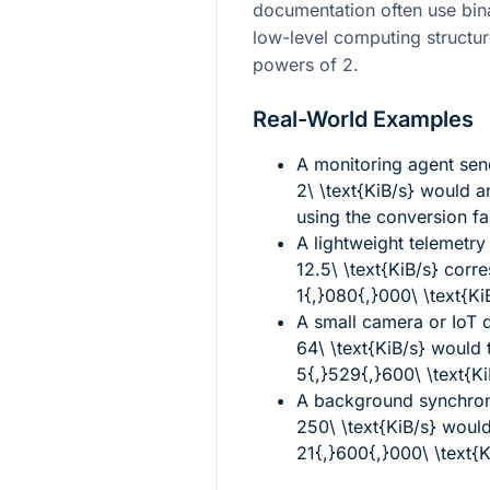
documentation often use bi
low-level computing structu
powers of
2
.
Real-World Examples
A monitoring agent send
2\ \text{KiB/s}
would a
using the conversion fa
A lightweight telemetry
12.5\ \text{KiB/s}
corre
1{,}080{,}000\ \text{Ki
A small camera or IoT 
64\ \text{KiB/s}
would t
5{,}529{,}600\ \text{K
A background synchron
250\ \text{KiB/s}
would
21{,}600{,}000\ \text{