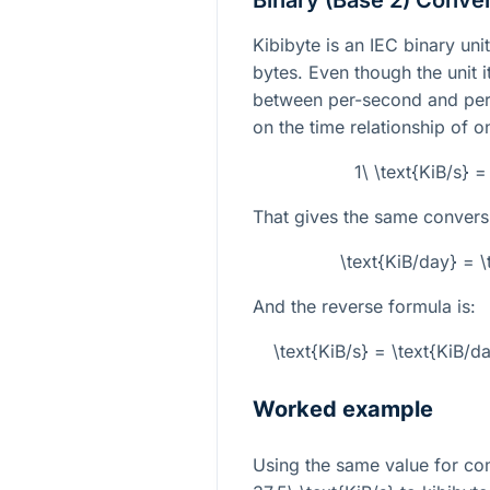
Binary (Base 2) Conve
Kibibyte is an IEC binary un
bytes. Even though the unit i
between per-second and per
on the time relationship of 
1\ \text{KiB/s} 
That gives the same convers
\text{KiB/day} = 
And the reverse formula is:
\text{KiB/s} = \text{KiB/
Worked example
Using the same value for co