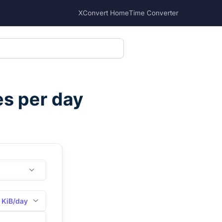
XConvert Home
Time Converter
es per day
KiB/day