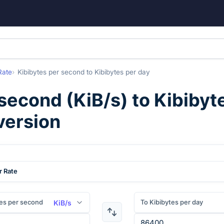
Rate
Kibibytes per second
to
Kibibytes per day
 second
(
KiB/s
) to
Kibibyt
version
r Rate
es per second
To Kibibytes per day
KiB/s