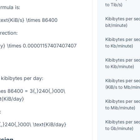
to
Tib/s
)
rmula is:
Kibibytes per s
\text{KiB/s} \times 86400
bit/minute
)
rection:
Kibibytes per s
day} \times 0.00001157407407407
to
Kb/minute
)
Kibibytes per s
to
Kib/minute
)
 kibibytes per day:
Kibibytes per s
(
KiB/s
to
Mb/min
imes 86400 = 3{,}240{,}000\
xt{KiB/day}
Kibibytes per s
to
Mib/minute
)
:
Kibibytes per s
3{,}240{,}000\ \text{KiB/day}
to
Gb/minute
)