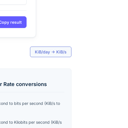
Copy result
KiB/day
→
KiB/s
r Rate
conversions
econd
to
bits per second
(
KiB/s
to
econd
to
Kilobits per second
(
KiB/s