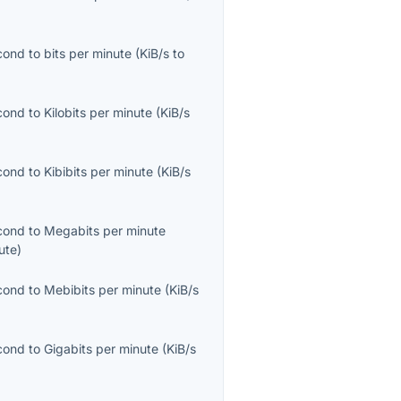
econd
to
bits per minute
(
KiB/s
to
econd
to
Kilobits per minute
(
KiB/s
econd
to
Kibibits per minute
(
KiB/s
econd
to
Megabits per minute
ute
)
econd
to
Mebibits per minute
(
KiB/s
econd
to
Gigabits per minute
(
KiB/s