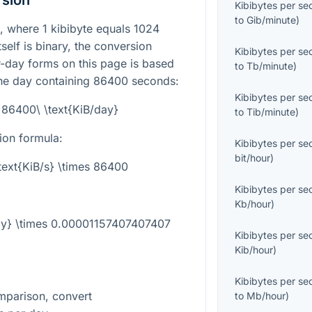
rsion
Kibibytes per s
to
Gib/minute
)
it, where
1
kibibyte equals
1024
tself is binary, the conversion
Kibibytes per s
-day forms on this page is based
to
Tb/minute
)
one day containing
86400
seconds:
Kibibytes per s
= 86400\ \text{KiB/day}
to
Tib/minute
)
ion formula:
Kibibytes per s
bit/hour
)
\text{KiB/s} \times 86400
Kibibytes per s
Kb/hour
)
day} \times 0.00001157407407407
Kibibytes per s
Kib/hour
)
Kibibytes per s
mparison, convert
to
Mb/hour
)