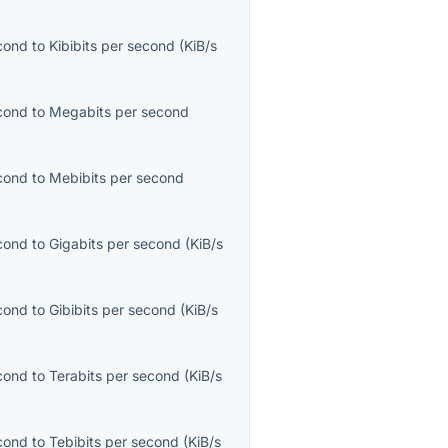
econd
to
Kibibits per second
(
KiB/s
econd
to
Megabits per second
econd
to
Mebibits per second
econd
to
Gigabits per second
(
KiB/s
econd
to
Gibibits per second
(
KiB/s
econd
to
Terabits per second
(
KiB/s
econd
to
Tebibits per second
(
KiB/s