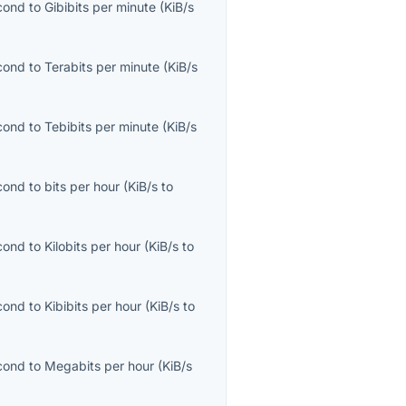
econd
to
Gibibits per minute
(
KiB/s
econd
to
Terabits per minute
(
KiB/s
econd
to
Tebibits per minute
(
KiB/s
econd
to
bits per hour
(
KiB/s
to
econd
to
Kilobits per hour
(
KiB/s
to
econd
to
Kibibits per hour
(
KiB/s
to
econd
to
Megabits per hour
(
KiB/s