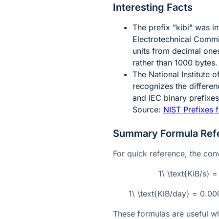
Interesting Facts
The prefix "kibi" was i
Electrotechnical Commis
units from decimal one
rather than
1000
bytes.
The National Institute
recognizes the differe
and IEC binary prefixe
Source:
NIST Prefixes f
Summary Formula Ref
For quick reference, the conv
1\ \text{KiB/s} 
1\ \text{KiB/day} = 0.0
These formulas are useful w