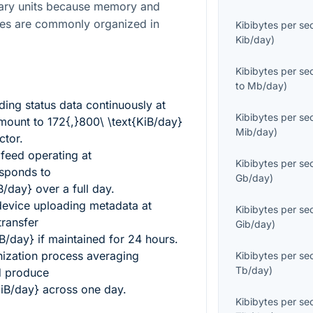
nary units because memory and
res are commonly organized in
Kibibytes per s
Kib/day
)
Kibibytes per s
to
Mb/day
)
ing status data continuously at
Kibibytes per s
mount to
172{,}800\ \text{KiB/day}
Mib/day
)
ctor.
 feed operating at
Kibibytes per s
sponds to
Gb/day
)
B/day}
over a full day.
device uploading metadata at
Kibibytes per s
ransfer
Gib/day
)
iB/day}
if maintained for 24 hours.
ization process averaging
Kibibytes per s
Tb/day
)
 produce
KiB/day}
across one day.
Kibibytes per s