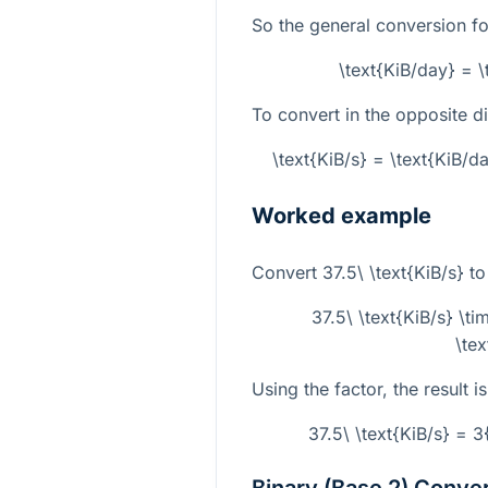
So the general conversion fo
\text{KiB/day} = 
To convert in the opposite di
\text{KiB/s} = \text{KiB/
Worked example
Convert
37.5\ \text{KiB/s}
to
37.5\ \text{KiB/s} \t
\te
Using the factor, the result is
37.5\ \text{KiB/s} = 