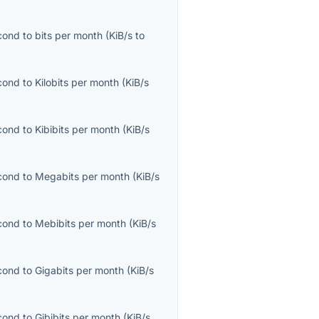
econd
to
bits per month
(
KiB/s
to
econd
to
Kilobits per month
(
KiB/s
econd
to
Kibibits per month
(
KiB/s
econd
to
Megabits per month
(
KiB/s
econd
to
Mebibits per month
(
KiB/s
econd
to
Gigabits per month
(
KiB/s
econd
to
Gibibits per month
(
KiB/s