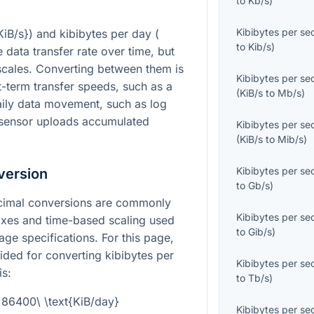
to
Kb/s
)
Kibibytes per s
KiB/s}
) and kibibytes per day (
to
Kib/s
)
 data transfer rate over time, but
 scales. Converting between them is
Kibibytes per s
-term transfer speeds, such as a
(
KiB/s
to
Mb/s
)
aily data movement, such as log
r sensor uploads accumulated
Kibibytes per s
(
KiB/s
to
Mib/s
)
Kibibytes per s
version
to
Gb/s
)
decimal conversions are commonly
Kibibytes per s
fixes and time-based scaling used
to
Gib/s
)
ge specifications. For this page,
vided for converting kibibytes per
Kibibytes per s
is:
to
Tb/s
)
= 86400\ \text{KiB/day}
Kibibytes per s