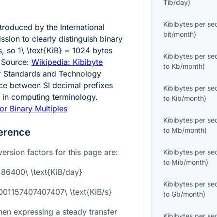
Tib/day
)
Kibibytes per s
ntroduced by the International
bit/month
)
sion to clearly distinguish binary
s, so
1\ \text{KiB} = 1024
bytes
Kibibytes per s
 Source:
Wikipedia: Kibibyte
to
Kb/month
)
 of Standards and Technology
nce between SI decimal prefixes
Kibibytes per s
s in computing terminology.
to
Kib/month
)
or Binary Multiples
Kibibytes per s
to
Mb/month
)
erence
ersion factors for this page are:
Kibibytes per s
to
Mib/month
)
= 86400\ \text{KiB/day}
Kibibytes per s
0001157407407407\ \text{KiB/s}
to
Gb/month
)
hen expressing a steady transfer
Kibibytes per s