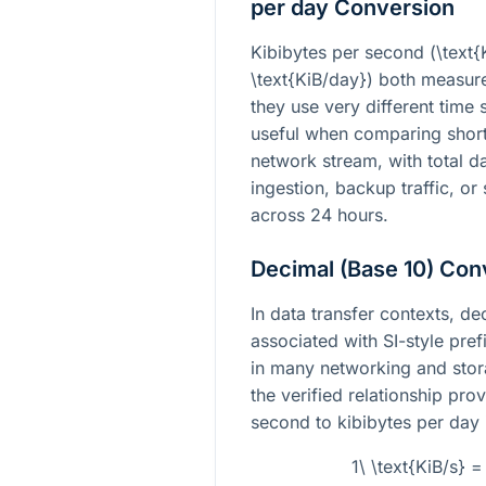
per day Conversion
Kibibytes per second (
\text{
\text{KiB/day}
) both measure
they use very different time
useful when comparing short
network stream, with total d
ingestion, backup traffic, o
across 24 hours.
Decimal (Base 10) Con
In data transfer contexts, 
associated with SI-style pre
in many networking and stora
the verified relationship pro
second to kibibytes per day 
1\ \text{KiB/s} 