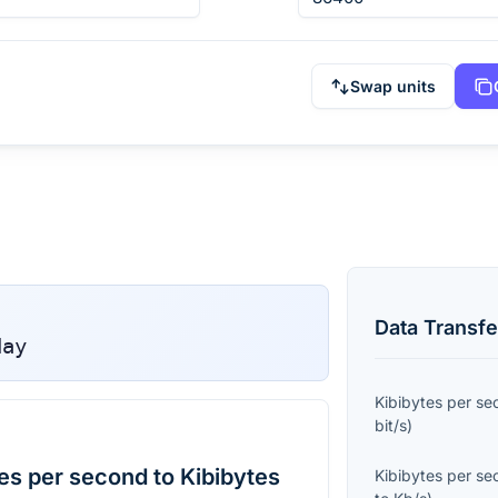
Swap units
Data Transfe
day
Kibibytes per s
bit/s
)
es per second to Kibibytes
Kibibytes per s