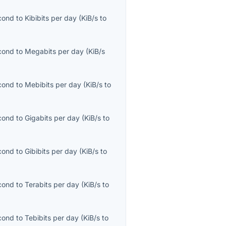
econd
to
Kibibits per day
(
KiB/s
to
econd
to
Megabits per day
(
KiB/s
econd
to
Mebibits per day
(
KiB/s
to
econd
to
Gigabits per day
(
KiB/s
to
econd
to
Gibibits per day
(
KiB/s
to
econd
to
Terabits per day
(
KiB/s
to
econd
to
Tebibits per day
(
KiB/s
to