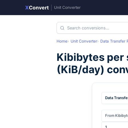
X
Convert
|
Unit Converter
Home
Unit Converter
Data Transfer 
Kibibytes per
(
KiB/day
) con
Data Transfe
From Kibibyt