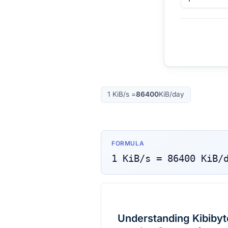
1
KiB/s
=
86400
KiB/day
FORMULA
1
KiB/s
=
86400
KiB/
Understanding Kibibyt