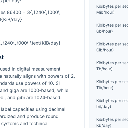
s per day:
Kibibytes per s
imes 86400 = 3{,}240{,}000\
Mib/hour
)
xt{KiB/day}
Kibibytes per s
Gb/hour
)
3{,}240{,}000\ \text{KiB/day}
Kibibytes per s
Gib/hour
)
st
Kibibytes per s
used in digital measurement
Tb/hour
)
naturally aligns with powers of
2
,
Kibibytes per s
tandards use powers of
10
. SI
Tib/hour
)
 and giga are
1000
-based, while
ebi, and gibi are
1024
-based.
Kibibytes per s
bit/day
)
label capacities using decimal
dardized and produce round
Kibibytes per s
 systems and technical
Kb/day
)