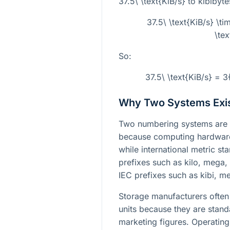
37.5\ \text{KiB/s}
to kibibyte
37.5\ \text{KiB/s} \t
\te
So:
37.5\ \text{KiB/s} = 
Why Two Systems Exi
Two numbering systems are 
because computing hardware 
while international metric s
prefixes such as kilo, mega,
IEC prefixes such as kibi, m
Storage manufacturers often 
units because they are stan
marketing figures. Operating