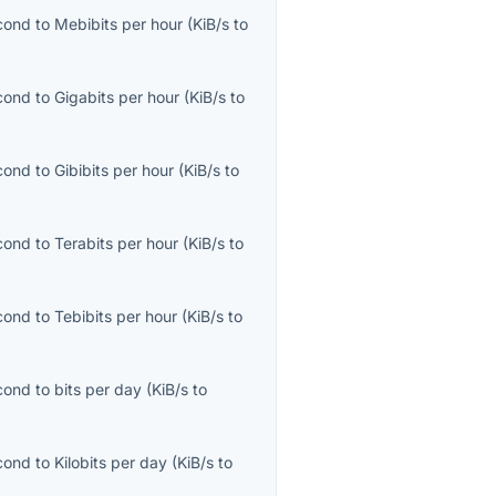
econd
to
Mebibits per hour
(
KiB/s
to
econd
to
Gigabits per hour
(
KiB/s
to
econd
to
Gibibits per hour
(
KiB/s
to
econd
to
Terabits per hour
(
KiB/s
to
econd
to
Tebibits per hour
(
KiB/s
to
econd
to
bits per day
(
KiB/s
to
econd
to
Kilobits per day
(
KiB/s
to