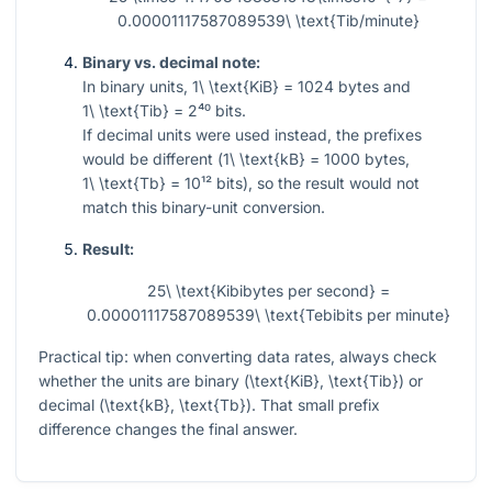
0.00001117587089539\ \text{Tib/minute}
Binary vs. decimal note:
In binary units,
1\ \text{KiB} = 1024
bytes and
1\ \text{Tib} = 2⁴⁰
bits.
If decimal units were used instead, the prefixes
would be different (
1\ \text{kB} = 1000
bytes,
1\ \text{Tb} = 10¹²
bits), so the result would not
match this binary-unit conversion.
Result:
25\ \text{Kibibytes per second} =
0.00001117587089539\ \text{Tebibits per minute}
Practical tip: when converting data rates, always check
whether the units are binary (
\text{KiB}, \text{Tib}
) or
decimal (
\text{kB}, \text{Tb}
). That small prefix
difference changes the final answer.