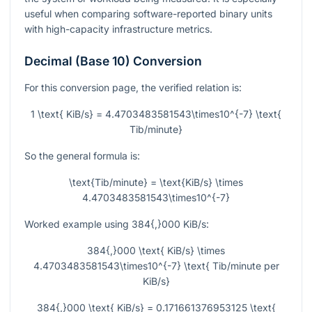
useful when comparing software-reported binary units
with high-capacity infrastructure metrics.
Decimal (Base 10) Conversion
For this conversion page, the verified relation is:
1 \text{ KiB/s} = 4.4703483581543\times10^{-7} \text{
Tib/minute}
So the general formula is:
\text{Tib/minute} = \text{KiB/s} \times
4.4703483581543\times10^{-7}
Worked example using
384{,}000
KiB/s:
384{,}000 \text{ KiB/s} \times
4.4703483581543\times10^{-7} \text{ Tib/minute per
KiB/s}
384{,}000 \text{ KiB/s} = 0.171661376953125 \text{