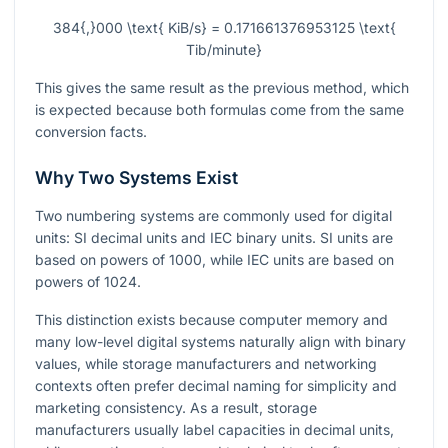
384{,}000 \text{ KiB/s} = 0.171661376953125 \text{
Tib/minute}
This gives the same result as the previous method, which
is expected because both formulas come from the same
conversion facts.
Why Two Systems Exist
Two numbering systems are commonly used for digital
units: SI decimal units and IEC binary units. SI units are
based on powers of
1000
, while IEC units are based on
powers of
1024
.
This distinction exists because computer memory and
many low-level digital systems naturally align with binary
values, while storage manufacturers and networking
contexts often prefer decimal naming for simplicity and
marketing consistency. As a result, storage
manufacturers usually label capacities in decimal units,