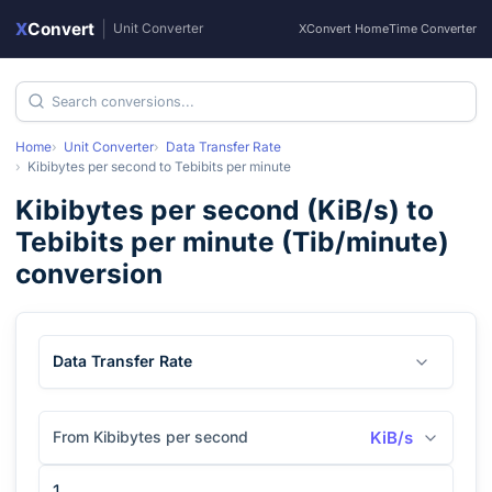
X
Convert
|
Unit Converter
XConvert Home
Time Converter
Home
Unit Converter
Data Transfer Rate
Kibibytes per second
to
Tebibits per minute
Kibibytes per second
(
KiB/s
) to
Tebibits per minute
(
Tib/minute
)
conversion
Data Transfer Rate
From Kibibytes per second
KiB/s