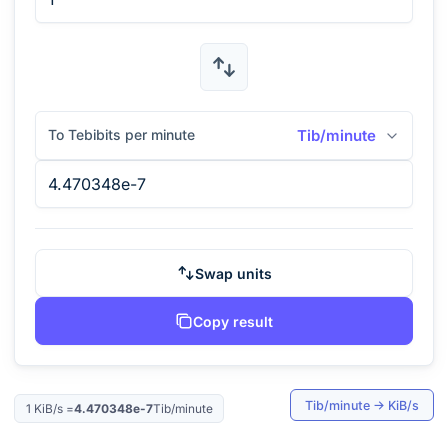
To Tebibits per minute
Tib/minute
Swap units
Copy result
Tib/minute
→
KiB/s
1
KiB/s
=
4.470348e-7
Tib/minute