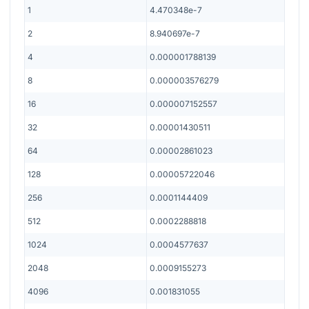
1
4.470348e-7
2
8.940697e-7
4
0.000001788139
8
0.000003576279
16
0.000007152557
32
0.00001430511
64
0.00002861023
128
0.00005722046
256
0.0001144409
512
0.0002288818
1024
0.0004577637
2048
0.0009155273
4096
0.001831055