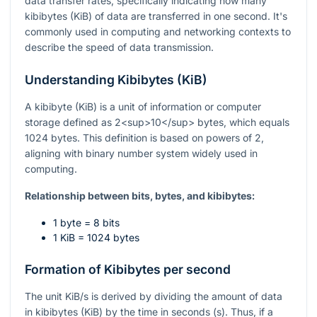
data transfer rates, specifically indicating how many
kibibytes (KiB) of data are transferred in one second. It's
commonly used in computing and networking contexts to
describe the speed of data transmission.
Understanding Kibibytes (KiB)
A kibibyte (KiB) is a unit of information or computer
storage defined as 2<sup>10</sup> bytes, which equals
1024 bytes. This definition is based on powers of 2,
aligning with binary number system widely used in
computing.
Relationship between bits, bytes, and kibibytes:
1 byte = 8 bits
1 KiB = 1024 bytes
Formation of Kibibytes per second
The unit KiB/s is derived by dividing the amount of data
in kibibytes (KiB) by the time in seconds (s). Thus, if a