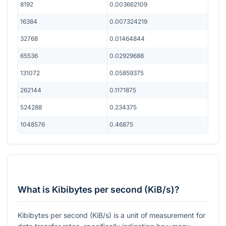
8192
0.003662109
16384
0.007324219
32768
0.01464844
65536
0.02929688
131072
0.05859375
262144
0.1171875
524288
0.234375
1048576
0.46875
What is Kibibytes per second (KiB/s)?
Kibibytes per second (KiB/s) is a unit of measurement for