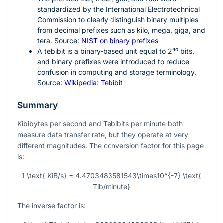
standardized by the International Electrotechnical
Commission to clearly distinguish binary multiples
from decimal prefixes such as kilo, mega, giga, and
tera. Source:
NIST on binary prefixes
A tebibit is a binary-based unit equal to
2⁴⁰
bits,
and binary prefixes were introduced to reduce
confusion in computing and storage terminology.
Source:
Wikipedia: Tebibit
Summary
Kibibytes per second and Tebibits per minute both
measure data transfer rate, but they operate at very
different magnitudes. The conversion factor for this page
is:
1 \text{ KiB/s} = 4.4703483581543\times10^{-7} \text{
Tib/minute}
The inverse factor is: