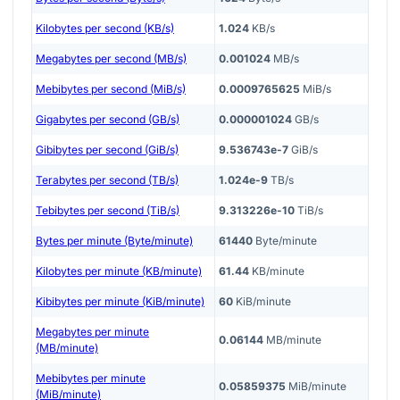
Kilobytes per second (KB/s)
1.024
KB/s
Megabytes per second (MB/s)
0.001024
MB/s
Mebibytes per second (MiB/s)
0.0009765625
MiB/s
Gigabytes per second (GB/s)
0.000001024
GB/s
Gibibytes per second (GiB/s)
9.536743e-7
GiB/s
Terabytes per second (TB/s)
1.024e-9
TB/s
Tebibytes per second (TiB/s)
9.313226e-10
TiB/s
Bytes per minute (Byte/minute)
61440
Byte/minute
Kilobytes per minute (KB/minute)
61.44
KB/minute
Kibibytes per minute (KiB/minute)
60
KiB/minute
Megabytes per minute
0.06144
MB/minute
(MB/minute)
Mebibytes per minute
0.05859375
MiB/minute
(MiB/minute)