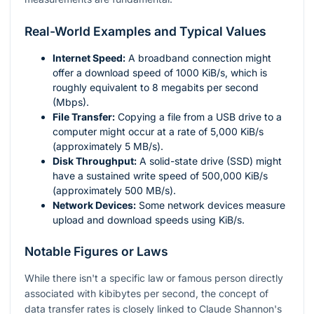
Real-World Examples and Typical Values
Internet Speed:
A broadband connection might
offer a download speed of 1000 KiB/s, which is
roughly equivalent to 8 megabits per second
(Mbps).
File Transfer:
Copying a file from a USB drive to a
computer might occur at a rate of 5,000 KiB/s
(approximately 5 MB/s).
Disk Throughput:
A solid-state drive (SSD) might
have a sustained write speed of 500,000 KiB/s
(approximately 500 MB/s).
Network Devices:
Some network devices measure
upload and download speeds using KiB/s.
Notable Figures or Laws
While there isn't a specific law or famous person directly
associated with kibibytes per second, the concept of
data transfer rates is closely linked to Claude Shannon's