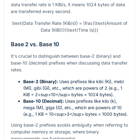
data transfer rate is 1 KiB/s, it means 1024 bytes of data
are transferred every second.
\text{Data Transfer Rate (KiB/s)} = \frac{\text{Amount of
Data (KiB)}}{\text{Time (s)}}
Base 2 vs. Base 10
It's crucial to distinguish between base-2 (binary) and
base-10 (decimal) prefixes when discussing data transfer
rates.
Base-2 (Binary):
Uses prefixes like kibi (Ki), mebi
(Mi), gibi (Gi), etc., which are powers of 2 (e.g., 1
KiB = 2<sup>10</sup> bytes = 1024 bytes).
Base-10 (Decimal):
Uses prefixes like kilo (k),
mega (M), giga (G), etc., which are powers of 10
(e.g., 1 KB = 10<sup>3</sup> bytes = 1000 bytes).
Using base-2 prefixes avoids ambiguity when referring to
computer memory or storage, where binary
measurements are fundamental.