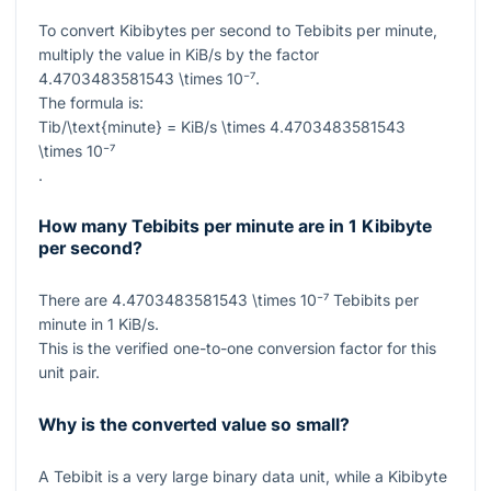
To convert Kibibytes per second to Tebibits per minute,
multiply the value in KiB/s by the factor
4.4703483581543 \times 10⁻⁷
.
The formula is:
Tib/\text{minute} = KiB/s \times 4.4703483581543
\times 10⁻⁷
.
How many Tebibits per minute are in 1 Kibibyte
per second?
There are
4.4703483581543 \times 10⁻⁷
Tebibits per
minute in
1
KiB/s.
This is the verified one-to-one conversion factor for this
unit pair.
Why is the converted value so small?
A Tebibit is a very large binary data unit, while a Kibibyte