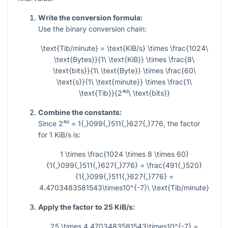
Write the conversion formula:
Use the binary conversion chain:
\text{Tib/minute} = \text{KiB/s} \times \frac{1024\
\text{Bytes}}{1\ \text{KiB}} \times \frac{8\
\text{bits}}{1\ \text{Byte}} \times \frac{60\
\text{s}}{1\ \text{minute}} \times \frac{1\
\text{Tib}}{2⁴⁰\ \text{bits}}
Combine the constants:
Since
2⁴⁰ = 1{,}099{,}511{,}627{,}776
, the factor
for
1
KiB/s is:
1 \times \frac{1024 \times 8 \times 60}
{1{,}099{,}511{,}627{,}776} = \frac{491{,}520}
{1{,}099{,}511{,}627{,}776} =
4.4703483581543\times10^{-7}\ \text{Tib/minute}
Apply the factor to 25 KiB/s:
25 \times 4.4703483581543\times10^{-7} =