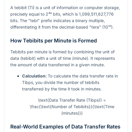
A tebibit (Ti) is a unit of information or computer storage,
precisely equal to
2⁴⁰
bits, which is 1,099,511,627,776
bits. The "tebi" prefix indicates a binary multiple,
differentiating it from the decimal-based "tera" (10¹²).
How Tebibits per Minute is Formed
Tebibits per minute is formed by combining the unit of
data (tebibit) with a unit of time (minute). It represents
the amount of data transferred in a given minute.
Calculation:
To calculate the data transfer rate in
Tibps, you divide the number of tebibits
transferred by the time it took in minutes.
\text{Data Transfer Rate (Tibps)} =
\frac{\text{Number of Tebibits}}{\text{Time
(minutes)}}
Real-World Examples of Data Transfer Rates