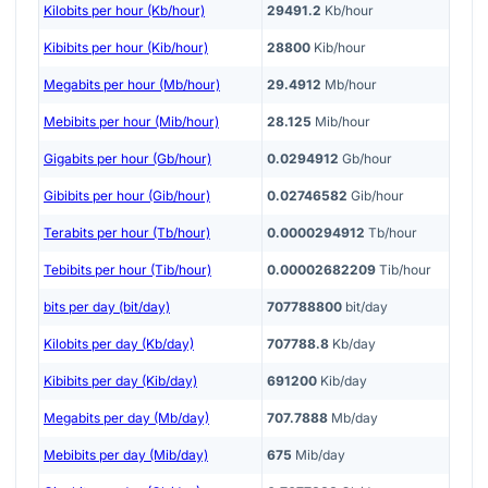
Kilobits per hour (Kb/hour)
29491.2
Kb/hour
Kibibits per hour (Kib/hour)
28800
Kib/hour
Megabits per hour (Mb/hour)
29.4912
Mb/hour
Mebibits per hour (Mib/hour)
28.125
Mib/hour
Gigabits per hour (Gb/hour)
0.0294912
Gb/hour
Gibibits per hour (Gib/hour)
0.02746582
Gib/hour
Terabits per hour (Tb/hour)
0.0000294912
Tb/hour
Tebibits per hour (Tib/hour)
0.00002682209
Tib/hour
bits per day (bit/day)
707788800
bit/day
Kilobits per day (Kb/day)
707788.8
Kb/day
Kibibits per day (Kib/day)
691200
Kib/day
Megabits per day (Mb/day)
707.7888
Mb/day
Mebibits per day (Mib/day)
675
Mib/day