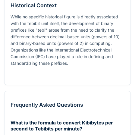
Historical Context
While no specific historical figure is directly associated
with the tebibit unit itself, the development of binary
prefixes like "tebi" arose from the need to clarify the
difference between decimal-based units (powers of 10)
and binary-based units (powers of 2) in computing.
Organizations like the International Electrotechnical
Commission (IEC) have played a role in defining and
standardizing these prefixes.
Frequently Asked Questions
What is the formula to convert Kibibytes per
second to Tebibits per minute?