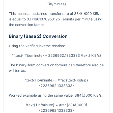
Tib/minute}
This means a sustained transfer rate of
384{,}000
KiB/s
is equal to
0.171661376953125
Tebibits per minute using
the conversion factor.
Binary (Base 2) Conversion
Using the verified inverse relation:
1 \text{ Tib/minute} = 2236962.1333333 \text{ KiB/s}
The binary-form conversion formula can therefore also be
written as:
\text{Tib/minute} = \frac{\text{KiB/s}}
{2236962.1333333}
Worked example using the same value,
384{,}000
KiB/s:
\text{Tib/minute} = \frac{384{,}000}
{2236962.1333333}