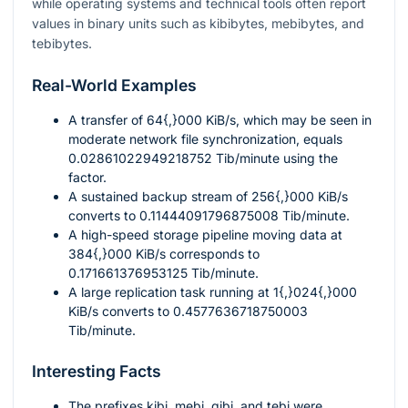
while operating systems and technical tools often report
values in binary units such as kibibytes, mebibytes, and
tebibytes.
Real-World Examples
A transfer of
64{,}000
KiB/s, which may be seen in
moderate network file synchronization, equals
0.02861022949218752
Tib/minute using the
factor.
A sustained backup stream of
256{,}000
KiB/s
converts to
0.11444091796875008
Tib/minute.
A high-speed storage pipeline moving data at
384{,}000
KiB/s corresponds to
0.171661376953125
Tib/minute.
A large replication task running at
1{,}024{,}000
KiB/s converts to
0.4577636718750003
Tib/minute.
Interesting Facts
The prefixes
kibi
,
mebi
,
gibi
, and
tebi
were