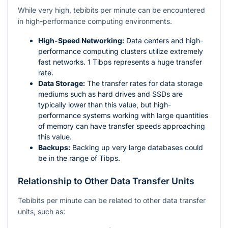
While very high, tebibits per minute can be encountered
in high-performance computing environments.
High-Speed Networking:
Data centers and high-
performance computing clusters utilize extremely
fast networks. 1 Tibps represents a huge transfer
rate.
Data Storage:
The transfer rates for data storage
mediums such as hard drives and SSDs are
typically lower than this value, but high-
performance systems working with large quantities
of memory can have transfer speeds approaching
this value.
Backups:
Backing up very large databases could
be in the range of Tibps.
Relationship to Other Data Transfer Units
Tebibits per minute can be related to other data transfer
units, such as: