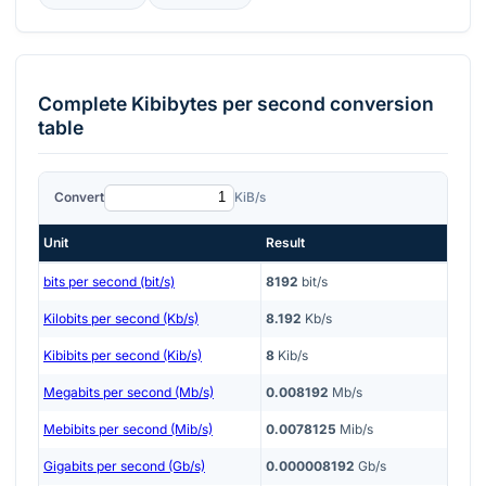
Complete
Kibibytes per second
conversion
table
Convert
KiB/s
Unit
Result
bits per second (bit/s)
8192
bit/s
Kilobits per second (Kb/s)
8.192
Kb/s
Kibibits per second (Kib/s)
8
Kib/s
Megabits per second (Mb/s)
0.008192
Mb/s
Mebibits per second (Mib/s)
0.0078125
Mib/s
Gigabits per second (Gb/s)
0.000008192
Gb/s