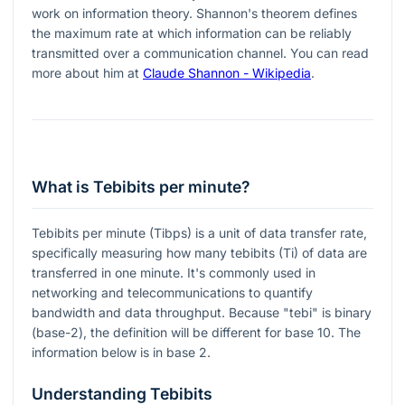
work on information theory. Shannon's theorem defines
the maximum rate at which information can be reliably
transmitted over a communication channel. You can read
more about him at
Claude Shannon - Wikipedia
.
What is Tebibits per minute?
Tebibits per minute (Tibps) is a unit of data transfer rate,
specifically measuring how many tebibits (Ti) of data are
transferred in one minute. It's commonly used in
networking and telecommunications to quantify
bandwidth and data throughput. Because "tebi" is binary
(base-2), the definition will be different for base 10. The
information below is in base 2.
Understanding Tebibits