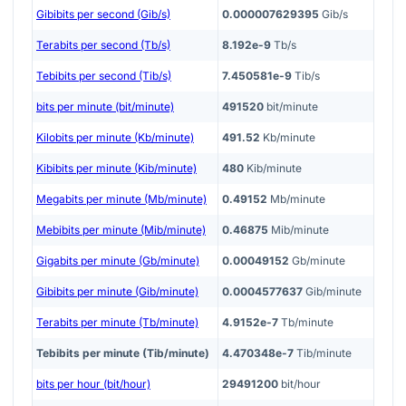
Gibibits per second (Gib/s)
0.000007629395
Gib/s
Terabits per second (Tb/s)
8.192e-9
Tb/s
Tebibits per second (Tib/s)
7.450581e-9
Tib/s
bits per minute (bit/minute)
491520
bit/minute
Kilobits per minute (Kb/minute)
491.52
Kb/minute
Kibibits per minute (Kib/minute)
480
Kib/minute
Megabits per minute (Mb/minute)
0.49152
Mb/minute
Mebibits per minute (Mib/minute)
0.46875
Mib/minute
Gigabits per minute (Gb/minute)
0.00049152
Gb/minute
Gibibits per minute (Gib/minute)
0.0004577637
Gib/minute
Terabits per minute (Tb/minute)
4.9152e-7
Tb/minute
Tebibits per minute (Tib/minute)
4.470348e-7
Tib/minute
bits per hour (bit/hour)
29491200
bit/hour