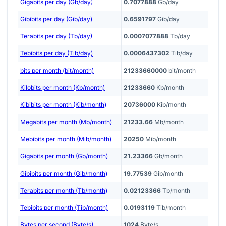
Gigabits per day (Gb/day)
0.7077888
Gb/day
Gibibits per day (Gib/day)
0.6591797
Gib/day
Terabits per day (Tb/day)
0.0007077888
Tb/day
Tebibits per day (Tib/day)
0.0006437302
Tib/day
bits per month (bit/month)
21233660000
bit/month
Kilobits per month (Kb/month)
21233660
Kb/month
Kibibits per month (Kib/month)
20736000
Kib/month
Megabits per month (Mb/month)
21233.66
Mb/month
Mebibits per month (Mib/month)
20250
Mib/month
Gigabits per month (Gb/month)
21.23366
Gb/month
Gibibits per month (Gib/month)
19.77539
Gib/month
Terabits per month (Tb/month)
0.02123366
Tb/month
Tebibits per month (Tib/month)
0.0193119
Tib/month
Bytes per second (Byte/s)
1024
Byte/s