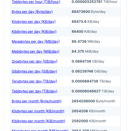
Tebibytes per hour (TiB/hour)
0.000003352761
TiB/hour
Bytes per day (Byte/day)
88473600
Byte/day
Kilobytes per day (KB/day)
88473.6
KB/day
Kibibytes per day (KiB/day)
86400
KiB/day
Megabytes per day (MB/day)
88.4736
MB/day
Mebibytes per day (MiB/day)
84.375
MiB/day
Gigabytes per day (GB/day)
0.0884736
GB/day
Gibibytes per day (GiB/day)
0.08239746
GiB/day
Terabytes per day (TB/day)
0.0000884736
TB/day
Tebibytes per day (TiB/day)
0.00008046627
TiB/day
Bytes per month (Byte/month)
2654208000
Byte/month
Kilobytes per month (KB/month)
2654208
KB/month
Kibibytes per month (KiB/month)
2592000
KiB/month
Megabytes per month (MB/month)
2654.208
MB/month