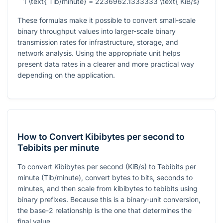
1 \text{ Tib/minute} = 2236962.1333333 \text{ KiB/s}
These formulas make it possible to convert small-scale
binary throughput values into larger-scale binary
transmission rates for infrastructure, storage, and
network analysis. Using the appropriate unit helps
present data rates in a clearer and more practical way
depending on the application.
How to Convert Kibibytes per second to
Tebibits per minute
To convert Kibibytes per second (KiB/s) to Tebibits per
minute (Tib/minute), convert bytes to bits, seconds to
minutes, and then scale from kibibytes to tebibits using
binary prefixes. Because this is a binary-unit conversion,
the base-2 relationship is the one that determines the
final value.