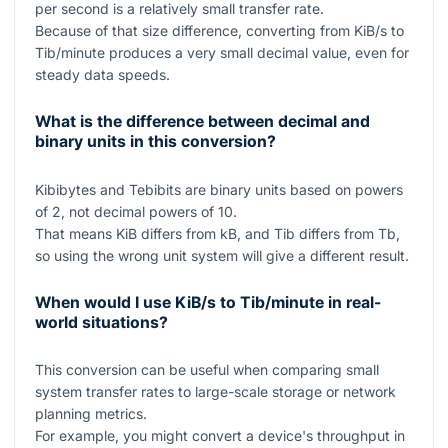
per second is a relatively small transfer rate.
Because of that size difference, converting from KiB/s to
Tib/minute produces a very small decimal value, even for
steady data speeds.
What is the difference between decimal and
binary units in this conversion?
Kibibytes and Tebibits are binary units based on powers
of
2
, not decimal powers of
10
.
That means
KiB
differs from
kB
, and
Tib
differs from
Tb
,
so using the wrong unit system will give a different result.
When would I use KiB/s to Tib/minute in real-
world situations?
This conversion can be useful when comparing small
system transfer rates to large-scale storage or network
planning metrics.
For example, you might convert a device's throughput in