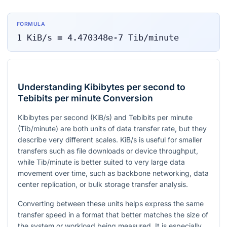
FORMULA
1
KiB/s
=
4.470348e-7
Tib/minute
Understanding Kibibytes per second to
Tebibits per minute Conversion
Kibibytes per second (KiB/s) and Tebibits per minute
(Tib/minute) are both units of data transfer rate, but they
describe very different scales. KiB/s is useful for smaller
transfers such as file downloads or device throughput,
while Tib/minute is better suited to very large data
movement over time, such as backbone networking, data
center replication, or bulk storage transfer analysis.
Converting between these units helps express the same
transfer speed in a format that better matches the size of
the system or workload being measured. It is especially