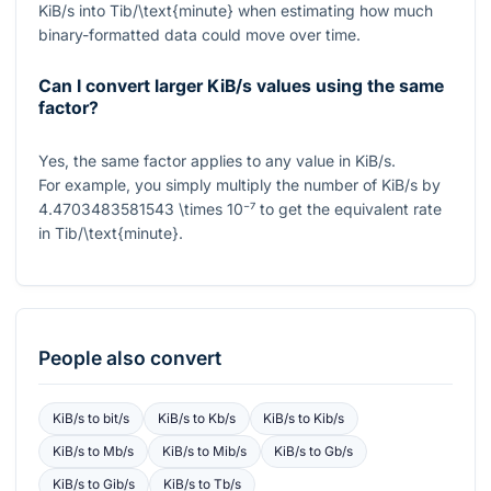
KiB/s
into
Tib/\text{minute}
when estimating how much
binary-formatted data could move over time.
Can I convert larger KiB/s values using the same
factor?
Yes, the same factor applies to any value in KiB/s.
For example, you simply multiply the number of KiB/s by
4.4703483581543 \times 10⁻⁷
to get the equivalent rate
in
Tib/\text{minute}
.
People also convert
KiB/s
to
bit/s
KiB/s
to
Kb/s
KiB/s
to
Kib/s
KiB/s
to
Mb/s
KiB/s
to
Mib/s
KiB/s
to
Gb/s
KiB/s
to
Gib/s
KiB/s
to
Tb/s