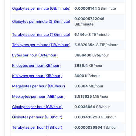
Gigabytes per minute (GB/minute)
0.00006144
GB/minute
0.00005722046
Gibibytes per minute (GiB/minute)
GiB/minute
Terabytes per minute (TB/minute)
6.144e-8
TB/minute
Tebibytes per minute (TiB/minute)
5.587935e-8
TiB/minute
Bytes per hour (Byte/hour)
3686400
Byte/hour
Kilobytes per hour (KB/hour)
3686.4
KB/hour
Kibibytes per hour (KiB/hour)
3600
KiB/hour
Megabytes per hour (MB/hour)
3.6864
MB/hour
Mebibytes per hour (MiB/hour)
3.515625
MiB/hour
Gigabytes per hour (GB/hour)
0.0036864
GB/hour
Gibibytes per hour (GiB/hour)
0.003433228
GiB/hour
Terabytes per hour (TB/hour)
0.0000036864
TB/hour