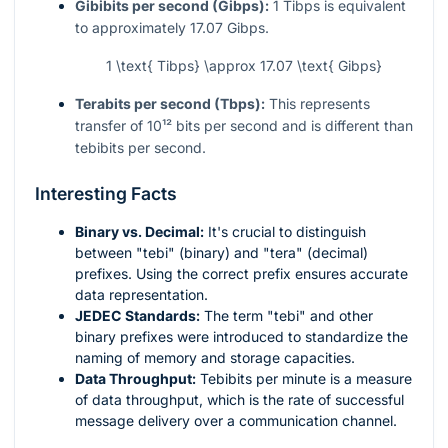
Gibibits per second (Gibps):
1 Tibps is equivalent
to approximately 17.07 Gibps.
1 \text{ Tibps} \approx 17.07 \text{ Gibps}
Terabits per second (Tbps):
This represents
transfer of
10¹²
bits per second and is different than
tebibits per second.
Interesting Facts
Binary vs. Decimal:
It's crucial to distinguish
between "tebi" (binary) and "tera" (decimal)
prefixes. Using the correct prefix ensures accurate
data representation.
JEDEC Standards:
The term "tebi" and other
binary prefixes were introduced to standardize the
naming of memory and storage capacities.
Data Throughput:
Tebibits per minute is a measure
of data throughput, which is the rate of successful
message delivery over a communication channel.