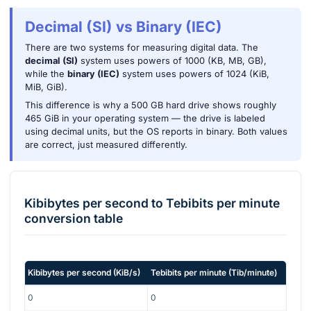
Decimal (SI) vs Binary (IEC)
There are two systems for measuring digital data. The
decimal (SI)
system uses powers of 1000 (KB, MB, GB),
while the
binary (IEC)
system uses powers of 1024 (KiB,
MiB, GiB).
This difference is why a 500 GB hard drive shows roughly
465 GiB in your operating system — the drive is labeled
using decimal units, but the OS reports in binary. Both values
are correct, just measured differently.
Kibibytes per second
to
Tebibits per minute
conversion table
Kibibytes per second
(
KiB/s
)
Tebibits per minute
(
Tib/minute
)
0
0