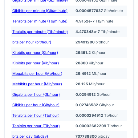
Gigabits per minute (Gb/minute)
0.00049152
Gb/minute
Gibibits per minute (Gib/minute)
0.0004577637
Gib/minute
Terabits per minute (Tb/minute)
4.9152e-7
Tb/minute
Tebibits per minute (Tib/minute)
4.470348e-7
Tib/minute
bits per hour (bit/hour)
29491200
bit/hour
Kilobits per hour (Kb/hour)
29491.2
Kb/hour
Kibibits per hour (Kib/hour)
28800
Kib/hour
Megabits per hour (Mb/hour)
29.4912
Mb/hour
Mebibits per hour (Mib/hour)
28.125
Mib/hour
Gigabits per hour (Gb/hour)
0.0294912
Gb/hour
Gibibits per hour (Gib/hour)
0.02746582
Gib/hour
Terabits per hour (Tb/hour)
0.0000294912
Tb/hour
Tebibits per hour (Tib/hour)
0.00002682209
Tib/hour
bits per day (bit/day)
707788800
bit/day