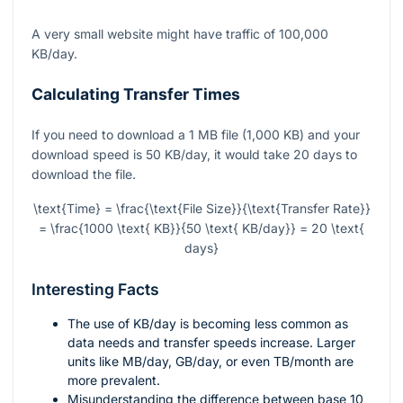
A very small website might have traffic of 100,000
KB/day.
Calculating Transfer Times
If you need to download a 1 MB file (1,000 KB) and your
download speed is 50 KB/day, it would take 20 days to
download the file.
\text{Time} = \frac{\text{File Size}}{\text{Transfer Rate}}
= \frac{1000 \text{ KB}}{50 \text{ KB/day}} = 20 \text{
days}
Interesting Facts
The use of KB/day is becoming less common as
data needs and transfer speeds increase. Larger
units like MB/day, GB/day, or even TB/month are
more prevalent.
Misunderstanding the difference between base 10