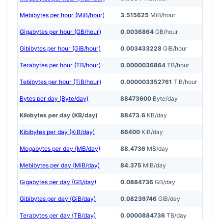
Mebibytes per hour (MiB/hour)
3.515625
MiB/hour
Gigabytes per hour (GB/hour)
0.0036864
GB/hour
Gibibytes per hour (GiB/hour)
0.003433228
GiB/hour
Terabytes per hour (TB/hour)
0.0000036864
TB/hour
Tebibytes per hour (TiB/hour)
0.000003352761
TiB/hour
Bytes per day (Byte/day)
88473600
Byte/day
Kilobytes per day (KB/day)
88473.6
KB/day
Kibibytes per day (KiB/day)
86400
KiB/day
Megabytes per day (MB/day)
88.4736
MB/day
Mebibytes per day (MiB/day)
84.375
MiB/day
Gigabytes per day (GB/day)
0.0884736
GB/day
Gibibytes per day (GiB/day)
0.08239746
GiB/day
Terabytes per day (TB/day)
0.0000884736
TB/day