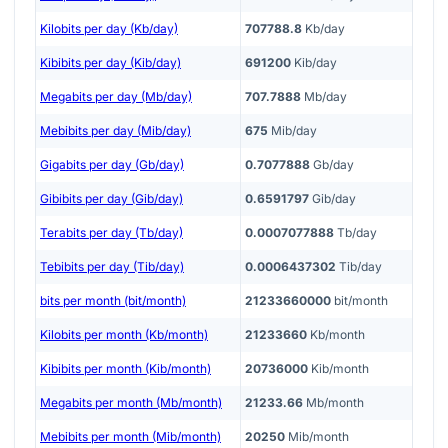
Kilobits per day (Kb/day)
707788.8
Kb/day
Kibibits per day (Kib/day)
691200
Kib/day
Megabits per day (Mb/day)
707.7888
Mb/day
Mebibits per day (Mib/day)
675
Mib/day
Gigabits per day (Gb/day)
0.7077888
Gb/day
Gibibits per day (Gib/day)
0.6591797
Gib/day
Terabits per day (Tb/day)
0.0007077888
Tb/day
Tebibits per day (Tib/day)
0.0006437302
Tib/day
bits per month (bit/month)
21233660000
bit/month
Kilobits per month (Kb/month)
21233660
Kb/month
Kibibits per month (Kib/month)
20736000
Kib/month
Megabits per month (Mb/month)
21233.66
Mb/month
Mebibits per month (Mib/month)
20250
Mib/month