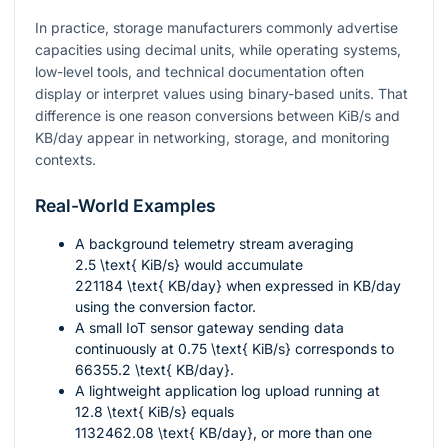
In practice, storage manufacturers commonly advertise
capacities using decimal units, while operating systems,
low-level tools, and technical documentation often
display or interpret values using binary-based units. That
difference is one reason conversions between KiB/s and
KB/day appear in networking, storage, and monitoring
contexts.
Real-World Examples
A background telemetry stream averaging
2.5 \text{ KiB/s}
would accumulate
221184 \text{ KB/day}
when expressed in KB/day
using the conversion factor.
A small IoT sensor gateway sending data
continuously at
0.75 \text{ KiB/s}
corresponds to
66355.2 \text{ KB/day}
.
A lightweight application log upload running at
12.8 \text{ KiB/s}
equals
1132462.08 \text{ KB/day}
, or more than one