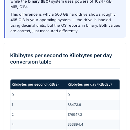
while the
binary (IEC)
system uses powers of 1024 (KiB,
MiB, GiB).
This difference is why a 500 GB hard drive shows roughly
465 GiB in your operating system — the drive is labeled
using decimal units, but the OS reports in binary. Both values
are correct, just measured differently.
Kibibytes per second
to
Kilobytes per day
conversion table
Kibibytes per second
(
KiB/s
)
Kilobytes per day
(
KB/day
)
0
0
1
88473.6
2
176947.2
4
353894.4