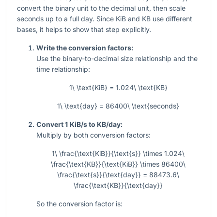
convert the binary unit to the decimal unit, then scale
seconds up to a full day. Since KiB and KB use different
bases, it helps to show that step explicitly.
Write the conversion factors:
Use the binary-to-decimal size relationship and the
time relationship:
1\ \text{KiB} = 1.024\ \text{KB}
1\ \text{day} = 86400\ \text{seconds}
Convert 1 KiB/s to KB/day:
Multiply by both conversion factors:
1\ \frac{\text{KiB}}{\text{s}} \times 1.024\
\frac{\text{KB}}{\text{KiB}} \times 86400\
\frac{\text{s}}{\text{day}} = 88473.6\
\frac{\text{KB}}{\text{day}}
So the conversion factor is: