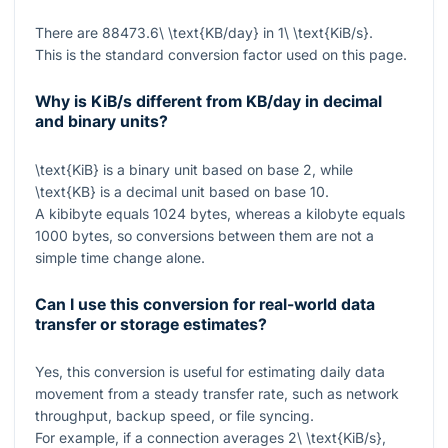
There are
88473.6\ \text{KB/day}
in
1\ \text{KiB/s}
.
This is the standard conversion factor used on this page.
Why is KiB/s different from KB/day in decimal
and binary units?
\text{KiB}
is a binary unit based on base 2, while
\text{KB}
is a decimal unit based on base 10.
A kibibyte equals
1024
bytes, whereas a kilobyte equals
1000
bytes, so conversions between them are not a
simple time change alone.
Can I use this conversion for real-world data
transfer or storage estimates?
Yes, this conversion is useful for estimating daily data
movement from a steady transfer rate, such as network
throughput, backup speed, or file syncing.
For example, if a connection averages
2\ \text{KiB/s}
,