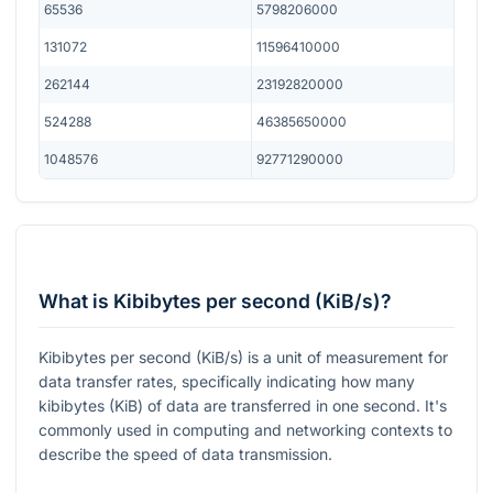
65536
5798206000
131072
11596410000
262144
23192820000
524288
46385650000
1048576
92771290000
What is Kibibytes per second (KiB/s)?
Kibibytes per second (KiB/s) is a unit of measurement for
data transfer rates, specifically indicating how many
kibibytes (KiB) of data are transferred in one second. It's
commonly used in computing and networking contexts to
describe the speed of data transmission.