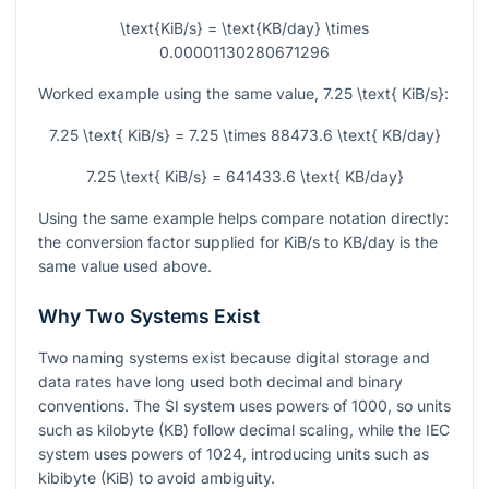
\text{KiB/s} = \text{KB/day} \times
0.00001130280671296
Worked example using the same value,
7.25 \text{ KiB/s}
:
7.25 \text{ KiB/s} = 7.25 \times 88473.6 \text{ KB/day}
7.25 \text{ KiB/s} = 641433.6 \text{ KB/day}
Using the same example helps compare notation directly:
the conversion factor supplied for KiB/s to KB/day is the
same value used above.
Why Two Systems Exist
Two naming systems exist because digital storage and
data rates have long used both decimal and binary
conventions. The SI system uses powers of
1000
, so units
such as kilobyte (KB) follow decimal scaling, while the IEC
system uses powers of
1024
, introducing units such as
kibibyte (KiB) to avoid ambiguity.