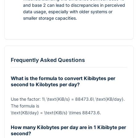
and base 2 can lead to discrepancies in perceived
data usage, especially with older systems or
smaller storage capacities.
Frequently Asked Questions
What is the formula to convert Kibibytes per
second to Kilobytes per day?
Use the factor:
1\ \text{KiB/s} = 88473.6\ \text{KB/day}
.
The formula is
\text{KB/day} = \text{KiB/s} \times 88473.6
.
How many Kilobytes per day are in 1 Kibibyte per
second?