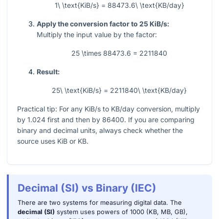
1\ \text{KiB/s} = 88473.6\ \text{KB/day}
Apply the conversion factor to 25 KiB/s:
Multiply the input value by the factor:
25 \times 88473.6 = 2211840
Result:
25\ \text{KiB/s} = 2211840\ \text{KB/day}
Practical tip: For any KiB/s to KB/day conversion, multiply
by
1.024
first and then by
86400
. If you are comparing
binary and decimal units, always check whether the
source uses KiB or KB.
Decimal (SI) vs Binary (IEC)
There are two systems for measuring digital data. The
decimal (SI)
system uses powers of 1000 (KB, MB, GB),