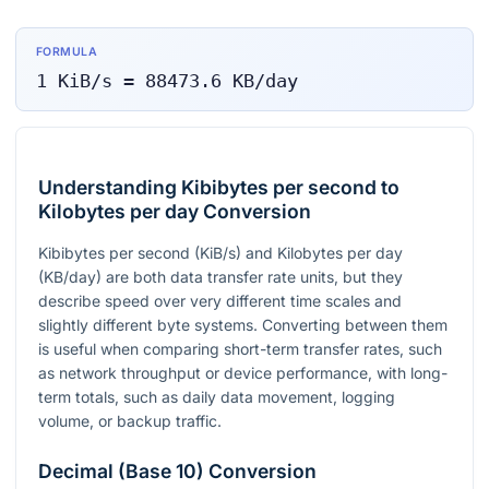
FORMULA
1
KiB/s
=
88473.6
KB/day
Understanding Kibibytes per second to
Kilobytes per day Conversion
Kibibytes per second (KiB/s) and Kilobytes per day
(KB/day) are both data transfer rate units, but they
describe speed over very different time scales and
slightly different byte systems. Converting between them
is useful when comparing short-term transfer rates, such
as network throughput or device performance, with long-
term totals, such as daily data movement, logging
volume, or backup traffic.
Decimal (Base 10) Conversion