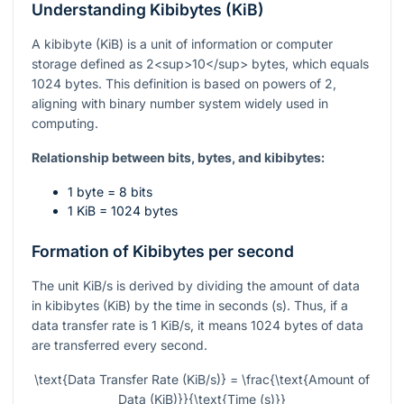
Understanding Kibibytes (KiB)
A kibibyte (KiB) is a unit of information or computer
storage defined as 2<sup>10</sup> bytes, which equals
1024 bytes. This definition is based on powers of 2,
aligning with binary number system widely used in
computing.
Relationship between bits, bytes, and kibibytes:
1 byte = 8 bits
1 KiB = 1024 bytes
Formation of Kibibytes per second
The unit KiB/s is derived by dividing the amount of data
in kibibytes (KiB) by the time in seconds (s). Thus, if a
data transfer rate is 1 KiB/s, it means 1024 bytes of data
are transferred every second.
\text{Data Transfer Rate (KiB/s)} = \frac{\text{Amount of
Data (KiB)}}{\text{Time (s)}}