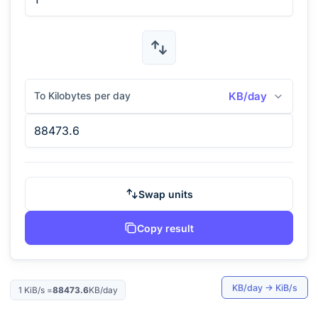
To Kilobytes per day
KB/day
Swap units
Copy result
KB/day
→
KiB/s
1
KiB/s
=
88473.6
KB/day