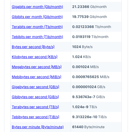
Gigabits per month (Gb/month)
21.23366
Gb/month
Gibibits per month (Gib/month)
19.77539
Gib/month
Terabits per month (Tb/month)
0.02123366
Tb/month
Tebibits per month (Tib/month)
0.0193119
Tib/month
Bytes per second (Byte/s)
1024
Byte/s
Kilobytes per second (KB/s)
1.024
KB/s
Megabytes per second (MB/s)
0.001024
MB/s
Mebibytes per second (MiB/s)
0.0009765625
MiB/s
Gigabytes per second (GB/s)
0.000001024
GB/s
Gibibytes per second (GiB/s)
9.536743e-7
GiB/s
Terabytes per second (TB/s)
1.024e-9
TB/s
Tebibytes per second (TiB/s)
9.313226e-10
TiB/s
Bytes per minute (Byte/minute)
61440
Byte/minute