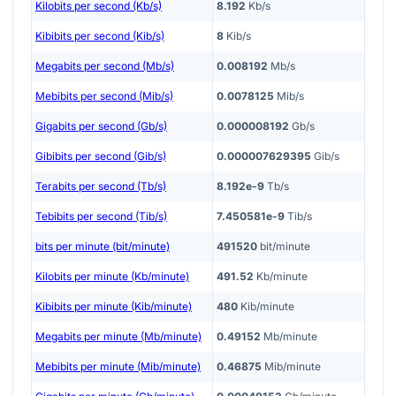
Kilobits per second (Kb/s)
8.192
Kb/s
Kibibits per second (Kib/s)
8
Kib/s
Megabits per second (Mb/s)
0.008192
Mb/s
Mebibits per second (Mib/s)
0.0078125
Mib/s
Gigabits per second (Gb/s)
0.000008192
Gb/s
Gibibits per second (Gib/s)
0.000007629395
Gib/s
Terabits per second (Tb/s)
8.192e-9
Tb/s
Tebibits per second (Tib/s)
7.450581e-9
Tib/s
bits per minute (bit/minute)
491520
bit/minute
Kilobits per minute (Kb/minute)
491.52
Kb/minute
Kibibits per minute (Kib/minute)
480
Kib/minute
Megabits per minute (Mb/minute)
0.49152
Mb/minute
Mebibits per minute (Mib/minute)
0.46875
Mib/minute