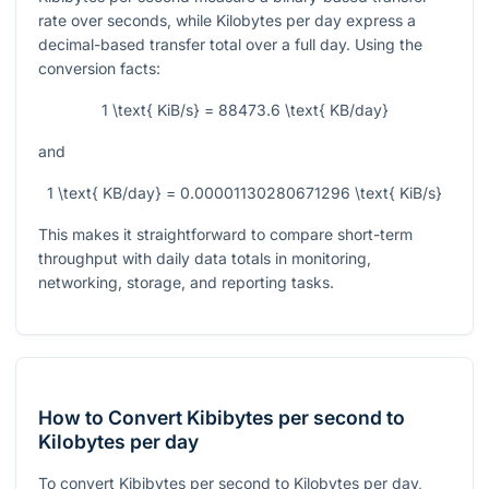
rate over seconds, while Kilobytes per day express a
decimal-based transfer total over a full day. Using the
conversion facts:
1 \text{ KiB/s} = 88473.6 \text{ KB/day}
and
1 \text{ KB/day} = 0.00001130280671296 \text{ KiB/s}
This makes it straightforward to compare short-term
throughput with daily data totals in monitoring,
networking, storage, and reporting tasks.
How to Convert Kibibytes per second to
Kilobytes per day
To convert Kibibytes per second to Kilobytes per day,