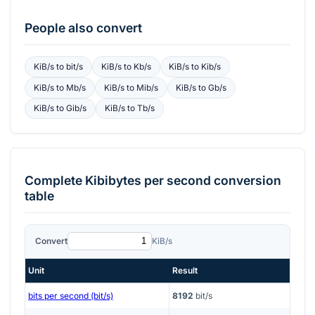
People also convert
KiB/s
to
bit/s
KiB/s
to
Kb/s
KiB/s
to
Kib/s
KiB/s
to
Mb/s
KiB/s
to
Mib/s
KiB/s
to
Gb/s
KiB/s
to
Gib/s
KiB/s
to
Tb/s
Complete
Kibibytes per second
conversion
table
Convert
KiB/s
Unit
Result
bits per second (bit/s)
8192
bit/s