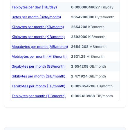
Tebibytes per day (TiB/day)
0.00008046627
TiB/day
Bytes per month (Byte/month)
2654208000
Byte/month
Kilobytes per month (KB/month)
2654208
KB/month
Kibibytes per month (KiB/month)
2592000
KiB/month
Megabytes per month (MB/month)
2654.208
MB/month
Mebibytes per month (MiB/month)
2531.25
MiB/month
Gigabytes per month (GB/month)
2.654208
GB/month
Gibibytes per month (GiB/month)
2.471924
GiB/month
Terabytes per month (TB/month)
0.002654208
TB/month
Tebibytes per month (TiB/month)
0.002413988
TiB/month