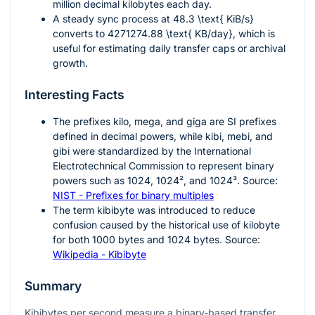
million decimal kilobytes each day.
A steady sync process at
48.3 \text{ KiB/s}
converts to
4271274.88 \text{ KB/day}
, which is
useful for estimating daily transfer caps or archival
growth.
Interesting Facts
The prefixes
kilo
,
mega
, and
giga
are SI prefixes
defined in decimal powers, while
kibi
,
mebi
, and
gibi
were standardized by the International
Electrotechnical Commission to represent binary
powers such as
1024
,
1024²
, and
1024³
. Source:
NIST - Prefixes for binary multiples
The term kibibyte was introduced to reduce
confusion caused by the historical use of kilobyte
for both
1000
bytes and
1024
bytes. Source:
Wikipedia - Kibibyte
Summary
Kibibytes per second measure a binary-based transfer