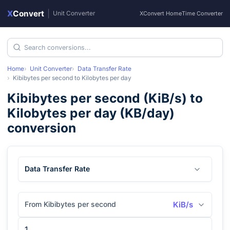
X
Convert
|
Unit Converter
XConvert Home
Time Converter
Home
Unit Converter
Data Transfer Rate
Kibibytes per second
to
Kilobytes per day
Kibibytes per second
(
KiB/s
) to
Kilobytes per day
(
KB/day
)
conversion
Data Transfer Rate
From Kibibytes per second
KiB/s