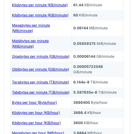
Kilobytes per minute (KB/minute)
61.44
KB/minute
Kibibytes per minute (KiB/minute)
60
KiB/minute
Megabytes per minute
0.06144
MB/minute
(MB/minute)
Mebibytes per minute
0.05859375
MiB/minute
(MiB/minute)
Gigabytes per minute (GB/minute)
0.00006144
GB/minute
0.00005722046
Gibibytes per minute (GiB/minute)
GiB/minute
Terabytes per minute (TB/minute)
6.144e-8
TB/minute
Tebibytes per minute (TiB/minute)
5.587935e-8
TiB/minute
Bytes per hour (Byte/hour)
3686400
Byte/hour
Kilobytes per hour (KB/hour)
3686.4
KB/hour
Kibibytes per hour (KiB/hour)
3600
KiB/hour
Megabytes per hour (MB/hour)
3.6864
MB/hour