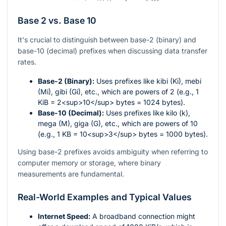
Base 2 vs. Base 10
It's crucial to distinguish between base-2 (binary) and
base-10 (decimal) prefixes when discussing data transfer
rates.
Base-2 (Binary):
Uses prefixes like kibi (Ki), mebi
(Mi), gibi (Gi), etc., which are powers of 2 (e.g., 1
KiB = 2<sup>10</sup> bytes = 1024 bytes).
Base-10 (Decimal):
Uses prefixes like kilo (k),
mega (M), giga (G), etc., which are powers of 10
(e.g., 1 KB = 10<sup>3</sup> bytes = 1000 bytes).
Using base-2 prefixes avoids ambiguity when referring to
computer memory or storage, where binary
measurements are fundamental.
Real-World Examples and Typical Values
Internet Speed:
A broadband connection might