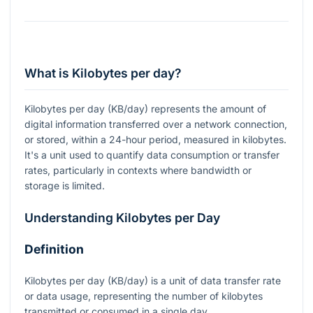
What is Kilobytes per day?
Kilobytes per day (KB/day) represents the amount of
digital information transferred over a network connection,
or stored, within a 24-hour period, measured in kilobytes.
It's a unit used to quantify data consumption or transfer
rates, particularly in contexts where bandwidth or
storage is limited.
Understanding Kilobytes per Day
Definition
Kilobytes per day (KB/day) is a unit of data transfer rate
or data usage, representing the number of kilobytes
transmitted or consumed in a single day.