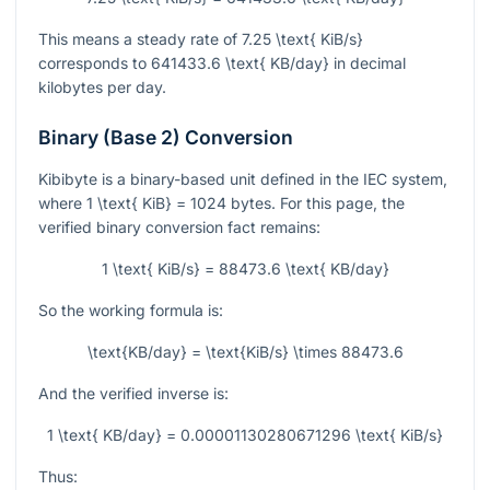
This means a steady rate of
7.25 \text{ KiB/s}
corresponds to
641433.6 \text{ KB/day}
in decimal
kilobytes per day.
Binary (Base 2) Conversion
Kibibyte is a binary-based unit defined in the IEC system,
where
1 \text{ KiB} = 1024
bytes. For this page, the
verified binary conversion fact remains:
1 \text{ KiB/s} = 88473.6 \text{ KB/day}
So the working formula is:
\text{KB/day} = \text{KiB/s} \times 88473.6
And the verified inverse is:
1 \text{ KB/day} = 0.00001130280671296 \text{ KiB/s}
Thus: