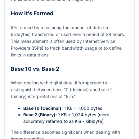
How it's Formed
It's formed by measuring the amount of data (in
kilobytes) transferred or used over a period of 24 hours.
This measurement is often used by Internet Service
Providers (ISPs) to track bandwidth usage or to define
limits in data plans.
Base 10 vs. Base 2
When dealing with digital data, it's important to
distinguish between base 10 (decimal) and base 2
(binary) interpretations of "kilo."
Base 10 (Decimal):
1 KB = 1,000 bytes
Base 2 (Binary):
1 KB = 1,024 bytes (more
accurately referred to as KiB - kibibyte)
The difference becomes significant when dealing with
larger quantities.