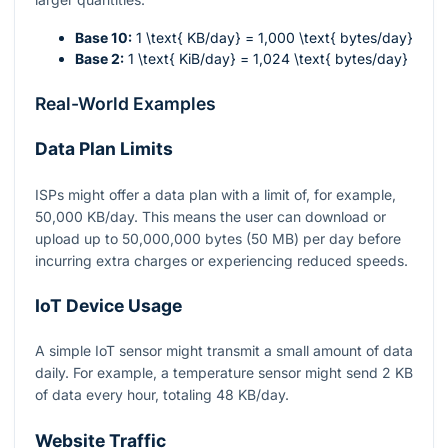
Base 10:
1 \text{ KB/day} = 1,000 \text{ bytes/day}
Base 2:
1 \text{ KiB/day} = 1,024 \text{ bytes/day}
Real-World Examples
Data Plan Limits
ISPs might offer a data plan with a limit of, for example,
50,000 KB/day. This means the user can download or
upload up to 50,000,000 bytes (50 MB) per day before
incurring extra charges or experiencing reduced speeds.
IoT Device Usage
A simple IoT sensor might transmit a small amount of data
daily. For example, a temperature sensor might send 2 KB
of data every hour, totaling 48 KB/day.
Website Traffic