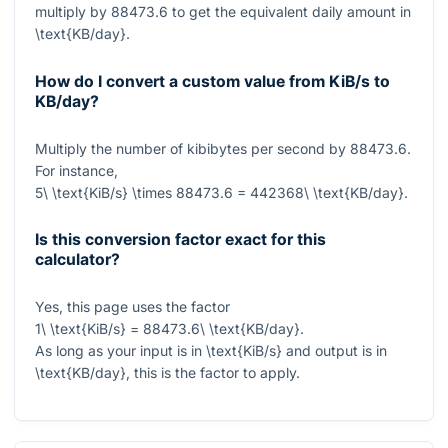
multiply by
88473.6
to get the equivalent daily amount in
\text{KB/day}
.
How do I convert a custom value from KiB/s to
KB/day?
Multiply the number of kibibytes per second by
88473.6
.
For instance,
5\ \text{KiB/s} \times 88473.6 = 442368\ \text{KB/day}
.
Is this conversion factor exact for this
calculator?
Yes, this page uses the factor
1\ \text{KiB/s} = 88473.6\ \text{KB/day}
.
As long as your input is in
\text{KiB/s}
and output is in
\text{KB/day}
, this is the factor to apply.