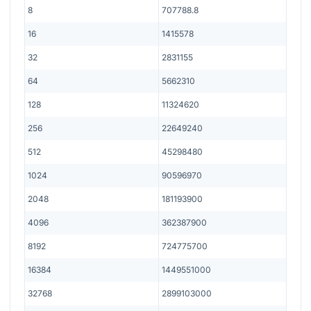
8
707788.8
16
1415578
32
2831155
64
5662310
128
11324620
256
22649240
512
45298480
1024
90596970
2048
181193900
4096
362387900
8192
724775700
16384
1449551000
32768
2899103000