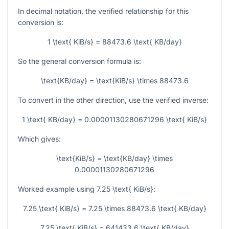
In decimal notation, the verified relationship for this
conversion is:
1 \text{ KiB/s} = 88473.6 \text{ KB/day}
So the general conversion formula is:
\text{KB/day} = \text{KiB/s} \times 88473.6
To convert in the other direction, use the verified inverse:
1 \text{ KB/day} = 0.00001130280671296 \text{ KiB/s}
Which gives:
\text{KiB/s} = \text{KB/day} \times
0.00001130280671296
Worked example using
7.25 \text{ KiB/s}
:
7.25 \text{ KiB/s} = 7.25 \times 88473.6 \text{ KB/day}
7.25 \text{ KiB/s} = 641433.6 \text{ KB/day}