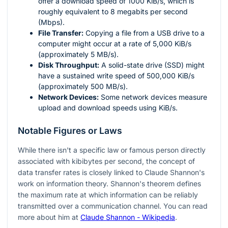
offer a download speed of 1000 KiB/s, which is
roughly equivalent to 8 megabits per second
(Mbps).
File Transfer:
Copying a file from a USB drive to a
computer might occur at a rate of 5,000 KiB/s
(approximately 5 MB/s).
Disk Throughput:
A solid-state drive (SSD) might
have a sustained write speed of 500,000 KiB/s
(approximately 500 MB/s).
Network Devices:
Some network devices measure
upload and download speeds using KiB/s.
Notable Figures or Laws
While there isn't a specific law or famous person directly
associated with kibibytes per second, the concept of
data transfer rates is closely linked to Claude Shannon's
work on information theory. Shannon's theorem defines
the maximum rate at which information can be reliably
transmitted over a communication channel. You can read
more about him at
Claude Shannon - Wikipedia
.