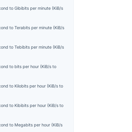
econd
to
Gibibits per minute
(
KiB/s
econd
to
Terabits per minute
(
KiB/s
econd
to
Tebibits per minute
(
KiB/s
econd
to
bits per hour
(
KiB/s
to
econd
to
Kilobits per hour
(
KiB/s
to
econd
to
Kibibits per hour
(
KiB/s
to
econd
to
Megabits per hour
(
KiB/s