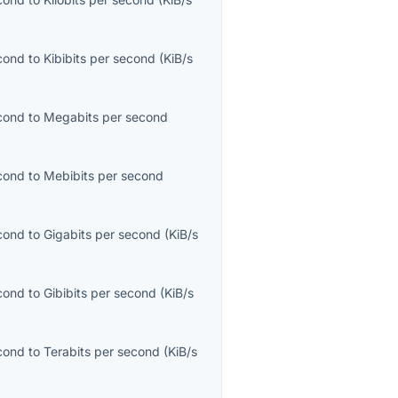
econd
to
Kibibits per second
(
KiB/s
econd
to
Megabits per second
econd
to
Mebibits per second
econd
to
Gigabits per second
(
KiB/s
econd
to
Gibibits per second
(
KiB/s
econd
to
Terabits per second
(
KiB/s