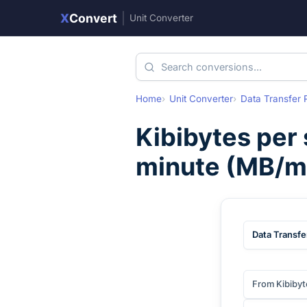
X
Convert
|
Unit Converter
Home
Unit Converter
Data Transfer 
Kibibytes per
minute
(
MB/m
Data Transfe
From Kibibyt