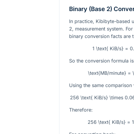
Binary (Base 2) Conve
In practice, Kibibyte-based u
2, measurement system. For t
binary conversion facts are 
1 \text{ KiB/s} = 
So the conversion formula is
\text{MB/minute} = 
Using the same comparison 
256 \text{ KiB/s} \times 0.
Therefore:
256 \text{ KiB/s} = 