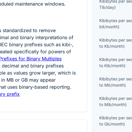
Kibibytes per s
heduled maintenance windows.
Tib/day
)
Kibibytes per s
bit/month
)
s standardized to remove
mal and binary interpretations of
Kibibytes per s
IEC binary prefixes such as kibi-,
to
Kb/month
)
eated specifically for powers of
refixes for Binary Multiples
Kibibytes per s
 decimal and binary prefixes
to
Kib/month
)
e as values grow larger, which is
Kibibytes per s
 in MB or GB may appear
to
Mb/month
)
that uses binary-based reporting.
ry prefix
Kibibytes per s
to
Mib/month
)
Kibibytes per s
to
Gb/month
)