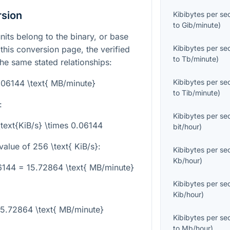
rsion
Kibibytes per s
to
Gib/minute
)
nits belong to the binary, or base
Kibibytes per s
his conversion page, the verified
to
Tb/minute
)
the same stated relationships:
Kibibytes per s
0.06144 \text{ MB/minute}
to
Tib/minute
)
:
Kibibytes per s
\text{KiB/s} \times 0.06144
bit/hour
)
value of
256 \text{ KiB/s}
:
Kibibytes per s
Kb/hour
)
06144 = 15.72864 \text{ MB/minute}
Kibibytes per s
Kib/hour
)
15.72864 \text{ MB/minute}
Kibibytes per s
to
Mb/hour
)