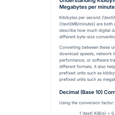
Understanding Kibibyt
Megabytes per minute
Kibibytes per second (
\text{
(
\text{MB/minute}
) are both 
describe how much digital d
different byte-size conventio
Converting between these un
download speeds, network t
performance, or software tran
different formats. It also h
prefixed units such as kibib
prefixed units such as mega
Decimal (Base 10) Con
Using the conversion factor:
1 \text{ KiB/s} = 