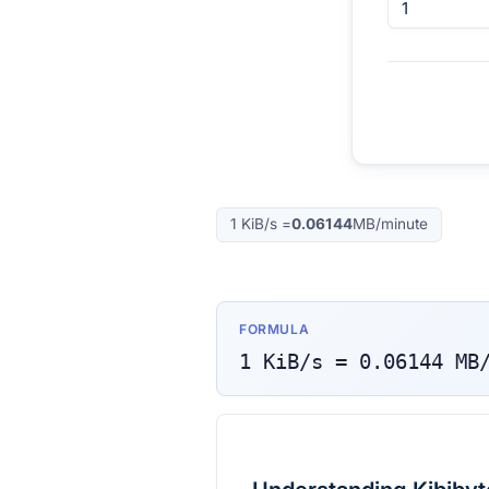
1
KiB/s
=
0.06144
MB/minute
FORMULA
1
KiB/s
=
0.06144
MB