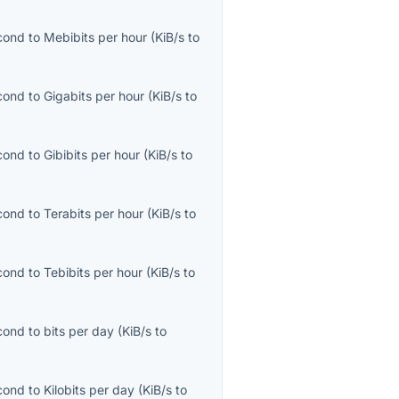
econd
to
Mebibits per hour
(
KiB/s
to
econd
to
Gigabits per hour
(
KiB/s
to
econd
to
Gibibits per hour
(
KiB/s
to
econd
to
Terabits per hour
(
KiB/s
to
econd
to
Tebibits per hour
(
KiB/s
to
econd
to
bits per day
(
KiB/s
to
econd
to
Kilobits per day
(
KiB/s
to