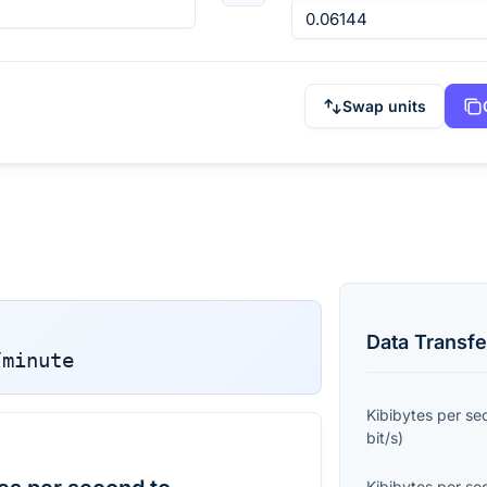
Swap units
Data Transfe
/minute
Kibibytes per s
bit/s
)
Kibibytes per s