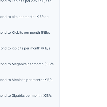
econd
to
Tebibits per day
(
KiB/s
to
econd
to
bits per month
(
KiB/s
to
econd
to
Kilobits per month
(
KiB/s
econd
to
Kibibits per month
(
KiB/s
econd
to
Megabits per month
(
KiB/s
econd
to
Mebibits per month
(
KiB/s
econd
to
Gigabits per month
(
KiB/s