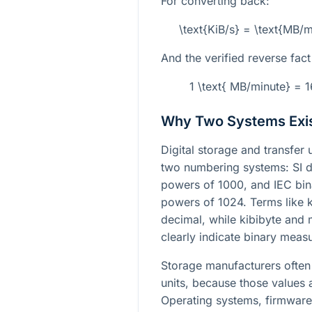
For converting back:
\text{KiB/s} = \text{MB/
And the verified reverse fact 
1 \text{ MB/minute} = 
Why Two Systems Exi
Digital storage and transfer
two numbering systems: SI d
powers of 1000, and IEC bin
powers of 1024. Terms like k
decimal, while kibibyte and
clearly indicate binary meas
Storage manufacturers often 
units, because those values a
Operating systems, firmware t