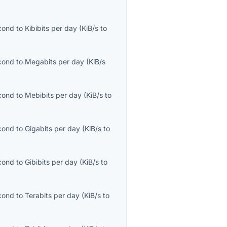
econd
to
Kibibits per day
(
KiB/s
to
econd
to
Megabits per day
(
KiB/s
econd
to
Mebibits per day
(
KiB/s
to
econd
to
Gigabits per day
(
KiB/s
to
econd
to
Gibibits per day
(
KiB/s
to
econd
to
Terabits per day
(
KiB/s
to