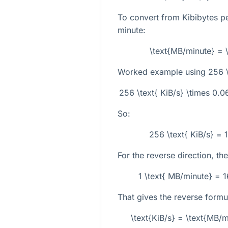
To convert from Kibibytes p
minute:
\text{MB/minute} = 
Worked example using
256 \
256 \text{ KiB/s} \times 0.
So:
256 \text{ KiB/s} = 
For the reverse direction, the
1 \text{ MB/minute} = 
That gives the reverse formu
\text{KiB/s} = \text{MB/