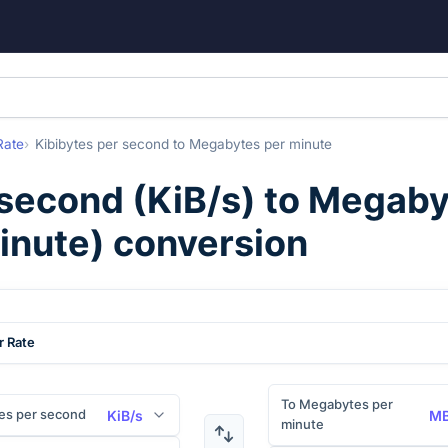
Rate
Kibibytes per second
to
Megabytes per minute
 second
(
KiB/s
) to
Megaby
inute
) conversion
r Rate
To Megabytes per
es per second
KiB/s
MB
minute