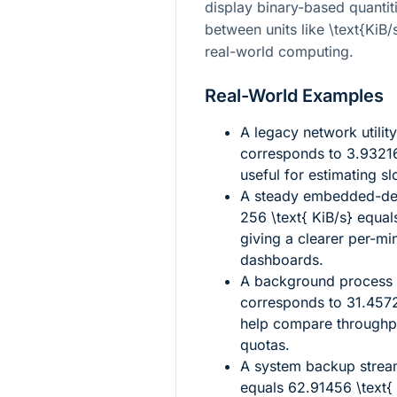
display binary-based quantit
between units like
\text{KiB/
real-world computing.
Real-World Examples
A legacy network utilit
corresponds to
3.93216
useful for estimating sl
A steady embedded-dev
256 \text{ KiB/s}
equal
giving a clearer per-mi
dashboards.
A background process t
corresponds to
31.4572
help compare throughpu
quotas.
A system backup stre
equals
62.91456 \text{