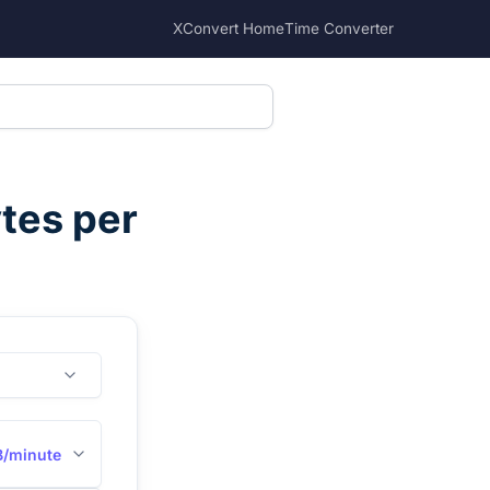
XConvert Home
Time Converter
tes per
/minute