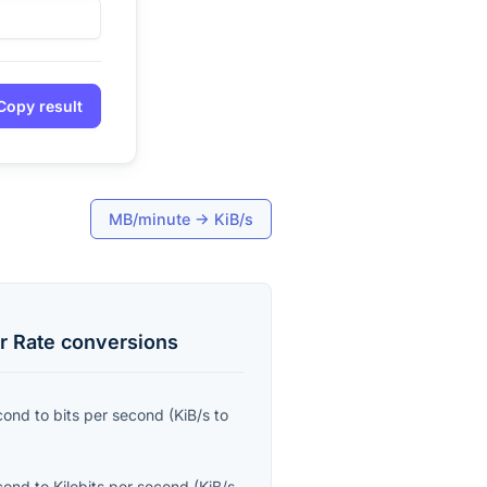
Copy result
MB/minute
→
KiB/s
r Rate
conversions
econd
to
bits per second
(
KiB/s
to
econd
to
Kilobits per second
(
KiB/s