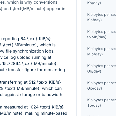
ies, which is why conversions
Kb/day
)
s}
and
\text{MB/minute}
appear in
Kibibytes per s
Kib/day
)
Kibibytes per s
to
Mb/day
)
y reporting
64 \text{ KiB/s}
 \text{ MB/minute}
, which is
Kibibytes per s
ow file synchronization jobs.
Mib/day
)
ice log upload running at
s
15.72864 \text{ MB/minute}
,
Kibibytes per s
nute transfer figure for monitoring
Gb/day
)
ransferring at
512 \text{ KiB/s}
Kibibytes per s
8 \text{ MB/minute}
, which can
Gib/day
)
t against storage or bandwidth
Kibibytes per s
Tb/day
)
am measured at
1024 \text{ KiB/s}
 MB/minute}
, making minute-based