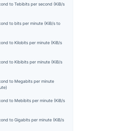
econd
to
Tebibits per second
(
KiB/s
econd
to
bits per minute
(
KiB/s
to
econd
to
Kilobits per minute
(
KiB/s
econd
to
Kibibits per minute
(
KiB/s
econd
to
Megabits per minute
ute
)
econd
to
Mebibits per minute
(
KiB/s
econd
to
Gigabits per minute
(
KiB/s