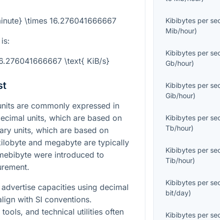
minute} \times 16.276041666667
Kibibytes per s
Mib/hour
)
is:
Kibibytes per s
16.276041666667 \text{ KiB/s}
Gb/hour
)
st
Kibibytes per s
Gib/hour
)
 units are commonly expressed in
ecimal units, which are based on
Kibibytes per s
Tb/hour
)
ary units, which are based on
ilobyte and megabyte are typically
Kibibytes per s
 mebibyte were introduced to
Tib/hour
)
urement.
Kibibytes per s
advertise capacities using decimal
bit/day
)
lign with SI conventions.
ools, and technical utilities often
Kibibytes per s