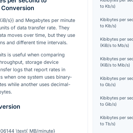
es per second to
to
Kb/s
)
 Conversion
Kibibytes per s
KiB/s}
) and Megabytes per minute
to
Kib/s
)
units of data transfer rate. They
ata moves over time, but they use
Kibibytes per s
ns and different time intervals.
(
KiB/s
to
Mb/s
)
its is useful when comparing
Kibibytes per s
hroughput, storage device
(
KiB/s
to
Mib/s
)
sfer logs that report rates in
elps when one system uses binary-
Kibibytes per s
ytes while another uses decimal-
to
Gb/s
)
bytes.
Kibibytes per s
to
Gib/s
)
version
Kibibytes per s
to
Tb/s
)
0.06144 \text{ MB/minute}