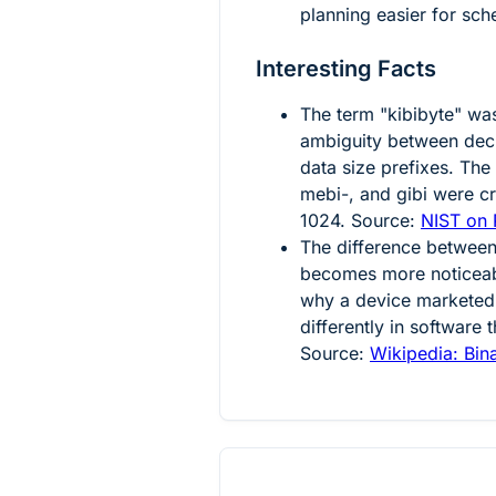
planning easier for sc
Interesting Facts
The term "kibibyte" wa
ambiguity between deci
data size prefixes. The 
mebi-, and gibi were cr
1024. Source:
NIST on P
The difference between
becomes more noticeabl
why a device marketed
differently in software 
Source:
Wikipedia: Bina