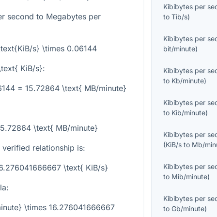
Kibibytes per s
er second to Megabytes per
to
Tib/s
)
Kibibytes per s
\text{KiB/s} \times 0.06144
bit/minute
)
text{ KiB/s}
:
Kibibytes per s
to
Kb/minute
)
06144 = 15.72864 \text{ MB/minute}
Kibibytes per s
to
Kib/minute
)
15.72864 \text{ MB/minute}
Kibibytes per s
(
KiB/s
to
Mb/min
 verified relationship is:
Kibibytes per s
16.276041666667 \text{ KiB/s}
to
Mib/minute
)
la:
Kibibytes per s
minute} \times 16.276041666667
to
Gb/minute
)