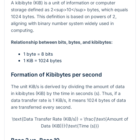
A kibibyte (KiB) is a unit of information or computer
storage defined as 2<sup>10</sup> bytes, which equals
1024 bytes. This definition is based on powers of 2,
aligning with binary number system widely used in
computing.
Relationship between bits, bytes, and kibibytes:
1 byte = 8 bits
1 KiB = 1024 bytes
Formation of Kibibytes per second
The unit KiB/s is derived by dividing the amount of data
in kibibytes (KiB) by the time in seconds (s). Thus, if a
data transfer rate is 1 KiB/s, it means 1024 bytes of data
are transferred every second.
\text{Data Transfer Rate (KiB/s)} = \frac{\text{Amount of
Data (KiB)}}{\text{Time (s)}}