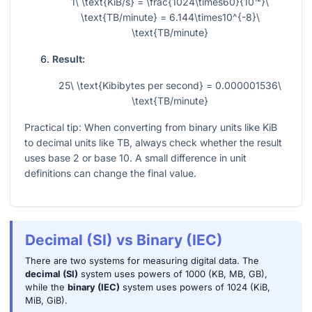
1\ \text{KiB/s} = \frac{1024\times60}{10¹²}\
\text{TB/minute} = 6.144\times10^{-8}\
\text{TB/minute}
Result:
25\ \text{Kibibytes per second} = 0.000001536\
\text{TB/minute}
Practical tip: When converting from binary units like KiB
to decimal units like TB, always check whether the result
uses base 2 or base 10. A small difference in unit
definitions can change the final value.
Decimal (SI) vs Binary (IEC)
There are two systems for measuring digital data. The
decimal (SI)
system uses powers of 1000 (KB, MB, GB),
while the
binary (IEC)
system uses powers of 1024 (KiB,
MiB, GiB).