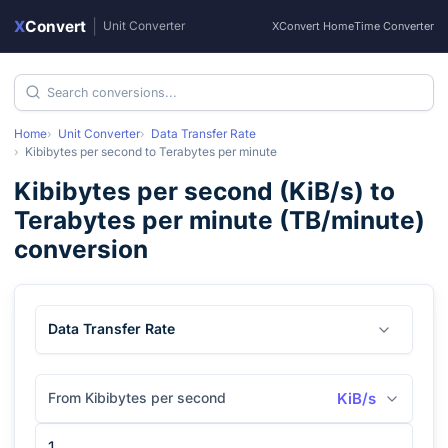
X
Convert
|
Unit Converter
XConvert Home
Time Converter
Home
Unit Converter
Data Transfer Rate
Kibibytes per second
to
Terabytes per minute
Kibibytes per second
(
KiB/s
) to
Terabytes per minute
(
TB/minute
)
conversion
Data Transfer Rate
From Kibibytes per second
KiB/s