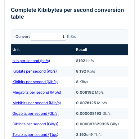
Complete
Kibibytes per second
conversion
table
Convert
KiB/s
Unit
Result
bits per second (bit/s)
8192
bit/s
Kilobits per second (Kb/s)
8.192
Kb/s
Kibibits per second (Kib/s)
8
Kib/s
Megabits per second (Mb/s)
0.008192
Mb/s
Mebibits per second (Mib/s)
0.0078125
Mib/s
Gigabits per second (Gb/s)
0.000008192
Gb/s
Gibibits per second (Gib/s)
0.000007629395
Gib/s
Terabits per second (Tb/s)
8.192e-9
Tb/s