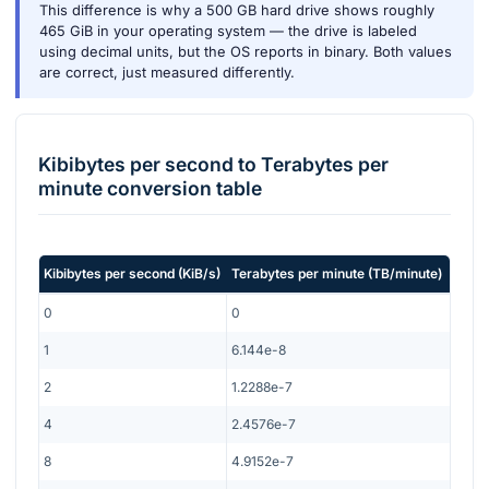
This difference is why a 500 GB hard drive shows roughly
465 GiB in your operating system — the drive is labeled
using decimal units, but the OS reports in binary. Both values
are correct, just measured differently.
Kibibytes per second
to
Terabytes per
minute
conversion table
Kibibytes per second
(
KiB/s
)
Terabytes per minute
(
TB/minute
)
0
0
1
6.144e-8
2
1.2288e-7
4
2.4576e-7
8
4.9152e-7