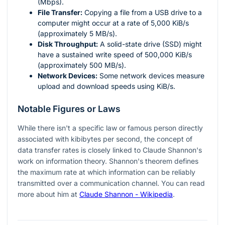
(Mbps).
File Transfer:
Copying a file from a USB drive to a
computer might occur at a rate of 5,000 KiB/s
(approximately 5 MB/s).
Disk Throughput:
A solid-state drive (SSD) might
have a sustained write speed of 500,000 KiB/s
(approximately 500 MB/s).
Network Devices:
Some network devices measure
upload and download speeds using KiB/s.
Notable Figures or Laws
While there isn't a specific law or famous person directly
associated with kibibytes per second, the concept of
data transfer rates is closely linked to Claude Shannon's
work on information theory. Shannon's theorem defines
the maximum rate at which information can be reliably
transmitted over a communication channel. You can read
more about him at
Claude Shannon - Wikipedia
.