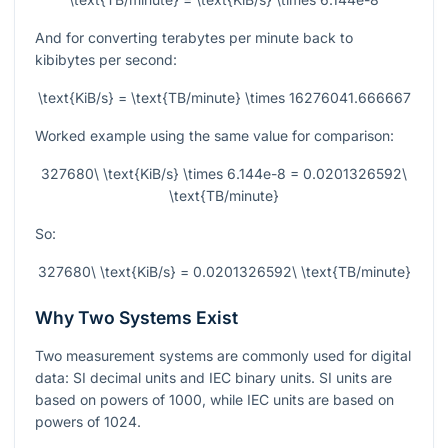
And for converting terabytes per minute back to
kibibytes per second:
\text{KiB/s} = \text{TB/minute} \times 16276041.666667
Worked example using the same value for comparison:
327680\ \text{KiB/s} \times 6.144e-8 = 0.0201326592\
\text{TB/minute}
So:
327680\ \text{KiB/s} = 0.0201326592\ \text{TB/minute}
Why Two Systems Exist
Two measurement systems are commonly used for digital
data: SI decimal units and IEC binary units. SI units are
based on powers of
1000
, while IEC units are based on
powers of
1024
.