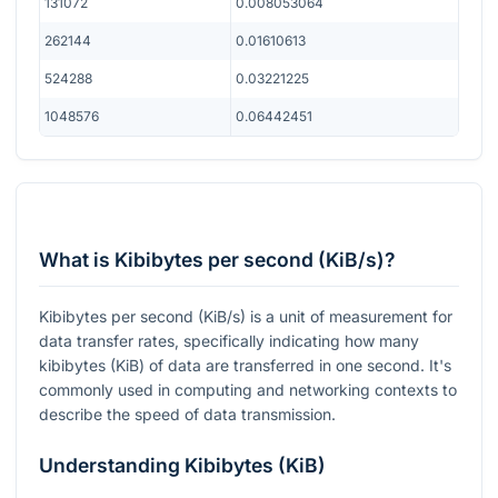
131072
0.008053064
262144
0.01610613
524288
0.03221225
1048576
0.06442451
What is Kibibytes per second (KiB/s)?
Kibibytes per second (KiB/s) is a unit of measurement for
data transfer rates, specifically indicating how many
kibibytes (KiB) of data are transferred in one second. It's
commonly used in computing and networking contexts to
describe the speed of data transmission.
Understanding Kibibytes (KiB)