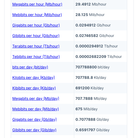
Megabits per hour (Mb/hour)
29.4912
Mb/hour
Mebibits per hour (Mib/hour)
28.125
Mib/hour
Gigabits per hour (Gb/hour)
0.0294912
Gb/hour
Gibibits per hour (Gib/hour)
0.02746582
Gib/hour
Terabits per hour (Tb/hour)
0.0000294912
Tb/hour
Tebibits per hour (Tib/hour)
0.00002682209
Tib/hour
bits per day (bit/day)
707788800
bit/day
Kilobits per day (Kb/day)
707788.8
Kb/day
Kibibits per day (Kib/day)
691200
Kib/day
Megabits per day (Mb/day)
707.7888
Mb/day
Mebibits per day (Mib/day)
675
Mib/day
Gigabits per day (Gb/day)
0.7077888
Gb/day
Gibibits per day (Gib/day)
0.6591797
Gib/day