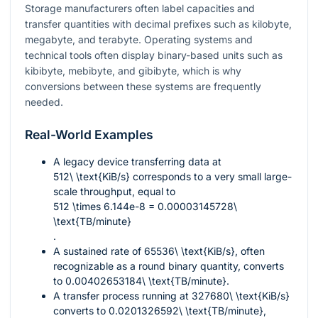
Storage manufacturers often label capacities and
transfer quantities with decimal prefixes such as kilobyte,
megabyte, and terabyte. Operating systems and
technical tools often display binary-based units such as
kibibyte, mebibyte, and gibibyte, which is why
conversions between these systems are frequently
needed.
Real-World Examples
A legacy device transferring data at
512\ \text{KiB/s}
corresponds to a very small large-
scale throughput, equal to
512 \times 6.144e-8 = 0.00003145728\
\text{TB/minute}
.
A sustained rate of
65536\ \text{KiB/s}
, often
recognizable as a round binary quantity, converts
to
0.00402653184\ \text{TB/minute}
.
A transfer process running at
327680\ \text{KiB/s}
converts to
0.0201326592\ \text{TB/minute}
,