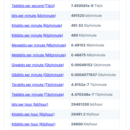
Tebibits per second (Tib/s)
7.450581e-9
Tib/s
bits per minute (bit/minute)
491520
bit/minute
Kilobits per minute (Kb/minute)
491.52
Kb/minute
Kibibits per minute (Kib/minute)
480
Kib/minute
Megabits per minute (Mb/minute)
0.49152
Mb/minute
Mebibits per minute (Mib/minute)
0.46875
Mib/minute
Gigabits per minute (Gb/minute)
0.00049152
Gb/minute
Gibibits per minute (Gib/minute)
0.0004577637
Gib/minute
Terabits per minute (Tb/minute)
4.9152e-7
Tb/minute
Tebibits per minute (Tib/minute)
4.470348e-7
Tib/minute
bits per hour (bit/hour)
29491200
bit/hour
Kilobits per hour (Kb/hour)
29491.2
Kb/hour
Kibibits per hour (Kib/hour)
28800
Kib/hour