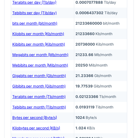
Terabits per day (Tb/day)
0.0007077888
Tb/day
Tebibits per day (Tib/day)
0.0006437302
Tib/day
bits per month (bit/month)
21233660000
bit/month
Kilobits per month (Kb/month)
21233660
Kb/month
Kibibits per month (Kib/month)
20736000
Kib/month
Megabits per month (Mb/month)
21233.66
Mb/month
Mebibits per month (Mib/month)
20250
Mib/month
Gigabits per month (Gb/month)
21.23366
Gb/month
Gibibits per month (Gib/month)
19.77539
Gib/month
Terabits per month (Tb/month)
0.02123366
Tb/month
Tebibits per month (Tib/month)
0.0193119
Tib/month
Bytes per second (Byte/s)
1024
Byte/s
Kilobytes per second (KB/s)
1.024
KB/s