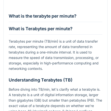
What is the terabyte per minute?
What is Terabytes per minute?
Terabytes per minute (TB/min) is a unit of data transfer
rate, representing the amount of data transferred in
terabytes during a one-minute interval. It is used to
measure the speed of data transmission, processing, or
storage, especially in high-performance computing and
networking contexts.
Understanding Terabytes (TB)
Before diving into TB/min, let's clarify what a terabyte is.
A terabyte is a unit of digital information storage, larger
than gigabytes (GB) but smaller than petabytes (PB). The
exact value of a terabyte depends on whether we're