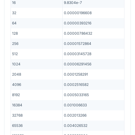
16
9.8304e-7
32
0.00000196608
64
0.00000393216
128
0.00000786432
256
0.00001572864
512
0.00003145728
1024
0.00006291456
2048
0.0001258291
4096
0.0002516582
8192
0.0005033165
16384
0.001006633
32768
0.002013266
65536
0.004026532