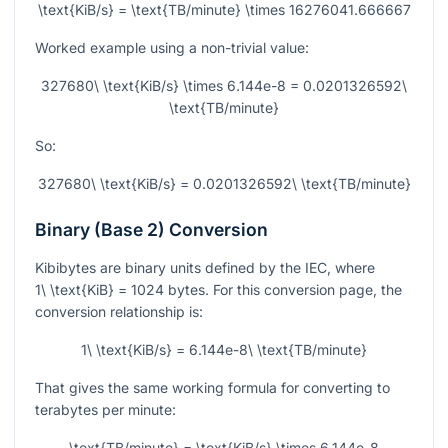
\text{KiB/s} = \text{TB/minute} \times 16276041.666667
Worked example using a non-trivial value:
327680\ \text{KiB/s} \times 6.144e-8 = 0.0201326592\
\text{TB/minute}
So:
327680\ \text{KiB/s} = 0.0201326592\ \text{TB/minute}
Binary (Base 2) Conversion
Kibibytes are binary units defined by the IEC, where
1\ \text{KiB} = 1024
bytes. For this conversion page, the
conversion relationship is:
1\ \text{KiB/s} = 6.144e-8\ \text{TB/minute}
That gives the same working formula for converting to
terabytes per minute:
\text{TB/minute} = \text{KiB/s} \times 6.144e-8