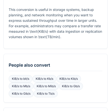
This conversion is useful in storage systems, backup
planning, and network monitoring when you want to
express sustained throughput over time in larger units.
For example, administrators may compare a transfer rate
measured in
\text{KiB/s}
with data ingestion or replication
volumes shown in
\text{TB/min}
.
People also convert
KiB/s
to
bit/s
KiB/s
to
Kb/s
KiB/s
to
Kib/s
KiB/s
to
Mb/s
KiB/s
to
Mib/s
KiB/s
to
Gb/s
KiB/s
to
Gib/s
KiB/s
to
Tb/s