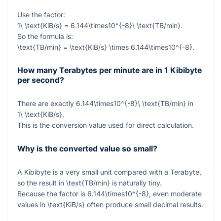
Use the factor:
1\ \text{KiB/s} = 6.144\times10^{-8}\ \text{TB/min}
.
So the formula is:
\text{TB/min} = \text{KiB/s} \times 6.144\times10^{-8}
.
How many Terabytes per minute are in 1 Kibibyte
per second?
There are exactly
6.144\times10^{-8}\ \text{TB/min}
in
1\ \text{KiB/s}
.
This is the conversion value used for direct calculation.
Why is the converted value so small?
A Kibibyte is a very small unit compared with a Terabyte,
so the result in
\text{TB/min}
is naturally tiny.
Because the factor is
6.144\times10^{-8}
, even moderate
values in
\text{KiB/s}
often produce small decimal results.