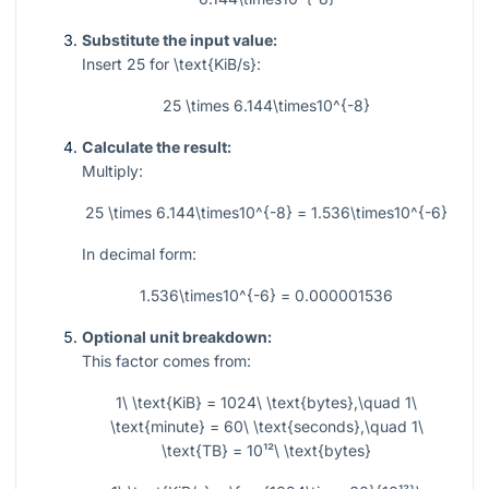
Substitute the input value:
Insert
25
for
\text{KiB/s}
:
25 \times 6.144\times10^{-8}
Calculate the result:
Multiply:
25 \times 6.144\times10^{-8} = 1.536\times10^{-6}
In decimal form:
1.536\times10^{-6} = 0.000001536
Optional unit breakdown:
This factor comes from:
1\ \text{KiB} = 1024\ \text{bytes},\quad 1\
\text{minute} = 60\ \text{seconds},\quad 1\
\text{TB} = 10¹²\ \text{bytes}