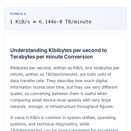
FORMULA
1
KiB/s
=
6.144e-8
TB/minute
Understanding Kibibytes per second to
Terabytes per minute Conversion
Kibibytes per second, written as
KiB/s
, and terabytes per
minute, written as
TB/\text{minute}
, are both units of
data transfer rate. They describe how much digital
information moves over time, but they use very different
scales, so converting between them is useful when
comparing small device-level speeds with very large
network, storage, or infrastructure throughput figures.
A value in
KiB/s
is common in system utilities, operating
systems, and technical diagnostics, while
TB/\text{minute}
can be more convenient for expressing