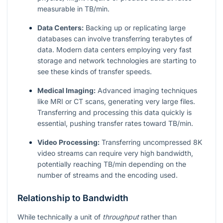
measurable in TB/min.
Data Centers:
Backing up or replicating large
databases can involve transferring terabytes of
data. Modern data centers employing very fast
storage and network technologies are starting to
see these kinds of transfer speeds.
Medical Imaging:
Advanced imaging techniques
like MRI or CT scans, generating very large files.
Transferring and processing this data quickly is
essential, pushing transfer rates toward TB/min.
Video Processing:
Transferring uncompressed 8K
video streams can require very high bandwidth,
potentially reaching TB/min depending on the
number of streams and the encoding used.
Relationship to Bandwidth
While technically a unit of
throughput
rather than