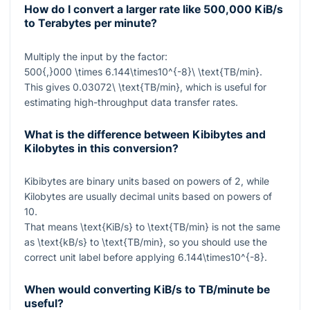
How do I convert a larger rate like 500,000 KiB/s
to Terabytes per minute?
Multiply the input by the factor:
500{,}000 \times 6.144\times10^{-8}\ \text{TB/min}
.
This gives
0.03072\ \text{TB/min}
, which is useful for
estimating high-throughput data transfer rates.
What is the difference between Kibibytes and
Kilobytes in this conversion?
Kibibytes are binary units based on powers of 2, while
Kilobytes are usually decimal units based on powers of
10.
That means
\text{KiB/s}
to
\text{TB/min}
is not the same
as
\text{kB/s}
to
\text{TB/min}
, so you should use the
correct unit label before applying
6.144\times10^{-8}
.
When would converting KiB/s to TB/minute be
useful?