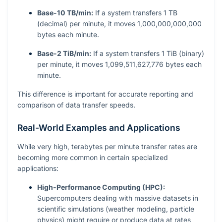
Base-10 TB/min:
If a system transfers 1 TB
(decimal) per minute, it moves 1,000,000,000,000
bytes each minute.
Base-2 TiB/min:
If a system transfers 1 TiB (binary)
per minute, it moves 1,099,511,627,776 bytes each
minute.
This difference is important for accurate reporting and
comparison of data transfer speeds.
Real-World Examples and Applications
While very high, terabytes per minute transfer rates are
becoming more common in certain specialized
applications:
High-Performance Computing (HPC):
Supercomputers dealing with massive datasets in
scientific simulations (weather modeling, particle
physics) might require or produce data at rates