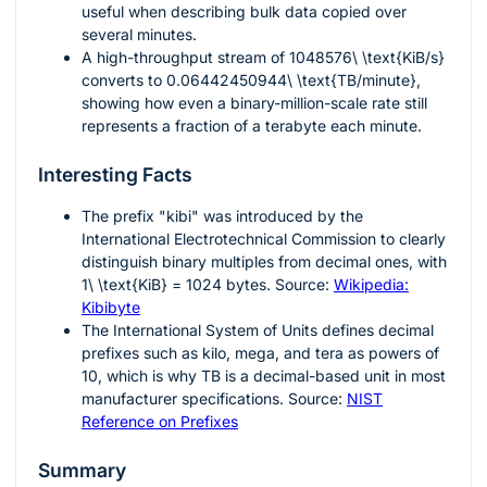
useful when describing bulk data copied over
several minutes.
A high-throughput stream of
1048576\ \text{KiB/s}
converts to
0.06442450944\ \text{TB/minute}
,
showing how even a binary-million-scale rate still
represents a fraction of a terabyte each minute.
Interesting Facts
The prefix "kibi" was introduced by the
International Electrotechnical Commission to clearly
distinguish binary multiples from decimal ones, with
1\ \text{KiB} = 1024
bytes. Source:
Wikipedia:
Kibibyte
The International System of Units defines decimal
prefixes such as kilo, mega, and tera as powers of
10
, which is why
TB
is a decimal-based unit in most
manufacturer specifications. Source:
NIST
Reference on Prefixes
Summary