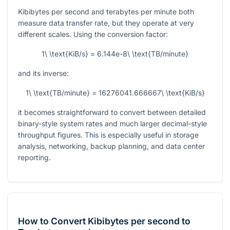
Kibibytes per second and terabytes per minute both
measure data transfer rate, but they operate at very
different scales. Using the conversion factor:
1\ \text{KiB/s} = 6.144e-8\ \text{TB/minute}
and its inverse:
1\ \text{TB/minute} = 16276041.666667\ \text{KiB/s}
it becomes straightforward to convert between detailed
binary-style system rates and much larger decimal-style
throughput figures. This is especially useful in storage
analysis, networking, backup planning, and data center
reporting.
How to Convert Kibibytes per second to