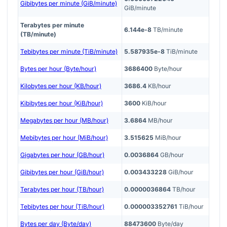
Gibibytes per minute (GiB/minute)
GiB/minute
Terabytes per minute
6.144e-8
TB/minute
(TB/minute)
Tebibytes per minute (TiB/minute)
5.587935e-8
TiB/minute
Bytes per hour (Byte/hour)
3686400
Byte/hour
Kilobytes per hour (KB/hour)
3686.4
KB/hour
Kibibytes per hour (KiB/hour)
3600
KiB/hour
Megabytes per hour (MB/hour)
3.6864
MB/hour
Mebibytes per hour (MiB/hour)
3.515625
MiB/hour
Gigabytes per hour (GB/hour)
0.0036864
GB/hour
Gibibytes per hour (GiB/hour)
0.003433228
GiB/hour
Terabytes per hour (TB/hour)
0.0000036864
TB/hour
Tebibytes per hour (TiB/hour)
0.000003352761
TiB/hour
Bytes per day (Byte/day)
88473600
Byte/day