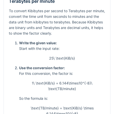
Terabytes per minute
To convert Kibibytes per second to Terabytes per minute,
convert the time unit from seconds to minutes and the
data unit from kibibytes to terabytes. Because Kibibytes
are binary units and Terabytes are decimal units, it helps
to show the factor clearly.
Write the given value:
Start with the input rate:
25\ \text{KiB/s}
Use the conversion factor:
For this conversion, the factor is:
1\ \text{KiB/s} = 6.144\times10^{-8}\
\text{TB/minute}
So the formula is:
\text{TB/minute} = \text{KiB/s} \times
6.144\times10^{-8}