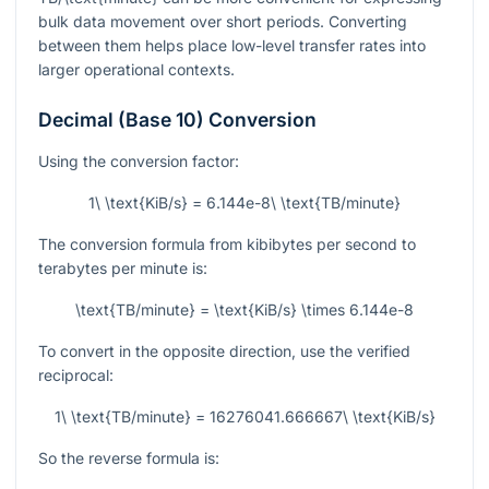
bulk data movement over short periods. Converting
between them helps place low-level transfer rates into
larger operational contexts.
Decimal (Base 10) Conversion
Using the conversion factor:
1\ \text{KiB/s} = 6.144e-8\ \text{TB/minute}
The conversion formula from kibibytes per second to
terabytes per minute is:
\text{TB/minute} = \text{KiB/s} \times 6.144e-8
To convert in the opposite direction, use the verified
reciprocal:
1\ \text{TB/minute} = 16276041.666667\ \text{KiB/s}
So the reverse formula is: