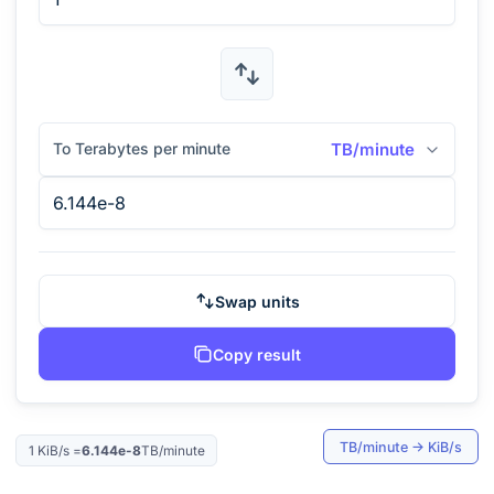
To Terabytes per minute
TB/minute
Swap units
Copy result
TB/minute
→
KiB/s
1
KiB/s
=
6.144e-8
TB/minute