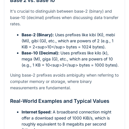
Base 2 vs. Base 10
It's crucial to distinguish between base-2 (binary) and
base-10 (decimal) prefixes when discussing data transfer
rates.
Base-2 (Binary):
Uses prefixes like kibi (Ki), mebi
(Mi), gibi (Gi), etc., which are powers of 2 (e.g., 1
KiB = 2<sup>10</sup> bytes = 1024 bytes).
Base-10 (Decimal):
Uses prefixes like kilo (k),
mega (M), giga (G), etc., which are powers of 10
(e.g., 1 KB = 10<sup>3</sup> bytes = 1000 bytes).
Using base-2 prefixes avoids ambiguity when referring to
computer memory or storage, where binary
measurements are fundamental.
Real-World Examples and Typical Values
Internet Speed:
A broadband connection might
offer a download speed of 1000 KiB/s, which is
roughly equivalent to 8 megabits per second