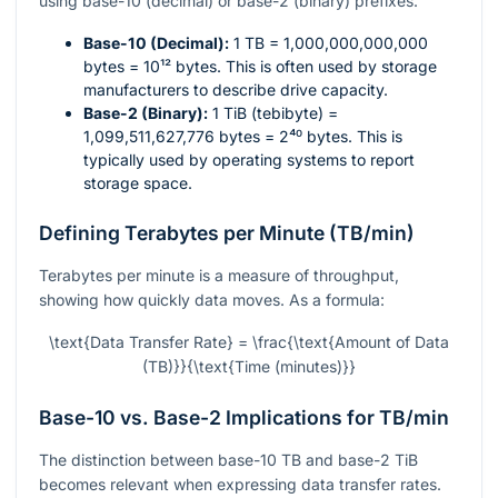
using base-10 (decimal) or base-2 (binary) prefixes.
Base-10 (Decimal):
1 TB = 1,000,000,000,000
bytes =
10¹²
bytes. This is often used by storage
manufacturers to describe drive capacity.
Base-2 (Binary):
1 TiB (tebibyte) =
1,099,511,627,776 bytes =
2⁴⁰
bytes. This is
typically used by operating systems to report
storage space.
Defining Terabytes per Minute (TB/min)
Terabytes per minute is a measure of throughput,
showing how quickly data moves. As a formula:
\text{Data Transfer Rate} = \frac{\text{Amount of Data
(TB)}}{\text{Time (minutes)}}
Base-10 vs. Base-2 Implications for TB/min
The distinction between base-10 TB and base-2 TiB
becomes relevant when expressing data transfer rates.