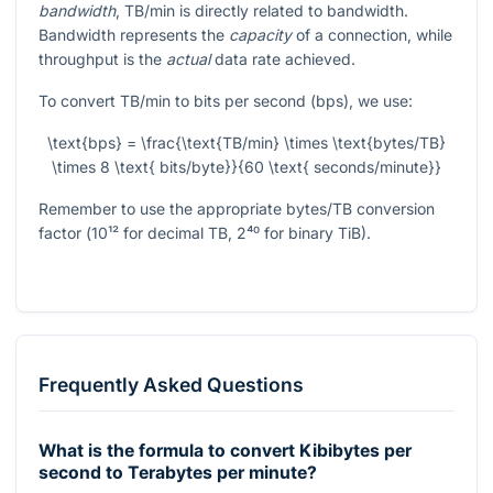
bandwidth
, TB/min is directly related to bandwidth.
Bandwidth represents the
capacity
of a connection, while
throughput is the
actual
data rate achieved.
To convert TB/min to bits per second (bps), we use:
\text{bps} = \frac{\text{TB/min} \times \text{bytes/TB}
\times 8 \text{ bits/byte}}{60 \text{ seconds/minute}}
Remember to use the appropriate bytes/TB conversion
factor (
10¹²
for decimal TB,
2⁴⁰
for binary TiB).
Frequently Asked Questions
What is the formula to convert Kibibytes per
second to Terabytes per minute?