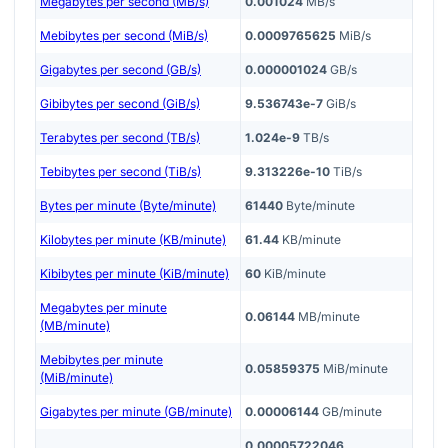
Megabytes per second (MB/s)
0.001024
MB/s
Mebibytes per second (MiB/s)
0.0009765625
MiB/s
Gigabytes per second (GB/s)
0.000001024
GB/s
Gibibytes per second (GiB/s)
9.536743e-7
GiB/s
Terabytes per second (TB/s)
1.024e-9
TB/s
Tebibytes per second (TiB/s)
9.313226e-10
TiB/s
Bytes per minute (Byte/minute)
61440
Byte/minute
Kilobytes per minute (KB/minute)
61.44
KB/minute
Kibibytes per minute (KiB/minute)
60
KiB/minute
Megabytes per minute
0.06144
MB/minute
(MB/minute)
Mebibytes per minute
0.05859375
MiB/minute
(MiB/minute)
Gigabytes per minute (GB/minute)
0.00006144
GB/minute
0.00005722046