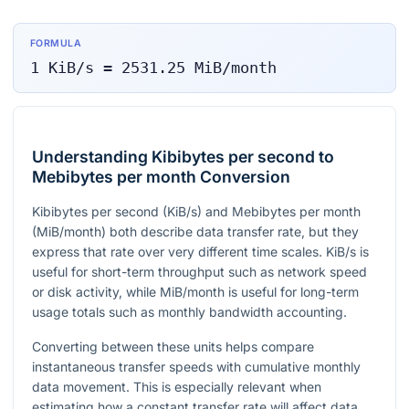
FORMULA
1
KiB/s
=
2531.25
MiB/month
Understanding Kibibytes per second to
Mebibytes per month Conversion
Kibibytes per second (KiB/s) and Mebibytes per month
(MiB/month) both describe data transfer rate, but they
express that rate over very different time scales. KiB/s is
useful for short-term throughput such as network speed
or disk activity, while MiB/month is useful for long-term
usage totals such as monthly bandwidth accounting.
Converting between these units helps compare
instantaneous transfer speeds with cumulative monthly
data movement. This is especially relevant when
estimating how a constant transfer rate will affect data