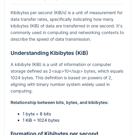
Kibibytes per second (KiB/s) is a unit of measurement for
data transfer rates, specifically indicating how many
kibibytes (KiB) of data are transferred in one second. It's
commonly used in computing and networking contexts to
describe the speed of data transmission.
Understanding Kibibytes (KiB)
A kibibyte (KiB) is a unit of information or computer
storage defined as 2<sup>10</sup> bytes, which equals
1024 bytes. This definition is based on powers of 2,
aligning with binary number system widely used in
computing.
Relationship between bits, bytes, and kibibytes:
1 byte = 8 bits
1 KiB = 1024 bytes
Formation of Kibibytes per second