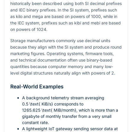
historically been described using both SI decimal prefixes
and IEC binary prefixes. In the SI system, prefixes such
as kilo and mega are based on powers of 1000, while in
the IEC system, prefixes such as kibi and mebi are based
on powers of 1024.
Storage manufacturers commonly use decimal units
because they align with the SI system and produce round
marketing figures. Operating systems, firmware tools,
and technical documentation often use binary-based
quantities because computer memory and many low-
level digital structures naturally align with powers of 2.
Real-World Examples
A background telemetry stream averaging
0.5 \text{ KiB/s}
corresponds to
1265.625 \text{ MiB/month}
, which is more than a
gigabyte of monthly transfer from a very small
constant rate.
A lightweight IoT gateway sending sensor data at