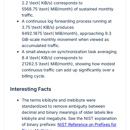
2.2 \text{ KiB/s}
corresponds to
5568.75 \text{ MiB/month}
of sustained monthly
traffic.
A continuous log forwarding process running at
3.75 \text{ KiB/s}
produces
9492.1875 \text{ MiB/month}
, approaching 9.3
GiB-scale monthly movement when viewed as
accumulated traffic.
A small always-on synchronization task averaging
8.4 \text{ KiB/s}
corresponds to
21262.5 \text{ MiB/month}
, showing how modest
continuous traffic can add up significantly over a
billing cycle.
Interesting Facts
The terms kibibyte and mebibyte were
standardized to remove ambiguity between
decimal and binary meanings of older labels like
kilobyte and megabyte. See the NIST explanation
of binary prefixes:
NIST Reference on Prefixes for