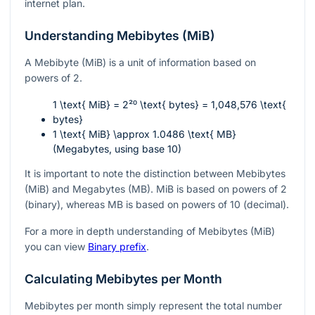
internet plan.
Understanding Mebibytes (MiB)
A Mebibyte (MiB) is a unit of information based on
powers of 2.
1 \text{ MiB} = 2²⁰ \text{ bytes} = 1,048,576 \text{
bytes}
1 \text{ MiB} \approx 1.0486 \text{ MB}
(Megabytes, using base 10)
It is important to note the distinction between Mebibytes
(MiB) and Megabytes (MB). MiB is based on powers of 2
(binary), whereas MB is based on powers of 10 (decimal).
For a more in depth understanding of Mebibytes (MiB)
you can view
Binary prefix
.
Calculating Mebibytes per Month
Mebibytes per month simply represent the total number