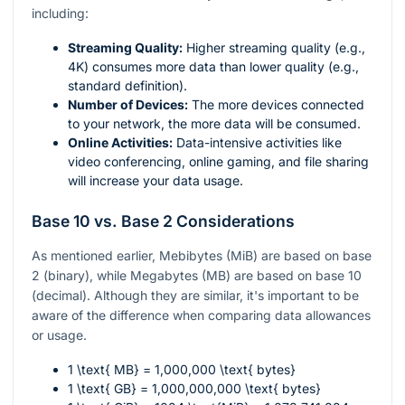
including:
Streaming Quality:
Higher streaming quality (e.g.,
4K) consumes more data than lower quality (e.g.,
standard definition).
Number of Devices:
The more devices connected
to your network, the more data will be consumed.
Online Activities:
Data-intensive activities like
video conferencing, online gaming, and file sharing
will increase your data usage.
Base 10 vs. Base 2 Considerations
As mentioned earlier, Mebibytes (MiB) are based on base
2 (binary), while Megabytes (MB) are based on base 10
(decimal). Although they are similar, it's important to be
aware of the difference when comparing data allowances
or usage.
1 \text{ MB} = 1,000,000 \text{ bytes}
1 \text{ GB} = 1,000,000,000 \text{ bytes}