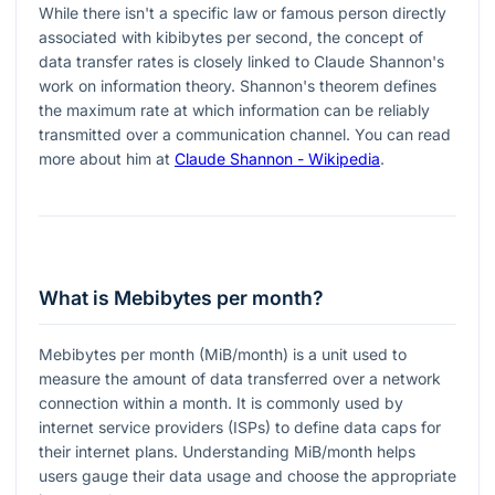
While there isn't a specific law or famous person directly
associated with kibibytes per second, the concept of
data transfer rates is closely linked to Claude Shannon's
work on information theory. Shannon's theorem defines
the maximum rate at which information can be reliably
transmitted over a communication channel. You can read
more about him at
Claude Shannon - Wikipedia
.
What is Mebibytes per month?
Mebibytes per month (MiB/month) is a unit used to
measure the amount of data transferred over a network
connection within a month. It is commonly used by
internet service providers (ISPs) to define data caps for
their internet plans. Understanding MiB/month helps
users gauge their data usage and choose the appropriate