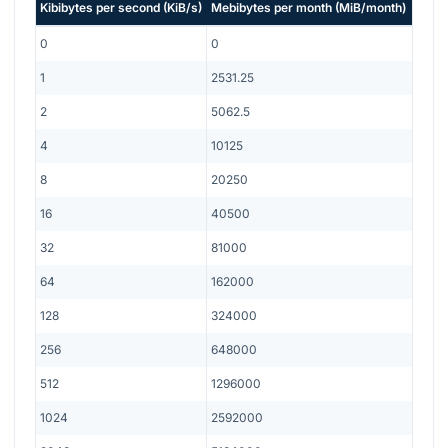
Kibibytes per second
(
KiB/s
)
Mebibytes per month
(
MiB/month
)
0
0
1
2531.25
2
5062.5
4
10125
8
20250
16
40500
32
81000
64
162000
128
324000
256
648000
512
1296000
1024
2592000