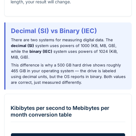
length, your result will change.
Decimal (SI) vs Binary (IEC)
There are two systems for measuring digital data. The
decimal (SI)
system uses powers of 1000 (KB, MB, GB),
while the
binary (IEC)
system uses powers of 1024 (KiB,
MiB, GiB).
This difference is why a 500 GB hard drive shows roughly
465 GiB in your operating system — the drive is labeled
using decimal units, but the OS reports in binary. Both values
are correct, just measured differently.
Kibibytes per second
to
Mebibytes per
month
conversion table