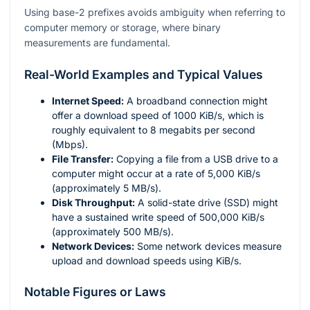
Using base-2 prefixes avoids ambiguity when referring to
computer memory or storage, where binary
measurements are fundamental.
Real-World Examples and Typical Values
Internet Speed:
A broadband connection might
offer a download speed of 1000 KiB/s, which is
roughly equivalent to 8 megabits per second
(Mbps).
File Transfer:
Copying a file from a USB drive to a
computer might occur at a rate of 5,000 KiB/s
(approximately 5 MB/s).
Disk Throughput:
A solid-state drive (SSD) might
have a sustained write speed of 500,000 KiB/s
(approximately 500 MB/s).
Network Devices:
Some network devices measure
upload and download speeds using KiB/s.
Notable Figures or Laws