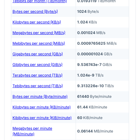
Tebibits per month (Tib/month)
0.0193119
Tib/month
Bytes per second (Byte/s)
1024
Byte/s
Kilobytes per second (KB/s)
1.024
KB/s
Megabytes per second (MB/s)
0.001024
MB/s
Mebibytes per second (MiB/s)
0.0009765625
MiB/s
Gigabytes per second (GB/s)
0.000001024
GB/s
Gibibytes per second (GiB/s)
9.536743e-7
GiB/s
Terabytes per second (TB/s)
1.024e-9
TB/s
Tebibytes per second (TiB/s)
9.313226e-10
TiB/s
Bytes per minute (Byte/minute)
61440
Byte/minute
Kilobytes per minute (KB/minute)
61.44
KB/minute
Kibibytes per minute (KiB/minute)
60
KiB/minute
Megabytes per minute
0.06144
MB/minute
(MB/minute)