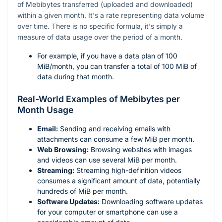
of Mebibytes transferred (uploaded and downloaded)
within a given month. It's a rate representing data volume
over time. There is no specific formula, it's simply a
measure of data usage over the period of a month.
For example, if you have a data plan of 100
MiB/month, you can transfer a total of 100 MiB of
data during that month.
Real-World Examples of Mebibytes per
Month Usage
Email:
Sending and receiving emails with
attachments can consume a few MiB per month.
Web Browsing:
Browsing websites with images
and videos can use several MiB per month.
Streaming:
Streaming high-definition videos
consumes a significant amount of data, potentially
hundreds of MiB per month.
Software Updates:
Downloading software updates
for your computer or smartphone can use a