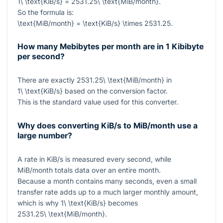
1\ \text{KiB/s} = 2531.25\ \text{MiB/month}
.
So the formula is:
\text{MiB/month} = \text{KiB/s} \times 2531.25
.
How many Mebibytes per month are in 1 Kibibyte
per second?
There are exactly
2531.25\ \text{MiB/month}
in
1\ \text{KiB/s}
based on the conversion factor.
This is the standard value used for this converter.
Why does converting KiB/s to MiB/month use a
large number?
A rate in KiB/s is measured every second, while
MiB/month totals data over an entire month.
Because a month contains many seconds, even a small
transfer rate adds up to a much larger monthly amount,
which is why
1\ \text{KiB/s}
becomes
2531.25\ \text{MiB/month}
.