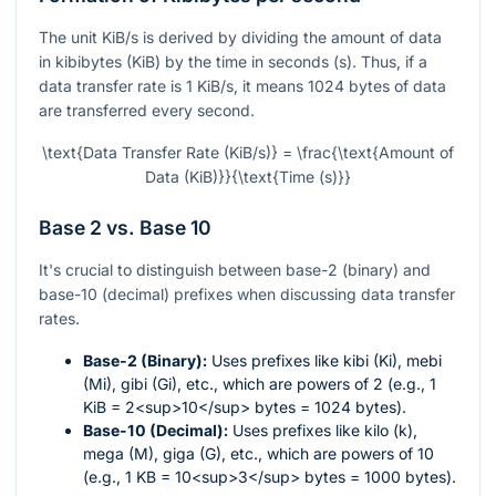
The unit KiB/s is derived by dividing the amount of data
in kibibytes (KiB) by the time in seconds (s). Thus, if a
data transfer rate is 1 KiB/s, it means 1024 bytes of data
are transferred every second.
\text{Data Transfer Rate (KiB/s)} = \frac{\text{Amount of
Data (KiB)}}{\text{Time (s)}}
Base 2 vs. Base 10
It's crucial to distinguish between base-2 (binary) and
base-10 (decimal) prefixes when discussing data transfer
rates.
Base-2 (Binary):
Uses prefixes like kibi (Ki), mebi
(Mi), gibi (Gi), etc., which are powers of 2 (e.g., 1
KiB = 2<sup>10</sup> bytes = 1024 bytes).
Base-10 (Decimal):
Uses prefixes like kilo (k),
mega (M), giga (G), etc., which are powers of 10
(e.g., 1 KB = 10<sup>3</sup> bytes = 1000 bytes).