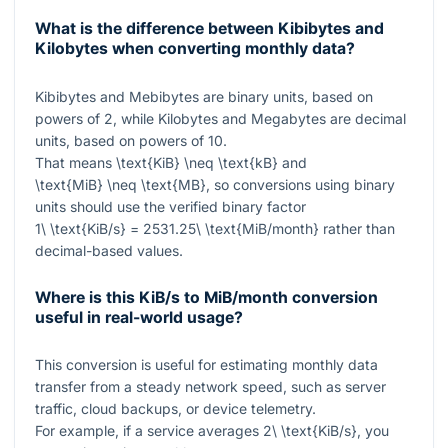
What is the difference between Kibibytes and
Kilobytes when converting monthly data?
Kibibytes and Mebibytes are binary units, based on
powers of 2, while Kilobytes and Megabytes are decimal
units, based on powers of 10.
That means
\text{KiB} \neq \text{kB}
and
\text{MiB} \neq \text{MB}
, so conversions using binary
units should use the verified binary factor
1\ \text{KiB/s} = 2531.25\ \text{MiB/month}
rather than
decimal-based values.
Where is this KiB/s to MiB/month conversion
useful in real-world usage?
This conversion is useful for estimating monthly data
transfer from a steady network speed, such as server
traffic, cloud backups, or device telemetry.
For example, if a service averages
2\ \text{KiB/s}
, you