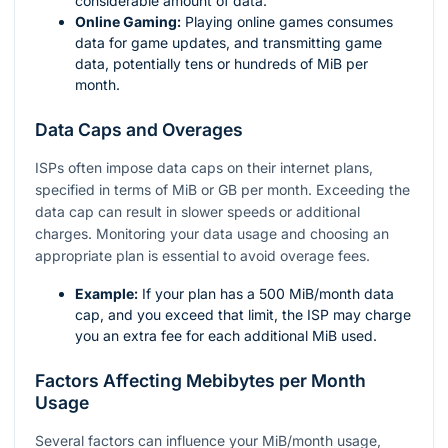
considerable amount of data.
Online Gaming:
Playing online games consumes
data for game updates, and transmitting game
data, potentially tens or hundreds of MiB per
month.
Data Caps and Overages
ISPs often impose data caps on their internet plans,
specified in terms of MiB or GB per month. Exceeding the
data cap can result in slower speeds or additional
charges. Monitoring your data usage and choosing an
appropriate plan is essential to avoid overage fees.
Example:
If your plan has a 500 MiB/month data
cap, and you exceed that limit, the ISP may charge
you an extra fee for each additional MiB used.
Factors Affecting Mebibytes per Month
Usage
Several factors can influence your MiB/month usage,