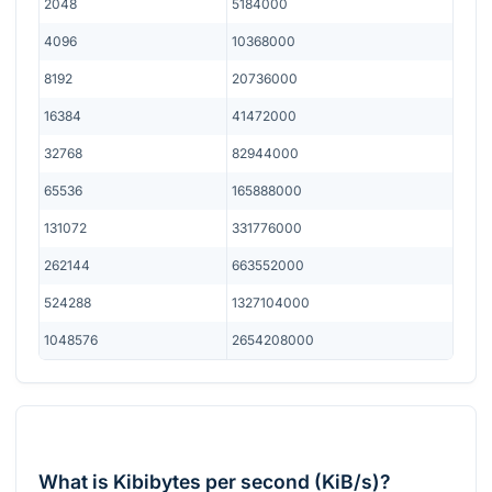
2048
5184000
4096
10368000
8192
20736000
16384
41472000
32768
82944000
65536
165888000
131072
331776000
262144
663552000
524288
1327104000
1048576
2654208000
What is Kibibytes per second (KiB/s)?