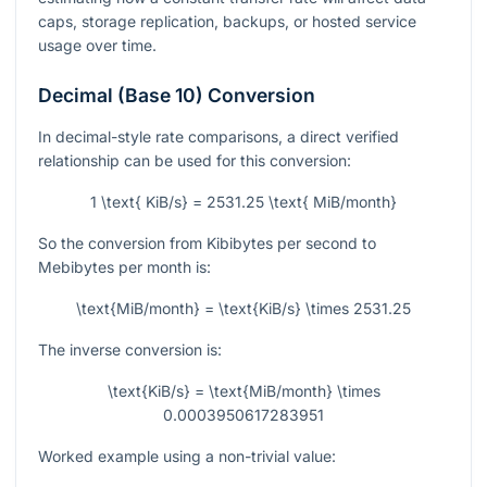
caps, storage replication, backups, or hosted service
usage over time.
Decimal (Base 10) Conversion
In decimal-style rate comparisons, a direct verified
relationship can be used for this conversion:
1 \text{ KiB/s} = 2531.25 \text{ MiB/month}
So the conversion from Kibibytes per second to
Mebibytes per month is:
\text{MiB/month} = \text{KiB/s} \times 2531.25
The inverse conversion is:
\text{KiB/s} = \text{MiB/month} \times
0.0003950617283951
Worked example using a non-trivial value: