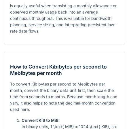
is equally useful when translating a monthly allowance or
observed monthly usage back into an average
continuous throughput. This is valuable for bandwidth
planning, service sizing, and interpreting persistent low-
rate data flows.
How to Convert Kibibytes per second to
Mebibytes per month
To convert Kibibytes per second to Mebibytes per
month, convert the binary data unit first, then scale the
time from seconds to months. Because month length can
vary, it also helps to note the decimal-month convention
used here.
Convert KiB to MiB:
In binary units,
1 \text{ MiB} = 1024 \text{ KiB}
, so: