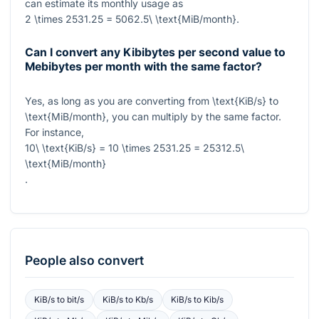
can estimate its monthly usage as
2 \times 2531.25 = 5062.5\ \text{MiB/month}
.
Can I convert any Kibibytes per second value to
Mebibytes per month with the same factor?
Yes, as long as you are converting from
\text{KiB/s}
to
\text{MiB/month}
, you can multiply by the same factor.
For instance,
10\ \text{KiB/s} = 10 \times 2531.25 = 25312.5\
\text{MiB/month}
.
People also convert
KiB/s
to
bit/s
KiB/s
to
Kb/s
KiB/s
to
Kib/s