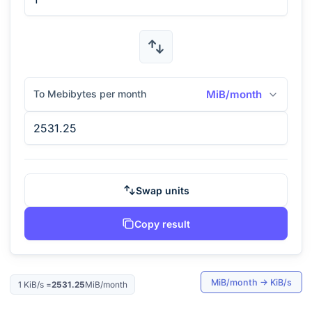
To Mebibytes per month
MiB/month
Swap units
Copy result
MiB/month
→
KiB/s
1
KiB/s
=
2531.25
MiB/month