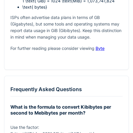
1 \text{ GiB} = 1024 \text{MiB} = 1,073,741,824
\text{ bytes}
ISPs often advertise data plans in terms of GB
(Gigabytes), but some tools and operating systems may
report data usage in GiB (Gibibytes). Keep this distinction
in mind when managing your data usage.
For further reading please consider viewing
Byte
Frequently Asked Questions
What is the formula to convert Kibibytes per
second to Mebibytes per month?
Use the factor: