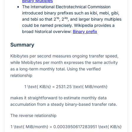
Binary Multiples
The International Electrotechnical Commission
introduced binary prefixes such as kibi, mebi, gibi,
and tebi so that
2¹⁰
,
2²⁰
, and larger binary multiples
could be named precisely. Wikipedia provides a
broad historical overview:
Binary prefix
Summary
Kibibytes per second measures ongoing transfer speed,
while Mebibytes per month expresses the same activity
as a long-term monthly total. Using the verified
relationship
1 \text{ KiB/s} = 2531.25 \text{ MiB/month}
makes it straightforward to estimate monthly data
accumulation from a steady binary-based transfer rate.
The reverse relationship
1 \text{ MiB/month} = 0.0003950617283951 \text{ KiB/s}