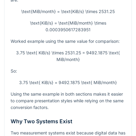
\text{MiB/month} = \text{KiB/s} \times 2531.25
\text{KiB/s} = \text{MiB/month} \times
0.0003950617283951
Worked example using the same value for comparison:
3.75 \text{ KiB/s} \times 2531.25 = 9492.1875 \text{
MiB/month}
So:
3.75 \text{ KiB/s} = 9492.1875 \text{ MiB/month}
Using the same example in both sections makes it easier
to compare presentation styles while relying on the same
conversion factors.
Why Two Systems Exist
Two measurement systems exist because digital data has