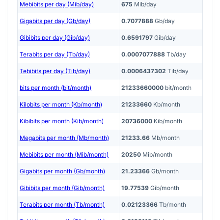
Mebibits per day (Mib/day)
675
Mib/day
Gigabits per day (Gb/day)
0.7077888
Gb/day
Gibibits per day (Gib/day)
0.6591797
Gib/day
Terabits per day (Tb/day)
0.0007077888
Tb/day
Tebibits per day (Tib/day)
0.0006437302
Tib/day
bits per month (bit/month)
21233660000
bit/month
Kilobits per month (Kb/month)
21233660
Kb/month
Kibibits per month (Kib/month)
20736000
Kib/month
Megabits per month (Mb/month)
21233.66
Mb/month
Mebibits per month (Mib/month)
20250
Mib/month
Gigabits per month (Gb/month)
21.23366
Gb/month
Gibibits per month (Gib/month)
19.77539
Gib/month
Terabits per month (Tb/month)
0.02123366
Tb/month