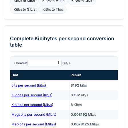
KiB/s
to
Mb/s
KiB/s
to
Mib/s
KiB/s
to
Gb/s
KiB/s
to
Gib/s
KiB/s
to
Tb/s
Complete
Kibibytes per second
conversion
table
Convert
KiB/s
Unit
Result
bits per second (bit/s)
8192
bit/s
Kilobits per second (Kb/s)
8.192
Kb/s
Kibibits per second (Kib/s)
8
Kib/s
Megabits per second (Mb/s)
0.008192
Mb/s
Mebibits per second (Mib/s)
0.0078125
Mib/s