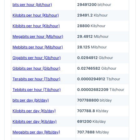
bits per hour (bit/hour)
29491200
bit/hour
Kilobits per hour (Kb/hour)
29491.2
Kb/hour
Kibibits per hour (Kib/hour)
28800
Kib/hour
Megabits per hour (Mb/hour)
29.4912
Mb/hour
Mebibits per hour (Mib/hour)
28.125
Mib/hour
Gigabits per hour (Gb/hour)
0.0294912
Gb/hour
Gibibits per hour (Gib/hour)
0.02746582
Gib/hour
Terabits per hour (Tb/hour)
0.0000294912
Tb/hour
Tebibits per hour (Tib/hour)
0.00002682209
Tib/hour
bits per day (bit/day)
707788800
bit/day
Kilobits per day (Kb/day)
707788.8
Kb/day
Kibibits per day (Kib/day)
691200
Kib/day
Megabits per day (Mb/day)
707.7888
Mb/day