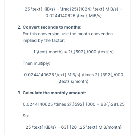
25 \text{ KiB/s} = \frac{25}{1024} \text{ MiB/s} =
0.0244140625 \text{ MiB/s}
Convert seconds to months:
For this conversion, use the month convention
implied by the factor:
1 \text{ month} = 2{,}592{,}000 \text{ s}
Then multiply:
0.0244140625 \text{ MiB/s} \times 2{,}592{,}000
\text{ s/month}
Calculate the monthly amount:
0.0244140625 \times 2{,}592{,}000 = 63{,}281.25
So:
25 \text{ KiB/s} = 63{,}281.25 \text{ MiB/month}