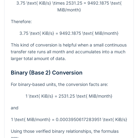
3.75 \text{ KiB/s} \times 2531.25 = 9492.1875 \text{
MiB/month}
Therefore:
3.75 \text{ KiB/s} = 9492.1875 \text{ MiB/month}
This kind of conversion is helpful when a small continuous
transfer rate runs all month and accumulates into a much
larger total amount of data.
Binary (Base 2) Conversion
For binary-based units, the conversion facts are:
1 \text{ KiB/s} = 2531.25 \text{ MiB/month}
and
1 \text{ MiB/month} = 0.0003950617283951 \text{ KiB/s}
Using those verified binary relationships, the formulas
are: