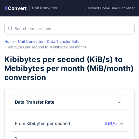
X
Convert
|
Unit Converter
XConvert Home
Time Converter
Home
Unit Converter
Data Transfer Rate
Kibibytes per second
to
Mebibytes per month
Kibibytes per second
(
KiB/s
) to
Mebibytes per month
(
MiB/month
)
conversion
Data Transfer Rate
From Kibibytes per second
KiB/s