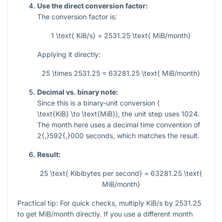
Use the direct conversion factor:
The conversion factor is:
1 \text{ KiB/s} = 2531.25 \text{ MiB/month}
Applying it directly:
25 \times 2531.25 = 63281.25 \text{ MiB/month}
Decimal vs. binary note:
Since this is a binary-unit conversion (
\text{KiB} \to \text{MiB}
), the unit step uses
1024
.
The month here uses a decimal time convention of
2{,}592{,}000
seconds, which matches the result.
Result:
25 \text{ Kibibytes per second} = 63281.25 \text{
MiB/month}
Practical tip: For quick checks, multiply KiB/s by
2531.25
to get MiB/month directly. If you use a different month