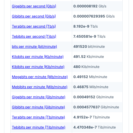
Gigabits per second (Gb/s)
0.000008192
Gb/s
Gibibits per second (Gib/s)
0.000007629395
Gib/s
Terabits per second (Tb/s)
8.192e-9
Tb/s
Tebibits per second (Tib/s)
7.450581e-9
Tib/s
bits per minute (bit/minute)
491520
bit/minute
Kilobits per minute (Kb/minute)
491.52
Kb/minute
Kibibits per minute (Kib/minute)
480
Kib/minute
Megabits per minute (Mb/minute)
0.49152
Mb/minute
Mebibits per minute (Mib/minute)
0.46875
Mib/minute
Gigabits per minute (Gb/minute)
0.00049152
Gb/minute
Gibibits per minute (Gib/minute)
0.0004577637
Gib/minute
Terabits per minute (Tb/minute)
4.9152e-7
Tb/minute
Tebibits per minute (Tib/minute)
4.470348e-7
Tib/minute