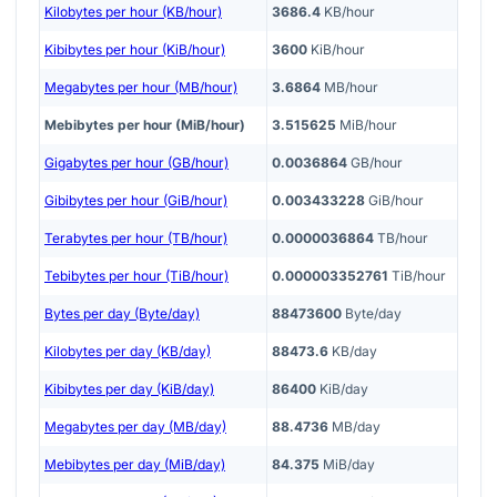
Kilobytes per hour (KB/hour)
3686.4
KB/hour
Kibibytes per hour (KiB/hour)
3600
KiB/hour
Megabytes per hour (MB/hour)
3.6864
MB/hour
Mebibytes per hour (MiB/hour)
3.515625
MiB/hour
Gigabytes per hour (GB/hour)
0.0036864
GB/hour
Gibibytes per hour (GiB/hour)
0.003433228
GiB/hour
Terabytes per hour (TB/hour)
0.0000036864
TB/hour
Tebibytes per hour (TiB/hour)
0.000003352761
TiB/hour
Bytes per day (Byte/day)
88473600
Byte/day
Kilobytes per day (KB/day)
88473.6
KB/day
Kibibytes per day (KiB/day)
86400
KiB/day
Megabytes per day (MB/day)
88.4736
MB/day
Mebibytes per day (MiB/day)
84.375
MiB/day