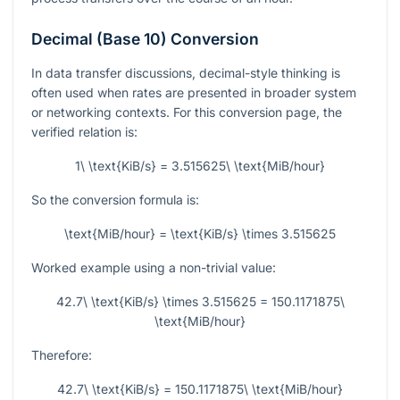
Decimal (Base 10) Conversion
In data transfer discussions, decimal-style thinking is
often used when rates are presented in broader system
or networking contexts. For this conversion page, the
verified relation is:
1\ \text{KiB/s} = 3.515625\ \text{MiB/hour}
So the conversion formula is:
\text{MiB/hour} = \text{KiB/s} \times 3.515625
Worked example using a non-trivial value:
42.7\ \text{KiB/s} \times 3.515625 = 150.1171875\
\text{MiB/hour}
Therefore:
42.7\ \text{KiB/s} = 150.1171875\ \text{MiB/hour}