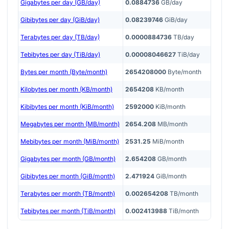
Gigabytes per day (GB/day)
0.0884736
GB/day
Gibibytes per day (GiB/day)
0.08239746
GiB/day
Terabytes per day (TB/day)
0.0000884736
TB/day
Tebibytes per day (TiB/day)
0.00008046627
TiB/day
Bytes per month (Byte/month)
2654208000
Byte/month
Kilobytes per month (KB/month)
2654208
KB/month
Kibibytes per month (KiB/month)
2592000
KiB/month
Megabytes per month (MB/month)
2654.208
MB/month
Mebibytes per month (MiB/month)
2531.25
MiB/month
Gigabytes per month (GB/month)
2.654208
GB/month
Gibibytes per month (GiB/month)
2.471924
GiB/month
Terabytes per month (TB/month)
0.002654208
TB/month
Tebibytes per month (TiB/month)
0.002413988
TiB/month