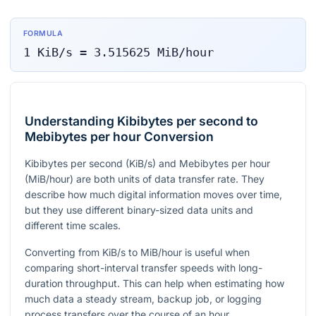
FORMULA
1
KiB/s
=
3.515625
MiB/hour
Understanding Kibibytes per second to
Mebibytes per hour Conversion
Kibibytes per second (KiB/s) and Mebibytes per hour
(MiB/hour) are both units of data transfer rate. They
describe how much digital information moves over time,
but they use different binary-sized data units and
different time scales.
Converting from KiB/s to MiB/hour is useful when
comparing short-interval transfer speeds with long-
duration throughput. This can help when estimating how
much data a steady stream, backup job, or logging
process transfers over the course of an hour.