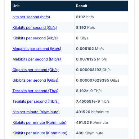
Unit
Result
bits per second (bit/s)
8192
bit/s
Kilobits per second (Kb/s)
8.192
Kb/s
Kibibits per second (Kib/s)
8
Kib/s
Megabits per second (Mb/s)
0.008192
Mb/s
Mebibits per second (Mib/s)
0.0078125
Mib/s
Gigabits per second (Gb/s)
0.000008192
Gb/s
Gibibits per second (Gib/s)
0.000007629395
Gib/s
Terabits per second (Tb/s)
8.192e-9
Tb/s
Tebibits per second (Tib/s)
7.450581e-9
Tib/s
bits per minute (bit/minute)
491520
bit/minute
Kilobits per minute (Kb/minute)
491.52
Kb/minute
Kibibits per minute (Kib/minute)
480
Kib/minute