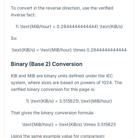
To convert in the reverse direction, use the verified
inverse fact:
1\ \text{MiB/hour} = 0.2844444444444\ \text{KiB/s}
So:
\text{KiB/s} = \text{MiB/hour} \times 0.2844444444444
Binary (Base 2) Conversion
KiB and MiB are binary units defined under the IEC
system, where sizes are based on powers of 1024. The
verified binary conversion for this page is:
1\ \text{KiB/s} = 3.515625\ \text{MiB/hour}
That gives the binary conversion formula:
\text{MiB/hour} = \text{KiB/s} \times 3.515625
Using the same example value for comparison: