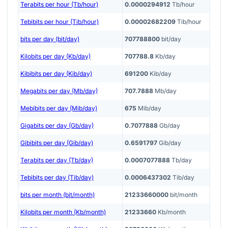
Terabits per hour (Tb/hour)
0.0000294912
Tb/hour
Tebibits per hour (Tib/hour)
0.00002682209
Tib/hour
bits per day (bit/day)
707788800
bit/day
Kilobits per day (Kb/day)
707788.8
Kb/day
Kibibits per day (Kib/day)
691200
Kib/day
Megabits per day (Mb/day)
707.7888
Mb/day
Mebibits per day (Mib/day)
675
Mib/day
Gigabits per day (Gb/day)
0.7077888
Gb/day
Gibibits per day (Gib/day)
0.6591797
Gib/day
Terabits per day (Tb/day)
0.0007077888
Tb/day
Tebibits per day (Tib/day)
0.0006437302
Tib/day
bits per month (bit/month)
21233660000
bit/month
Kilobits per month (Kb/month)
21233660
Kb/month