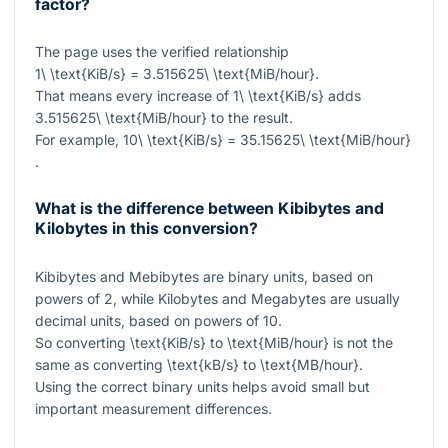
factor?
The page uses the verified relationship
1\ \text{KiB/s} = 3.515625\ \text{MiB/hour}
.
That means every increase of
1\ \text{KiB/s}
adds
3.515625\ \text{MiB/hour}
to the result.
For example,
10\ \text{KiB/s} = 35.15625\ \text{MiB/hour}
.
What is the difference between Kibibytes and
Kilobytes in this conversion?
Kibibytes and Mebibytes are binary units, based on
powers of
2
, while Kilobytes and Megabytes are usually
decimal units, based on powers of
10
.
So converting
\text{KiB/s}
to
\text{MiB/hour}
is not the
same as converting
\text{kB/s}
to
\text{MB/hour}
.
Using the correct binary units helps avoid small but
important measurement differences.