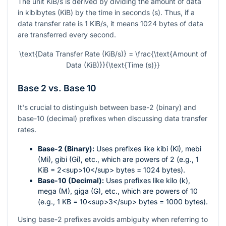
The unit KiB/s is derived by dividing the amount of data
in kibibytes (KiB) by the time in seconds (s). Thus, if a
data transfer rate is 1 KiB/s, it means 1024 bytes of data
are transferred every second.
\text{Data Transfer Rate (KiB/s)} = \frac{\text{Amount of
Data (KiB)}}{\text{Time (s)}}
Base 2 vs. Base 10
It's crucial to distinguish between base-2 (binary) and
base-10 (decimal) prefixes when discussing data transfer
rates.
Base-2 (Binary):
Uses prefixes like kibi (Ki), mebi
(Mi), gibi (Gi), etc., which are powers of 2 (e.g., 1
KiB = 2<sup>10</sup> bytes = 1024 bytes).
Base-10 (Decimal):
Uses prefixes like kilo (k),
mega (M), giga (G), etc., which are powers of 10
(e.g., 1 KB = 10<sup>3</sup> bytes = 1000 bytes).
Using base-2 prefixes avoids ambiguity when referring to