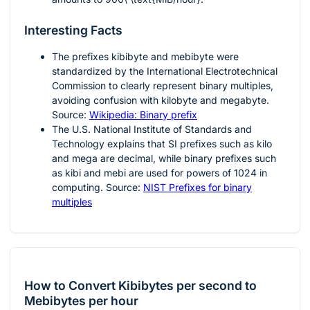
Interesting Facts
The prefixes kibibyte and mebibyte were
standardized by the International Electrotechnical
Commission to clearly represent binary multiples,
avoiding confusion with kilobyte and megabyte.
Source:
Wikipedia: Binary prefix
The U.S. National Institute of Standards and
Technology explains that SI prefixes such as kilo
and mega are decimal, while binary prefixes such
as kibi and mebi are used for powers of 1024 in
computing. Source:
NIST Prefixes for binary
multiples
How to Convert Kibibytes per second to
Mebibytes per hour