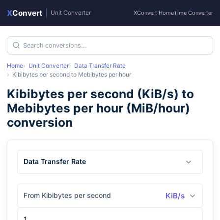
X
Convert
|
Unit Converter
XConvert Home
Time Converter
Home
Unit Converter
Data Transfer Rate
Kibibytes per second
to
Mebibytes per hour
Kibibytes per second
(
KiB/s
) to
Mebibytes per hour
(
MiB/hour
)
conversion
Data Transfer Rate
From Kibibytes per second
KiB/s