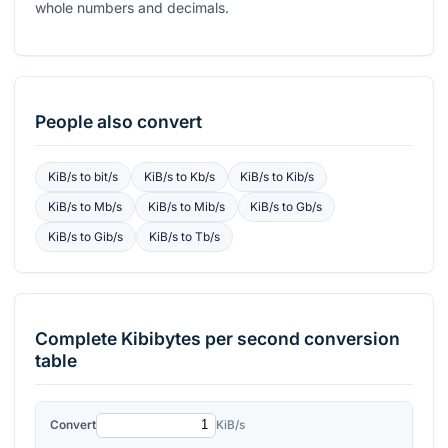
whole numbers and decimals.
People also convert
KiB/s
to
bit/s
KiB/s
to
Kb/s
KiB/s
to
Kib/s
KiB/s
to
Mb/s
KiB/s
to
Mib/s
KiB/s
to
Gb/s
KiB/s
to
Gib/s
KiB/s
to
Tb/s
Complete
Kibibytes per second
conversion
table
Convert
KiB/s