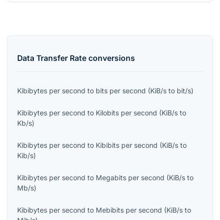
Data Transfer Rate
conversions
Kibibytes per second
to
bits per second
(
KiB/s
to
bit/s
)
Kibibytes per second
to
Kilobits per second
(
KiB/s
to
Kb/s
)
Kibibytes per second
to
Kibibits per second
(
KiB/s
to
Kib/s
)
Kibibytes per second
to
Megabits per second
(
KiB/s
to
Mb/s
)
Kibibytes per second
to
Mebibits per second
(
KiB/s
to