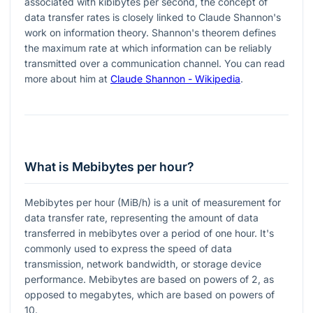
associated with kibibytes per second, the concept of
data transfer rates is closely linked to Claude Shannon's
work on information theory. Shannon's theorem defines
the maximum rate at which information can be reliably
transmitted over a communication channel. You can read
more about him at
Claude Shannon - Wikipedia
.
What is Mebibytes per hour?
Mebibytes per hour (MiB/h) is a unit of measurement for
data transfer rate, representing the amount of data
transferred in mebibytes over a period of one hour. It's
commonly used to express the speed of data
transmission, network bandwidth, or storage device
performance. Mebibytes are based on powers of 2, as
opposed to megabytes, which are based on powers of
10.