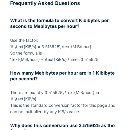
Frequently Asked Questions
What is the formula to convert Kibibytes per
second to Mebibytes per hour?
Use the factor:
1\ \text{KiB/s} = 3.515625\ \text{MiB/hour}
.
So the formula is
\text{MiB/hour} = \text{KiB/s} \times 3.515625
.
How many Mebibytes per hour are in 1 Kibibyte
per second?
There are exactly
3.515625\ \text{MiB/hour}
in
1\ \text{KiB/s}
.
This is the standard conversion factor for this page and
can be multiplied by any KiB/s value.
Why does this conversion use
3.515625
as the