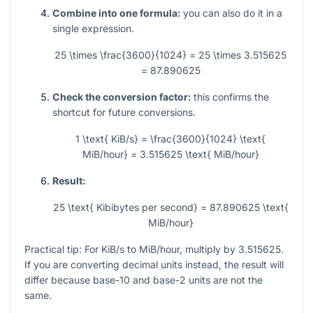
Combine into one formula:
you can also do it in a
single expression.
25 \times \frac{3600}{1024} = 25 \times 3.515625
= 87.890625
Check the conversion factor:
this confirms the
shortcut for future conversions.
1 \text{ KiB/s} = \frac{3600}{1024} \text{
MiB/hour} = 3.515625 \text{ MiB/hour}
Result:
25 \text{ Kibibytes per second} = 87.890625 \text{
MiB/hour}
Practical tip: For KiB/s to MiB/hour, multiply by
3.515625
.
If you are converting decimal units instead, the result will
differ because base-10 and base-2 units are not the
same.