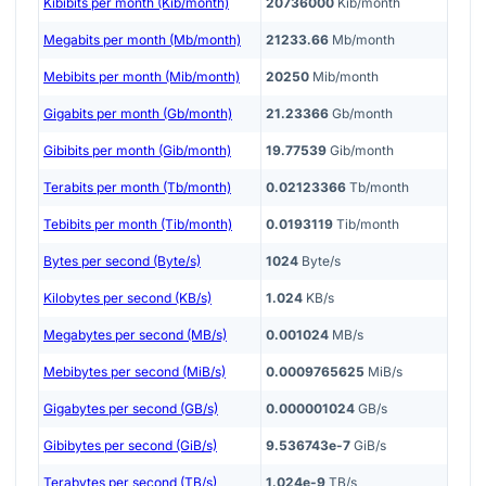
Kibibits per month (Kib/month)
20736000
Kib/month
Megabits per month (Mb/month)
21233.66
Mb/month
Mebibits per month (Mib/month)
20250
Mib/month
Gigabits per month (Gb/month)
21.23366
Gb/month
Gibibits per month (Gib/month)
19.77539
Gib/month
Terabits per month (Tb/month)
0.02123366
Tb/month
Tebibits per month (Tib/month)
0.0193119
Tib/month
Bytes per second (Byte/s)
1024
Byte/s
Kilobytes per second (KB/s)
1.024
KB/s
Megabytes per second (MB/s)
0.001024
MB/s
Mebibytes per second (MiB/s)
0.0009765625
MiB/s
Gigabytes per second (GB/s)
0.000001024
GB/s
Gibibytes per second (GiB/s)
9.536743e-7
GiB/s
Terabytes per second (TB/s)
1.024e-9
TB/s