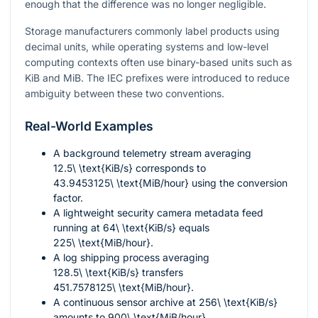
enough that the difference was no longer negligible.
Storage manufacturers commonly label products using
decimal units, while operating systems and low-level
computing contexts often use binary-based units such as
KiB and MiB. The IEC prefixes were introduced to reduce
ambiguity between these two conventions.
Real-World Examples
A background telemetry stream averaging
12.5\ \text{KiB/s}
corresponds to
43.9453125\ \text{MiB/hour}
using the conversion
factor.
A lightweight security camera metadata feed
running at
64\ \text{KiB/s}
equals
225\ \text{MiB/hour}
.
A log shipping process averaging
128.5\ \text{KiB/s}
transfers
451.7578125\ \text{MiB/hour}
.
A continuous sensor archive at
256\ \text{KiB/s}
amounts to
900\ \text{MiB/hour}
.