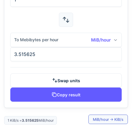
To Mebibytes per hour
MiB/hour
Swap units
Copy result
MiB/hour
→
KiB/s
1
KiB/s
=
3.515625
MiB/hour