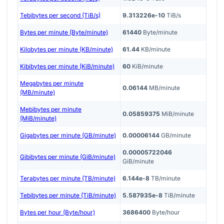
Tebibytes per second (TiB/s)
9.313226e-10
TiB/s
Bytes per minute (Byte/minute)
61440
Byte/minute
Kilobytes per minute (KB/minute)
61.44
KB/minute
Kibibytes per minute (KiB/minute)
60
KiB/minute
Megabytes per minute
0.06144
MB/minute
(MB/minute)
Mebibytes per minute
0.05859375
MiB/minute
(MiB/minute)
Gigabytes per minute (GB/minute)
0.00006144
GB/minute
0.00005722046
Gibibytes per minute (GiB/minute)
GiB/minute
Terabytes per minute (TB/minute)
6.144e-8
TB/minute
Tebibytes per minute (TiB/minute)
5.587935e-8
TiB/minute
Bytes per hour (Byte/hour)
3686400
Byte/hour