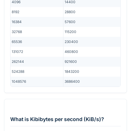
4096
14400
8192
28800
16384
57600
32768
115200
65536
230400
131072
460800
262144
921600
524288
1843200
1048576
3686400
What is Kibibytes per second (KiB/s)?