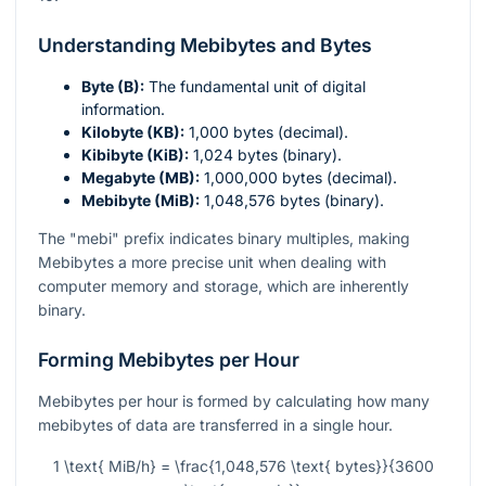
Understanding Mebibytes and Bytes
Byte (B):
The fundamental unit of digital
information.
Kilobyte (KB):
1,000 bytes (decimal).
Kibibyte (KiB):
1,024 bytes (binary).
Megabyte (MB):
1,000,000 bytes (decimal).
Mebibyte (MiB):
1,048,576 bytes (binary).
The "mebi" prefix indicates binary multiples, making
Mebibytes a more precise unit when dealing with
computer memory and storage, which are inherently
binary.
Forming Mebibytes per Hour
Mebibytes per hour is formed by calculating how many
mebibytes of data are transferred in a single hour.
1 \text{ MiB/h} = \frac{1,048,576 \text{ bytes}}{3600