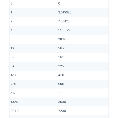
0
0
1
3.515625
2
7.03125
4
14.0625
8
28.125
16
56.25
32
112.5
64
225
128
450
256
900
512
1800
1024
3600
2048
7200