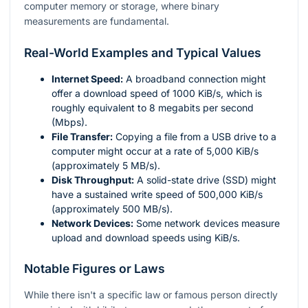
computer memory or storage, where binary
measurements are fundamental.
Real-World Examples and Typical Values
Internet Speed:
A broadband connection might
offer a download speed of 1000 KiB/s, which is
roughly equivalent to 8 megabits per second
(Mbps).
File Transfer:
Copying a file from a USB drive to a
computer might occur at a rate of 5,000 KiB/s
(approximately 5 MB/s).
Disk Throughput:
A solid-state drive (SSD) might
have a sustained write speed of 500,000 KiB/s
(approximately 500 MB/s).
Network Devices:
Some network devices measure
upload and download speeds using KiB/s.
Notable Figures or Laws
While there isn't a specific law or famous person directly