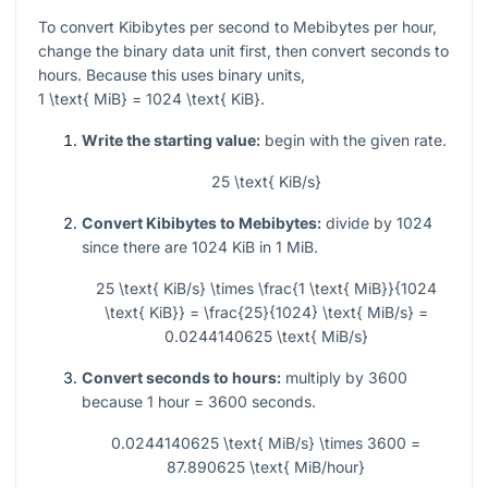
To convert Kibibytes per second to Mebibytes per hour,
change the binary data unit first, then convert seconds to
hours. Because this uses binary units,
1 \text{ MiB} = 1024 \text{ KiB}
.
Write the starting value:
begin with the given rate.
25 \text{ KiB/s}
Convert Kibibytes to Mebibytes:
divide by
1024
since there are
1024
KiB in
1
MiB.
25 \text{ KiB/s} \times \frac{1 \text{ MiB}}{1024
\text{ KiB}} = \frac{25}{1024} \text{ MiB/s} =
0.0244140625 \text{ MiB/s}
Convert seconds to hours:
multiply by
3600
because
1
hour =
3600
seconds.
0.0244140625 \text{ MiB/s} \times 3600 =
87.890625 \text{ MiB/hour}