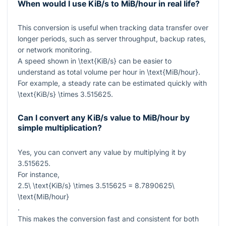
When would I use KiB/s to MiB/hour in real life?
This conversion is useful when tracking data transfer over
longer periods, such as server throughput, backup rates,
or network monitoring.
A speed shown in
\text{KiB/s}
can be easier to
understand as total volume per hour in
\text{MiB/hour}
.
For example, a steady rate can be estimated quickly with
\text{KiB/s} \times 3.515625
.
Can I convert any KiB/s value to MiB/hour by
simple multiplication?
Yes, you can convert any value by multiplying it by
3.515625
.
For instance,
2.5\ \text{KiB/s} \times 3.515625 = 8.7890625\
\text{MiB/hour}
.
This makes the conversion fast and consistent for both