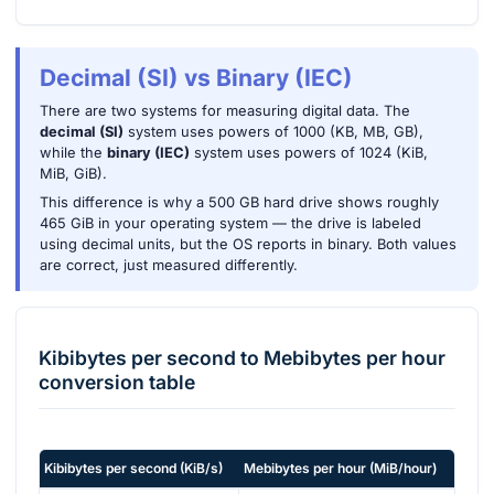
Decimal (SI) vs Binary (IEC)
There are two systems for measuring digital data. The
decimal (SI)
system uses powers of 1000 (KB, MB, GB),
while the
binary (IEC)
system uses powers of 1024 (KiB,
MiB, GiB).
This difference is why a 500 GB hard drive shows roughly
465 GiB in your operating system — the drive is labeled
using decimal units, but the OS reports in binary. Both values
are correct, just measured differently.
Kibibytes per second
to
Mebibytes per hour
conversion table
Kibibytes per second
(
KiB/s
)
Mebibytes per hour
(
MiB/hour
)