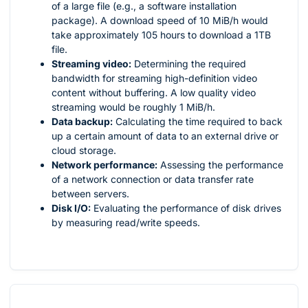
of a large file (e.g., a software installation
package). A download speed of 10 MiB/h would
take approximately 105 hours to download a 1TB
file.
Streaming video:
Determining the required
bandwidth for streaming high-definition video
content without buffering. A low quality video
streaming would be roughly 1 MiB/h.
Data backup:
Calculating the time required to back
up a certain amount of data to an external drive or
cloud storage.
Network performance:
Assessing the performance
of a network connection or data transfer rate
between servers.
Disk I/O:
Evaluating the performance of disk drives
by measuring read/write speeds.