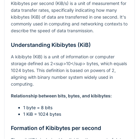
Kibibytes per second (KiB/s) is a unit of measurement for
data transfer rates, specifically indicating how many
kibibytes (KiB) of data are transferred in one second. It's
commonly used in computing and networking contexts to
describe the speed of data transmission.
Understanding Kibibytes (KiB)
A kibibyte (KiB) is a unit of information or computer
storage defined as 2<sup>10</sup> bytes, which equals
1024 bytes. This definition is based on powers of 2,
aligning with binary number system widely used in
computing.
Relationship between bits, bytes, and kibibytes:
1 byte = 8 bits
1 KiB = 1024 bytes
Formation of Kibibytes per second