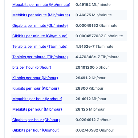
Megabits per minute (Mb/minute)
0.49152
Mb/minute
Mebibits per minute (Mib/minute)
0.46875
Mib/minute
Gigabits per minute (Gb/minute)
0.00049152
Gb/minute
Gibibits per minute (Gib/minute)
0.0004577637
Gib/minute
Terabits per minute (Tb/minute)
4.9152e-7
Tb/minute
Tebibits per minute (Tib/minute)
4.470348e-7
Tib/minute
bits per hour (bit/hour)
29491200
bit/hour
Kilobits per hour (Kb/hour)
29491.2
Kb/hour
Kibibits per hour (Kib/hour)
28800
Kib/hour
Megabits per hour (Mb/hour)
29.4912
Mb/hour
Mebibits per hour (Mib/hour)
28.125
Mib/hour
Gigabits per hour (Gb/hour)
0.0294912
Gb/hour
Gibibits per hour (Gib/hour)
0.02746582
Gib/hour