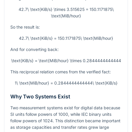
42.7\ \text{KiB/s} \times 3.515625 = 150.1171875\
\text{MiB/hour}
So the result is:
42.7\ \text{KiB/s} = 150.1171875\ \text{MiB/hour}
And for converting back:
\text{KiB/s} = \text{MiB/hour} \times 0.2844444444444
This reciprocal relation comes from the verified fact:
1\ \text{MiB/hour} = 0.2844444444444\ \text{KiB/s}
Why Two Systems Exist
Two measurement systems exist for digital data because
SI units follow powers of 1000, while IEC binary units
follow powers of 1024. This distinction became important
as storage capacities and transfer rates grew large