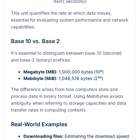
\text{ seconds}}
This unit quantifies the rate at which data moves,
essential for evaluating system performance and network
capabilities.
Base 10 vs. Base 2
It's essential to distinguish between base-10 (decimal)
and base-2 (binary) prefixes:
Megabyte (MB):
1,000,000 bytes (
10⁶
)
Mebibyte (MiB):
1,048,576 bytes (
2²⁰
)
The difference arises from how computers store and
process data in binary format. Using Mebibytes avoids
ambiguity when referring to storage capacities and data
transfer rates in computing contexts.
Real-World Examples
Downloading files:
Estimating the download speed