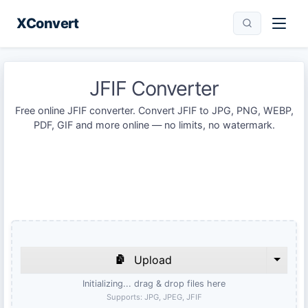
XConvert
JFIF Converter
Free online JFIF converter. Convert JFIF to JPG, PNG, WEBP,
PDF, GIF and more online — no limits, no watermark.
Upload
Initializing... drag & drop files here
Supports:
JPG, JPEG, JFIF