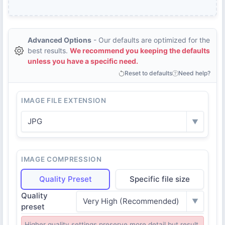
Advanced Options
- Our defaults are optimized for the
best results.
We recommend you keeping the defaults
unless you have a specific need.
Reset to defaults
Need help?
IMAGE FILE EXTENSION
JPG
▼
IMAGE COMPRESSION
Quality Preset
Specific file size
Quality
Very High (Recommended)
▼
preset
Higher quality settings preserve more detail but result