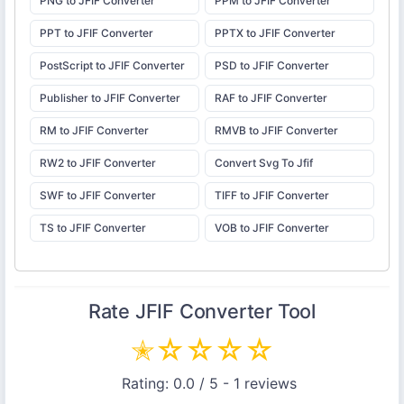
PNG to JFIF Converter
PPM to JFIF Converter
PPT to JFIF Converter
PPTX to JFIF Converter
PostScript to JFIF Converter
PSD to JFIF Converter
Publisher to JFIF Converter
RAF to JFIF Converter
RM to JFIF Converter
RMVB to JFIF Converter
RW2 to JFIF Converter
Convert Svg To Jfif
SWF to JFIF Converter
TIFF to JFIF Converter
TS to JFIF Converter
VOB to JFIF Converter
Rate
JFIF Converter
Tool
✭
☆
☆
☆
☆
Rating:
0.0
/ 5 -
1
reviews