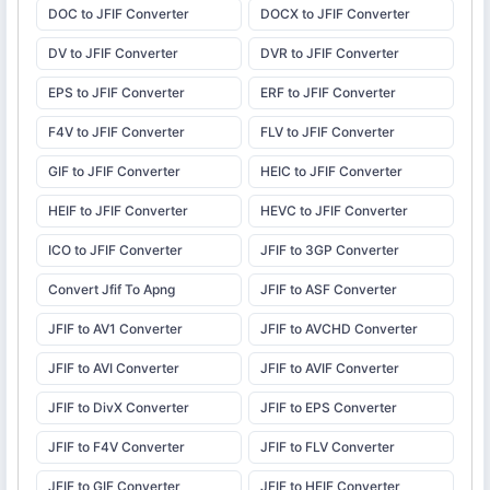
DOC to JFIF Converter
DOCX to JFIF Converter
DV to JFIF Converter
DVR to JFIF Converter
EPS to JFIF Converter
ERF to JFIF Converter
F4V to JFIF Converter
FLV to JFIF Converter
GIF to JFIF Converter
HEIC to JFIF Converter
HEIF to JFIF Converter
HEVC to JFIF Converter
ICO to JFIF Converter
JFIF to 3GP Converter
Convert Jfif To Apng
JFIF to ASF Converter
JFIF to AV1 Converter
JFIF to AVCHD Converter
JFIF to AVI Converter
JFIF to AVIF Converter
JFIF to DivX Converter
JFIF to EPS Converter
JFIF to F4V Converter
JFIF to FLV Converter
JFIF to GIF Converter
JFIF to HEIF Converter