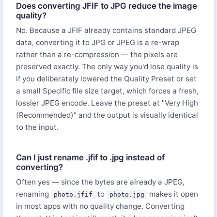
Does converting JFIF to JPG reduce the image
quality?
No. Because a JFIF already contains standard JPEG
data, converting it to JPG or JPEG is a re-wrap
rather than a re-compression — the pixels are
preserved exactly. The only way you'd lose quality is
if you deliberately lowered the Quality Preset or set
a small Specific file size target, which forces a fresh,
lossier JPEG encode. Leave the preset at "Very High
(Recommended)" and the output is visually identical
to the input.
Can I just rename .jfif to .jpg instead of
converting?
Often yes — since the bytes are already a JPEG,
renaming
to
makes it open
photo.jfif
photo.jpg
in most apps with no quality change. Converting