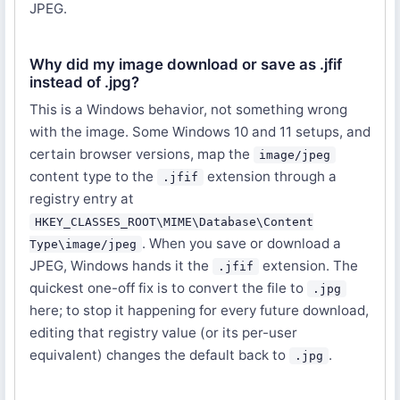
JPEG.
Why did my image download or save as .jfif
instead of .jpg?
This is a Windows behavior, not something wrong
with the image. Some Windows 10 and 11 setups, and
certain browser versions, map the
image/jpeg
content type to the
extension through a
.jfif
registry entry at
HKEY_CLASSES_ROOT\MIME\Database\Content
. When you save or download a
Type\image/jpeg
JPEG, Windows hands it the
extension. The
.jfif
quickest one-off fix is to convert the file to
.jpg
here; to stop it happening for every future download,
editing that registry value (or its per-user
equivalent) changes the default back to
.
.jpg