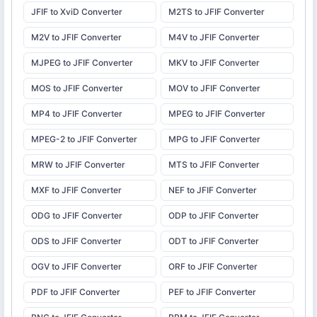
JFIF to XviD Converter
M2TS to JFIF Converter
M2V to JFIF Converter
M4V to JFIF Converter
MJPEG to JFIF Converter
MKV to JFIF Converter
MOS to JFIF Converter
MOV to JFIF Converter
MP4 to JFIF Converter
MPEG to JFIF Converter
MPEG-2 to JFIF Converter
MPG to JFIF Converter
MRW to JFIF Converter
MTS to JFIF Converter
MXF to JFIF Converter
NEF to JFIF Converter
ODG to JFIF Converter
ODP to JFIF Converter
ODS to JFIF Converter
ODT to JFIF Converter
OGV to JFIF Converter
ORF to JFIF Converter
PDF to JFIF Converter
PEF to JFIF Converter