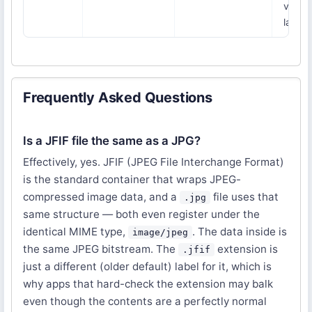
very
large
Frequently Asked Questions
Is a JFIF file the same as a JPG?
Effectively, yes. JFIF (JPEG File Interchange Format)
is the standard container that wraps JPEG-
compressed image data, and a
file uses that
.jpg
same structure — both even register under the
identical MIME type,
. The data inside is
image/jpeg
the same JPEG bitstream. The
extension is
.jfif
just a different (older default) label for it, which is
why apps that hard-check the extension may balk
even though the contents are a perfectly normal