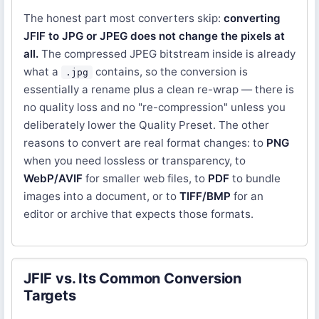
The honest part most converters skip:
converting
JFIF to JPG or JPEG does not change the pixels at
all.
The compressed JPEG bitstream inside is already
what a
contains, so the conversion is
.jpg
essentially a rename plus a clean re-wrap — there is
no quality loss and no "re-compression" unless you
deliberately lower the Quality Preset. The other
reasons to convert are real format changes: to
PNG
when you need lossless or transparency, to
WebP/AVIF
for smaller web files, to
PDF
to bundle
images into a document, or to
TIFF/BMP
for an
editor or archive that expects those formats.
JFIF vs. Its Common Conversion
Targets