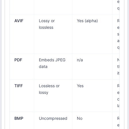
equal
qualit
AVIF
Lossy or
Yes (alpha)
Re-
lossless
encod
smalle
at equ
qualit
PDF
Embeds JPEG
n/a
None 
data
the i
itself
TIFF
Lossless or
Yes
Re-
lossy
encod
can b
large
BMP
Uncompressed
No
Re-
encod