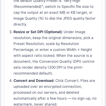
the default Quality Preset is "Very High
(Recommended)"; switch to Specific file size to
cap the output at an exact MB or KB target, or
Image Quality (%) to dial the JPEG quality factor
directly.
Resize or Set DPI (Optional):
Under Image
resolution, keep the original dimensions, pick a
Preset Resolution, scale by Resolution
Percentage, or enter a custom Width × Height
with aspect ratio locked. When the source is a
document, the Conversion Quality (DPI) control
sets render density (300 DPI is the print-
recommended default).
Convert and Download:
Click Convert. Files are
uploaded over an encrypted connection,
processed on our servers, and deleted
automatically after a few hours — no sign-up, no
watermark, never shared.