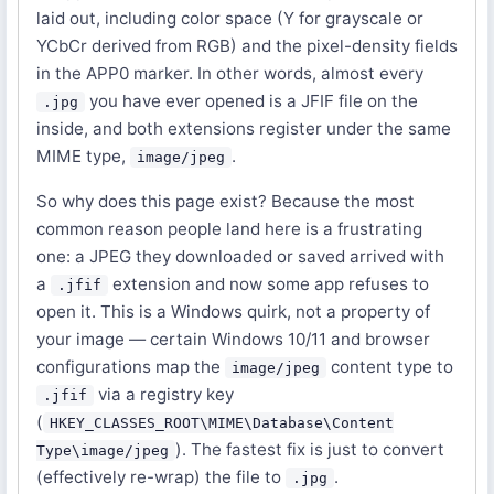
laid out, including color space (Y for grayscale or
YCbCr derived from RGB) and the pixel-density fields
in the APP0 marker. In other words, almost every
you have ever opened is a JFIF file on the
.jpg
inside, and both extensions register under the same
MIME type,
.
image/jpeg
So why does this page exist? Because the most
common reason people land here is a frustrating
one: a JPEG they downloaded or saved arrived with
a
extension and now some app refuses to
.jfif
open it. This is a Windows quirk, not a property of
your image — certain Windows 10/11 and browser
configurations map the
content type to
image/jpeg
via a registry key
.jfif
(
HKEY_CLASSES_ROOT\MIME\Database\Content
). The fastest fix is just to convert
Type\image/jpeg
(effectively re-wrap) the file to
.
.jpg