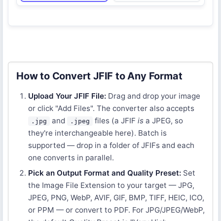
How to Convert JFIF to Any Format
Upload Your JFIF File:
Drag and drop your image
or click "Add Files". The converter also accepts
and
files (a JFIF
is
a JPEG, so
.jpg
.jpeg
they're interchangeable here). Batch is
supported — drop in a folder of JFIFs and each
one converts in parallel.
Pick an Output Format and Quality Preset:
Set
the Image File Extension to your target — JPG,
JPEG, PNG, WebP, AVIF, GIF, BMP, TIFF, HEIC, ICO,
or PPM — or convert to PDF. For JPG/JPEG/WebP,