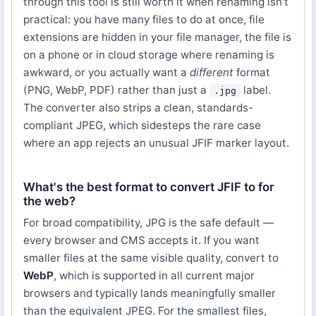
through this tool is still worth it when renaming isn't
practical: you have many files to do at once, file
extensions are hidden in your file manager, the file is
on a phone or in cloud storage where renaming is
awkward, or you actually want a
different
format
(PNG, WebP, PDF) rather than just a
label.
.jpg
The converter also strips a clean, standards-
compliant JPEG, which sidesteps the rare case
where an app rejects an unusual JFIF marker layout.
What's the best format to convert JFIF to for
the web?
For broad compatibility, JPG is the safe default —
every browser and CMS accepts it. If you want
smaller files at the same visible quality, convert to
WebP
, which is supported in all current major
browsers and typically lands meaningfully smaller
than the equivalent JPEG. For the smallest files,