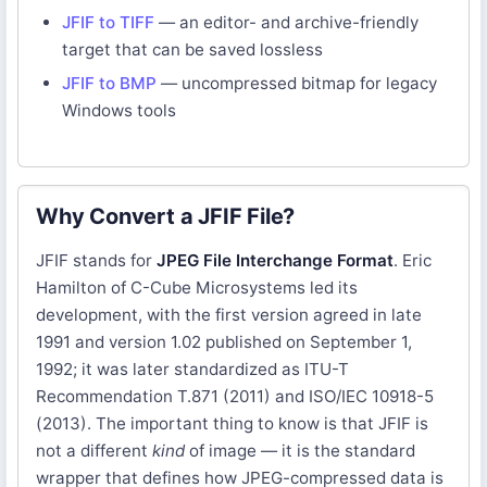
JFIF to TIFF
— an editor- and archive-friendly
target that can be saved lossless
JFIF to BMP
— uncompressed bitmap for legacy
Windows tools
Why Convert a JFIF File?
JFIF stands for
JPEG File Interchange Format
. Eric
Hamilton of C-Cube Microsystems led its
development, with the first version agreed in late
1991 and version 1.02 published on September 1,
1992; it was later standardized as ITU-T
Recommendation T.871 (2011) and ISO/IEC 10918-5
(2013). The important thing to know is that JFIF is
not a different
kind
of image — it is the standard
wrapper that defines how JPEG-compressed data is