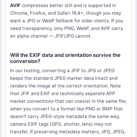
AVIF
compresses better still and is supported in
Chrome, Firefox, and Safari 16.4+, though you may
want a JPG or WebP fallback for older clients. If you
need transparency, only PNG, WebP, and AVIF carry
an alpha channel — JFIF/JPG cannot.
Will the EXIF data and orientation survive the
conversion?
In our testing, converting a JFIF to JPG or JPEG
keeps the standard JPEG marker data intact and
renders the image at the correct orientation. Note
that JFIF and EXIF are technically separate APP
marker conventions that can coexist in the same file;
when you convert to a format like PNG or BMP that
doesn't carry JPEG-style metadata the same way,
camera EXIF tags (GPS, shutter, lens) may not
transfer. If preserving metadata matters, JPG, JPEG,