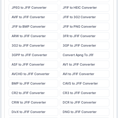
JPEG to JFIF Converter
JFIF to HEIC Converter
AVIF to JFIF Converter
JFIF to 3G2 Converter
JFIF to BMP Converter
JFIF to PNG Converter
ARW to JFIF Converter
3FR to JFIF Converter
3G2 to JFIF Converter
3GP to JFIF Converter
3GPP to JFIF Converter
Convert Apng To Jfif
ASF to JFIF Converter
AV1 to JFIF Converter
AVCHD to JFIF Converter
AVI to JFIF Converter
BMP to JFIF Converter
CAVS to JFIF Converter
CR2 to JFIF Converter
CR3 to JFIF Converter
CRW to JFIF Converter
DCR to JFIF Converter
DivX to JFIF Converter
DNG to JFIF Converter