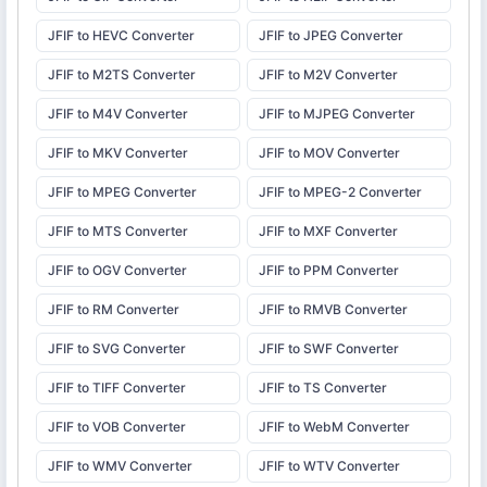
JFIF to HEVC Converter
JFIF to JPEG Converter
JFIF to M2TS Converter
JFIF to M2V Converter
JFIF to M4V Converter
JFIF to MJPEG Converter
JFIF to MKV Converter
JFIF to MOV Converter
JFIF to MPEG Converter
JFIF to MPEG-2 Converter
JFIF to MTS Converter
JFIF to MXF Converter
JFIF to OGV Converter
JFIF to PPM Converter
JFIF to RM Converter
JFIF to RMVB Converter
JFIF to SVG Converter
JFIF to SWF Converter
JFIF to TIFF Converter
JFIF to TS Converter
JFIF to VOB Converter
JFIF to WebM Converter
JFIF to WMV Converter
JFIF to WTV Converter