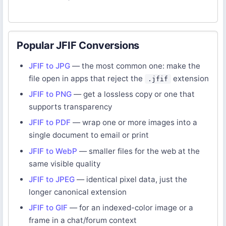
Popular JFIF Conversions
JFIF to JPG
— the most common one: make the
file open in apps that reject the
extension
.jfif
JFIF to PNG
— get a lossless copy or one that
supports transparency
JFIF to PDF
— wrap one or more images into a
single document to email or print
JFIF to WebP
— smaller files for the web at the
same visible quality
JFIF to JPEG
— identical pixel data, just the
longer canonical extension
JFIF to GIF
— for an indexed-color image or a
frame in a chat/forum context