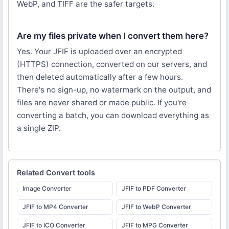
WebP, and TIFF are the safer targets.
Are my files private when I convert them here?
Yes. Your JFIF is uploaded over an encrypted
(HTTPS) connection, converted on our servers, and
then deleted automatically after a few hours.
There's no sign-up, no watermark on the output, and
files are never shared or made public. If you're
converting a batch, you can download everything as
a single ZIP.
Related
Convert
tools
Image Converter
JFIF to PDF Converter
JFIF to MP4 Converter
JFIF to WebP Converter
JFIF to ICO Converter
JFIF to MPG Converter