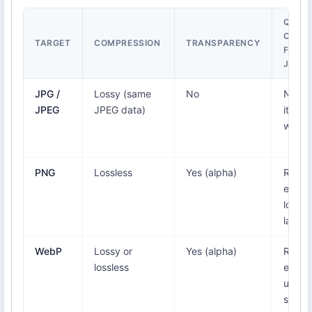
QUALI
CHAN
TARGET
COMPRESSION
TRANSPARENCY
FROM
JFIF
JPG /
Lossy (same
No
None
JPEG
JPEG data)
it's a 
wrap
PNG
Lossless
Yes (alpha)
Re-
enco
lossle
larger 
WebP
Lossy or
Yes (alpha)
Re-
lossless
encod
usuall
smalle