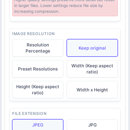
in larger files. Lower settings reduce file size by
increasing compression.
IMAGE RESOLUTION
Resolution
Keep original
Percentage
Width (Keep aspect
Preset Resolutions
ratio)
Height (Keep aspect
Width x Height
ratio)
FILE EXTENSION
JPEG
JPG