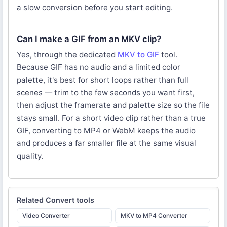
a slow conversion before you start editing.
Can I make a GIF from an MKV clip?
Yes, through the dedicated
MKV to GIF
tool.
Because GIF has no audio and a limited color
palette, it's best for short loops rather than full
scenes — trim to the few seconds you want first,
then adjust the framerate and palette size so the file
stays small. For a short video clip rather than a true
GIF, converting to MP4 or WebM keeps the audio
and produces a far smaller file at the same visual
quality.
Related
Convert
tools
Video Converter
MKV to MP4 Converter