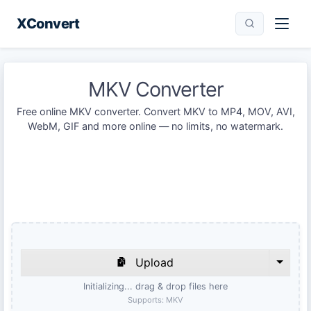
XConvert
MKV Converter
Free online MKV converter. Convert MKV to MP4, MOV, AVI,
WebM, GIF and more online — no limits, no watermark.
Upload
Initializing... drag & drop files here
Supports:
MKV