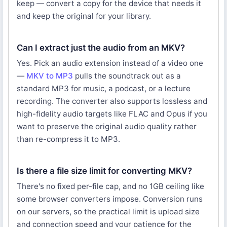
keep — convert a copy for the device that needs it
and keep the original for your library.
Can I extract just the audio from an MKV?
Yes. Pick an audio extension instead of a video one
—
MKV to MP3
pulls the soundtrack out as a
standard MP3 for music, a podcast, or a lecture
recording. The converter also supports lossless and
high-fidelity audio targets like FLAC and Opus if you
want to preserve the original audio quality rather
than re-compress it to MP3.
Is there a file size limit for converting MKV?
There's no fixed per-file cap, and no 1GB ceiling like
some browser converters impose. Conversion runs
on our servers, so the practical limit is upload size
and connection speed and your patience for the