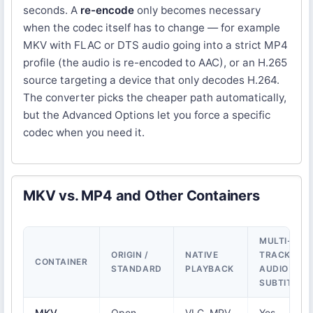
seconds. A
re-encode
only becomes necessary
when the codec itself has to change — for example
MKV with FLAC or DTS audio going into a strict MP4
profile (the audio is re-encoded to AAC), or an H.265
source targeting a device that only decodes H.264.
The converter picks the cheaper path automatically,
but the Advanced Options let you force a specific
codec when you need it.
MKV vs. MP4 and Other Containers
MULTI-
ORIGIN /
NATIVE
TRACK
CONTAINER
STANDARD
PLAYBACK
AUDIO &
SUBTITLES
MKV
Open
VLC, MPV,
Yes —