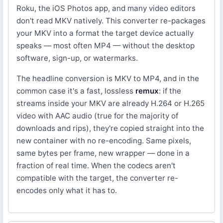
Roku, the iOS Photos app, and many video editors
don't read MKV natively. This converter re-packages
your MKV into a format the target device actually
speaks — most often MP4 — without the desktop
software, sign-up, or watermarks.
The headline conversion is MKV to MP4, and in the
common case it's a fast, lossless
remux
: if the
streams inside your MKV are already H.264 or H.265
video with AAC audio (true for the majority of
downloads and rips), they're copied straight into the
new container with no re-encoding. Same pixels,
same bytes per frame, new wrapper — done in a
fraction of real time. When the codecs aren't
compatible with the target, the converter re-
encodes only what it has to.