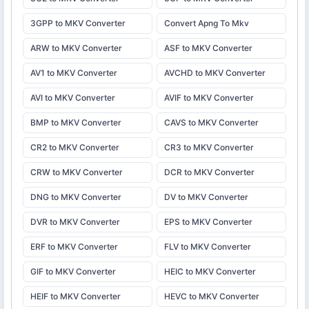
3GPP to MKV Converter
Convert Apng To Mkv
ARW to MKV Converter
ASF to MKV Converter
AV1 to MKV Converter
AVCHD to MKV Converter
AVI to MKV Converter
AVIF to MKV Converter
BMP to MKV Converter
CAVS to MKV Converter
CR2 to MKV Converter
CR3 to MKV Converter
CRW to MKV Converter
DCR to MKV Converter
DNG to MKV Converter
DV to MKV Converter
DVR to MKV Converter
EPS to MKV Converter
ERF to MKV Converter
FLV to MKV Converter
GIF to MKV Converter
HEIC to MKV Converter
HEIF to MKV Converter
HEVC to MKV Converter