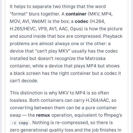
It helps to separate two things that the word
"format" blurs together. A
container
(MKV, MP4,
MOV, AVI, WebM) is the box; a
codec
(H.264,
H.265/HEVC, VP9, AV1, AAC, Opus) is how the picture
and sound inside that box are compressed. Playback
problems are almost always one or the other: a
device that "can't play MKV" usually has the codec
installed but doesn't recognize the Matroska
container, while a device that plays MP4 but shows
a black screen has the right container but a codec it
can't decode.
This distinction is why MKV to MP4 is so often
lossless. Both containers can carry H.264/AAC, so
converting between them can be a pure container
swap — the
remux
operation, equivalent to ffmpeg's
. Nothing is re-compressed, so there is
-c copy
zero generational quality loss and the job finishes in