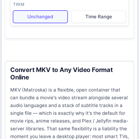
TRIM
Unchanged
Time Range
Convert MKV to Any Video Format
Online
MKV (Matroska) is a flexible, open container that
can bundle a movie's video stream alongside several
audio languages and a stack of subtitle tracks in a
single file — which is exactly why it's the default for
movie rips, anime releases, and Plex / Jellyfin media-
server libraries. That same flexibility is a liability the
moment you leave a desktop player: most smart TVs,