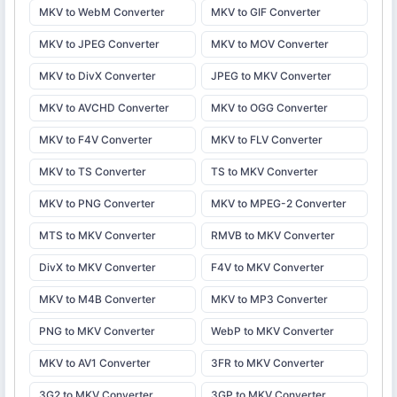
MKV to WebM Converter
MKV to GIF Converter
MKV to JPEG Converter
MKV to MOV Converter
MKV to DivX Converter
JPEG to MKV Converter
MKV to AVCHD Converter
MKV to OGG Converter
MKV to F4V Converter
MKV to FLV Converter
MKV to TS Converter
TS to MKV Converter
MKV to PNG Converter
MKV to MPEG-2 Converter
MTS to MKV Converter
RMVB to MKV Converter
DivX to MKV Converter
F4V to MKV Converter
MKV to M4B Converter
MKV to MP3 Converter
PNG to MKV Converter
WebP to MKV Converter
MKV to AV1 Converter
3FR to MKV Converter
3G2 to MKV Converter
3GP to MKV Converter