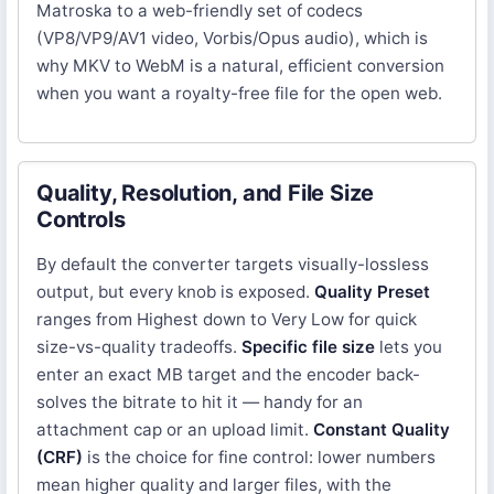
Matroska to a web-friendly set of codecs
(VP8/VP9/AV1 video, Vorbis/Opus audio), which is
why MKV to WebM is a natural, efficient conversion
when you want a royalty-free file for the open web.
Quality, Resolution, and File Size
Controls
By default the converter targets visually-lossless
output, but every knob is exposed.
Quality Preset
ranges from Highest down to Very Low for quick
size-vs-quality tradeoffs.
Specific file size
lets you
enter an exact MB target and the encoder back-
solves the bitrate to hit it — handy for an
attachment cap or an upload limit.
Constant Quality
(CRF)
is the choice for fine control: lower numbers
mean higher quality and larger files, with the