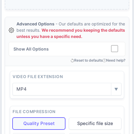
Advanced Options
- Our defaults are optimized for the
best results.
We recommend you keeping the defaults
unless you have a specific need.
Show All Options
Reset to defaults
Need help?
VIDEO FILE EXTENSION
MP4
▼
FILE COMPRESSION
Quality Preset
Specific file size