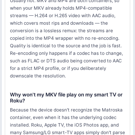
Usually not. MKV and MP4 are both containers, so
when your MKV already holds MP4-compatible
streams — H.264 or H.265 video with AAC audio,
which covers most rips and downloads — the
conversion is a lossless remux: the streams are
copied into the MP4 wrapper with no re-encoding.
Quality is identical to the source and the job is fast.
Re-encoding only happens if a codec has to change,
such as FLAC or DTS audio being converted to AAC
for a strict MP4 profile, or if you deliberately
downscale the resolution.
Why won't my MKV file play on my smart TV or
Roku?
Because the device doesn't recognize the Matroska
container, even when it has the underlying codec
installed. Roku, Apple TV, the iOS Photos app, and
many Samsung/LG smart-TV apps simply don't parse