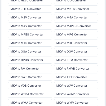
MKV to HEVC Converter
MKV to ICO Converter
MKV to JFIF Converter
MKV to M2TS Converter
MKV to M2V Converter
MKV to M4A Converter
MKV to M4V Converter
MKV to MJPEG Converter
MKV to MPEG Converter
MKV to MPG Converter
MKV to MTS Converter
MKV to MXF Converter
MKV to OGA Converter
MKV to OGV Converter
MKV to OPUS Converter
MKV to PPM Converter
MKV to RM Converter
MKV to RMVB Converter
MKV to SWF Converter
MKV to TIFF Converter
MKV to VOB Converter
MKV to WAV Converter
MKV to WEBA Converter
MKV to WebP Converter
MKV to WMA Converter
MKV to WMV Converter