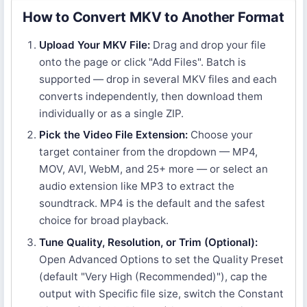
How to Convert MKV to Another Format
Upload Your MKV File:
Drag and drop your file
onto the page or click "Add Files". Batch is
supported — drop in several MKV files and each
converts independently, then download them
individually or as a single ZIP.
Pick the Video File Extension:
Choose your
target container from the dropdown — MP4,
MOV, AVI, WebM, and 25+ more — or select an
audio extension like MP3 to extract the
soundtrack. MP4 is the default and the safest
choice for broad playback.
Tune Quality, Resolution, or Trim (Optional):
Open Advanced Options to set the Quality Preset
(default "Very High (Recommended)"), cap the
output with Specific file size, switch the Constant