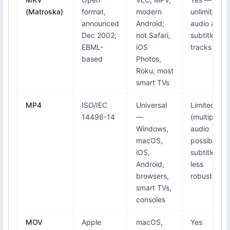
(Matroska)
format,
modern
unlimited
announced
Android;
audio and
Dec 2002;
not Safari,
subtitle
EBML-
iOS
tracks
based
Photos,
Roku, most
smart TVs
MP4
ISO/IEC
Universal
Limited
14496-14
—
(multiple
Windows,
audio
macOS,
possible;
iOS,
subtitles
Android,
less
browsers,
robust)
smart TVs,
consoles
MOV
Apple
macOS,
Yes