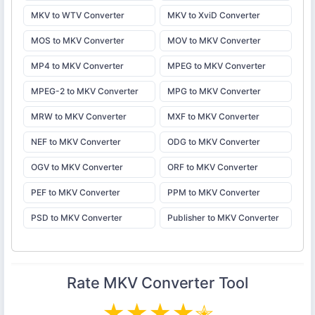
MKV to WTV Converter
MKV to XviD Converter
MOS to MKV Converter
MOV to MKV Converter
MP4 to MKV Converter
MPEG to MKV Converter
MPEG-2 to MKV Converter
MPG to MKV Converter
MRW to MKV Converter
MXF to MKV Converter
NEF to MKV Converter
ODG to MKV Converter
OGV to MKV Converter
ORF to MKV Converter
PEF to MKV Converter
PPM to MKV Converter
PSD to MKV Converter
Publisher to MKV Converter
Rate
MKV Converter
Tool
★
★
★
★
✭