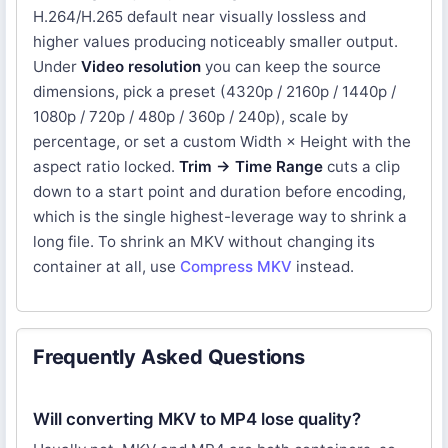
H.264/H.265 default near visually lossless and
higher values producing noticeably smaller output.
Under
Video resolution
you can keep the source
dimensions, pick a preset (4320p / 2160p / 1440p /
1080p / 720p / 480p / 360p / 240p), scale by
percentage, or set a custom Width × Height with the
aspect ratio locked.
Trim → Time Range
cuts a clip
down to a start point and duration before encoding,
which is the single highest-leverage way to shrink a
long file. To shrink an MKV without changing its
container at all, use
Compress MKV
instead.
Frequently Asked Questions
Will converting MKV to MP4 lose quality?