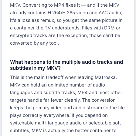
MKV. Converting to MP4 fixes it — and if the MKV
already contains H.264/H.265 video and AAC audio,
it's a lossless remux, so you get the same picture in
a container the TV understands. Files with DRM or
encrypted tracks are the exception; those can't be
converted by any tool.
What happens to the multiple audio tracks and
subtitles in my MKV?
This is the main tradeoff when leaving Matroska.
MKV can hold an unlimited number of audio
languages and subtitle tracks; MP4 and most other
targets handle far fewer cleanly. The conversion
keeps the primary video and audio stream so the file
plays correctly everywhere. If you depend on
switchable multi-language audio or selectable soft
subtitles, MKV is actually the better container to