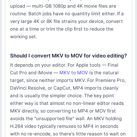
upload — multi-GB 1080p and 4K movie files are
routine. Batch jobs have no quantity limit either. If a
very large 4K or 8K file strains your device, convert
one at a time or trim the clip first to reduce the
working set.
Should I convert MKV to MOV for video editing?
It depends on your editor. For Apple tools — Final
Cut Pro and iMovie —
MKV to MOV
is the natural
target, since neither imports MKV. For Premiere Pro,
DaVinci Resolve, or CapCut, MP4 imports cleanly
and is usually the simpler choice. The key point
either way is that almost no non-linear editor reads
MKV directly, so converting to MP4 or MOV first
avoids the "unsupported file" wall. An MKV holding
H.264 video typically remuxes to MP4 in seconds
with no re-encode, so there's little reason to wait on