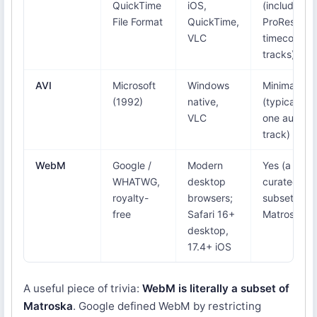
QuickTime
iOS,
(including
File Format
QuickTime,
ProRes,
VLC
timecode
tracks)
AVI
Microsoft
Windows
Minimal
(1992)
native,
(typically
VLC
one audio
track)
WebM
Google /
Modern
Yes (a
WHATWG,
desktop
curated
royalty-
browsers;
subset of
free
Safari 16+
Matroska)
desktop,
17.4+ iOS
A useful piece of trivia:
WebM is literally a subset of
Matroska
. Google defined WebM by restricting