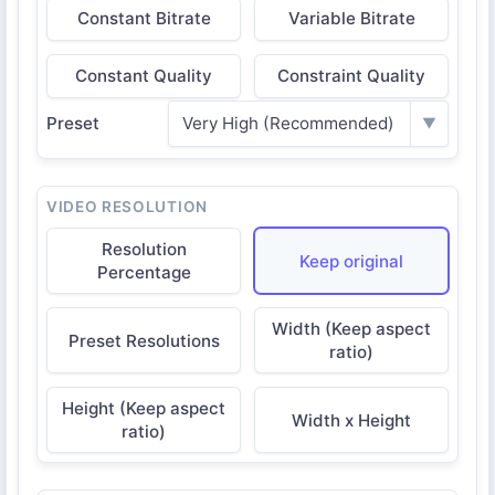
Constant Bitrate
Variable Bitrate
Constant Quality
Constraint Quality
Preset
Very High (Recommended)
▼
VIDEO RESOLUTION
Resolution
Keep original
Percentage
Width (Keep aspect
Preset Resolutions
ratio)
Height (Keep aspect
Width x Height
ratio)