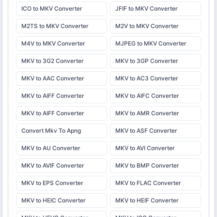
ICO to MKV Converter
JFIF to MKV Converter
M2TS to MKV Converter
M2V to MKV Converter
M4V to MKV Converter
MJPEG to MKV Converter
MKV to 3G2 Converter
MKV to 3GP Converter
MKV to AAC Converter
MKV to AC3 Converter
MKV to AIFF Converter
MKV to AIFC Converter
MKV to AIFF Converter
MKV to AMR Converter
Convert Mkv To Apng
MKV to ASF Converter
MKV to AU Converter
MKV to AVI Converter
MKV to AVIF Converter
MKV to BMP Converter
MKV to EPS Converter
MKV to FLAC Converter
MKV to HEIC Converter
MKV to HEIF Converter