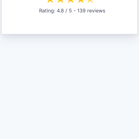
Rating:
4.8
/ 5 -
139
reviews