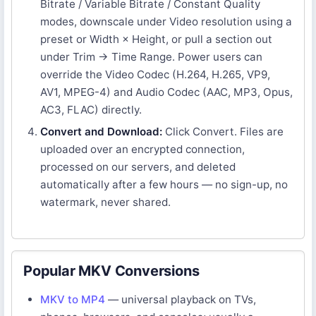
Bitrate / Variable Bitrate / Constant Quality
modes, downscale under Video resolution using a
preset or Width × Height, or pull a section out
under Trim → Time Range. Power users can
override the Video Codec (H.264, H.265, VP9,
AV1, MPEG-4) and Audio Codec (AAC, MP3, Opus,
AC3, FLAC) directly.
Convert and Download:
Click Convert. Files are
uploaded over an encrypted connection,
processed on our servers, and deleted
automatically after a few hours — no sign-up, no
watermark, never shared.
Popular MKV Conversions
MKV to MP4
— universal playback on TVs,