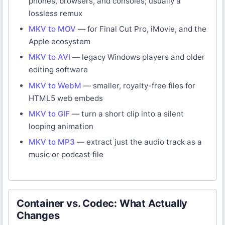
phones, browsers, and consoles; usually a
lossless remux
MKV to MOV
— for Final Cut Pro, iMovie, and the
Apple ecosystem
MKV to AVI
— legacy Windows players and older
editing software
MKV to WebM
— smaller, royalty-free files for
HTML5 web embeds
MKV to GIF
— turn a short clip into a silent
looping animation
MKV to MP3
— extract just the audio track as a
music or podcast file
Container vs. Codec: What Actually
Changes