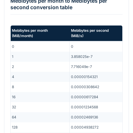
Mebibytes per month
to
Mebibytes per
second
conversion table
Mebibytes per month
Mebibytes per second
(
MiB/month
)
(
MiB/s
)
0
0
1
3.858025e-7
2
7.716049e-7
4
0.00000154321
8
0.00000308642
16
0.00000617284
32
0.00001234568
64
0.00002469136
128
0.00004938272