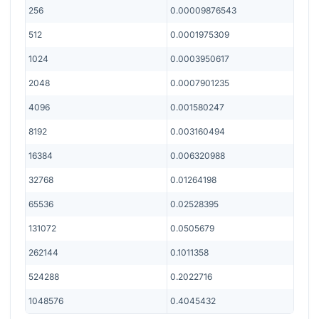
256
0.00009876543
512
0.0001975309
1024
0.0003950617
2048
0.0007901235
4096
0.001580247
8192
0.003160494
16384
0.006320988
32768
0.01264198
65536
0.02528395
131072
0.0505679
262144
0.1011358
524288
0.2022716
1048576
0.4045432