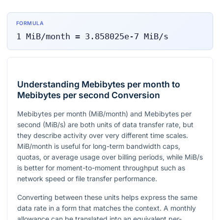
FORMULA
1
MiB/month
=
3.858025e-7
MiB/s
Understanding Mebibytes per month to
Mebibytes per second Conversion
Mebibytes per month (MiB/month) and Mebibytes per
second (MiB/s) are both units of data transfer rate, but
they describe activity over very different time scales.
MiB/month is useful for long-term bandwidth caps,
quotas, or average usage over billing periods, while MiB/s
is better for moment-to-moment throughput such as
network speed or file transfer performance.
Converting between these units helps express the same
data rate in a form that matches the context. A monthly
allowance can be translated into an equivalent per-