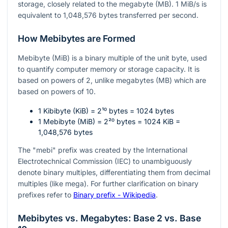
storage, closely related to the megabyte (MB). 1 MiB/s is
equivalent to 1,048,576 bytes transferred per second.
How Mebibytes are Formed
Mebibyte (MiB) is a binary multiple of the unit byte, used
to quantify computer memory or storage capacity. It is
based on powers of 2, unlike megabytes (MB) which are
based on powers of 10.
1 Kibibyte (KiB) =
2¹⁰
bytes = 1024 bytes
1 Mebibyte (MiB) =
2²⁰
bytes = 1024 KiB =
1,048,576 bytes
The "mebi" prefix was created by the International
Electrotechnical Commission (IEC) to unambiguously
denote binary multiples, differentiating them from decimal
multiples (like mega). For further clarification on binary
prefixes refer to
Binary prefix - Wikipedia
.
Mebibytes vs. Megabytes: Base 2 vs. Base