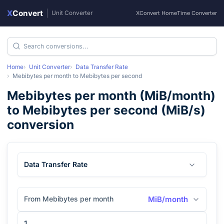
X
Convert
|
Unit Converter
XConvert Home
Time Converter
Home
Unit Converter
Data Transfer Rate
Mebibytes per month
to
Mebibytes per second
Mebibytes per month
(
MiB/month
)
to
Mebibytes per second
(
MiB/s
)
conversion
Data Transfer Rate
From Mebibytes per month
MiB/month