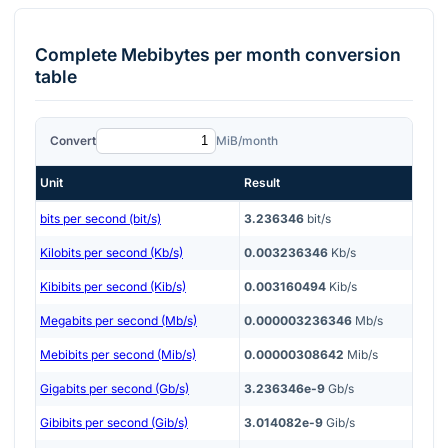
Complete
Mebibytes per month
conversion
table
Convert
MiB/month
Unit
Result
bits per second (bit/s)
3.236346
bit/s
Kilobits per second (Kb/s)
0.003236346
Kb/s
Kibibits per second (Kib/s)
0.003160494
Kib/s
Megabits per second (Mb/s)
0.000003236346
Mb/s
Mebibits per second (Mib/s)
0.00000308642
Mib/s
Gigabits per second (Gb/s)
3.236346e-9
Gb/s
Gibibits per second (Gib/s)
3.014082e-9
Gib/s