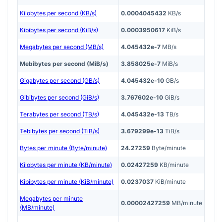
Kilobytes per second (KB/s)
0.0004045432
KB/s
Kibibytes per second (KiB/s)
0.0003950617
KiB/s
Megabytes per second (MB/s)
4.045432e-7
MB/s
Mebibytes per second (MiB/s)
3.858025e-7
MiB/s
Gigabytes per second (GB/s)
4.045432e-10
GB/s
Gibibytes per second (GiB/s)
3.767602e-10
GiB/s
Terabytes per second (TB/s)
4.045432e-13
TB/s
Tebibytes per second (TiB/s)
3.679299e-13
TiB/s
Bytes per minute (Byte/minute)
24.27259
Byte/minute
Kilobytes per minute (KB/minute)
0.02427259
KB/minute
Kibibytes per minute (KiB/minute)
0.0237037
KiB/minute
Megabytes per minute
0.00002427259
MB/minute
(MB/minute)