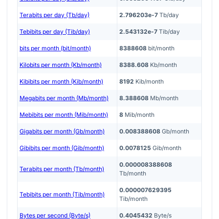
Terabits per day (Tb/day)
2.796203e-7
Tb/day
Tebibits per day (Tib/day)
2.543132e-7
Tib/day
bits per month (bit/month)
8388608
bit/month
Kilobits per month (Kb/month)
8388.608
Kb/month
Kibibits per month (Kib/month)
8192
Kib/month
Megabits per month (Mb/month)
8.388608
Mb/month
Mebibits per month (Mib/month)
8
Mib/month
Gigabits per month (Gb/month)
0.008388608
Gb/month
Gibibits per month (Gib/month)
0.0078125
Gib/month
0.000008388608
Terabits per month (Tb/month)
Tb/month
0.000007629395
Tebibits per month (Tib/month)
Tib/month
Bytes per second (Byte/s)
0.4045432
Byte/s