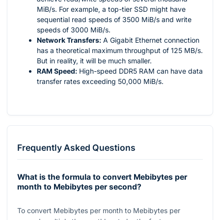
MiB/s. For example, a top-tier SSD might have
sequential read speeds of 3500 MiB/s and write
speeds of 3000 MiB/s.
Network Transfers:
A Gigabit Ethernet connection
has a theoretical maximum throughput of 125 MB/s.
But in reality, it will be much smaller.
RAM Speed:
High-speed DDR5 RAM can have data
transfer rates exceeding 50,000 MiB/s.
Frequently Asked Questions
What is the formula to convert Mebibytes per
month to Mebibytes per second?
To convert Mebibytes per month to Mebibytes per