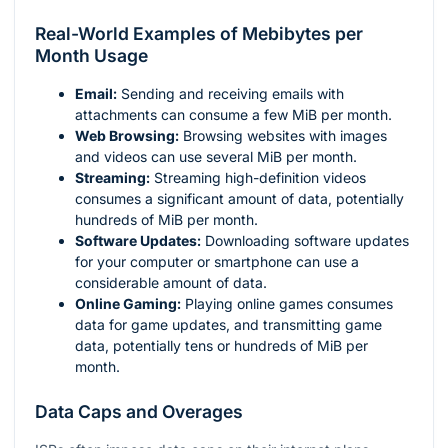
Real-World Examples of Mebibytes per
Month Usage
Email:
Sending and receiving emails with
attachments can consume a few MiB per month.
Web Browsing:
Browsing websites with images
and videos can use several MiB per month.
Streaming:
Streaming high-definition videos
consumes a significant amount of data, potentially
hundreds of MiB per month.
Software Updates:
Downloading software updates
for your computer or smartphone can use a
considerable amount of data.
Online Gaming:
Playing online games consumes
data for game updates, and transmitting game
data, potentially tens or hundreds of MiB per
month.
Data Caps and Overages