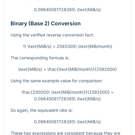
0.09645061728395\ \text{MiB/s}
Binary (Base 2) Conversion
Using the verified reverse conversion fact:
1\ \text{MiB/s} = 2592000\ \text{MiB/month}
The corresponding formula is:
\text{MiB/s} = \frac{\text{MiB/month}}{2592000}
Using the same example value for comparison:
\frac{250000\ \text{MiB/month}}{2592000} =
0.09645061728395\ \text{MiB/s}
So again, the equivalent rate is:
0.09645061728395\ \text{MiB/s}
These two expressions are consistent because they are