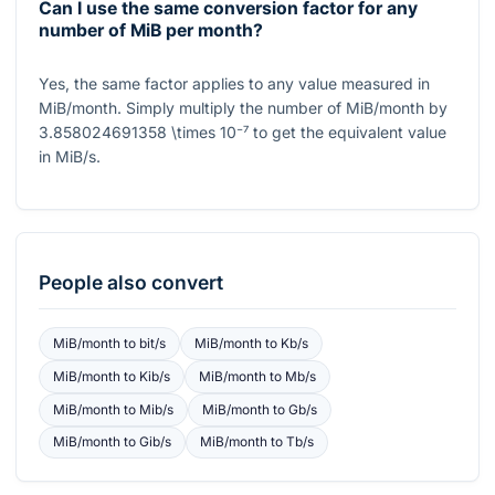
Can I use the same conversion factor for any
number of MiB per month?
Yes, the same factor applies to any value measured in
MiB/month. Simply multiply the number of MiB/month by
3.858024691358 \times 10⁻⁷
to get the equivalent value
in MiB/s.
People also convert
MiB/month
to
bit/s
MiB/month
to
Kb/s
MiB/month
to
Kib/s
MiB/month
to
Mb/s
MiB/month
to
Mib/s
MiB/month
to
Gb/s
MiB/month
to
Gib/s
MiB/month
to
Tb/s