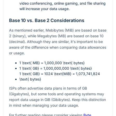
video conferencing, online gaming, and file sharing
will increase your data usage.
Base 10 vs. Base 2 Considerations
As mentioned earlier, Mebibytes (MiB) are based on base
2 (binary), while Megabytes (MB) are based on base 10
(decimal). Although they are similar, it's important to be
aware of the difference when comparing data allowances
or usage.
1 \text{ MB} = 1,000,000 \text{ bytes}
1 \text{ GB} = 1,000,000,000 \text{ bytes}
1 \text{ GiB} = 1024 \text{MiB} = 1,073,741,824
\text{ bytes}
ISPs often advertise data plans in terms of GB
(Gigabytes), but some tools and operating systems may
report data usage in GiB (Gibibytes). Keep this distinction
in mind when managing your data usage.
For further reading please consider viewing
Byte