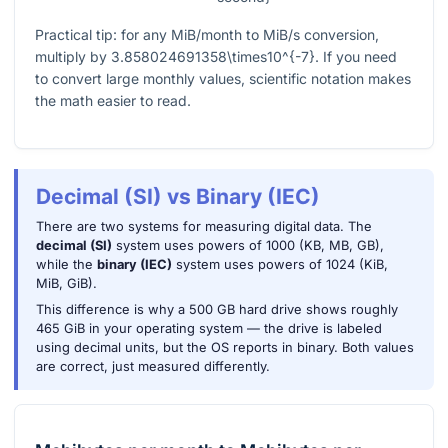
Practical tip: for any MiB/month to MiB/s conversion,
multiply by
3.858024691358\times10^{-7}
. If you need
to convert large monthly values, scientific notation makes
the math easier to read.
Decimal (SI) vs Binary (IEC)
There are two systems for measuring digital data. The
decimal (SI)
system uses powers of 1000 (KB, MB, GB),
while the
binary (IEC)
system uses powers of 1024 (KiB,
MiB, GiB).
This difference is why a 500 GB hard drive shows roughly
465 GiB in your operating system — the drive is labeled
using decimal units, but the OS reports in binary. Both values
are correct, just measured differently.