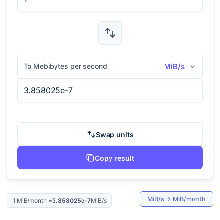
To Mebibytes per second
MiB/s
Swap units
Copy result
MiB/s
→
MiB/month
1
MiB/month
=
3.858025e-7
MiB/s