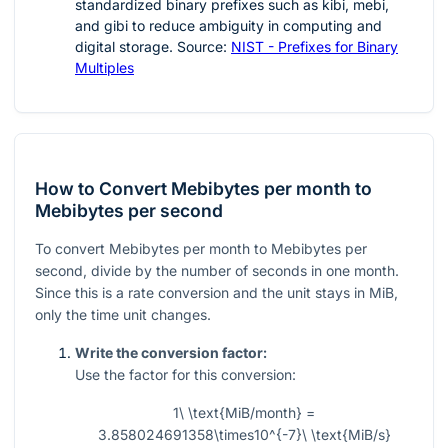
standardized binary prefixes such as kibi, mebi,
and gibi to reduce ambiguity in computing and
digital storage. Source:
NIST - Prefixes for Binary
Multiples
How to Convert Mebibytes per month to
Mebibytes per second
To convert Mebibytes per month to Mebibytes per
second, divide by the number of seconds in one month.
Since this is a rate conversion and the unit stays in MiB,
only the time unit changes.
Write the conversion factor:
Use the factor for this conversion:
1\ \text{MiB/month} =
3.858024691358\times10^{-7}\ \text{MiB/s}