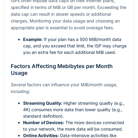
ISPs often impose data caps on their internet plans,
specified in terms of MiB or GB per month. Exceeding the
data cap can result in slower speeds or additional
charges. Monitoring your data usage and choosing an
appropriate plan is essential to avoid overage fees.
Example:
If your plan has a 500 MiB/month data
cap, and you exceed that limit, the ISP may charge
you an extra fee for each additional MiB used.
Factors Affecting Mebibytes per Month
Usage
Several factors can influence your MiB/month usage,
including:
Streaming Quality:
Higher streaming quality (e.g.,
4K) consumes more data than lower quality (e.g.,
standard definition).
Number of Devices:
The more devices connected
to your network, the more data will be consumed.
Online Activities:
Data-intensive activities like