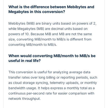
What is the difference between Mebibytes and
Megabytes in this conversion?
Mebibytes (MiB) are binary units based on powers of
2
,
while Megabytes (MB) are decimal units based on
powers of
10
. Because MiB and MB are not the same
size, converting MiB/month to MiB/s is different from
converting MB/month to MB/s.
When would converting MiB/month to MiB/s be
useful in real life?
This conversion is useful for analyzing average data
transfer rates over long billing or reporting periods, such
as cloud storage syncing, telemetry uploads, or monthly
bandwidth usage. It helps express a monthly total as a
continuous per-second rate for easier comparison with
network throughput.