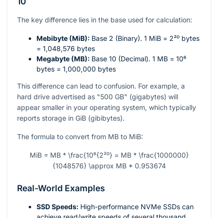
10
The key difference lies in the base used for calculation:
Mebibyte (MiB):
Base 2 (Binary). 1 MiB =
2²⁰
bytes
= 1,048,576 bytes
Megabyte (MB):
Base 10 (Decimal). 1 MB =
10⁶
bytes = 1,000,000 bytes
This difference can lead to confusion. For example, a
hard drive advertised as "500 GB" (gigabytes) will
appear smaller in your operating system, which typically
reports storage in GiB (gibibytes).
The formula to convert from MB to MiB:
MiB = MB * \frac{10⁶{2²⁰} = MB * \frac{1000000}
{1048576} \approx MB * 0.953674
Real-World Examples
SSD Speeds:
High-performance NVMe SSDs can
achieve read/write speeds of several thousand