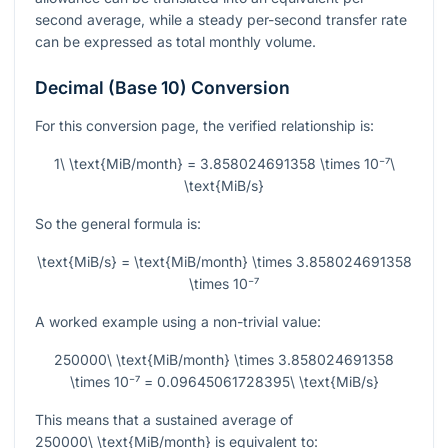
second average, while a steady per-second transfer rate
can be expressed as total monthly volume.
Decimal (Base 10) Conversion
For this conversion page, the verified relationship is:
1\ \text{MiB/month} = 3.858024691358 \times 10⁻⁷\
\text{MiB/s}
So the general formula is:
\text{MiB/s} = \text{MiB/month} \times 3.858024691358
\times 10⁻⁷
A worked example using a non-trivial value:
250000\ \text{MiB/month} \times 3.858024691358
\times 10⁻⁷ = 0.09645061728395\ \text{MiB/s}
This means that a sustained average of
250000\ \text{MiB/month}
is equivalent to: