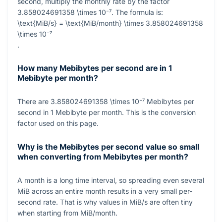
second, multiply the monthly rate by the factor
3.858024691358 \times 10⁻⁷
. The formula is:
\text{MiB/s} = \text{MiB/month} \times 3.858024691358
\times 10⁻⁷
.
How many Mebibytes per second are in 1
Mebibyte per month?
There are
3.858024691358 \times 10⁻⁷
Mebibytes per
second in
1
Mebibyte per month. This is the conversion
factor used on this page.
Why is the Mebibytes per second value so small
when converting from Mebibytes per month?
A month is a long time interval, so spreading even several
MiB across an entire month results in a very small per-
second rate. That is why values in MiB/s are often tiny
when starting from MiB/month.