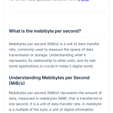
What is the mebibyte per second?
Mebibytes per second (MiB/s) is a unit of data transfer
rate, commonly used to measure the speed of data
transmission or storage. Understanding what it
represents, its relationship to other units, and its real-
world applications is crucial in today's digital world.
Understanding Mebibytes per Second
(MiB/s)
Mebibytes per second (MiB/s) represents the amount of
data, measured in mebibytes (MiB), that is transferred in
one second. It is a unit of data transfer rate. A mebibyte
is a multiple of the byte, a unit of digital information