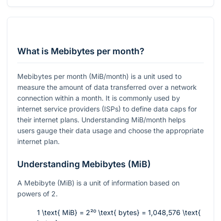
What is Mebibytes per month?
Mebibytes per month (MiB/month) is a unit used to
measure the amount of data transferred over a network
connection within a month. It is commonly used by
internet service providers (ISPs) to define data caps for
their internet plans. Understanding MiB/month helps
users gauge their data usage and choose the appropriate
internet plan.
Understanding Mebibytes (MiB)
A Mebibyte (MiB) is a unit of information based on
powers of 2.
1 \text{ MiB} = 2²⁰ \text{ bytes} = 1,048,576 \text{