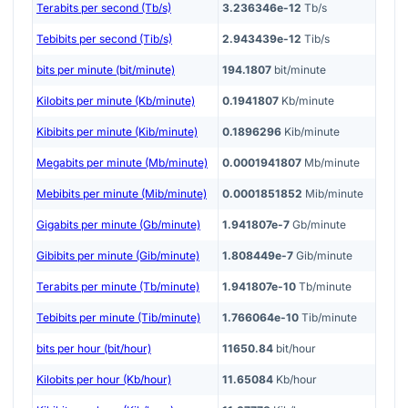
Terabits per second (Tb/s)
3.236346e-12
Tb/s
Tebibits per second (Tib/s)
2.943439e-12
Tib/s
bits per minute (bit/minute)
194.1807
bit/minute
Kilobits per minute (Kb/minute)
0.1941807
Kb/minute
Kibibits per minute (Kib/minute)
0.1896296
Kib/minute
Megabits per minute (Mb/minute)
0.0001941807
Mb/minute
Mebibits per minute (Mib/minute)
0.0001851852
Mib/minute
Gigabits per minute (Gb/minute)
1.941807e-7
Gb/minute
Gibibits per minute (Gib/minute)
1.808449e-7
Gib/minute
Terabits per minute (Tb/minute)
1.941807e-10
Tb/minute
Tebibits per minute (Tib/minute)
1.766064e-10
Tib/minute
bits per hour (bit/hour)
11650.84
bit/hour
Kilobits per hour (Kb/hour)
11.65084
Kb/hour