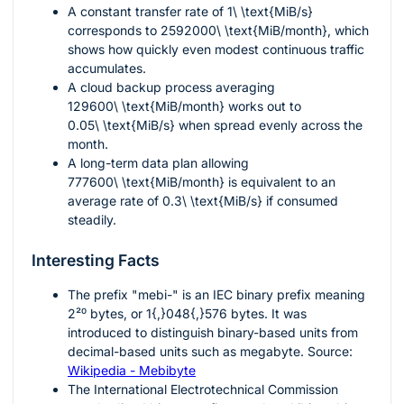
A constant transfer rate of
1\ \text{MiB/s}
corresponds to
2592000\ \text{MiB/month}
, which
shows how quickly even modest continuous traffic
accumulates.
A cloud backup process averaging
129600\ \text{MiB/month}
works out to
0.05\ \text{MiB/s}
when spread evenly across the
month.
A long-term data plan allowing
777600\ \text{MiB/month}
is equivalent to an
average rate of
0.3\ \text{MiB/s}
if consumed
steadily.
Interesting Facts
The prefix "mebi-" is an IEC binary prefix meaning
2²⁰
bytes, or
1{,}048{,}576
bytes. It was
introduced to distinguish binary-based units from
decimal-based units such as megabyte. Source:
Wikipedia - Mebibyte
The International Electrotechnical Commission