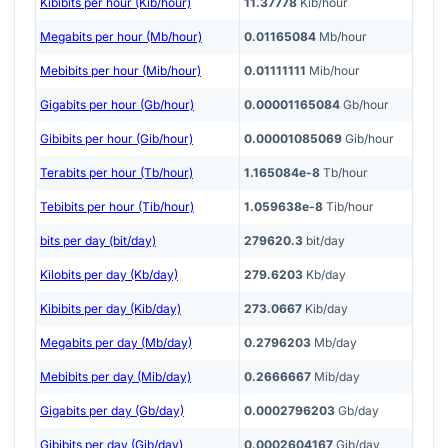
Kibibits per hour (Kib/hour)
11.37778
Kib/hour
Megabits per hour (Mb/hour)
0.01165084
Mb/hour
Mebibits per hour (Mib/hour)
0.01111111
Mib/hour
Gigabits per hour (Gb/hour)
0.00001165084
Gb/hour
Gibibits per hour (Gib/hour)
0.00001085069
Gib/hour
Terabits per hour (Tb/hour)
1.165084e-8
Tb/hour
Tebibits per hour (Tib/hour)
1.059638e-8
Tib/hour
bits per day (bit/day)
279620.3
bit/day
Kilobits per day (Kb/day)
279.6203
Kb/day
Kibibits per day (Kib/day)
273.0667
Kib/day
Megabits per day (Mb/day)
0.2796203
Mb/day
Mebibits per day (Mib/day)
0.2666667
Mib/day
Gigabits per day (Gb/day)
0.0002796203
Gb/day
Gibibits per day (Gib/day)
0.0002604167
Gib/day