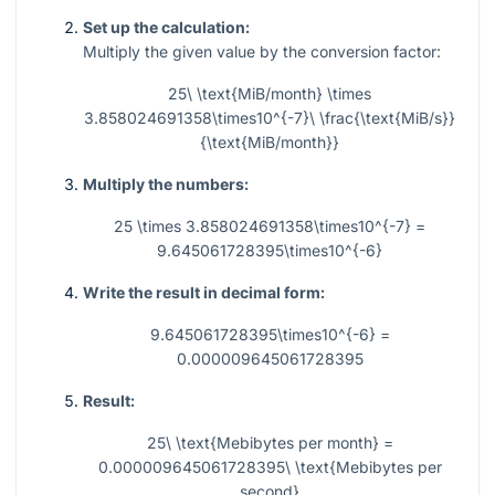
Set up the calculation:
Multiply the given value by the conversion factor:
25\ \text{MiB/month} \times
3.858024691358\times10^{-7}\ \frac{\text{MiB/s}}
{\text{MiB/month}}
Multiply the numbers:
25 \times 3.858024691358\times10^{-7} =
9.645061728395\times10^{-6}
Write the result in decimal form:
9.645061728395\times10^{-6} =
0.000009645061728395
Result:
25\ \text{Mebibytes per month} =
0.000009645061728395\ \text{Mebibytes per
second}