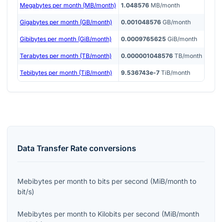
Megabytes per month (MB/month)
1.048576
MB/month
Gigabytes per month (GB/month)
0.001048576
GB/month
Gibibytes per month (GiB/month)
0.0009765625
GiB/month
Terabytes per month (TB/month)
0.000001048576
TB/month
Tebibytes per month (TiB/month)
9.536743e-7
TiB/month
Data Transfer Rate
conversions
Mebibytes per month
to
bits per second
(
MiB/month
to
bit/s
)
Mebibytes per month
to
Kilobits per second
(
MiB/month