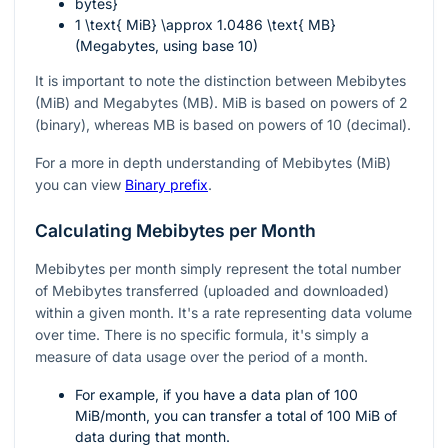
bytes}
1 \text{ MiB} \approx 1.0486 \text{ MB}
(Megabytes, using base 10)
It is important to note the distinction between Mebibytes
(MiB) and Megabytes (MB). MiB is based on powers of 2
(binary), whereas MB is based on powers of 10 (decimal).
For a more in depth understanding of Mebibytes (MiB)
you can view
Binary prefix
.
Calculating Mebibytes per Month
Mebibytes per month simply represent the total number
of Mebibytes transferred (uploaded and downloaded)
within a given month. It's a rate representing data volume
over time. There is no specific formula, it's simply a
measure of data usage over the period of a month.
For example, if you have a data plan of 100
MiB/month, you can transfer a total of 100 MiB of
data during that month.