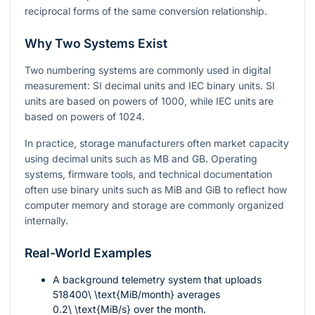
reciprocal forms of the same conversion relationship.
Why Two Systems Exist
Two numbering systems are commonly used in digital
measurement: SI decimal units and IEC binary units. SI
units are based on powers of
1000
, while IEC units are
based on powers of
1024
.
In practice, storage manufacturers often market capacity
using decimal units such as MB and GB. Operating
systems, firmware tools, and technical documentation
often use binary units such as MiB and GiB to reflect how
computer memory and storage are commonly organized
internally.
Real-World Examples
A background telemetry system that uploads
518400\ \text{MiB/month}
averages
0.2\ \text{MiB/s}
over the month.