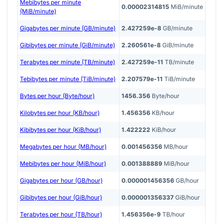
Mebibytes per minute
0.00002314815
MiB/minute
(MiB/minute)
Gigabytes per minute (GB/minute)
2.427259e-8
GB/minute
Gibibytes per minute (GiB/minute)
2.260561e-8
GiB/minute
Terabytes per minute (TB/minute)
2.427259e-11
TB/minute
Tebibytes per minute (TiB/minute)
2.207579e-11
TiB/minute
Bytes per hour (Byte/hour)
1456.356
Byte/hour
Kilobytes per hour (KB/hour)
1.456356
KB/hour
Kibibytes per hour (KiB/hour)
1.422222
KiB/hour
Megabytes per hour (MB/hour)
0.001456356
MB/hour
Mebibytes per hour (MiB/hour)
0.001388889
MiB/hour
Gigabytes per hour (GB/hour)
0.000001456356
GB/hour
Gibibytes per hour (GiB/hour)
0.000001356337
GiB/hour
Terabytes per hour (TB/hour)
1.456356e-9
TB/hour