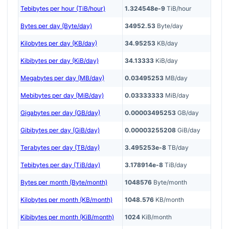
Tebibytes per hour (TiB/hour)
1.324548e-9
TiB/hour
Bytes per day (Byte/day)
34952.53
Byte/day
Kilobytes per day (KB/day)
34.95253
KB/day
Kibibytes per day (KiB/day)
34.13333
KiB/day
Megabytes per day (MB/day)
0.03495253
MB/day
Mebibytes per day (MiB/day)
0.03333333
MiB/day
Gigabytes per day (GB/day)
0.00003495253
GB/day
Gibibytes per day (GiB/day)
0.00003255208
GiB/day
Terabytes per day (TB/day)
3.495253e-8
TB/day
Tebibytes per day (TiB/day)
3.178914e-8
TiB/day
Bytes per month (Byte/month)
1048576
Byte/month
Kilobytes per month (KB/month)
1048.576
KB/month
Kibibytes per month (KiB/month)
1024
KiB/month