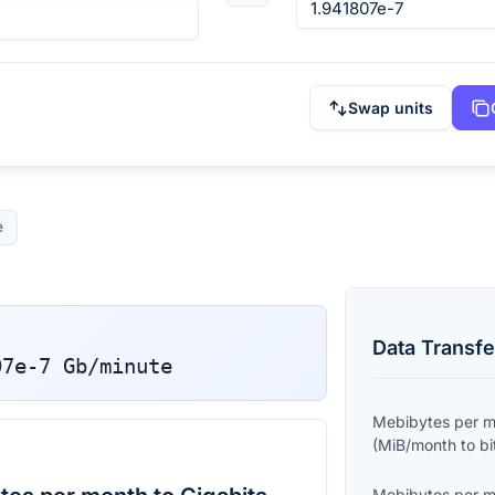
Swap units
e
Data Transfe
07e-7
Gb/minute
Mebibytes per 
(
MiB/month
to
bi
Mebibytes per 