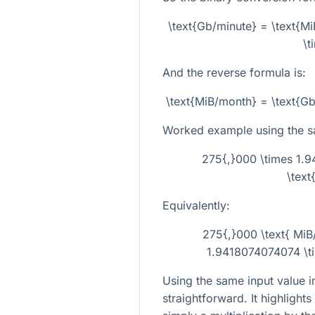
\text{Gb/minute} = \text{M
\t
And the reverse formula is:
\text{MiB/month} = \text{G
Worked example using the 
275{,}000 \times 1.9
\text
Equivalently:
275{,}000 \text{ MiB
1.9418074074074 \ti
Using the same input value 
straightforward. It highlight