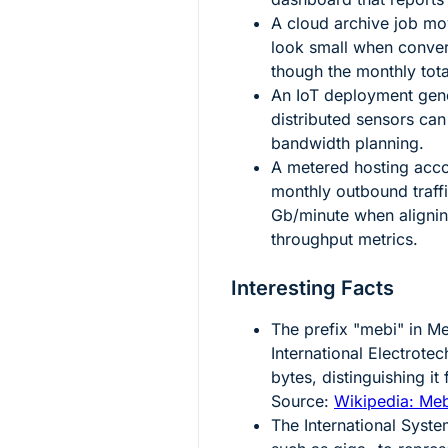
A cloud archive job m
look small when conver
though the monthly total
An IoT deployment gen
distributed sensors ca
bandwidth planning.
A metered hosting acc
monthly outbound traff
Gb/minute when alignin
throughput metrics.
Interesting Facts
The prefix "mebi" in Me
International Electrot
bytes, distinguishing i
Source:
Wikipedia: Me
The International Syste