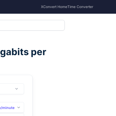
XConvert Home
Time Converter
gabits per
/minute