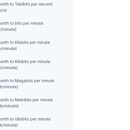
month
to
Tebibits per second
b/s
)
month
to
bits per minute
t/minute
)
month
to
Kilobits per minute
b/minute
)
month
to
Kibibits per minute
ib/minute
)
month
to
Megabits per minute
b/minute
)
month
to
Mebibits per minute
ib/minute
)
month
to
Gibibits per minute
ib/minute
)