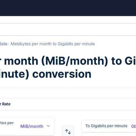
Rate
Mebibytes per month
to
Gigabits per minute
r month
(
MiB/month
) to
Gi
nute
) conversion
r Rate
tes per
To Gigabits per minute
MiB/month
Gb