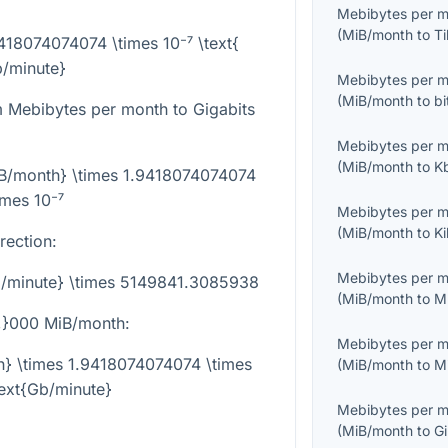
Mebibytes per 
(
MiB/month
to
Ti
9418074074074 \times 10⁻⁷ \text{
/minute}
Mebibytes per 
(
MiB/month
to
bi
 Mebibytes per month to Gigabits
Mebibytes per 
(
MiB/month
to
K
iB/month} \times 1.9418074074074
imes 10⁻⁷
Mebibytes per 
(
MiB/month
to
K
rection:
Mebibytes per 
b/minute} \times 5149841.3085938
(
MiB/month
to
M
,}000
MiB/month:
Mebibytes per 
h} \times 1.9418074074074 \times
(
MiB/month
to
M
text{Gb/minute}
Mebibytes per 
(
MiB/month
to
G