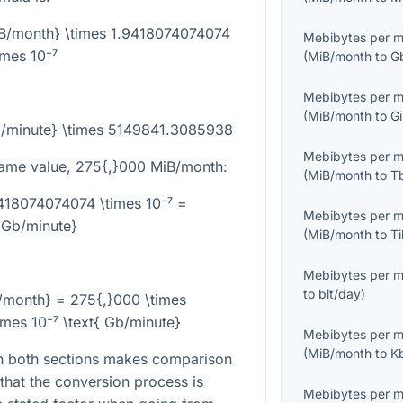
iB/month} \times 1.9418074074074
Mebibytes per 
imes 10⁻⁷
(
MiB/month
to
G
Mebibytes per 
(
MiB/month
to
G
b/minute} \times 5149841.3085938
Mebibytes per 
same value,
275{,}000
MiB/month:
(
MiB/month
to
T
418074074074 \times 10⁻⁷ =
Mebibytes per 
{Gb/minute}
(
MiB/month
to
T
Mebibytes per 
to
bit/day
)
/month} = 275{,}000 \times
mes 10⁻⁷ \text{ Gb/minute}
Mebibytes per 
(
MiB/month
to
K
in both sections makes comparison
s that the conversion process is
Mebibytes per 