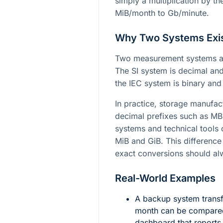
simply a multiplication by t
MiB/month to Gb/minute.
Why Two Systems Exi
Two measurement systems ar
The SI system is decimal a
the IEC system is binary an
In practice, storage manufact
decimal prefixes such as M
systems and technical tools 
MiB and GiB. This difference
exact conversions should alw
Real-World Examples
A backup system trans
month can be compared
dashboard that reports