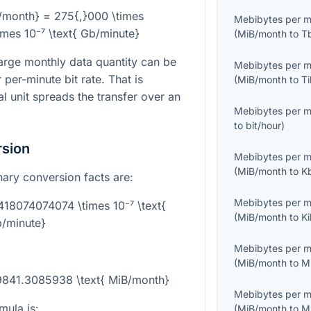
/month} = 275{,}000 \times
Mebibytes per 
mes 10⁻⁷ \text{ Gb/minute}
(
MiB/month
to
T
rge monthly data quantity can be
Mebibytes per 
per-minute bit rate. That is
(
MiB/month
to
T
l unit spreads the transfer over an
Mebibytes per 
to
bit/hour
)
rsion
Mebibytes per 
(
MiB/month
to
K
inary conversion facts are:
Mebibytes per 
9418074074074 \times 10⁻⁷ \text{
(
MiB/month
to
K
/minute}
Mebibytes per 
(
MiB/month
to
M
49841.3085938 \text{ MiB/month}
Mebibytes per 
mula is:
(
MiB/month
to
M