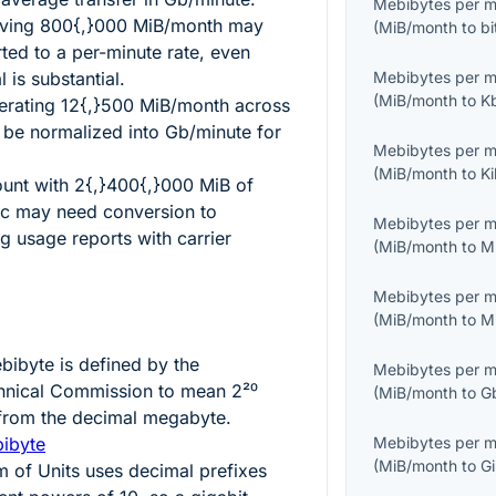
Mebibytes per 
oving
800{,}000
MiB/month may
(
MiB/month
to
b
ted to a per-minute rate, even
 is substantial.
Mebibytes per 
(
MiB/month
to
K
erating
12{,}500
MiB/month across
n be normalized into Gb/minute for
Mebibytes per 
(
MiB/month
to
K
ount with
2{,}400{,}000
MiB of
ic may need conversion to
Mebibytes per 
g usage reports with carrier
(
MiB/month
to
M
Mebibytes per 
(
MiB/month
to
M
bibyte is defined by the
Mebibytes per 
echnical Commission to mean
2²⁰
(
MiB/month
to
G
t from the decimal megabyte.
bibyte
Mebibytes per 
(
MiB/month
to
G
m of Units uses decimal prefixes