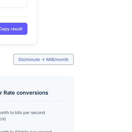
Copy result
Gb/minute
→
MiB/month
r Rate
conversions
month
to
bits per second
t/s
)
month
to
Kilobits per second