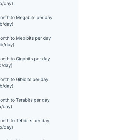
ib/day
)
month
to
Megabits per day
b/day
)
month
to
Mebibits per day
ib/day
)
month
to
Gigabits per day
b/day
)
month
to
Gibibits per day
ib/day
)
month
to
Terabits per day
b/day
)
month
to
Tebibits per day
ib/day
)