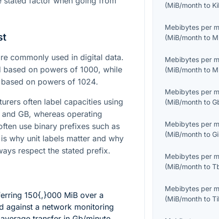
he stated factor when going from
(
MiB/month
to
K
Mebibytes per 
st
(
MiB/month
to
M
e commonly used in digital data.
Mebibytes per 
nd based on powers of
1000
, while
(
MiB/month
to
M
d based on powers of
1024
.
Mebibytes per 
urers often label capacities using
(
MiB/month
to
G
B and GB, whereas operating
Mebibytes per 
often use binary prefixes such as
(
MiB/month
to
G
 is why unit labels matter and why
ays respect the stated prefix.
Mebibytes per 
(
MiB/month
to
T
Mebibytes per 
ferring
150{,}000
MiB over a
(
MiB/month
to
T
 against a network monitoring
 average transfer in Gb/minute.