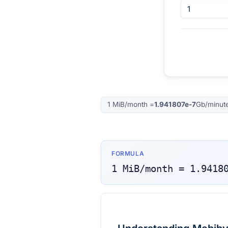
1
MiB/month
=
1.941807e-7
Gb/minut
FORMULA
1
MiB/month
=
1.9418