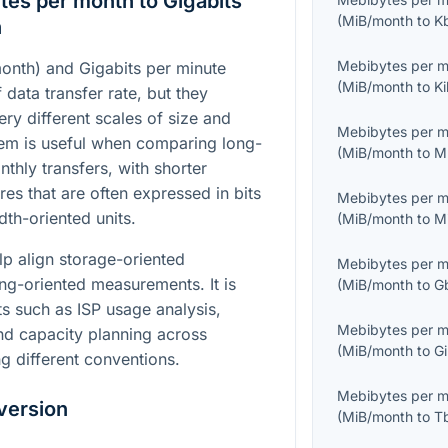
es per month to Gigabits
(
MiB/month
to
K
n
Mebibytes per 
onth) and Gigabits per minute
(
MiB/month
to
Ki
 data transfer rate, but they
ry different scales of size and
Mebibytes per 
em is useful when comparing long-
(
MiB/month
to
M
thly transfers, with shorter
s that are often expressed in bits
Mebibytes per 
dth-oriented units.
(
MiB/month
to
M
lp align storage-oriented
Mebibytes per 
g-oriented measurements. It is
(
MiB/month
to
G
ts such as ISP usage analysis,
Mebibytes per 
nd capacity planning across
(
MiB/month
to
Gi
ng different conventions.
Mebibytes per 
version
(
MiB/month
to
T