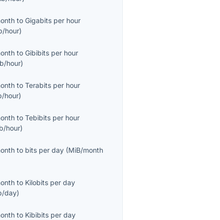
month
to
Gigabits per hour
b/hour
)
month
to
Gibibits per hour
ib/hour
)
month
to
Terabits per hour
b/hour
)
month
to
Tebibits per hour
ib/hour
)
month
to
bits per day
(
MiB/month
month
to
Kilobits per day
b/day
)
month
to
Kibibits per day