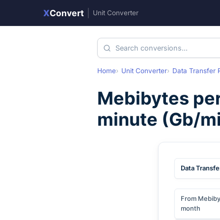
X
Convert
|
Unit Converter
Home
Unit Converter
Data Transfer 
Mebibytes pe
minute
(
Gb/mi
Data Transfe
From Mebiby
month