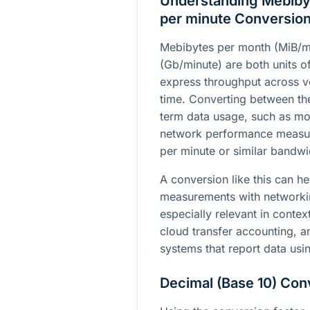
Understanding Mebibyt
per minute Conversio
Mebibytes per month (MiB/m
(Gb/minute) are both units of
express throughput across ve
time. Converting between th
term data usage, such as mon
network performance measure
per minute or similar bandwi
A conversion like this can he
measurements with networkin
especially relevant in contex
cloud transfer accounting, a
systems that report data usi
Decimal (Base 10) Con