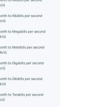
b/s
)
month
to
Kibibits per second
b/s
)
month
to
Megabits per second
b/s
)
month
to
Mebibits per second
ib/s
)
month
to
Gigabits per second
b/s
)
month
to
Gibibits per second
b/s
)
month
to
Terabits per second
b/s
)