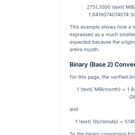
275{,}000 \text{ MiB
1.9418074074074 \ti
This example shows how a la
expressed as a much smaller 
expected because the origina
entire month.
Binary (Base 2) Conve
For this page, the verified b
1 \text{ MiB/month} = 1.
Gb
and
1 \text{ Gb/minute} = 51
So the binary conversion for