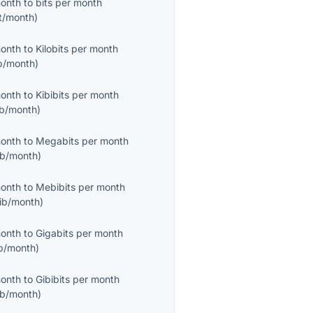
month
to
bits per month
it/month
)
month
to
Kilobits per month
b/month
)
month
to
Kibibits per month
ib/month
)
month
to
Megabits per month
b/month
)
month
to
Mebibits per month
ib/month
)
month
to
Gigabits per month
b/month
)
month
to
Gibibits per month
ib/month
)