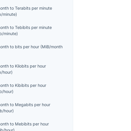
month
to
Terabits per minute
b/minute
)
month
to
Tebibits per minute
ib/minute
)
month
to
bits per hour
(
MiB/month
month
to
Kilobits per hour
b/hour
)
month
to
Kibibits per hour
ib/hour
)
month
to
Megabits per hour
b/hour
)
month
to
Mebibits per hour
ib/hour
)