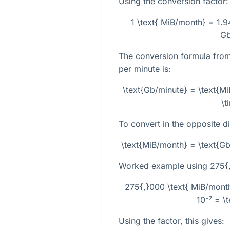
Using the conversion factor:
1 \text{ MiB/month} = 1.
Gb
The conversion formula from
per minute is:
\text{Gb/minute} = \text{M
\t
To convert in the opposite di
\text{MiB/month} = \text{G
Worked example using
275{
275{,}000 \text{ MiB/mont
10⁻⁷ = \
Using the factor, this gives: