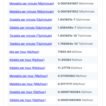
Megabits per minute (Mb/minute)
0.0001941807
Mb/minute
Mebibits per minute (Mib/minute)
0.0001851852
Mib/minute
Gigabits per minute (Gb/minute)
1.941807e-7
Gb/minute
Gibibits per minute (Gib/minute)
1.808449e-7
Gib/minute
Terabits per minute (Tb/minute)
1.941807e-10
Tb/minute
Tebibits per minute (Tib/minute)
1.766064e-10
Tib/minute
bits per hour (bit/hour)
11650.84
bit/hour
Kilobits per hour (Kb/hour)
11.65084
Kb/hour
Kibibits per hour (Kib/hour)
11.37778
Kib/hour
Megabits per hour (Mb/hour)
0.01165084
Mb/hour
Mebibits per hour (Mib/hour)
0.01111111
Mib/hour
Gigabits per hour (Gb/hour)
0.00001165084
Gb/hour
Gibibits per hour (Gib/hour)
0.00001085069
Gib/hour