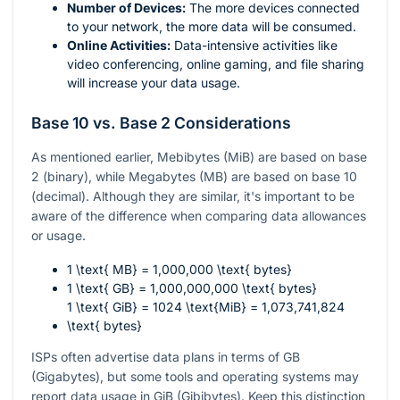
Number of Devices:
The more devices connected
to your network, the more data will be consumed.
Online Activities:
Data-intensive activities like
video conferencing, online gaming, and file sharing
will increase your data usage.
Base 10 vs. Base 2 Considerations
As mentioned earlier, Mebibytes (MiB) are based on base
2 (binary), while Megabytes (MB) are based on base 10
(decimal). Although they are similar, it's important to be
aware of the difference when comparing data allowances
or usage.
1 \text{ MB} = 1,000,000 \text{ bytes}
1 \text{ GB} = 1,000,000,000 \text{ bytes}
1 \text{ GiB} = 1024 \text{MiB} = 1,073,741,824
\text{ bytes}
ISPs often advertise data plans in terms of GB
(Gigabytes), but some tools and operating systems may
report data usage in GiB (Gibibytes). Keep this distinction