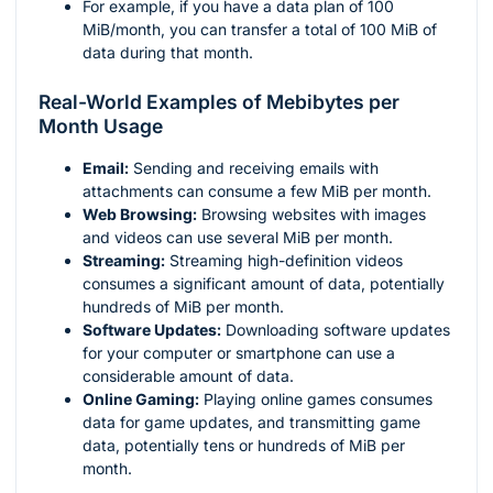
For example, if you have a data plan of 100
MiB/month, you can transfer a total of 100 MiB of
data during that month.
Real-World Examples of Mebibytes per
Month Usage
Email:
Sending and receiving emails with
attachments can consume a few MiB per month.
Web Browsing:
Browsing websites with images
and videos can use several MiB per month.
Streaming:
Streaming high-definition videos
consumes a significant amount of data, potentially
hundreds of MiB per month.
Software Updates:
Downloading software updates
for your computer or smartphone can use a
considerable amount of data.
Online Gaming:
Playing online games consumes
data for game updates, and transmitting game
data, potentially tens or hundreds of MiB per
month.