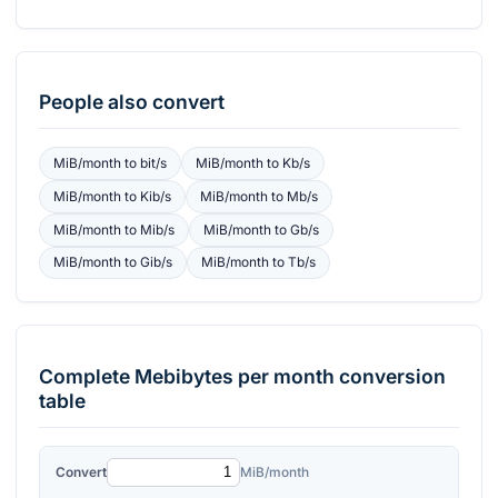
People also convert
MiB/month
to
bit/s
MiB/month
to
Kb/s
MiB/month
to
Kib/s
MiB/month
to
Mb/s
MiB/month
to
Mib/s
MiB/month
to
Gb/s
MiB/month
to
Gib/s
MiB/month
to
Tb/s
Complete
Mebibytes per month
conversion
table
Convert
MiB/month