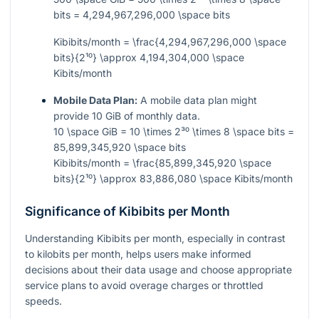
bits = 4,294,967,296,000 \space bits
Kibibits/month = \frac{4,294,967,296,000 \space
bits}{2¹⁰} \approx 4,194,304,000 \space
Kibits/month
Mobile Data Plan:
A mobile data plan might
provide 10 GiB of monthly data.
10 \space GiB = 10 \times 2³⁰ \times 8 \space bits =
85,899,345,920 \space bits
Kibibits/month = \frac{85,899,345,920 \space
bits}{2¹⁰} \approx 83,886,080 \space Kibits/month
Significance of Kibibits per Month
Understanding Kibibits per month, especially in contrast
to kilobits per month, helps users make informed
decisions about their data usage and choose appropriate
service plans to avoid overage charges or throttled
speeds.