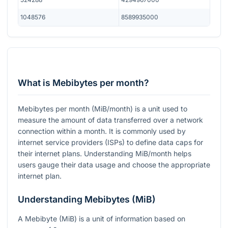
1048576
8589935000
What is Mebibytes per month?
Mebibytes per month (MiB/month) is a unit used to
measure the amount of data transferred over a network
connection within a month. It is commonly used by
internet service providers (ISPs) to define data caps for
their internet plans. Understanding MiB/month helps
users gauge their data usage and choose the appropriate
internet plan.
Understanding Mebibytes (MiB)
A Mebibyte (MiB) is a unit of information based on