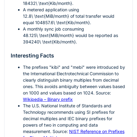
18432\ \text{Kib/month}
.
A metered application using
12.8\ \text{MiB/month}
of total transfer would
equal
104857.6\ \text{Kib/month}
.
A monthly sync job consuming
48.125\ \text{MiB/month}
would be reported as
394240\ \text{Kib/month}
.
Interesting Facts
The prefixes "kibi" and "mebi" were introduced by
the International Electrotechnical Commission to
clearly distinguish binary multiples from decimal
ones. This avoids ambiguity between values based
on 1000 and values based on 1024. Source:
Wikipedia – Binary prefix
The U.S. National Institute of Standards and
Technology recommends using SI prefixes for
decimal multiples and IEC binary prefixes for
powers of two in computing and data
measurement. Source:
NIST Reference on Prefixes