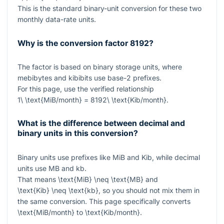
This is the standard binary-unit conversion for these two
monthly data-rate units.
Why is the conversion factor 8192?
The factor is based on binary storage units, where
mebibytes and kibibits use base-2 prefixes.
For this page, use the verified relationship
1\ \text{MiB/month} = 8192\ \text{Kib/month}
.
What is the difference between decimal and
binary units in this conversion?
Binary units use prefixes like MiB and Kib, while decimal
units use MB and kb.
That means
\text{MiB} \neq \text{MB}
and
\text{Kib} \neq \text{kb}
, so you should not mix them in
the same conversion. This page specifically converts
\text{MiB/month}
to
\text{Kib/month}
.