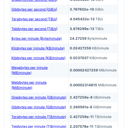
Gibibytes per second (GiB/s)
3.767602e-10
GiB/s
Terabytes per second (TB/s)
4.045432e-13
TB/s
Tebibytes per second (TiB/s)
3.679299e-13
TiB/s
Bytes per minute (Byte/minute)
24.27259
Byte/minute
Kilobytes per minute (KB/minute)
0.02427259
KB/minute
Kibibytes per minute (KiB/minute)
0.0237037
KiB/minute
Megabytes per minute
0.00002427259
MB/minute
(MB/minute)
Mebibytes per minute
0.00002314815
MiB/minute
(MiB/minute)
Gigabytes per minute (GB/minute)
2.427259e-8
GB/minute
Gibibytes per minute (GiB/minute)
2.260561e-8
GiB/minute
Terabytes per minute (TB/minute)
2.427259e-11
TB/minute
Tebibytes per minute (TiB/minute)
2.207579e-11
TiB/minute