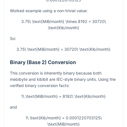
Worked example using a non-trivial value:
3.75\ \text{MiB/month} \times 8192 = 30720\
\text{Kib/month}
So:
3.75\ \text{MiB/month} = 30720\ \text{Kib/month}
Binary (Base 2) Conversion
This conversion is inherently binary because both
mebibyte and kibibit are IEC-style binary units. Using the
verified binary conversion facts:
1\ \text{MiB/month} = 8192\ \text{Kib/month}
and
1\ \text{Kib/month} = 0.0001220703125\
\text{MiB/month}