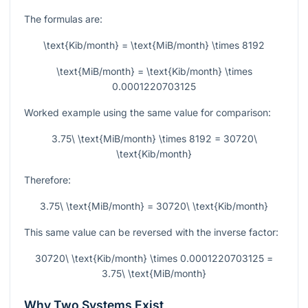
The formulas are:
\text{Kib/month} = \text{MiB/month} \times 8192
\text{MiB/month} = \text{Kib/month} \times
0.0001220703125
Worked example using the same value for comparison:
3.75\ \text{MiB/month} \times 8192 = 30720\
\text{Kib/month}
Therefore:
3.75\ \text{MiB/month} = 30720\ \text{Kib/month}
This same value can be reversed with the inverse factor:
30720\ \text{Kib/month} \times 0.0001220703125 =
3.75\ \text{MiB/month}
Why Two Systems Exist