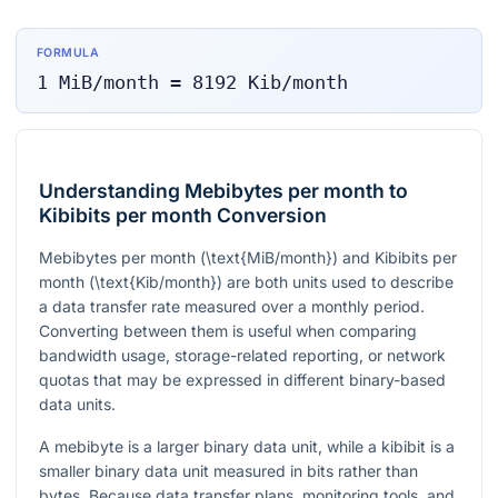
FORMULA
1
MiB/month
=
8192
Kib/month
Understanding Mebibytes per month to
Kibibits per month Conversion
Mebibytes per month (
\text{MiB/month}
) and Kibibits per
month (
\text{Kib/month}
) are both units used to describe
a data transfer rate measured over a monthly period.
Converting between them is useful when comparing
bandwidth usage, storage-related reporting, or network
quotas that may be expressed in different binary-based
data units.
A mebibyte is a larger binary data unit, while a kibibit is a
smaller binary data unit measured in bits rather than
bytes. Because data transfer plans, monitoring tools, and