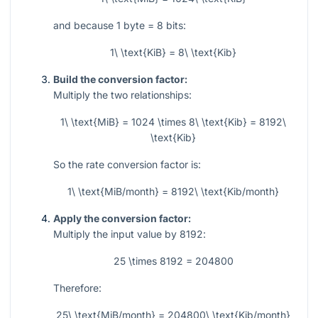
and because 1 byte = 8 bits:
1\ \text{KiB} = 8\ \text{Kib}
Build the conversion factor:
Multiply the two relationships:
1\ \text{MiB} = 1024 \times 8\ \text{Kib} = 8192\
\text{Kib}
So the rate conversion factor is:
1\ \text{MiB/month} = 8192\ \text{Kib/month}
Apply the conversion factor:
Multiply the input value by
8192
:
25 \times 8192 = 204800
Therefore:
25\ \text{MiB/month} = 204800\ \text{Kib/month}