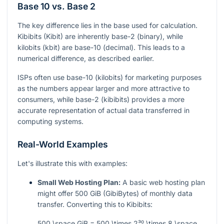
Base 10 vs. Base 2
The key difference lies in the base used for calculation.
Kibibits (Kibit) are inherently base-2 (binary), while
kilobits (kbit) are base-10 (decimal). This leads to a
numerical difference, as described earlier.
ISPs often use base-10 (kilobits) for marketing purposes
as the numbers appear larger and more attractive to
consumers, while base-2 (kibibits) provides a more
accurate representation of actual data transferred in
computing systems.
Real-World Examples
Let's illustrate this with examples:
Small Web Hosting Plan:
A basic web hosting plan
might offer 500 GiB (GibiBytes) of monthly data
transfer. Converting this to Kibibits:
500 \space GiB = 500 \times 2³⁰ \times 8 \space