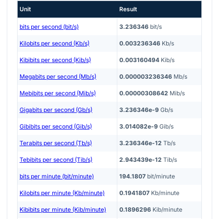
Unit
Result
bits per second (bit/s)
3.236346
bit/s
Kilobits per second (Kb/s)
0.003236346
Kb/s
Kibibits per second (Kib/s)
0.003160494
Kib/s
Megabits per second (Mb/s)
0.000003236346
Mb/s
Mebibits per second (Mib/s)
0.00000308642
Mib/s
Gigabits per second (Gb/s)
3.236346e-9
Gb/s
Gibibits per second (Gib/s)
3.014082e-9
Gib/s
Terabits per second (Tb/s)
3.236346e-12
Tb/s
Tebibits per second (Tib/s)
2.943439e-12
Tib/s
bits per minute (bit/minute)
194.1807
bit/minute
Kilobits per minute (Kb/minute)
0.1941807
Kb/minute
Kibibits per minute (Kib/minute)
0.1896296
Kib/minute