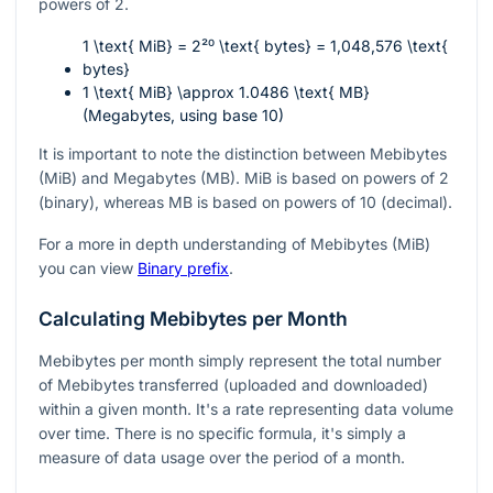
powers of 2.
1 \text{ MiB} = 2²⁰ \text{ bytes} = 1,048,576 \text{
bytes}
1 \text{ MiB} \approx 1.0486 \text{ MB}
(Megabytes, using base 10)
It is important to note the distinction between Mebibytes
(MiB) and Megabytes (MB). MiB is based on powers of 2
(binary), whereas MB is based on powers of 10 (decimal).
For a more in depth understanding of Mebibytes (MiB)
you can view
Binary prefix
.
Calculating Mebibytes per Month
Mebibytes per month simply represent the total number
of Mebibytes transferred (uploaded and downloaded)
within a given month. It's a rate representing data volume
over time. There is no specific formula, it's simply a
measure of data usage over the period of a month.