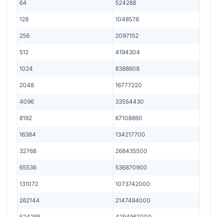
64
524288
128
1048576
256
2097152
512
4194304
1024
8388608
2048
16777220
4096
33554430
8192
67108860
16384
134217700
32768
268435500
65536
536870900
131072
1073742000
262144
2147484000
524288
4294967000