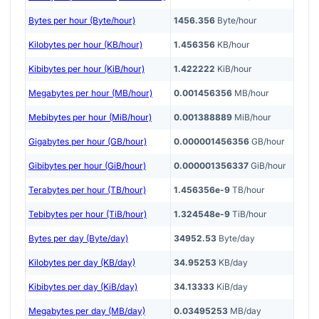
Bytes per hour (Byte/hour)
1456.356
Byte/hour
Kilobytes per hour (KB/hour)
1.456356
KB/hour
Kibibytes per hour (KiB/hour)
1.422222
KiB/hour
Megabytes per hour (MB/hour)
0.001456356
MB/hour
Mebibytes per hour (MiB/hour)
0.001388889
MiB/hour
Gigabytes per hour (GB/hour)
0.000001456356
GB/hour
Gibibytes per hour (GiB/hour)
0.000001356337
GiB/hour
Terabytes per hour (TB/hour)
1.456356e-9
TB/hour
Tebibytes per hour (TiB/hour)
1.324548e-9
TiB/hour
Bytes per day (Byte/day)
34952.53
Byte/day
Kilobytes per day (KB/day)
34.95253
KB/day
Kibibytes per day (KiB/day)
34.13333
KiB/day
Megabytes per day (MB/day)
0.03495253
MB/day