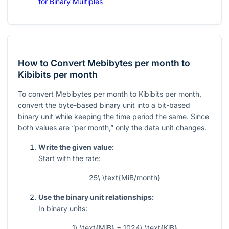
for Binary Multiples
How to Convert Mebibytes per month to
Kibibits per month
To convert Mebibytes per month to Kibibits per month,
convert the byte-based binary unit into a bit-based
binary unit while keeping the time period the same. Since
both values are “per month,” only the data unit changes.
Write the given value:
Start with the rate:
25\ \text{MiB/month}
Use the binary unit relationships:
In binary units:
1\ \text{MiB} = 1024\ \text{KiB}