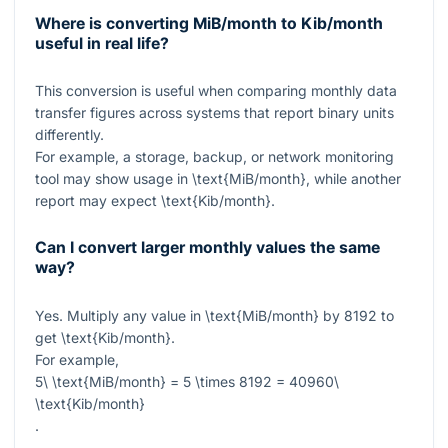
Where is converting MiB/month to Kib/month
useful in real life?
This conversion is useful when comparing monthly data
transfer figures across systems that report binary units
differently.
For example, a storage, backup, or network monitoring
tool may show usage in
\text{MiB/month}
, while another
report may expect
\text{Kib/month}
.
Can I convert larger monthly values the same
way?
Yes. Multiply any value in
\text{MiB/month}
by
8192
to
get
\text{Kib/month}
.
For example,
5\ \text{MiB/month} = 5 \times 8192 = 40960\
\text{Kib/month}
.