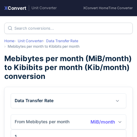
X
Convert
|
Unit Converter
XConvert Home
Time Converter
Home
Unit Converter
Data Transfer Rate
Mebibytes per month
to
Kibibits per month
Mebibytes per month
(
MiB/month
)
to
Kibibits per month
(
Kib/month
)
conversion
Data Transfer Rate
From Mebibytes per month
MiB/month