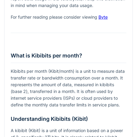
in mind when managing your data usage.
For further reading please consider viewing
Byte
What is Kibibits per month?
Kibibits per month (Kibit/month) is a unit to measure data
transfer rate or bandwidth consumption over a month. It
represents the amount of data, measured in kibibits
(base 2), transferred in a month. It is often used by
internet service providers (ISPs) or cloud providers to
define the monthly data transfer limits in service plans.
Understanding Kibibits (Kibit)
A kibibit (Kibit) is a unit of information based on a power