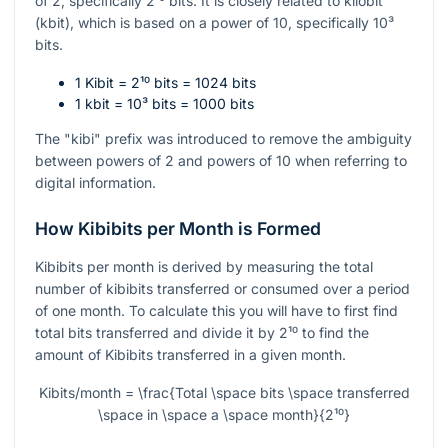
of 2, specifically
2¹⁰
bits. It is closely related to kilobit
(kbit), which is based on a power of 10, specifically
10³
bits.
1 Kibit =
2¹⁰
bits = 1024 bits
1 kbit =
10³
bits = 1000 bits
The "kibi" prefix was introduced to remove the ambiguity
between powers of 2 and powers of 10 when referring to
digital information.
How Kibibits per Month is Formed
Kibibits per month is derived by measuring the total
number of kibibits transferred or consumed over a period
of one month. To calculate this you will have to first find
total bits transferred and divide it by
2¹⁰
to find the
amount of Kibibits transferred in a given month.
Kibits/month = \frac{Total \space bits \space transferred
\space in \space a \space month}{2¹⁰}