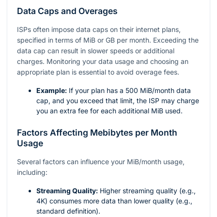
Data Caps and Overages
ISPs often impose data caps on their internet plans,
specified in terms of MiB or GB per month. Exceeding the
data cap can result in slower speeds or additional
charges. Monitoring your data usage and choosing an
appropriate plan is essential to avoid overage fees.
Example:
If your plan has a 500 MiB/month data
cap, and you exceed that limit, the ISP may charge
you an extra fee for each additional MiB used.
Factors Affecting Mebibytes per Month
Usage
Several factors can influence your MiB/month usage,
including:
Streaming Quality:
Higher streaming quality (e.g.,
4K) consumes more data than lower quality (e.g.,
standard definition).