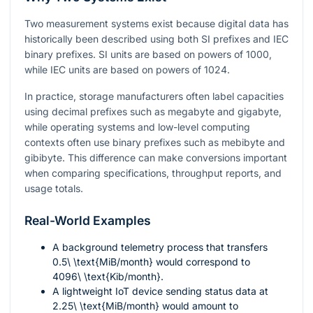
Two measurement systems exist because digital data has
historically been described using both SI prefixes and IEC
binary prefixes. SI units are based on powers of 1000,
while IEC units are based on powers of 1024.
In practice, storage manufacturers often label capacities
using decimal prefixes such as megabyte and gigabyte,
while operating systems and low-level computing
contexts often use binary prefixes such as mebibyte and
gibibyte. This difference can make conversions important
when comparing specifications, throughput reports, and
usage totals.
Real-World Examples
A background telemetry process that transfers
0.5\ \text{MiB/month}
would correspond to
4096\ \text{Kib/month}
.
A lightweight IoT device sending status data at
2.25\ \text{MiB/month}
would amount to