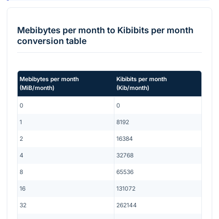
Mebibytes per month
to
Kibibits per month
conversion table
Mebibytes per month
Kibibits per month
(
MiB/month
)
(
Kib/month
)
0
0
1
8192
2
16384
4
32768
8
65536
16
131072
32
262144