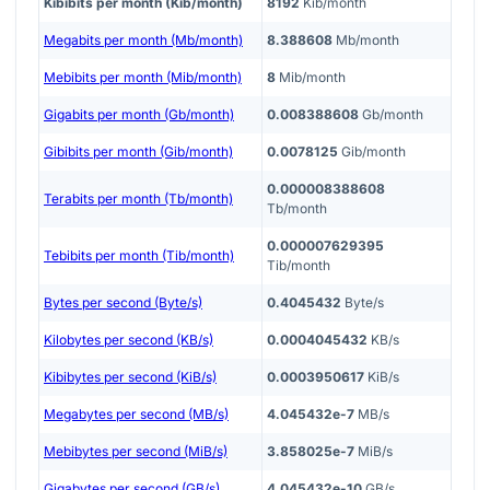
Kibibits per month (Kib/month)
8192
Kib/month
Megabits per month (Mb/month)
8.388608
Mb/month
Mebibits per month (Mib/month)
8
Mib/month
Gigabits per month (Gb/month)
0.008388608
Gb/month
Gibibits per month (Gib/month)
0.0078125
Gib/month
0.000008388608
Terabits per month (Tb/month)
Tb/month
0.000007629395
Tebibits per month (Tib/month)
Tib/month
Bytes per second (Byte/s)
0.4045432
Byte/s
Kilobytes per second (KB/s)
0.0004045432
KB/s
Kibibytes per second (KiB/s)
0.0003950617
KiB/s
Megabytes per second (MB/s)
4.045432e-7
MB/s
Mebibytes per second (MiB/s)
3.858025e-7
MiB/s
Gigabytes per second (GB/s)
4.045432e-10
GB/s