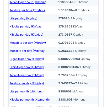
Terabits per hour (Tb/hour)
1.165084e-8
Tb/hour
Tebibits per hour (Tib/hour)
1.059638e-8
Tib/hour
bits per day (bit/day)
279620.3
bit/day
Kilobits per day (Kb/day)
279.6203
Kb/day
Kibibits per day (Kib/day)
273.0667
Kib/day
Megabits per day (Mb/day)
0.2796203
Mb/day
Mebibits per day (Mib/day)
0.2666667
Mib/day
Gigabits per day (Gb/day)
0.0002796203
Gb/day
Gibibits per day (Gib/day)
0.0002604167
Gib/day
Terabits per day (Tb/day)
2.796203e-7
Tb/day
Tebibits per day (Tib/day)
2.543132e-7
Tib/day
bits per month (bit/month)
8388608
bit/month
Kilobits per month (Kb/month)
8388.608
Kb/month