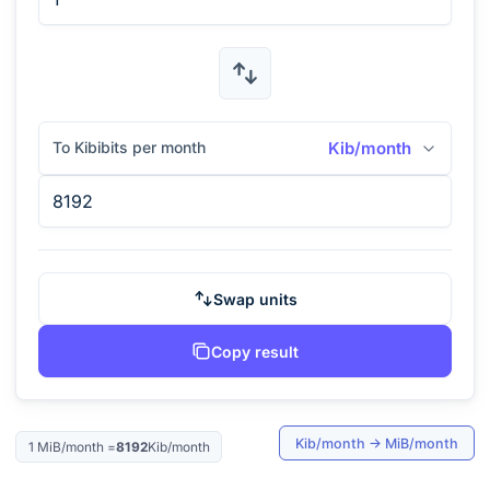
To Kibibits per month
Kib/month
Swap units
Copy result
Kib/month
→
MiB/month
1
MiB/month
=
8192
Kib/month