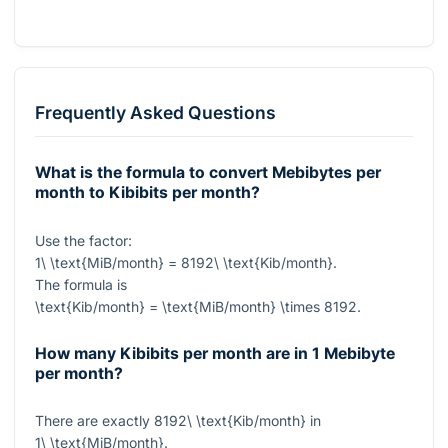
Frequently Asked Questions
What is the formula to convert Mebibytes per
month to Kibibits per month?
Use the factor:
1\ \text{MiB/month} = 8192\ \text{Kib/month}
.
The formula is
\text{Kib/month} = \text{MiB/month} \times 8192
.
How many Kibibits per month are in 1 Mebibyte
per month?
There are exactly
8192\ \text{Kib/month}
in
1\ \text{MiB/month}
.