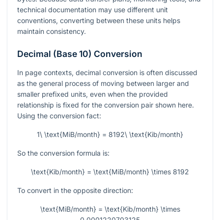
technical documentation may use different unit
conventions, converting between these units helps
maintain consistency.
Decimal (Base 10) Conversion
In page contexts, decimal conversion is often discussed
as the general process of moving between larger and
smaller prefixed units, even when the provided
relationship is fixed for the conversion pair shown here.
Using the conversion fact:
1\ \text{MiB/month} = 8192\ \text{Kib/month}
So the conversion formula is:
\text{Kib/month} = \text{MiB/month} \times 8192
To convert in the opposite direction:
\text{MiB/month} = \text{Kib/month} \times
0.0001220703125