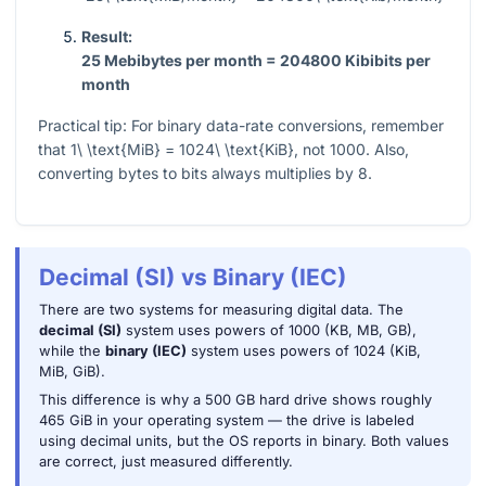
Result:
25 Mebibytes per month = 204800 Kibibits per
month
Practical tip: For binary data-rate conversions, remember
that
1\ \text{MiB} = 1024\ \text{KiB}
, not 1000. Also,
converting bytes to bits always multiplies by 8.
Decimal (SI) vs Binary (IEC)
There are two systems for measuring digital data. The
decimal (SI)
system uses powers of 1000 (KB, MB, GB),
while the
binary (IEC)
system uses powers of 1024 (KiB,
MiB, GiB).
This difference is why a 500 GB hard drive shows roughly
465 GiB in your operating system — the drive is labeled
using decimal units, but the OS reports in binary. Both values
are correct, just measured differently.