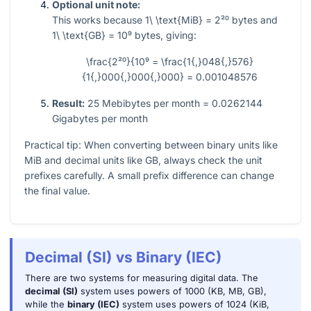
Optional unit note:
This works because
1\ \text{MiB} = 2²⁰
bytes and
1\ \text{GB} = 10⁹
bytes, giving:
\frac{2²⁰}{10⁹ = \frac{1{,}048{,}576}
{1{,}000{,}000{,}000} = 0.001048576
Result:
25 Mebibytes per month = 0.0262144
Gigabytes per month
Practical tip: When converting between binary units like
MiB and decimal units like GB, always check the unit
prefixes carefully. A small prefix difference can change
the final value.
Decimal (SI) vs Binary (IEC)
There are two systems for measuring digital data. The
decimal (SI)
system uses powers of 1000 (KB, MB, GB),
while the
binary (IEC)
system uses powers of 1024 (KiB,