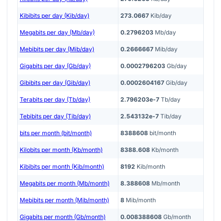
Kibibits per day (Kib/day)
273.0667
Kib/day
Megabits per day (Mb/day)
0.2796203
Mb/day
Mebibits per day (Mib/day)
0.2666667
Mib/day
Gigabits per day (Gb/day)
0.0002796203
Gb/day
Gibibits per day (Gib/day)
0.0002604167
Gib/day
Terabits per day (Tb/day)
2.796203e-7
Tb/day
Tebibits per day (Tib/day)
2.543132e-7
Tib/day
bits per month (bit/month)
8388608
bit/month
Kilobits per month (Kb/month)
8388.608
Kb/month
Kibibits per month (Kib/month)
8192
Kib/month
Megabits per month (Mb/month)
8.388608
Mb/month
Mebibits per month (Mib/month)
8
Mib/month
Gigabits per month (Gb/month)
0.008388608
Gb/month