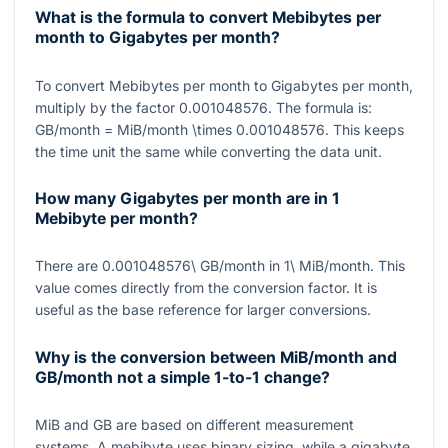
What is the formula to convert Mebibytes per
month to Gigabytes per month?
To convert Mebibytes per month to Gigabytes per month,
multiply by the factor
0.001048576
. The formula is:
GB/month = MiB/month \times 0.001048576
. This keeps
the time unit the same while converting the data unit.
How many Gigabytes per month are in 1
Mebibyte per month?
There are
0.001048576\ GB/month
in
1\ MiB/month
. This
value comes directly from the conversion factor. It is
useful as the base reference for larger conversions.
Why is the conversion between MiB/month and
GB/month not a simple 1-to-1 change?
MiB and GB are based on different measurement
systems. A mebibyte uses binary sizing, while a gigabyte