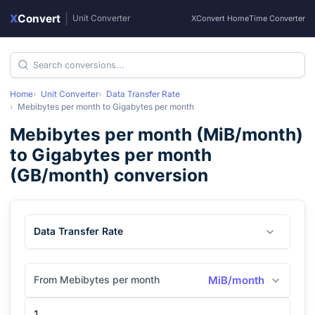
X
Convert
|
Unit Converter
XConvert Home
Time Converter
Home
Unit Converter
Data Transfer Rate
Mebibytes per month
to
Gigabytes per month
Mebibytes per month
(
MiB/month
)
to
Gigabytes per month
(
GB/month
) conversion
Data Transfer Rate
From Mebibytes per month
MiB/month