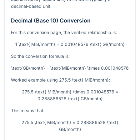
decimal-based unit.
Decimal (Base 10) Conversion
For this conversion page, the verified relationship is:
1 \text{ MiB/month} = 0.001048576 \text{ GB/month}
So the conversion formula is:
\text{GB/month} = \text{MiB/month} \times 0.001048576
Worked example using
275.5 \text{ MiB/month}
:
275.5 \text{ MiB/month} \times 0.001048576 =
0.288886528 \text{ GB/month}
This means that:
275.5 \text{ MiB/month} = 0.288886528 \text{
GB/month}