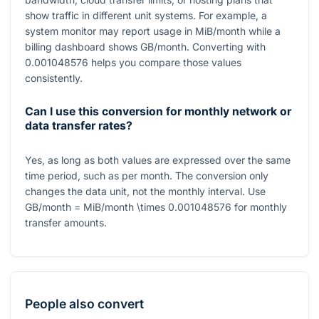
show traffic in different unit systems. For example, a
system monitor may report usage in MiB/month while a
billing dashboard shows GB/month. Converting with
0.001048576
helps you compare those values
consistently.
Can I use this conversion for monthly network or
data transfer rates?
Yes, as long as both values are expressed over the same
time period, such as per month. The conversion only
changes the data unit, not the monthly interval. Use
GB/month = MiB/month \times 0.001048576
for monthly
transfer amounts.
People also convert