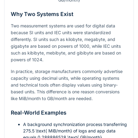
Why Two Systems Exist
Two measurement systems are used for digital data
because SI units and IEC units were standardized
differently. SI units such as kilobyte, megabyte, and
gigabyte are based on powers of 1000, while IEC units
such as kibibyte, mebibyte, and gibibyte are based on
powers of 1024.
In practice, storage manufacturers commonly advertise
capacity using decimal units, while operating systems
and technical tools often display values using binary-
based units. This difference is one reason conversions
like MiB/month to GB/month are needed.
Real-World Examples
A background synchronization process transferring
275.5 \text{ MiB/month}
of logs and app data
equals
0.288886528 \text{ GB/month}
.