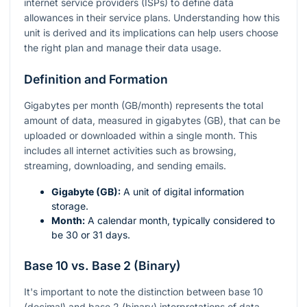
internet service providers (ISPs) to define data
allowances in their service plans. Understanding how this
unit is derived and its implications can help users choose
the right plan and manage their data usage.
Definition and Formation
Gigabytes per month (GB/month) represents the total
amount of data, measured in gigabytes (GB), that can be
uploaded or downloaded within a single month. This
includes all internet activities such as browsing,
streaming, downloading, and sending emails.
Gigabyte (GB):
A unit of digital information
storage.
Month:
A calendar month, typically considered to
be 30 or 31 days.
Base 10 vs. Base 2 (Binary)
It's important to note the distinction between base 10
(decimal) and base 2 (binary) interpretations of data