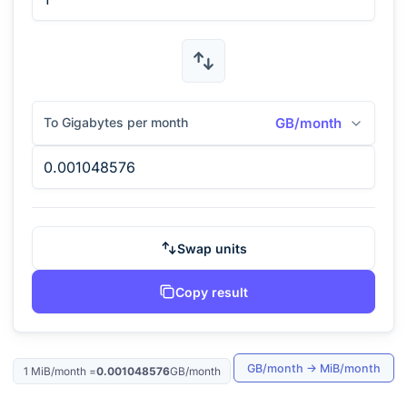
To Gigabytes per month
GB/month
Swap units
Copy result
GB/month
→
MiB/month
1
MiB/month
=
0.001048576
GB/month