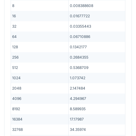
8
0.008388608
16
0.01677722
32
0.03355443
64
0.06710886
128
0.1342177
256
0.2684355
512
0.5368709
1024
1.073742
2048
2.147484
4096
4.294967
8192
8.589935
16384
17.17987
32768
34.35974