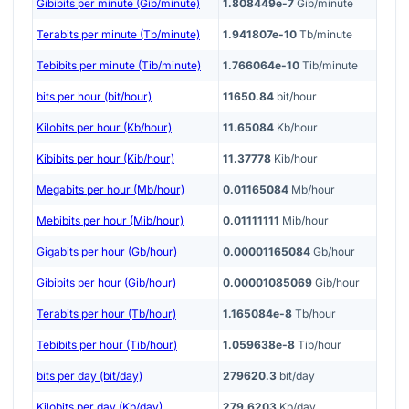
Gibibits per minute (Gib/minute)
1.808449e-7
Gib/minute
Terabits per minute (Tb/minute)
1.941807e-10
Tb/minute
Tebibits per minute (Tib/minute)
1.766064e-10
Tib/minute
bits per hour (bit/hour)
11650.84
bit/hour
Kilobits per hour (Kb/hour)
11.65084
Kb/hour
Kibibits per hour (Kib/hour)
11.37778
Kib/hour
Megabits per hour (Mb/hour)
0.01165084
Mb/hour
Mebibits per hour (Mib/hour)
0.01111111
Mib/hour
Gigabits per hour (Gb/hour)
0.00001165084
Gb/hour
Gibibits per hour (Gib/hour)
0.00001085069
Gib/hour
Terabits per hour (Tb/hour)
1.165084e-8
Tb/hour
Tebibits per hour (Tib/hour)
1.059638e-8
Tib/hour
bits per day (bit/day)
279620.3
bit/day
Kilobits per day (Kb/day)
279.6203
Kb/day