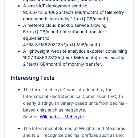
A small IoT deployment sending
953.67431640625 \text{ MiB/month}
of telemetry
corresponds to exactly
1 \text{ GB/month}
.
A metered cloud backup service allowing
5 \text{ GB/month}
of outbound transfer is
equivalent to
4768.37158203125 \text{ MiB/month}
.
A lightweight website analytics exporter consuming
1907.3486328125 \text{ MiB/month}
uses exactly
2 \text{ GB/month}
of monthly transfer.
Interesting Facts
The term "mebibyte" was introduced by the
International Electrotechnical Commission (IEC) to
clearly distinguish binary-based units from decimal-
based units such as megabyte.
Source:
Wikipedia – Mebibyte
The International Bureau of Weights and Measures
and NIST recognize decimal prefixes such as kilo,