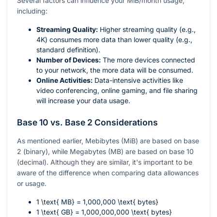
Several factors can influence your MiB/month usage,
including:
Streaming Quality:
Higher streaming quality (e.g.,
4K) consumes more data than lower quality (e.g.,
standard definition).
Number of Devices:
The more devices connected
to your network, the more data will be consumed.
Online Activities:
Data-intensive activities like
video conferencing, online gaming, and file sharing
will increase your data usage.
Base 10 vs. Base 2 Considerations
As mentioned earlier, Mebibytes (MiB) are based on base
2 (binary), while Megabytes (MB) are based on base 10
(decimal). Although they are similar, it's important to be
aware of the difference when comparing data allowances
or usage.
1 \text{ MB} = 1,000,000 \text{ bytes}
1 \text{ GB} = 1,000,000,000 \text{ bytes}