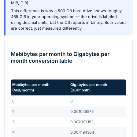
MiB, GiB).
This difference is why a 500 GB hard drive shows roughly
465 GiB in your operating system — the drive is labeled
using decimal units, but the OS reports in binary. Both values
are correct, just measured differently.
Mebibytes per month
to
Gigabytes per
month
conversion table
Mebibytes per month
Gigabytes per month
(
MiB/month
)
(
GB/month
)
0
0
1
0.001048576
2
0.002097152
4
0.004194304