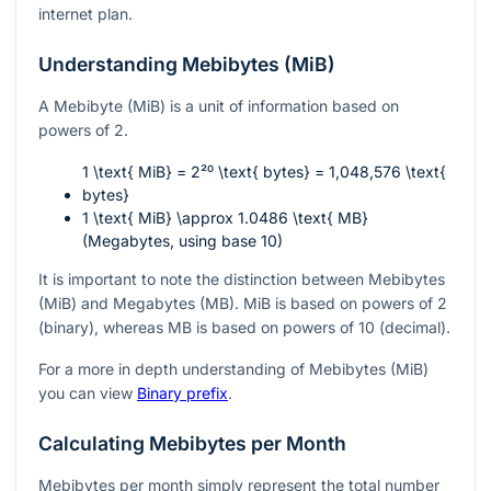
internet plan.
Understanding Mebibytes (MiB)
A Mebibyte (MiB) is a unit of information based on
powers of 2.
1 \text{ MiB} = 2²⁰ \text{ bytes} = 1,048,576 \text{
bytes}
1 \text{ MiB} \approx 1.0486 \text{ MB}
(Megabytes, using base 10)
It is important to note the distinction between Mebibytes
(MiB) and Megabytes (MB). MiB is based on powers of 2
(binary), whereas MB is based on powers of 10 (decimal).
For a more in depth understanding of Mebibytes (MiB)
you can view
Binary prefix
.
Calculating Mebibytes per Month
Mebibytes per month simply represent the total number