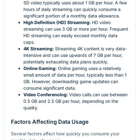
SD video typically uses about 1 GB per hour. A few
hours of daily streaming can quickly consume a
significant portion of a monthly data allowance.
High Definition (HD) Streaming:
HD video
streaming can use 3 GB or more per hour. Frequent
HD streaming can easily exceed monthly data
caps.
4K Streaming:
Streaming 4K content is very data-
intensive and can use upwards of 7 GB per hour,
potentially exhausting data plans quickly.
Online Gaming:
Online gaming uses a relatively
small amount of data per hour, typically less than 1
GB. However, downloading game updates can
consume significant data.
Video Conferencing:
Video calls can use between
0.5 GB and 2.5 GB per hour, depending on the
quality.
Factors Affecting Data Usage
Several factors affect how quickly you consume your