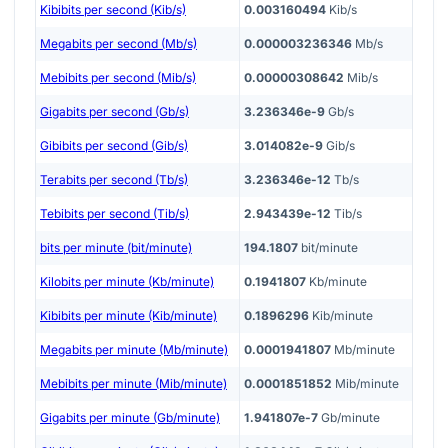
Kibibits per second (Kib/s)
0.003160494
Kib/s
Megabits per second (Mb/s)
0.000003236346
Mb/s
Mebibits per second (Mib/s)
0.00000308642
Mib/s
Gigabits per second (Gb/s)
3.236346e-9
Gb/s
Gibibits per second (Gib/s)
3.014082e-9
Gib/s
Terabits per second (Tb/s)
3.236346e-12
Tb/s
Tebibits per second (Tib/s)
2.943439e-12
Tib/s
bits per minute (bit/minute)
194.1807
bit/minute
Kilobits per minute (Kb/minute)
0.1941807
Kb/minute
Kibibits per minute (Kib/minute)
0.1896296
Kib/minute
Megabits per minute (Mb/minute)
0.0001941807
Mb/minute
Mebibits per minute (Mib/minute)
0.0001851852
Mib/minute
Gigabits per minute (Gb/minute)
1.941807e-7
Gb/minute