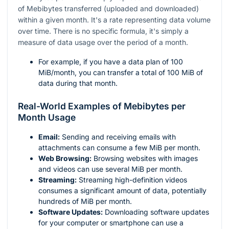
of Mebibytes transferred (uploaded and downloaded)
within a given month. It's a rate representing data volume
over time. There is no specific formula, it's simply a
measure of data usage over the period of a month.
For example, if you have a data plan of 100
MiB/month, you can transfer a total of 100 MiB of
data during that month.
Real-World Examples of Mebibytes per
Month Usage
Email:
Sending and receiving emails with
attachments can consume a few MiB per month.
Web Browsing:
Browsing websites with images
and videos can use several MiB per month.
Streaming:
Streaming high-definition videos
consumes a significant amount of data, potentially
hundreds of MiB per month.
Software Updates:
Downloading software updates
for your computer or smartphone can use a