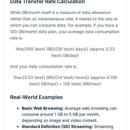
Data Transfer Rate Calculation
While GB/month itself is a measure of data allowance
rather than an instantaneous rate, it relates to the rate at
which you can consume data. For example, if you have a
100 GB/month data plan, your average data consumption
rate is:
\frac{100 \text{ GB}}{30 \text{ days}} \approx 3.33
\text{ GB/day}
And your daily consumption rate is,
\frac{3.33 \text{ GB}}{24 \text{ hours}} \approx 0.138
\text{ GB/hour} = 138 \text{ MB/hour}
Real-World Examples
Basic Web Browsing:
Average web browsing can
consume around 1 GB to 5 GB per month,
depending on image and video content.
Standard Definition (SD) Streaming:
Streaming