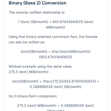
Binary (Base 2) Conversion
The reverse verified relationship is:
1 \text{ GB/month} = 953.67431640625 \text{
MiB/month}
Using that binary-oriented conversion fact, the formula
can also be written as:
\text{GB/month} = \frac{\text{MiB/month}}
{953.67431640625}
Worked example using the same value,
275.5 \text{ MiB/month}
:
\text{GB/month} = \frac{275.5}{953.67431640625} =
0.288886528 \text{ GB/month}
So in binary-form comparison:
275.5 \text{ MiB/month} = 0.288886528 \text{
GB/month}