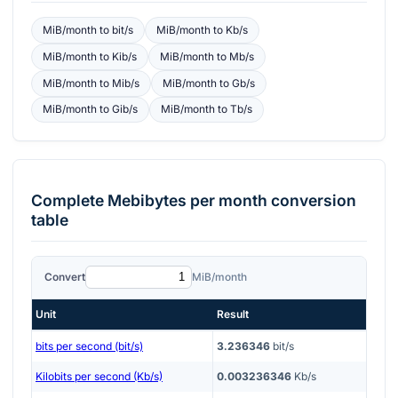
MiB/month
to
bit/s
MiB/month
to
Kb/s
MiB/month
to
Kib/s
MiB/month
to
Mb/s
MiB/month
to
Mib/s
MiB/month
to
Gb/s
MiB/month
to
Gib/s
MiB/month
to
Tb/s
Complete
Mebibytes per month
conversion
table
Convert
MiB/month
Unit
Result
bits per second (bit/s)
3.236346
bit/s
Kilobits per second (Kb/s)
0.003236346
Kb/s