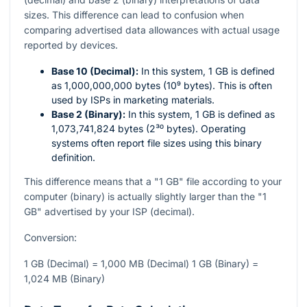
sizes. This difference can lead to confusion when
comparing advertised data allowances with actual usage
reported by devices.
Base 10 (Decimal):
In this system, 1 GB is defined
as 1,000,000,000 bytes (10⁹ bytes). This is often
used by ISPs in marketing materials.
Base 2 (Binary):
In this system, 1 GB is defined as
1,073,741,824 bytes (2³⁰ bytes). Operating
systems often report file sizes using this binary
definition.
This difference means that a "1 GB" file according to your
computer (binary) is actually slightly larger than the "1
GB" advertised by your ISP (decimal).
Conversion:
1 GB (Decimal) = 1,000 MB (Decimal) 1 GB (Binary) =
1,024 MB (Binary)