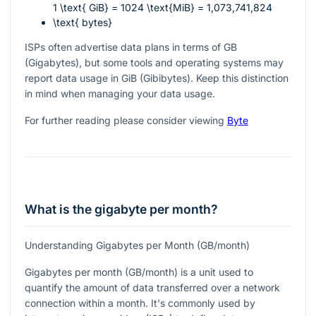
1 \text{ GiB} = 1024 \text{MiB} = 1,073,741,824
\text{ bytes}
ISPs often advertise data plans in terms of GB
(Gigabytes), but some tools and operating systems may
report data usage in GiB (Gibibytes). Keep this distinction
in mind when managing your data usage.
For further reading please consider viewing
Byte
What is the gigabyte per month?
Understanding Gigabytes per Month (GB/month)
Gigabytes per month (GB/month) is a unit used to
quantify the amount of data transferred over a network
connection within a month. It's commonly used by