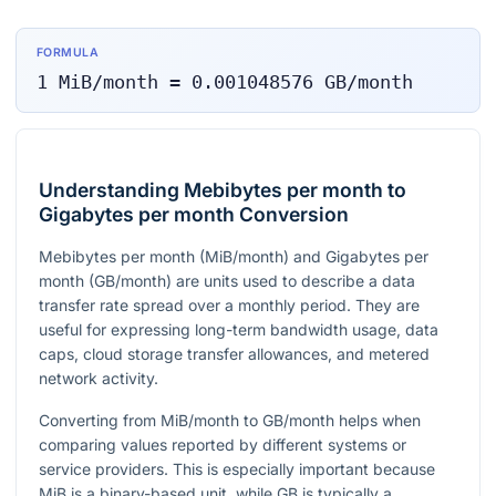
FORMULA
1
MiB/month
=
0.001048576
GB/month
Understanding Mebibytes per month to
Gigabytes per month Conversion
Mebibytes per month (MiB/month) and Gigabytes per
month (GB/month) are units used to describe a data
transfer rate spread over a monthly period. They are
useful for expressing long-term bandwidth usage, data
caps, cloud storage transfer allowances, and metered
network activity.
Converting from MiB/month to GB/month helps when
comparing values reported by different systems or
service providers. This is especially important because
MiB is a binary-based unit, while GB is typically a