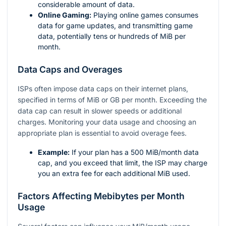
considerable amount of data.
Online Gaming:
Playing online games consumes
data for game updates, and transmitting game
data, potentially tens or hundreds of MiB per
month.
Data Caps and Overages
ISPs often impose data caps on their internet plans,
specified in terms of MiB or GB per month. Exceeding the
data cap can result in slower speeds or additional
charges. Monitoring your data usage and choosing an
appropriate plan is essential to avoid overage fees.
Example:
If your plan has a 500 MiB/month data
cap, and you exceed that limit, the ISP may charge
you an extra fee for each additional MiB used.
Factors Affecting Mebibytes per Month
Usage