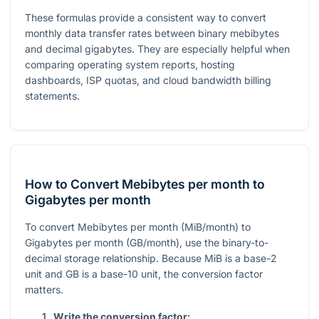
These formulas provide a consistent way to convert
monthly data transfer rates between binary mebibytes
and decimal gigabytes. They are especially helpful when
comparing operating system reports, hosting
dashboards, ISP quotas, and cloud bandwidth billing
statements.
How to Convert Mebibytes per month to
Gigabytes per month
To convert Mebibytes per month (MiB/month) to
Gigabytes per month (GB/month), use the binary-to-
decimal storage relationship. Because MiB is a base-2
unit and GB is a base-10 unit, the conversion factor
matters.
Write the conversion factor: