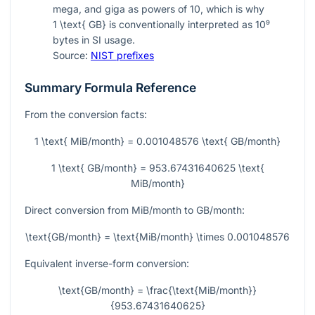
mega, and giga as powers of 10, which is why
1 \text{ GB}
is conventionally interpreted as
10⁹
bytes in SI usage.
Source:
NIST prefixes
Summary Formula Reference
From the conversion facts:
1 \text{ MiB/month} = 0.001048576 \text{ GB/month}
1 \text{ GB/month} = 953.67431640625 \text{
MiB/month}
Direct conversion from MiB/month to GB/month:
\text{GB/month} = \text{MiB/month} \times 0.001048576
Equivalent inverse-form conversion:
\text{GB/month} = \frac{\text{MiB/month}}
{953.67431640625}