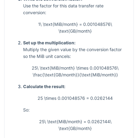
Use the factor for this data transfer rate
conversion:
1\ \text{MiB/month} = 0.001048576\
\text{GB/month}
Set up the multiplication:
Multiply the given value by the conversion factor
so the MiB unit cancels:
25\ \text{MiB/month} \times 0.001048576\
\frac{\text{GB/month}}{\text{MiB/month}}
Calculate the result:
25 \times 0.001048576 = 0.0262144
So:
25\ \text{MiB/month} = 0.0262144\
\text{GB/month}