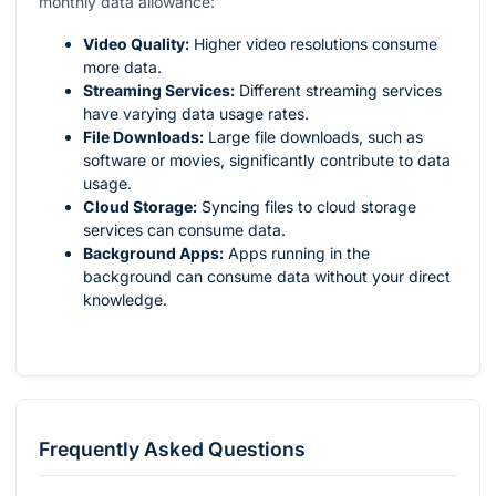
monthly data allowance:
Video Quality:
Higher video resolutions consume
more data.
Streaming Services:
Different streaming services
have varying data usage rates.
File Downloads:
Large file downloads, such as
software or movies, significantly contribute to data
usage.
Cloud Storage:
Syncing files to cloud storage
services can consume data.
Background Apps:
Apps running in the
background can consume data without your direct
knowledge.
Frequently Asked Questions