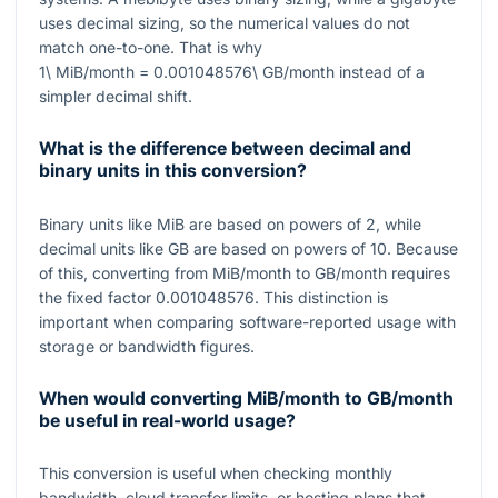
uses decimal sizing, so the numerical values do not
match one-to-one. That is why
1\ MiB/month = 0.001048576\ GB/month
instead of a
simpler decimal shift.
What is the difference between decimal and
binary units in this conversion?
Binary units like MiB are based on powers of 2, while
decimal units like GB are based on powers of 10. Because
of this, converting from MiB/month to GB/month requires
the fixed factor
0.001048576
. This distinction is
important when comparing software-reported usage with
storage or bandwidth figures.
When would converting MiB/month to GB/month
be useful in real-world usage?
This conversion is useful when checking monthly
bandwidth, cloud transfer limits, or hosting plans that