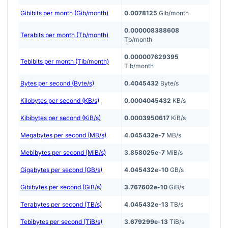
Gibibits per month (Gib/month)
0.0078125
Gib/month
0.000008388608
Terabits per month (Tb/month)
Tb/month
0.000007629395
Tebibits per month (Tib/month)
Tib/month
Bytes per second (Byte/s)
0.4045432
Byte/s
Kilobytes per second (KB/s)
0.0004045432
KB/s
Kibibytes per second (KiB/s)
0.0003950617
KiB/s
Megabytes per second (MB/s)
4.045432e-7
MB/s
Mebibytes per second (MiB/s)
3.858025e-7
MiB/s
Gigabytes per second (GB/s)
4.045432e-10
GB/s
Gibibytes per second (GiB/s)
3.767602e-10
GiB/s
Terabytes per second (TB/s)
4.045432e-13
TB/s
Tebibytes per second (TiB/s)
3.679299e-13
TiB/s