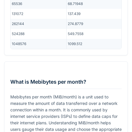
65536
68.71948
131072
137.439
262144
274.8779
524288
549.7558
1048576
1099.512
What is Mebibytes per month?
Mebibytes per month (MiB/month) is a unit used to
measure the amount of data transferred over a network
connection within a month. It is commonly used by
internet service providers (ISPs) to define data caps for
their internet plans. Understanding MiB/month helps
users gauge their data usage and choose the appropriate