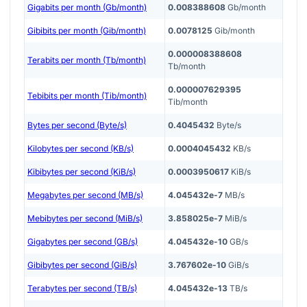
Gigabits per month (Gb/month)
0.008388608
Gb/month
Gibibits per month (Gib/month)
0.0078125
Gib/month
0.000008388608
Terabits per month (Tb/month)
Tb/month
0.000007629395
Tebibits per month (Tib/month)
Tib/month
Bytes per second (Byte/s)
0.4045432
Byte/s
Kilobytes per second (KB/s)
0.0004045432
KB/s
Kibibytes per second (KiB/s)
0.0003950617
KiB/s
Megabytes per second (MB/s)
4.045432e-7
MB/s
Mebibytes per second (MiB/s)
3.858025e-7
MiB/s
Gigabytes per second (GB/s)
4.045432e-10
GB/s
Gibibytes per second (GiB/s)
3.767602e-10
GiB/s
Terabytes per second (TB/s)
4.045432e-13
TB/s