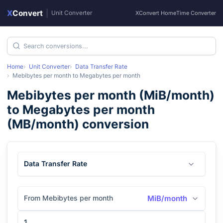
X
Convert
|
Unit Converter
XConvert Home
Time Converter
Home
Unit Converter
Data Transfer Rate
Mebibytes per month
to
Megabytes per month
Mebibytes per month
(
MiB/month
)
to
Megabytes per month
(
MB/month
) conversion
Data Transfer Rate
From Mebibytes per month
MiB/month