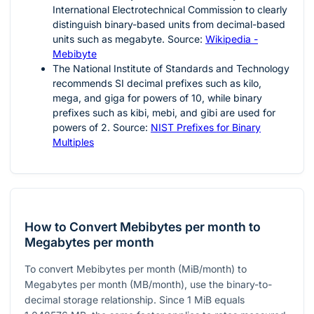
International Electrotechnical Commission to clearly
distinguish binary-based units from decimal-based
units such as megabyte. Source:
Wikipedia -
Mebibyte
The National Institute of Standards and Technology
recommends SI decimal prefixes such as kilo,
mega, and giga for powers of 10, while binary
prefixes such as kibi, mebi, and gibi are used for
powers of 2. Source:
NIST Prefixes for Binary
Multiples
How to Convert Mebibytes per month to
Megabytes per month
To convert Mebibytes per month (MiB/month) to
Megabytes per month (MB/month), use the binary-to-
decimal storage relationship. Since
1
MiB equals