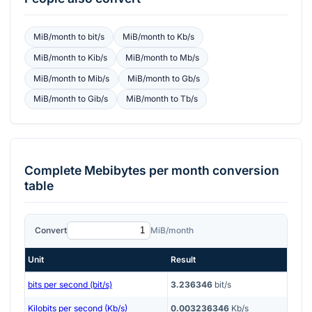
MiB/month
to
bit/s
MiB/month
to
Kb/s
MiB/month
to
Kib/s
MiB/month
to
Mb/s
MiB/month
to
Mib/s
MiB/month
to
Gb/s
MiB/month
to
Gib/s
MiB/month
to
Tb/s
Complete
Mebibytes per month
conversion
table
Convert
MiB/month
Unit
Result
bits per second (bit/s)
3.236346
bit/s
Kilobits per second (Kb/s)
0.003236346
Kb/s