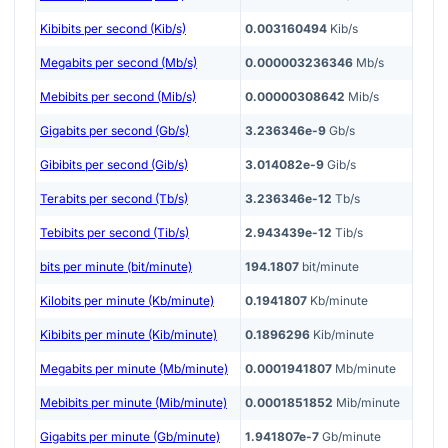
Kibibits per second (Kib/s)
0.003160494
Kib/s
Megabits per second (Mb/s)
0.000003236346
Mb/s
Mebibits per second (Mib/s)
0.00000308642
Mib/s
Gigabits per second (Gb/s)
3.236346e-9
Gb/s
Gibibits per second (Gib/s)
3.014082e-9
Gib/s
Terabits per second (Tb/s)
3.236346e-12
Tb/s
Tebibits per second (Tib/s)
2.943439e-12
Tib/s
bits per minute (bit/minute)
194.1807
bit/minute
Kilobits per minute (Kb/minute)
0.1941807
Kb/minute
Kibibits per minute (Kib/minute)
0.1896296
Kib/minute
Megabits per minute (Mb/minute)
0.0001941807
Mb/minute
Mebibits per minute (Mib/minute)
0.0001851852
Mib/minute
Gigabits per minute (Gb/minute)
1.941807e-7
Gb/minute