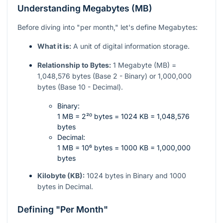
Understanding Megabytes (MB)
Before diving into "per month," let's define Megabytes:
What it is:
A unit of digital information storage.
Relationship to Bytes:
1 Megabyte (MB) =
1,048,576 bytes (Base 2 - Binary) or 1,000,000
bytes (Base 10 - Decimal).
Binary:
1 MB = 2²⁰ bytes = 1024 KB = 1,048,576
bytes
Decimal:
1 MB = 10⁶ bytes = 1000 KB = 1,000,000
bytes
Kilobyte (KB):
1024 bytes in Binary and 1000
bytes in Decimal.
Defining "Per Month"