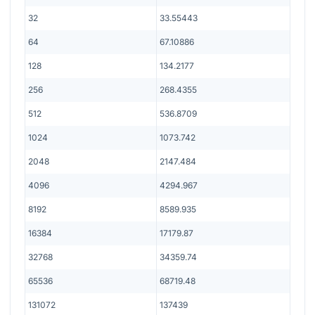
32
33.55443
64
67.10886
128
134.2177
256
268.4355
512
536.8709
1024
1073.742
2048
2147.484
4096
4294.967
8192
8589.935
16384
17179.87
32768
34359.74
65536
68719.48
131072
137439