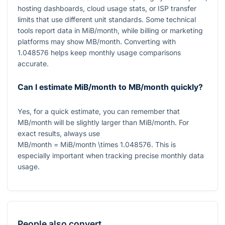
hosting dashboards, cloud usage stats, or ISP transfer
limits that use different unit standards. Some technical
tools report data in
MiB/month
, while billing or marketing
platforms may show
MB/month
. Converting with
1.048576
helps keep monthly usage comparisons
accurate.
Can I estimate MiB/month to MB/month quickly?
Yes, for a quick estimate, you can remember that
MB/month
will be slightly larger than
MiB/month
. For
exact results, always use
MB/month = MiB/month \times 1.048576
. This is
especially important when tracking precise monthly data
usage.
People also convert