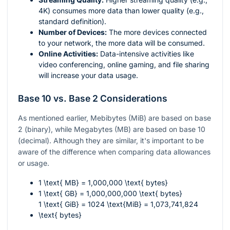
4K) consumes more data than lower quality (e.g.,
standard definition).
Number of Devices:
The more devices connected
to your network, the more data will be consumed.
Online Activities:
Data-intensive activities like
video conferencing, online gaming, and file sharing
will increase your data usage.
Base 10 vs. Base 2 Considerations
As mentioned earlier, Mebibytes (MiB) are based on base
2 (binary), while Megabytes (MB) are based on base 10
(decimal). Although they are similar, it's important to be
aware of the difference when comparing data allowances
or usage.
1 \text{ MB} = 1,000,000 \text{ bytes}
1 \text{ GB} = 1,000,000,000 \text{ bytes}
1 \text{ GiB} = 1024 \text{MiB} = 1,073,741,824
\text{ bytes}