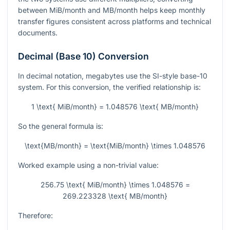
between MiB/month and MB/month helps keep monthly
transfer figures consistent across platforms and technical
documents.
Decimal (Base 10) Conversion
In decimal notation, megabytes use the SI-style base-10
system. For this conversion, the verified relationship is:
1 \text{ MiB/month} = 1.048576 \text{ MB/month}
So the general formula is:
\text{MB/month} = \text{MiB/month} \times 1.048576
Worked example using a non-trivial value:
256.75 \text{ MiB/month} \times 1.048576 =
269.223328 \text{ MB/month}
Therefore: