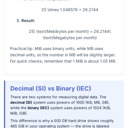
25 \times 1.048576 = 26.2144
Result:
25\ \text{Mebibytes per month} = 26.2144\
\text{Megabytes per month}
Practical tip: MiB uses binary units, while MB uses
decimal units, so the number in MB will be slightly larger.
For quick checks, remember that
1
MiB is about
1.05
MB.
Decimal (SI) vs Binary (IEC)
There are two systems for measuring digital data. The
decimal (SI)
system uses powers of 1000 (KB, MB, GB),
while the
binary (IEC)
system uses powers of 1024 (KiB,
MiB, GiB).
This difference is why a 500 GB hard drive shows roughly
465 GiB in your operating system — the drive is labeled