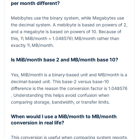
per month different?
Mebibytes use the binary system, while Megabytes use
the decimal system. A mebibyte is based on powers of
2
,
and a megabyte is based on powers of
10
. Because of
this,
1\ MiB/month = 1.048576\ MB/month
rather than
exactly
1\ MB/month
.
Is MiB/month base 2 and MB/month base 10?
Yes,
MiB/month
is a binary-based unit and
MB/month
is a
decimal-based unit. This base-
2
versus base-
10
difference is the reason the conversion factor is
1.048576
. Understanding this helps avoid confusion when
comparing storage, bandwidth, or transfer limits.
When would I use a MiB/month to MB/month
conversion in real life?
This conversion is useful when comparing system reports,