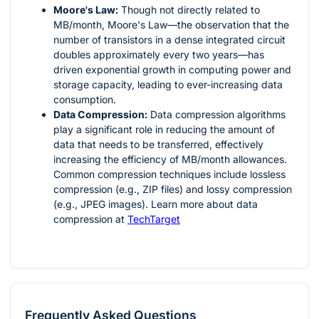
Moore's Law:
Though not directly related to
MB/month, Moore's Law—the observation that the
number of transistors in a dense integrated circuit
doubles approximately every two years—has
driven exponential growth in computing power and
storage capacity, leading to ever-increasing data
consumption.
Data Compression:
Data compression algorithms
play a significant role in reducing the amount of
data that needs to be transferred, effectively
increasing the efficiency of MB/month allowances.
Common compression techniques include lossless
compression (e.g., ZIP files) and lossy compression
(e.g., JPEG images). Learn more about data
compression at
TechTarget
Frequently Asked Questions