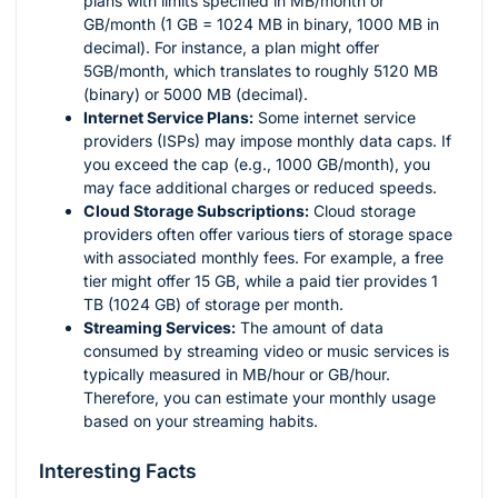
plans with limits specified in MB/month or
GB/month (1 GB = 1024 MB in binary, 1000 MB in
decimal). For instance, a plan might offer
5GB/month, which translates to roughly 5120 MB
(binary) or 5000 MB (decimal).
Internet Service Plans:
Some internet service
providers (ISPs) may impose monthly data caps. If
you exceed the cap (e.g., 1000 GB/month), you
may face additional charges or reduced speeds.
Cloud Storage Subscriptions:
Cloud storage
providers often offer various tiers of storage space
with associated monthly fees. For example, a free
tier might offer 15 GB, while a paid tier provides 1
TB (1024 GB) of storage per month.
Streaming Services:
The amount of data
consumed by streaming video or music services is
typically measured in MB/hour or GB/hour.
Therefore, you can estimate your monthly usage
based on your streaming habits.
Interesting Facts