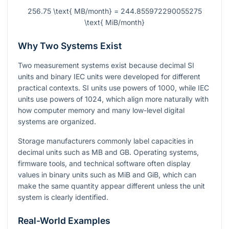
256.75 \text{ MB/month} = 244.855972290055275
\text{ MiB/month}
Why Two Systems Exist
Two measurement systems exist because decimal SI
units and binary IEC units were developed for different
practical contexts. SI units use powers of 1000, while IEC
units use powers of 1024, which align more naturally with
how computer memory and many low-level digital
systems are organized.
Storage manufacturers commonly label capacities in
decimal units such as MB and GB. Operating systems,
firmware tools, and technical software often display
values in binary units such as MiB and GiB, which can
make the same quantity appear different unless the unit
system is clearly identified.
Real-World Examples