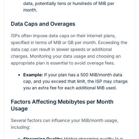
data, potentially tens or hundreds of MiB per
month.
Data Caps and Overages
ISPs often impose data caps on their internet plans,
specified in terms of MiB or GB per month. Exceeding the
data cap can result in slower speeds or additional
charges. Monitoring your data usage and choosing an
appropriate plan is essential to avoid overage fees.
Example:
If your plan has a 500 MiB/month data
cap, and you exceed that limit, the ISP may charge
you an extra fee for each additional MiB used.
Factors Affecting Mebibytes per Month
Usage
Several factors can influence your MiB/month usage,
including:
Streaming Quality:
Higher streaming quality (e.g.,