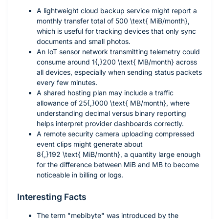
A lightweight cloud backup service might report a
monthly transfer total of
500 \text{ MiB/month}
,
which is useful for tracking devices that only sync
documents and small photos.
An IoT sensor network transmitting telemetry could
consume around
1{,}200 \text{ MB/month}
across
all devices, especially when sending status packets
every few minutes.
A shared hosting plan may include a traffic
allowance of
25{,}000 \text{ MB/month}
, where
understanding decimal versus binary reporting
helps interpret provider dashboards correctly.
A remote security camera uploading compressed
event clips might generate about
8{,}192 \text{ MiB/month}
, a quantity large enough
for the difference between MiB and MB to become
noticeable in billing or logs.
Interesting Facts
The term "mebibyte" was introduced by the