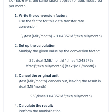
1.048576
MB, the same factor applies to rates measured
per month.
Write the conversion factor:
Use the factor for this data transfer rate
conversion:
1\ \text{MiB/month} = 1.048576\ \text{MB/month}
Set up the calculation:
Multiply the given value by the conversion factor:
25\ \text{MiB/month} \times 1.048576\
\frac{\text{MB/month}}{\text{MiB/month}}
Cancel the original unit:
\text{MiB/month}
cancels out, leaving the result in
\text{MB/month}
:
25 \times 1.048576\ \text{MB/month}
Calculate the result:
Perform the multiplication: