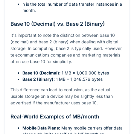
n
is the total number of data transfer instances in a
month.
Base 10 (Decimal) vs. Base 2 (Binary)
It's important to note the distinction between base 10
(decimal) and base 2 (binary) when dealing with digital
storage. In computing, base 2 is typically used. However,
telecommunications companies and marketing materials
often use base 10 for simplicity.
Base 10 (Decimal):
1 MB = 1,000,000 bytes
Base 2 (Binary):
1 MB = 1,048,576 bytes
This difference can lead to confusion, as the actual
usable storage on a device may be slightly less than
advertised if the manufacturer uses base 10.
Real-World Examples of MB/month
Mobile Data Plans:
Many mobile carriers offer data