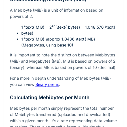
A Mebibyte (MiB) is a unit of information based on
powers of 2.
1 \text{ MiB} = 2²⁰ \text{ bytes} = 1,048,576 \text{
bytes}
1 \text{ MiB} \approx 1.0486 \text{ MB}
(Megabytes, using base 10)
It is important to note the distinction between Mebibytes
(MiB) and Megabytes (MB). MiB is based on powers of 2
(binary), whereas MB is based on powers of 10 (decimal).
For a more in depth understanding of Mebibytes (MiB)
you can view
Binary prefix
.
Calculating Mebibytes per Month
Mebibytes per month simply represent the total number
of Mebibytes transferred (uploaded and downloaded)
within a given month. It's a rate representing data volume
over time. There is no specific formula, it's simply a