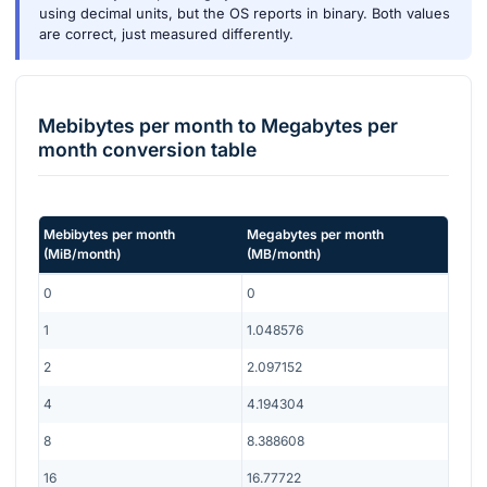
using decimal units, but the OS reports in binary. Both values
are correct, just measured differently.
Mebibytes per month
to
Megabytes per
month
conversion table
Mebibytes per month
Megabytes per month
(
MiB/month
)
(
MB/month
)
0
0
1
1.048576
2
2.097152
4
4.194304
8
8.388608
16
16.77722