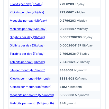
Kilobits per day (Kb/day)
279.6203
Kb/day
Kibibits per day (Kib/day)
273.0667
Kib/day
Megabits per day (Mb/day)
0.2796203
Mb/day
Mebibits per day (Mib/day)
0.2666667
Mib/day
Gigabits per day (Gb/day)
0.0002796203
Gb/day
Gibibits per day (Gib/day)
0.0002604167
Gib/day
Terabits per day (Tb/day)
2.796203e-7
Tb/day
Tebibits per day (Tib/day)
2.543132e-7
Tib/day
bits per month (bit/month)
8388608
bit/month
Kilobits per month (Kb/month)
8388.608
Kb/month
Kibibits per month (Kib/month)
8192
Kib/month
Megabits per month (Mb/month)
8.388608
Mb/month
Mebibits per month (Mib/month)
8
Mib/month