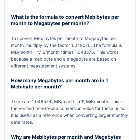
What is the formula to convert Mebibytes per
month to Megabytes per month?
To convert Mebibytes per month to Megabytes per
month, multiply by the factor
1.048576
. The formula is
MB/month = MiB/month \times 1.048576
. This works
because a mebibyte and a megabyte are based on
different measurement systems.
How many Megabytes per month are in 1
Mebibyte per month?
There are
1.048576\ MB/month
in
1\ MiB/month
. This is
the verified one-to-one conversion value for these units.
It is useful as a reference when converting larger monthly
data rates.
Why are Mebibytes per month and Megabytes