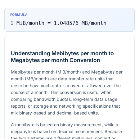
FORMULA
1
MiB/month
=
1.048576
MB/month
Understanding Mebibytes per month to
Megabytes per month Conversion
Mebibytes per month (MiB/month) and Megabytes per
month (MB/month) are data transfer rate units that
describe how much data is moved or allowed over the
course of a month. This conversion is useful when
comparing bandwidth quotas, long-term data usage
reports, or storage and networking specifications that
mix binary-based and decimal-based units.
A mebibyte is based on binary measurement, while a
megabyte is based on decimal measurement. Because
the two systems use different multipliers, converting