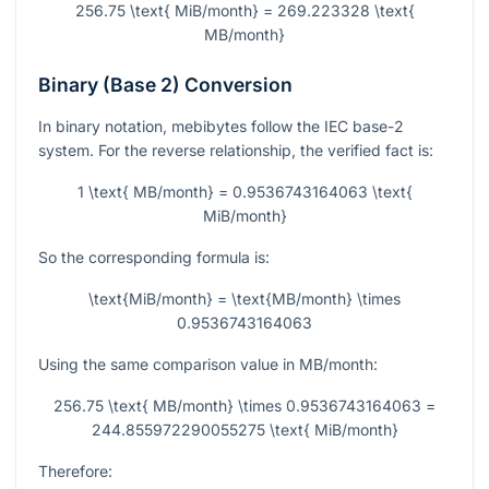
256.75 \text{ MiB/month} = 269.223328 \text{
MB/month}
Binary (Base 2) Conversion
In binary notation, mebibytes follow the IEC base-2
system. For the reverse relationship, the verified fact is:
1 \text{ MB/month} = 0.9536743164063 \text{
MiB/month}
So the corresponding formula is:
\text{MiB/month} = \text{MB/month} \times
0.9536743164063
Using the same comparison value in MB/month:
256.75 \text{ MB/month} \times 0.9536743164063 =
244.855972290055275 \text{ MiB/month}
Therefore: