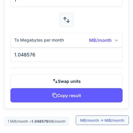
To Megabytes per month
MB/month
Swap units
Copy result
MB/month
→
MiB/month
1
MiB/month
=
1.048576
MB/month