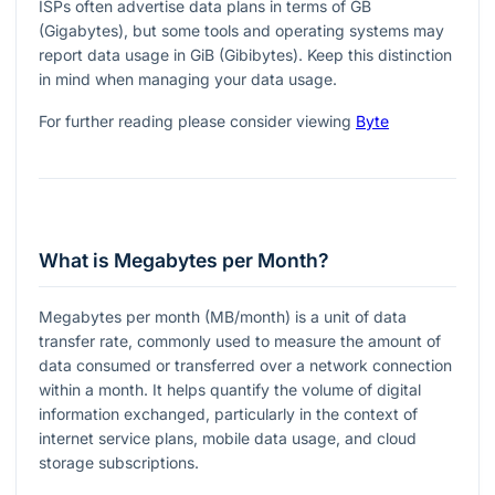
ISPs often advertise data plans in terms of GB
(Gigabytes), but some tools and operating systems may
report data usage in GiB (Gibibytes). Keep this distinction
in mind when managing your data usage.
For further reading please consider viewing
Byte
What is Megabytes per Month?
Megabytes per month (MB/month) is a unit of data
transfer rate, commonly used to measure the amount of
data consumed or transferred over a network connection
within a month. It helps quantify the volume of digital
information exchanged, particularly in the context of
internet service plans, mobile data usage, and cloud
storage subscriptions.