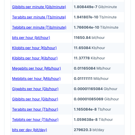
Gibibits per minute (Gib/minute)
1.808449e-7
Gib/minute
Terabits per minute (Tb/minute)
1.941807e-10
Tb/minute
Tebibits per minute (Tib/minute)
1.766064e-10
Tib/minute
bits per hour (bit/hour)
11650.84
bit/hour
Kilobits per hour (Kb/hour)
11.65084
Kb/hour
Kibibits per hour (Kib/hour)
11.37778
Kib/hour
Megabits per hour (Mb/hour)
0.01165084
Mb/hour
Mebibits per hour (Mib/hour)
0.01111111
Mib/hour
Gigabits per hour (Gb/hour)
0.00001165084
Gb/hour
Gibibits per hour (Gib/hour)
0.00001085069
Gib/hour
Terabits per hour (Tb/hour)
1.165084e-8
Tb/hour
Tebibits per hour (Tib/hour)
1.059638e-8
Tib/hour
bits per day (bit/day)
279620.3
bit/day