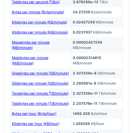
Tebibytes per second (TiB/s)
3.679299e-13
TiB/s
Bytes per minute (Byte/minute)
24.27259
Byte/minute
Kilobytes per minute (KB/minute)
0.02427259
KB/minute
Kibibytes per minute (KiB/minute)
0.0237037
KiB/minute
Megabytes per minute
0.00002427259
(MB/minute)
MB/minute
Mebibytes per minute
0.00002314815
(MiB/minute)
MiB/minute
Gigabytes per minute (GB/minute)
2.427259e-8
GB/minute
Gibibytes per minute (GiB/minute)
2.260561e-8
GiB/minute
Terabytes per minute (TB/minute)
2.427259e-11
TB/minute
Tebibytes per minute (TiB/minute)
2.207579e-11
TiB/minute
Bytes per hour (Byte/hour)
1456.356
Byte/hour
Kilobytes per hour (KB/hour)
1.456356
KB/hour