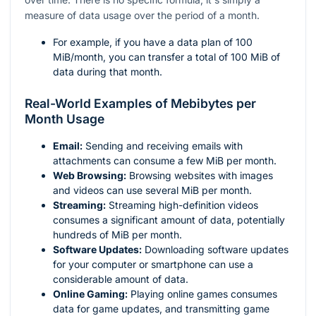
measure of data usage over the period of a month.
For example, if you have a data plan of 100
MiB/month, you can transfer a total of 100 MiB of
data during that month.
Real-World Examples of Mebibytes per
Month Usage
Email:
Sending and receiving emails with
attachments can consume a few MiB per month.
Web Browsing:
Browsing websites with images
and videos can use several MiB per month.
Streaming:
Streaming high-definition videos
consumes a significant amount of data, potentially
hundreds of MiB per month.
Software Updates:
Downloading software updates
for your computer or smartphone can use a
considerable amount of data.
Online Gaming:
Playing online games consumes
data for game updates, and transmitting game