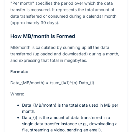
"Per month" specifies the period over which the data
transfer is measured. It represents the total amount of
data transferred or consumed during a calendar month
(approximately 30 days).
How MB/month is Formed
MB/month is calculated by summing up all the data
transferred (uploaded and downloaded) during a month,
and expressing that total in megabytes.
Formula:
Data_{MB/month} = \sum_{i=1}^{n} Data_{i}
Where:
Data_{MB/month}
is the total data used in MB per
month.
Data_{i}
is the amount of data transferred in a
single data transfer instance (e.g., downloading a
file, streaming a video, sending an email).