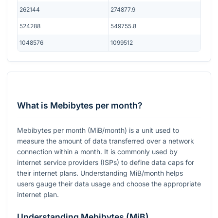
262144
274877.9
524288
549755.8
1048576
1099512
What is Mebibytes per month?
Mebibytes per month (MiB/month) is a unit used to
measure the amount of data transferred over a network
connection within a month. It is commonly used by
internet service providers (ISPs) to define data caps for
their internet plans. Understanding MiB/month helps
users gauge their data usage and choose the appropriate
internet plan.
Understanding Mebibytes (MiB)