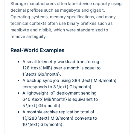
Storage manufacturers often label device capacity using
decimal prefixes such as megabyte and gigabit.
Operating systems, memory specifications, and many
technical contexts often use binary prefixes such as
mebibyte and gibibit, which were standardized to
remove ambiguity.
Real-World Examples
A small telemetry workload transferring
128 \text{ MiB}
over a month is equal to
1 \text{ Gib/month}
.
A backup sync job using
384 \text{ MiB/month}
corresponds to
3 \text{ Gib/month}
.
A lightweight IoT deployment sending
640 \text{ MiB/month}
is equivalent to
5 \text{ Gib/month}
.
A monthly archive replication total of
1{,}280 \text{ MiB/month}
converts to
10 \text{ Gib/month}
.