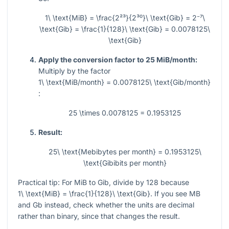
1\ \text{MiB} = \frac{2²³}{2³⁰}\ \text{Gib} = 2⁻⁷\
\text{Gib} = \frac{1}{128}\ \text{Gib} = 0.0078125\
\text{Gib}
Apply the conversion factor to 25 MiB/month:
Multiply by the factor
1\ \text{MiB/month} = 0.0078125\ \text{Gib/month}
:
25 \times 0.0078125 = 0.1953125
Result:
25\ \text{Mebibytes per month} = 0.1953125\
\text{Gibibits per month}
Practical tip: For MiB to Gib, divide by
128
because
1\ \text{MiB} = \frac{1}{128}\ \text{Gib}
. If you see MB
and Gb instead, check whether the units are decimal
rather than binary, since that changes the result.