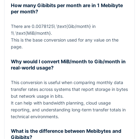
How many Gibibits per month are in 1 Mebibyte
per month?
There are
0.0078125\ \text{Gib/month}
in
1\ \text{MiB/month}
.
This is the base conversion used for any value on the
page.
Why would I convert MiB/month to Gib/month in
real-world usage?
This conversion is useful when comparing monthly data
transfer rates across systems that report storage in bytes
but network usage in bits.
It can help with bandwidth planning, cloud usage
reporting, and understanding long-term transfer totals in
technical environments.
What is the difference between Mebibytes and
Gibibits?