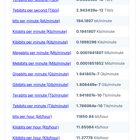
Tebibits per second (Tib/s)
2.943439e-12
Tib/s
bits per minute (bit/minute)
194.1807
bit/minute
Kilobits per minute (Kb/minute)
0.1941807
Kb/minute
Kibibits per minute (Kib/minute)
0.1896296
Kib/minute
Megabits per minute (Mb/minute)
0.0001941807
Mb/minute
Mebibits per minute (Mib/minute)
0.0001851852
Mib/minute
Gigabits per minute (Gb/minute)
1.941807e-7
Gb/minute
Gibibits per minute (Gib/minute)
1.808449e-7
Gib/minute
Terabits per minute (Tb/minute)
1.941807e-10
Tb/minute
Tebibits per minute (Tib/minute)
1.766064e-10
Tib/minute
bits per hour (bit/hour)
11650.84
bit/hour
Kilobits per hour (Kb/hour)
11.65084
Kb/hour
Kibibits per hour (Kib/hour)
11.37778
Kib/hour