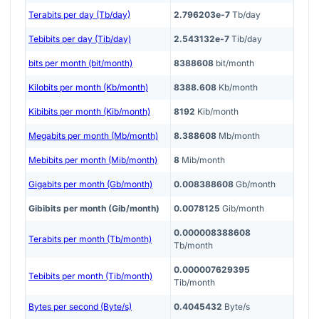
Terabits per day (Tb/day)
2.796203e-7
Tb/day
Tebibits per day (Tib/day)
2.543132e-7
Tib/day
bits per month (bit/month)
8388608
bit/month
Kilobits per month (Kb/month)
8388.608
Kb/month
Kibibits per month (Kib/month)
8192
Kib/month
Megabits per month (Mb/month)
8.388608
Mb/month
Mebibits per month (Mib/month)
8
Mib/month
Gigabits per month (Gb/month)
0.008388608
Gb/month
Gibibits per month (Gib/month)
0.0078125
Gib/month
0.000008388608
Terabits per month (Tb/month)
Tb/month
0.000007629395
Tebibits per month (Tib/month)
Tib/month
Bytes per second (Byte/s)
0.4045432
Byte/s