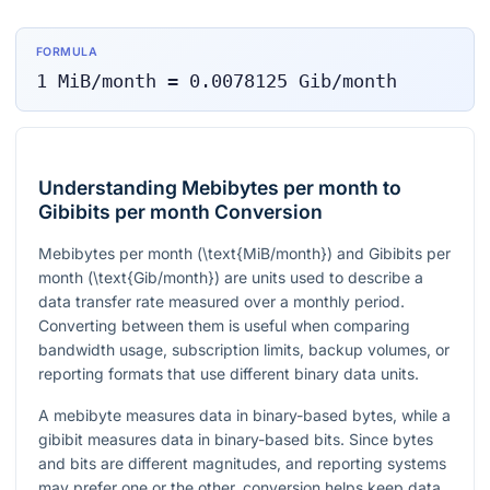
FORMULA
1
MiB/month
=
0.0078125
Gib/month
Understanding Mebibytes per month to
Gibibits per month Conversion
Mebibytes per month (
\text{MiB/month}
) and Gibibits per
month (
\text{Gib/month}
) are units used to describe a
data transfer rate measured over a monthly period.
Converting between them is useful when comparing
bandwidth usage, subscription limits, backup volumes, or
reporting formats that use different binary data units.
A mebibyte measures data in binary-based bytes, while a
gibibit measures data in binary-based bits. Since bytes
and bits are different magnitudes, and reporting systems
may prefer one or the other, conversion helps keep data