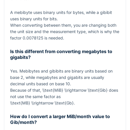
A mebibyte uses binary units for bytes, while a gibibit
uses binary units for bits.
When converting between them, you are changing both
the unit size and the measurement type, which is why the
factor
0.0078125
is needed.
Is this different from converting megabytes to
gigabits?
Yes. Mebibytes and gibibits are binary units based on
base 2, while megabytes and gigabits are usually
decimal units based on base 10.
Because of that,
\\text{MiB} \\rightarrow \\text{Gib}
does
not use the same factor as
\\text{MB} \\rightarrow \\text{Gb}
.
How do I convert a larger MiB/month value to
Gib/month?