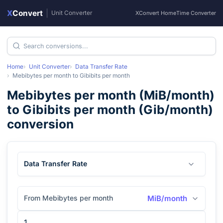
X
Convert
|
Unit Converter
XConvert Home
Time Converter
Home
Unit Converter
Data Transfer Rate
Mebibytes per month
to
Gibibits per month
Mebibytes per month
(
MiB/month
)
to
Gibibits per month
(
Gib/month
)
conversion
Data Transfer Rate
From Mebibytes per month
MiB/month