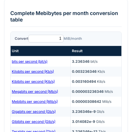
Complete
Mebibytes per month
conversion
table
Convert
MiB/month
Unit
Result
bits per second (bit/s)
3.236346
bit/s
Kilobits per second (Kb/s)
0.003236346
Kb/s
Kibibits per second (Kib/s)
0.003160494
Kib/s
Megabits per second (Mb/s)
0.000003236346
Mb/s
Mebibits per second (Mib/s)
0.00000308642
Mib/s
Gigabits per second (Gb/s)
3.236346e-9
Gb/s
Gibibits per second (Gib/s)
3.014082e-9
Gib/s
Terabits per second (Tb/s)
3.236346e-12
Tb/s