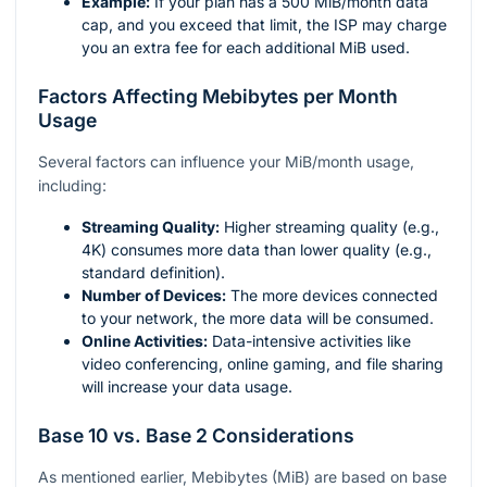
Example:
If your plan has a 500 MiB/month data
cap, and you exceed that limit, the ISP may charge
you an extra fee for each additional MiB used.
Factors Affecting Mebibytes per Month
Usage
Several factors can influence your MiB/month usage,
including:
Streaming Quality:
Higher streaming quality (e.g.,
4K) consumes more data than lower quality (e.g.,
standard definition).
Number of Devices:
The more devices connected
to your network, the more data will be consumed.
Online Activities:
Data-intensive activities like
video conferencing, online gaming, and file sharing
will increase your data usage.
Base 10 vs. Base 2 Considerations
As mentioned earlier, Mebibytes (MiB) are based on base