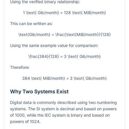
Using the verified binary relationship:
1 \text{ Gib/month} = 128 \text{ MiB/month}
This can be written as:
\text{Gib/month} = \frac{\text{MiB/month}}{128}
Using the same example value for comparison:
\frac{384}{128} = 3 \text{ Gib/month}
Therefore:
384 \text{ MiB/month} = 3 \text{ Gib/month}
Why Two Systems Exist
Digital data is commonly described using two numbering
systems. The SI system is decimal and based on powers
of
1000
, while the IEC system is binary and based on
powers of
1024
.