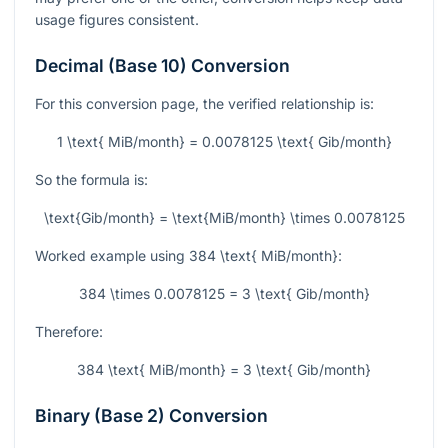
usage figures consistent.
Decimal (Base 10) Conversion
For this conversion page, the verified relationship is:
1 \text{ MiB/month} = 0.0078125 \text{ Gib/month}
So the formula is:
\text{Gib/month} = \text{MiB/month} \times 0.0078125
Worked example using
384 \text{ MiB/month}
:
384 \times 0.0078125 = 3 \text{ Gib/month}
Therefore:
384 \text{ MiB/month} = 3 \text{ Gib/month}
Binary (Base 2) Conversion