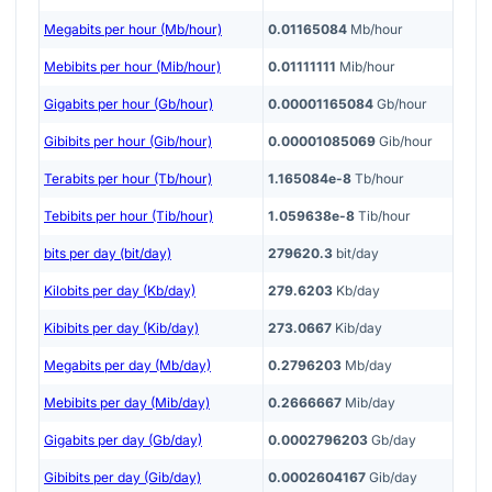
Megabits per hour (Mb/hour)
0.01165084
Mb/hour
Mebibits per hour (Mib/hour)
0.01111111
Mib/hour
Gigabits per hour (Gb/hour)
0.00001165084
Gb/hour
Gibibits per hour (Gib/hour)
0.00001085069
Gib/hour
Terabits per hour (Tb/hour)
1.165084e-8
Tb/hour
Tebibits per hour (Tib/hour)
1.059638e-8
Tib/hour
bits per day (bit/day)
279620.3
bit/day
Kilobits per day (Kb/day)
279.6203
Kb/day
Kibibits per day (Kib/day)
273.0667
Kib/day
Megabits per day (Mb/day)
0.2796203
Mb/day
Mebibits per day (Mib/day)
0.2666667
Mib/day
Gigabits per day (Gb/day)
0.0002796203
Gb/day
Gibibits per day (Gib/day)
0.0002604167
Gib/day