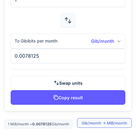
To Gibibits per month
Gib/month
Swap units
Copy result
Gib/month
→
MiB/month
1
MiB/month
=
0.0078125
Gib/month