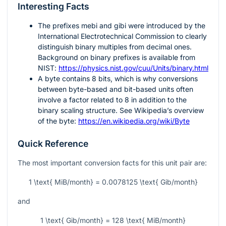
Interesting Facts
The prefixes
mebi
and
gibi
were introduced by the
International Electrotechnical Commission to clearly
distinguish binary multiples from decimal ones.
Background on binary prefixes is available from
NIST:
https://physics.nist.gov/cuu/Units/binary.html
A byte contains
8
bits, which is why conversions
between byte-based and bit-based units often
involve a factor related to
8
in addition to the
binary scaling structure. See Wikipedia’s overview
of the byte:
https://en.wikipedia.org/wiki/Byte
Quick Reference
The most important conversion facts for this unit pair are:
1 \text{ MiB/month} = 0.0078125 \text{ Gib/month}
and
1 \text{ Gib/month} = 128 \text{ MiB/month}