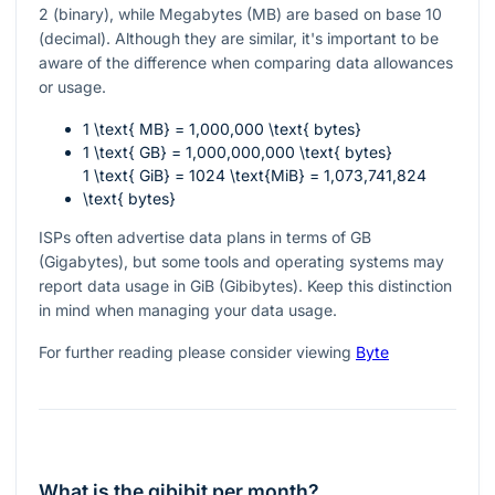
2 (binary), while Megabytes (MB) are based on base 10
(decimal). Although they are similar, it's important to be
aware of the difference when comparing data allowances
or usage.
1 \text{ MB} = 1,000,000 \text{ bytes}
1 \text{ GB} = 1,000,000,000 \text{ bytes}
1 \text{ GiB} = 1024 \text{MiB} = 1,073,741,824
\text{ bytes}
ISPs often advertise data plans in terms of GB
(Gigabytes), but some tools and operating systems may
report data usage in GiB (Gibibytes). Keep this distinction
in mind when managing your data usage.
For further reading please consider viewing
Byte
What is the gibibit per month?