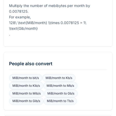
Multiply the number of mebibytes per month by
0.0078125
.
For example,
128\ \text{MiB/month} \\times 0.0078125 = 1\
\text{Gib/month}
.
People also convert
MiB/month
to
bit/s
MiB/month
to
Kb/s
MiB/month
to
Kib/s
MiB/month
to
Mb/s
MiB/month
to
Mib/s
MiB/month
to
Gb/s
MiB/month
to
Gib/s
MiB/month
to
Tb/s