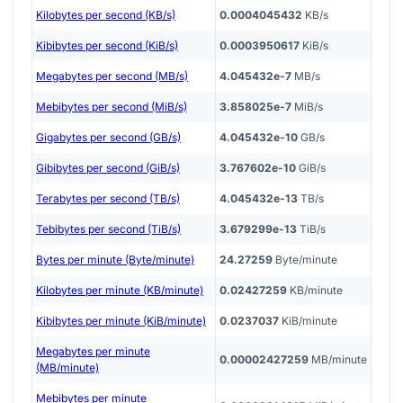
Kilobytes per second (KB/s)
0.0004045432
KB/s
Kibibytes per second (KiB/s)
0.0003950617
KiB/s
Megabytes per second (MB/s)
4.045432e-7
MB/s
Mebibytes per second (MiB/s)
3.858025e-7
MiB/s
Gigabytes per second (GB/s)
4.045432e-10
GB/s
Gibibytes per second (GiB/s)
3.767602e-10
GiB/s
Terabytes per second (TB/s)
4.045432e-13
TB/s
Tebibytes per second (TiB/s)
3.679299e-13
TiB/s
Bytes per minute (Byte/minute)
24.27259
Byte/minute
Kilobytes per minute (KB/minute)
0.02427259
KB/minute
Kibibytes per minute (KiB/minute)
0.0237037
KiB/minute
Megabytes per minute
0.00002427259
MB/minute
(MB/minute)
Mebibytes per minute