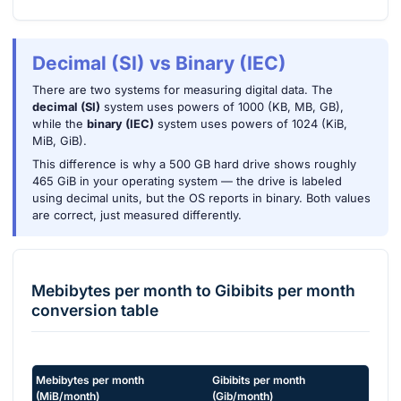
Decimal (SI) vs Binary (IEC)
There are two systems for measuring digital data. The
decimal (SI)
system uses powers of 1000 (KB, MB, GB),
while the
binary (IEC)
system uses powers of 1024 (KiB,
MiB, GiB).
This difference is why a 500 GB hard drive shows roughly
465 GiB in your operating system — the drive is labeled
using decimal units, but the OS reports in binary. Both values
are correct, just measured differently.
Mebibytes per month
to
Gibibits per month
conversion table
Mebibytes per month
Gibibits per month
(
MiB/month
)
(
Gib/month
)