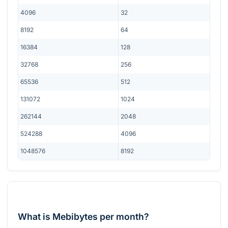
4096
32
8192
64
16384
128
32768
256
65536
512
131072
1024
262144
2048
524288
4096
1048576
8192
What is Mebibytes per month?