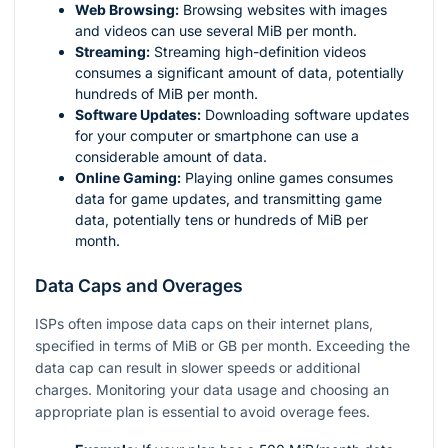
Web Browsing:
Browsing websites with images
and videos can use several MiB per month.
Streaming:
Streaming high-definition videos
consumes a significant amount of data, potentially
hundreds of MiB per month.
Software Updates:
Downloading software updates
for your computer or smartphone can use a
considerable amount of data.
Online Gaming:
Playing online games consumes
data for game updates, and transmitting game
data, potentially tens or hundreds of MiB per
month.
Data Caps and Overages
ISPs often impose data caps on their internet plans,
specified in terms of MiB or GB per month. Exceeding the
data cap can result in slower speeds or additional
charges. Monitoring your data usage and choosing an
appropriate plan is essential to avoid overage fees.