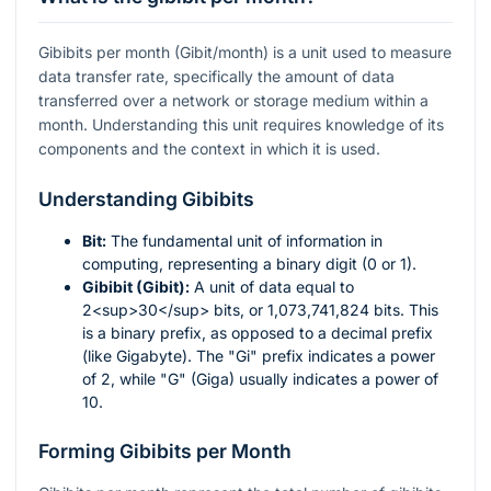
Gibibits per month (Gibit/month) is a unit used to measure
data transfer rate, specifically the amount of data
transferred over a network or storage medium within a
month. Understanding this unit requires knowledge of its
components and the context in which it is used.
Understanding Gibibits
Bit:
The fundamental unit of information in
computing, representing a binary digit (0 or 1).
Gibibit (Gibit):
A unit of data equal to
2<sup>30</sup> bits, or 1,073,741,824 bits. This
is a binary prefix, as opposed to a decimal prefix
(like Gigabyte). The "Gi" prefix indicates a power
of 2, while "G" (Giga) usually indicates a power of
10.
Forming Gibibits per Month