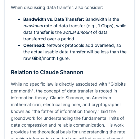
When discussing data transfer, also consider:
Bandwidth vs. Data Transfer:
Bandwidth is the
maximum
rate of data transfer (e.g., 1 Gbps), while
data transfer is the
actual amount
of data
transferred over a period.
Overhead:
Network protocols add overhead, so
the actual usable data transfer will be less than the
raw Gibit/month figure.
Relation to Claude Shannon
While no specific law is directly associated with "Gibibits
per month", the concept of data transfer is rooted in
information theory. Claude Shannon, an American
mathematician, electrical engineer, and cryptographer
known as "the father of information theory," laid the
groundwork for understanding the fundamental limits of
data compression and reliable communication. His work
provides the theoretical basis for understanding the rate
at which information can be transmitted over a channel,