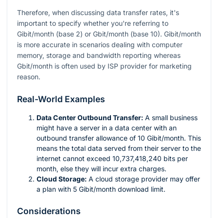
Therefore, when discussing data transfer rates, it's
important to specify whether you're referring to
Gibit/month (base 2) or Gbit/month (base 10). Gibit/month
is more accurate in scenarios dealing with computer
memory, storage and bandwidth reporting whereas
Gbit/month is often used by ISP provider for marketing
reason.
Real-World Examples
Data Center Outbound Transfer:
A small business
might have a server in a data center with an
outbound transfer allowance of 10 Gibit/month. This
means the total data served from their server to the
internet cannot exceed 10,737,418,240 bits per
month, else they will incur extra charges.
Cloud Storage:
A cloud storage provider may offer
a plan with 5 Gibit/month download limit.
Considerations