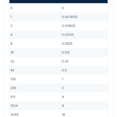
0
0
1
0.0078125
2
0.015625
4
0.03125
8
0.0625
16
0.125
32
0.25
64
0.5
128
1
256
2
512
4
1024
8
2048
16