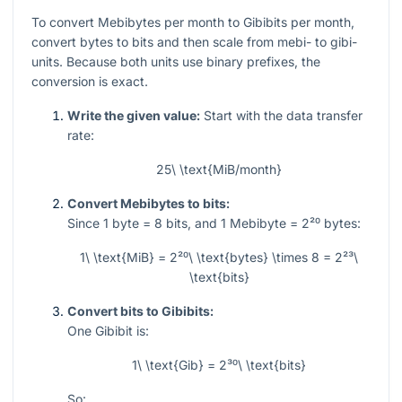
To convert Mebibytes per month to Gibibits per month,
convert bytes to bits and then scale from mebi- to gibi-
units. Because both units use binary prefixes, the
conversion is exact.
Write the given value:
Start with the data transfer
rate:
25\ \text{MiB/month}
Convert Mebibytes to bits:
Since
1
byte
= 8
bits, and
1
Mebibyte
= 2²⁰
bytes:
1\ \text{MiB} = 2²⁰\ \text{bytes} \times 8 = 2²³\
\text{bits}
Convert bits to Gibibits:
One Gibibit is:
1\ \text{Gib} = 2³⁰\ \text{bits}
So: