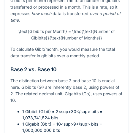
Gibibits per month represent the total number of gibibits
transferred or processed in a month. This is a rate, so it
expresses
how much
data is transferred
over a period of
time
.
\text{Gibibits per Month} = \frac{\text{Number of
Gibibits}}{\text{Number of Months}}
To calculate Gibit/month, you would measure the total
data transfer in gibibits over a monthly period.
Base 2 vs. Base 10
The distinction between base 2 and base 10 is crucial
here. Gibibits (Gi) are inherently base 2, using powers of
2. The related decimal unit, Gigabits (Gb), uses powers of
10.
1 Gibibit (Gibit) = 2<sup>30</sup> bits =
1,073,741,824 bits
1 Gigabit (Gbit) = 10<sup>9</sup> bits =
1,000,000,000 bits