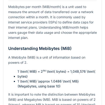
Mebibytes per month (MiB/month) is a unit used to
measure the amount of data transferred over a network
connection within a month. It is commonly used by
internet service providers (ISPs) to define data caps for
their internet plans. Understanding MiB/month helps
users gauge their data usage and choose the appropriate
internet plan.
Understanding Mebibytes (MiB)
A Mebibyte (MiB) is a unit of information based on
powers of 2.
1 \text{ MiB} = 2²⁰ \text{ bytes} = 1,048,576 \text{
bytes}
1 \text{ MiB} \approx 1.0486 \text{ MB}
(Megabytes, using base 10)
It is important to note the distinction between Mebibytes
(MiB) and Megabytes (MB). MiB is based on powers of 2
(binary), whereas MB is based on powers of 10 (decimal).