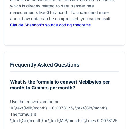
which is directly related to data transfer rate
measurements like Gibit/month. To understand more
about how data can be compressed, you can consult
Claude Shannon's source coding theorems
.
Frequently Asked Questions
What is the formula to convert Mebibytes per
month to Gibibits per month?
Use the conversion factor:
1\ \text{MiB/month} = 0.0078125\ \text{Gib/month}
.
The formula is
\\text{Gib/month} = \\text{MiB/month} \\times 0.0078125
.