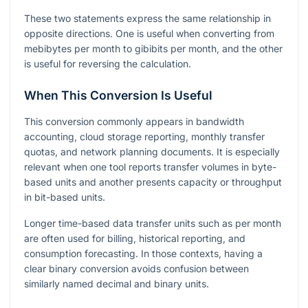
These two statements express the same relationship in
opposite directions. One is useful when converting from
mebibytes per month to gibibits per month, and the other
is useful for reversing the calculation.
When This Conversion Is Useful
This conversion commonly appears in bandwidth
accounting, cloud storage reporting, monthly transfer
quotas, and network planning documents. It is especially
relevant when one tool reports transfer volumes in byte-
based units and another presents capacity or throughput
in bit-based units.
Longer time-based data transfer units such as per month
are often used for billing, historical reporting, and
consumption forecasting. In those contexts, having a
clear binary conversion avoids confusion between
similarly named decimal and binary units.