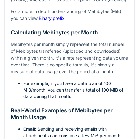
For a more in depth understanding of Mebibytes (MiB)
you can view
Binary prefix
.
Calculating Mebibytes per Month
Mebibytes per month simply represent the total number
of Mebibytes transferred (uploaded and downloaded)
within a given month. It's a rate representing data volume
over time. There is no specific formula, it's simply a
measure of data usage over the period of a month.
For example, if you have a data plan of 100
MiB/month, you can transfer a total of 100 MiB of
data during that month.
Real-World Examples of Mebibytes per
Month Usage
Email:
Sending and receiving emails with
attachments can consume a few MiB per month.