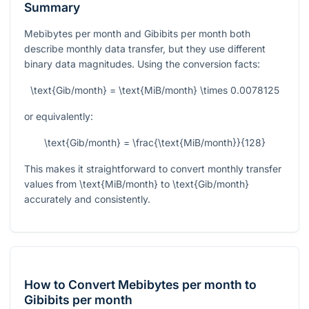
Summary
Mebibytes per month and Gibibits per month both
describe monthly data transfer, but they use different
binary data magnitudes. Using the conversion facts:
\text{Gib/month} = \text{MiB/month} \times 0.0078125
or equivalently:
\text{Gib/month} = \frac{\text{MiB/month}}{128}
This makes it straightforward to convert monthly transfer
values from
\text{MiB/month}
to
\text{Gib/month}
accurately and consistently.
How to Convert Mebibytes per month to
Gibibits per month