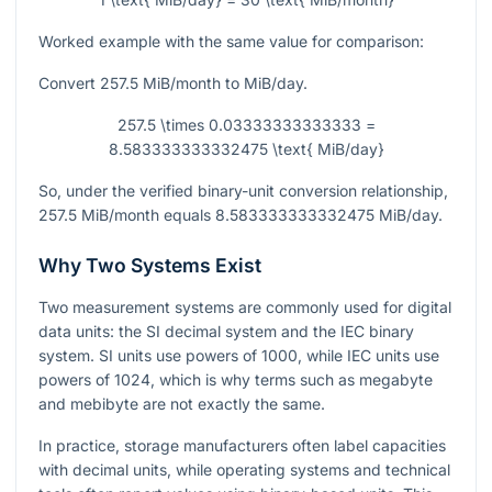
Worked example with the same value for comparison:
Convert
257.5
MiB/month to MiB/day.
257.5 \times 0.03333333333333 =
8.583333333332475 \text{ MiB/day}
So, under the verified binary-unit conversion relationship,
257.5
MiB/month equals
8.583333333332475
MiB/day.
Why Two Systems Exist
Two measurement systems are commonly used for digital
data units: the SI decimal system and the IEC binary
system. SI units use powers of
1000
, while IEC units use
powers of
1024
, which is why terms such as megabyte
and mebibyte are not exactly the same.
In practice, storage manufacturers often label capacities
with decimal units, while operating systems and technical