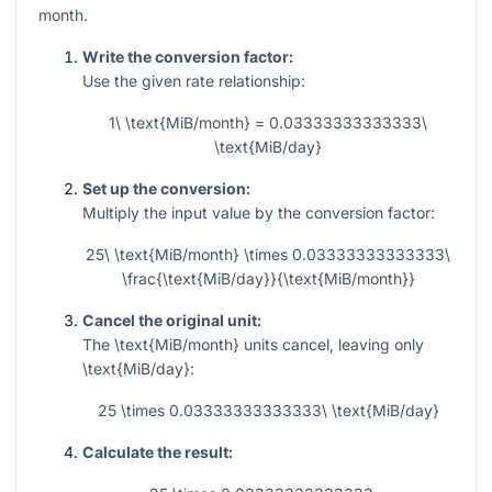
month.
Write the conversion factor:
Use the given rate relationship:
1\ \text{MiB/month} = 0.03333333333333\
\text{MiB/day}
Set up the conversion:
Multiply the input value by the conversion factor:
25\ \text{MiB/month} \times 0.03333333333333\
\frac{\text{MiB/day}}{\text{MiB/month}}
Cancel the original unit:
The
\text{MiB/month}
units cancel, leaving only
\text{MiB/day}
:
25 \times 0.03333333333333\ \text{MiB/day}
Calculate the result: