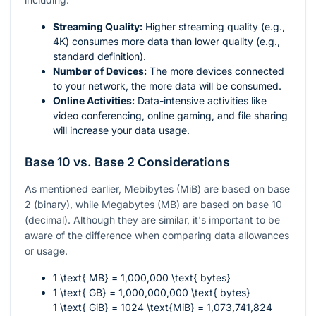
Streaming Quality:
Higher streaming quality (e.g.,
4K) consumes more data than lower quality (e.g.,
standard definition).
Number of Devices:
The more devices connected
to your network, the more data will be consumed.
Online Activities:
Data-intensive activities like
video conferencing, online gaming, and file sharing
will increase your data usage.
Base 10 vs. Base 2 Considerations
As mentioned earlier, Mebibytes (MiB) are based on base
2 (binary), while Megabytes (MB) are based on base 10
(decimal). Although they are similar, it's important to be
aware of the difference when comparing data allowances
or usage.
1 \text{ MB} = 1,000,000 \text{ bytes}
1 \text{ GB} = 1,000,000,000 \text{ bytes}
1 \text{ GiB} = 1024 \text{MiB} = 1,073,741,824