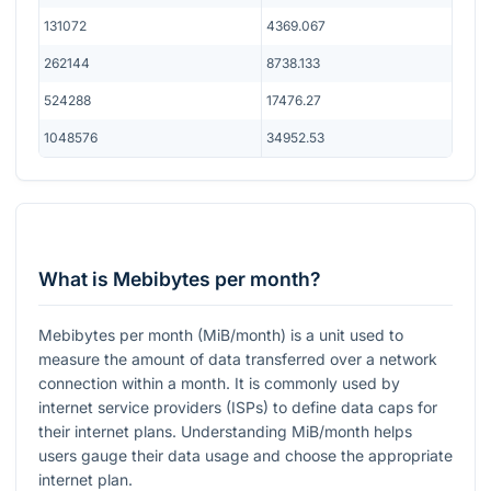
131072
4369.067
262144
8738.133
524288
17476.27
1048576
34952.53
What is Mebibytes per month?
Mebibytes per month (MiB/month) is a unit used to
measure the amount of data transferred over a network
connection within a month. It is commonly used by
internet service providers (ISPs) to define data caps for
their internet plans. Understanding MiB/month helps
users gauge their data usage and choose the appropriate
internet plan.