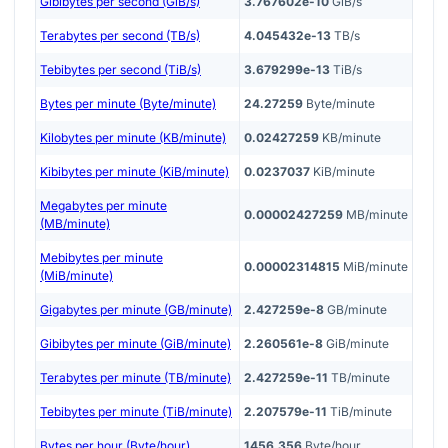
Gibibytes per second (GiB/s)
3.767602e-10
GiB/s
Terabytes per second (TB/s)
4.045432e-13
TB/s
Tebibytes per second (TiB/s)
3.679299e-13
TiB/s
Bytes per minute (Byte/minute)
24.27259
Byte/minute
Kilobytes per minute (KB/minute)
0.02427259
KB/minute
Kibibytes per minute (KiB/minute)
0.0237037
KiB/minute
Megabytes per minute
0.00002427259
MB/minute
(MB/minute)
Mebibytes per minute
0.00002314815
MiB/minute
(MiB/minute)
Gigabytes per minute (GB/minute)
2.427259e-8
GB/minute
Gibibytes per minute (GiB/minute)
2.260561e-8
GiB/minute
Terabytes per minute (TB/minute)
2.427259e-11
TB/minute
Tebibytes per minute (TiB/minute)
2.207579e-11
TiB/minute
Bytes per hour (Byte/hour)
1456.356
Byte/hour