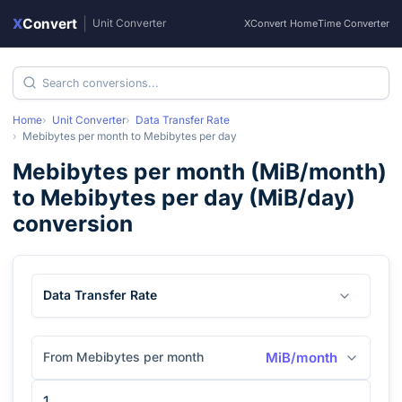
X
Convert
|
Unit Converter
XConvert Home
Time Converter
Home
Unit Converter
Data Transfer Rate
Mebibytes per month
to
Mebibytes per day
Mebibytes per month
(
MiB/month
)
to
Mebibytes per day
(
MiB/day
)
conversion
Data Transfer Rate
From Mebibytes per month
MiB/month