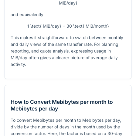
MiB/day}
and equivalently:
1 \text{ MiB/day} = 30 \text{ MiB/month}
This makes it straightforward to switch between monthly
and daily views of the same transfer rate. For planning,
reporting, and quota analysis, expressing usage in
MiB/day often gives a clearer picture of average daily
activity.
How to Convert Mebibytes per month to
Mebibytes per day
To convert Mebibytes per month to Mebibytes per day,
divide by the number of days in the month used by the
conversion factor. Here, the factor is based on a 30-day