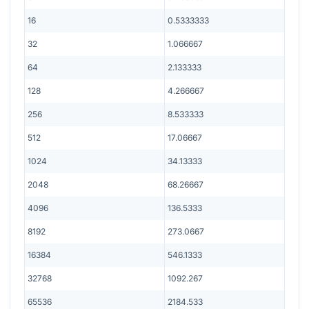
16
0.5333333
32
1.066667
64
2.133333
128
4.266667
256
8.533333
512
17.06667
1024
34.13333
2048
68.26667
4096
136.5333
8192
273.0667
16384
546.1333
32768
1092.267
65536
2184.533