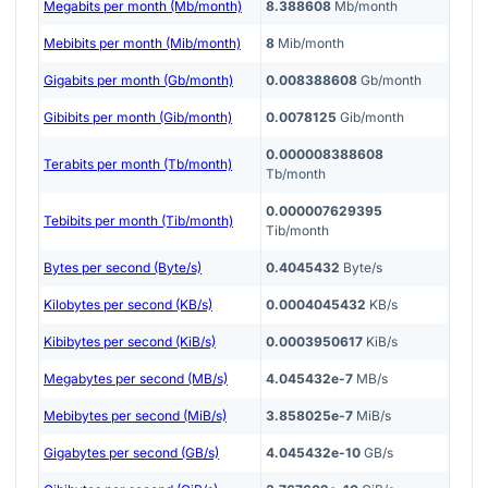
Megabits per month (Mb/month)
8.388608
Mb/month
Mebibits per month (Mib/month)
8
Mib/month
Gigabits per month (Gb/month)
0.008388608
Gb/month
Gibibits per month (Gib/month)
0.0078125
Gib/month
0.000008388608
Terabits per month (Tb/month)
Tb/month
0.000007629395
Tebibits per month (Tib/month)
Tib/month
Bytes per second (Byte/s)
0.4045432
Byte/s
Kilobytes per second (KB/s)
0.0004045432
KB/s
Kibibytes per second (KiB/s)
0.0003950617
KiB/s
Megabytes per second (MB/s)
4.045432e-7
MB/s
Mebibytes per second (MiB/s)
3.858025e-7
MiB/s
Gigabytes per second (GB/s)
4.045432e-10
GB/s