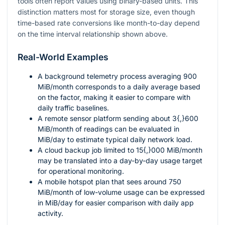
tools often report values using binary-based units. This
distinction matters most for storage size, even though
time-based rate conversions like month-to-day depend
on the time interval relationship shown above.
Real-World Examples
A background telemetry process averaging
900
MiB/month corresponds to a daily average based
on the factor, making it easier to compare with
daily traffic baselines.
A remote sensor platform sending about
3{,}600
MiB/month of readings can be evaluated in
MiB/day to estimate typical daily network load.
A cloud backup job limited to
15{,}000
MiB/month
may be translated into a day-by-day usage target
for operational monitoring.
A mobile hotspot plan that sees around
750
MiB/month of low-volume usage can be expressed
in MiB/day for easier comparison with daily app
activity.