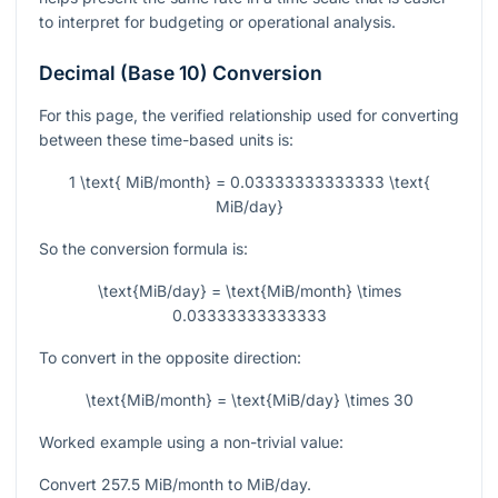
to interpret for budgeting or operational analysis.
Decimal (Base 10) Conversion
For this page, the verified relationship used for converting
between these time-based units is:
1 \text{ MiB/month} = 0.03333333333333 \text{
MiB/day}
So the conversion formula is:
\text{MiB/day} = \text{MiB/month} \times
0.03333333333333
To convert in the opposite direction:
\text{MiB/month} = \text{MiB/day} \times 30
Worked example using a non-trivial value:
Convert
257.5
MiB/month to MiB/day.