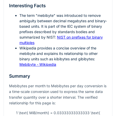
Interesting Facts
The term "mebibyte" was introduced to remove
ambiguity between decimal megabytes and binary-
based units. It is part of the IEC system of binary
prefixes described by standards bodies and
summarized by NIST:
NIST on prefixes for binary
multiples
Wikipedia provides a concise overview of the
mebibyte and explains its relationship to other
binary units such as kibibytes and gibibytes:
Mebibyte - Wikipedia
Summary
Mebibytes per month to Mebibytes per day conversion is
a time-scale conversion used to express the same data
transfer quantity over a shorter interval. The verified
relationship for this page is:
1 \text{ MiB/month} = 0.03333333333333 \text{