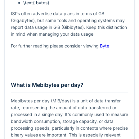
\text{ bytes}
ISPs often advertise data plans in terms of GB
(Gigabytes), but some tools and operating systems may
report data usage in GiB (Gibibytes). Keep this distinction
in mind when managing your data usage.
For further reading please consider viewing
Byte
What is Mebibytes per day?
Mebibytes per day (MiB/day) is a unit of data transfer
rate, representing the amount of data transferred or
processed in a single day. It's commonly used to measure
bandwidth consumption, storage capacity, or data
processing speeds, particularly in contexts where precise
binary values are important. This is especially relevant