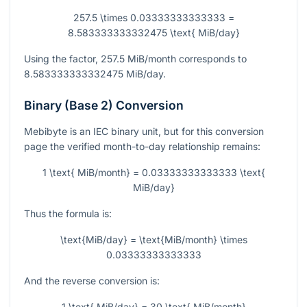
257.5 \times 0.03333333333333 =
8.583333333332475 \text{ MiB/day}
Using the factor,
257.5
MiB/month corresponds to
8.583333333332475
MiB/day.
Binary (Base 2) Conversion
Mebibyte is an IEC binary unit, but for this conversion
page the verified month-to-day relationship remains:
1 \text{ MiB/month} = 0.03333333333333 \text{
MiB/day}
Thus the formula is:
\text{MiB/day} = \text{MiB/month} \times
0.03333333333333
And the reverse conversion is:
1 \text{ MiB/day} = 30 \text{ MiB/month}