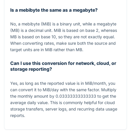
Is a mebibyte the same as a megabyte?
No, a mebibyte (MiB) is a binary unit, while a megabyte
(MB) is a decimal unit. MiB is based on base 2, whereas
MB is based on base 10, so they are not exactly equal.
When converting rates, make sure both the source and
target units are in MiB rather than MB.
Can I use this conversion for network, cloud, or
storage reporting?
Yes, as long as the reported value is in MiB/month, you
can convert it to MiB/day with the same factor. Multiply
the monthly amount by
0.03333333333333
to get the
average daily value. This is commonly helpful for cloud
storage transfers, server logs, and recurring data usage
reports.