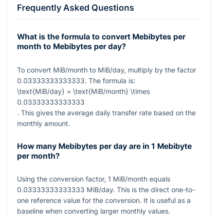
Frequently Asked Questions
What is the formula to convert Mebibytes per
month to Mebibytes per day?
To convert MiB/month to MiB/day, multiply by the factor
0.03333333333333
. The formula is:
\text{MiB/day} = \text{MiB/month} \times
0.03333333333333
. This gives the average daily transfer rate based on the
monthly amount.
How many Mebibytes per day are in 1 Mebibyte
per month?
Using the conversion factor,
1
MiB/month equals
0.03333333333333
MiB/day. This is the direct one-to-
one reference value for the conversion. It is useful as a
baseline when converting larger monthly values.