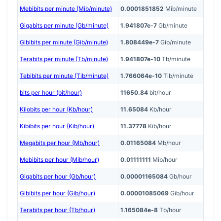
Mebibits per minute (Mib/minute)
0.0001851852
Mib/minute
Gigabits per minute (Gb/minute)
1.941807e-7
Gb/minute
Gibibits per minute (Gib/minute)
1.808449e-7
Gib/minute
Terabits per minute (Tb/minute)
1.941807e-10
Tb/minute
Tebibits per minute (Tib/minute)
1.766064e-10
Tib/minute
bits per hour (bit/hour)
11650.84
bit/hour
Kilobits per hour (Kb/hour)
11.65084
Kb/hour
Kibibits per hour (Kib/hour)
11.37778
Kib/hour
Megabits per hour (Mb/hour)
0.01165084
Mb/hour
Mebibits per hour (Mib/hour)
0.01111111
Mib/hour
Gigabits per hour (Gb/hour)
0.00001165084
Gb/hour
Gibibits per hour (Gib/hour)
0.00001085069
Gib/hour
Terabits per hour (Tb/hour)
1.165084e-8
Tb/hour