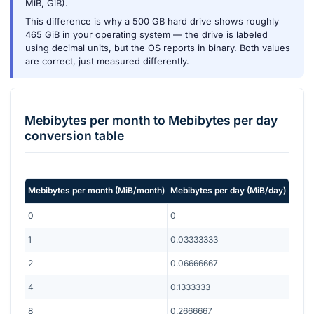
MiB, GiB).
This difference is why a 500 GB hard drive shows roughly
465 GiB in your operating system — the drive is labeled
using decimal units, but the OS reports in binary. Both values
are correct, just measured differently.
Mebibytes per month
to
Mebibytes per day
conversion table
Mebibytes per month
(
MiB/month
)
Mebibytes per day
(
MiB/day
)
0
0
1
0.03333333
2
0.06666667
4
0.1333333
8
0.2666667