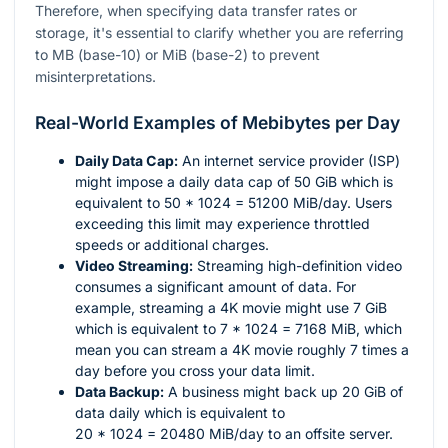
Therefore, when specifying data transfer rates or
storage, it's essential to clarify whether you are referring
to MB (base-10) or MiB (base-2) to prevent
misinterpretations.
Real-World Examples of Mebibytes per Day
Daily Data Cap:
An internet service provider (ISP)
might impose a daily data cap of 50 GiB which is
equivalent to
50 * 1024 = 51200
MiB/day. Users
exceeding this limit may experience throttled
speeds or additional charges.
Video Streaming:
Streaming high-definition video
consumes a significant amount of data. For
example, streaming a 4K movie might use 7 GiB
which is equivalent to
7 * 1024 = 7168
MiB, which
mean you can stream a 4K movie roughly 7 times a
day before you cross your data limit.
Data Backup:
A business might back up 20 GiB of
data daily which is equivalent to
20 * 1024 = 20480
MiB/day to an offsite server.