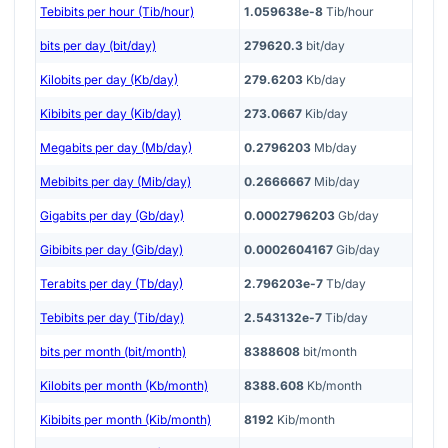
Tebibits per hour (Tib/hour)
1.059638e-8
Tib/hour
bits per day (bit/day)
279620.3
bit/day
Kilobits per day (Kb/day)
279.6203
Kb/day
Kibibits per day (Kib/day)
273.0667
Kib/day
Megabits per day (Mb/day)
0.2796203
Mb/day
Mebibits per day (Mib/day)
0.2666667
Mib/day
Gigabits per day (Gb/day)
0.0002796203
Gb/day
Gibibits per day (Gib/day)
0.0002604167
Gib/day
Terabits per day (Tb/day)
2.796203e-7
Tb/day
Tebibits per day (Tib/day)
2.543132e-7
Tib/day
bits per month (bit/month)
8388608
bit/month
Kilobits per month (Kb/month)
8388.608
Kb/month
Kibibits per month (Kib/month)
8192
Kib/month