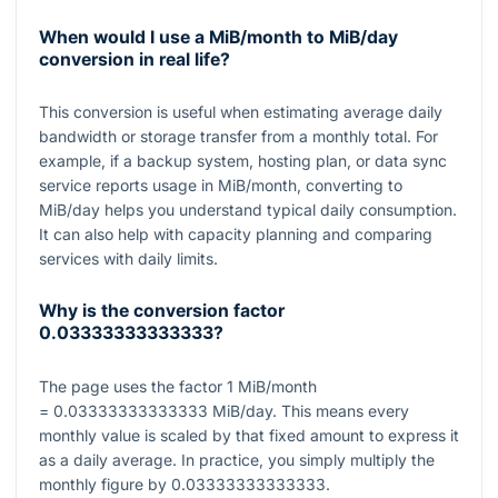
When would I use a MiB/month to MiB/day
conversion in real life?
This conversion is useful when estimating average daily
bandwidth or storage transfer from a monthly total. For
example, if a backup system, hosting plan, or data sync
service reports usage in MiB/month, converting to
MiB/day helps you understand typical daily consumption.
It can also help with capacity planning and comparing
services with daily limits.
Why is the conversion factor
0.03333333333333
?
The page uses the factor
1
MiB/month
= 0.03333333333333
MiB/day. This means every
monthly value is scaled by that fixed amount to express it
as a daily average. In practice, you simply multiply the
monthly figure by
0.03333333333333
.