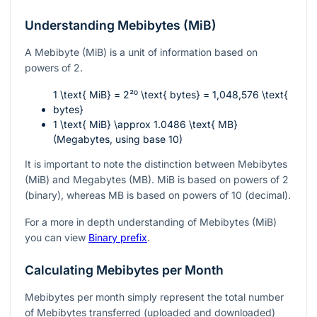
Understanding Mebibytes (MiB)
A Mebibyte (MiB) is a unit of information based on
powers of 2.
1 \text{ MiB} = 2²⁰ \text{ bytes} = 1,048,576 \text{
bytes}
1 \text{ MiB} \approx 1.0486 \text{ MB}
(Megabytes, using base 10)
It is important to note the distinction between Mebibytes
(MiB) and Megabytes (MB). MiB is based on powers of 2
(binary), whereas MB is based on powers of 10 (decimal).
For a more in depth understanding of Mebibytes (MiB)
you can view
Binary prefix
.
Calculating Mebibytes per Month
Mebibytes per month simply represent the total number
of Mebibytes transferred (uploaded and downloaded)