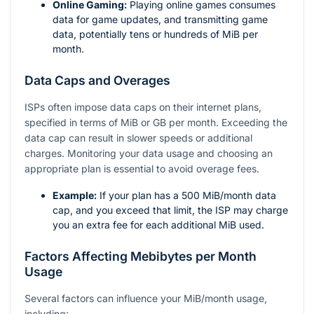
Online Gaming:
Playing online games consumes
data for game updates, and transmitting game
data, potentially tens or hundreds of MiB per
month.
Data Caps and Overages
ISPs often impose data caps on their internet plans,
specified in terms of MiB or GB per month. Exceeding the
data cap can result in slower speeds or additional
charges. Monitoring your data usage and choosing an
appropriate plan is essential to avoid overage fees.
Example:
If your plan has a 500 MiB/month data
cap, and you exceed that limit, the ISP may charge
you an extra fee for each additional MiB used.
Factors Affecting Mebibytes per Month
Usage
Several factors can influence your MiB/month usage,
including: