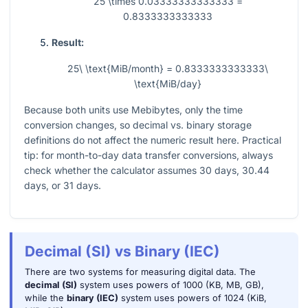
25 \times 0.03333333333333 =
0.8333333333333
Result:
25\ \text{MiB/month} = 0.8333333333333\
\text{MiB/day}
Because both units use Mebibytes, only the time
conversion changes, so decimal vs. binary storage
definitions do not affect the numeric result here. Practical
tip: for month-to-day data transfer conversions, always
check whether the calculator assumes 30 days, 30.44
days, or 31 days.
Decimal (SI) vs Binary (IEC)
There are two systems for measuring digital data. The
decimal (SI)
system uses powers of 1000 (KB, MB, GB),
while the
binary (IEC)
system uses powers of 1024 (KiB,