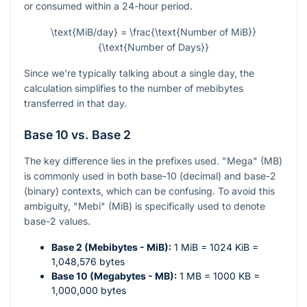
or consumed within a 24-hour period.
\text{MiB/day} = \frac{\text{Number of MiB}}
{\text{Number of Days}}
Since we're typically talking about a single day, the
calculation simplifies to the number of mebibytes
transferred in that day.
Base 10 vs. Base 2
The key difference lies in the prefixes used. "Mega" (MB)
is commonly used in both base-10 (decimal) and base-2
(binary) contexts, which can be confusing. To avoid this
ambiguity, "Mebi" (MiB) is specifically used to denote
base-2 values.
Base 2 (Mebibytes - MiB):
1 MiB = 1024 KiB =
1,048,576 bytes
Base 10 (Megabytes - MB):
1 MB = 1000 KB =
1,000,000 bytes