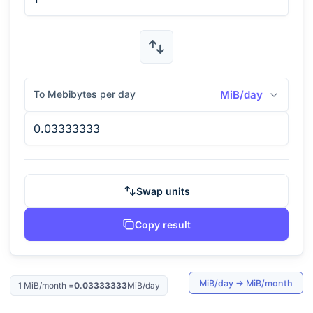
To Mebibytes per day
MiB/day
Swap units
Copy result
MiB/day
→
MiB/month
1
MiB/month
=
0.03333333
MiB/day