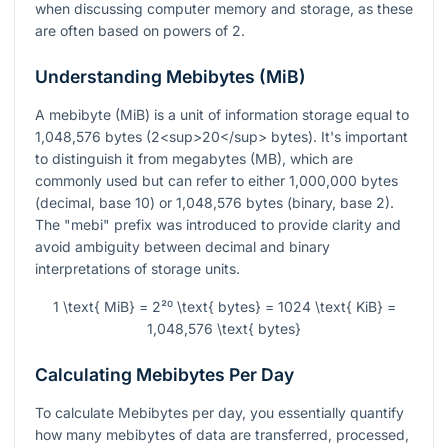
when discussing computer memory and storage, as these
are often based on powers of 2.
Understanding Mebibytes (MiB)
A mebibyte (MiB) is a unit of information storage equal to
1,048,576 bytes (2<sup>20</sup> bytes). It's important
to distinguish it from megabytes (MB), which are
commonly used but can refer to either 1,000,000 bytes
(decimal, base 10) or 1,048,576 bytes (binary, base 2).
The "mebi" prefix was introduced to provide clarity and
avoid ambiguity between decimal and binary
interpretations of storage units.
1 \text{ MiB} = 2²⁰ \text{ bytes} = 1024 \text{ KiB} =
1,048,576 \text{ bytes}
Calculating Mebibytes Per Day
To calculate Mebibytes per day, you essentially quantify
how many mebibytes of data are transferred, processed,