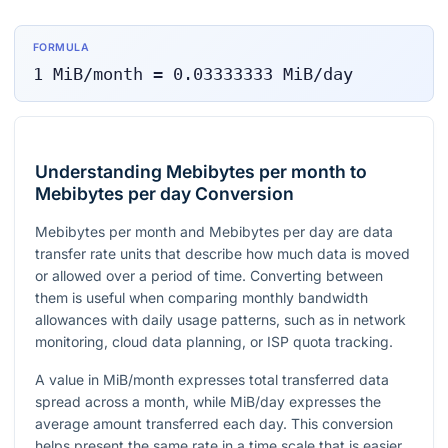
FORMULA
1
MiB/month
=
0.03333333
MiB/day
Understanding Mebibytes per month to
Mebibytes per day Conversion
Mebibytes per month and Mebibytes per day are data
transfer rate units that describe how much data is moved
or allowed over a period of time. Converting between
them is useful when comparing monthly bandwidth
allowances with daily usage patterns, such as in network
monitoring, cloud data planning, or ISP quota tracking.
A value in MiB/month expresses total transferred data
spread across a month, while MiB/day expresses the
average amount transferred each day. This conversion
helps present the same rate in a time scale that is easier