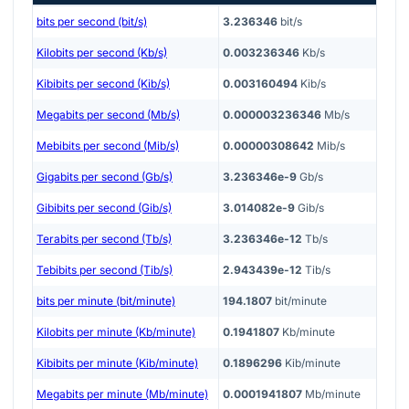
bits per second (bit/s)
3.236346
bit/s
Kilobits per second (Kb/s)
0.003236346
Kb/s
Kibibits per second (Kib/s)
0.003160494
Kib/s
Megabits per second (Mb/s)
0.000003236346
Mb/s
Mebibits per second (Mib/s)
0.00000308642
Mib/s
Gigabits per second (Gb/s)
3.236346e-9
Gb/s
Gibibits per second (Gib/s)
3.014082e-9
Gib/s
Terabits per second (Tb/s)
3.236346e-12
Tb/s
Tebibits per second (Tib/s)
2.943439e-12
Tib/s
bits per minute (bit/minute)
194.1807
bit/minute
Kilobits per minute (Kb/minute)
0.1941807
Kb/minute
Kibibits per minute (Kib/minute)
0.1896296
Kib/minute
Megabits per minute (Mb/minute)
0.0001941807
Mb/minute