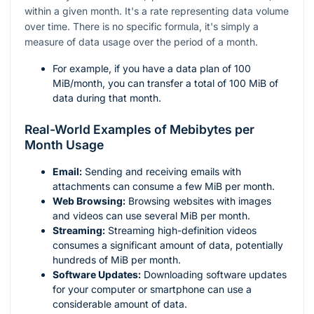
within a given month. It's a rate representing data volume
over time. There is no specific formula, it's simply a
measure of data usage over the period of a month.
For example, if you have a data plan of 100
MiB/month, you can transfer a total of 100 MiB of
data during that month.
Real-World Examples of Mebibytes per
Month Usage
Email:
Sending and receiving emails with
attachments can consume a few MiB per month.
Web Browsing:
Browsing websites with images
and videos can use several MiB per month.
Streaming:
Streaming high-definition videos
consumes a significant amount of data, potentially
hundreds of MiB per month.
Software Updates:
Downloading software updates
for your computer or smartphone can use a
considerable amount of data.