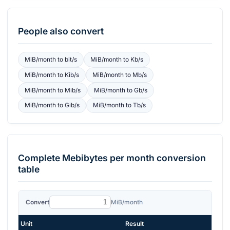
People also convert
MiB/month
to
bit/s
MiB/month
to
Kb/s
MiB/month
to
Kib/s
MiB/month
to
Mb/s
MiB/month
to
Mib/s
MiB/month
to
Gb/s
MiB/month
to
Gib/s
MiB/month
to
Tb/s
Complete
Mebibytes per month
conversion
table
Convert
MiB/month
Unit
Result