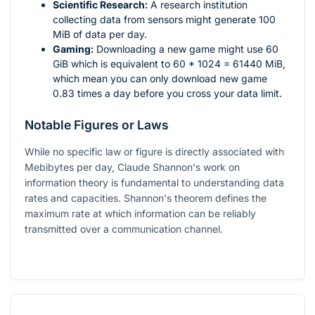
Scientific Research:
A research institution
collecting data from sensors might generate 100
MiB of data per day.
Gaming:
Downloading a new game might use 60
GiB which is equivalent to
60 * 1024 = 61440
MiB,
which mean you can only download new game
0.83 times a day before you cross your data limit.
Notable Figures or Laws
While no specific law or figure is directly associated with
Mebibytes per day, Claude Shannon's work on
information theory is fundamental to understanding data
rates and capacities. Shannon's theorem defines the
maximum rate at which information can be reliably
transmitted over a communication channel.