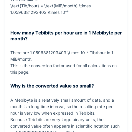
\text{Tib/hour} = \text{MiB/month} \times
1.0596381293403 \times 10⁻⁸
.
How many Tebibits per hour are in 1 Mebibyte per
month?
There are
1.0596381293403 \times 10⁻⁸
Tib/hour in
1
MiB/month.
This is the conversion factor used for all calculations on
this page.
Why is the converted value so small?
A Mebibyte is a relatively small amount of data, and a
month is a long time interval, so the resulting rate per
hour is very low when expressed in Tebibits.
Because Tebibits are very large binary units, the
converted value often appears in scientific notation such