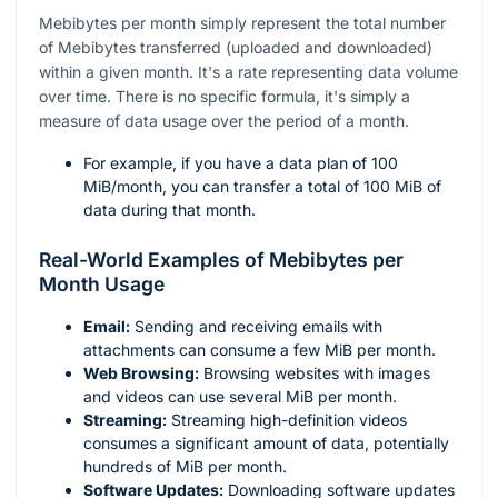
Mebibytes per month simply represent the total number
of Mebibytes transferred (uploaded and downloaded)
within a given month. It's a rate representing data volume
over time. There is no specific formula, it's simply a
measure of data usage over the period of a month.
For example, if you have a data plan of 100
MiB/month, you can transfer a total of 100 MiB of
data during that month.
Real-World Examples of Mebibytes per
Month Usage
Email:
Sending and receiving emails with
attachments can consume a few MiB per month.
Web Browsing:
Browsing websites with images
and videos can use several MiB per month.
Streaming:
Streaming high-definition videos
consumes a significant amount of data, potentially
hundreds of MiB per month.
Software Updates:
Downloading software updates