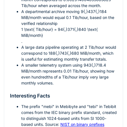
Tib/hour when averaged across the month.
A departmental archive moving
9{,}437{,}184
MiB/month would equal
0.1
Tib/hour, based on the
verified relationship
1 \text{ Tib/hour} = 94{,}371{,}840 \text{
MiB/month}
.
A large data pipeline operating at
2
Tib/hour would
correspond to
188{,}743{,}680
MiB/month, which
is useful for estimating monthly transfer totals.
A smaller telemetry system using
943{,}718.4
MiB/month represents
0.01
Tib/hour, showing how
even hundredths of a Tib/hour imply very large
monthly volumes.
Interesting Facts
The prefix "mebi" in Mebibyte and "tebi" in Tebibit
comes from the IEC binary prefix standard, created
to distinguish
1024
-based units from SI
1000
-
based units. Source:
NIST on binary prefixes