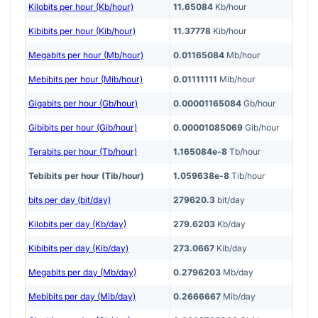
Kilobits per hour (Kb/hour)
11.65084
Kb/hour
Kibibits per hour (Kib/hour)
11.37778
Kib/hour
Megabits per hour (Mb/hour)
0.01165084
Mb/hour
Mebibits per hour (Mib/hour)
0.01111111
Mib/hour
Gigabits per hour (Gb/hour)
0.00001165084
Gb/hour
Gibibits per hour (Gib/hour)
0.00001085069
Gib/hour
Terabits per hour (Tb/hour)
1.165084e-8
Tb/hour
Tebibits per hour (Tib/hour)
1.059638e-8
Tib/hour
bits per day (bit/day)
279620.3
bit/day
Kilobits per day (Kb/day)
279.6203
Kb/day
Kibibits per day (Kib/day)
273.0667
Kib/day
Megabits per day (Mb/day)
0.2796203
Mb/day
Mebibits per day (Mib/day)
0.2666667
Mib/day