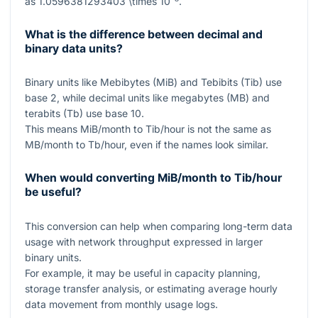
as
1.0596381293403 \times 10⁻⁸
.
What is the difference between decimal and
binary data units?
Binary units like Mebibytes (MiB) and Tebibits (Tib) use
base
2
, while decimal units like megabytes (MB) and
terabits (Tb) use base
10
.
This means MiB/month to Tib/hour is not the same as
MB/month to Tb/hour, even if the names look similar.
When would converting MiB/month to Tib/hour
be useful?
This conversion can help when comparing long-term data
usage with network throughput expressed in larger
binary units.
For example, it may be useful in capacity planning,
storage transfer analysis, or estimating average hourly
data movement from monthly usage logs.