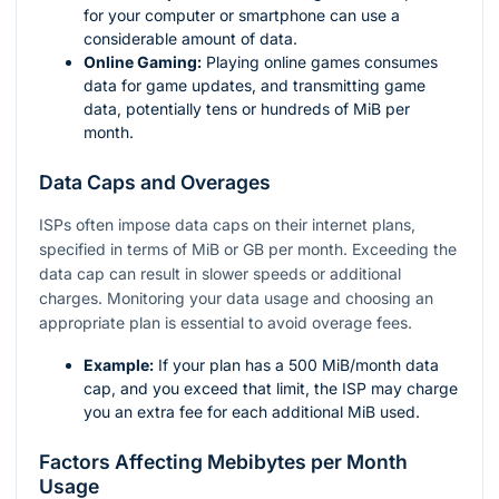
for your computer or smartphone can use a
considerable amount of data.
Online Gaming:
Playing online games consumes
data for game updates, and transmitting game
data, potentially tens or hundreds of MiB per
month.
Data Caps and Overages
ISPs often impose data caps on their internet plans,
specified in terms of MiB or GB per month. Exceeding the
data cap can result in slower speeds or additional
charges. Monitoring your data usage and choosing an
appropriate plan is essential to avoid overage fees.
Example:
If your plan has a 500 MiB/month data
cap, and you exceed that limit, the ISP may charge
you an extra fee for each additional MiB used.
Factors Affecting Mebibytes per Month
Usage