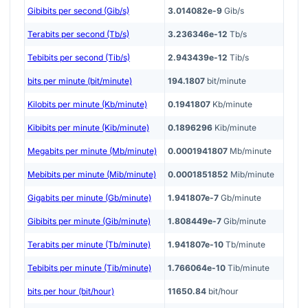
Gibibits per second (Gib/s)
3.014082e-9
Gib/s
Terabits per second (Tb/s)
3.236346e-12
Tb/s
Tebibits per second (Tib/s)
2.943439e-12
Tib/s
bits per minute (bit/minute)
194.1807
bit/minute
Kilobits per minute (Kb/minute)
0.1941807
Kb/minute
Kibibits per minute (Kib/minute)
0.1896296
Kib/minute
Megabits per minute (Mb/minute)
0.0001941807
Mb/minute
Mebibits per minute (Mib/minute)
0.0001851852
Mib/minute
Gigabits per minute (Gb/minute)
1.941807e-7
Gb/minute
Gibibits per minute (Gib/minute)
1.808449e-7
Gib/minute
Terabits per minute (Tb/minute)
1.941807e-10
Tb/minute
Tebibits per minute (Tib/minute)
1.766064e-10
Tib/minute
bits per hour (bit/hour)
11650.84
bit/hour