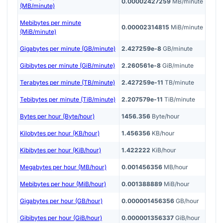
0.00002427259
MB/minute
(MB/minute)
Mebibytes per minute
0.00002314815
MiB/minute
(MiB/minute)
Gigabytes per minute (GB/minute)
2.427259e-8
GB/minute
Gibibytes per minute (GiB/minute)
2.260561e-8
GiB/minute
Terabytes per minute (TB/minute)
2.427259e-11
TB/minute
Tebibytes per minute (TiB/minute)
2.207579e-11
TiB/minute
Bytes per hour (Byte/hour)
1456.356
Byte/hour
Kilobytes per hour (KB/hour)
1.456356
KB/hour
Kibibytes per hour (KiB/hour)
1.422222
KiB/hour
Megabytes per hour (MB/hour)
0.001456356
MB/hour
Mebibytes per hour (MiB/hour)
0.001388889
MiB/hour
Gigabytes per hour (GB/hour)
0.000001456356
GB/hour
Gibibytes per hour (GiB/hour)
0.000001356337
GiB/hour