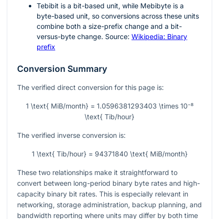
Tebibit is a bit-based unit, while Mebibyte is a
byte-based unit, so conversions across these units
combine both a size-prefix change and a bit-
versus-byte change. Source:
Wikipedia: Binary
prefix
Conversion Summary
The verified direct conversion for this page is:
1 \text{ MiB/month} = 1.0596381293403 \times 10⁻⁸
\text{ Tib/hour}
The verified inverse conversion is:
1 \text{ Tib/hour} = 94371840 \text{ MiB/month}
These two relationships make it straightforward to
convert between long-period binary byte rates and high-
capacity binary bit rates. This is especially relevant in
networking, storage administration, backup planning, and
bandwidth reporting where units may differ by both time