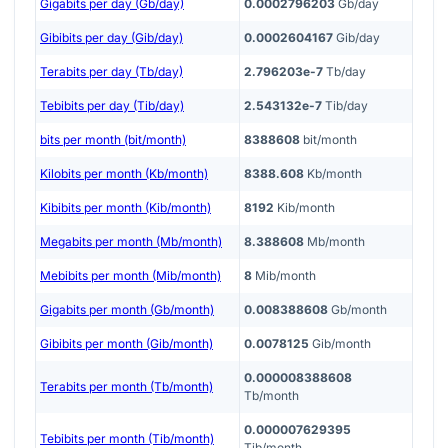
Gigabits per day (Gb/day)
0.0002796203
Gb/day
Gibibits per day (Gib/day)
0.0002604167
Gib/day
Terabits per day (Tb/day)
2.796203e-7
Tb/day
Tebibits per day (Tib/day)
2.543132e-7
Tib/day
bits per month (bit/month)
8388608
bit/month
Kilobits per month (Kb/month)
8388.608
Kb/month
Kibibits per month (Kib/month)
8192
Kib/month
Megabits per month (Mb/month)
8.388608
Mb/month
Mebibits per month (Mib/month)
8
Mib/month
Gigabits per month (Gb/month)
0.008388608
Gb/month
Gibibits per month (Gib/month)
0.0078125
Gib/month
0.000008388608
Terabits per month (Tb/month)
Tb/month
0.000007629395
Tebibits per month (Tib/month)
Tib/month