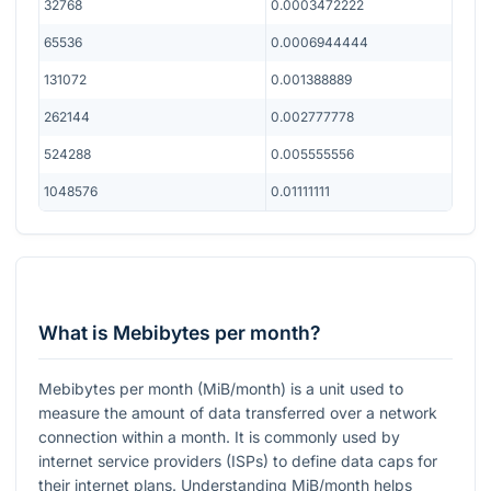
32768
0.0003472222
65536
0.0006944444
131072
0.001388889
262144
0.002777778
524288
0.005555556
1048576
0.01111111
What is Mebibytes per month?
Mebibytes per month (MiB/month) is a unit used to
measure the amount of data transferred over a network
connection within a month. It is commonly used by
internet service providers (ISPs) to define data caps for
their internet plans. Understanding MiB/month helps