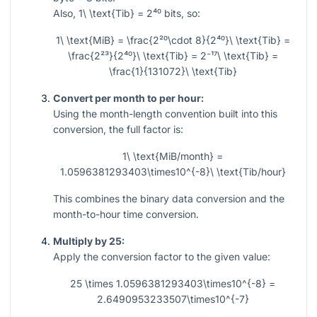
Also,
1\ \text{Tib} = 2⁴⁰
bits, so:
1\ \text{MiB} = \frac{2²⁰\cdot 8}{2⁴⁰}\ \text{Tib} =
\frac{2²³}{2⁴⁰}\ \text{Tib} = 2⁻¹⁷\ \text{Tib} =
\frac{1}{131072}\ \text{Tib}
Convert per month to per hour:
Using the month-length convention built into this
conversion, the full factor is:
1\ \text{MiB/month} =
1.0596381293403\times10^{-8}\ \text{Tib/hour}
This combines the binary data conversion and the
month-to-hour time conversion.
Multiply by 25:
Apply the conversion factor to the given value:
25 \times 1.0596381293403\times10^{-8} =
2.6490953233507\times10^{-7}