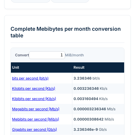
Complete
Mebibytes per month
conversion
table
Convert
MiB/month
Unit
Result
bits per second (bit/s)
3.236346
bit/s
Kilobits per second (Kb/s)
0.003236346
Kb/s
Kibibits per second (Kib/s)
0.003160494
Kib/s
Megabits per second (Mb/s)
0.000003236346
Mb/s
Mebibits per second (Mib/s)
0.00000308642
Mib/s
Gigabits per second (Gb/s)
3.236346e-9
Gb/s