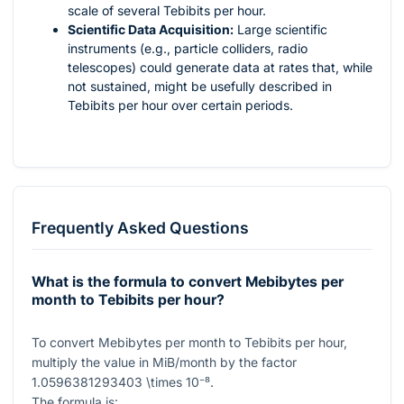
scale of several Tebibits per hour.
Scientific Data Acquisition:
Large scientific
instruments (e.g., particle colliders, radio
telescopes) could generate data at rates that, while
not sustained, might be usefully described in
Tebibits per hour over certain periods.
Frequently Asked Questions
What is the formula to convert Mebibytes per
month to Tebibits per hour?
To convert Mebibytes per month to Tebibits per hour,
multiply the value in MiB/month by the factor
1.0596381293403 \times 10⁻⁸
.
The formula is: