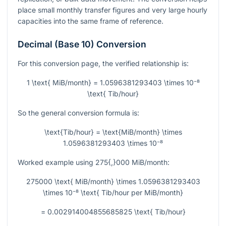
place small monthly transfer figures and very large hourly
capacities into the same frame of reference.
Decimal (Base 10) Conversion
For this conversion page, the verified relationship is:
1 \text{ MiB/month} = 1.0596381293403 \times 10⁻⁸
\text{ Tib/hour}
So the general conversion formula is:
\text{Tib/hour} = \text{MiB/month} \times
1.0596381293403 \times 10⁻⁸
Worked example using
275{,}000
MiB/month:
275000 \text{ MiB/month} \times 1.0596381293403
\times 10⁻⁸ \text{ Tib/hour per MiB/month}
= 0.002914004855685825 \text{ Tib/hour}