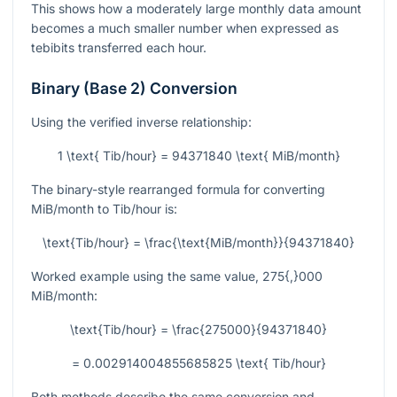
This shows how a moderately large monthly data amount
becomes a much smaller number when expressed as
tebibits transferred each hour.
Binary (Base 2) Conversion
Using the verified inverse relationship:
1 \text{ Tib/hour} = 94371840 \text{ MiB/month}
The binary-style rearranged formula for converting
MiB/month to Tib/hour is:
\text{Tib/hour} = \frac{\text{MiB/month}}{94371840}
Worked example using the same value,
275{,}000
MiB/month:
\text{Tib/hour} = \frac{275000}{94371840}
= 0.002914004855685825 \text{ Tib/hour}
Both methods describe the same conversion and