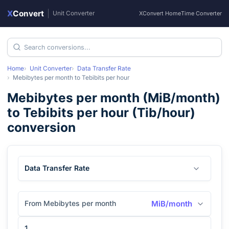
X
Convert
|
Unit Converter
XConvert Home
Time Converter
Home
Unit Converter
Data Transfer Rate
Mebibytes per month
to
Tebibits per hour
Mebibytes per month
(
MiB/month
)
to
Tebibits per hour
(
Tib/hour
)
conversion
Data Transfer Rate
From Mebibytes per month
MiB/month