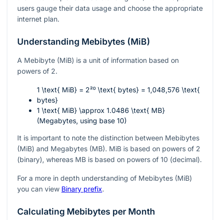
users gauge their data usage and choose the appropriate
internet plan.
Understanding Mebibytes (MiB)
A Mebibyte (MiB) is a unit of information based on
powers of 2.
1 \text{ MiB} = 2²⁰ \text{ bytes} = 1,048,576 \text{
bytes}
1 \text{ MiB} \approx 1.0486 \text{ MB}
(Megabytes, using base 10)
It is important to note the distinction between Mebibytes
(MiB) and Megabytes (MB). MiB is based on powers of 2
(binary), whereas MB is based on powers of 10 (decimal).
For a more in depth understanding of Mebibytes (MiB)
you can view
Binary prefix
.
Calculating Mebibytes per Month