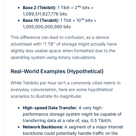
Base 2 (Tebibit):
1 Tibit =
2⁴⁰
bits =
1,099,511,627,776 bits
Base 10 (Terabit):
1 Tbit =
10¹²
bits =
1,000,000,000,000 bits
This difference can lead to confusion, as a device
advertised with "1 TB" of storage might actually have
slightly less usable space when formatted due to the
operating system using binary calculations.
Real-World Examples (Hypothetical)
While Tebibits per hour isn't a commonly cited metric in
everyday conversation, here are some hypothetical
scenarios to illustrate its magnitude:
High-speed Data Transfer:
A very high-
performance storage system might be capable of
transferring data at a rate of, say, 0.5 Tibit/h.
Network Backbone:
A segment of a major internet
backbone could potentially handle traffic on the