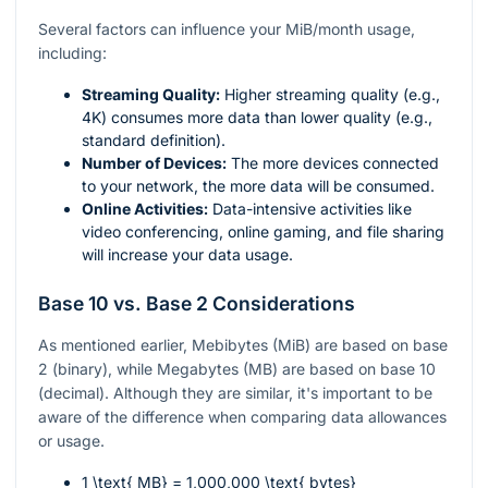
Several factors can influence your MiB/month usage,
including:
Streaming Quality:
Higher streaming quality (e.g.,
4K) consumes more data than lower quality (e.g.,
standard definition).
Number of Devices:
The more devices connected
to your network, the more data will be consumed.
Online Activities:
Data-intensive activities like
video conferencing, online gaming, and file sharing
will increase your data usage.
Base 10 vs. Base 2 Considerations
As mentioned earlier, Mebibytes (MiB) are based on base
2 (binary), while Megabytes (MB) are based on base 10
(decimal). Although they are similar, it's important to be
aware of the difference when comparing data allowances
or usage.
1 \text{ MB} = 1,000,000 \text{ bytes}