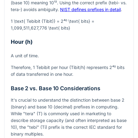
(base 10) meaning
10¹²
. Using the correct prefix (tebi- vs.
tera-) avoids ambiguity.
NIST defines prefixes in detail
.
1 \text{ Tebibit (Tibit)} = 2⁴⁰ \text{ bits} =
1,099,511,627,776 \text{ bits}
Hour (h)
A unit of time.
Therefore, 1 Tebibit per hour (Tibit/h) represents
2⁴⁰
bits
of data transferred in one hour.
Base 2 vs. Base 10 Considerations
It's crucial to understand the distinction between base 2
(binary) and base 10 (decimal) prefixes in computing.
While "tera" (T) is commonly used in marketing to
describe storage capacity (and often interpreted as base
10), the "tebi" (Ti) prefix is the correct IEC standard for
binary multiples.