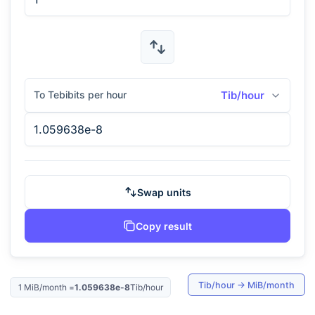
To Tebibits per hour
Tib/hour
Swap units
Copy result
Tib/hour
→
MiB/month
1
MiB/month
=
1.059638e-8
Tib/hour