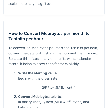
scale and binary magnitude.
How to Convert Mebibytes per month to
Tebibits per hour
To convert
25
Mebibytes per month to Tebibits per hour,
convert the data unit first and then convert the time unit.
Because this mixes binary data units with a calendar
month, it helps to show each factor explicitly.
Write the starting value:
Begin with the given rate:
25\ \text{MiB/month}
Convert Mebibytes to bits:
In binary units,
1\ \text{MiB} = 2²⁰
bytes, and
1
byte
= 8
bits.