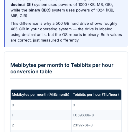
decimal (SI)
system uses powers of 1000 (KB, MB, GB),
while the
binary (IEC)
system uses powers of 1024 (KiB,
MiB, GiB).
This difference is why a 500 GB hard drive shows roughly
465 GiB in your operating system — the drive is labeled
using decimal units, but the OS reports in binary. Both values
are correct, just measured differently.
Mebibytes per month
to
Tebibits per hour
conversion table
Mebibytes per month
(
MiB/month
)
Tebibits per hour
(
Tib/hour
)
0
0
1
1.059638e-8
2
2.119276e-8