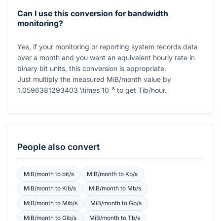
Can I use this conversion for bandwidth
monitoring?
Yes, if your monitoring or reporting system records data
over a month and you want an equivalent hourly rate in
binary bit units, this conversion is appropriate.
Just multiply the measured MiB/month value by
1.0596381293403 \times 10⁻⁸
to get Tib/hour.
People also convert
MiB/month
to
bit/s
MiB/month
to
Kb/s
MiB/month
to
Kib/s
MiB/month
to
Mb/s
MiB/month
to
Mib/s
MiB/month
to
Gb/s
MiB/month
to
Gib/s
MiB/month
to
Tb/s