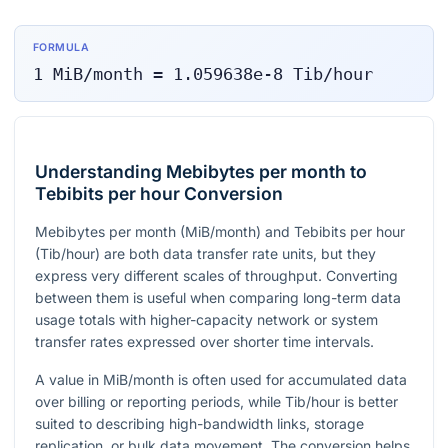
FORMULA
1
MiB/month
=
1.059638e-8
Tib/hour
Understanding Mebibytes per month to
Tebibits per hour Conversion
Mebibytes per month (MiB/month) and Tebibits per hour
(Tib/hour) are both data transfer rate units, but they
express very different scales of throughput. Converting
between them is useful when comparing long-term data
usage totals with higher-capacity network or system
transfer rates expressed over shorter time intervals.
A value in MiB/month is often used for accumulated data
over billing or reporting periods, while Tib/hour is better
suited to describing high-bandwidth links, storage
replication, or bulk data movement. The conversion helps