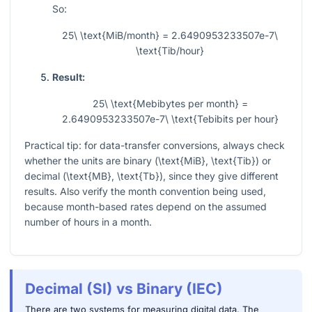
So:
25\ \text{MiB/month} = 2.6490953233507e-7\
\text{Tib/hour}
Result:
25\ \text{Mebibytes per month} =
2.6490953233507e-7\ \text{Tebibits per hour}
Practical tip: for data-transfer conversions, always check
whether the units are binary (
\text{MiB}, \text{Tib}
) or
decimal (
\text{MB}, \text{Tb}
), since they give different
results. Also verify the month convention being used,
because month-based rates depend on the assumed
number of hours in a month.
Decimal (SI) vs Binary (IEC)
There are two systems for measuring digital data. The