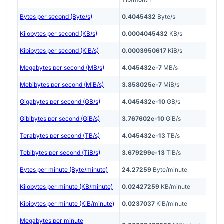
Bytes per second (Byte/s)
0.4045432
Byte/s
Kilobytes per second (KB/s)
0.0004045432
KB/s
Kibibytes per second (KiB/s)
0.0003950617
KiB/s
Megabytes per second (MB/s)
4.045432e-7
MB/s
Mebibytes per second (MiB/s)
3.858025e-7
MiB/s
Gigabytes per second (GB/s)
4.045432e-10
GB/s
Gibibytes per second (GiB/s)
3.767602e-10
GiB/s
Terabytes per second (TB/s)
4.045432e-13
TB/s
Tebibytes per second (TiB/s)
3.679299e-13
TiB/s
Bytes per minute (Byte/minute)
24.27259
Byte/minute
Kilobytes per minute (KB/minute)
0.02427259
KB/minute
Kibibytes per minute (KiB/minute)
0.0237037
KiB/minute
Megabytes per minute