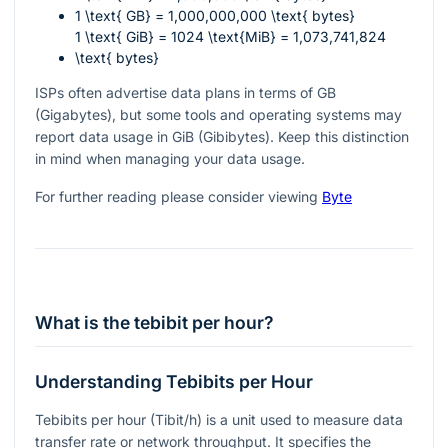
1 \text{ GB} = 1,000,000,000 \text{ bytes}
1 \text{ GiB} = 1024 \text{MiB} = 1,073,741,824
\text{ bytes}
ISPs often advertise data plans in terms of GB
(Gigabytes), but some tools and operating systems may
report data usage in GiB (Gibibytes). Keep this distinction
in mind when managing your data usage.
For further reading please consider viewing
Byte
What is the tebibit per hour?
Understanding Tebibits per Hour
Tebibits per hour (Tibit/h) is a unit used to measure data
transfer rate or network throughput. It specifies the