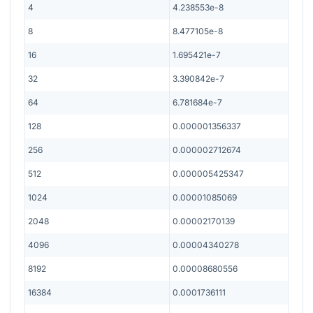
4
4.238553e-8
8
8.477105e-8
16
1.695421e-7
32
3.390842e-7
64
6.781684e-7
128
0.000001356337
256
0.000002712674
512
0.000005425347
1024
0.00001085069
2048
0.00002170139
4096
0.00004340278
8192
0.00008680556
16384
0.0001736111