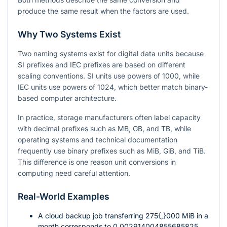
produce the same result when the factors are used.
Why Two Systems Exist
Two naming systems exist for digital data units because
SI prefixes and IEC prefixes are based on different
scaling conventions. SI units use powers of
1000
, while
IEC units use powers of
1024
, which better match binary-
based computer architecture.
In practice, storage manufacturers often label capacity
with decimal prefixes such as MB, GB, and TB, while
operating systems and technical documentation
frequently use binary prefixes such as MiB, GiB, and TiB.
This difference is one reason unit conversions in
computing need careful attention.
Real-World Examples
A cloud backup job transferring
275{,}000
MiB in a
month corresponds to
0.002914004855685825