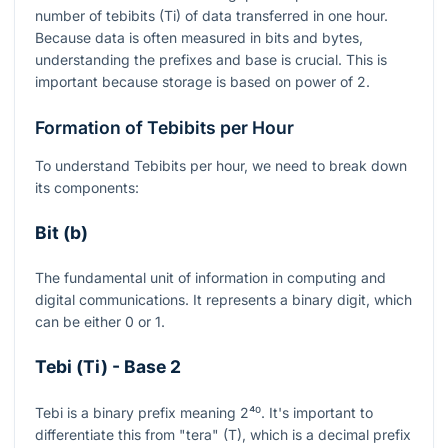
number of tebibits (Ti) of data transferred in one hour.
Because data is often measured in bits and bytes,
understanding the prefixes and base is crucial. This is
important because storage is based on power of 2.
Formation of Tebibits per Hour
To understand Tebibits per hour, we need to break down
its components:
Bit (b)
The fundamental unit of information in computing and
digital communications. It represents a binary digit, which
can be either 0 or 1.
Tebi (Ti) - Base 2
Tebi is a binary prefix meaning
2⁴⁰
. It's important to
differentiate this from "tera" (T), which is a decimal prefix