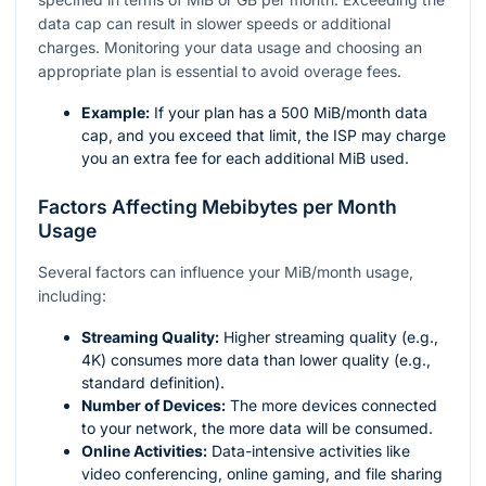
data cap can result in slower speeds or additional
charges. Monitoring your data usage and choosing an
appropriate plan is essential to avoid overage fees.
Example:
If your plan has a 500 MiB/month data
cap, and you exceed that limit, the ISP may charge
you an extra fee for each additional MiB used.
Factors Affecting Mebibytes per Month
Usage
Several factors can influence your MiB/month usage,
including:
Streaming Quality:
Higher streaming quality (e.g.,
4K) consumes more data than lower quality (e.g.,
standard definition).
Number of Devices:
The more devices connected
to your network, the more data will be consumed.
Online Activities:
Data-intensive activities like
video conferencing, online gaming, and file sharing