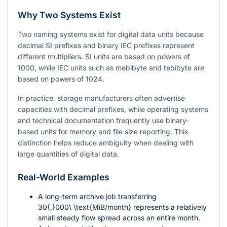
Why Two Systems Exist
Two naming systems exist for digital data units because
decimal SI prefixes and binary IEC prefixes represent
different multipliers. SI units are based on powers of
1000, while IEC units such as mebibyte and tebibyte are
based on powers of 1024.
In practice, storage manufacturers often advertise
capacities with decimal prefixes, while operating systems
and technical documentation frequently use binary-
based units for memory and file size reporting. This
distinction helps reduce ambiguity when dealing with
large quantities of digital data.
Real-World Examples
A long-term archive job transferring
30{,}000\ \text{MiB/month}
represents a relatively
small steady flow spread across an entire month.