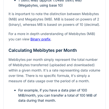
1 \text{ MiB} \approx 1.0486 \text{ MB}
(Megabytes, using base 10)
It is important to note the distinction between Mebibytes
(MiB) and Megabytes (MB). MiB is based on powers of 2
(binary), whereas MB is based on powers of 10 (decimal).
For a more in depth understanding of Mebibytes (MiB)
you can view
Binary prefix
.
Calculating Mebibytes per Month
Mebibytes per month simply represent the total number
of Mebibytes transferred (uploaded and downloaded)
within a given month. It's a rate representing data volume
over time. There is no specific formula, it's simply a
measure of data usage over the period of a month.
For example, if you have a data plan of 100
MiB/month, you can transfer a total of 100 MiB of
data during that month.