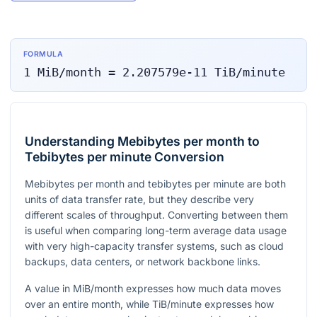
FORMULA
1
MiB/month
=
2.207579e-11
TiB/minute
Understanding Mebibytes per month to
Tebibytes per minute Conversion
Mebibytes per month and tebibytes per minute are both
units of data transfer rate, but they describe very
different scales of throughput. Converting between them
is useful when comparing long-term average data usage
with very high-capacity transfer systems, such as cloud
backups, data centers, or network backbone links.
A value in MiB/month expresses how much data moves
over an entire month, while TiB/minute expresses how