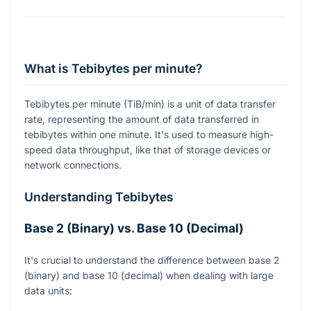
What is Tebibytes per minute?
Tebibytes per minute (TiB/min) is a unit of data transfer
rate, representing the amount of data transferred in
tebibytes within one minute. It's used to measure high-
speed data throughput, like that of storage devices or
network connections.
Understanding Tebibytes
Base 2 (Binary) vs. Base 10 (Decimal)
It's crucial to understand the difference between base 2
(binary) and base 10 (decimal) when dealing with large
data units: