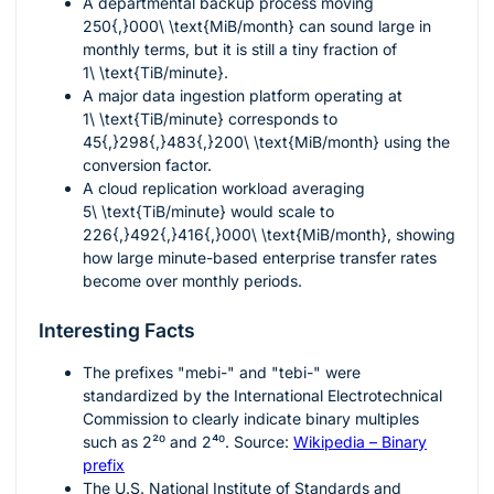
A departmental backup process moving
250{,}000\ \text{MiB/month}
can sound large in
monthly terms, but it is still a tiny fraction of
1\ \text{TiB/minute}
.
A major data ingestion platform operating at
1\ \text{TiB/minute}
corresponds to
45{,}298{,}483{,}200\ \text{MiB/month}
using the
conversion factor.
A cloud replication workload averaging
5\ \text{TiB/minute}
would scale to
226{,}492{,}416{,}000\ \text{MiB/month}
, showing
how large minute-based enterprise transfer rates
become over monthly periods.
Interesting Facts
The prefixes "mebi-" and "tebi-" were
standardized by the International Electrotechnical
Commission to clearly indicate binary multiples
such as
2²⁰
and
2⁴⁰
. Source:
Wikipedia – Binary
prefix
The U.S. National Institute of Standards and