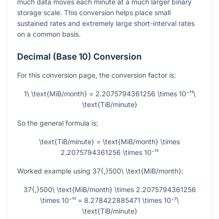
much data moves each minute at a much larger binary
storage scale. This conversion helps place small
sustained rates and extremely large short-interval rates
on a common basis.
Decimal (Base 10) Conversion
For this conversion page, the conversion factor is:
1\ \text{MiB/month} = 2.2075794361256 \times 10⁻¹¹\
\text{TiB/minute}
So the general formula is:
\text{TiB/minute} = \text{MiB/month} \times
2.2075794361256 \times 10⁻¹¹
Worked example using
37{,}500\ \text{MiB/month}
:
37{,}500\ \text{MiB/month} \times 2.2075794361256
\times 10⁻¹¹ = 8.278422885471 \times 10⁻⁷\
\text{TiB/minute}