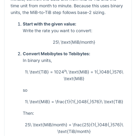
time unit from month to minute. Because this uses binary
units, the MiB-to-TiB step follows base-2 sizing.
Start with the given value:
Write the rate you want to convert:
25\ \text{MiB/month}
Convert Mebibytes to Tebibytes:
In binary units,
1\ \text{TiB} = 1024²\ \text{MiB} = 1{,}048{,}576\
\text{MiB}
so
1\ \text{MiB} = \frac{1}{1{,}048{,}576}\ \text{TiB}
Then:
25\ \text{MiB/month} = \frac{25}{1{,}048{,}576}\
\text{TiB/month}