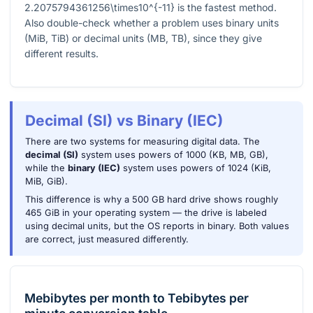
2.2075794361256\times10^{-11}
is the fastest method.
Also double-check whether a problem uses binary units
(MiB, TiB) or decimal units (MB, TB), since they give
different results.
Decimal (SI) vs Binary (IEC)
There are two systems for measuring digital data. The
decimal (SI)
system uses powers of 1000 (KB, MB, GB),
while the
binary (IEC)
system uses powers of 1024 (KiB,
MiB, GiB).
This difference is why a 500 GB hard drive shows roughly
465 GiB in your operating system — the drive is labeled
using decimal units, but the OS reports in binary. Both values
are correct, just measured differently.
Mebibytes per month
to
Tebibytes per