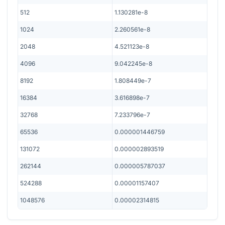
512
1.130281e-8
1024
2.260561e-8
2048
4.521123e-8
4096
9.042245e-8
8192
1.808449e-7
16384
3.616898e-7
32768
7.233796e-7
65536
0.000001446759
131072
0.000002893519
262144
0.000005787037
524288
0.00001157407
1048576
0.00002314815