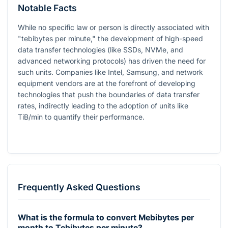
Notable Facts
While no specific law or person is directly associated with
"tebibytes per minute," the development of high-speed
data transfer technologies (like SSDs, NVMe, and
advanced networking protocols) has driven the need for
such units. Companies like Intel, Samsung, and network
equipment vendors are at the forefront of developing
technologies that push the boundaries of data transfer
rates, indirectly leading to the adoption of units like
TiB/min to quantify their performance.
Frequently Asked Questions
What is the formula to convert Mebibytes per
month to Tebibytes per minute?