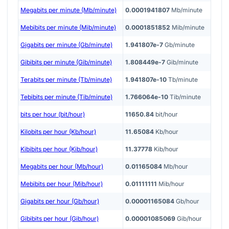
Megabits per minute (Mb/minute)
0.0001941807
Mb/minute
Mebibits per minute (Mib/minute)
0.0001851852
Mib/minute
Gigabits per minute (Gb/minute)
1.941807e-7
Gb/minute
Gibibits per minute (Gib/minute)
1.808449e-7
Gib/minute
Terabits per minute (Tb/minute)
1.941807e-10
Tb/minute
Tebibits per minute (Tib/minute)
1.766064e-10
Tib/minute
bits per hour (bit/hour)
11650.84
bit/hour
Kilobits per hour (Kb/hour)
11.65084
Kb/hour
Kibibits per hour (Kib/hour)
11.37778
Kib/hour
Megabits per hour (Mb/hour)
0.01165084
Mb/hour
Mebibits per hour (Mib/hour)
0.01111111
Mib/hour
Gigabits per hour (Gb/hour)
0.00001165084
Gb/hour
Gibibits per hour (Gib/hour)
0.00001085069
Gib/hour