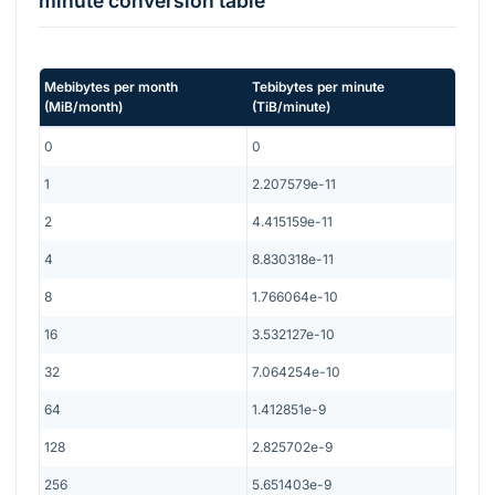
minute
conversion table
Mebibytes per month
Tebibytes per minute
(
MiB/month
)
(
TiB/minute
)
0
0
1
2.207579e-11
2
4.415159e-11
4
8.830318e-11
8
1.766064e-10
16
3.532127e-10
32
7.064254e-10
64
1.412851e-9
128
2.825702e-9
256
5.651403e-9