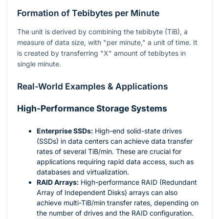
Formation of Tebibytes per Minute
The unit is derived by combining the tebibyte (TiB), a
measure of data size, with "per minute," a unit of time. It
is created by transferring "X" amount of tebibytes in
single minute.
Real-World Examples & Applications
High-Performance Storage Systems
Enterprise SSDs:
High-end solid-state drives
(SSDs) in data centers can achieve data transfer
rates of several TiB/min. These are crucial for
applications requiring rapid data access, such as
databases and virtualization.
RAID Arrays:
High-performance RAID (Redundant
Array of Independent Disks) arrays can also
achieve multi-TiB/min transfer rates, depending on
the number of drives and the RAID configuration.