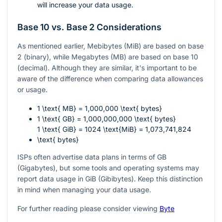
will increase your data usage.
Base 10 vs. Base 2 Considerations
As mentioned earlier, Mebibytes (MiB) are based on base
2 (binary), while Megabytes (MB) are based on base 10
(decimal). Although they are similar, it's important to be
aware of the difference when comparing data allowances
or usage.
1 \text{ MB} = 1,000,000 \text{ bytes}
1 \text{ GB} = 1,000,000,000 \text{ bytes}
1 \text{ GiB} = 1024 \text{MiB} = 1,073,741,824
\text{ bytes}
ISPs often advertise data plans in terms of GB
(Gigabytes), but some tools and operating systems may
report data usage in GiB (Gibibytes). Keep this distinction
in mind when managing your data usage.
For further reading please consider viewing
Byte