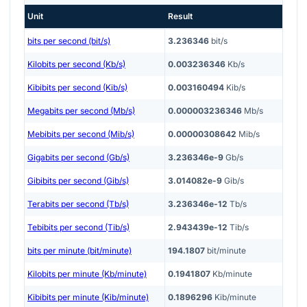
Unit
Result
bits per second (bit/s)
3.236346
bit/s
Kilobits per second (Kb/s)
0.003236346
Kb/s
Kibibits per second (Kib/s)
0.003160494
Kib/s
Megabits per second (Mb/s)
0.000003236346
Mb/s
Mebibits per second (Mib/s)
0.00000308642
Mib/s
Gigabits per second (Gb/s)
3.236346e-9
Gb/s
Gibibits per second (Gib/s)
3.014082e-9
Gib/s
Terabits per second (Tb/s)
3.236346e-12
Tb/s
Tebibits per second (Tib/s)
2.943439e-12
Tib/s
bits per minute (bit/minute)
194.1807
bit/minute
Kilobits per minute (Kb/minute)
0.1941807
Kb/minute
Kibibits per minute (Kib/minute)
0.1896296
Kib/minute