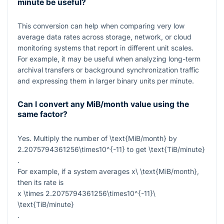
minute be useful?
This conversion can help when comparing very low
average data rates across storage, network, or cloud
monitoring systems that report in different unit scales.
For example, it may be useful when analyzing long-term
archival transfers or background synchronization traffic
and expressing them in larger binary units per minute.
Can I convert any MiB/month value using the
same factor?
Yes. Multiply the number of
\text{MiB/month}
by
2.2075794361256\times10^{-11}
to get
\text{TiB/minute}
.
For example, if a system averages
x\ \text{MiB/month}
,
then its rate is
x \times 2.2075794361256\times10^{-11}\
\text{TiB/minute}
.