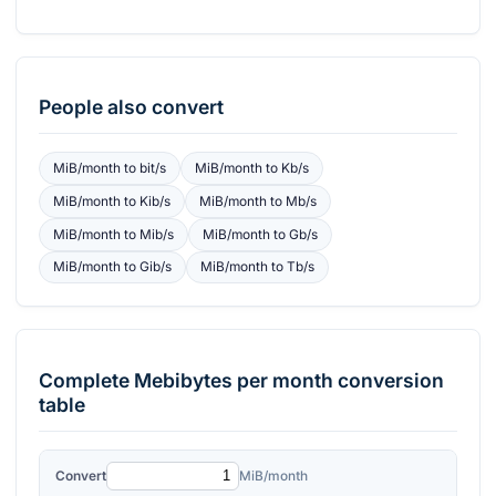
People also convert
MiB/month
to
bit/s
MiB/month
to
Kb/s
MiB/month
to
Kib/s
MiB/month
to
Mb/s
MiB/month
to
Mib/s
MiB/month
to
Gb/s
MiB/month
to
Gib/s
MiB/month
to
Tb/s
Complete
Mebibytes per month
conversion
table
Convert
MiB/month