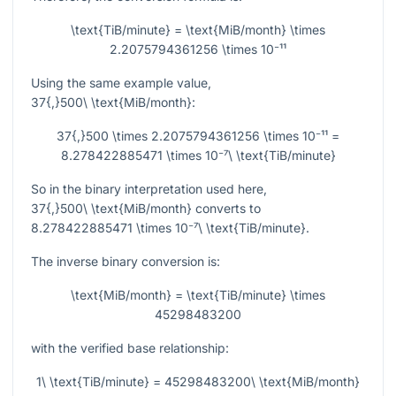
\text{TiB/minute} = \text{MiB/month} \times
2.2075794361256 \times 10⁻¹¹
Using the same example value,
37{,}500\ \text{MiB/month}
:
37{,}500 \times 2.2075794361256 \times 10⁻¹¹ =
8.278422885471 \times 10⁻⁷\ \text{TiB/minute}
So in the binary interpretation used here,
37{,}500\ \text{MiB/month}
converts to
8.278422885471 \times 10⁻⁷\ \text{TiB/minute}
.
The inverse binary conversion is:
\text{MiB/month} = \text{TiB/minute} \times
45298483200
with the verified base relationship:
1\ \text{TiB/minute} = 45298483200\ \text{MiB/month}