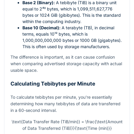
Base 2 (Binary):
A tebibyte (TiB) is a binary unit
equal to
2⁴⁰
bytes, which is 1,099,511,627,776
bytes or 1024 GiB (gibibytes). This is the standard
within the computing industry.
Base 10 (Decimal):
A terabyte (TB), in decimal
terms, equals
10¹²
bytes, which is
1,000,000,000,000 bytes or 1000 GB (gigabytes).
This is often used by storage manufacturers.
The difference is important, as it can cause confusion
when comparing advertised storage capacity with actual
usable space.
Calculating Tebibytes per Minute
To calculate tebibytes per minute, you're essentially
determining how many tebibytes of data are transferred
in a 60-second interval.
\text{Data Transfer Rate (TiB/min)} = \frac{\text{Amount
of Data Transferred (TiB)}}{\text{Time (min)}}