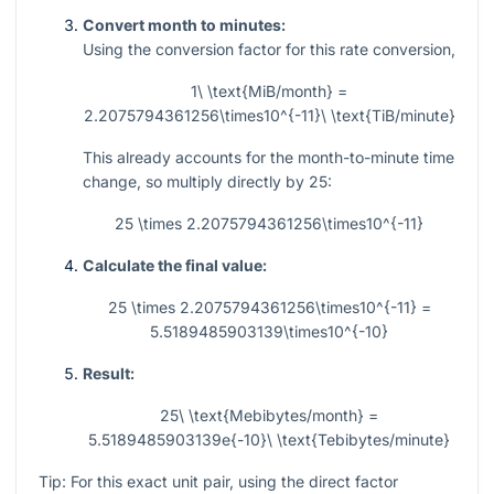
Convert month to minutes:
Using the conversion factor for this rate conversion,
1\ \text{MiB/month} =
2.2075794361256\times10^{-11}\ \text{TiB/minute}
This already accounts for the month-to-minute time
change, so multiply directly by 25:
25 \times 2.2075794361256\times10^{-11}
Calculate the final value:
25 \times 2.2075794361256\times10^{-11} =
5.5189485903139\times10^{-10}
Result:
25\ \text{Mebibytes/month} =
5.5189485903139e{-10}\ \text{Tebibytes/minute}
Tip: For this exact unit pair, using the direct factor