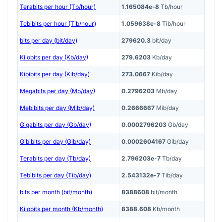
Terabits per hour (Tb/hour)
1.165084e-8
Tb/hour
Tebibits per hour (Tib/hour)
1.059638e-8
Tib/hour
bits per day (bit/day)
279620.3
bit/day
Kilobits per day (Kb/day)
279.6203
Kb/day
Kibibits per day (Kib/day)
273.0667
Kib/day
Megabits per day (Mb/day)
0.2796203
Mb/day
Mebibits per day (Mib/day)
0.2666667
Mib/day
Gigabits per day (Gb/day)
0.0002796203
Gb/day
Gibibits per day (Gib/day)
0.0002604167
Gib/day
Terabits per day (Tb/day)
2.796203e-7
Tb/day
Tebibits per day (Tib/day)
2.543132e-7
Tib/day
bits per month (bit/month)
8388608
bit/month
Kilobits per month (Kb/month)
8388.608
Kb/month