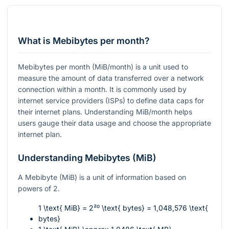
What is Mebibytes per month?
Mebibytes per month (MiB/month) is a unit used to
measure the amount of data transferred over a network
connection within a month. It is commonly used by
internet service providers (ISPs) to define data caps for
their internet plans. Understanding MiB/month helps
users gauge their data usage and choose the appropriate
internet plan.
Understanding Mebibytes (MiB)
A Mebibyte (MiB) is a unit of information based on
powers of 2.
1 \text{ MiB} = 2²⁰ \text{ bytes} = 1,048,576 \text{
bytes}