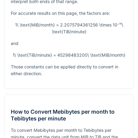
interpret both ends of that range.
For accurate results on this page, the factors are:
1\ \text{MiB/month} = 2.2075794361256 \times 10⁻¹¹\
\text{TiB/minute}
and
1\ \text{TiB/minute} = 45298483200\ \text{MiB/month}
Those constants can be applied directly to convert in
either direction.
How to Convert Mebibytes per month to
Tebibytes per minute
To convert Mebibytes per month to Tebibytes per
minute, convert the data unit from MiB to TiB and the