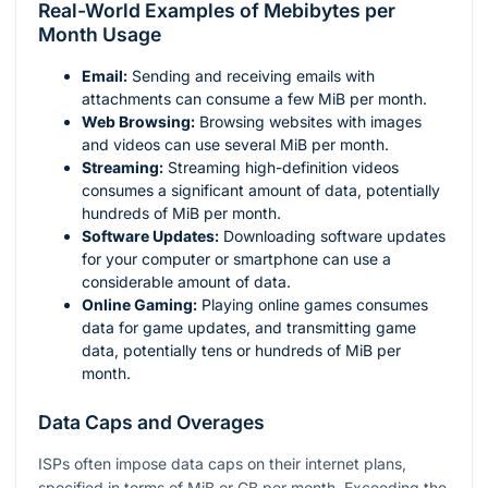
Real-World Examples of Mebibytes per
Month Usage
Email:
Sending and receiving emails with
attachments can consume a few MiB per month.
Web Browsing:
Browsing websites with images
and videos can use several MiB per month.
Streaming:
Streaming high-definition videos
consumes a significant amount of data, potentially
hundreds of MiB per month.
Software Updates:
Downloading software updates
for your computer or smartphone can use a
considerable amount of data.
Online Gaming:
Playing online games consumes
data for game updates, and transmitting game
data, potentially tens or hundreds of MiB per
month.
Data Caps and Overages
ISPs often impose data caps on their internet plans,
specified in terms of MiB or GB per month. Exceeding the