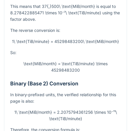
This means that
37{,}500\ \text{MiB/month}
is equal to
8.278422885471 \times 10⁻⁷\ \text{TiB/minute}
using the
factor above.
The reverse conversion is:
1\ \text{TiB/minute} = 45298483200\ \text{MiB/month}
So:
\text{MiB/month} = \text{TiB/minute} \times
45298483200
Binary (Base 2) Conversion
In binary-prefixed units, the verified relationship for this
page is also:
1\ \text{MiB/month} = 2.2075794361256 \times 10⁻¹¹\
\text{TiB/minute}
Therefore, the conversion formula is: