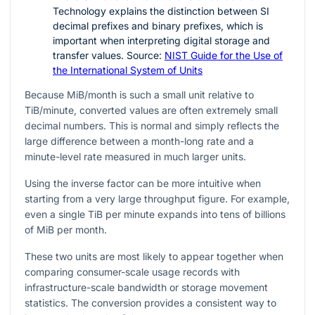
Technology explains the distinction between SI
decimal prefixes and binary prefixes, which is
important when interpreting digital storage and
transfer values. Source:
NIST Guide for the Use of
the International System of Units
Because MiB/month is such a small unit relative to
TiB/minute, converted values are often extremely small
decimal numbers. This is normal and simply reflects the
large difference between a month-long rate and a
minute-level rate measured in much larger units.
Using the inverse factor can be more intuitive when
starting from a very large throughput figure. For example,
even a single TiB per minute expands into tens of billions
of MiB per month.
These two units are most likely to appear together when
comparing consumer-scale usage records with
infrastructure-scale bandwidth or storage movement
statistics. The conversion provides a consistent way to