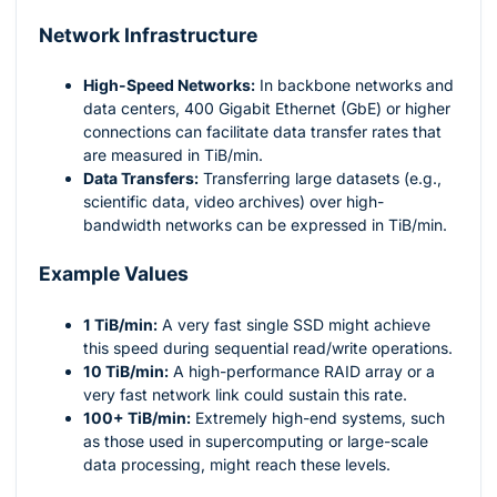
Network Infrastructure
High-Speed Networks:
In backbone networks and
data centers, 400 Gigabit Ethernet (GbE) or higher
connections can facilitate data transfer rates that
are measured in TiB/min.
Data Transfers:
Transferring large datasets (e.g.,
scientific data, video archives) over high-
bandwidth networks can be expressed in TiB/min.
Example Values
1 TiB/min:
A very fast single SSD might achieve
this speed during sequential read/write operations.
10 TiB/min:
A high-performance RAID array or a
very fast network link could sustain this rate.
100+ TiB/min:
Extremely high-end systems, such
as those used in supercomputing or large-scale
data processing, might reach these levels.