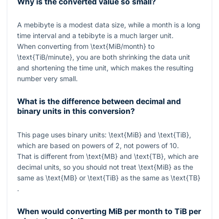
Why is the converted value so small?
A mebibyte is a modest data size, while a month is a long
time interval and a tebibyte is a much larger unit.
When converting from
\text{MiB/month}
to
\text{TiB/minute}
, you are both shrinking the data unit
and shortening the time unit, which makes the resulting
number very small.
What is the difference between decimal and
binary units in this conversion?
This page uses binary units:
\text{MiB}
and
\text{TiB}
,
which are based on powers of
2
, not powers of
10
.
That is different from
\text{MB}
and
\text{TB}
, which are
decimal units, so you should not treat
\text{MiB}
as the
same as
\text{MB}
or
\text{TiB}
as the same as
\text{TB}
.
When would converting MiB per month to TiB per