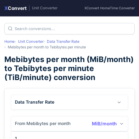
X
Convert
|
Unit Converter
XConvert Home
Time Converter
Home
Unit Converter
Data Transfer Rate
Mebibytes per month
to
Tebibytes per minute
Mebibytes per month
(
MiB/month
)
to
Tebibytes per minute
(
TiB/minute
) conversion
Data Transfer Rate
From Mebibytes per month
MiB/month