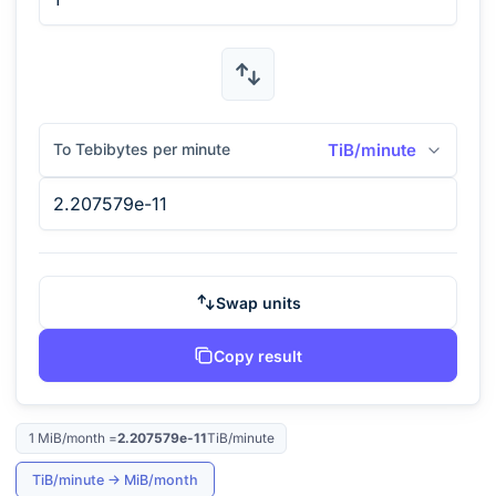
To Tebibytes per minute
TiB/minute
Swap units
Copy result
1
MiB/month
=
2.207579e-11
TiB/minute
TiB/minute
→
MiB/month