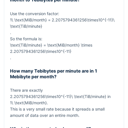
Use the conversion factor:
1\ \text{MiB/month} = 2.2075794361256\times10^{-11}\
\text{TiB/minute}
.
So the formula is:
\text{TiB/minute} = \text{MiB/month} \times
2.2075794361256\times10^{-11}
.
How many Tebibytes per minute are in 1
Mebibyte per month?
There are exactly
2.2075794361256\times10^{-11}\ \text{TiB/minute}
in
1\ \text{MiB/month}
.
This is a very small rate because it spreads a small
amount of data over an entire month.