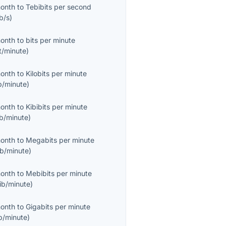
month
to
Tebibits per second
b/s
)
month
to
bits per minute
t/minute
)
month
to
Kilobits per minute
b/minute
)
month
to
Kibibits per minute
ib/minute
)
month
to
Megabits per minute
b/minute
)
month
to
Mebibits per minute
ib/minute
)
month
to
Gigabits per minute
b/minute
)