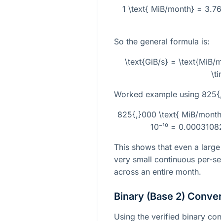
1 \text{ MiB/month} = 3.7
So the general formula is:
\text{GiB/s} = \text{MiB
\t
Worked example using
825{
825{,}000 \text{ MiB/mont
10⁻¹⁰ = 0.0003108
This shows that even a large
very small continuous per-s
across an entire month.
Binary (Base 2) Conve
Using the verified binary con