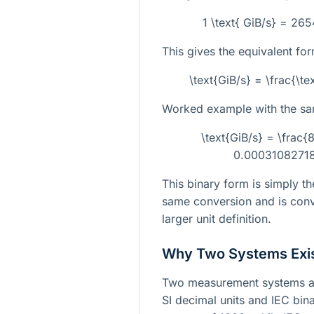
1 \text{ GiB/s} = 26
This gives the equivalent for
\text{GiB/s} = \frac{\
Worked example with the sa
\text{GiB/s} = \fra
0.00031082718
This binary form is simply th
same conversion and is conv
larger unit definition.
Why Two Systems Exi
Two measurement systems ar
SI decimal units and IEC bina