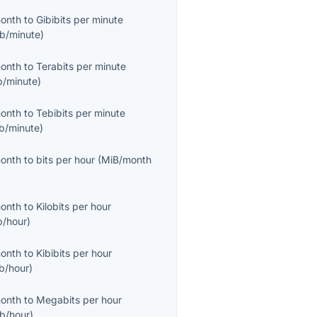
month
to
Gibibits per minute
ib/minute
)
month
to
Terabits per minute
b/minute
)
month
to
Tebibits per minute
ib/minute
)
month
to
bits per hour
(
MiB/month
month
to
Kilobits per hour
b/hour
)
month
to
Kibibits per hour
ib/hour
)
month
to
Megabits per hour
b/hour
)