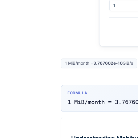
1
MiB/month
=
3.767602e-10
GiB/s
FORMULA
1
MiB/month
=
3.7676