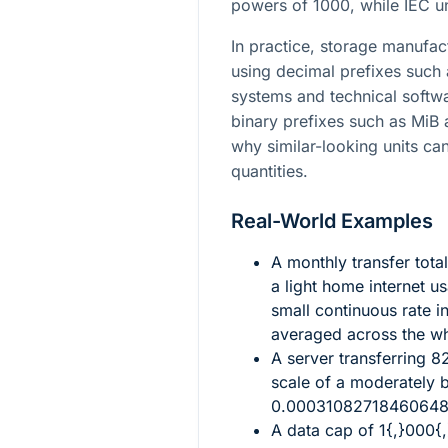
powers of
1000
, while IEC 
In practice, storage manufac
using decimal prefixes such
systems and technical softwa
binary prefixes such as MiB 
why similar-looking units can
quantities.
Real-World Examples
A monthly transfer tota
a light home internet u
small continuous rate in
averaged across the w
A server transferring
8
scale of a moderately 
0.0003108271846064
A data cap of
1{,}000{