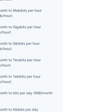
month
to
Mebibits per hour
ib/hour
)
month
to
Gigabits per hour
b/hour
)
month
to
Gibibits per hour
ib/hour
)
month
to
Terabits per hour
b/hour
)
month
to
Tebibits per hour
ib/hour
)
month
to
bits per day
(
MiB/month
month
to
Kilobits per day