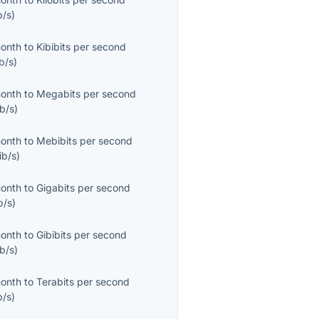
b/s
)
month
to
Kibibits per second
b/s
)
month
to
Megabits per second
b/s
)
month
to
Mebibits per second
ib/s
)
month
to
Gigabits per second
b/s
)
month
to
Gibibits per second
b/s
)
month
to
Terabits per second
b/s
)