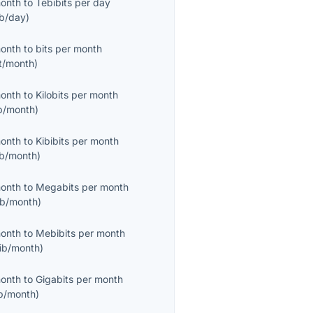
month
to
Tebibits per day
ib/day
)
month
to
bits per month
it/month
)
month
to
Kilobits per month
b/month
)
month
to
Kibibits per month
ib/month
)
month
to
Megabits per month
b/month
)
month
to
Mebibits per month
ib/month
)
month
to
Gigabits per month
b/month
)