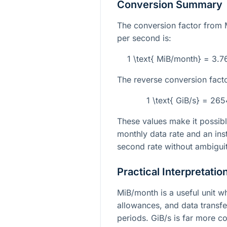
Conversion Summary
The conversion factor from 
per second is:
1 \text{ MiB/month} = 3.
The reverse conversion facto
1 \text{ GiB/s} = 26
These values make it possib
monthly data rate and an in
second rate without ambiguit
Practical Interpretatio
MiB/month is a useful unit wh
allowances, and data transf
periods. GiB/s is far more 