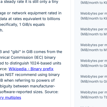
steady rate it is still only a tiny
(
MiB/month
to
K
ge or network equipment rated in
Mebibytes per 
ta at rates equivalent to billions
(
MiB/month
to
K
ecifically,
1
GiB/s equals
Mebibytes per 
h.
(
MiB/month
to
M
Mebibytes per 
(
MiB/month
to
M
B and "gibi" in GiB comes from the
chnical Commission (IEC) binary
Mebibytes per 
ed to distinguish
1024
-based units
(
MiB/month
to
G
urce:
Wikipedia - Binary prefix
 as NIST recommend using binary
Mebibytes per 
iB when referring to powers of
(
MiB/month
to
G
mbiguity between manufacturer-
software-reported sizes. Source:
Mebibytes per 
ry multiples
(
MiB/month
to
T