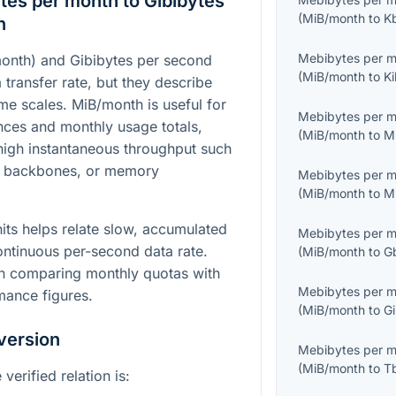
es per month to Gibibytes
(
MiB/month
to
K
n
Mebibytes per 
onth) and Gibibytes per second
(
MiB/month
to
Ki
a transfer rate, but they describe
time scales. MiB/month is useful for
Mebibytes per 
ces and monthly usage totals,
(
MiB/month
to
M
 high instantaneous throughput such
k backbones, or memory
Mebibytes per 
(
MiB/month
to
M
its helps relate slow, accumulated
Mebibytes per 
ontinuous per-second data rate.
(
MiB/month
to
G
hen comparing monthly quotas with
Mebibytes per 
mance figures.
(
MiB/month
to
Gi
version
Mebibytes per 
(
MiB/month
to
T
verified relation is: