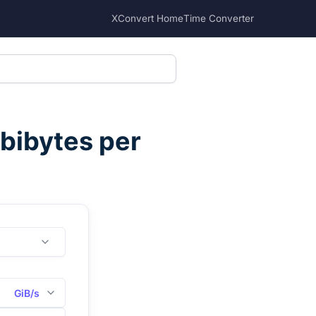
XConvert Home
Time Converter
bibytes per
GiB/s