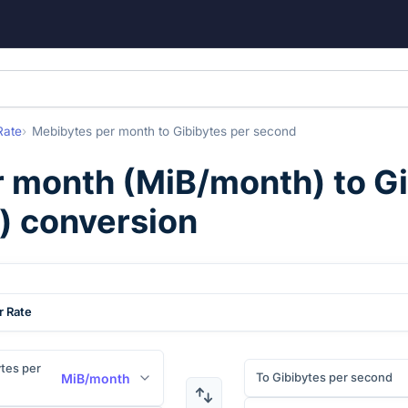
Rate
Mebibytes per month
to
Gibibytes per second
r month
(
MiB/month
) to
Gi
) conversion
r Rate
tes per
To Gibibytes per second
MiB/month