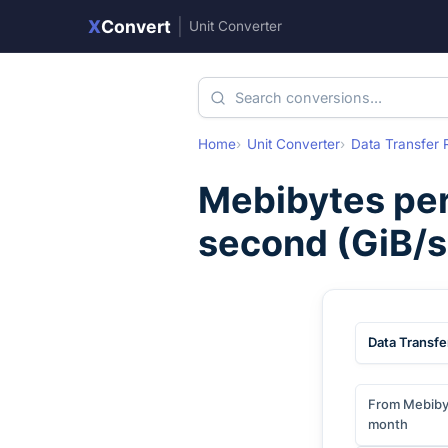
X
Convert
|
Unit Converter
Home
Unit Converter
Data Transfer 
Mebibytes pe
second
(
GiB/s
Data Transfe
From Mebiby
month