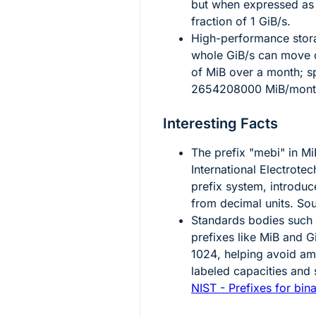
but when expressed as a 
fraction of
1
GiB/s.
High-performance stora
whole GiB/s can move da
of MiB over a month; sp
2654208000
MiB/mont
Interesting Facts
The prefix "mebi" in Mi
International Electrote
prefix system, introduc
from decimal units. So
Standards bodies such
prefixes like MiB and G
1024
, helping avoid a
labeled capacities and 
NIST - Prefixes for bina