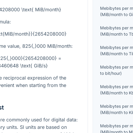
Mebibytes per 
54208000 \text{ MiB/month}
(
MiB/month
to
G
mula:
Mebibytes per 
text{MiB/month}}{2654208000}
(
MiB/month
to
T
me value,
825{,}000
MiB/month:
Mebibytes per 
(
MiB/month
to
T
c{825{,}000}{2654208000} =
460648 \text{ GiB/s}
Mebibytes per 
to
bit/hour
)
e reciprocal expression of the
enient when starting from the
Mebibytes per 
(
MiB/month
to
K
Mebibytes per 
st
(
MiB/month
to
K
e commonly used for digital data:
Mebibytes per 
ry units. SI units are based on
(
MiB/month
to
M