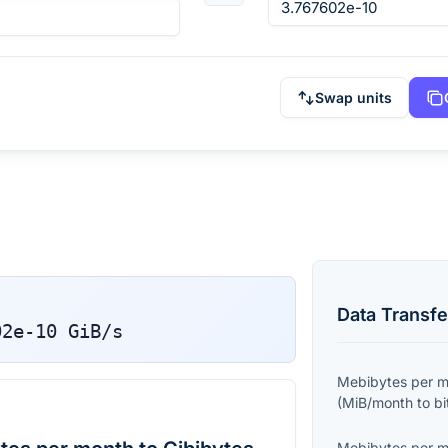
Swap units
Data Transfe
02e-10
GiB/s
Mebibytes per 
(
MiB/month
to
bi
Mebibytes per 