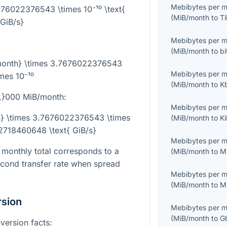
Mebibytes per 
676022376543 \times 10⁻¹⁰ \text{
(
MiB/month
to
Ti
GiB/s}
Mebibytes per 
(
MiB/month
to
bi
/month} \times 3.7676022376543
Mebibytes per 
imes 10⁻¹⁰
(
MiB/month
to
K
,}000
MiB/month:
Mebibytes per 
h} \times 3.7676022376543 \times
(
MiB/month
to
K
2718460648 \text{ GiB/s}
Mebibytes per 
 monthly total corresponds to a
(
MiB/month
to
M
econd transfer rate when spread
Mebibytes per 
(
MiB/month
to
M
rsion
Mebibytes per 
(
MiB/month
to
G
version facts: