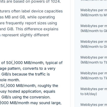
units are based on powers of
1024
.
Mebibytes per 
turers often label device capacities
(
MiB/month
to
M
 as MB and GB, while operating
re frequently report sizes using
Mebibytes per 
and GiB. This difference explains
(
MiB/month
to
G
 represent slightly different
Mebibytes per 
(
MiB/month
to
G
Mebibytes per 
l of
50{,}000
MiB/month, typical of
(
MiB/month
to
T
sage pattern, converts to a very
Mebibytes per 
 GiB/s because the traffic is
(
MiB/month
to
T
hole month.
25{,}000
MiB/month, roughly the
Mebibytes per 
busy hosted application, equals
to
bit/day
)
8
GiB/s using the conversion.
,}000
MiB/month may sound large,
Mebibytes per 