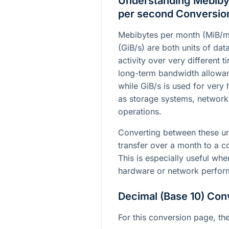
Understanding Mebibyt
per second Conversio
Mebibytes per month (MiB/m
(GiB/s) are both units of dat
activity over very different 
long-term bandwidth allowan
while GiB/s is used for very
as storage systems, networ
operations.
Converting between these un
transfer over a month to a c
This is especially useful w
hardware or network perfor
Decimal (Base 10) Con
For this conversion page, the 