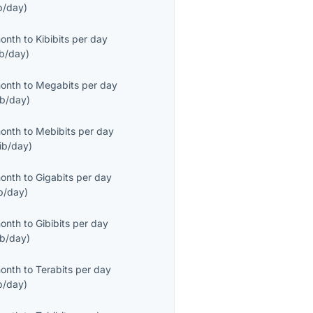
b/day
)
month
to
Kibibits per day
ib/day
)
month
to
Megabits per day
b/day
)
month
to
Mebibits per day
ib/day
)
month
to
Gigabits per day
b/day
)
month
to
Gibibits per day
ib/day
)
month
to
Terabits per day
b/day
)