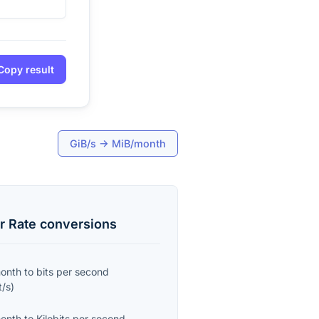
Copy result
GiB/s
→
MiB/month
r Rate
conversions
month
to
bits per second
t/s
)
month
to
Kilobits per second