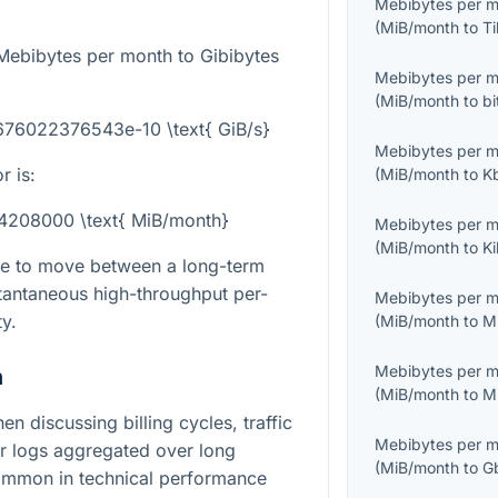
Mebibytes per 
(
MiB/month
to
T
Mebibytes per month to Gibibytes
Mebibytes per 
(
MiB/month
to
b
7676022376543e-10 \text{ GiB/s}
Mebibytes per 
r is:
(
MiB/month
to
K
54208000 \text{ MiB/month}
Mebibytes per 
(
MiB/month
to
K
le to move between a long-term
stantaneous high-throughput per-
Mebibytes per 
y.
(
MiB/month
to
M
Mebibytes per 
n
(
MiB/month
to
M
en discussing billing cycles, traffic
Mebibytes per 
er logs aggregated over long
(
MiB/month
to
G
common in technical performance