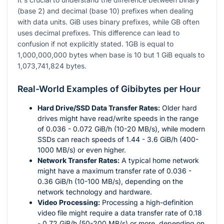
(base 2) and decimal (base 10) prefixes when dealing
with data units. GiB uses binary prefixes, while GB often
uses decimal prefixes. This difference can lead to
confusion if not explicitly stated. 1GB is equal to
1,000,000,000 bytes when base is 10 but 1 GiB equals to
1,073,741,824 bytes.
Real-World Examples of Gibibytes per Hour
Hard Drive/SSD Data Transfer Rates:
Older hard
drives might have read/write speeds in the range
of 0.036 - 0.072 GiB/h (10-20 MB/s), while modern
SSDs can reach speeds of 1.44 - 3.6 GiB/h (400-
1000 MB/s) or even higher.
Network Transfer Rates:
A typical home network
might have a maximum transfer rate of 0.036 -
0.36 GiB/h (10-100 MB/s), depending on the
network technology and hardware.
Video Processing:
Processing a high-definition
video file might require a data transfer rate of 0.18
- 0.72 GiB/h (50-200 MB/s) or more, depending on