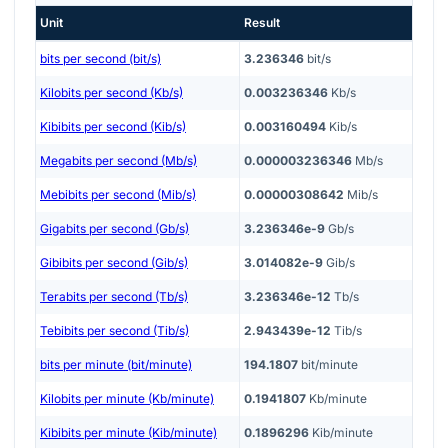
Unit
Result
bits per second (bit/s)
3.236346
bit/s
Kilobits per second (Kb/s)
0.003236346
Kb/s
Kibibits per second (Kib/s)
0.003160494
Kib/s
Megabits per second (Mb/s)
0.000003236346
Mb/s
Mebibits per second (Mib/s)
0.00000308642
Mib/s
Gigabits per second (Gb/s)
3.236346e-9
Gb/s
Gibibits per second (Gib/s)
3.014082e-9
Gib/s
Terabits per second (Tb/s)
3.236346e-12
Tb/s
Tebibits per second (Tib/s)
2.943439e-12
Tib/s
bits per minute (bit/minute)
194.1807
bit/minute
Kilobits per minute (Kb/minute)
0.1941807
Kb/minute
Kibibits per minute (Kib/minute)
0.1896296
Kib/minute