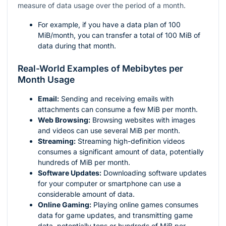
measure of data usage over the period of a month.
For example, if you have a data plan of 100
MiB/month, you can transfer a total of 100 MiB of
data during that month.
Real-World Examples of Mebibytes per
Month Usage
Email:
Sending and receiving emails with
attachments can consume a few MiB per month.
Web Browsing:
Browsing websites with images
and videos can use several MiB per month.
Streaming:
Streaming high-definition videos
consumes a significant amount of data, potentially
hundreds of MiB per month.
Software Updates:
Downloading software updates
for your computer or smartphone can use a
considerable amount of data.
Online Gaming:
Playing online games consumes
data for game updates, and transmitting game
data, potentially tens or hundreds of MiB per