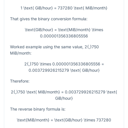
1 \text{ GiB/hour} = 737280 \text{ MiB/month}
That gives the binary conversion formula:
\text{GiB/hour} = \text{MiB/month} \times
0.000001356336805556
Worked example using the same value,
2{,}750
MiB/month:
2{,}750 \times 0.000001356336805556 =
0.003729926215279 \text{ GiB/hour}
Therefore:
2{,}750 \text{ MiB/month} = 0.003729926215279 \text{
GiB/hour}
The reverse binary formula is:
\text{MiB/month} = \text{GiB/hour} \times 737280