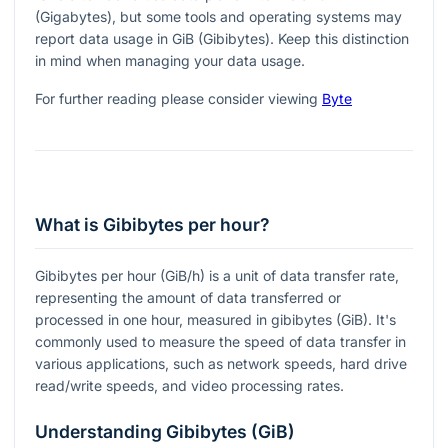
(Gigabytes), but some tools and operating systems may
report data usage in GiB (Gibibytes). Keep this distinction
in mind when managing your data usage.
For further reading please consider viewing
Byte
What is Gibibytes per hour?
Gibibytes per hour (GiB/h) is a unit of data transfer rate,
representing the amount of data transferred or
processed in one hour, measured in gibibytes (GiB). It's
commonly used to measure the speed of data transfer in
various applications, such as network speeds, hard drive
read/write speeds, and video processing rates.
Understanding Gibibytes (GiB)