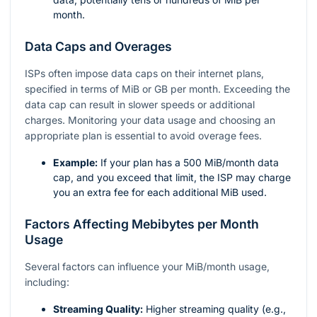
month.
Data Caps and Overages
ISPs often impose data caps on their internet plans,
specified in terms of MiB or GB per month. Exceeding the
data cap can result in slower speeds or additional
charges. Monitoring your data usage and choosing an
appropriate plan is essential to avoid overage fees.
Example:
If your plan has a 500 MiB/month data
cap, and you exceed that limit, the ISP may charge
you an extra fee for each additional MiB used.
Factors Affecting Mebibytes per Month
Usage
Several factors can influence your MiB/month usage,
including:
Streaming Quality:
Higher streaming quality (e.g.,