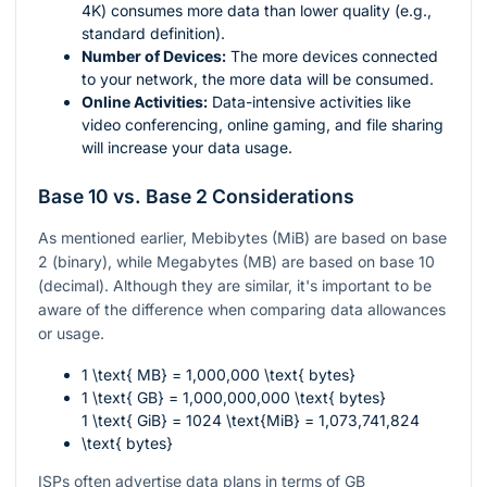
4K) consumes more data than lower quality (e.g.,
standard definition).
Number of Devices:
The more devices connected
to your network, the more data will be consumed.
Online Activities:
Data-intensive activities like
video conferencing, online gaming, and file sharing
will increase your data usage.
Base 10 vs. Base 2 Considerations
As mentioned earlier, Mebibytes (MiB) are based on base
2 (binary), while Megabytes (MB) are based on base 10
(decimal). Although they are similar, it's important to be
aware of the difference when comparing data allowances
or usage.
1 \text{ MB} = 1,000,000 \text{ bytes}
1 \text{ GB} = 1,000,000,000 \text{ bytes}
1 \text{ GiB} = 1024 \text{MiB} = 1,073,741,824
\text{ bytes}
ISPs often advertise data plans in terms of GB