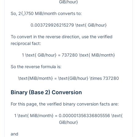
GiB/hour}
So,
2{,}750
MiB/month converts to:
0.003729926215279 \text{ GiB/hour}
To convert in the reverse direction, use the verified
reciprocal fact:
1 \text{ GiB/hour} = 737280 \text{ MiB/month}
So the reverse formula is:
\text{MiB/month} = \text{GiB/hour} \times 737280
Binary (Base 2) Conversion
For this page, the verified binary conversion facts are:
1 \text{ MiB/month} = 0.000001356336805556 \text{
GiB/hour}
and