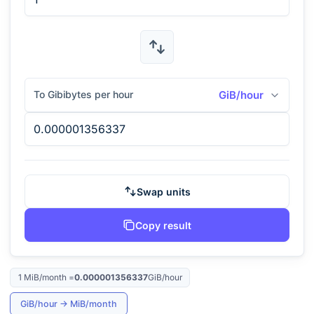
To Gibibytes per hour
GiB/hour
Swap units
Copy result
1
MiB/month
=
0.000001356337
GiB/hour
GiB/hour
→
MiB/month