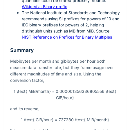
quantities could be stated precisely. Source:
Wikipedia: Binary prefix
The National Institute of Standards and Technology
recommends using SI prefixes for powers of
10
and
IEC binary prefixes for powers of
2
, helping
distinguish units such as MB from MiB. Source:
NIST Reference on Prefixes for Binary Multiples
Summary
Mebibytes per month and gibibytes per hour both
measure data transfer rate, but they frame usage over
different magnitudes of time and size. Using the
conversion factor,
1 \text{ MiB/month} = 0.000001356336805556 \text{
GiB/hour}
and its reverse,
1 \text{ GiB/hour} = 737280 \text{ MiB/month}