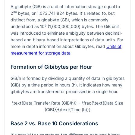
A gibibyte (GiB) is a unit of information storage equal to
2³⁰
bytes, or 1,073,741,824 bytes. It's related to, but
distinct from, a gigabyte (GB), which is commonly
understood as
10⁹
(1,000,000,000) bytes. The GiB unit
was introduced to eliminate ambiguity between decimal-
based and binary-based interpretations of data units. For
more in depth information about Gibibytes, read
Units of
measurement for storage data
Formation of Gibibytes per Hour
GiB/h is formed by dividing a quantity of data in gibibytes
(GiB) by a time period in hours (h). It indicates how many
gibibytes are transferred or processed in a single hour.
\text{Data Transfer Rate (GiB/h)} = \frac{\text{Data Size
(GiB)}}{\text{Time (h)}}
Base 2 vs. Base 10 Considerations
It's crucial to understand the difference between binary