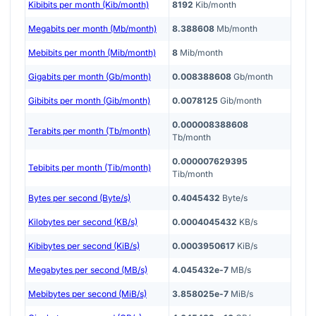
Kibibits per month (Kib/month)
8192
Kib/month
Megabits per month (Mb/month)
8.388608
Mb/month
Mebibits per month (Mib/month)
8
Mib/month
Gigabits per month (Gb/month)
0.008388608
Gb/month
Gibibits per month (Gib/month)
0.0078125
Gib/month
0.000008388608
Terabits per month (Tb/month)
Tb/month
0.000007629395
Tebibits per month (Tib/month)
Tib/month
Bytes per second (Byte/s)
0.4045432
Byte/s
Kilobytes per second (KB/s)
0.0004045432
KB/s
Kibibytes per second (KiB/s)
0.0003950617
KiB/s
Megabytes per second (MB/s)
4.045432e-7
MB/s
Mebibytes per second (MiB/s)
3.858025e-7
MiB/s