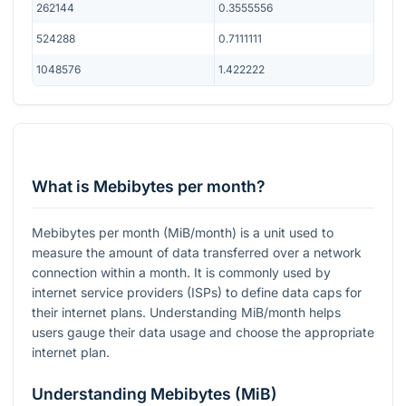
262144
0.3555556
524288
0.7111111
1048576
1.422222
What is Mebibytes per month?
Mebibytes per month (MiB/month) is a unit used to
measure the amount of data transferred over a network
connection within a month. It is commonly used by
internet service providers (ISPs) to define data caps for
their internet plans. Understanding MiB/month helps
users gauge their data usage and choose the appropriate
internet plan.
Understanding Mebibytes (MiB)