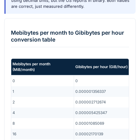
using decimal units, but the OS reports in binary. Both values
are correct, just measured differently.
Mebibytes per month
to
Gibibytes per hour
conversion table
Mebibytes per month
Gibibytes per hour
(
GiB/hour
)
(
MiB/month
)
0
0
1
0.000001356337
2
0.000002712674
4
0.000005425347
8
0.00001085069
16
0.00002170139