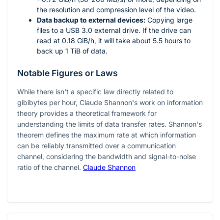
the resolution and compression level of the video.
Data backup to external devices:
Copying large
files to a USB 3.0 external drive. If the drive can
read at 0.18 GiB/h, it will take about 5.5 hours to
back up 1 TiB of data.
Notable Figures or Laws
While there isn't a specific law directly related to
gibibytes per hour, Claude Shannon's work on information
theory provides a theoretical framework for
understanding the limits of data transfer rates. Shannon's
theorem defines the maximum rate at which information
can be reliably transmitted over a communication
channel, considering the bandwidth and signal-to-noise
ratio of the channel.
Claude Shannon