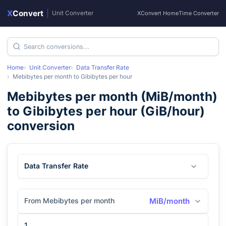
X
Convert
|
Unit Converter
XConvert Home
Time Converter
Home
Unit Converter
Data Transfer Rate
Mebibytes per month
to
Gibibytes per hour
Mebibytes per month
(
MiB/month
)
to
Gibibytes per hour
(
GiB/hour
)
conversion
Data Transfer Rate
From Mebibytes per month
MiB/month