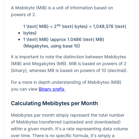
A Mebibyte (MiB) is a unit of information based on
powers of 2.
1 \text{ MiB} = 2²⁰ \text{ bytes} = 1,048,576 \text{
bytes}
1 \text{ MiB} \approx 1.0486 \text{ MB}
(Megabytes, using base 10)
It is important to note the distinction between Mebibytes
(MiB) and Megabytes (MB). MiB is based on powers of 2
(binary), whereas MB is based on powers of 10 (decimal).
For a more in depth understanding of Mebibytes (MiB)
you can view
Binary prefix
.
Calculating Mebibytes per Month
Mebibytes per month simply represent the total number
of Mebibytes transferred (uploaded and downloaded)
within a given month. It's a rate representing data volume
over time. There is no specific formula, it's simply a