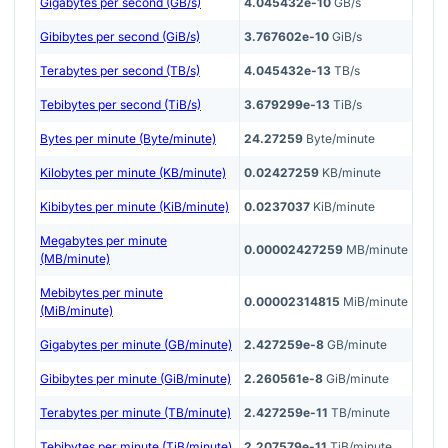
Gigabytes per second (GB/s)
4.045432e-10
GB/s
Gibibytes per second (GiB/s)
3.767602e-10
GiB/s
Terabytes per second (TB/s)
4.045432e-13
TB/s
Tebibytes per second (TiB/s)
3.679299e-13
TiB/s
Bytes per minute (Byte/minute)
24.27259
Byte/minute
Kilobytes per minute (KB/minute)
0.02427259
KB/minute
Kibibytes per minute (KiB/minute)
0.0237037
KiB/minute
Megabytes per minute
0.00002427259
MB/minute
(MB/minute)
Mebibytes per minute
0.00002314815
MiB/minute
(MiB/minute)
Gigabytes per minute (GB/minute)
2.427259e-8
GB/minute
Gibibytes per minute (GiB/minute)
2.260561e-8
GiB/minute
Terabytes per minute (TB/minute)
2.427259e-11
TB/minute
Tebibytes per minute (TiB/minute)
2.207579e-11
TiB/minute