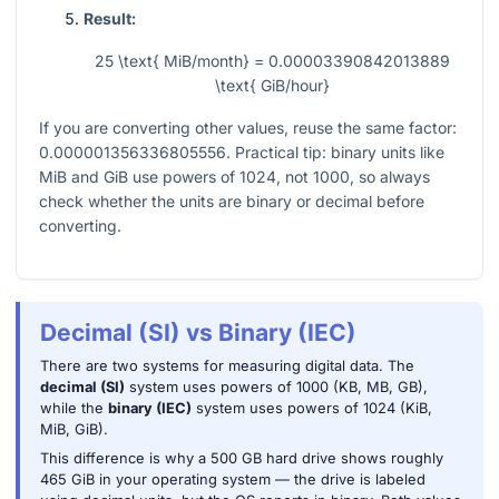
Result:
25 \text{ MiB/month} = 0.00003390842013889
\text{ GiB/hour}
If you are converting other values, reuse the same factor:
0.000001356336805556
. Practical tip: binary units like
MiB and GiB use powers of
1024
, not
1000
, so always
check whether the units are binary or decimal before
converting.
Decimal (SI) vs Binary (IEC)
There are two systems for measuring digital data. The
decimal (SI)
system uses powers of 1000 (KB, MB, GB),
while the
binary (IEC)
system uses powers of 1024 (KiB,
MiB, GiB).
This difference is why a 500 GB hard drive shows roughly
465 GiB in your operating system — the drive is labeled