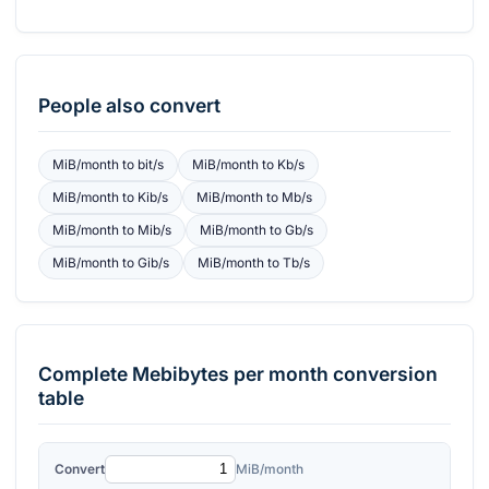
People also convert
MiB/month
to
bit/s
MiB/month
to
Kb/s
MiB/month
to
Kib/s
MiB/month
to
Mb/s
MiB/month
to
Mib/s
MiB/month
to
Gb/s
MiB/month
to
Gib/s
MiB/month
to
Tb/s
Complete
Mebibytes per month
conversion
table
Convert
MiB/month