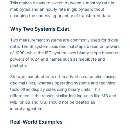
This makes it easy to switch between a monthly rate in
mebibytes and an hourly rate in gibibytes without
changing the underlying quantity of transferred data.
Why Two Systems Exist
Two measurement systems are commonly used for digital
data. The SI system uses decimal steps based on powers
of
1000
, while the IEC system uses binary steps based on
powers of
1024
and names such as mebibyte and
gibibyte.
Storage manufacturers often advertise capacities using
decimal units, whereas operating systems and technical
tools often display sizes using binary units. This
difference is the reason similar-looking units like MB and
MiB, or GB and GiB, should not be treated as
interchangeable.
Real-World Examples