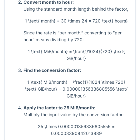
Convert month to hour:
Using the standard month length behind the factor,
1 \text{ month} = 30 \times 24 = 720 \text{ hours}
Since the rate is “per month,” converting to “per
hour” means dividing by
720
:
1 \text{ MiB/month} = \frac{1/1024}{720} \text{
GiB/hour}
Find the conversion factor:
1 \text{ MiB/month} = \frac{1}{1024 \times 720}
\text{ GiB/hour} = 0.000001356336805556 \text{
GiB/hour}
Apply the factor to 25 MiB/month:
Multiply the input value by the conversion factor:
25 \times 0.000001356336805556 =
0.00003390842013889