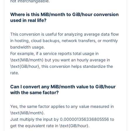
not interchangeable.
Where is this MiB/month to GiB/hour conversion
used in real life?
This conversion is useful for analyzing average data flow
in hosting, cloud backups, network transfers, or monthly
bandwidth usage.
For example, if a service reports total usage in
\text{MiB/month}
but you want an hourly average in
\text{GiB/hour}
, this conversion helps standardize the
rate.
Can I convert any MiB/month value to GiB/hour
with the same factor?
Yes, the same factor applies to any value measured in
\text{MiB/month}
.
Just multiply the input by
0.000001356336805556
to
get the equivalent rate in
\text{GiB/hour}
.