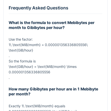
Frequently Asked Questions
What is the formula to convert Mebibytes per
month to Gibibytes per hour?
Use the factor:
1\ \text{MiB/month} = 0.000001356336805556\
\text{GiB/hour}
.
So the formula is
\text{GiB/hour} = \text{MiB/month} \times
0.000001356336805556
.
How many Gibibytes per hour are in 1 Mebibyte
per month?
Exactly
1\ \text{MiB/month}
equals