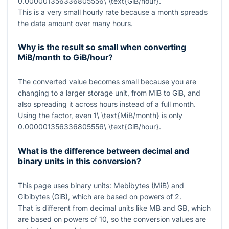
0.000001356336805556\ \text{GiB/hour}
.
This is a very small hourly rate because a month spreads
the data amount over many hours.
Why is the result so small when converting
MiB/month to GiB/hour?
The converted value becomes small because you are
changing to a larger storage unit, from MiB to GiB, and
also spreading it across hours instead of a full month.
Using the factor, even
1\ \text{MiB/month}
is only
0.000001356336805556\ \text{GiB/hour}
.
What is the difference between decimal and
binary units in this conversion?
This page uses binary units: Mebibytes (MiB) and
Gibibytes (GiB), which are based on powers of 2.
That is different from decimal units like MB and GB, which
are based on powers of 10, so the conversion values are