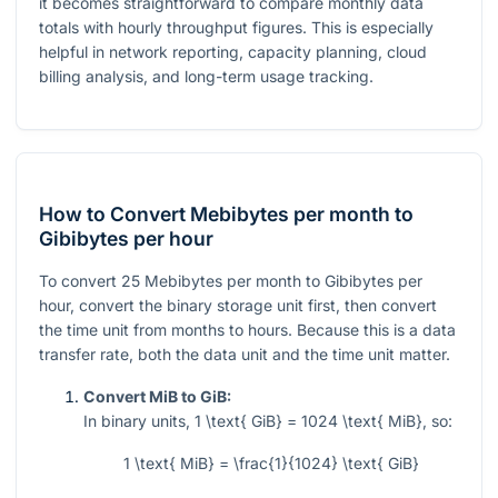
it becomes straightforward to compare monthly data
totals with hourly throughput figures. This is especially
helpful in network reporting, capacity planning, cloud
billing analysis, and long-term usage tracking.
How to Convert Mebibytes per month to
Gibibytes per hour
To convert
25
Mebibytes per month to Gibibytes per
hour, convert the binary storage unit first, then convert
the time unit from months to hours. Because this is a data
transfer rate, both the data unit and the time unit matter.
Convert MiB to GiB:
In binary units,
1 \text{ GiB} = 1024 \text{ MiB}
, so:
1 \text{ MiB} = \frac{1}{1024} \text{ GiB}