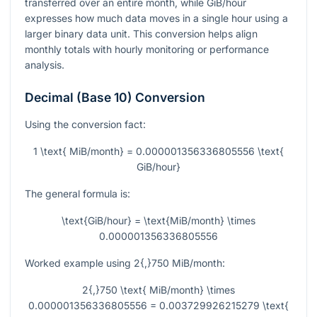
transferred over an entire month, while GiB/hour
expresses how much data moves in a single hour using a
larger binary data unit. This conversion helps align
monthly totals with hourly monitoring or performance
analysis.
Decimal (Base 10) Conversion
Using the conversion fact:
1 \text{ MiB/month} = 0.000001356336805556 \text{
GiB/hour}
The general formula is:
\text{GiB/hour} = \text{MiB/month} \times
0.000001356336805556
Worked example using
2{,}750
MiB/month:
2{,}750 \text{ MiB/month} \times
0.000001356336805556 = 0.003729926215279 \text{