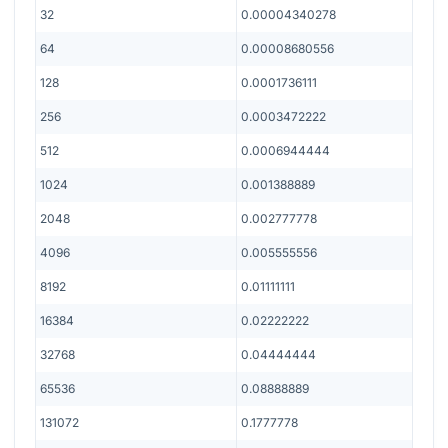
32
0.00004340278
64
0.00008680556
128
0.0001736111
256
0.0003472222
512
0.0006944444
1024
0.001388889
2048
0.002777778
4096
0.005555556
8192
0.01111111
16384
0.02222222
32768
0.04444444
65536
0.08888889
131072
0.1777778