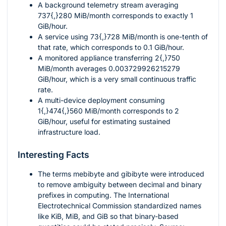
A background telemetry stream averaging
737{,}280
MiB/month corresponds to exactly
1
GiB/hour.
A service using
73{,}728
MiB/month is one-tenth of
that rate, which corresponds to
0.1
GiB/hour.
A monitored appliance transferring
2{,}750
MiB/month averages
0.003729926215279
GiB/hour, which is a very small continuous traffic
rate.
A multi-device deployment consuming
1{,}474{,}560
MiB/month corresponds to
2
GiB/hour, useful for estimating sustained
infrastructure load.
Interesting Facts
The terms mebibyte and gibibyte were introduced
to remove ambiguity between decimal and binary
prefixes in computing. The International
Electrotechnical Commission standardized names
like KiB, MiB, and GiB so that binary-based