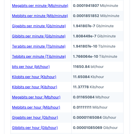
Megabits per minute (Mb/minute)
0.0001941807
Mb/minute
Mebibits per minute (Mib/minute)
0.0001851852
Mib/minute
Gigabits per minute (Gb/minute)
1.941807e-7
Gb/minute
Gibibits per minute (Gib/minute)
1.808449e-7
Gib/minute
Terabits per minute (Tb/minute)
1.941807e-10
Tb/minute
Tebibits per minute (Tib/minute)
1.766064e-10
Tib/minute
bits per hour (bit/hour)
11650.84
bit/hour
Kilobits per hour (Kb/hour)
11.65084
Kb/hour
Kibibits per hour (Kib/hour)
11.37778
Kib/hour
Megabits per hour (Mb/hour)
0.01165084
Mb/hour
Mebibits per hour (Mib/hour)
0.01111111
Mib/hour
Gigabits per hour (Gb/hour)
0.00001165084
Gb/hour
Gibibits per hour (Gib/hour)
0.00001085069
Gib/hour