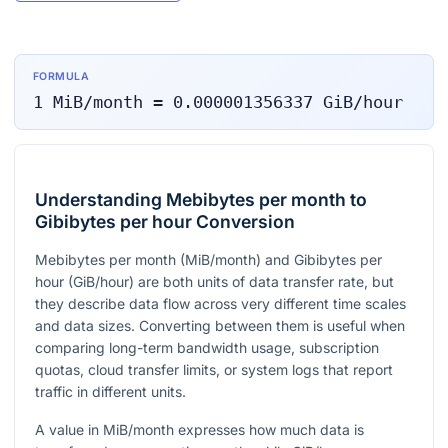
FORMULA
1
MiB/month
=
0.000001356337
GiB/hour
Understanding Mebibytes per month to
Gibibytes per hour Conversion
Mebibytes per month (MiB/month) and Gibibytes per
hour (GiB/hour) are both units of data transfer rate, but
they describe data flow across very different time scales
and data sizes. Converting between them is useful when
comparing long-term bandwidth usage, subscription
quotas, cloud transfer limits, or system logs that report
traffic in different units.
A value in MiB/month expresses how much data is