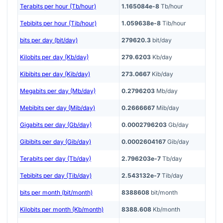
Terabits per hour (Tb/hour)
1.165084e-8
Tb/hour
Tebibits per hour (Tib/hour)
1.059638e-8
Tib/hour
bits per day (bit/day)
279620.3
bit/day
Kilobits per day (Kb/day)
279.6203
Kb/day
Kibibits per day (Kib/day)
273.0667
Kib/day
Megabits per day (Mb/day)
0.2796203
Mb/day
Mebibits per day (Mib/day)
0.2666667
Mib/day
Gigabits per day (Gb/day)
0.0002796203
Gb/day
Gibibits per day (Gib/day)
0.0002604167
Gib/day
Terabits per day (Tb/day)
2.796203e-7
Tb/day
Tebibits per day (Tib/day)
2.543132e-7
Tib/day
bits per month (bit/month)
8388608
bit/month
Kilobits per month (Kb/month)
8388.608
Kb/month