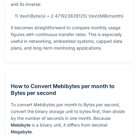
and its inverse:
1\ \text{Byte/s} = 2.471923828125\ \text{MiB/month}
it becomes straightforward to compare monthly usage
figures with continuous transfer rates. This is especially
useful in networking, embedded systems, capped data
plans, and long-term monitoring applications.
How to Convert Mebibytes per month to
Bytes per second
To convert Mebibytes per month to Bytes per second,
convert the binary storage unit to bytes first, then divide
by the number of seconds in one month. Because
Mebibyte
is a binary unit, it differs from decimal
Megabyte
.