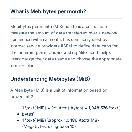
What is Mebibytes per month?
Mebibytes per month (MiB/month) is a unit used to
measure the amount of data transferred over a network
connection within a month. It is commonly used by
internet service providers (ISPs) to define data caps for
their internet plans. Understanding MiB/month helps
users gauge their data usage and choose the appropriate
internet plan.
Understanding Mebibytes (MiB)
A Mebibyte (MiB) is a unit of information based on
powers of 2.
1 \text{ MiB} = 2²⁰ \text{ bytes} = 1,048,576 \text{
bytes}
1 \text{ MiB} \approx 1.0486 \text{ MB}
(Megabytes, using base 10)