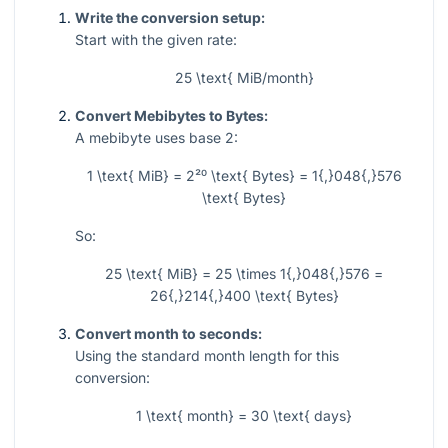
Write the conversion setup:
Start with the given rate:
25 \text{ MiB/month}
Convert Mebibytes to Bytes:
A mebibyte uses base 2:
1 \text{ MiB} = 2²⁰ \text{ Bytes} = 1{,}048{,}576
\text{ Bytes}
So:
25 \text{ MiB} = 25 \times 1{,}048{,}576 =
26{,}214{,}400 \text{ Bytes}
Convert month to seconds:
Using the standard month length for this
conversion:
1 \text{ month} = 30 \text{ days}