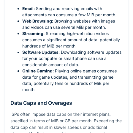
Email:
Sending and receiving emails with
attachments can consume a few MiB per month.
Web Browsing:
Browsing websites with images
and videos can use several MiB per month.
Streaming:
Streaming high-definition videos
consumes a significant amount of data, potentially
hundreds of MiB per month.
Software Updates:
Downloading software updates
for your computer or smartphone can use a
considerable amount of data.
Online Gaming:
Playing online games consumes
data for game updates, and transmitting game
data, potentially tens or hundreds of MiB per
month.
Data Caps and Overages
ISPs often impose data caps on their internet plans,
specified in terms of MiB or GB per month. Exceeding the
data cap can result in slower speeds or additional