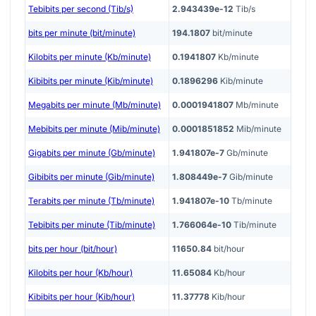
Tebibits per second (Tib/s)
2.943439e-12
Tib/s
bits per minute (bit/minute)
194.1807
bit/minute
Kilobits per minute (Kb/minute)
0.1941807
Kb/minute
Kibibits per minute (Kib/minute)
0.1896296
Kib/minute
Megabits per minute (Mb/minute)
0.0001941807
Mb/minute
Mebibits per minute (Mib/minute)
0.0001851852
Mib/minute
Gigabits per minute (Gb/minute)
1.941807e-7
Gb/minute
Gibibits per minute (Gib/minute)
1.808449e-7
Gib/minute
Terabits per minute (Tb/minute)
1.941807e-10
Tb/minute
Tebibits per minute (Tib/minute)
1.766064e-10
Tib/minute
bits per hour (bit/hour)
11650.84
bit/hour
Kilobits per hour (Kb/hour)
11.65084
Kb/hour
Kibibits per hour (Kib/hour)
11.37778
Kib/hour