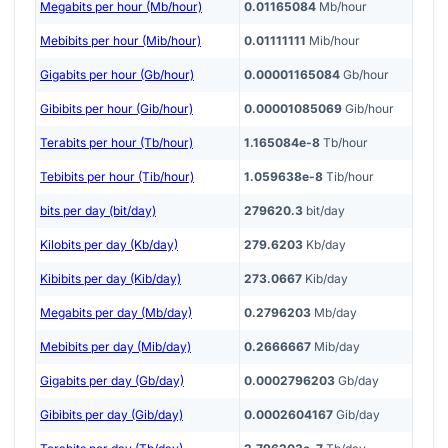
Megabits per hour (Mb/hour)
0.01165084
Mb/hour
Mebibits per hour (Mib/hour)
0.01111111
Mib/hour
Gigabits per hour (Gb/hour)
0.00001165084
Gb/hour
Gibibits per hour (Gib/hour)
0.00001085069
Gib/hour
Terabits per hour (Tb/hour)
1.165084e-8
Tb/hour
Tebibits per hour (Tib/hour)
1.059638e-8
Tib/hour
bits per day (bit/day)
279620.3
bit/day
Kilobits per day (Kb/day)
279.6203
Kb/day
Kibibits per day (Kib/day)
273.0667
Kib/day
Megabits per day (Mb/day)
0.2796203
Mb/day
Mebibits per day (Mib/day)
0.2666667
Mib/day
Gigabits per day (Gb/day)
0.0002796203
Gb/day
Gibibits per day (Gib/day)
0.0002604167
Gib/day