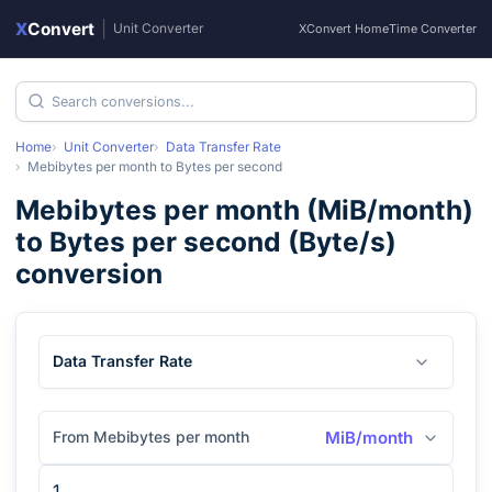
X
Convert
|
Unit Converter
XConvert Home
Time Converter
Home
Unit Converter
Data Transfer Rate
Mebibytes per month
to
Bytes per second
Mebibytes per month
(
MiB/month
)
to
Bytes per second
(
Byte/s
)
conversion
Data Transfer Rate
From Mebibytes per month
MiB/month