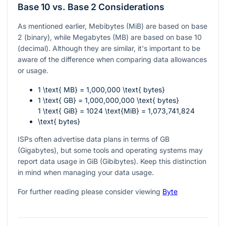
Base 10 vs. Base 2 Considerations
As mentioned earlier, Mebibytes (MiB) are based on base
2 (binary), while Megabytes (MB) are based on base 10
(decimal). Although they are similar, it's important to be
aware of the difference when comparing data allowances
or usage.
1 \text{ MB} = 1,000,000 \text{ bytes}
1 \text{ GB} = 1,000,000,000 \text{ bytes}
1 \text{ GiB} = 1024 \text{MiB} = 1,073,741,824
\text{ bytes}
ISPs often advertise data plans in terms of GB
(Gigabytes), but some tools and operating systems may
report data usage in GiB (Gibibytes). Keep this distinction
in mind when managing your data usage.
For further reading please consider viewing
Byte