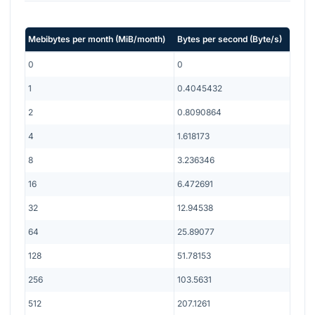
Mebibytes per month
(
MiB/month
)
Bytes per second
(
Byte/s
)
0
0
1
0.4045432
2
0.8090864
4
1.618173
8
3.236346
16
6.472691
32
12.94538
64
25.89077
128
51.78153
256
103.5631
512
207.1261