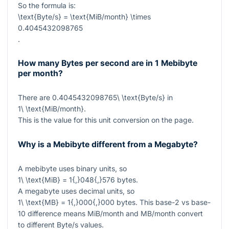
So the formula is:
\text{Byte/s} = \text{MiB/month} \times
0.4045432098765
.
How many Bytes per second are in 1 Mebibyte
per month?
There are
0.4045432098765\ \text{Byte/s}
in
1\ \text{MiB/month}
.
This is the value for this unit conversion on the page.
Why is a Mebibyte different from a Megabyte?
A mebibyte uses binary units, so
1\ \text{MiB} = 1{,}048{,}576
bytes.
A megabyte uses decimal units, so
1\ \text{MB} = 1{,}000{,}000
bytes. This base-2 vs base-
10 difference means MiB/month and MB/month convert
to different Byte/s values.