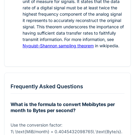
unit of measure for signals. It states that the data
rate of a digital signal must be at least twice the
highest frequency component of the analog signal
it represents to accurately reconstruct the original
signal. This theorem underscores the importance of
having sufficient data transfer rates to faithfully
transmit information. For more information, see
Nyquist–Shannon sampling theorem
in wikipedia.
Frequently Asked Questions
What is the formula to convert Mebibytes per
month to Bytes per second?
Use the conversion factor:
1\ \text{MiB/month} = 0.4045432098765\ \text{Byte/s}
.