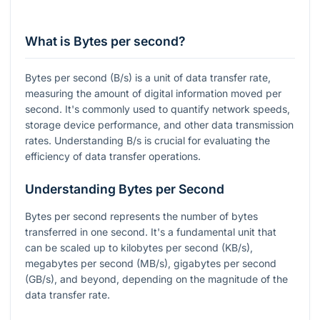
What is Bytes per second?
Bytes per second (B/s) is a unit of data transfer rate,
measuring the amount of digital information moved per
second. It's commonly used to quantify network speeds,
storage device performance, and other data transmission
rates. Understanding B/s is crucial for evaluating the
efficiency of data transfer operations.
Understanding Bytes per Second
Bytes per second represents the number of bytes
transferred in one second. It's a fundamental unit that
can be scaled up to kilobytes per second (KB/s),
megabytes per second (MB/s), gigabytes per second
(GB/s), and beyond, depending on the magnitude of the
data transfer rate.