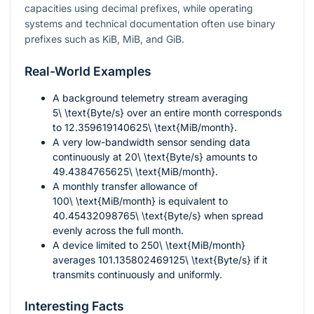
capacities using decimal prefixes, while operating
systems and technical documentation often use binary
prefixes such as KiB, MiB, and GiB.
Real-World Examples
A background telemetry stream averaging
5\ \text{Byte/s}
over an entire month corresponds
to
12.359619140625\ \text{MiB/month}
.
A very low-bandwidth sensor sending data
continuously at
20\ \text{Byte/s}
amounts to
49.4384765625\ \text{MiB/month}
.
A monthly transfer allowance of
100\ \text{MiB/month}
is equivalent to
40.45432098765\ \text{Byte/s}
when spread
evenly across the full month.
A device limited to
250\ \text{MiB/month}
averages
101.135802469125\ \text{Byte/s}
if it
transmits continuously and uniformly.
Interesting Facts