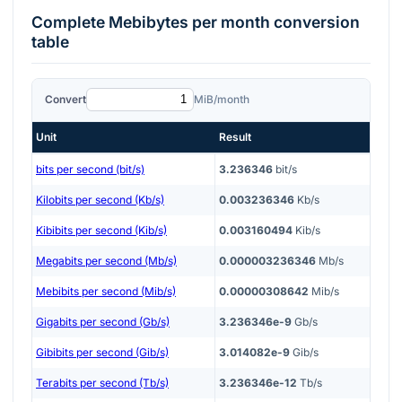
Complete
Mebibytes per month
conversion
table
Convert
MiB/month
Unit
Result
bits per second (bit/s)
3.236346
bit/s
Kilobits per second (Kb/s)
0.003236346
Kb/s
Kibibits per second (Kib/s)
0.003160494
Kib/s
Megabits per second (Mb/s)
0.000003236346
Mb/s
Mebibits per second (Mib/s)
0.00000308642
Mib/s
Gigabits per second (Gb/s)
3.236346e-9
Gb/s
Gibibits per second (Gib/s)
3.014082e-9
Gib/s
Terabits per second (Tb/s)
3.236346e-12
Tb/s