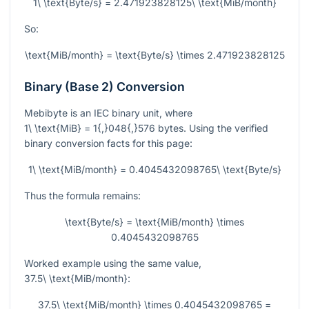
1\ \text{Byte/s} = 2.471923828125\ \text{MiB/month}
So:
\text{MiB/month} = \text{Byte/s} \times 2.471923828125
Binary (Base 2) Conversion
Mebibyte is an IEC binary unit, where
1\ \text{MiB} = 1{,}048{,}576
bytes. Using the verified
binary conversion facts for this page:
1\ \text{MiB/month} = 0.4045432098765\ \text{Byte/s}
Thus the formula remains:
\text{Byte/s} = \text{MiB/month} \times
0.4045432098765
Worked example using the same value,
37.5\ \text{MiB/month}
:
37.5\ \text{MiB/month} \times 0.4045432098765 =