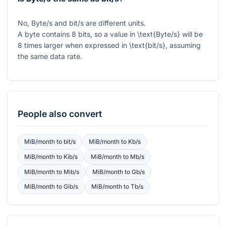
No, Byte/s and bit/s are different units.
A byte contains 8 bits, so a value in
\text{Byte/s}
will be
8 times larger when expressed in
\text{bit/s}
, assuming
the same data rate.
People also convert
MiB/month
to
bit/s
MiB/month
to
Kb/s
MiB/month
to
Kib/s
MiB/month
to
Mb/s
MiB/month
to
Mib/s
MiB/month
to
Gb/s
MiB/month
to
Gib/s
MiB/month
to
Tb/s