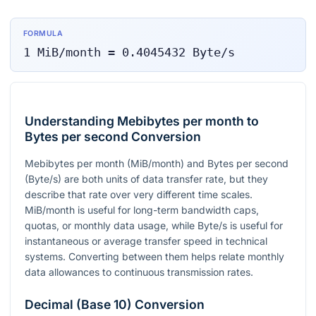
FORMULA
1
MiB/month
=
0.4045432
Byte/s
Understanding Mebibytes per month to
Bytes per second Conversion
Mebibytes per month (MiB/month) and Bytes per second
(Byte/s) are both units of data transfer rate, but they
describe that rate over very different time scales.
MiB/month is useful for long-term bandwidth caps,
quotas, or monthly data usage, while Byte/s is useful for
instantaneous or average transfer speed in technical
systems. Converting between them helps relate monthly
data allowances to continuous transmission rates.
Decimal (Base 10) Conversion