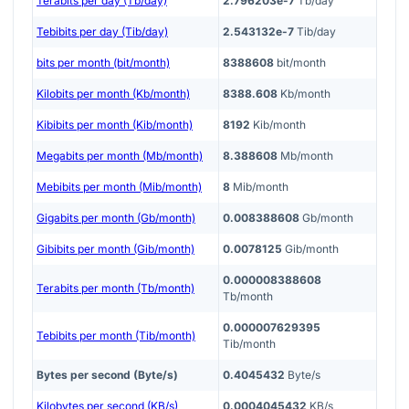
Terabits per day (Tb/day)
2.796203e-7
Tb/day
Tebibits per day (Tib/day)
2.543132e-7
Tib/day
bits per month (bit/month)
8388608
bit/month
Kilobits per month (Kb/month)
8388.608
Kb/month
Kibibits per month (Kib/month)
8192
Kib/month
Megabits per month (Mb/month)
8.388608
Mb/month
Mebibits per month (Mib/month)
8
Mib/month
Gigabits per month (Gb/month)
0.008388608
Gb/month
Gibibits per month (Gib/month)
0.0078125
Gib/month
0.000008388608
Terabits per month (Tb/month)
Tb/month
0.000007629395
Tebibits per month (Tib/month)
Tib/month
Bytes per second (Byte/s)
0.4045432
Byte/s
Kilobytes per second (KB/s)
0.0004045432
KB/s