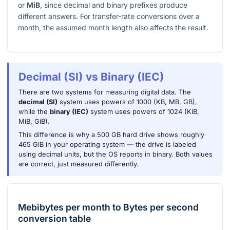
or
MiB
, since decimal and binary prefixes produce
different answers. For transfer-rate conversions over a
month, the assumed month length also affects the result.
Decimal (SI) vs Binary (IEC)
There are two systems for measuring digital data. The
decimal (SI)
system uses powers of 1000 (KB, MB, GB),
while the
binary (IEC)
system uses powers of 1024 (KiB,
MiB, GiB).
This difference is why a 500 GB hard drive shows roughly
465 GiB in your operating system — the drive is labeled
using decimal units, but the OS reports in binary. Both values
are correct, just measured differently.
Mebibytes per month
to
Bytes per second
conversion table