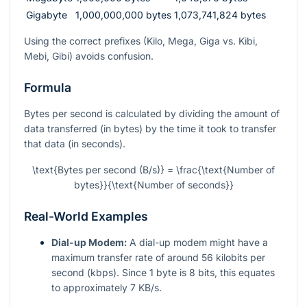
Gigabyte
1,000,000,000 bytes
1,073,741,824 bytes
Using the correct prefixes (Kilo, Mega, Giga vs. Kibi,
Mebi, Gibi) avoids confusion.
Formula
Bytes per second is calculated by dividing the amount of
data transferred (in bytes) by the time it took to transfer
that data (in seconds).
\text{Bytes per second (B/s)} = \frac{\text{Number of
bytes}}{\text{Number of seconds}}
Real-World Examples
Dial-up Modem:
A dial-up modem might have a
maximum transfer rate of around 56 kilobits per
second (kbps). Since 1 byte is 8 bits, this equates
to approximately 7 KB/s.