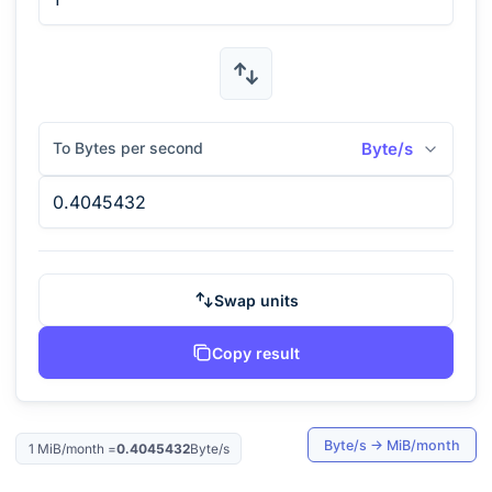
To Bytes per second
Byte/s
Swap units
Copy result
Byte/s
→
MiB/month
1
MiB/month
=
0.4045432
Byte/s