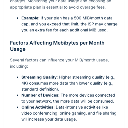
charges. Monitoring your data usage and choosing an
appropriate plan is essential to avoid overage fees.
Example:
If your plan has a 500 MiB/month data
cap, and you exceed that limit, the ISP may charge
you an extra fee for each additional MiB used.
Factors Affecting Mebibytes per Month
Usage
Several factors can influence your MiB/month usage,
including:
Streaming Quality:
Higher streaming quality (e.g.,
4K) consumes more data than lower quality (e.g.,
standard definition).
Number of Devices:
The more devices connected
to your network, the more data will be consumed.
Online Activities:
Data-intensive activities like
video conferencing, online gaming, and file sharing
will increase your data usage.