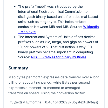
The prefix "mebi" was introduced by the
International Electrotechnical Commission to
distinguish binary-based units from decimal-based
units such as megabyte. This helps reduce
confusion between MiB and MB. Source:
Wikipedia
- Mebibyte
The International System of Units defines decimal
prefixes such as kilo, mega, and giga as powers of
10
, not powers of
2
. That distinction is why IEC
binary prefixes became important in computing.
Source:
NIST - Prefixes for binary multiples
Summary
Mebibytes per month expresses data transfer over a long
billing or accounting period, while Bytes per second
expresses a moment-to-moment or averaged
transmission speed. Using the conversion factor:
1\ \text{MiB/month} = 0.4045432098765\ \text{Byte/s}