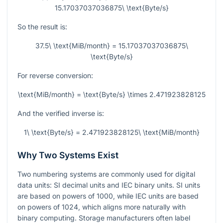
15.17037037036875\ \text{Byte/s}
So the result is:
37.5\ \text{MiB/month} = 15.17037037036875\
\text{Byte/s}
For reverse conversion:
\text{MiB/month} = \text{Byte/s} \times 2.471923828125
And the verified inverse is:
1\ \text{Byte/s} = 2.471923828125\ \text{MiB/month}
Why Two Systems Exist
Two numbering systems are commonly used for digital
data units: SI decimal units and IEC binary units. SI units
are based on powers of
1000
, while IEC units are based
on powers of
1024
, which aligns more naturally with
binary computing. Storage manufacturers often label