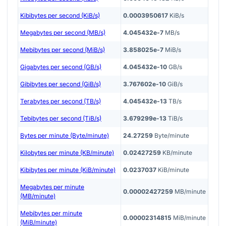
Kibibytes per second (KiB/s)
0.0003950617
KiB/s
Megabytes per second (MB/s)
4.045432e-7
MB/s
Mebibytes per second (MiB/s)
3.858025e-7
MiB/s
Gigabytes per second (GB/s)
4.045432e-10
GB/s
Gibibytes per second (GiB/s)
3.767602e-10
GiB/s
Terabytes per second (TB/s)
4.045432e-13
TB/s
Tebibytes per second (TiB/s)
3.679299e-13
TiB/s
Bytes per minute (Byte/minute)
24.27259
Byte/minute
Kilobytes per minute (KB/minute)
0.02427259
KB/minute
Kibibytes per minute (KiB/minute)
0.0237037
KiB/minute
Megabytes per minute
0.00002427259
MB/minute
(MB/minute)
Mebibytes per minute
0.00002314815
MiB/minute
(MiB/minute)