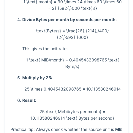
1 \text{ month} = 30 \times 24 \times 60 \times 60
= 2{,}592{,}000 \text{ s}
Divide Bytes per month by seconds per month:
\text{Byte/s} = \frac{26{,}214{,}400}
{2{,}592{,}000}
This gives the unit rate:
1 \text{ MiB/month} = 0.4045432098765 \text{
Byte/s}
Multiply by 25:
25 \times 0.4045432098765 = 10.113580246914
Result:
25 \text{ Mebibytes per month} =
10.113580246914 \text{ Bytes per second}
Practical tip: Always check whether the source unit is
MB