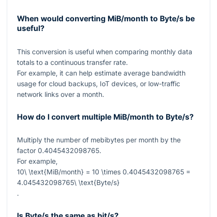
When would converting MiB/month to Byte/s be
useful?
This conversion is useful when comparing monthly data
totals to a continuous transfer rate.
For example, it can help estimate average bandwidth
usage for cloud backups, IoT devices, or low-traffic
network links over a month.
How do I convert multiple MiB/month to Byte/s?
Multiply the number of mebibytes per month by the
factor
0.4045432098765
.
For example,
10\ \text{MiB/month} = 10 \times 0.4045432098765 =
4.045432098765\ \text{Byte/s}
.
Is Byte/s the same as bit/s?