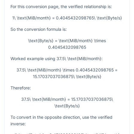
For this conversion page, the verified relationship is:
1\ \text{MiB/month} = 0.4045432098765\ \text{Byte/s}
So the conversion formula is:
\text{Byte/s} = \text{MiB/month} \times
0.4045432098765
Worked example using
37.5\ \text{MiB/month}
:
37.5\ \text{MiB/month} \times 0.4045432098765 =
15.17037037036875\ \text{Byte/s}
Therefore:
37.5\ \text{MiB/month} = 15.17037037036875\
\text{Byte/s}
To convert in the opposite direction, use the verified
inverse: