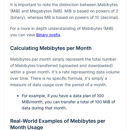
It is important to note the distinction between Mebibytes
(MiB) and Megabytes (MB). MiB is based on powers of 2
(binary), whereas MB is based on powers of 10 (decimal).
For a more in depth understanding of Mebibytes (MiB)
you can view
Binary prefix
.
Calculating Mebibytes per Month
Mebibytes per month simply represent the total number
of Mebibytes transferred (uploaded and downloaded)
within a given month. It's a rate representing data volume
over time. There is no specific formula, it's simply a
measure of data usage over the period of a month.
For example, if you have a data plan of 100
MiB/month, you can transfer a total of 100 MiB of
data during that month.
Real-World Examples of Mebibytes per
Month Usage