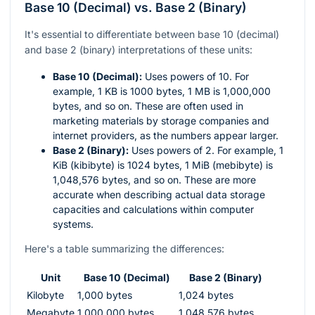
Base 10 (Decimal) vs. Base 2 (Binary)
It's essential to differentiate between base 10 (decimal)
and base 2 (binary) interpretations of these units:
Base 10 (Decimal):
Uses powers of 10. For
example, 1 KB is 1000 bytes, 1 MB is 1,000,000
bytes, and so on. These are often used in
marketing materials by storage companies and
internet providers, as the numbers appear larger.
Base 2 (Binary):
Uses powers of 2. For example, 1
KiB (kibibyte) is 1024 bytes, 1 MiB (mebibyte) is
1,048,576 bytes, and so on. These are more
accurate when describing actual data storage
capacities and calculations within computer
systems.
Here's a table summarizing the differences:
Unit
Base 10 (Decimal)
Base 2 (Binary)
Kilobyte
1,000 bytes
1,024 bytes
Megabyte
1,000,000 bytes
1,048,576 bytes