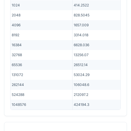
1024
414.2522
2048
828.5045
4096
1657.009
8192
3314.018
16384
6628.036
32768
13256.07
65536
26512.14
131072
53024.29
262144
106048.6
524288
212097.2
1048576
424194.3