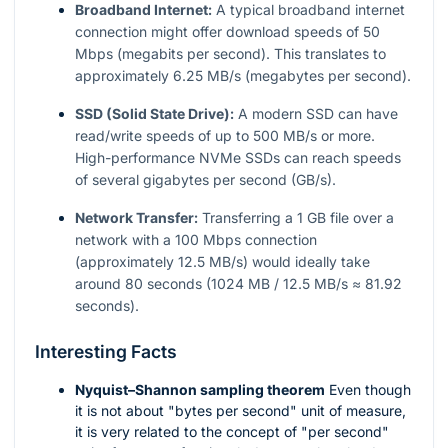
Broadband Internet:
A typical broadband internet
connection might offer download speeds of 50
Mbps (megabits per second). This translates to
approximately 6.25 MB/s (megabytes per second).
SSD (Solid State Drive):
A modern SSD can have
read/write speeds of up to 500 MB/s or more.
High-performance NVMe SSDs can reach speeds
of several gigabytes per second (GB/s).
Network Transfer:
Transferring a 1 GB file over a
network with a 100 Mbps connection
(approximately 12.5 MB/s) would ideally take
around 80 seconds (1024 MB / 12.5 MB/s ≈ 81.92
seconds).
Interesting Facts
Nyquist–Shannon sampling theorem
Even though
it is not about "bytes per second" unit of measure,
it is very related to the concept of "per second"