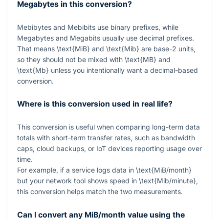
Megabytes in this conversion?
Mebibytes and Mebibits use binary prefixes, while
Megabytes and Megabits usually use decimal prefixes.
That means
\text{MiB}
and
\text{Mib}
are base-2 units,
so they should not be mixed with
\text{MB}
and
\text{Mb}
unless you intentionally want a decimal-based
conversion.
Where is this conversion used in real life?
This conversion is useful when comparing long-term data
totals with short-term transfer rates, such as bandwidth
caps, cloud backups, or IoT devices reporting usage over
time.
For example, if a service logs data in
\text{MiB/month}
but your network tool shows speed in
\text{Mib/minute}
,
this conversion helps match the two measurements.
Can I convert any MiB/month value using the