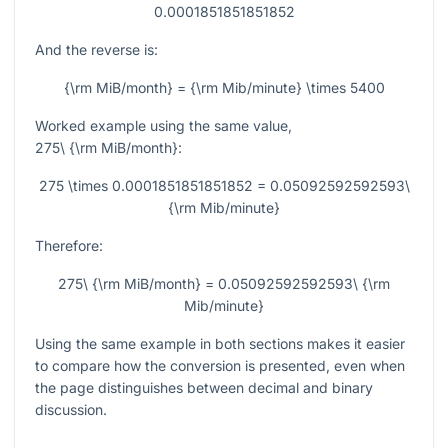
0.0001851851851852
And the reverse is:
{\rm MiB/month} = {\rm Mib/minute} \times 5400
Worked example using the same value,
275\ {\rm MiB/month}
:
275 \times 0.0001851851851852 = 0.05092592592593\
{\rm Mib/minute}
Therefore:
275\ {\rm MiB/month} = 0.05092592592593\ {\rm
Mib/minute}
Using the same example in both sections makes it easier
to compare how the conversion is presented, even when
the page distinguishes between decimal and binary
discussion.