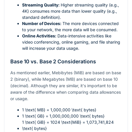
Streaming Quality:
Higher streaming quality (e.g.,
4K) consumes more data than lower quality (e.g.,
standard definition).
Number of Devices:
The more devices connected
to your network, the more data will be consumed.
Online Activities:
Data-intensive activities like
video conferencing, online gaming, and file sharing
will increase your data usage.
Base 10 vs. Base 2 Considerations
As mentioned earlier, Mebibytes (MiB) are based on base
2 (binary), while Megabytes (MB) are based on base 10
(decimal). Although they are similar, it's important to be
aware of the difference when comparing data allowances
or usage.
1 \text{ MB} = 1,000,000 \text{ bytes}
1 \text{ GB} = 1,000,000,000 \text{ bytes}
1 \text{ GiB} = 1024 \text{MiB} = 1,073,741,824
\text{ bytes}