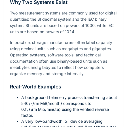
Why Two Systems Exist
Two measurement systems are commonly used for digital
quantities: the SI decimal system and the IEC binary
system. SI units are based on powers of
1000
, while IEC
units are based on powers of
1024
.
In practice, storage manufacturers often label capacity
using decimal units such as megabytes and gigabytes.
Operating systems, software tools, and technical
documentation often use binary-based units such as
mebibytes and gibibytes to reflect how computers
organize memory and storage internally.
Real-World Examples
A background telemetry process transferring about
540\ {\rm MiB/month}
corresponds to
0.1\ {\rm Mib/minute}
using the verified reverse
factor.
A very low-bandwidth IoT device averaging