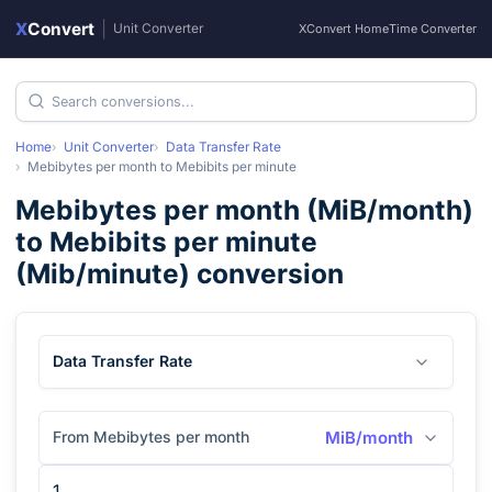
X
Convert
|
Unit Converter
XConvert Home
Time Converter
Home
Unit Converter
Data Transfer Rate
Mebibytes per month
to
Mebibits per minute
Mebibytes per month
(
MiB/month
)
to
Mebibits per minute
(
Mib/minute
) conversion
Data Transfer Rate
From Mebibytes per month
MiB/month