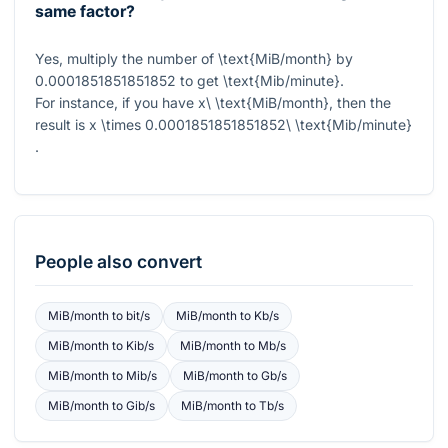
same factor?
Yes, multiply the number of
\text{MiB/month}
by
0.0001851851851852
to get
\text{Mib/minute}
.
For instance, if you have
x\ \text{MiB/month}
, then the
result is
x \times 0.0001851851851852\ \text{Mib/minute}
.
People also convert
MiB/month
to
bit/s
MiB/month
to
Kb/s
MiB/month
to
Kib/s
MiB/month
to
Mb/s
MiB/month
to
Mib/s
MiB/month
to
Gb/s
MiB/month
to
Gib/s
MiB/month
to
Tb/s