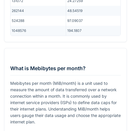
131072
24.27259
262144
48.54519
524288
97.09037
1048576
194.1807
What is Mebibytes per month?
Mebibytes per month (MiB/month) is a unit used to
measure the amount of data transferred over a network
connection within a month. It is commonly used by
internet service providers (ISPs) to define data caps for
their internet plans. Understanding MiB/month helps
users gauge their data usage and choose the appropriate
internet plan.