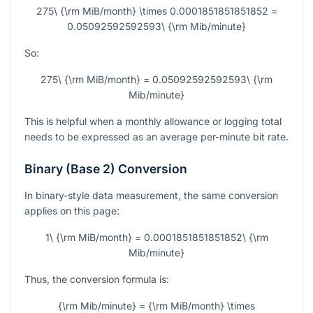
275\ {\rm MiB/month} \times 0.0001851851851852 =
0.05092592592593\ {\rm Mib/minute}
So:
275\ {\rm MiB/month} = 0.05092592592593\ {\rm
Mib/minute}
This is helpful when a monthly allowance or logging total
needs to be expressed as an average per-minute bit rate.
Binary (Base 2) Conversion
In binary-style data measurement, the same conversion
applies on this page:
1\ {\rm MiB/month} = 0.0001851851851852\ {\rm
Mib/minute}
Thus, the conversion formula is:
{\rm Mib/minute} = {\rm MiB/month} \times