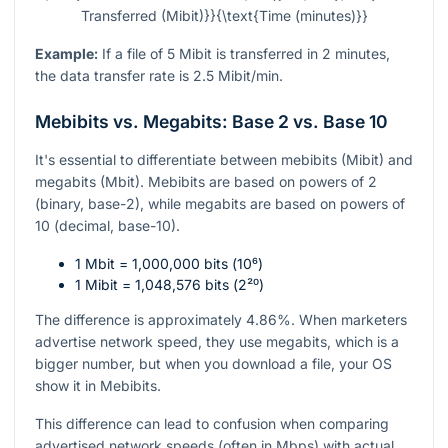
Transferred (Mibit)}}{\text{Time (minutes)}}
Example:
If a file of 5 Mibit is transferred in 2 minutes,
the data transfer rate is 2.5 Mibit/min.
Mebibits vs. Megabits: Base 2 vs. Base 10
It's essential to differentiate between mebibits (Mibit) and
megabits (Mbit). Mebibits are based on powers of 2
(binary, base-2), while megabits are based on powers of
10 (decimal, base-10).
1 Mbit = 1,000,000 bits (
10⁶
)
1 Mibit = 1,048,576 bits (
2²⁰
)
The difference is approximately 4.86%. When marketers
advertise network speed, they use megabits, which is a
bigger number, but when you download a file, your OS
show it in Mebibits.
This difference can lead to confusion when comparing
advertised network speeds (often in Mbps) with actual