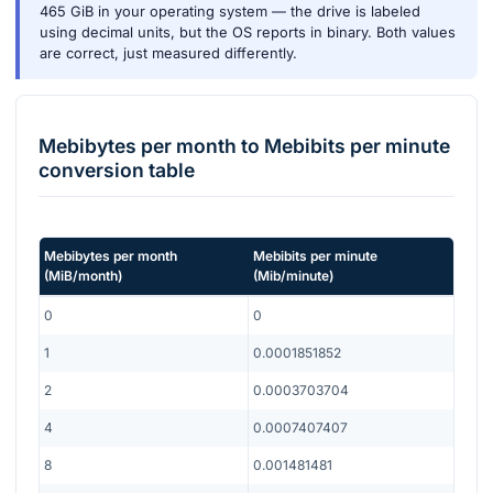
465 GiB in your operating system — the drive is labeled
using decimal units, but the OS reports in binary. Both values
are correct, just measured differently.
Mebibytes per month
to
Mebibits per minute
conversion table
Mebibytes per month
Mebibits per minute
(
MiB/month
)
(
Mib/minute
)
0
0
1
0.0001851852
2
0.0003703704
4
0.0007407407
8
0.001481481