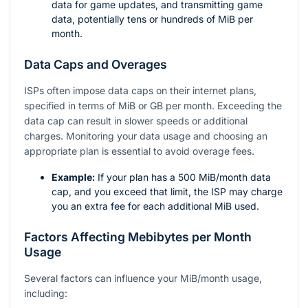
data for game updates, and transmitting game
data, potentially tens or hundreds of MiB per
month.
Data Caps and Overages
ISPs often impose data caps on their internet plans,
specified in terms of MiB or GB per month. Exceeding the
data cap can result in slower speeds or additional
charges. Monitoring your data usage and choosing an
appropriate plan is essential to avoid overage fees.
Example:
If your plan has a 500 MiB/month data
cap, and you exceed that limit, the ISP may charge
you an extra fee for each additional MiB used.
Factors Affecting Mebibytes per Month
Usage
Several factors can influence your MiB/month usage,
including: