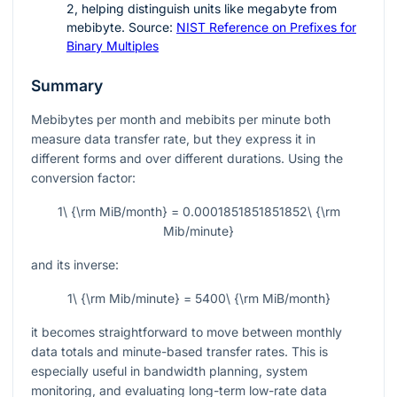
2
, helping distinguish units like megabyte from
mebibyte. Source:
NIST Reference on Prefixes for
Binary Multiples
Summary
Mebibytes per month and mebibits per minute both
measure data transfer rate, but they express it in
different forms and over different durations. Using the
conversion factor:
1\ {\rm MiB/month} = 0.0001851851851852\ {\rm
Mib/minute}
and its inverse:
1\ {\rm Mib/minute} = 5400\ {\rm MiB/month}
it becomes straightforward to move between monthly
data totals and minute-based transfer rates. This is
especially useful in bandwidth planning, system
monitoring, and evaluating long-term low-rate data