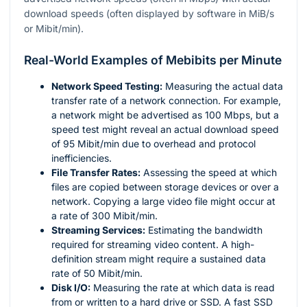
download speeds (often displayed by software in MiB/s
or Mibit/min).
Real-World Examples of Mebibits per Minute
Network Speed Testing:
Measuring the actual data
transfer rate of a network connection. For example,
a network might be advertised as 100 Mbps, but a
speed test might reveal an actual download speed
of 95 Mibit/min due to overhead and protocol
inefficiencies.
File Transfer Rates:
Assessing the speed at which
files are copied between storage devices or over a
network. Copying a large video file might occur at
a rate of 300 Mibit/min.
Streaming Services:
Estimating the bandwidth
required for streaming video content. A high-
definition stream might require a sustained data
rate of 50 Mibit/min.
Disk I/O:
Measuring the rate at which data is read
from or written to a hard drive or SSD. A fast SSD