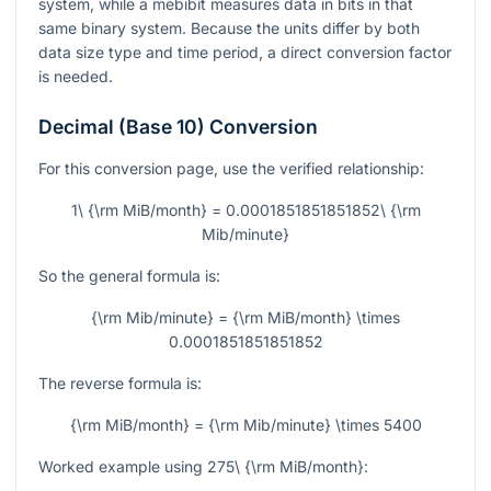
system, while a mebibit measures data in bits in that
same binary system. Because the units differ by both
data size type and time period, a direct conversion factor
is needed.
Decimal (Base 10) Conversion
For this conversion page, use the verified relationship:
1\ {\rm MiB/month} = 0.0001851851851852\ {\rm
Mib/minute}
So the general formula is:
{\rm Mib/minute} = {\rm MiB/month} \times
0.0001851851851852
The reverse formula is:
{\rm MiB/month} = {\rm Mib/minute} \times 5400
Worked example using
275\ {\rm MiB/month}
: