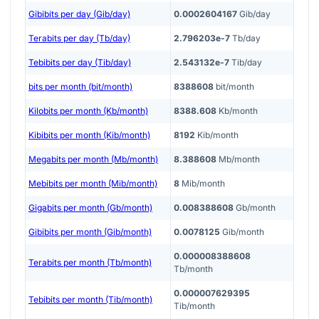
Gibibits per day (Gib/day)
0.0002604167
Gib/day
Terabits per day (Tb/day)
2.796203e-7
Tb/day
Tebibits per day (Tib/day)
2.543132e-7
Tib/day
bits per month (bit/month)
8388608
bit/month
Kilobits per month (Kb/month)
8388.608
Kb/month
Kibibits per month (Kib/month)
8192
Kib/month
Megabits per month (Mb/month)
8.388608
Mb/month
Mebibits per month (Mib/month)
8
Mib/month
Gigabits per month (Gb/month)
0.008388608
Gb/month
Gibibits per month (Gib/month)
0.0078125
Gib/month
0.000008388608
Terabits per month (Tb/month)
Tb/month
0.000007629395
Tebibits per month (Tib/month)
Tib/month