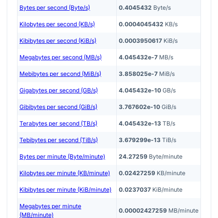
Bytes per second (Byte/s)
0.4045432
Byte/s
Kilobytes per second (KB/s)
0.0004045432
KB/s
Kibibytes per second (KiB/s)
0.0003950617
KiB/s
Megabytes per second (MB/s)
4.045432e-7
MB/s
Mebibytes per second (MiB/s)
3.858025e-7
MiB/s
Gigabytes per second (GB/s)
4.045432e-10
GB/s
Gibibytes per second (GiB/s)
3.767602e-10
GiB/s
Terabytes per second (TB/s)
4.045432e-13
TB/s
Tebibytes per second (TiB/s)
3.679299e-13
TiB/s
Bytes per minute (Byte/minute)
24.27259
Byte/minute
Kilobytes per minute (KB/minute)
0.02427259
KB/minute
Kibibytes per minute (KiB/minute)
0.0237037
KiB/minute
Megabytes per minute
0.00002427259
MB/minute
(MB/minute)