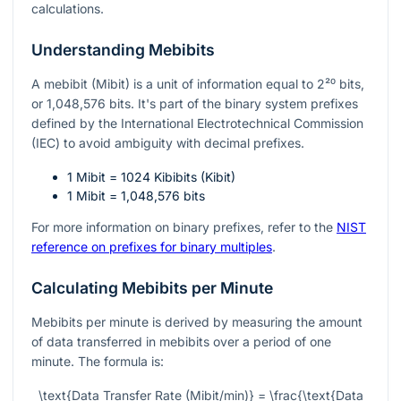
calculations.
Understanding Mebibits
A mebibit (Mibit) is a unit of information equal to
2²⁰
bits,
or 1,048,576 bits. It's part of the binary system prefixes
defined by the International Electrotechnical Commission
(IEC) to avoid ambiguity with decimal prefixes.
1 Mibit = 1024 Kibibits (Kibit)
1 Mibit = 1,048,576 bits
For more information on binary prefixes, refer to the
NIST
reference on prefixes for binary multiples
.
Calculating Mebibits per Minute
Mebibits per minute is derived by measuring the amount
of data transferred in mebibits over a period of one
minute. The formula is:
\text{Data Transfer Rate (Mibit/min)} = \frac{\text{Data