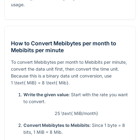
usage.
How to Convert Mebibytes per month to
Mebibits per minute
To convert Mebibytes per month to Mebibits per minute,
convert the data unit first, then convert the time unit.
Because this is a binary data unit conversion, use
1 \text{ MiB} = 8 \text{ Mib}
.
Write the given value:
Start with the rate you want
to convert.
25 \text{ MiB/month}
Convert Mebibytes to Mebibits:
Since 1 byte = 8
bits, 1 MiB = 8 Mib.