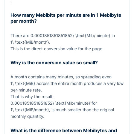
.
How many Mebibits per minute are in 1 Mebibyte
per month?
There are
0.0001851851851852\ \text{Mib/minute}
in
1\ \text{MiB/month}
.
This is the direct conversion value for the page.
Why is the conversion value so small?
A month contains many minutes, so spreading even
1\ \text{MiB}
across the entire month produces a very low
per-minute rate.
That is why the result,
0.0001851851851852\ \text{Mib/minute}
for
1\ \text{MiB/month}
, is much smaller than the original
monthly quantity.
What is the difference between Mebibytes and