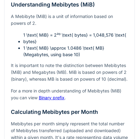
Understanding Mebibytes (MiB)
A Mebibyte (MiB) is a unit of information based on
powers of 2.
1 \text{ MiB} = 2²⁰ \text{ bytes} = 1,048,576 \text{
bytes}
1 \text{ MiB} \approx 1.0486 \text{ MB}
(Megabytes, using base 10)
It is important to note the distinction between Mebibytes
(MiB) and Megabytes (MB). MiB is based on powers of 2
(binary), whereas MB is based on powers of 10 (decimal).
For a more in depth understanding of Mebibytes (MiB)
you can view
Binary prefix
.
Calculating Mebibytes per Month
Mebibytes per month simply represent the total number
of Mebibytes transferred (uploaded and downloaded)
within a given month. It's a rate representing data volume