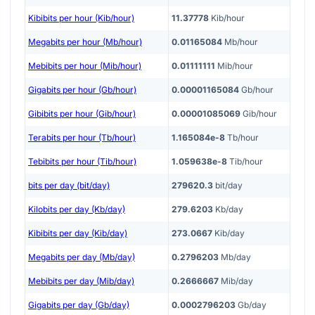
Kibibits per hour (Kib/hour)
11.37778
Kib/hour
Megabits per hour (Mb/hour)
0.01165084
Mb/hour
Mebibits per hour (Mib/hour)
0.01111111
Mib/hour
Gigabits per hour (Gb/hour)
0.00001165084
Gb/hour
Gibibits per hour (Gib/hour)
0.00001085069
Gib/hour
Terabits per hour (Tb/hour)
1.165084e-8
Tb/hour
Tebibits per hour (Tib/hour)
1.059638e-8
Tib/hour
bits per day (bit/day)
279620.3
bit/day
Kilobits per day (Kb/day)
279.6203
Kb/day
Kibibits per day (Kib/day)
273.0667
Kib/day
Megabits per day (Mb/day)
0.2796203
Mb/day
Mebibits per day (Mib/day)
0.2666667
Mib/day
Gigabits per day (Gb/day)
0.0002796203
Gb/day