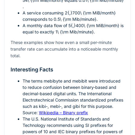
54\ {\rm MiB/month}
equals
0.01\ {\rm Mib/minute}
.
A service consuming
2{,}700\ {\rm MiB/month}
corresponds to
0.5\ {\rm Mib/minute}
.
A monthly data flow of
5{,}400\ {\rm MiB/month}
is
equal to exactly
1\ {\rm Mib/minute}
.
These examples show how even a small per-minute
transfer rate can accumulate into a noticeable monthly
total.
Interesting Facts
The terms mebibyte and mebibit were introduced
to reduce confusion between binary-based and
decimal-based digital units. The International
Electrotechnical Commission standardized prefixes
such as kibi-, mebi-, and gibi for this purpose.
Source:
Wikipedia – Binary prefix
The U.S. National Institute of Standards and
Technology recommends using SI prefixes for
powers of
10
and IEC binary prefixes for powers of