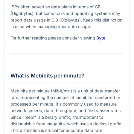
ISPs often advertise data plans in terms of GB
(Gigabytes), but some tools and operating systems may
report data usage in GiB (Gibibytes). Keep this distinction
in mind when managing your data usage.
For further reading please consider viewing
Byte
What is Mebibits per minute?
Mebibits per minute (Mibit/min) is a unit of data transfer
rate, representing the number of mebibits transferred or
processed per minute. It's commonly used to measure
network speeds, data throughput, and file transfer rates.
Since "mebi" is a binary prefix, it's important to
distinguish it from megabits, which uses a decimal prefix.
This distinction is crucial for accurate data rate