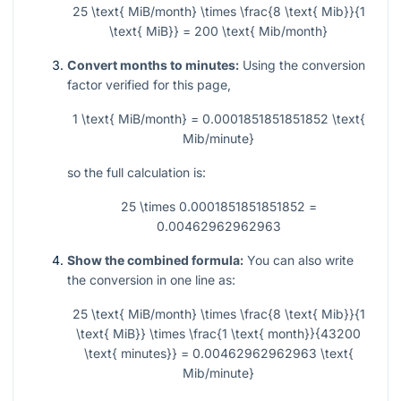
25 \text{ MiB/month} \times \frac{8 \text{ Mib}}{1
\text{ MiB}} = 200 \text{ Mib/month}
Convert months to minutes:
Using the conversion
factor verified for this page,
1 \text{ MiB/month} = 0.0001851851851852 \text{
Mib/minute}
so the full calculation is:
25 \times 0.0001851851851852 =
0.00462962962963
Show the combined formula:
You can also write
the conversion in one line as:
25 \text{ MiB/month} \times \frac{8 \text{ Mib}}{1
\text{ MiB}} \times \frac{1 \text{ month}}{43200
\text{ minutes}} = 0.00462962962963 \text{
Mib/minute}