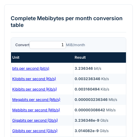
Complete
Mebibytes per month
conversion
table
Convert
MiB/month
Unit
Result
bits per second (bit/s)
3.236346
bit/s
Kilobits per second (Kb/s)
0.003236346
Kb/s
Kibibits per second (Kib/s)
0.003160494
Kib/s
Megabits per second (Mb/s)
0.000003236346
Mb/s
Mebibits per second (Mib/s)
0.00000308642
Mib/s
Gigabits per second (Gb/s)
3.236346e-9
Gb/s
Gibibits per second (Gib/s)
3.014082e-9
Gib/s