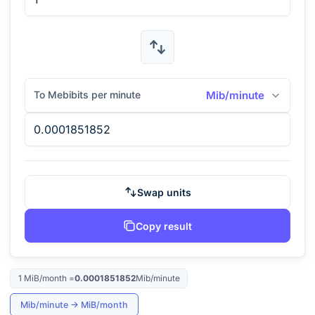
To Mebibits per minute
Mib/minute
Swap units
Copy result
1
MiB/month
=
0.0001851852
Mib/minute
Mib/minute
→
MiB/month