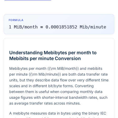
FORMULA
1
MiB/month
=
0.0001851852
Mib/minute
Understanding Mebibytes per month to
Mebibits per minute Conversion
Mebibytes per month
({\rm MiB/month})
and mebibits
per minute
({\rm Mib/minute})
are both data transfer rate
units, but they describe data flow over very different time
scales and in different bit/byte forms. Converting
between them is useful when comparing monthly data
usage figures with shorter-interval bandwidth rates, such
as average transfer rates across minutes.
A mebibyte measures data in bytes using the binary IEC