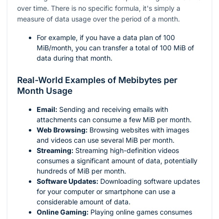
over time. There is no specific formula, it's simply a
measure of data usage over the period of a month.
For example, if you have a data plan of 100
MiB/month, you can transfer a total of 100 MiB of
data during that month.
Real-World Examples of Mebibytes per
Month Usage
Email:
Sending and receiving emails with
attachments can consume a few MiB per month.
Web Browsing:
Browsing websites with images
and videos can use several MiB per month.
Streaming:
Streaming high-definition videos
consumes a significant amount of data, potentially
hundreds of MiB per month.
Software Updates:
Downloading software updates
for your computer or smartphone can use a
considerable amount of data.
Online Gaming:
Playing online games consumes