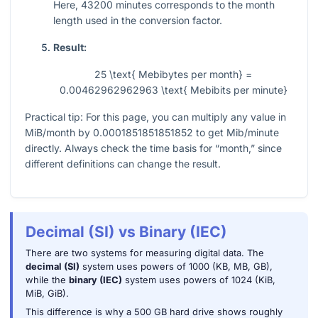
Here,
43200
minutes corresponds to the month
length used in the conversion factor.
Result:
25 \text{ Mebibytes per month} =
0.00462962962963 \text{ Mebibits per minute}
Practical tip: For this page, you can multiply any value in
MiB/month by
0.0001851851851852
to get Mib/minute
directly. Always check the time basis for “month,” since
different definitions can change the result.
Decimal (SI) vs Binary (IEC)
There are two systems for measuring digital data. The
decimal (SI)
system uses powers of 1000 (KB, MB, GB),
while the
binary (IEC)
system uses powers of 1024 (KiB,
MiB, GiB).
This difference is why a 500 GB hard drive shows roughly