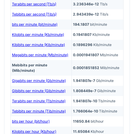
Terabits per second (Tb/s)
3.236346e-12
Tb/s
Tebibits per second (Tib/s)
2.943439e-12
Tib/s
bits per minute (bit/minute)
194.1807
bit/minute
Kilobits per minute (Kb/minute)
0.1941807
Kb/minute
Kibibits per minute (Kib/minute)
0.1896296
Kib/minute
Megabits per minute (Mb/minute)
0.0001941807
Mb/minute
Mebibits per minute
0.0001851852
Mib/minute
(Mib/minute)
Gigabits per minute (Gb/minute)
1.941807e-7
Gb/minute
Gibibits per minute (Gib/minute)
1.808449e-7
Gib/minute
Terabits per minute (Tb/minute)
1.941807e-10
Tb/minute
Tebibits per minute (Tib/minute)
1.766064e-10
Tib/minute
bits per hour (bit/hour)
11650.84
bit/hour
Kilobits per hour (Kb/hour)
11.65084
Kb/hour