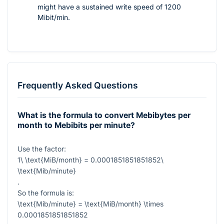
might have a sustained write speed of 1200
Mibit/min.
Frequently Asked Questions
What is the formula to convert Mebibytes per
month to Mebibits per minute?
Use the factor:
1\ \text{MiB/month} = 0.0001851851851852\
\text{Mib/minute}
.
So the formula is:
\text{Mib/minute} = \text{MiB/month} \times
0.0001851851851852