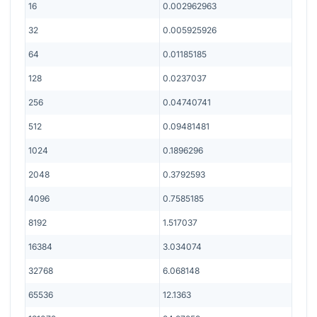
16
0.002962963
32
0.005925926
64
0.01185185
128
0.0237037
256
0.04740741
512
0.09481481
1024
0.1896296
2048
0.3792593
4096
0.7585185
8192
1.517037
16384
3.034074
32768
6.068148
65536
12.1363