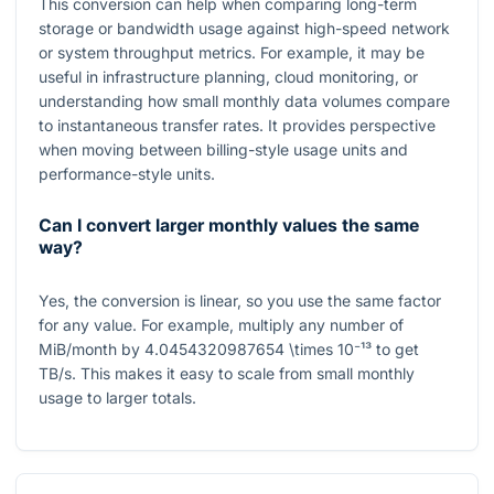
This conversion can help when comparing long-term
storage or bandwidth usage against high-speed network
or system throughput metrics. For example, it may be
useful in infrastructure planning, cloud monitoring, or
understanding how small monthly data volumes compare
to instantaneous transfer rates. It provides perspective
when moving between billing-style usage units and
performance-style units.
Can I convert larger monthly values the same
way?
Yes, the conversion is linear, so you use the same factor
for any value. For example, multiply any number of
MiB/month by
4.0454320987654 \times 10⁻¹³
to get
TB/s
. This makes it easy to scale from small monthly
usage to larger totals.