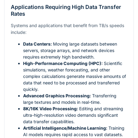
Applications Requiring High Data Transfer
Rates
Systems and applications that benefit from TB/s speeds
include:
Data Centers:
Moving large datasets between
servers, storage arrays, and network devices
requires extremely high bandwidth.
High-Performance Computing (HPC):
Scientific
simulations, weather forecasting, and other
complex calculations generate massive amounts of
data that need to be processed and transferred
quickly.
Advanced Graphics Processing:
Transferring
large textures and models in real-time.
8K/16K Video Processing:
Editing and streaming
ultra-high-resolution video demands significant
data transfer capabilities.
Artificial Intelligence/Machine Learning:
Training
AI models requires rapid access to vast datasets.