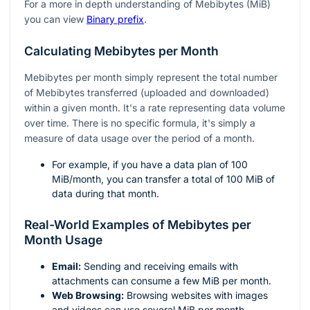
For a more in depth understanding of Mebibytes (MiB)
you can view
Binary prefix
.
Calculating Mebibytes per Month
Mebibytes per month simply represent the total number
of Mebibytes transferred (uploaded and downloaded)
within a given month. It's a rate representing data volume
over time. There is no specific formula, it's simply a
measure of data usage over the period of a month.
For example, if you have a data plan of 100
MiB/month, you can transfer a total of 100 MiB of
data during that month.
Real-World Examples of Mebibytes per
Month Usage
Email:
Sending and receiving emails with
attachments can consume a few MiB per month.
Web Browsing:
Browsing websites with images
and videos can use several MiB per month.