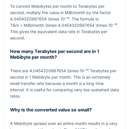
To convert Mebibytes per month to Terabytes per
second, multiply the value in MiB/month by the factor
4.0454320987654 \times 10⁻¹³
. The formula is:
TB/s = MiB/month \times 4.0454320987654 \times 10⁻¹³
.
This gives the equivalent data rate in Terabytes per
second.
How many Terabytes per second are in 1
Mebibyte per month?
There are
4.0454320987654 \times 10⁻¹³
Terabytes per
second in
1
Mebibyte per month. This is an extremely
small transfer rate because a month is a long time
interval. It is useful for comparing very low sustained data
rates.
Why is the converted value so small?
A Mebibyte spread over an entire month results in a very