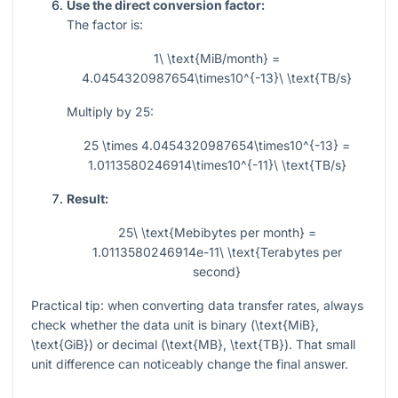
Use the direct conversion factor:
The factor is:
1\ \text{MiB/month} =
4.0454320987654\times10^{-13}\ \text{TB/s}
Multiply by 25:
25 \times 4.0454320987654\times10^{-13} =
1.0113580246914\times10^{-11}\ \text{TB/s}
Result:
25\ \text{Mebibytes per month} =
1.0113580246914e-11\ \text{Terabytes per
second}
Practical tip: when converting data transfer rates, always
check whether the data unit is binary (
\text{MiB}
,
\text{GiB}
) or decimal (
\text{MB}
,
\text{TB}
). That small
unit difference can noticeably change the final answer.