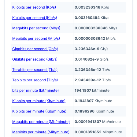
Kilobits per second (Kb/s)
0.003236346
Kb/s
Kibibits per second (Kib/s)
0.003160494
Kib/s
Megabits per second (Mb/s)
0.000003236346
Mb/s
Mebibits per second (Mib/s)
0.00000308642
Mib/s
Gigabits per second (Gb/s)
3.236346e-9
Gb/s
Gibibits per second (Gib/s)
3.014082e-9
Gib/s
Terabits per second (Tb/s)
3.236346e-12
Tb/s
Tebibits per second (Tib/s)
2.943439e-12
Tib/s
bits per minute (bit/minute)
194.1807
bit/minute
Kilobits per minute (Kb/minute)
0.1941807
Kb/minute
Kibibits per minute (Kib/minute)
0.1896296
Kib/minute
Megabits per minute (Mb/minute)
0.0001941807
Mb/minute
Mebibits per minute (Mib/minute)
0.0001851852
Mib/minute