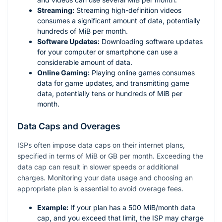
Streaming:
Streaming high-definition videos
consumes a significant amount of data, potentially
hundreds of MiB per month.
Software Updates:
Downloading software updates
for your computer or smartphone can use a
considerable amount of data.
Online Gaming:
Playing online games consumes
data for game updates, and transmitting game
data, potentially tens or hundreds of MiB per
month.
Data Caps and Overages
ISPs often impose data caps on their internet plans,
specified in terms of MiB or GB per month. Exceeding the
data cap can result in slower speeds or additional
charges. Monitoring your data usage and choosing an
appropriate plan is essential to avoid overage fees.
Example:
If your plan has a 500 MiB/month data
cap, and you exceed that limit, the ISP may charge