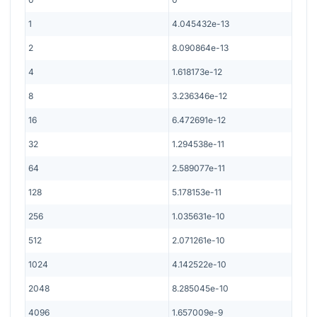
1
4.045432e-13
2
8.090864e-13
4
1.618173e-12
8
3.236346e-12
16
6.472691e-12
32
1.294538e-11
64
2.589077e-11
128
5.178153e-11
256
1.035631e-10
512
2.071261e-10
1024
4.142522e-10
2048
8.285045e-10
4096
1.657009e-9