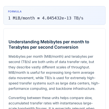
FORMULA
1
MiB/month
=
4.045432e-13
TB/s
Understanding Mebibytes per month to
Terabytes per second Conversion
Mebibytes per month (MiB/month) and terabytes per
second (TB/s) are both units of data transfer rate, but
they describe vastly different scales of throughput.
MiB/month is useful for expressing long-term average
data movement, while TB/s is used for extremely high-
speed transfer systems such as large data centers, high-
performance computing, and backbone infrastructure.
Converting between these units helps compare slow,
accumulated transfer rates with instantaneous large-
scale bandwidth figures. It is especially relevant when