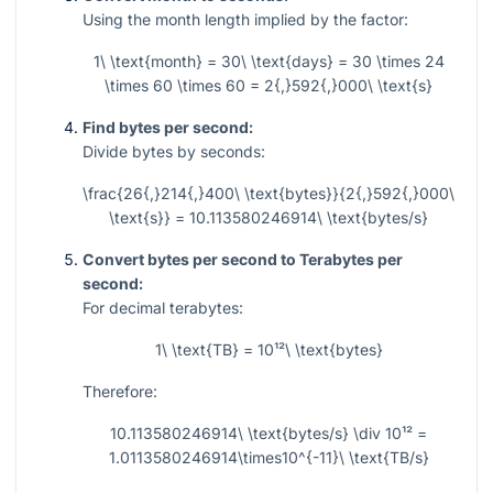
Using the month length implied by the factor:
1\ \text{month} = 30\ \text{days} = 30 \times 24
\times 60 \times 60 = 2{,}592{,}000\ \text{s}
Find bytes per second:
Divide bytes by seconds:
\frac{26{,}214{,}400\ \text{bytes}}{2{,}592{,}000\
\text{s}} = 10.113580246914\ \text{bytes/s}
Convert bytes per second to Terabytes per
second:
For decimal terabytes:
1\ \text{TB} = 10¹²\ \text{bytes}
Therefore:
10.113580246914\ \text{bytes/s} \div 10¹² =
1.0113580246914\times10^{-11}\ \text{TB/s}