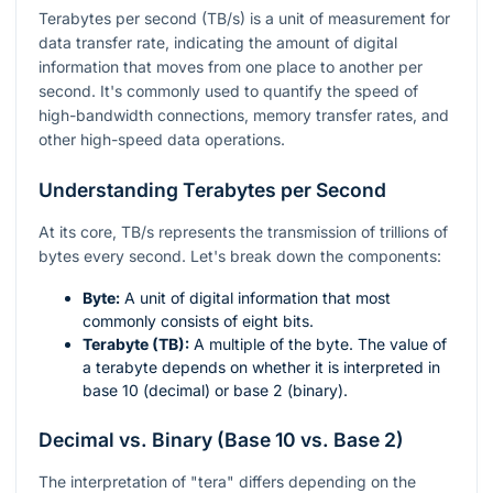
Terabytes per second (TB/s) is a unit of measurement for
data transfer rate, indicating the amount of digital
information that moves from one place to another per
second. It's commonly used to quantify the speed of
high-bandwidth connections, memory transfer rates, and
other high-speed data operations.
Understanding Terabytes per Second
At its core, TB/s represents the transmission of trillions of
bytes every second. Let's break down the components:
Byte:
A unit of digital information that most
commonly consists of eight bits.
Terabyte (TB):
A multiple of the byte. The value of
a terabyte depends on whether it is interpreted in
base 10 (decimal) or base 2 (binary).
Decimal vs. Binary (Base 10 vs. Base 2)
The interpretation of "tera" differs depending on the