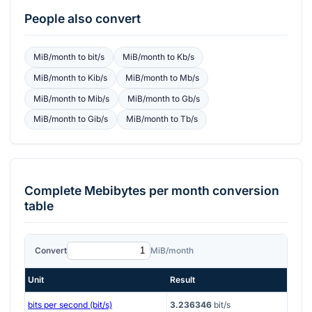
People also convert
MiB/month
to
bit/s
MiB/month
to
Kb/s
MiB/month
to
Kib/s
MiB/month
to
Mb/s
MiB/month
to
Mib/s
MiB/month
to
Gb/s
MiB/month
to
Gib/s
MiB/month
to
Tb/s
Complete
Mebibytes per month
conversion
table
Convert
MiB/month
Unit
Result
bits per second (bit/s)
3.236346
bit/s