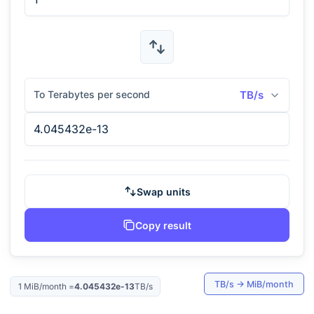
To Terabytes per second
TB/s
Swap units
Copy result
TB/s
→
MiB/month
1
MiB/month
=
4.045432e-13
TB/s