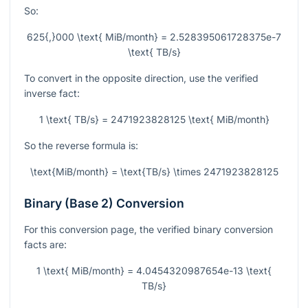
So:
625{,}000 \text{ MiB/month} = 2.528395061728375e-7
\text{ TB/s}
To convert in the opposite direction, use the verified
inverse fact:
1 \text{ TB/s} = 2471923828125 \text{ MiB/month}
So the reverse formula is:
\text{MiB/month} = \text{TB/s} \times 2471923828125
Binary (Base 2) Conversion
For this conversion page, the verified binary conversion
facts are:
1 \text{ MiB/month} = 4.0454320987654e-13 \text{
TB/s}