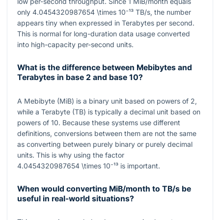
low per-second throughput. Since
1
MiB/month equals
only
4.0454320987654 \times 10⁻¹³
TB/s
, the number
appears tiny when expressed in Terabytes per second.
This is normal for long-duration data usage converted
into high-capacity per-second units.
What is the difference between Mebibytes and
Terabytes in base 2 and base 10?
A Mebibyte (MiB) is a binary unit based on powers of
2
,
while a Terabyte (TB) is typically a decimal unit based on
powers of
10
. Because these systems use different
definitions, conversions between them are not the same
as converting between purely binary or purely decimal
units. This is why using the factor
4.0454320987654 \times 10⁻¹³
is important.
When would converting MiB/month to TB/s be
useful in real-world situations?