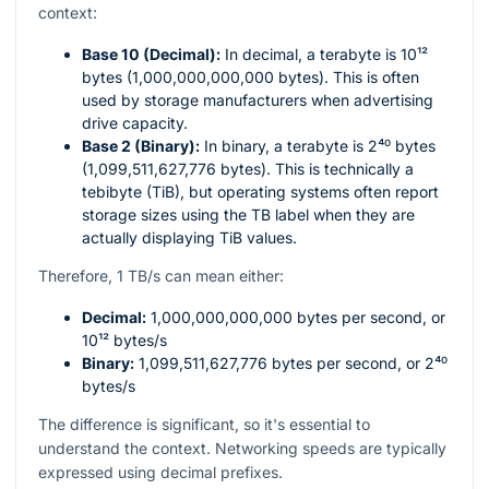
context:
Base 10 (Decimal):
In decimal, a terabyte is
10¹²
bytes (1,000,000,000,000 bytes). This is often
used by storage manufacturers when advertising
drive capacity.
Base 2 (Binary):
In binary, a terabyte is
2⁴⁰
bytes
(1,099,511,627,776 bytes). This is technically a
tebibyte (TiB), but operating systems often report
storage sizes using the TB label when they are
actually displaying TiB values.
Therefore, 1 TB/s can mean either:
Decimal:
1,000,000,000,000
bytes per second, or
10¹²
bytes/s
Binary:
1,099,511,627,776
bytes per second, or
2⁴⁰
bytes/s
The difference is significant, so it's essential to
understand the context. Networking speeds are typically
expressed using decimal prefixes.