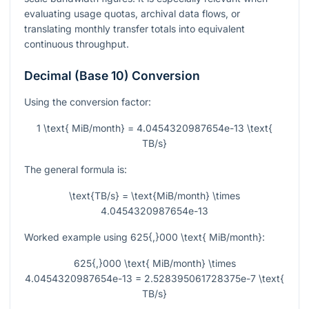
evaluating usage quotas, archival data flows, or
translating monthly transfer totals into equivalent
continuous throughput.
Decimal (Base 10) Conversion
Using the conversion factor:
1 \text{ MiB/month} = 4.0454320987654e-13 \text{
TB/s}
The general formula is:
\text{TB/s} = \text{MiB/month} \times
4.0454320987654e-13
Worked example using
625{,}000 \text{ MiB/month}
:
625{,}000 \text{ MiB/month} \times
4.0454320987654e-13 = 2.528395061728375e-7 \text{
TB/s}