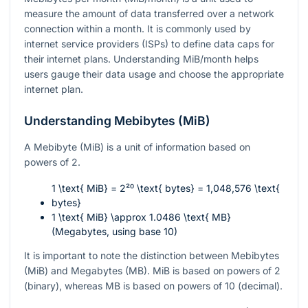
measure the amount of data transferred over a network
connection within a month. It is commonly used by
internet service providers (ISPs) to define data caps for
their internet plans. Understanding MiB/month helps
users gauge their data usage and choose the appropriate
internet plan.
Understanding Mebibytes (MiB)
A Mebibyte (MiB) is a unit of information based on
powers of 2.
1 \text{ MiB} = 2²⁰ \text{ bytes} = 1,048,576 \text{
bytes}
1 \text{ MiB} \approx 1.0486 \text{ MB}
(Megabytes, using base 10)
It is important to note the distinction between Mebibytes
(MiB) and Megabytes (MB). MiB is based on powers of 2
(binary), whereas MB is based on powers of 10 (decimal).