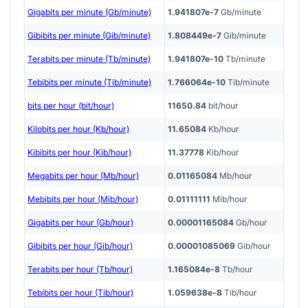
Gigabits per minute (Gb/minute)
1.941807e-7
Gb/minute
Gibibits per minute (Gib/minute)
1.808449e-7
Gib/minute
Terabits per minute (Tb/minute)
1.941807e-10
Tb/minute
Tebibits per minute (Tib/minute)
1.766064e-10
Tib/minute
bits per hour (bit/hour)
11650.84
bit/hour
Kilobits per hour (Kb/hour)
11.65084
Kb/hour
Kibibits per hour (Kib/hour)
11.37778
Kib/hour
Megabits per hour (Mb/hour)
0.01165084
Mb/hour
Mebibits per hour (Mib/hour)
0.01111111
Mib/hour
Gigabits per hour (Gb/hour)
0.00001165084
Gb/hour
Gibibits per hour (Gib/hour)
0.00001085069
Gib/hour
Terabits per hour (Tb/hour)
1.165084e-8
Tb/hour
Tebibits per hour (Tib/hour)
1.059638e-8
Tib/hour