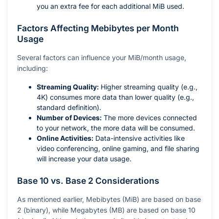
you an extra fee for each additional MiB used.
Factors Affecting Mebibytes per Month
Usage
Several factors can influence your MiB/month usage,
including:
Streaming Quality:
Higher streaming quality (e.g.,
4K) consumes more data than lower quality (e.g.,
standard definition).
Number of Devices:
The more devices connected
to your network, the more data will be consumed.
Online Activities:
Data-intensive activities like
video conferencing, online gaming, and file sharing
will increase your data usage.
Base 10 vs. Base 2 Considerations
As mentioned earlier, Mebibytes (MiB) are based on base
2 (binary), while Megabytes (MB) are based on base 10