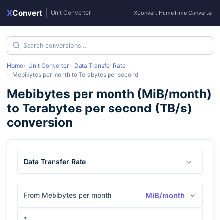
X
Convert
|
Unit Converter
XConvert Home
Time Converter
Home
Unit Converter
Data Transfer Rate
Mebibytes per month
to
Terabytes per second
Mebibytes per month
(
MiB/month
)
to
Terabytes per second
(
TB/s
)
conversion
Data Transfer Rate
From Mebibytes per month
MiB/month