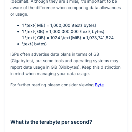
(decimal). Although they are similar, it's important to be
aware of the difference when comparing data allowances
or usage.
1 \text{ MB} = 1,000,000 \text{ bytes}
1 \text{ GB} = 1,000,000,000 \text{ bytes}
1 \text{ GiB} = 1024 \text{MiB} = 1,073,741,824
\text{ bytes}
ISPs often advertise data plans in terms of GB
(Gigabytes), but some tools and operating systems may
report data usage in GiB (Gibibytes). Keep this distinction
in mind when managing your data usage.
For further reading please consider viewing
Byte
What is the terabyte per second?