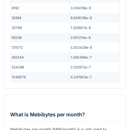
8192
3.314018e-9
16384
6.628036e-9
32768
1.325607e-8
65536
2.651214e-8
131072
5.302429e-8
262144
1.060486e-7
524288
2.120972e-7
1048576
4.241943e-7
What is Mebibytes per month?
Mebibytes per month (MiB/month) is a unit used to