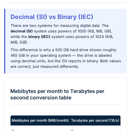
Decimal (SI) vs Binary (IEC)
There are two systems for measuring digital data. The
decimal (SI)
system uses powers of 1000 (KB, MB, GB),
while the
binary (IEC)
system uses powers of 1024 (KiB,
MiB, GiB).
This difference is why a 500 GB hard drive shows roughly
465 GiB in your operating system — the drive is labeled
using decimal units, but the OS reports in binary. Both values
are correct, just measured differently.
Mebibytes per month
to
Terabytes per
second
conversion table
Mebibytes per month
(
MiB/month
)
Terabytes per second
(
TB/s
)
0
0