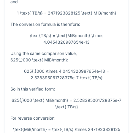
and
1 \text{ TB/s} = 2471923828125 \text{ MiB/month}
The conversion formula is therefore:
\text{TB/s} = \text{MiB/month} \times
4.0454320987654e-13
Using the same comparison value,
625{,}000 \text{ MiB/month}
:
625{,}000 \times 4.0454320987654e-13 =
2.528395061728375e-7 \text{ TB/s}
So in this verified form:
625{,}000 \text{ MiB/month} = 2.528395061728375e-7
\text{ TB/s}
For reverse conversion:
\text{MiB/month} = \text{TB/s} \times 2471923828125