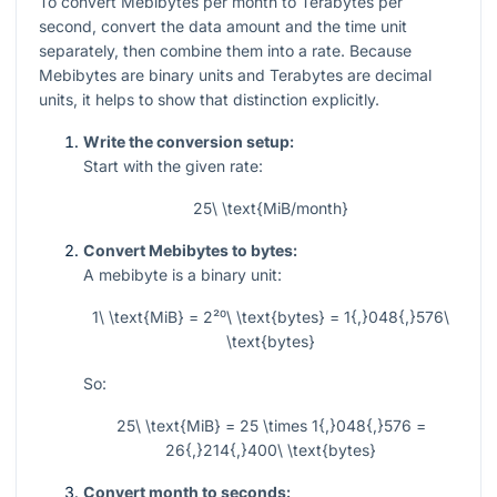
To convert Mebibytes per month to Terabytes per
second, convert the data amount and the time unit
separately, then combine them into a rate. Because
Mebibytes are binary units and Terabytes are decimal
units, it helps to show that distinction explicitly.
Write the conversion setup:
Start with the given rate:
25\ \text{MiB/month}
Convert Mebibytes to bytes:
A mebibyte is a binary unit:
1\ \text{MiB} = 2²⁰\ \text{bytes} = 1{,}048{,}576\
\text{bytes}
So:
25\ \text{MiB} = 25 \times 1{,}048{,}576 =
26{,}214{,}400\ \text{bytes}
Convert month to seconds: