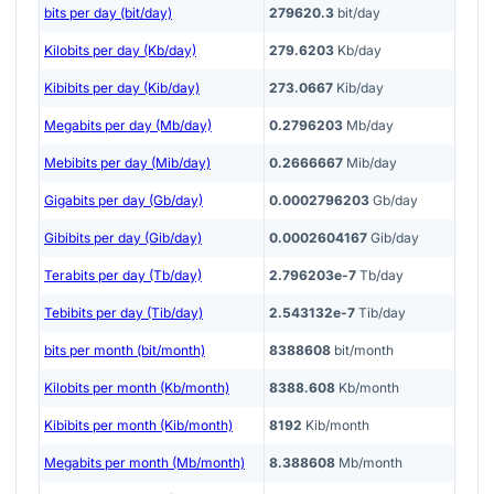
bits per day (bit/day)
279620.3
bit/day
Kilobits per day (Kb/day)
279.6203
Kb/day
Kibibits per day (Kib/day)
273.0667
Kib/day
Megabits per day (Mb/day)
0.2796203
Mb/day
Mebibits per day (Mib/day)
0.2666667
Mib/day
Gigabits per day (Gb/day)
0.0002796203
Gb/day
Gibibits per day (Gib/day)
0.0002604167
Gib/day
Terabits per day (Tb/day)
2.796203e-7
Tb/day
Tebibits per day (Tib/day)
2.543132e-7
Tib/day
bits per month (bit/month)
8388608
bit/month
Kilobits per month (Kb/month)
8388.608
Kb/month
Kibibits per month (Kib/month)
8192
Kib/month
Megabits per month (Mb/month)
8.388608
Mb/month