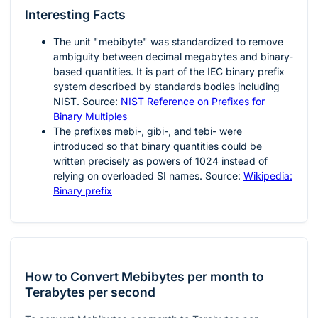
Interesting Facts
The unit "mebibyte" was standardized to remove
ambiguity between decimal megabytes and binary-
based quantities. It is part of the IEC binary prefix
system described by standards bodies including
NIST. Source:
NIST Reference on Prefixes for
Binary Multiples
The prefixes mebi-, gibi-, and tebi- were
introduced so that binary quantities could be
written precisely as powers of 1024 instead of
relying on overloaded SI names. Source:
Wikipedia:
Binary prefix
How to Convert Mebibytes per month to
Terabytes per second