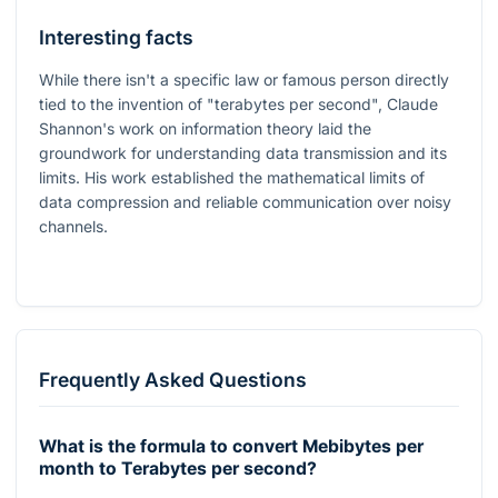
Interesting facts
While there isn't a specific law or famous person directly
tied to the invention of "terabytes per second", Claude
Shannon's work on information theory laid the
groundwork for understanding data transmission and its
limits. His work established the mathematical limits of
data compression and reliable communication over noisy
channels.
Frequently Asked Questions
What is the formula to convert Mebibytes per
month to Terabytes per second?