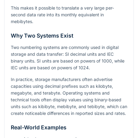
This makes it possible to translate a very large per-
second data rate into its monthly equivalent in
mebibytes.
Why Two Systems Exist
Two numbering systems are commonly used in digital
storage and data transfer: SI decimal units and IEC
binary units. SI units are based on powers of 1000, while
IEC units are based on powers of 1024.
In practice, storage manufacturers often advertise
capacities using decimal prefixes such as kilobyte,
megabyte, and terabyte. Operating systems and
technical tools often display values using binary-based
units such as kibibyte, mebibyte, and tebibyte, which can
create noticeable differences in reported sizes and rates.
Real-World Examples