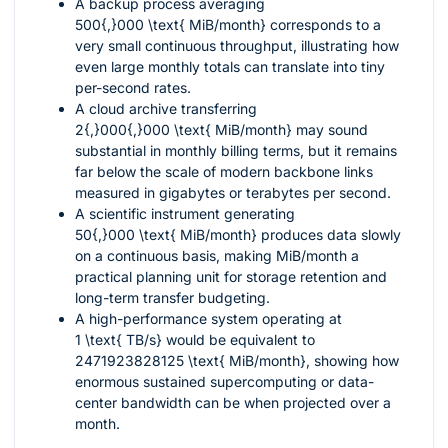
A backup process averaging
500{,}000 \text{ MiB/month}
corresponds to a
very small continuous throughput, illustrating how
even large monthly totals can translate into tiny
per-second rates.
A cloud archive transferring
2{,}000{,}000 \text{ MiB/month}
may sound
substantial in monthly billing terms, but it remains
far below the scale of modern backbone links
measured in gigabytes or terabytes per second.
A scientific instrument generating
50{,}000 \text{ MiB/month}
produces data slowly
on a continuous basis, making MiB/month a
practical planning unit for storage retention and
long-term transfer budgeting.
A high-performance system operating at
1 \text{ TB/s}
would be equivalent to
2471923828125 \text{ MiB/month}
, showing how
enormous sustained supercomputing or data-
center bandwidth can be when projected over a
month.