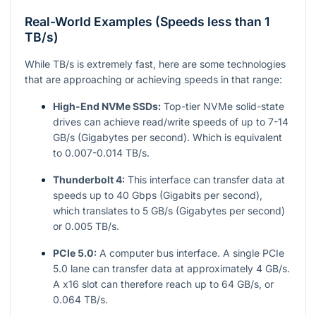
Real-World Examples (Speeds less than 1
TB/s)
While TB/s is extremely fast, here are some technologies
that are approaching or achieving speeds in that range:
High-End NVMe SSDs:
Top-tier NVMe solid-state
drives can achieve read/write speeds of up to 7-14
GB/s (Gigabytes per second). Which is equivalent
to 0.007-0.014 TB/s.
Thunderbolt 4:
This interface can transfer data at
speeds up to 40 Gbps (Gigabits per second),
which translates to 5 GB/s (Gigabytes per second)
or 0.005 TB/s.
PCIe 5.0:
A computer bus interface. A single PCIe
5.0 lane can transfer data at approximately 4 GB/s.
A x16 slot can therefore reach up to 64 GB/s, or
0.064 TB/s.