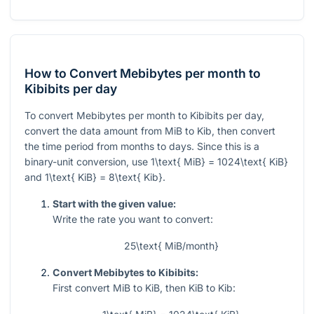
How to Convert Mebibytes per month to
Kibibits per day
To convert Mebibytes per month to Kibibits per day,
convert the data amount from MiB to Kib, then convert
the time period from months to days. Since this is a
binary-unit conversion, use
1\text{ MiB} = 1024\text{ KiB}
and
1\text{ KiB} = 8\text{ Kib}
.
Start with the given value:
Write the rate you want to convert:
25\text{ MiB/month}
Convert Mebibytes to Kibibits:
First convert MiB to KiB, then KiB to Kib: