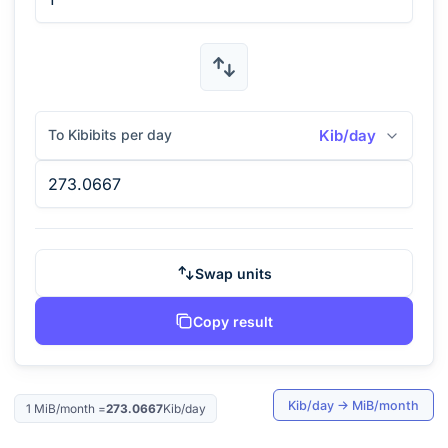
To Kibibits per day
Kib/day
Swap units
Copy result
Kib/day
→
MiB/month
1
MiB/month
=
273.0667
Kib/day