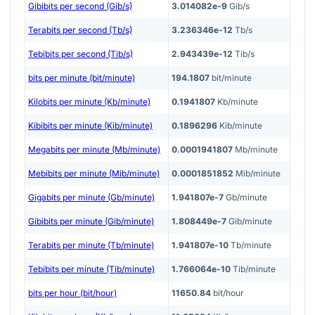
Gibibits per second (Gib/s)
3.014082e-9
Gib/s
Terabits per second (Tb/s)
3.236346e-12
Tb/s
Tebibits per second (Tib/s)
2.943439e-12
Tib/s
bits per minute (bit/minute)
194.1807
bit/minute
Kilobits per minute (Kb/minute)
0.1941807
Kb/minute
Kibibits per minute (Kib/minute)
0.1896296
Kib/minute
Megabits per minute (Mb/minute)
0.0001941807
Mb/minute
Mebibits per minute (Mib/minute)
0.0001851852
Mib/minute
Gigabits per minute (Gb/minute)
1.941807e-7
Gb/minute
Gibibits per minute (Gib/minute)
1.808449e-7
Gib/minute
Terabits per minute (Tb/minute)
1.941807e-10
Tb/minute
Tebibits per minute (Tib/minute)
1.766064e-10
Tib/minute
bits per hour (bit/hour)
11650.84
bit/hour