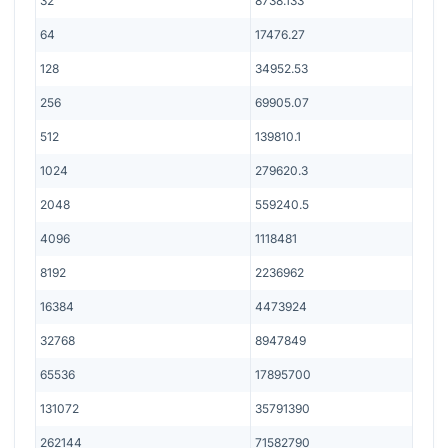
32
8738.133
64
17476.27
128
34952.53
256
69905.07
512
139810.1
1024
279620.3
2048
559240.5
4096
1118481
8192
2236962
16384
4473924
32768
8947849
65536
17895700
131072
35791390
262144
71582790