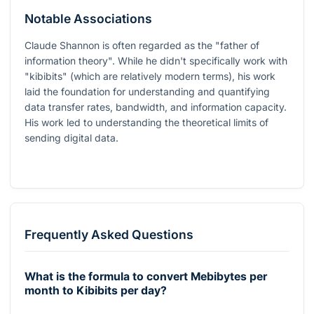
Notable Associations
Claude Shannon is often regarded as the "father of
information theory". While he didn't specifically work with
"kibibits" (which are relatively modern terms), his work
laid the foundation for understanding and quantifying
data transfer rates, bandwidth, and information capacity.
His work led to understanding the theoretical limits of
sending digital data.
Frequently Asked Questions
What is the formula to convert Mebibytes per
month to Kibibits per day?