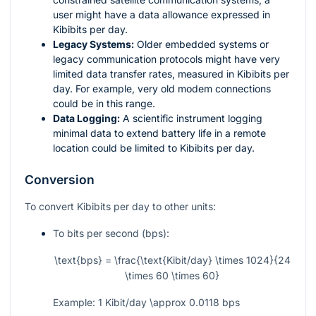
user might have a data allowance expressed in
Kibibits per day.
Legacy Systems:
Older embedded systems or
legacy communication protocols might have very
limited data transfer rates, measured in Kibibits per
day. For example, very old modem connections
could be in this range.
Data Logging:
A scientific instrument logging
minimal data to extend battery life in a remote
location could be limited to Kibibits per day.
Conversion
To convert Kibibits per day to other units:
To bits per second (bps):
\text{bps} = \frac{\text{Kibit/day} \times 1024}{24
\times 60 \times 60}
Example: 1 Kibit/day
\approx
0.0118 bps