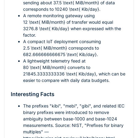
sending about
37.5 \text{ MiB/month}
of data
corresponds to
10240 \text{ Kib/day}
.
A remote monitoring gateway using
12 \text{ MiB/month}
of transfer would equal
3276.8 \text{ Kib/day}
when expressed with the
factor.
A compact IoT deployment consuming
2.5 \text{ MiB/month}
corresponds to
682.666666666675 \text{ Kib/day}
.
A lightweight telemetry feed at
80 \text{ MiB/month}
converts to
21845.3333333336 \text{ Kib/day}
, which can be
easier to compare with daily data budgets.
Interesting Facts
The prefixes "kibi", "mebi", "gibi", and related IEC
binary prefixes were introduced to remove
ambiguity between base-
1000
and base-
1024
measurements. Source: NIST, "Prefixes for binary
multiples" —