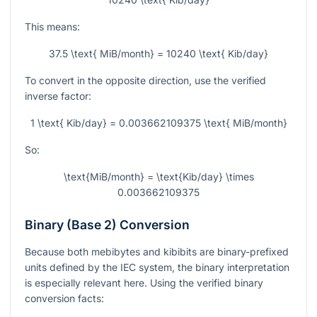
This means:
37.5 \text{ MiB/month} = 10240 \text{ Kib/day}
To convert in the opposite direction, use the verified
inverse factor:
1 \text{ Kib/day} = 0.003662109375 \text{ MiB/month}
So:
\text{MiB/month} = \text{Kib/day} \times
0.003662109375
Binary (Base 2) Conversion
Because both mebibytes and kibibits are binary-prefixed
units defined by the IEC system, the binary interpretation
is especially relevant here. Using the verified binary
conversion facts: