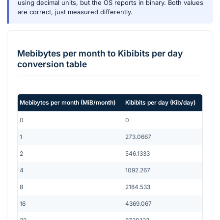
using decimal units, but the OS reports in binary. Both values
are correct, just measured differently.
Mebibytes per month
to
Kibibits per day
conversion table
Mebibytes per month
(
MiB/month
)
Kibibits per day
(
Kib/day
)
0
0
1
273.0667
2
546.1333
4
1092.267
8
2184.533
16
4369.067