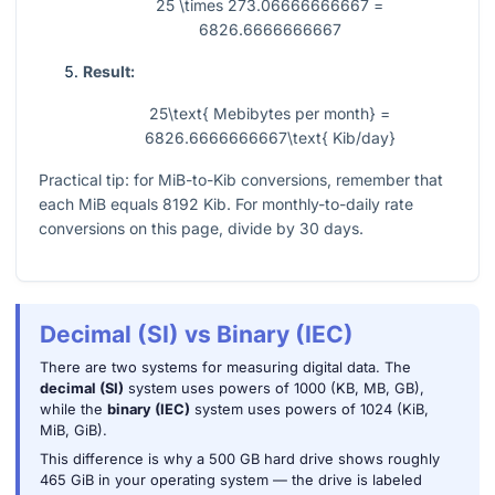
25 \times 273.06666666667 =
6826.6666666667
Result:
25\text{ Mebibytes per month} =
6826.6666666667\text{ Kib/day}
Practical tip: for MiB-to-Kib conversions, remember that
each MiB equals
8192
Kib. For monthly-to-daily rate
conversions on this page, divide by
30
days.
Decimal (SI) vs Binary (IEC)
There are two systems for measuring digital data. The
decimal (SI)
system uses powers of 1000 (KB, MB, GB),
while the
binary (IEC)
system uses powers of 1024 (KiB,
MiB, GiB).
This difference is why a 500 GB hard drive shows roughly
465 GiB in your operating system — the drive is labeled