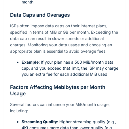
month.
Data Caps and Overages
ISPs often impose data caps on their internet plans,
specified in terms of MiB or GB per month. Exceeding the
data cap can result in slower speeds or additional
charges. Monitoring your data usage and choosing an
appropriate plan is essential to avoid overage fees.
Example:
If your plan has a 500 MiB/month data
cap, and you exceed that limit, the ISP may charge
you an extra fee for each additional MiB used.
Factors Affecting Mebibytes per Month
Usage
Several factors can influence your MiB/month usage,
including:
Streaming Quality:
Higher streaming quality (e.g.,
4K) consumes more data than lower quality (e.g.,