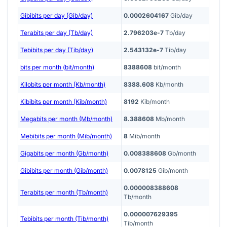
Gibibits per day (Gib/day)
0.0002604167
Gib/day
Terabits per day (Tb/day)
2.796203e-7
Tb/day
Tebibits per day (Tib/day)
2.543132e-7
Tib/day
bits per month (bit/month)
8388608
bit/month
Kilobits per month (Kb/month)
8388.608
Kb/month
Kibibits per month (Kib/month)
8192
Kib/month
Megabits per month (Mb/month)
8.388608
Mb/month
Mebibits per month (Mib/month)
8
Mib/month
Gigabits per month (Gb/month)
0.008388608
Gb/month
Gibibits per month (Gib/month)
0.0078125
Gib/month
0.000008388608
Terabits per month (Tb/month)
Tb/month
0.000007629395
Tebibits per month (Tib/month)
Tib/month