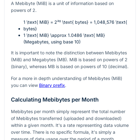
A Mebibyte (MiB) is a unit of information based on
powers of 2.
1 \text{ MiB} = 2²⁰ \text{ bytes} = 1,048,576 \text{
bytes}
1 \text{ MiB} \approx 1.0486 \text{ MB}
(Megabytes, using base 10)
It is important to note the distinction between Mebibytes
(MiB) and Megabytes (MB). MiB is based on powers of 2
(binary), whereas MB is based on powers of 10 (decimal).
For a more in depth understanding of Mebibytes (MiB)
you can view
Binary prefix
.
Calculating Mebibytes per Month
Mebibytes per month simply represent the total number
of Mebibytes transferred (uploaded and downloaded)
within a given month. It's a rate representing data volume
over time. There is no specific formula, it's simply a
measure of data usage over the period of a month.