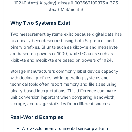
10240 \text{ Kib/day} \times 0.003662109375 = 37.5
\text{ MiB/month}
Why Two Systems Exist
Two measurement systems exist because digital data has
historically been described using both SI prefixes and
binary prefixes. SI units such as kilobyte and megabyte
are based on powers of
1000
, while IEC units such as
kibibyte and mebibyte are based on powers of
1024
.
Storage manufacturers commonly label device capacity
with decimal prefixes, while operating systems and
technical tools often report memory and file sizes using
binary-based interpretations. This difference can make
unit conversion important when comparing bandwidth,
storage, and usage statistics from different sources.
Real-World Examples
A low-volume environmental sensor platform