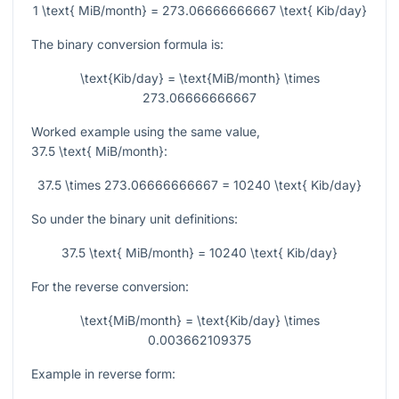
1 \text{ MiB/month} = 273.06666666667 \text{ Kib/day}
The binary conversion formula is:
\text{Kib/day} = \text{MiB/month} \times
273.06666666667
Worked example using the same value,
37.5 \text{ MiB/month}
:
37.5 \times 273.06666666667 = 10240 \text{ Kib/day}
So under the binary unit definitions:
37.5 \text{ MiB/month} = 10240 \text{ Kib/day}
For the reverse conversion:
\text{MiB/month} = \text{Kib/day} \times
0.003662109375
Example in reverse form: