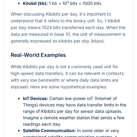
Kilobit (kb):
1 kb =
10³
bits = 1000 bits
When discussing Kibibits per day, it's important to
understand that it refers to the binary unit. So, 1 Kibibit
per day means 1024 bits transferred each day. When the
data are measured in base 10, the unit of measurement is
generally expressed as kilobits per day (kbps).
Real-World Examples
While Kibibits per day is not a commonly used unit for
high-speed data transfers, it can be relevant in contexts
with very low bandwidth or where daily data limits are
imposed. Here are some hypothetical examples:
IoT Devices:
Certain low-power IoT (Internet of
Things) devices may have data transfer limits in the
range of Kibibits per day for sensor data uploads.
Imagine a remote weather station that sends a few
readings each day.
Satellite Communication:
In some older or very
constrained satellite communication systems, a