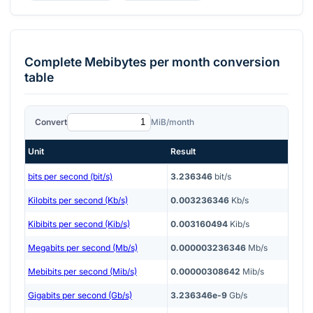
Complete
Mebibytes per month
conversion
table
Convert
MiB/month
Unit
Result
bits per second (bit/s)
3.236346
bit/s
Kilobits per second (Kb/s)
0.003236346
Kb/s
Kibibits per second (Kib/s)
0.003160494
Kib/s
Megabits per second (Mb/s)
0.000003236346
Mb/s
Mebibits per second (Mib/s)
0.00000308642
Mib/s
Gigabits per second (Gb/s)
3.236346e-9
Gb/s