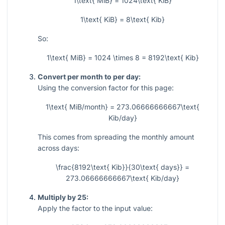
1\text{ MiB} = 1024\text{ KiB}
1\text{ KiB} = 8\text{ Kib}
So:
1\text{ MiB} = 1024 \times 8 = 8192\text{ Kib}
Convert per month to per day:
Using the conversion factor for this page:
1\text{ MiB/month} = 273.06666666667\text{
Kib/day}
This comes from spreading the monthly amount
across days:
\frac{8192\text{ Kib}}{30\text{ days}} =
273.06666666667\text{ Kib/day}
Multiply by 25:
Apply the factor to the input value: