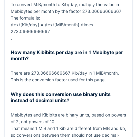
To convert MiB/month to Kib/day, multiply the value in
Mebibytes per month by the factor
273.06666666667
.
The formula is:
\text{Kib/day} = \text{MiB/month} \times
273.06666666667
.
How many Kibibits per day are in 1 Mebibyte per
month?
There are
273.06666666667
Kib/day in
1
MiB/month.
This is the conversion factor used for this page.
Why does this conversion use binary units
instead of decimal units?
Mebibytes and Kibibits are binary units, based on powers
of
2
, not powers of
10
.
That means
1
MiB and
1
Kib are different from MB and kb,
so conversions between them should not use decimal-