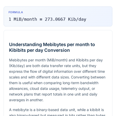
FORMULA
1
MiB/month
=
273.0667
Kib/day
Understanding Mebibytes per month to
Kibibits per day Conversion
Mebibytes per month (MiB/month) and Kibibits per day
(Kib/day) are both data transfer rate units, but they
express the flow of digital information over different time
scales and with different data sizes. Converting between
them is useful when comparing long-term bandwidth
allowances, cloud data usage, telemetry output, or
network plans that report totals in one unit and daily
averages in another.
A mebibyte is a binary-based data unit, while a kibibit is
also binary-based but measured in bits rather than bytes.