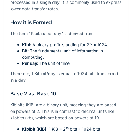
processed in a single day. It is commonly used to express
lower data transfer rates.
How it is Formed
The term "Kibibits per day" is derived from:
Kibi:
A binary prefix standing for
2¹⁰ = 1024
.
Bit:
The fundamental unit of information in
computing.
Per day:
The unit of time.
Therefore, 1 Kibibit/day is equal to 1024 bits transferred
in a day.
Base 2 vs. Base 10
Kibibits (KiB) are a binary unit, meaning they are based
on powers of 2. This is in contrast to decimal units like
kilobits (kb), which are based on powers of 10.
Kibibit (KiB):
1 KiB =
2¹⁰
bits = 1024 bits