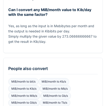
Can I convert any MiB/month value to Kib/day
with the same factor?
Yes, as long as the input is in Mebibytes per month and
the output is needed in Kibibits per day.
Simply multiply the given value by
273.06666666667
to
get the result in Kib/day.
People also convert
MiB/month
to
bit/s
MiB/month
to
Kb/s
MiB/month
to
Kib/s
MiB/month
to
Mb/s
MiB/month
to
Mib/s
MiB/month
to
Gb/s
MiB/month
to
Gib/s
MiB/month
to
Tb/s