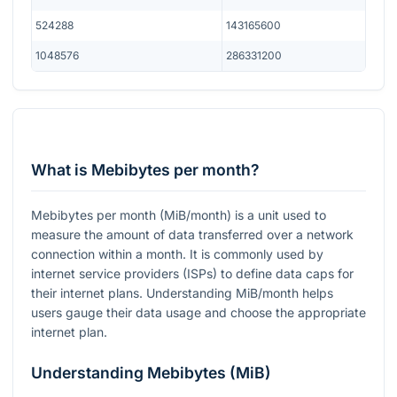
524288
143165600
1048576
286331200
What is Mebibytes per month?
Mebibytes per month (MiB/month) is a unit used to
measure the amount of data transferred over a network
connection within a month. It is commonly used by
internet service providers (ISPs) to define data caps for
their internet plans. Understanding MiB/month helps
users gauge their data usage and choose the appropriate
internet plan.
Understanding Mebibytes (MiB)