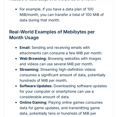
For example, if you have a data plan of 100
MiB/month, you can transfer a total of 100 MiB of
data during that month.
Real-World Examples of Mebibytes per
Month Usage
Email:
Sending and receiving emails with
attachments can consume a few MiB per month.
Web Browsing:
Browsing websites with images
and videos can use several MiB per month.
Streaming:
Streaming high-definition videos
consumes a significant amount of data, potentially
hundreds of MiB per month.
Software Updates:
Downloading software updates
for your computer or smartphone can use a
considerable amount of data.
Online Gaming:
Playing online games consumes
data for game updates, and transmitting game
data, potentially tens or hundreds of MiB per