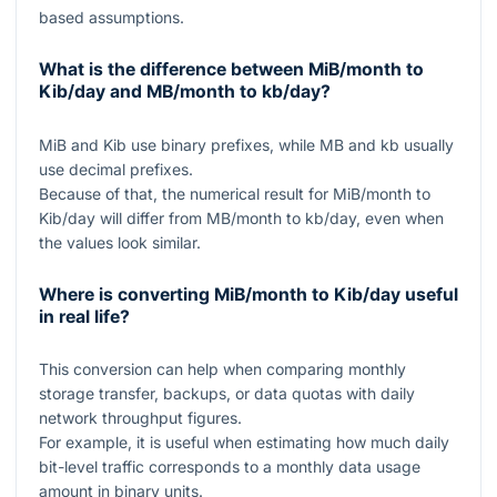
based assumptions.
What is the difference between MiB/month to
Kib/day and MB/month to kb/day?
MiB and Kib use binary prefixes, while MB and kb usually
use decimal prefixes.
Because of that, the numerical result for MiB/month to
Kib/day will differ from MB/month to kb/day, even when
the values look similar.
Where is converting MiB/month to Kib/day useful
in real life?
This conversion can help when comparing monthly
storage transfer, backups, or data quotas with daily
network throughput figures.
For example, it is useful when estimating how much daily
bit-level traffic corresponds to a monthly data usage
amount in binary units.