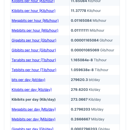
Kilobits per hour (Kb/hour)
11.65084
Kb/hour
Kibibits per hour (Kib/hour)
11.37778
Kib/hour
Megabits per hour (Mb/hour)
0.01165084
Mb/hour
Mebibits per hour (Mib/hour)
0.01111111
Mib/hour
Gigabits per hour (Gb/hour)
0.00001165084
Gb/hour
Gibibits per hour (Gib/hour)
0.00001085069
Gib/hour
Terabits per hour (Tb/hour)
1.165084e-8
Tb/hour
Tebibits per hour (Tib/hour)
1.059638e-8
Tib/hour
bits per day (bit/day)
279620.3
bit/day
Kilobits per day (Kb/day)
279.6203
Kb/day
Kibibits per day (Kib/day)
273.0667
Kib/day
Megabits per day (Mb/day)
0.2796203
Mb/day
Mebibits per day (Mib/day)
0.2666667
Mib/day
Gigabits per day (Gb/day)
0.0002796203
Gb/day