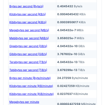
Bytes per second (Byte/s)
0.4045432
Byte/s
Kilobytes per second (KB/s)
0.0004045432
KB/s
Kibibytes per second (KiB/s)
0.0003950617
KiB/s
Megabytes per second (MB/s)
4.045432e-7
MB/s
Mebibytes per second (MiB/s)
3.858025e-7
MiB/s
Gigabytes per second (GB/s)
4.045432e-10
GB/s
Gibibytes per second (GiB/s)
3.767602e-10
GiB/s
Terabytes per second (TB/s)
4.045432e-13
TB/s
Tebibytes per second (TiB/s)
3.679299e-13
TiB/s
Bytes per minute (Byte/minute)
24.27259
Byte/minute
Kilobytes per minute (KB/minute)
0.02427259
KB/minute
Kibibytes per minute (KiB/minute)
0.0237037
KiB/minute
Megabytes per minute
0.00002427259
MB/minute