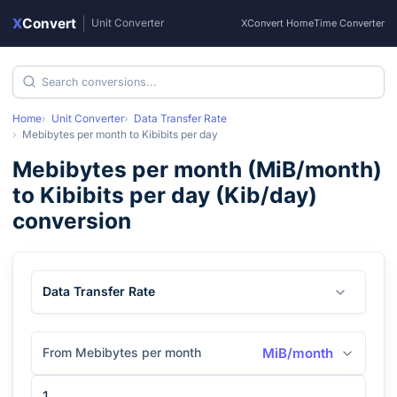
X
Convert
|
Unit Converter
XConvert Home
Time Converter
Home
Unit Converter
Data Transfer Rate
Mebibytes per month
to
Kibibits per day
Mebibytes per month
(
MiB/month
)
to
Kibibits per day
(
Kib/day
)
conversion
Data Transfer Rate
From Mebibytes per month
MiB/month