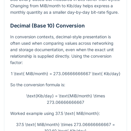
Changing from MiB/month to Kib/day helps express a
monthly quantity as a smaller day-by-day bit-rate figure.
Decimal (Base 10) Conversion
In conversion contexts, decimal-style presentation is
often used when comparing values across networking
and storage documentation, even when the exact unit
relationship is supplied directly. Using the conversion
factor:
1 \text{ MiB/month} = 273.06666666667 \text{ Kib/day}
So the conversion formula is:
\text{Kib/day} = \text{MiB/month} \times
273.06666666667
Worked example using
37.5 \text{ MiB/month}
:
37.5 \text{ MiB/month} \times 273.06666666667 =
10240 \text{ Kib/day}