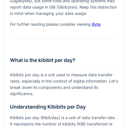
(Gigabytes), but some tools and operating systems may
report data usage in GiB (Gibibytes). Keep this distinction
in mind when managing your data usage.
For further reading please consider viewing
Byte
What is the kibibit per day?
Kibibits per day is a unit used to measure data transfer
rates, especially in the context of digital information. Let's
break down its components and understand its
significance.
Understanding Kibibits per Day
Kibibits per day (Kibit/day) is a unit of data transfer rate.
It represents the number of kibibits (KiB) transferred or