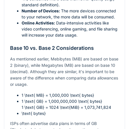
standard definition).
Number of Devices:
The more devices connected
to your network, the more data will be consumed.
Online Activities:
Data-intensive activities like
video conferencing, online gaming, and file sharing
will increase your data usage.
Base 10 vs. Base 2 Considerations
As mentioned earlier, Mebibytes (MiB) are based on base
2 (binary), while Megabytes (MB) are based on base 10
(decimal). Although they are similar, it's important to be
aware of the difference when comparing data allowances
or usage.
1 \text{ MB} = 1,000,000 \text{ bytes}
1 \text{ GB} = 1,000,000,000 \text{ bytes}
1 \text{ GiB} = 1024 \text{MiB} = 1,073,741,824
\text{ bytes}
ISPs often advertise data plans in terms of GB