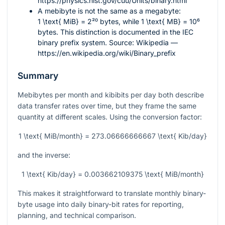
https://physics.nist.gov/cuu/Units/binary.html
A mebibyte is not the same as a megabyte:
1 \text{ MiB} = 2²⁰
bytes, while
1 \text{ MB} = 10⁶
bytes. This distinction is documented in the IEC
binary prefix system. Source: Wikipedia —
https://en.wikipedia.org/wiki/Binary_prefix
Summary
Mebibytes per month and kibibits per day both describe
data transfer rates over time, but they frame the same
quantity at different scales. Using the conversion factor:
1 \text{ MiB/month} = 273.06666666667 \text{ Kib/day}
and the inverse:
1 \text{ Kib/day} = 0.003662109375 \text{ MiB/month}
This makes it straightforward to translate monthly binary-
byte usage into daily binary-bit rates for reporting,
planning, and technical comparison.