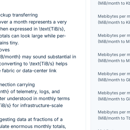
(
MiB/month
to
K
ckup transferring
Mebibytes per 
ver a month represents a very
(
MiB/month
to
K
when expressed in
\text{TiB/s}
,
tals can look large while per-
Mebibytes per 
(
MiB/month
to
M
ins tiny.
moves
Mebibytes per 
iB/month}
may sound substantial in
(
MiB/month
to
M
 converting to
\text{TiB/s}
helps
 fabric or data-center link
Mebibytes per 
(
MiB/month
to
G
nection carrying
nth}
of telemetry, logs, and
Mebibytes per 
tter understood in monthly terms
(
MiB/month
to
G
TiB/s}
for infrastructure-scale
Mebibytes per 
(
MiB/month
to
T
gesting data at fractions of a
ate enormous monthly totals,