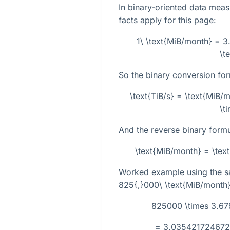
In binary-oriented data mea
facts apply for this page:
1\ \text{MiB/month} = 
\t
So the binary conversion for
\text{TiB/s} = \text{MiB
\t
And the reverse binary formu
\text{MiB/month} = \tex
Worked example using the s
825{,}000\ \text{MiB/month
825000 \times 3.67
= 3.0354217246727 