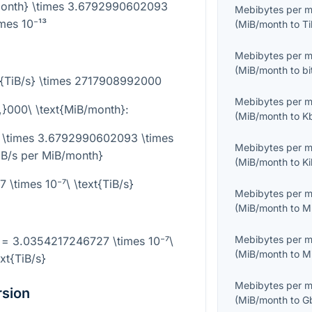
/month} \times 3.6792990602093
Mebibytes per 
imes 10⁻¹³
(
MiB/month
to
Ti
Mebibytes per 
(
MiB/month
to
bi
t{TiB/s} \times 2717908992000
Mebibytes per 
,}000\ \text{MiB/month}
:
(
MiB/month
to
K
 \times 3.6792990602093 \times
Mebibytes per 
TiB/s per MiB/month}
(
MiB/month
to
K
\times 10⁻⁷\ \text{TiB/s}
Mebibytes per 
(
MiB/month
to
M
Mebibytes per 
 = 3.0354217246727 \times 10⁻⁷\
(
MiB/month
to
M
ext{TiB/s}
Mebibytes per 
rsion
(
MiB/month
to
G