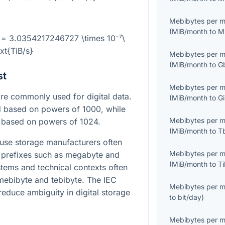
Mebibytes per 
(
MiB/month
to
M
 = 3.0354217246727 \times 10⁻⁷\
ext{TiB/s}
Mebibytes per 
(
MiB/month
to
G
st
Mebibytes per 
e commonly used for digital data.
(
MiB/month
to
G
d based on powers of 1000, while
Mebibytes per 
d based on powers of 1024.
(
MiB/month
to
T
ause storage manufacturers often
Mebibytes per 
l prefixes such as megabyte and
(
MiB/month
to
T
stems and technical contexts often
mebibyte and tebibyte. The IEC
Mebibytes per 
reduce ambiguity in digital storage
to
bit/day
)
Mebibytes per 