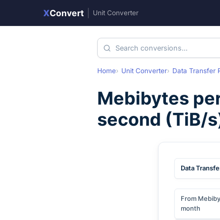
X
Convert
|
Unit Converter
Home
Unit Converter
Data Transfer 
Mebibytes pe
second
(
TiB/s
Data Transfe
From Mebiby
month