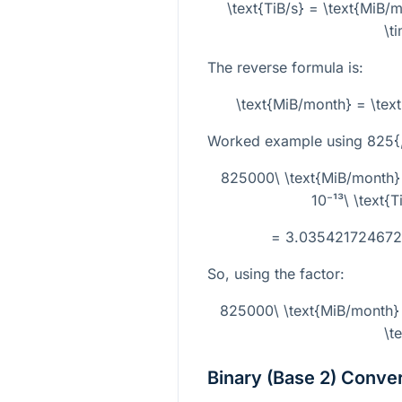
\text{TiB/s} = \text{MiB
\t
The reverse formula is:
\text{MiB/month} = \tex
Worked example using
825{
825000\ \text{MiB/month}
10⁻¹³\ \text{
= 3.0354217246727 
So, using the factor:
825000\ \text{MiB/month}
\t
Binary (Base 2) Conve