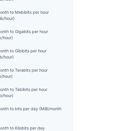
month
to
Mebibits per hour
ib/hour
)
month
to
Gigabits per hour
b/hour
)
month
to
Gibibits per hour
ib/hour
)
month
to
Terabits per hour
b/hour
)
month
to
Tebibits per hour
ib/hour
)
month
to
bits per day
(
MiB/month
month
to
Kilobits per day