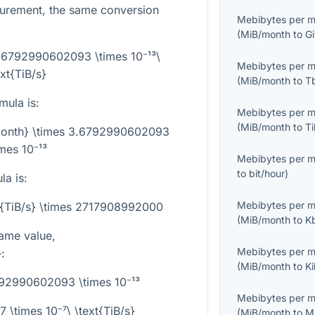
surement, the same conversion
Mebibytes per 
(
MiB/month
to
G
3.6792990602093 \times 10⁻¹³\
Mebibytes per 
ext{TiB/s}
(
MiB/month
to
T
mula is:
Mebibytes per 
(
MiB/month
to
T
/month} \times 3.6792990602093
imes 10⁻¹³
Mebibytes per 
to
bit/hour
)
la is:
Mebibytes per 
t{TiB/s} \times 2717908992000
(
MiB/month
to
K
ame value,
Mebibytes per 
}
:
(
MiB/month
to
K
92990602093 \times 10⁻¹³
Mebibytes per 
\times 10⁻⁷\ \text{TiB/s}
(
MiB/month
to
M