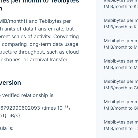
es per month to Tebibytes
(
MiB/month
to
K
n
Mebibytes per 
{MiB/month}
) and Tebibytes per
(
MiB/month
to
Ki
h units of data transfer rate, but
rent scales of activity. Converting
Mebibytes per 
n comparing long-term data usage
(
MiB/month
to
M
structure throughput, such as cloud
ackbones, or archival transfer
Mebibytes per 
(
MiB/month
to
M
Mebibytes per 
version
(
MiB/month
to
G
verified relationship is:
Mebibytes per 
3.6792990602093 \times 10⁻¹³\
(
MiB/month
to
Gi
ext{TiB/s}
Mebibytes per 
la is:
(
MiB/month
to
T