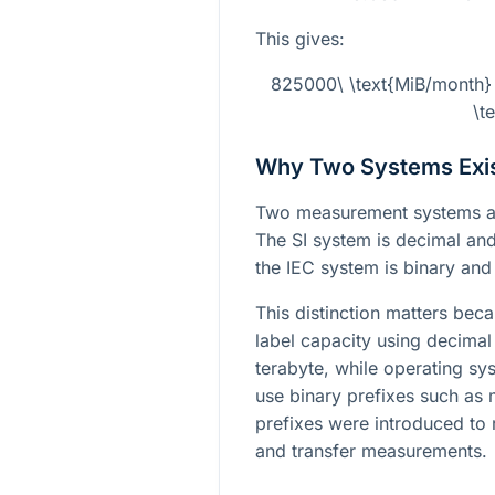
This gives:
825000\ \text{MiB/month}
\t
Why Two Systems Exi
Two measurement systems ar
The SI system is decimal an
the IEC system is binary an
This distinction matters bec
label capacity using decima
terabyte, while operating sy
use binary prefixes such as 
prefixes were introduced to 
and transfer measurements.