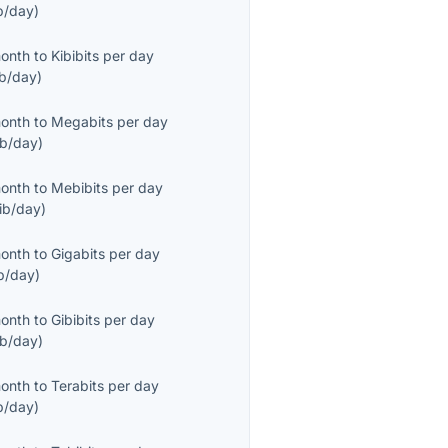
b/day
)
month
to
Kibibits per day
ib/day
)
month
to
Megabits per day
b/day
)
month
to
Mebibits per day
ib/day
)
month
to
Gigabits per day
b/day
)
month
to
Gibibits per day
ib/day
)
month
to
Terabits per day
b/day
)