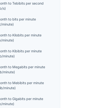
month
to
Tebibits per second
b/s
)
month
to
bits per minute
t/minute
)
month
to
Kilobits per minute
b/minute
)
month
to
Kibibits per minute
ib/minute
)
month
to
Megabits per minute
b/minute
)
month
to
Mebibits per minute
ib/minute
)
month
to
Gigabits per minute
b/minute
)