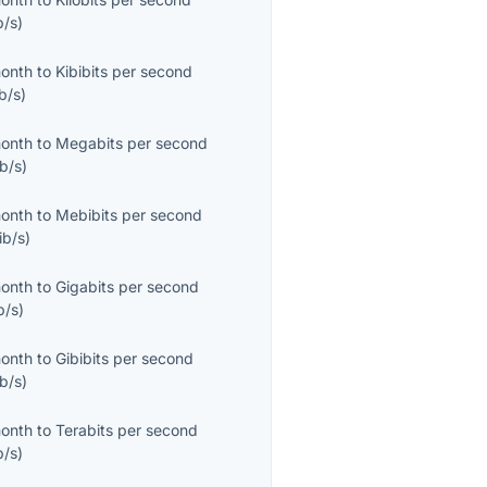
b/s
)
month
to
Kibibits per second
b/s
)
month
to
Megabits per second
b/s
)
month
to
Mebibits per second
ib/s
)
month
to
Gigabits per second
b/s
)
month
to
Gibibits per second
b/s
)
month
to
Terabits per second
b/s
)