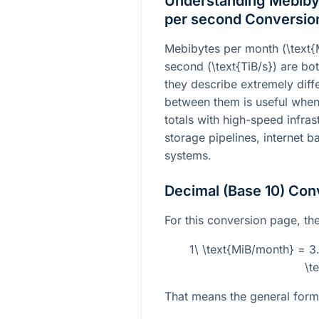
Understanding Mebibyt
per second Conversio
Mebibytes per month (
\text
second (
\text{TiB/s}
) are bot
they describe extremely diffe
between them is useful whe
totals with high-speed infra
storage pipelines, internet b
systems.
Decimal (Base 10) Con
For this conversion page, the 
1\ \text{MiB/month} = 
\t
That means the general formu