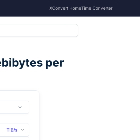
XConvert Home
Time Converter
bibytes per
TiB/s