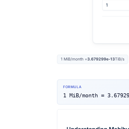
1
MiB/month
=
3.679299e-13
TiB/s
FORMULA
1
MiB/month
=
3.6792