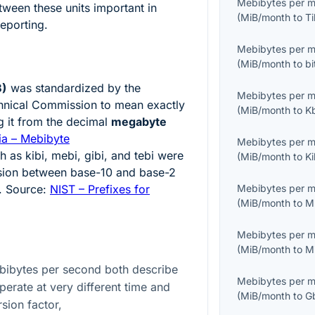
Mebibytes per 
ween these units important in
(
MiB/month
to
T
eporting.
Mebibytes per 
(
MiB/month
to
b
B)
was standardized by the
Mebibytes per 
echnical Commission to mean exactly
(
MiB/month
to
K
g it from the decimal
megabyte
ia – Mebibyte
Mebibytes per 
h as kibi, mebi, gibi, and tebi were
(
MiB/month
to
K
usion between base-10 and base-2
. Source:
NIST – Prefixes for
Mebibytes per 
(
MiB/month
to
M
Mebibytes per 
(
MiB/month
to
M
bibytes per second both describe
Mebibytes per 
operate at very different time and
(
MiB/month
to
G
sion factor,