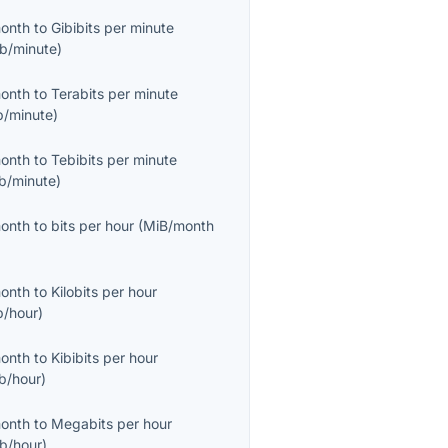
month
to
Gibibits per minute
ib/minute
)
month
to
Terabits per minute
b/minute
)
month
to
Tebibits per minute
ib/minute
)
month
to
bits per hour
(
MiB/month
month
to
Kilobits per hour
b/hour
)
month
to
Kibibits per hour
ib/hour
)
month
to
Megabits per hour
b/hour
)