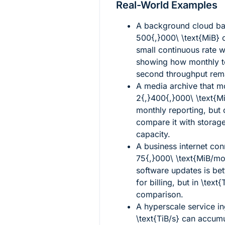
Real-World Examples
A background cloud ba
500{,}000\ \text{MiB}
o
small continuous rate 
showing how monthly to
second throughput rema
A media archive that 
2{,}400{,}000\ \text{M
monthly reporting, but
compare it with storage
capacity.
A business internet con
75{,}000\ \text{MiB/mo
software updates is be
for billing, but in
\text{
comparison.
A hyperscale service in
\text{TiB/s}
can accumul