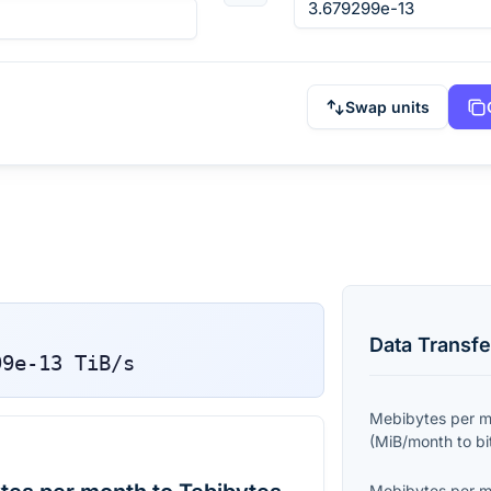
Swap units
Data Transfe
99e-13
TiB/s
Mebibytes per 
(
MiB/month
to
bi
Mebibytes per 