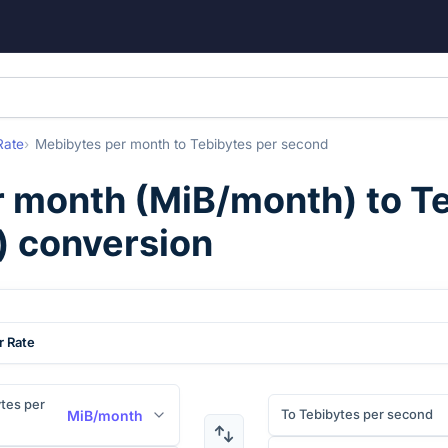
Rate
Mebibytes per month
to
Tebibytes per second
r month
(
MiB/month
) to
Te
) conversion
r Rate
tes per
To Tebibytes per second
MiB/month