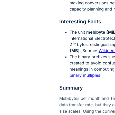
making conversions bet
capacity planning and r
Interesting Facts
The unit
mebibyte (Mi
International Electrot
2²⁰
bytes, distinguishin
(MB)
. Source:
Wikiped
The binary prefixes suc
created to avoid conf
meanings in computing
binary multiples
Summary
Mebibytes per month and Te
data transfer rate, but they 
size scales. Using the conver