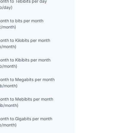
month
to
Tebibits per day
ib/day
)
month
to
bits per month
it/month
)
month
to
Kilobits per month
b/month
)
month
to
Kibibits per month
ib/month
)
month
to
Megabits per month
b/month
)
month
to
Mebibits per month
ib/month
)
month
to
Gigabits per month
b/month
)