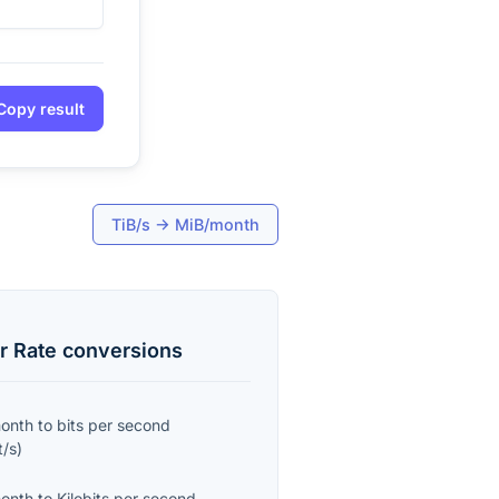
Copy result
TiB/s
→
MiB/month
r Rate
conversions
month
to
bits per second
t/s
)
month
to
Kilobits per second