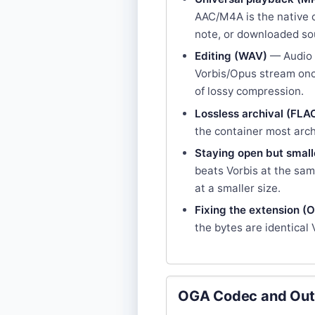
AAC/M4A is the native c
note, or downloaded sou
Editing (WAV)
— Audio 
Vorbis/Opus stream once
of lossy compression.
Lossless archival (FLA
the container most arch
Staying open but small
beats Vorbis at the sa
at a smaller size.
Fixing the extension (
the bytes are identical
OGA Codec and Out