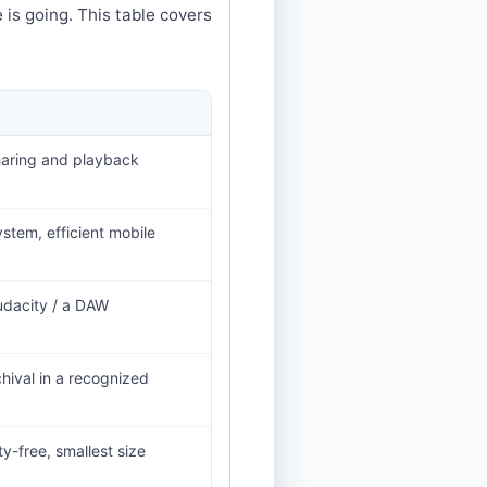
 is going. This table covers
haring and playback
stem, efficient mobile
Audacity / a DAW
chival in a recognized
y-free, smallest size