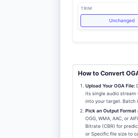
TRIM
Unchanged
How to Convert OGA
Upload Your OGA File:
D
its single audio strea
into your target. Batch
Pick an Output Format 
OGG, WMA, AAC, or AIFF
Bitrate (CBR) for predic
or Specific file size to