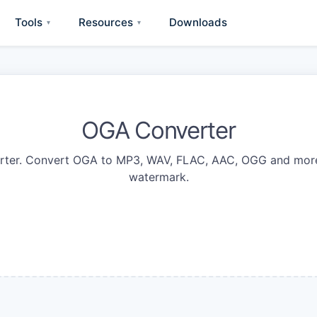
Tools
Resources
Downloads
▾
▾
OGA Converter
rter. Convert OGA to MP3, WAV, FLAC, AAC, OGG and more 
watermark.