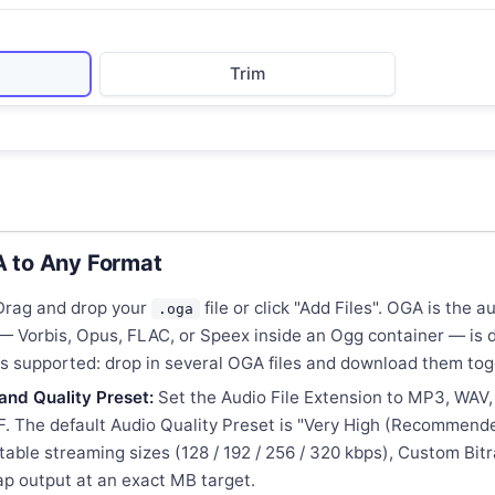
Trim
 to Any Format
rag and drop your
file or click "Add Files". OGA is the 
.oga
m — Vorbis, Opus, FLAC, or Speex inside an Ogg container — i
 is supported: drop in several OGA files and download them tog
and Quality Preset:
Set the Audio File Extension to MP3, WAV
. The default Audio Quality Preset is "Very High (Recommende
table streaming sizes (128 / 192 / 256 / 320 kbps), Custom Bit
 cap output at an exact MB target.