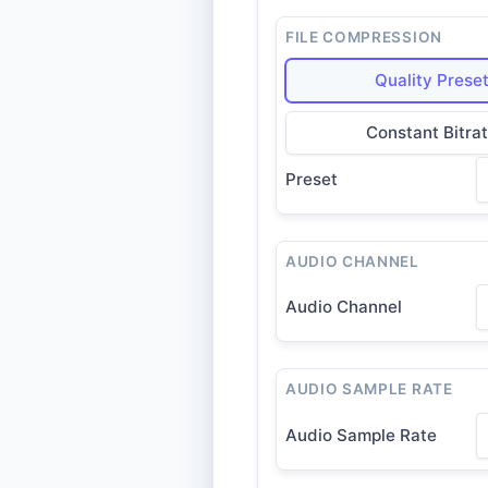
FILE COMPRESSION
Quality Prese
Constant Bitra
Preset
AUDIO CHANNEL
Audio Channel
AUDIO SAMPLE RATE
Audio Sample Rate