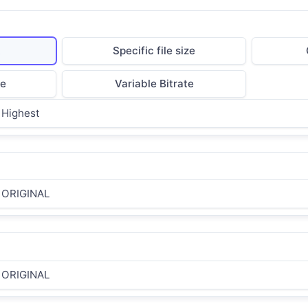
t
Specific file size
te
Variable Bitrate
Highest
ORIGINAL
ORIGINAL