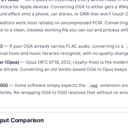
hoice for Apple devices. Converting OGA to either gets a Wiki
nd effect onto a phone, car stereo, or DAW that won't touch 
editors work most reliably on uncompressed PCM. Convertin
 to a clean, lossless working file you can cut and process wi
C)
— If your OGA already carries FLAC audio, converting to a
ival tools and music libraries recognize, with no quality chang
er (Opus)
— Opus (RFC 6716, 2012; royalty-free) is the modern
me bitrate. Converting an old Vorbis-based OGA to Opus keeps
OGG)
— Some software simply expects the
extension an
.ogg
 Vorbis. Re-wrapping OGA to OGG resolves that without re-enc
put Comparison