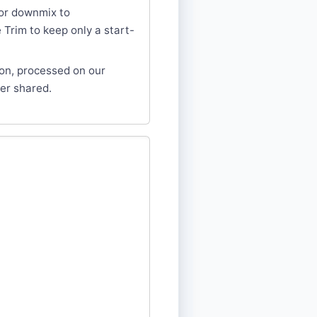
or downmix to
Trim to keep only a start-
ion, processed on our
er shared.