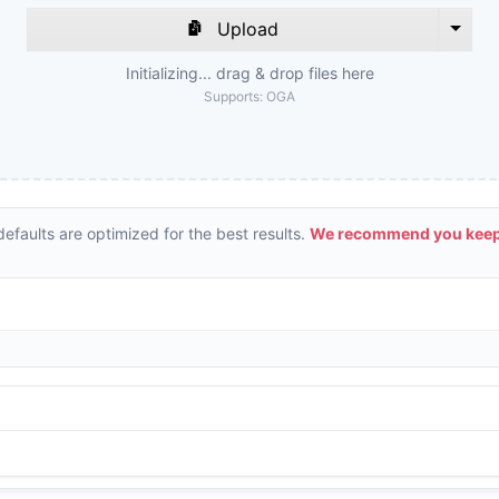
Upload
Initializing... drag & drop files here
Supports:
OGA
efaults are optimized for the best results.
We recommend you keepi