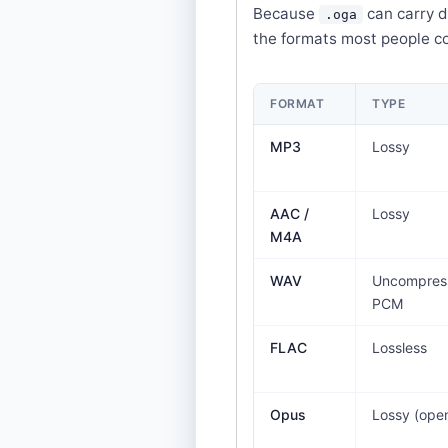
Because
can carry d
.oga
the formats most people c
FORMAT
TYPE
MP3
Lossy
AAC /
Lossy
M4A
WAV
Uncompres
PCM
FLAC
Lossless
Opus
Lossy (ope