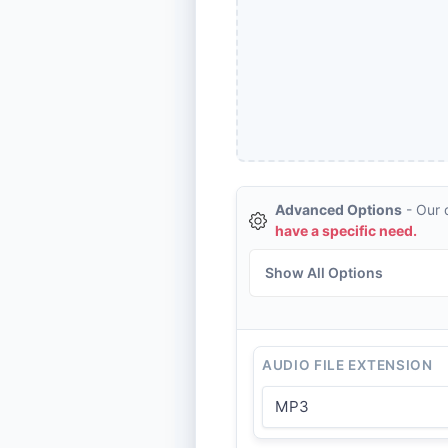
Advanced Options
- Our d
have a specific need.
Show All Options
AUDIO FILE EXTENSION
MP3