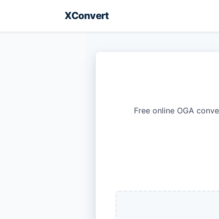
XConvert
Free online OGA conve