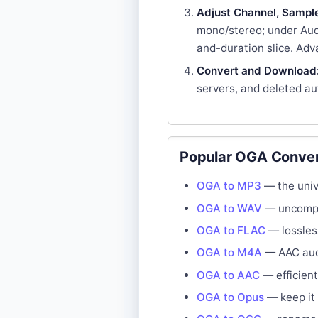
Adjust Channel, Sample 
mono/stereo; under Audi
and-duration slice. Adv
Convert and Download
servers, and deleted au
Popular OGA Conver
OGA to MP3
— the unive
OGA to WAV
— uncompre
OGA to FLAC
— lossles
OGA to M4A
— AAC audi
OGA to AAC
— efficient
OGA to Opus
— keep it 