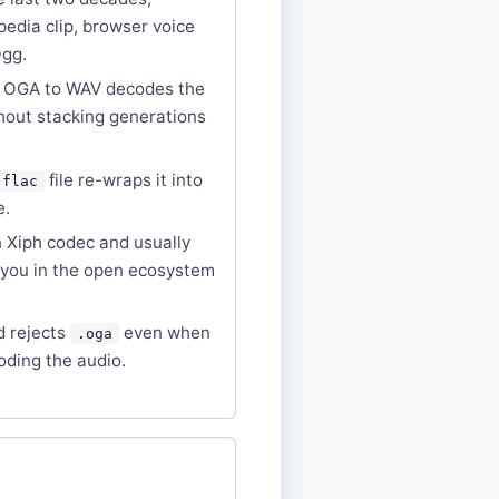
pedia clip, browser voice
Ogg.
g OGA to WAV decodes the
thout stacking generations
file re-wraps it into
.flac
e.
 Xiph codec and usually
 you in the open ecosystem
d rejects
even when
.oga
oding the audio.