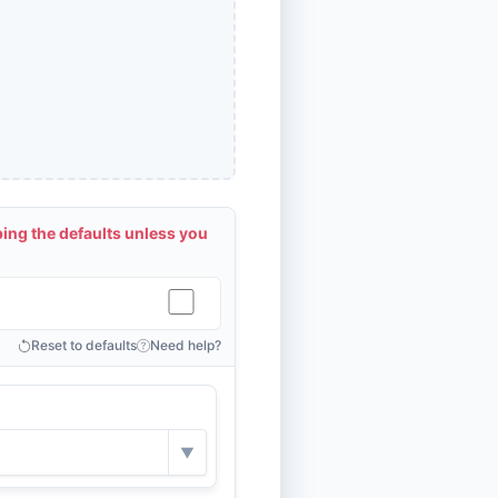
ng the defaults unless you
Reset to defaults
Need help?
▼