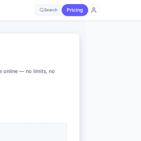
Pricing
Search
online — no limits, no