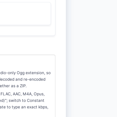
audio-only Ogg extension, so
s decoded and re-encoded
ether as a ZIP.
, FLAC, AAC, M4A, Opus,
d)"; switch to Constant
rate to type an exact kbps,