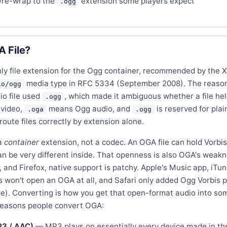
re-wrap to the
extension some players expect
.ogg
 File?
only file extension for the Ogg container, recommended by the 
media type in RFC 5334 (September 2008). The reason 
io/ogg
io file used
, which made it ambiguous whether a file held
.ogg
video,
means Ogg audio, and
is reserved for plai
.oga
.ogg
oute files correctly by extension alone.
a
container
extension, not a codec. An OGA file can hold Vorbi
an be very different inside. That openness is also OGA's weakne
and Firefox, native support is patchy. Apple's Music app, iTun
won't open an OGA at all, and Safari only added Ogg Vorbis pl
re). Converting is how you get that open-format audio into so
reasons people convert OGA:
P3 / AAC)
— MP3 plays on essentially every device made in th