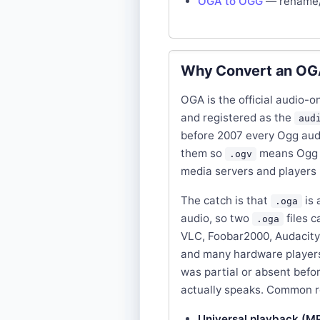
OGA to OGG
— rename/
Why Convert an OGA
OGA is the official audio-
and registered as the
aud
before 2007 every Ogg aud
them so
means Ogg 
.ogv
media servers and players r
The catch is that
is 
.oga
audio, so two
files c
.oga
VLC, Foobar2000, Audacity, 
and many hardware players 
was partial or absent befo
actually speaks. Common 
Universal playback (M