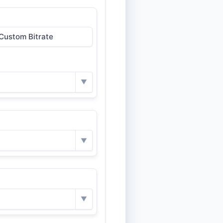
Custom Bitrate
▼
▼
▼