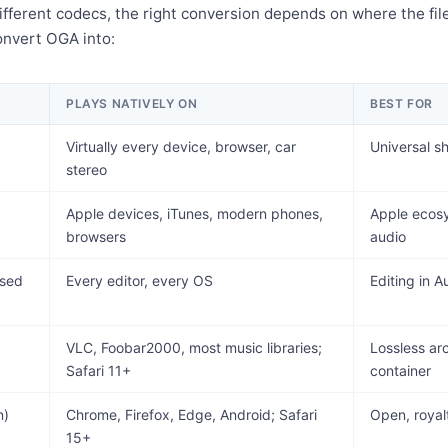
ifferent codecs, the right conversion depends on where the file
onvert OGA into:
PLAYS NATIVELY ON
BEST FOR
Virtually every device, browser, car
Universal s
stereo
Apple devices, iTunes, modern phones,
Apple ecosy
browsers
audio
sed
Every editor, every OS
Editing in 
VLC, Foobar2000, most music libraries;
Lossless ar
Safari 11+
container
n)
Chrome, Firefox, Edge, Android; Safari
Open, royalt
15+