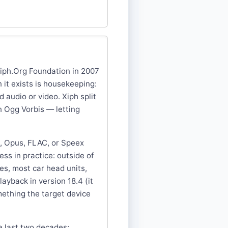
Xiph.Org Foundation in 2007
it exists is housekeeping:
 audio or video. Xiph split
n Ogg Vorbis — letting
s, Opus, FLAC, or Speex
ss in practice: outside of
es, most car head units,
ayback in version 18.4 (it
mething the target device
e last two decades;