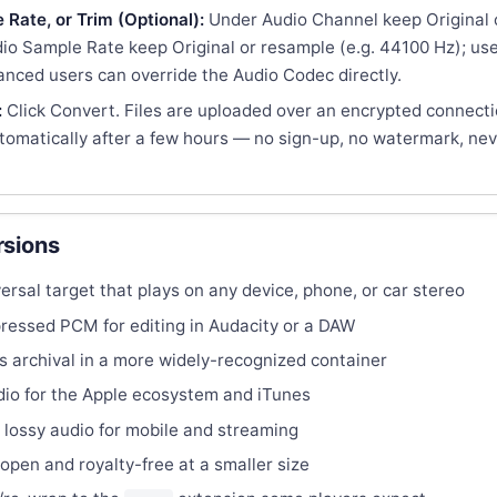
Rate, or Trim (Optional):
Under Audio Channel keep Original 
o Sample Rate keep Original or resample (e.g. 44100 Hz); use 
anced users can override the Audio Codec directly.
:
Click Convert. Files are uploaded over an encrypted connect
tomatically after a few hours — no sign-up, no watermark, nev
sions
rsal target that plays on any device, phone, or car stereo
ssed PCM for editing in Audacity or a DAW
s archival in a more widely-recognized container
o for the Apple ecosystem and iTunes
 lossy audio for mobile and streaming
open and royalty-free at a smaller size