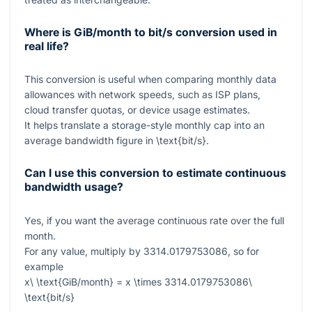
Where is GiB/month to bit/s conversion used in
real life?
This conversion is useful when comparing monthly data
allowances with network speeds, such as ISP plans,
cloud transfer quotas, or device usage estimates.
It helps translate a storage-style monthly cap into an
average bandwidth figure in
\text{bit/s}
.
Can I use this conversion to estimate continuous
bandwidth usage?
Yes, if you want the average continuous rate over the full
month.
For any value, multiply by
3314.0179753086
, so for
example
x\ \text{GiB/month} = x \times 3314.0179753086\
\text{bit/s}