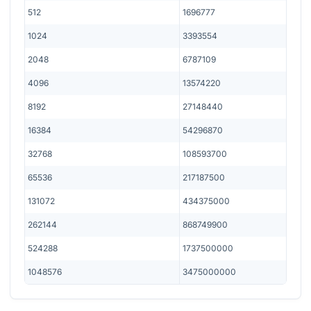
512
1696777
1024
3393554
2048
6787109
4096
13574220
8192
27148440
16384
54296870
32768
108593700
65536
217187500
131072
434375000
262144
868749900
524288
1737500000
1048576
3475000000