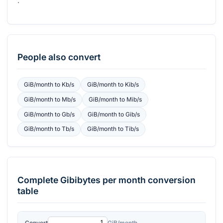
.
People also convert
GiB/month
to
Kb/s
GiB/month
to
Kib/s
GiB/month
to
Mb/s
GiB/month
to
Mib/s
GiB/month
to
Gb/s
GiB/month
to
Gib/s
GiB/month
to
Tb/s
GiB/month
to
Tib/s
Complete
Gibibytes per month
conversion
table
Convert
GiB/month