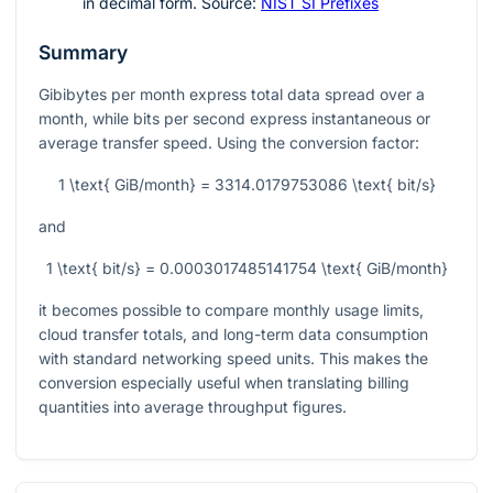
in decimal form. Source:
NIST SI Prefixes
Summary
Gibibytes per month express total data spread over a
month, while bits per second express instantaneous or
average transfer speed. Using the conversion factor:
1 \text{ GiB/month} = 3314.0179753086 \text{ bit/s}
and
1 \text{ bit/s} = 0.0003017485141754 \text{ GiB/month}
it becomes possible to compare monthly usage limits,
cloud transfer totals, and long-term data consumption
with standard networking speed units. This makes the
conversion especially useful when translating billing
quantities into average throughput figures.