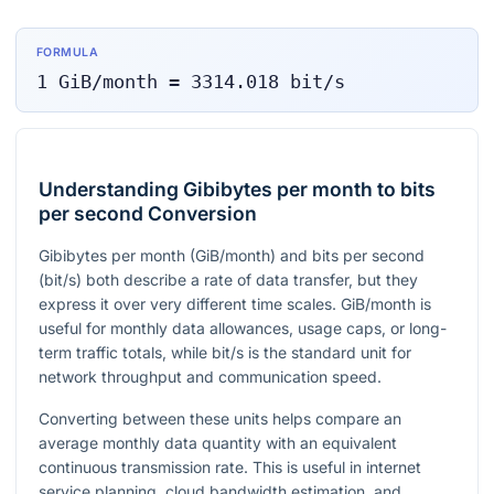
FORMULA
1
GiB/month
=
3314.018
bit/s
Understanding Gibibytes per month to bits
per second Conversion
Gibibytes per month (GiB/month) and bits per second
(bit/s) both describe a rate of data transfer, but they
express it over very different time scales. GiB/month is
useful for monthly data allowances, usage caps, or long-
term traffic totals, while bit/s is the standard unit for
network throughput and communication speed.
Converting between these units helps compare an
average monthly data quantity with an equivalent
continuous transmission rate. This is useful in internet
service planning, cloud bandwidth estimation, and