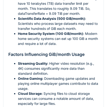
have 10 terabytes (TB) data transfer limit per
month. This translates to roughly 9.09 TiB. So,
dataTransferRate = 9.09 TiB per month.
Scientific Data Analysis (500 GiB/month):
Scientists who process large datasets may need to
transfer hundreds of GiB each month.
Home Security System (100 GiB/month):
Modern
home security systems can eat up 100 GiB a month
and require a lot of data.
Factors Influencing GiB/month Usage
Streaming Quality:
Higher video resolution (e.g.,
4K) consumes significantly more data than
standard definition.
Online Gaming:
Downloading game updates and
playing online multiplayer games contribute to data
usage.
Cloud Storage:
Syncing files to cloud storage
services can consume a notable amount of data,
especially for large files.