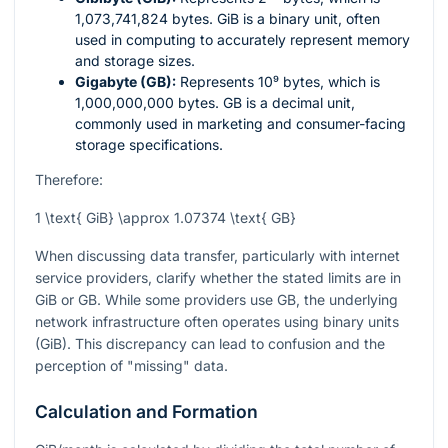
1,073,741,824 bytes. GiB is a binary unit, often
used in computing to accurately represent memory
and storage sizes.
Gigabyte (GB):
Represents
10⁹
bytes, which is
1,000,000,000 bytes. GB is a decimal unit,
commonly used in marketing and consumer-facing
storage specifications.
Therefore:
1 \text{ GiB} \approx 1.07374 \text{ GB}
When discussing data transfer, particularly with internet
service providers, clarify whether the stated limits are in
GiB or GB. While some providers use GB, the underlying
network infrastructure often operates using binary units
(GiB). This discrepancy can lead to confusion and the
perception of "missing" data.
Calculation and Formation