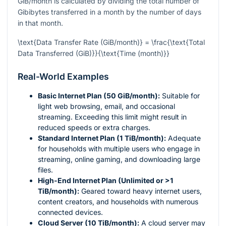
GiB/month is calculated by dividing the total number of
Gibibytes transferred in a month by the number of days
in that month.
\text{Data Transfer Rate (GiB/month)} = \frac{\text{Total
Data Transferred (GiB)}}{\text{Time (month)}}
Real-World Examples
Basic Internet Plan (50 GiB/month):
Suitable for
light web browsing, email, and occasional
streaming. Exceeding this limit might result in
reduced speeds or extra charges.
Standard Internet Plan (1 TiB/month):
Adequate
for households with multiple users who engage in
streaming, online gaming, and downloading large
files.
High-End Internet Plan (Unlimited or >1
TiB/month):
Geared toward heavy internet users,
content creators, and households with numerous
connected devices.
Cloud Server (10 TiB/month):
A cloud server may