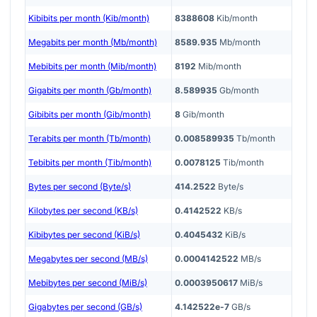
Kibibits per month (Kib/month)
8388608
Kib/month
Megabits per month (Mb/month)
8589.935
Mb/month
Mebibits per month (Mib/month)
8192
Mib/month
Gigabits per month (Gb/month)
8.589935
Gb/month
Gibibits per month (Gib/month)
8
Gib/month
Terabits per month (Tb/month)
0.008589935
Tb/month
Tebibits per month (Tib/month)
0.0078125
Tib/month
Bytes per second (Byte/s)
414.2522
Byte/s
Kilobytes per second (KB/s)
0.4142522
KB/s
Kibibytes per second (KiB/s)
0.4045432
KiB/s
Megabytes per second (MB/s)
0.0004142522
MB/s
Mebibytes per second (MiB/s)
0.0003950617
MiB/s
Gigabytes per second (GB/s)
4.142522e-7
GB/s