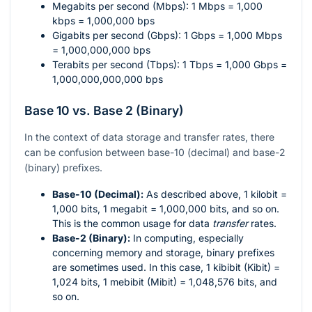
Megabits per second (Mbps): 1 Mbps = 1,000
kbps = 1,000,000 bps
Gigabits per second (Gbps): 1 Gbps = 1,000 Mbps
= 1,000,000,000 bps
Terabits per second (Tbps): 1 Tbps = 1,000 Gbps =
1,000,000,000,000 bps
Base 10 vs. Base 2 (Binary)
In the context of data storage and transfer rates, there
can be confusion between base-10 (decimal) and base-2
(binary) prefixes.
Base-10 (Decimal):
As described above, 1 kilobit =
1,000 bits, 1 megabit = 1,000,000 bits, and so on.
This is the common usage for data
transfer
rates.
Base-2 (Binary):
In computing, especially
concerning memory and storage, binary prefixes
are sometimes used. In this case, 1 kibibit (Kibit) =
1,024 bits, 1 mebibit (Mibit) = 1,048,576 bits, and
so on.