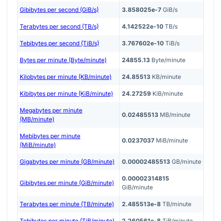
Gibibytes per second (GiB/s)
3.858025e-7
GiB/s
Terabytes per second (TB/s)
4.142522e-10
TB/s
Tebibytes per second (TiB/s)
3.767602e-10
TiB/s
Bytes per minute (Byte/minute)
24855.13
Byte/minute
Kilobytes per minute (KB/minute)
24.85513
KB/minute
Kibibytes per minute (KiB/minute)
24.27259
KiB/minute
Megabytes per minute
0.02485513
MB/minute
(MB/minute)
Mebibytes per minute
0.0237037
MiB/minute
(MiB/minute)
Gigabytes per minute (GB/minute)
0.00002485513
GB/minute
0.00002314815
Gibibytes per minute (GiB/minute)
GiB/minute
Terabytes per minute (TB/minute)
2.485513e-8
TB/minute
Tebibytes per minute (TiB/minute)
2.260561e-8
TiB/minute