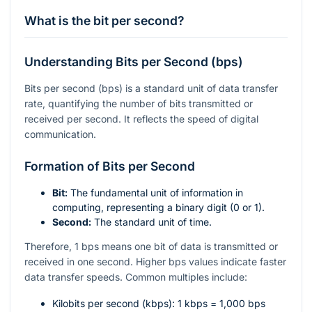
What is the bit per second?
Understanding Bits per Second (bps)
Bits per second (bps) is a standard unit of data transfer
rate, quantifying the number of bits transmitted or
received per second. It reflects the speed of digital
communication.
Formation of Bits per Second
Bit:
The fundamental unit of information in
computing, representing a binary digit (0 or 1).
Second:
The standard unit of time.
Therefore, 1 bps means one bit of data is transmitted or
received in one second. Higher bps values indicate faster
data transfer speeds. Common multiples include:
Kilobits per second (kbps): 1 kbps = 1,000 bps