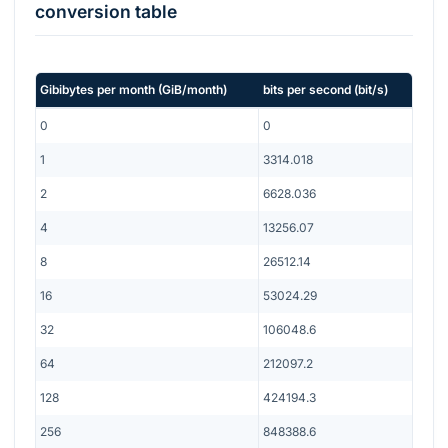
conversion table
Gibibytes per month
(
GiB/month
)
bits per second
(
bit/s
)
0
0
1
3314.018
2
6628.036
4
13256.07
8
26512.14
16
53024.29
32
106048.6
64
212097.2
128
424194.3
256
848388.6