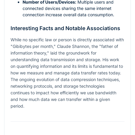
Number of Users/Devices:
Multiple users and
connected devices sharing the same internet
connection increase overall data consumption.
Interesting Facts and Notable Associations
While no specific law or person is directly associated with
"Gibibytes per month," Claude Shannon, the "father of
information theory," laid the groundwork for
understanding data transmission and storage. His work
on quantifying information and its limits is fundamental to
how we measure and manage data transfer rates today.
The ongoing evolution of data compression techniques,
networking protocols, and storage technologies
continues to impact how efficiently we use bandwidth
and how much data we can transfer within a given
period.