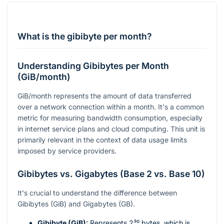
What is the gibibyte per month?
Understanding Gibibytes per Month
(GiB/month)
GiB/month represents the amount of data transferred
over a network connection within a month. It's a common
metric for measuring bandwidth consumption, especially
in internet service plans and cloud computing. This unit is
primarily relevant in the context of data usage limits
imposed by service providers.
Gibibytes vs. Gigabytes (Base 2 vs. Base 10)
It's crucial to understand the difference between
Gibibytes (GiB) and Gigabytes (GB).
Gibibyte (GiB):
Represents
2³⁰
bytes, which is