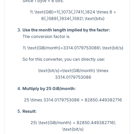
Since
1
byte
= 8
bits:
1\ \text{GiB}=1{,}073{,}741{,}824 \times 8 =
8{,}589{,}934{,}592\ \text{bits}
Use the month length implied by the factor:
The conversion factor is
1\ \text{GiB/month}=3314.0179753086\ \text{bit/s}
So for this converter, you can directly use:
\text{bit/s}=\text{GiB/month} \times
3314.0179753086
Multiply by 25 GiB/month:
25 \times 3314.0179753086 = 82850.449382716
Result:
25\ \text{GiB/month} = 82850.449382716\
\text{bit/s}