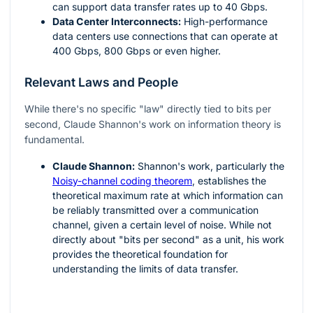
can support data transfer rates up to 40 Gbps.
Data Center Interconnects:
High-performance
data centers use connections that can operate at
400 Gbps, 800 Gbps or even higher.
Relevant Laws and People
While there's no specific "law" directly tied to bits per
second, Claude Shannon's work on information theory is
fundamental.
Claude Shannon:
Shannon's work, particularly the
Noisy-channel coding theorem
, establishes the
theoretical maximum rate at which information can
be reliably transmitted over a communication
channel, given a certain level of noise. While not
directly about "bits per second" as a unit, his work
provides the theoretical foundation for
understanding the limits of data transfer.