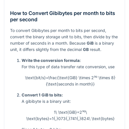
How to Convert Gibibytes per month to bits
per second
To convert Gibibytes per month to bits per second,
convert the binary storage unit to bits, then divide by the
number of seconds in a month. Because
GiB
is a binary
unit, it differs slightly from the decimal
GB
result.
Write the conversion formula:
For this type of data transfer rate conversion, use
\text{bit/s}=\frac{\text{GiB} \times 2³⁰ \times 8}
{\text{seconds in month}}
Convert 1 GiB to bits:
A gibibyte is a binary unit:
1\ \text{GiB}=2³⁰\
\text{bytes}=1{,}073{,}741{,}824\ \text{bytes}