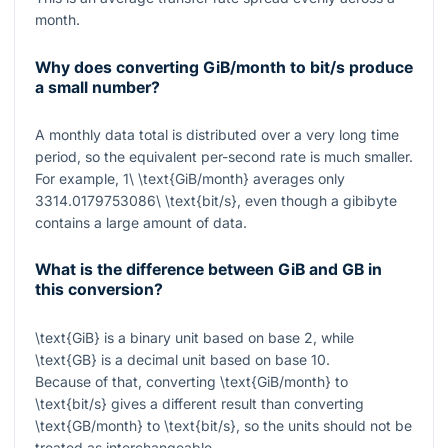
month.
Why does converting GiB/month to bit/s produce
a small number?
A monthly data total is distributed over a very long time
period, so the equivalent per-second rate is much smaller.
For example,
1\ \text{GiB/month}
averages only
3314.0179753086\ \text{bit/s}
, even though a gibibyte
contains a large amount of data.
What is the difference between GiB and GB in
this conversion?
\text{GiB}
is a binary unit based on base 2, while
\text{GB}
is a decimal unit based on base 10.
Because of that, converting
\text{GiB/month}
to
\text{bit/s}
gives a different result than converting
\text{GB/month}
to
\text{bit/s}
, so the units should not be
treated as interchangeable.