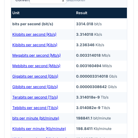
Unit
Result
bits per second (bit/s)
3314.018
bit/s
Kilobits per second (Kb/s)
3.314018
Kb/s
Kibibits per second (Kib/s)
3.236346
Kib/s
Megabits per second (Mb/s)
0.003314018
Mb/s
Mebibits per second (Mib/s)
0.003160494
Mib/s
Gigabits per second (Gb/s)
0.000003314018
Gb/s
Gibibits per second (Gib/s)
0.00000308642
Gib/s
Terabits per second (Tb/s)
3.314018e-9
Tb/s
Tebibits per second (Tib/s)
3.014082e-9
Tib/s
bits per minute (bit/minute)
198841.1
bit/minute
Kilobits per minute (Kb/minute)
198.8411
Kb/minute