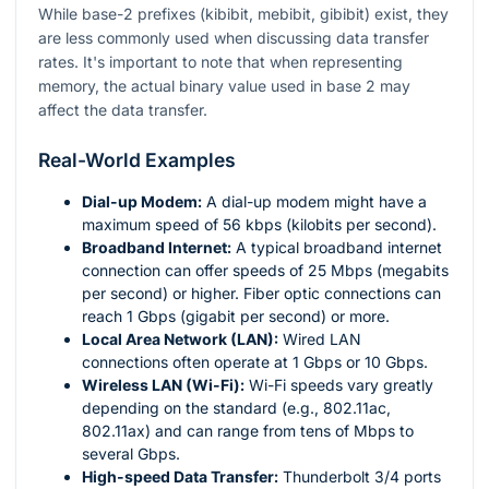
While base-2 prefixes (kibibit, mebibit, gibibit) exist, they
are less commonly used when discussing data transfer
rates. It's important to note that when representing
memory, the actual binary value used in base 2 may
affect the data transfer.
Real-World Examples
Dial-up Modem:
A dial-up modem might have a
maximum speed of 56 kbps (kilobits per second).
Broadband Internet:
A typical broadband internet
connection can offer speeds of 25 Mbps (megabits
per second) or higher. Fiber optic connections can
reach 1 Gbps (gigabit per second) or more.
Local Area Network (LAN):
Wired LAN
connections often operate at 1 Gbps or 10 Gbps.
Wireless LAN (Wi-Fi):
Wi-Fi speeds vary greatly
depending on the standard (e.g., 802.11ac,
802.11ax) and can range from tens of Mbps to
several Gbps.
High-speed Data Transfer:
Thunderbolt 3/4 ports