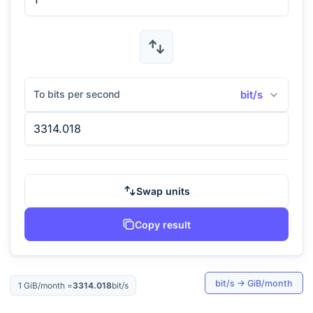
To bits per second
bit/s
Swap units
Copy result
bit/s
→
GiB/month
1
GiB/month
=
3314.018
bit/s