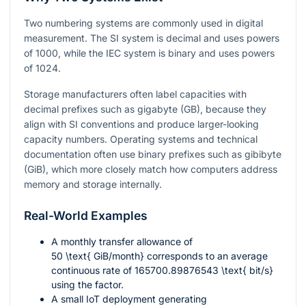
Two numbering systems are commonly used in digital
measurement. The SI system is decimal and uses powers
of 1000, while the IEC system is binary and uses powers
of 1024.
Storage manufacturers often label capacities with
decimal prefixes such as gigabyte (GB), because they
align with SI conventions and produce larger-looking
capacity numbers. Operating systems and technical
documentation often use binary prefixes such as gibibyte
(GiB), which more closely match how computers address
memory and storage internally.
Real-World Examples
A monthly transfer allowance of
50 \text{ GiB/month}
corresponds to an average
continuous rate of
165700.89876543 \text{ bit/s}
using the factor.
A small IoT deployment generating