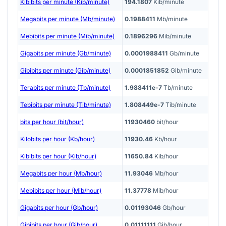
Kibibits per minute (Kib/minute)
194.1807
Kib/minute
Megabits per minute (Mb/minute)
0.1988411
Mb/minute
Mebibits per minute (Mib/minute)
0.1896296
Mib/minute
Gigabits per minute (Gb/minute)
0.0001988411
Gb/minute
Gibibits per minute (Gib/minute)
0.0001851852
Gib/minute
Terabits per minute (Tb/minute)
1.988411e-7
Tb/minute
Tebibits per minute (Tib/minute)
1.808449e-7
Tib/minute
bits per hour (bit/hour)
11930460
bit/hour
Kilobits per hour (Kb/hour)
11930.46
Kb/hour
Kibibits per hour (Kib/hour)
11650.84
Kib/hour
Megabits per hour (Mb/hour)
11.93046
Mb/hour
Mebibits per hour (Mib/hour)
11.37778
Mib/hour
Gigabits per hour (Gb/hour)
0.01193046
Gb/hour
Gibibits per hour (Gib/hour)
0.01111111
Gib/hour