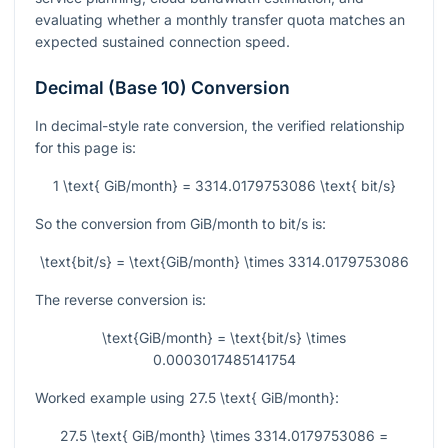
evaluating whether a monthly transfer quota matches an
expected sustained connection speed.
Decimal (Base 10) Conversion
In decimal-style rate conversion, the verified relationship
for this page is:
1 \text{ GiB/month} = 3314.0179753086 \text{ bit/s}
So the conversion from GiB/month to bit/s is:
\text{bit/s} = \text{GiB/month} \times 3314.0179753086
The reverse conversion is:
\text{GiB/month} = \text{bit/s} \times
0.0003017485141754
Worked example using
27.5 \text{ GiB/month}
:
27.5 \text{ GiB/month} \times 3314.0179753086 =