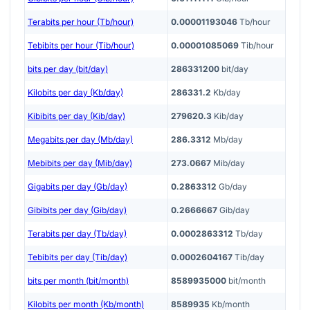
Terabits per hour (Tb/hour)
0.00001193046
Tb/hour
Tebibits per hour (Tib/hour)
0.00001085069
Tib/hour
bits per day (bit/day)
286331200
bit/day
Kilobits per day (Kb/day)
286331.2
Kb/day
Kibibits per day (Kib/day)
279620.3
Kib/day
Megabits per day (Mb/day)
286.3312
Mb/day
Mebibits per day (Mib/day)
273.0667
Mib/day
Gigabits per day (Gb/day)
0.2863312
Gb/day
Gibibits per day (Gib/day)
0.2666667
Gib/day
Terabits per day (Tb/day)
0.0002863312
Tb/day
Tebibits per day (Tib/day)
0.0002604167
Tib/day
bits per month (bit/month)
8589935000
bit/month
Kilobits per month (Kb/month)
8589935
Kb/month