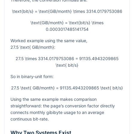
\text{bit/s} = \text{GiB/month} \times 3314.0179753086
\text{GiB/month} = \text{bit/s} \times
0.0003017485141754
Worked example using the same value,
27.5 \text{ GiB/month}
:
27.5 \times 3314.0179753086 = 91135.4943209865
\text{ bit/s}
So in binary-unit form:
27.5 \text{ GiB/month} = 91135.4943209865 \text{ bit/s}
Using the same example makes comparison
straightforward: the page’s conversion factor directly
connects monthly gibibyte usage to an average
continuous bit-rate.
Why Two Systems Exist