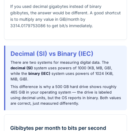
If you used decimal gigabytes instead of binary
gibibytes, the answer would be different. A good shortcut
is to multiply any value in GiB/month by
3314.0179753086
to get bit/s immediately.
Decimal (SI) vs Binary (IEC)
There are two systems for measuring digital data. The
decimal (SI)
system uses powers of 1000 (KB, MB, GB),
while the
binary (IEC)
system uses powers of 1024 (KiB,
MiB, GiB).
This difference is why a 500 GB hard drive shows roughly
465 GiB in your operating system — the drive is labeled
using decimal units, but the OS reports in binary. Both values
are correct, just measured differently.
Gibibytes per month
to
bits per second