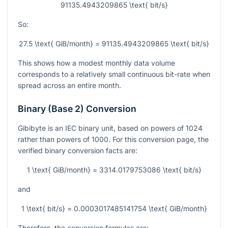
91135.4943209865 \text{ bit/s}
So:
27.5 \text{ GiB/month} = 91135.4943209865 \text{ bit/s}
This shows how a modest monthly data volume
corresponds to a relatively small continuous bit-rate when
spread across an entire month.
Binary (Base 2) Conversion
Gibibyte is an IEC binary unit, based on powers of 1024
rather than powers of 1000. For this conversion page, the
verified binary conversion facts are:
1 \text{ GiB/month} = 3314.0179753086 \text{ bit/s}
and
1 \text{ bit/s} = 0.0003017485141754 \text{ GiB/month}
Therefore, the conversion formulas are: