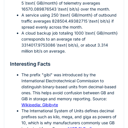
5 \text{ GiB/month}
of telemetry averages
16570.089876543 \text{ bit/s}
over the month.
A service using
250 \text{ GiB/month}
of outbound
traffic averages
828504.49382715 \text{ bit/s}
if
spread evenly across the month.
A cloud backup job totaling
1000 \text{ GiB/month}
corresponds to an average rate of
3314017.9753086 \text{ bit/s}
, or about 3.314
million bit/s on average.
Interesting Facts
The prefix "gibi" was introduced by the
International Electrotechnical Commission to
distinguish binary-based units from decimal-based
ones. This helps avoid confusion between GB and
GiB in storage and memory reporting. Source:
Wikipedia: Gibibyte
The International System of Units defines decimal
prefixes such as kilo, mega, and giga as powers of
10, which is why manufacturers commonly use GB