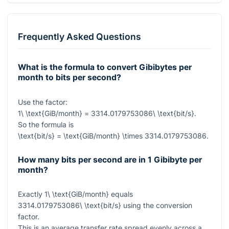
Frequently Asked Questions
What is the formula to convert Gibibytes per
month to bits per second?
Use the factor:
1\ \text{GiB/month} = 3314.0179753086\ \text{bit/s}
.
So the formula is
\text{bit/s} = \text{GiB/month} \times 3314.0179753086
.
How many bits per second are in 1 Gibibyte per
month?
Exactly
1\ \text{GiB/month}
equals
3314.0179753086\ \text{bit/s}
using the conversion
factor.
This is an average transfer rate spread evenly across a