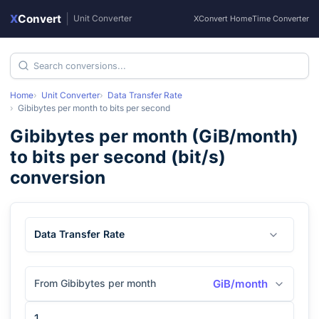
X
Convert
|
Unit Converter
XConvert Home
Time Converter
Home
Unit Converter
Data Transfer Rate
Gibibytes per month
to
bits per second
Gibibytes per month
(
GiB/month
)
to
bits per second
(
bit/s
)
conversion
Data Transfer Rate
From Gibibytes per month
GiB/month