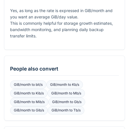
Yes, as long as the rate is expressed in GiB/month and
you want an average GiB/day value.
This is commonly helpful for storage growth estimates,
bandwidth monitoring, and planning daily backup
transfer limits.
People also convert
GiB/month
to
bit/s
GiB/month
to
Kb/s
GiB/month
to
Kib/s
GiB/month
to
Mb/s
GiB/month
to
Mib/s
GiB/month
to
Gb/s
GiB/month
to
Gib/s
GiB/month
to
Tb/s