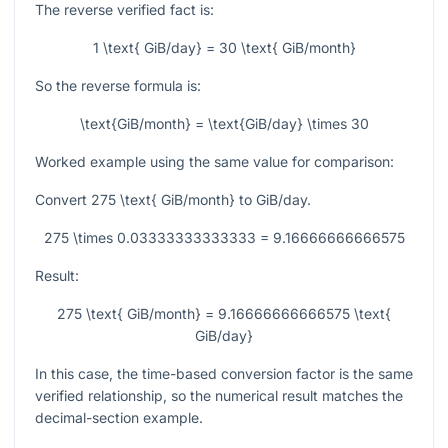
The reverse verified fact is:
1 \text{ GiB/day} = 30 \text{ GiB/month}
So the reverse formula is:
\text{GiB/month} = \text{GiB/day} \times 30
Worked example using the same value for comparison:
Convert
275 \text{ GiB/month}
to GiB/day.
275 \times 0.03333333333333 = 9.16666666666575
Result:
275 \text{ GiB/month} = 9.16666666666575 \text{
GiB/day}
In this case, the time-based conversion factor is the same
verified relationship, so the numerical result matches the
decimal-section example.