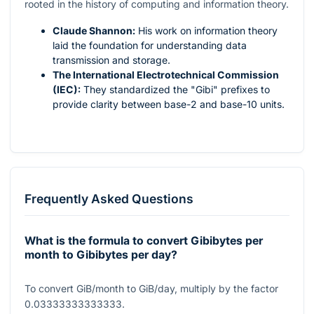
rooted in the history of computing and information theory.
Claude Shannon:
His work on information theory
laid the foundation for understanding data
transmission and storage.
The International Electrotechnical Commission
(IEC):
They standardized the "Gibi" prefixes to
provide clarity between base-2 and base-10 units.
Frequently Asked Questions
What is the formula to convert Gibibytes per
month to Gibibytes per day?
To convert GiB/month to GiB/day, multiply by the factor
0.03333333333333
.