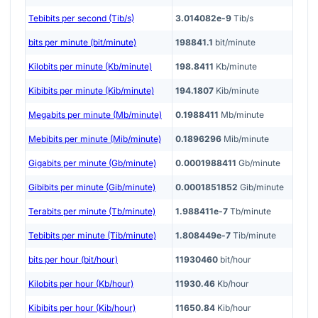
Tebibits per second (Tib/s)
3.014082e-9
Tib/s
bits per minute (bit/minute)
198841.1
bit/minute
Kilobits per minute (Kb/minute)
198.8411
Kb/minute
Kibibits per minute (Kib/minute)
194.1807
Kib/minute
Megabits per minute (Mb/minute)
0.1988411
Mb/minute
Mebibits per minute (Mib/minute)
0.1896296
Mib/minute
Gigabits per minute (Gb/minute)
0.0001988411
Gb/minute
Gibibits per minute (Gib/minute)
0.0001851852
Gib/minute
Terabits per minute (Tb/minute)
1.988411e-7
Tb/minute
Tebibits per minute (Tib/minute)
1.808449e-7
Tib/minute
bits per hour (bit/hour)
11930460
bit/hour
Kilobits per hour (Kb/hour)
11930.46
Kb/hour
Kibibits per hour (Kib/hour)
11650.84
Kib/hour