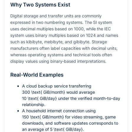
Why Two Systems Exist
Digital storage and transfer units are commonly
expressed in two numbering systems. The SI system
uses decimal multiples based on 1000, while the IEC
system uses binary multiples based on 1024 and names
such as kibibyte, mebibyte, and gibibyte. Storage
manufacturers often label capacities with decimal units,
whereas operating systems and technical tools often
display values using binary-based interpretations.
Real-World Examples
A cloud backup service transferring
300 \text{ GiB/month}
would average
10 \text{ GiB/day}
under the verified month-to-day
relationship.
A household internet connection using
150 \text{ GiB/month}
for video streaming, game
downloads, and software updates corresponds to
an average of
5 \text{ GiB/day}
.