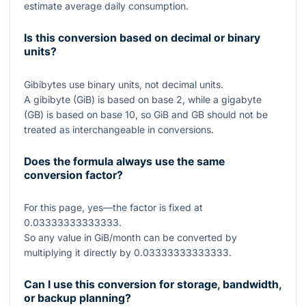
estimate average daily consumption.
Is this conversion based on decimal or binary
units?
Gibibytes use binary units, not decimal units.
A gibibyte (GiB) is based on base 2, while a gigabyte
(GB) is based on base 10, so GiB and GB should not be
treated as interchangeable in conversions.
Does the formula always use the same
conversion factor?
For this page, yes—the factor is fixed at
0.03333333333333
.
So any value in GiB/month can be converted by
multiplying it directly by
0.03333333333333
.
Can I use this conversion for storage, bandwidth,
or backup planning?