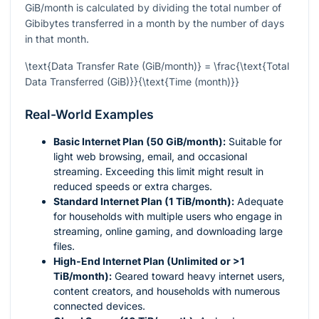
GiB/month is calculated by dividing the total number of
Gibibytes transferred in a month by the number of days
in that month.
\text{Data Transfer Rate (GiB/month)} = \frac{\text{Total
Data Transferred (GiB)}}{\text{Time (month)}}
Real-World Examples
Basic Internet Plan (50 GiB/month):
Suitable for
light web browsing, email, and occasional
streaming. Exceeding this limit might result in
reduced speeds or extra charges.
Standard Internet Plan (1 TiB/month):
Adequate
for households with multiple users who engage in
streaming, online gaming, and downloading large
files.
High-End Internet Plan (Unlimited or >1
TiB/month):
Geared toward heavy internet users,
content creators, and households with numerous
connected devices.