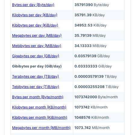
Bytes per day (Byte/day)
35791390
Byte/day
Kilobytes per day (KB/day)
35791.39
KB/day
Kibibytes per day (KiB/day)
34952.53
KiB/day
Megabytes per day (MB/day)
35.79139
MB/day
Mebibytes per day (MiB/day)
34.13333
MiB/day
Gigabytes per day (GB/day)
0.03579139
GB/day
Gibibytes per day (GiB/day)
0.03333333
GiB/day
Terabytes per day (TB/day)
0.00003579139
TB/day
Tebibytes per day (TiB/day)
0.00003255208
TiB/day
Bytes per month (Byte/month)
1073742000
Byte/month
Kilobytes per month (KB/month)
1073742
KB/month
Kibibytes per month (KiB/month)
1048576
KiB/month
Megabytes per month (MB/month)
1073.742
MB/month