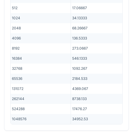
512
17.06667
1024
34.13333
2048
68.26667
4096
136.5333
8192
273.0667
16384
546.1333
32768
1092.267
65536
2184.533
131072
4369.067
262144
8738.133
524288
17476.27
1048576
34952.53