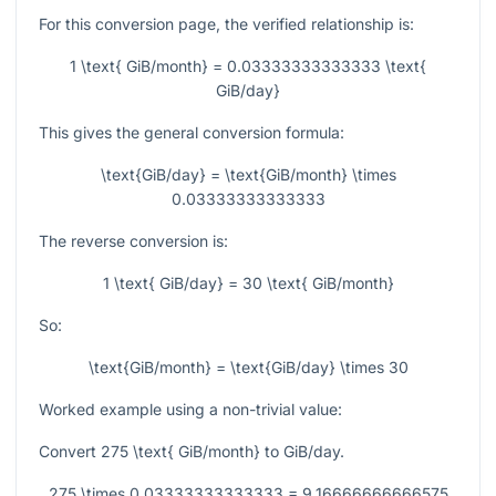
For this conversion page, the verified relationship is:
1 \text{ GiB/month} = 0.03333333333333 \text{
GiB/day}
This gives the general conversion formula:
\text{GiB/day} = \text{GiB/month} \times
0.03333333333333
The reverse conversion is:
1 \text{ GiB/day} = 30 \text{ GiB/month}
So:
\text{GiB/month} = \text{GiB/day} \times 30
Worked example using a non-trivial value:
Convert
275 \text{ GiB/month}
to GiB/day.
275 \times 0.03333333333333 = 9.16666666666575