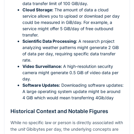
data transfer limit of 100 GiB/day.
Cloud Storage:
The amount of data a cloud
service allows you to upload or download per day
could be measured in GiB/day. For example, a
service might offer 5 GiB/day of free outbound
transfer.
Scientific Data Processing:
A research project
analyzing weather patterns might generate 2 GiB
of data per day, requiring specific data transfer
rate.
Video Surveillance:
A high-resolution security
camera might generate 0.5 GiB of video data per
day.
Software Updates:
Downloading software updates:
A large operating system update might be around
4 GiB which would mean transferring 4Gib/day
Historical Context and Notable Figures
While no specific law or person is directly associated with
the
unit
Gibibytes per day, the underlying concepts are