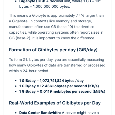
Gigabyte (GB):
A decimal unit, where 1 GB =
10⁹
bytes = 1,000,000,000 bytes.
This means a Gibibyte is approximately 7.4% larger than
a Gigabyte. In contexts like memory and storage,
manufacturers often use GB (base-10) to advertise
capacities, while operating systems often report sizes in
GiB (base-2). It is important to know the difference.
Formation of Gibibytes per day (GiB/day)
To form Gibibytes per day, you are essentially measuring
how many Gibibytes of data are transferred or processed
within a 24-hour period.
1 GiB/day = 1,073,741,824 bytes / day
1 GiB/day ≈ 12.43 kilobytes per second (KB/s)
1 GiB/day ≈ 0.0119 mebibytes per second (MiB/s)
Real-World Examples of Gibibytes per Day
Data Center Bandwidth:
A server might have a