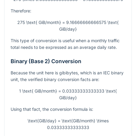
Therefore:
275 \text{ GiB/month} = 9.16666666666575 \text{
GiB/day}
This type of conversion is useful when a monthly traffic
total needs to be expressed as an average daily rate.
Binary (Base 2) Conversion
Because the unit here is gibibytes, which is an IEC binary
unit, the verified binary conversion facts are:
1 \text{ GiB/month} = 0.03333333333333 \text{
GiB/day}
Using that fact, the conversion formula is:
\text{GiB/day} = \text{GiB/month} \times
0.03333333333333