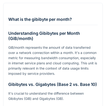
What is the gibibyte per month?
Understanding Gibibytes per Month
(GiB/month)
GiB/month represents the amount of data transferred
over a network connection within a month. It's a common
metric for measuring bandwidth consumption, especially
in internet service plans and cloud computing. This unit is
primarily relevant in the context of data usage limits
imposed by service providers.
Gibibytes vs. Gigabytes (Base 2 vs. Base 10)
It's crucial to understand the difference between
Gibibytes (GiB) and Gigabytes (GB).