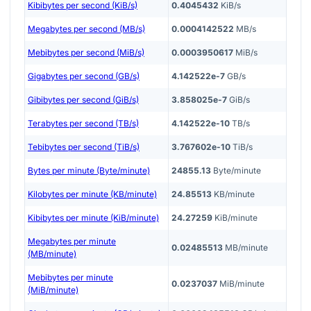
Kibibytes per second (KiB/s)
0.4045432
KiB/s
Megabytes per second (MB/s)
0.0004142522
MB/s
Mebibytes per second (MiB/s)
0.0003950617
MiB/s
Gigabytes per second (GB/s)
4.142522e-7
GB/s
Gibibytes per second (GiB/s)
3.858025e-7
GiB/s
Terabytes per second (TB/s)
4.142522e-10
TB/s
Tebibytes per second (TiB/s)
3.767602e-10
TiB/s
Bytes per minute (Byte/minute)
24855.13
Byte/minute
Kilobytes per minute (KB/minute)
24.85513
KB/minute
Kibibytes per minute (KiB/minute)
24.27259
KiB/minute
Megabytes per minute
0.02485513
MB/minute
(MB/minute)
Mebibytes per minute
0.0237037
MiB/minute
(MiB/minute)