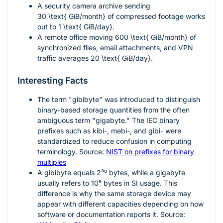
A security camera archive sending
30 \text{ GiB/month}
of compressed footage works
out to
1 \text{ GiB/day}
.
A remote office moving
600 \text{ GiB/month}
of
synchronized files, email attachments, and VPN
traffic averages
20 \text{ GiB/day}
.
Interesting Facts
The term "gibibyte" was introduced to distinguish
binary-based storage quantities from the often
ambiguous term "gigabyte." The IEC binary
prefixes such as kibi-, mebi-, and gibi- were
standardized to reduce confusion in computing
terminology. Source:
NIST on prefixes for binary
multiples
A gibibyte equals
2³⁰
bytes, while a gigabyte
usually refers to
10⁹
bytes in SI usage. This
difference is why the same storage device may
appear with different capacities depending on how
software or documentation reports it. Source: