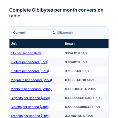
Complete
Gibibytes per month
conversion
table
Convert
GiB/month
Unit
Result
bits per second (bit/s)
3314.018
bit/s
Kilobits per second (Kb/s)
3.314018
Kb/s
Kibibits per second (Kib/s)
3.236346
Kib/s
Megabits per second (Mb/s)
0.003314018
Mb/s
Mebibits per second (Mib/s)
0.003160494
Mib/s
Gigabits per second (Gb/s)
0.000003314018
Gb/s
Gibibits per second (Gib/s)
0.00000308642
Gib/s
Terabits per second (Tb/s)
3.314018e-9
Tb/s