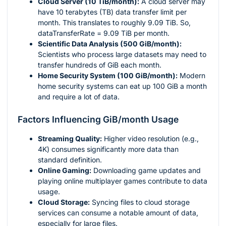
Cloud Server (10 TiB/month):
A cloud server may
have 10 terabytes (TB) data transfer limit per
month. This translates to roughly 9.09 TiB. So,
dataTransferRate = 9.09 TiB per month.
Scientific Data Analysis (500 GiB/month):
Scientists who process large datasets may need to
transfer hundreds of GiB each month.
Home Security System (100 GiB/month):
Modern
home security systems can eat up 100 GiB a month
and require a lot of data.
Factors Influencing GiB/month Usage
Streaming Quality:
Higher video resolution (e.g.,
4K) consumes significantly more data than
standard definition.
Online Gaming:
Downloading game updates and
playing online multiplayer games contribute to data
usage.
Cloud Storage:
Syncing files to cloud storage
services can consume a notable amount of data,
especially for large files.