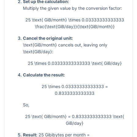
Set up the calculation:
Multiply the given value by the conversion factor:
25 \text{ GiB/month} \times 0.03333333333333
\frac{\text{GiB/day}}{\text{GiB/month}}
Cancel the original unit:
\text{GiB/month}
cancels out, leaving only
\text{GiB/day}
:
25 \times 0.03333333333333 \text{ GiB/day}
Calculate the result:
25 \times 0.03333333333333 =
0.8333333333333
So,
25 \text{ GiB/month} = 0.8333333333333 \text{
GiB/day}
Result:
25 Gibibytes per month =