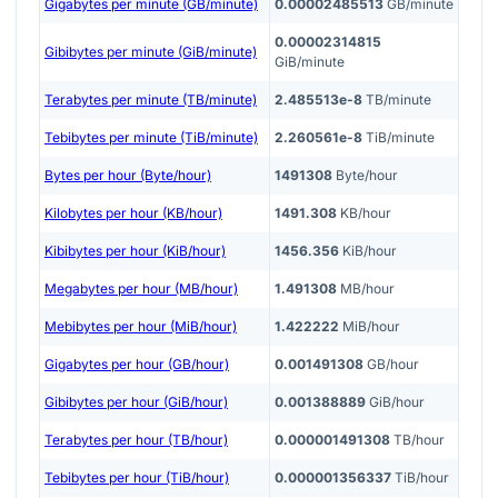
Gigabytes per minute (GB/minute)
0.00002485513
GB/minute
0.00002314815
Gibibytes per minute (GiB/minute)
GiB/minute
Terabytes per minute (TB/minute)
2.485513e-8
TB/minute
Tebibytes per minute (TiB/minute)
2.260561e-8
TiB/minute
Bytes per hour (Byte/hour)
1491308
Byte/hour
Kilobytes per hour (KB/hour)
1491.308
KB/hour
Kibibytes per hour (KiB/hour)
1456.356
KiB/hour
Megabytes per hour (MB/hour)
1.491308
MB/hour
Mebibytes per hour (MiB/hour)
1.422222
MiB/hour
Gigabytes per hour (GB/hour)
0.001491308
GB/hour
Gibibytes per hour (GiB/hour)
0.001388889
GiB/hour
Terabytes per hour (TB/hour)
0.000001491308
TB/hour
Tebibytes per hour (TiB/hour)
0.000001356337
TiB/hour