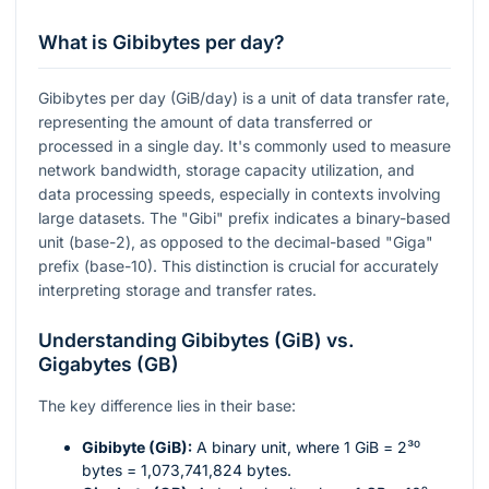
What is Gibibytes per day?
Gibibytes per day (GiB/day) is a unit of data transfer rate,
representing the amount of data transferred or
processed in a single day. It's commonly used to measure
network bandwidth, storage capacity utilization, and
data processing speeds, especially in contexts involving
large datasets. The "Gibi" prefix indicates a binary-based
unit (base-2), as opposed to the decimal-based "Giga"
prefix (base-10). This distinction is crucial for accurately
interpreting storage and transfer rates.
Understanding Gibibytes (GiB) vs.
Gigabytes (GB)
The key difference lies in their base:
Gibibyte (GiB):
A binary unit, where 1 GiB =
2³⁰
bytes = 1,073,741,824 bytes.