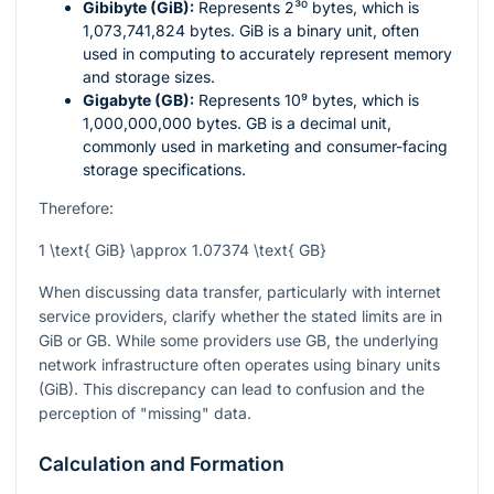
Gibibyte (GiB):
Represents
2³⁰
bytes, which is
1,073,741,824 bytes. GiB is a binary unit, often
used in computing to accurately represent memory
and storage sizes.
Gigabyte (GB):
Represents
10⁹
bytes, which is
1,000,000,000 bytes. GB is a decimal unit,
commonly used in marketing and consumer-facing
storage specifications.
Therefore:
1 \text{ GiB} \approx 1.07374 \text{ GB}
When discussing data transfer, particularly with internet
service providers, clarify whether the stated limits are in
GiB or GB. While some providers use GB, the underlying
network infrastructure often operates using binary units
(GiB). This discrepancy can lead to confusion and the
perception of "missing" data.
Calculation and Formation