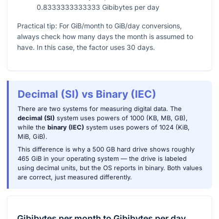
0.8333333333333 Gibibytes per day
Practical tip: For GiB/month to GiB/day conversions,
always check how many days the month is assumed to
have. In this case, the factor uses 30 days.
Decimal (SI) vs Binary (IEC)
There are two systems for measuring digital data. The
decimal (SI)
system uses powers of 1000 (KB, MB, GB),
while the
binary (IEC)
system uses powers of 1024 (KiB,
MiB, GiB).
This difference is why a 500 GB hard drive shows roughly
465 GiB in your operating system — the drive is labeled
using decimal units, but the OS reports in binary. Both values
are correct, just measured differently.
Gibibytes per month
to
Gibibytes per day