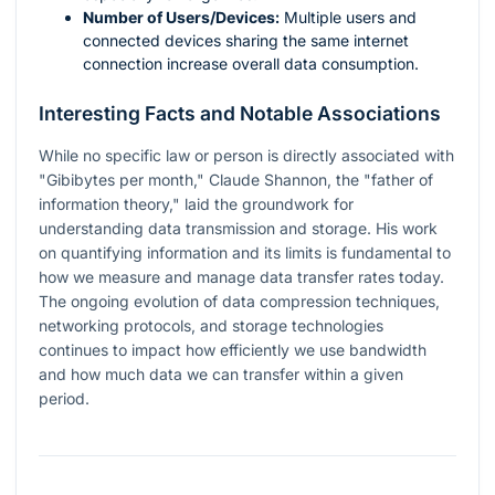
Number of Users/Devices:
Multiple users and
connected devices sharing the same internet
connection increase overall data consumption.
Interesting Facts and Notable Associations
While no specific law or person is directly associated with
"Gibibytes per month," Claude Shannon, the "father of
information theory," laid the groundwork for
understanding data transmission and storage. His work
on quantifying information and its limits is fundamental to
how we measure and manage data transfer rates today.
The ongoing evolution of data compression techniques,
networking protocols, and storage technologies
continues to impact how efficiently we use bandwidth
and how much data we can transfer within a given
period.