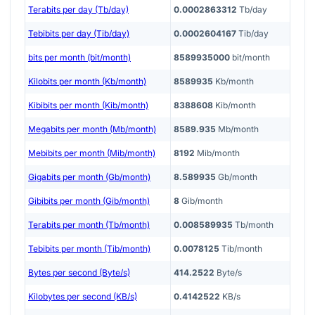
Terabits per day (Tb/day)
0.0002863312
Tb/day
Tebibits per day (Tib/day)
0.0002604167
Tib/day
bits per month (bit/month)
8589935000
bit/month
Kilobits per month (Kb/month)
8589935
Kb/month
Kibibits per month (Kib/month)
8388608
Kib/month
Megabits per month (Mb/month)
8589.935
Mb/month
Mebibits per month (Mib/month)
8192
Mib/month
Gigabits per month (Gb/month)
8.589935
Gb/month
Gibibits per month (Gib/month)
8
Gib/month
Terabits per month (Tb/month)
0.008589935
Tb/month
Tebibits per month (Tib/month)
0.0078125
Tib/month
Bytes per second (Byte/s)
414.2522
Byte/s
Kilobytes per second (KB/s)
0.4142522
KB/s