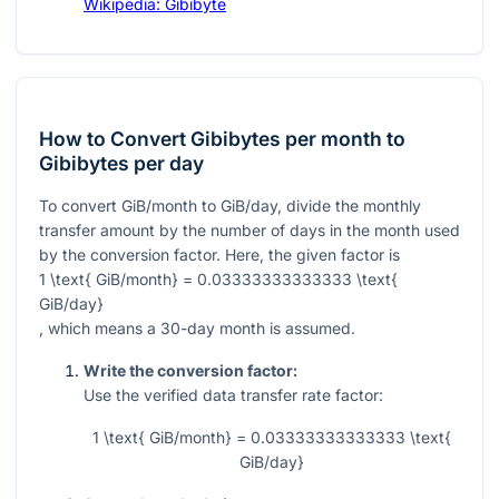
Wikipedia: Gibibyte
How to Convert Gibibytes per month to
Gibibytes per day
To convert GiB/month to GiB/day, divide the monthly
transfer amount by the number of days in the month used
by the conversion factor. Here, the given factor is
1 \text{ GiB/month} = 0.03333333333333 \text{
GiB/day}
, which means a 30-day month is assumed.
Write the conversion factor:
Use the verified data transfer rate factor:
1 \text{ GiB/month} = 0.03333333333333 \text{
GiB/day}