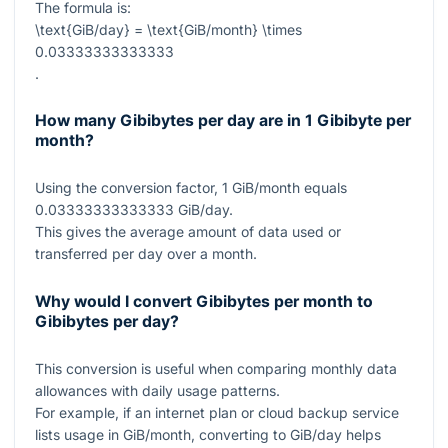
The formula is:
\text{GiB/day} = \text{GiB/month} \times
0.03333333333333
.
How many Gibibytes per day are in 1 Gibibyte per
month?
Using the conversion factor,
1
GiB/month equals
0.03333333333333
GiB/day.
This gives the average amount of data used or
transferred per day over a month.
Why would I convert Gibibytes per month to
Gibibytes per day?
This conversion is useful when comparing monthly data
allowances with daily usage patterns.
For example, if an internet plan or cloud backup service
lists usage in GiB/month, converting to GiB/day helps