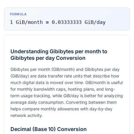
FORMULA
1
GiB/month
=
0.03333333
GiB/day
Understanding Gibibytes per month to
Gibibytes per day Conversion
Gibibytes per month (GiB/month) and Gibibytes per day
(GiB/day) are data transfer rate units that describe how
much digital data is moved over time. GiB/month is useful
for monthly bandwidth caps, hosting plans, and long-
term usage tracking, while GiB/day is better for analyzing
average daily consumption. Converting between them
helps compare monthly allowances with day-by-day
network activity.
Decimal (Base 10) Conversion