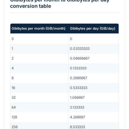
conversion table
Gibibytes per month
(
GiB/month
)
Gibibytes per day
(
GiB/day
)
0
0
1
0.03333333
2
0.06666667
4
0.1333333
8
0.2666667
16
0.5333333
32
1.066667
64
2.133333
128
4.266667
256
8.533333