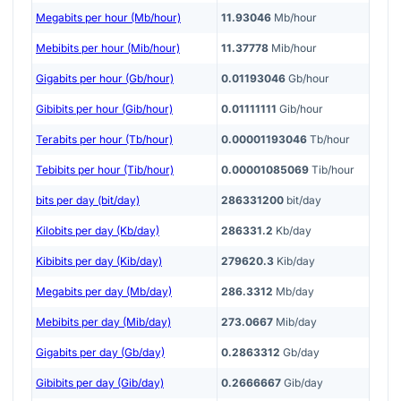
Megabits per hour (Mb/hour)
11.93046
Mb/hour
Mebibits per hour (Mib/hour)
11.37778
Mib/hour
Gigabits per hour (Gb/hour)
0.01193046
Gb/hour
Gibibits per hour (Gib/hour)
0.01111111
Gib/hour
Terabits per hour (Tb/hour)
0.00001193046
Tb/hour
Tebibits per hour (Tib/hour)
0.00001085069
Tib/hour
bits per day (bit/day)
286331200
bit/day
Kilobits per day (Kb/day)
286331.2
Kb/day
Kibibits per day (Kib/day)
279620.3
Kib/day
Megabits per day (Mb/day)
286.3312
Mb/day
Mebibits per day (Mib/day)
273.0667
Mib/day
Gigabits per day (Gb/day)
0.2863312
Gb/day
Gibibits per day (Gib/day)
0.2666667
Gib/day