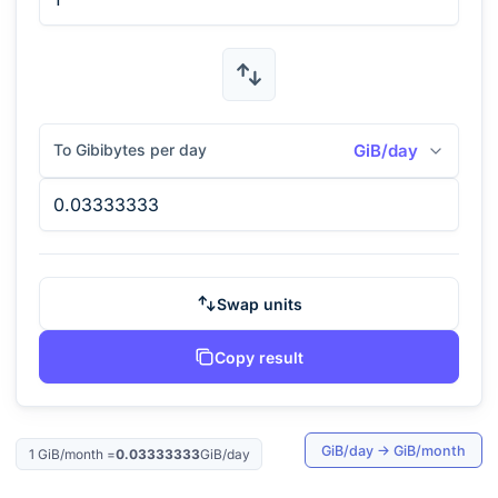
To Gibibytes per day
GiB/day
Swap units
Copy result
GiB/day
→
GiB/month
1
GiB/month
=
0.03333333
GiB/day