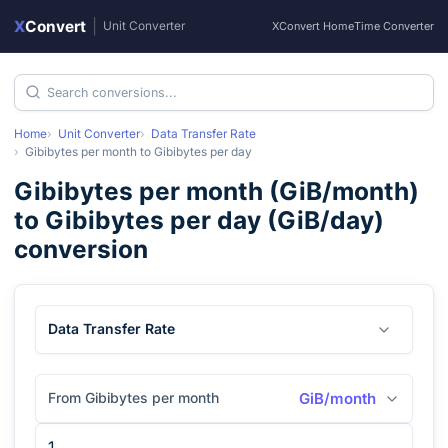
X
Convert
|
Unit Converter
XConvert Home
Time Converter
Home
Unit Converter
Data Transfer Rate
Gibibytes per month
to
Gibibytes per day
Gibibytes per month
(
GiB/month
)
to
Gibibytes per day
(
GiB/day
)
conversion
Data Transfer Rate
From Gibibytes per month
GiB/month