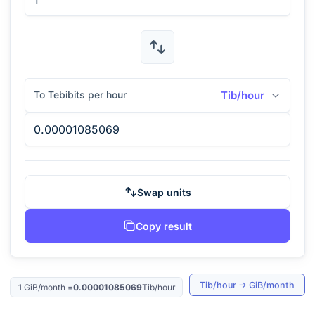
To Tebibits per hour
Tib/hour
Swap units
Copy result
Tib/hour
→
GiB/month
1
GiB/month
=
0.00001085069
Tib/hour