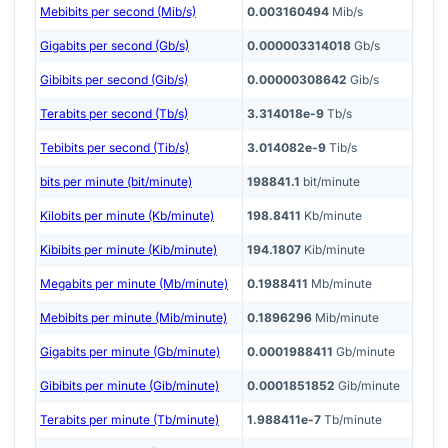
Mebibits per second (Mib/s)
0.003160494
Mib/s
Gigabits per second (Gb/s)
0.000003314018
Gb/s
Gibibits per second (Gib/s)
0.00000308642
Gib/s
Terabits per second (Tb/s)
3.314018e-9
Tb/s
Tebibits per second (Tib/s)
3.014082e-9
Tib/s
bits per minute (bit/minute)
198841.1
bit/minute
Kilobits per minute (Kb/minute)
198.8411
Kb/minute
Kibibits per minute (Kib/minute)
194.1807
Kib/minute
Megabits per minute (Mb/minute)
0.1988411
Mb/minute
Mebibits per minute (Mib/minute)
0.1896296
Mib/minute
Gigabits per minute (Gb/minute)
0.0001988411
Gb/minute
Gibibits per minute (Gib/minute)
0.0001851852
Gib/minute
Terabits per minute (Tb/minute)
1.988411e-7
Tb/minute