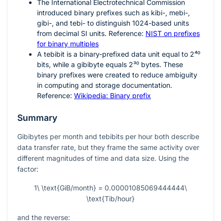
The International Electrotechnical Commission
introduced binary prefixes such as kibi-, mebi-,
gibi-, and tebi- to distinguish
1024
-based units
from decimal SI units. Reference:
NIST on prefixes
for binary multiples
A tebibit is a binary-prefixed data unit equal to
2⁴⁰
bits, while a gibibyte equals
2³⁰
bytes. These
binary prefixes were created to reduce ambiguity
in computing and storage documentation.
Reference:
Wikipedia: Binary prefix
Summary
Gibibytes per month and tebibits per hour both describe
data transfer rate, but they frame the same activity over
different magnitudes of time and data size. Using the
factor:
1\ \text{GiB/month} = 0.00001085069444444\
\text{Tib/hour}
and the reverse: