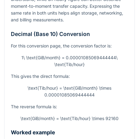
moment-to-moment transfer capacity. Expressing the
same rate in both units helps align storage, networking,
and billing measurements.
Decimal (Base 10) Conversion
For this conversion page, the conversion factor is:
1\ \text{GiB/month} = 0.00001085069444444\
\text{Tib/hour}
This gives the direct formula:
\text{Tib/hour} = \text{GiB/month} \times
0.00001085069444444
The reverse formula is:
\text{GiB/month} = \text{Tib/hour} \times 92160
Worked example