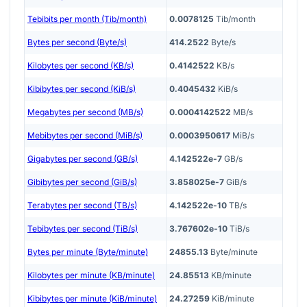
Tebibits per month (Tib/month)
0.0078125
Tib/month
Bytes per second (Byte/s)
414.2522
Byte/s
Kilobytes per second (KB/s)
0.4142522
KB/s
Kibibytes per second (KiB/s)
0.4045432
KiB/s
Megabytes per second (MB/s)
0.0004142522
MB/s
Mebibytes per second (MiB/s)
0.0003950617
MiB/s
Gigabytes per second (GB/s)
4.142522e-7
GB/s
Gibibytes per second (GiB/s)
3.858025e-7
GiB/s
Terabytes per second (TB/s)
4.142522e-10
TB/s
Tebibytes per second (TiB/s)
3.767602e-10
TiB/s
Bytes per minute (Byte/minute)
24855.13
Byte/minute
Kilobytes per minute (KB/minute)
24.85513
KB/minute
Kibibytes per minute (KiB/minute)
24.27259
KiB/minute