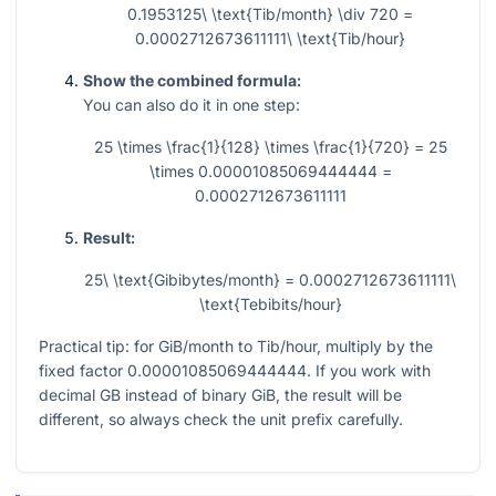
0.1953125\ \text{Tib/month} \div 720 =
0.0002712673611111\ \text{Tib/hour}
Show the combined formula:
You can also do it in one step:
25 \times \frac{1}{128} \times \frac{1}{720} = 25
\times 0.00001085069444444 =
0.0002712673611111
Result:
25\ \text{Gibibytes/month} = 0.0002712673611111\
\text{Tebibits/hour}
Practical tip: for GiB/month to Tib/hour, multiply by the
fixed factor
0.00001085069444444
. If you work with
decimal GB instead of binary GiB, the result will be
different, so always check the unit prefix carefully.