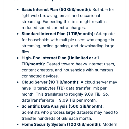
Basic Internet Plan (50 GiB/month):
Suitable for
light web browsing, email, and occasional
streaming. Exceeding this limit might result in
reduced speeds or extra charges.
Standard Internet Plan (1 TiB/month):
Adequate
for households with multiple users who engage in
streaming, online gaming, and downloading large
files.
High-End Internet Plan (Unlimited or >1
TiB/month):
Geared toward heavy internet users,
content creators, and households with numerous
connected devices.
Cloud Server (10 TiB/month):
A cloud server may
have 10 terabytes (TB) data transfer limit per
month. This translates to roughly 9.09 TiB. So,
dataTransferRate = 9.09 TiB per month.
Scientific Data Analysis (500 GiB/month):
Scientists who process large datasets may need to
transfer hundreds of GiB each month.
Home Security System (100 GiB/month):
Modern