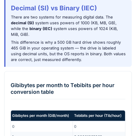
Decimal (SI) vs Binary (IEC)
There are two systems for measuring digital data. The
decimal (SI)
system uses powers of 1000 (KB, MB, GB),
while the
binary (IEC)
system uses powers of 1024 (KiB,
MiB, GiB).
This difference is why a 500 GB hard drive shows roughly
465 GiB in your operating system — the drive is labeled
using decimal units, but the OS reports in binary. Both values
are correct, just measured differently.
Gibibytes per month
to
Tebibits per hour
conversion table
Gibibytes per month
(
GiB/month
)
Tebibits per hour
(
Tib/hour
)
0
0