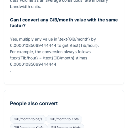
data volume as an average continuous rate in binary
bandwidth units.
Can I convert any GiB/month value with the same
factor?
Yes, multiply any value in
\text{GiB/month}
by
0.00001085069444444
to get
\text{Tib/hour}
.
For example, the conversion always follows
\text{Tib/hour} = \text{GiB/month} \times
0.00001085069444444
.
People also convert
GiB/month
to
bit/s
GiB/month
to
Kb/s
GiB/month
to
Kib/s
GiB/month
to
Mb/s