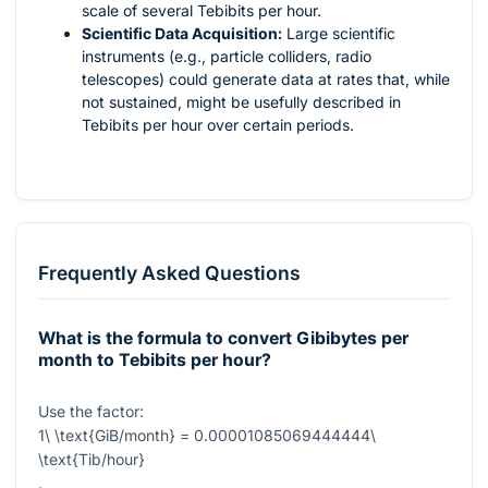
scale of several Tebibits per hour.
Scientific Data Acquisition:
Large scientific
instruments (e.g., particle colliders, radio
telescopes) could generate data at rates that, while
not sustained, might be usefully described in
Tebibits per hour over certain periods.
Frequently Asked Questions
What is the formula to convert Gibibytes per
month to Tebibits per hour?
Use the factor:
1\ \text{GiB/month} = 0.00001085069444444\
\text{Tib/hour}
.