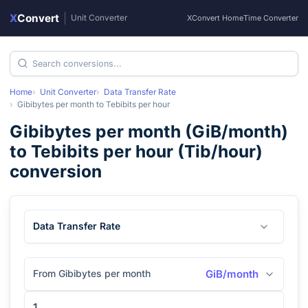
X
Convert
|
Unit Converter
XConvert Home
Time Converter
Home
Unit Converter
Data Transfer Rate
Gibibytes per month
to
Tebibits per hour
Gibibytes per month
(
GiB/month
)
to
Tebibits per hour
(
Tib/hour
)
conversion
Data Transfer Rate
From Gibibytes per month
GiB/month