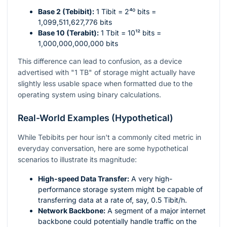
Base 2 (Tebibit):
1 Tibit =
2⁴⁰
bits =
1,099,511,627,776 bits
Base 10 (Terabit):
1 Tbit =
10¹²
bits =
1,000,000,000,000 bits
This difference can lead to confusion, as a device
advertised with "1 TB" of storage might actually have
slightly less usable space when formatted due to the
operating system using binary calculations.
Real-World Examples (Hypothetical)
While Tebibits per hour isn't a commonly cited metric in
everyday conversation, here are some hypothetical
scenarios to illustrate its magnitude:
High-speed Data Transfer:
A very high-
performance storage system might be capable of
transferring data at a rate of, say, 0.5 Tibit/h.
Network Backbone:
A segment of a major internet
backbone could potentially handle traffic on the