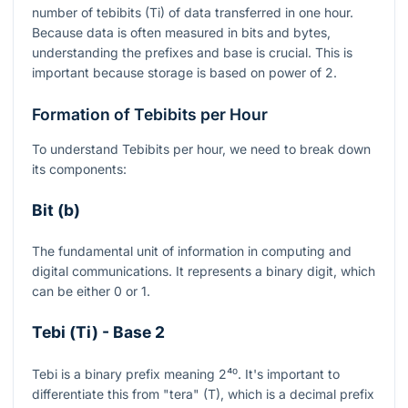
number of tebibits (Ti) of data transferred in one hour.
Because data is often measured in bits and bytes,
understanding the prefixes and base is crucial. This is
important because storage is based on power of 2.
Formation of Tebibits per Hour
To understand Tebibits per hour, we need to break down
its components:
Bit (b)
The fundamental unit of information in computing and
digital communications. It represents a binary digit, which
can be either 0 or 1.
Tebi (Ti) - Base 2
Tebi is a binary prefix meaning
2⁴⁰
. It's important to
differentiate this from "tera" (T), which is a decimal prefix