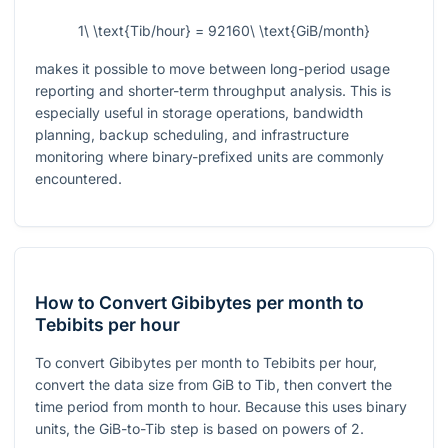
1\ \text{Tib/hour} = 92160\ \text{GiB/month}
makes it possible to move between long-period usage
reporting and shorter-term throughput analysis. This is
especially useful in storage operations, bandwidth
planning, backup scheduling, and infrastructure
monitoring where binary-prefixed units are commonly
encountered.
How to Convert Gibibytes per month to
Tebibits per hour
To convert Gibibytes per month to Tebibits per hour,
convert the data size from GiB to Tib, then convert the
time period from month to hour. Because this uses binary
units, the GiB-to-Tib step is based on powers of 2.