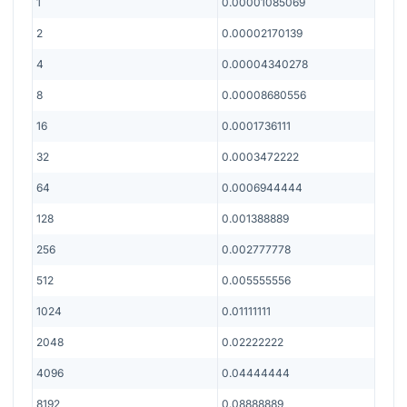
1
0.00001085069
2
0.00002170139
4
0.00004340278
8
0.00008680556
16
0.0001736111
32
0.0003472222
64
0.0006944444
128
0.001388889
256
0.002777778
512
0.005555556
1024
0.01111111
2048
0.02222222
4096
0.04444444
8192
0.08888889