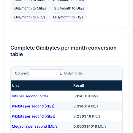
GiB/month
to
Mib/s
GiB/month
to
Gb/s
GiB/month
to
Gib/s
GiB/month
to
Tb/s
Complete
Gibibytes per month
conversion
table
Convert
GiB/month
Unit
Result
bits per second (bit/s)
3314.018
bit/s
Kilobits per second (Kb/s)
3.314018
Kb/s
Kibibits per second (Kib/s)
3.236346
Kib/s
Megabits per second (Mb/s)
0.003314018
Mb/s