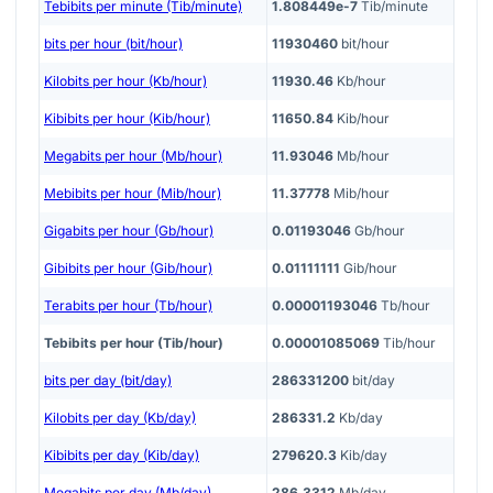
Tebibits per minute (Tib/minute)
1.808449e-7
Tib/minute
bits per hour (bit/hour)
11930460
bit/hour
Kilobits per hour (Kb/hour)
11930.46
Kb/hour
Kibibits per hour (Kib/hour)
11650.84
Kib/hour
Megabits per hour (Mb/hour)
11.93046
Mb/hour
Mebibits per hour (Mib/hour)
11.37778
Mib/hour
Gigabits per hour (Gb/hour)
0.01193046
Gb/hour
Gibibits per hour (Gib/hour)
0.01111111
Gib/hour
Terabits per hour (Tb/hour)
0.00001193046
Tb/hour
Tebibits per hour (Tib/hour)
0.00001085069
Tib/hour
bits per day (bit/day)
286331200
bit/day
Kilobits per day (Kb/day)
286331.2
Kb/day
Kibibits per day (Kib/day)
279620.3
Kib/day
Megabits per day (Mb/day)
286.3312
Mb/day