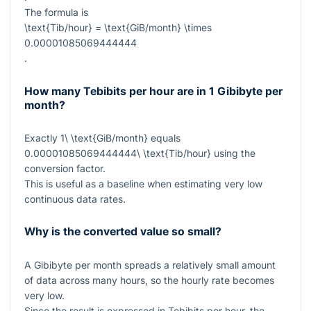
The formula is
\text{Tib/hour} = \text{GiB/month} \times
0.00001085069444444
.
How many Tebibits per hour are in 1 Gibibyte per
month?
Exactly
1\ \text{GiB/month}
equals
0.00001085069444444\ \text{Tib/hour}
using the
conversion factor.
This is useful as a baseline when estimating very low
continuous data rates.
Why is the converted value so small?
A Gibibyte per month spreads a relatively small amount
of data across many hours, so the hourly rate becomes
very low.
Since the result is expressed in Tebibits per hour, the