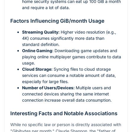
home security systems can eat up 100 GiB a month
and require a lot of data.
Factors Influencing GiB/month Usage
Streaming Quality:
Higher video resolution (e.g.,
4K) consumes significantly more data than
standard definition.
Online Gaming:
Downloading game updates and
playing online multiplayer games contribute to data
usage.
Cloud Storage:
Syncing files to cloud storage
services can consume a notable amount of data,
especially for large files.
Number of Users/Devices:
Multiple users and
connected devices sharing the same internet
connection increase overall data consumption.
Interesting Facts and Notable Associations
While no specific law or person is directly associated with
"Gibibytes per month," Claude Shannon, the "father of