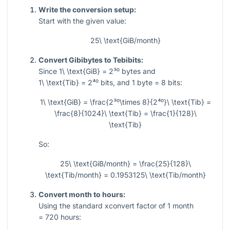
Write the conversion setup:
Start with the given value:
25\ \text{GiB/month}
Convert Gibibytes to Tebibits:
Since
1\ \text{GiB} = 2³⁰
bytes and
1\ \text{Tib} = 2⁴⁰
bits, and
1
byte
= 8
bits:
1\ \text{GiB} = \frac{2³⁰\times 8}{2⁴⁰}\ \text{Tib} =
\frac{8}{1024}\ \text{Tib} = \frac{1}{128}\
\text{Tib}
So:
25\ \text{GiB/month} = \frac{25}{128}\
\text{Tib/month} = 0.1953125\ \text{Tib/month}
Convert month to hours:
Using the standard xconvert factor of
1
month
= 720
hours: