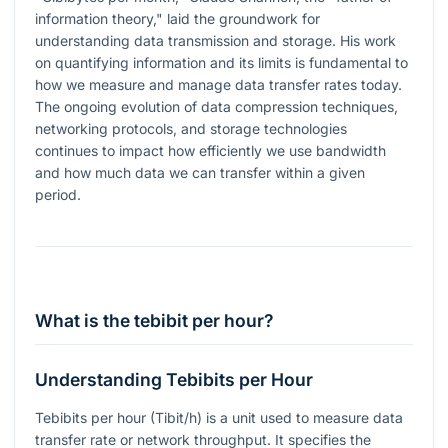
information theory," laid the groundwork for
understanding data transmission and storage. His work
on quantifying information and its limits is fundamental to
how we measure and manage data transfer rates today.
The ongoing evolution of data compression techniques,
networking protocols, and storage technologies
continues to impact how efficiently we use bandwidth
and how much data we can transfer within a given
period.
What is the tebibit per hour?
Understanding Tebibits per Hour
Tebibits per hour (Tibit/h) is a unit used to measure data
transfer rate or network throughput. It specifies the