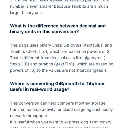
number is even smaller because Tebibits are a much
larger binary unit.
What is the difference between decimal and
binary units in this conversion?
This page uses binary units: Gibibytes (
\text{GiB}
) and
Tebibits (
\text{Tib}
), which are based on powers of
2
.
That is different from decimal units like gigabytes (
\text{GB}
) and terabits (
\text{Tb}
), which are based on
powers of
10
, so the values are not interchangeable.
Where is converting GiB/month to Tib/hour
useful in real-world usage?
This conversion can help compare monthly storage
transfer, backup activity, or cloud usage against hourly
network throughput.
It is useful when you want to express long-term binary