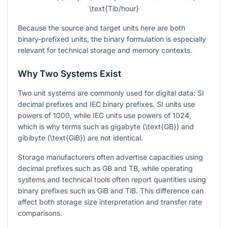
\text{Tib/hour}
Because the source and target units here are both
binary-prefixed units, the binary formulation is especially
relevant for technical storage and memory contexts.
Why Two Systems Exist
Two unit systems are commonly used for digital data: SI
decimal prefixes and IEC binary prefixes. SI units use
powers of
1000
, while IEC units use powers of
1024
,
which is why terms such as gigabyte
(\text{GB})
and
gibibyte
(\text{GiB})
are not identical.
Storage manufacturers often advertise capacities using
decimal prefixes such as GB and TB, while operating
systems and technical tools often report quantities using
binary prefixes such as GiB and TiB. This difference can
affect both storage size interpretation and transfer rate
comparisons.