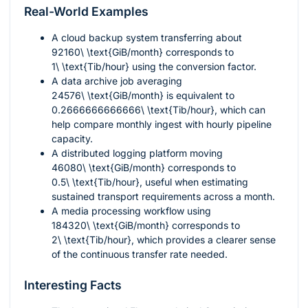
Real-World Examples
A cloud backup system transferring about
92160\ \text{GiB/month}
corresponds to
1\ \text{Tib/hour}
using the conversion factor.
A data archive job averaging
24576\ \text{GiB/month}
is equivalent to
0.2666666666666\ \text{Tib/hour}
, which can
help compare monthly ingest with hourly pipeline
capacity.
A distributed logging platform moving
46080\ \text{GiB/month}
corresponds to
0.5\ \text{Tib/hour}
, useful when estimating
sustained transport requirements across a month.
A media processing workflow using
184320\ \text{GiB/month}
corresponds to
2\ \text{Tib/hour}
, which provides a clearer sense
of the continuous transfer rate needed.
Interesting Facts