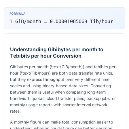
FORMULA
1
GiB/month
=
0.00001085069
Tib/hour
Understanding Gibibytes per month to
Tebibits per hour Conversion
Gibibytes per month
(\text{GiB/month})
and tebibits per
hour
(\text{Tib/hour})
are both data transfer rate units,
but they express throughput over very different time
scales and using binary-based data sizes. Converting
between them is useful when comparing long-term
bandwidth quotas, cloud transfer plans, backup jobs, or
monthly usage reports with shorter-interval network
rates.
A monthly figure can make total consumption easier to
understand, while an hourly figure can better describe