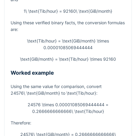
1\ \text{Tib/hour} = 92160\ \text{GiB/month}
Using these verified binary facts, the conversion formulas
are:
\text{Tib/hour} = \text{GiB/month} \times
0.00001085069444444
\text{GiB/month} = \text{Tib/hour} \times 92160
Worked example
Using the same value for comparison, convert
24576\ \text{GiB/month}
to
\text{Tib/hour}
:
24576 \times 0.00001085069444444 =
0.2666666666666\ \text{Tib/hour}
Therefore:
24576\ \text{GiB/month} = 0.2666666666666\