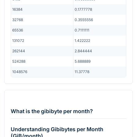
16384
0.1777778
32768
0.3555556
65536
0.7111111
131072
1.422222
262144
2.844444
524288
5.688889
1048576
11.37778
What is the gibibyte per month?
Understanding Gibibytes per Month
(GiB/month)