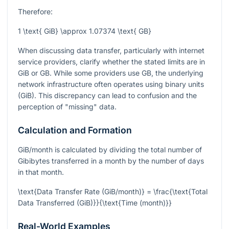
Therefore:
1 \text{ GiB} \approx 1.07374 \text{ GB}
When discussing data transfer, particularly with internet
service providers, clarify whether the stated limits are in
GiB or GB. While some providers use GB, the underlying
network infrastructure often operates using binary units
(GiB). This discrepancy can lead to confusion and the
perception of "missing" data.
Calculation and Formation
GiB/month is calculated by dividing the total number of
Gibibytes transferred in a month by the number of days
in that month.
\text{Data Transfer Rate (GiB/month)} = \frac{\text{Total
Data Transferred (GiB)}}{\text{Time (month)}}
Real-World Examples