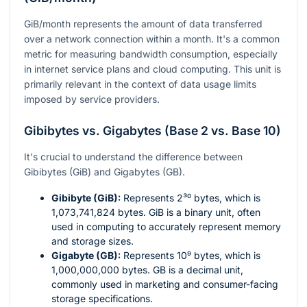
GiB/month represents the amount of data transferred
over a network connection within a month. It's a common
metric for measuring bandwidth consumption, especially
in internet service plans and cloud computing. This unit is
primarily relevant in the context of data usage limits
imposed by service providers.
Gibibytes vs. Gigabytes (Base 2 vs. Base 10)
It's crucial to understand the difference between
Gibibytes (GiB) and Gigabytes (GB).
Gibibyte (GiB):
Represents
2³⁰
bytes, which is
1,073,741,824 bytes. GiB is a binary unit, often
used in computing to accurately represent memory
and storage sizes.
Gigabyte (GB):
Represents
10⁹
bytes, which is
1,000,000,000 bytes. GB is a decimal unit,
commonly used in marketing and consumer-facing
storage specifications.