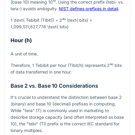
(base 10) meaning
10¹²
. Using the correct prefix (tebi- vs.
tera-) avoids ambiguity.
NIST defines prefixes in detail
.
1 \text{ Tebibit (Tibit)} = 2⁴⁰ \text{ bits} =
1,099,511,627,776 \text{ bits}
Hour (h)
A unit of time.
Therefore, 1 Tebibit per hour (Tibit/h) represents
2⁴⁰
bits
of data transferred in one hour.
Base 2 vs. Base 10 Considerations
It's crucial to understand the distinction between base 2
(binary) and base 10 (decimal) prefixes in computing.
While "tera" (T) is commonly used in marketing to
describe storage capacity (and often interpreted as base
10), the "tebi" (Ti) prefix is the correct IEC standard for
binary multiples.