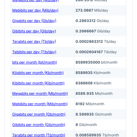
Mebibits per day (Mib/day)
273.0667
Mib/day
Gigabits per day (Gb/day)
0.2863312
Gb/day
Gibibits per day (Gib/day)
0.2666667
Gib/day
Terabits per day (Tb/day)
0.0002863312
Tb/day
Tebibits per day (Tib/day)
0.0002604167
Tib/day
bits per month (bit/month)
8589935000
bit/month
Kilobits per month (Kb/month)
8589935
Kb/month
Kibibits per month (Kib/month)
8388608
Kib/month
Megabits per month (Mb/month)
8589.935
Mb/month
Mebibits per month (Mib/month)
8192
Mib/month
Gigabits per month (Gb/month)
8.589935
Gb/month
Gibibits per month (Gib/month)
8
Gib/month
Terabits per month (Tb/month)
0.008589935
Tb/month