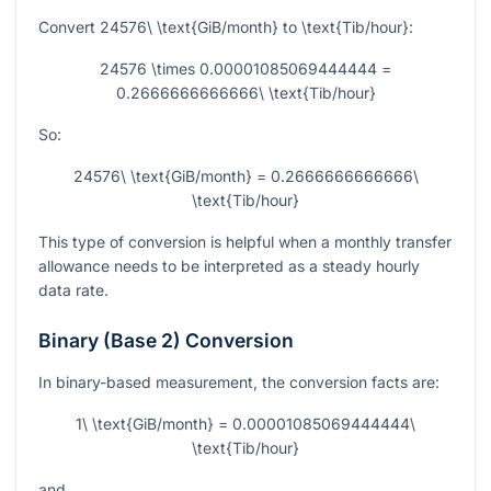
Convert
24576\ \text{GiB/month}
to
\text{Tib/hour}
:
24576 \times 0.00001085069444444 =
0.2666666666666\ \text{Tib/hour}
So:
24576\ \text{GiB/month} = 0.2666666666666\
\text{Tib/hour}
This type of conversion is helpful when a monthly transfer
allowance needs to be interpreted as a steady hourly
data rate.
Binary (Base 2) Conversion
In binary-based measurement, the conversion facts are:
1\ \text{GiB/month} = 0.00001085069444444\
\text{Tib/hour}
and