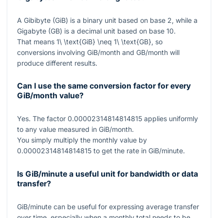
A Gibibyte (GiB) is a binary unit based on base 2, while a
Gigabyte (GB) is a decimal unit based on base 10.
That means
1\ \text{GiB} \neq 1\ \text{GB}
, so
conversions involving GiB/month and GB/month will
produce different results.
Can I use the same conversion factor for every
GiB/month value?
Yes. The factor
0.00002314814814815
applies uniformly
to any value measured in GiB/month.
You simply multiply the monthly value by
0.00002314814814815
to get the rate in GiB/minute.
Is GiB/minute a useful unit for bandwidth or data
transfer?
GiB/minute can be useful for expressing average transfer
over time, especially when a monthly total needs to be