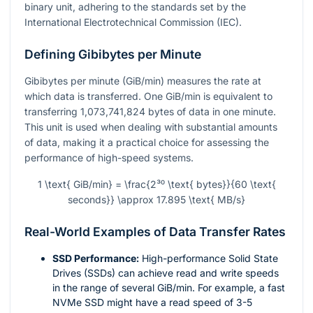
binary unit, adhering to the standards set by the
International Electrotechnical Commission (IEC).
Defining Gibibytes per Minute
Gibibytes per minute (GiB/min) measures the rate at
which data is transferred. One GiB/min is equivalent to
transferring 1,073,741,824 bytes of data in one minute.
This unit is used when dealing with substantial amounts
of data, making it a practical choice for assessing the
performance of high-speed systems.
1 \text{ GiB/min} = \frac{2³⁰ \text{ bytes}}{60 \text{
seconds}} \approx 17.895 \text{ MB/s}
Real-World Examples of Data Transfer Rates
SSD Performance:
High-performance Solid State
Drives (SSDs) can achieve read and write speeds
in the range of several GiB/min. For example, a fast
NVMe SSD might have a read speed of 3-5