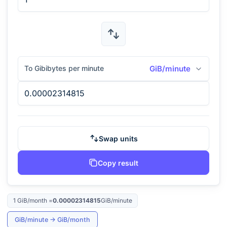
To Gibibytes per minute
GiB/minute
Swap units
Copy result
1
GiB/month
=
0.00002314815
GiB/minute
GiB/minute
→
GiB/month