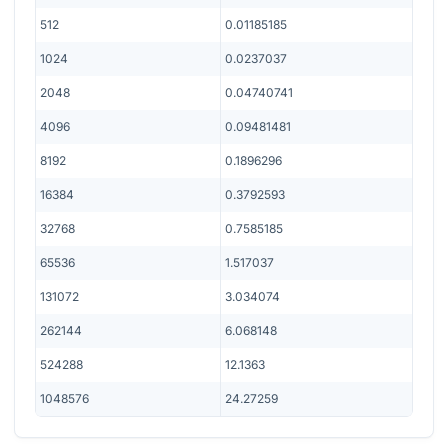
512
0.01185185
1024
0.0237037
2048
0.04740741
4096
0.09481481
8192
0.1896296
16384
0.3792593
32768
0.7585185
65536
1.517037
131072
3.034074
262144
6.068148
524288
12.1363
1048576
24.27259