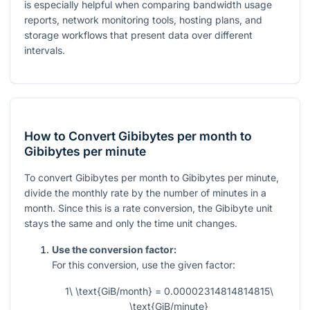
is especially helpful when comparing bandwidth usage
reports, network monitoring tools, hosting plans, and
storage workflows that present data over different
intervals.
How to Convert Gibibytes per month to
Gibibytes per minute
To convert Gibibytes per month to Gibibytes per minute,
divide the monthly rate by the number of minutes in a
month. Since this is a rate conversion, the Gibibyte unit
stays the same and only the time unit changes.
Use the conversion factor:
For this conversion, use the given factor:
1\ \text{GiB/month} = 0.00002314814814815\
\text{GiB/minute}