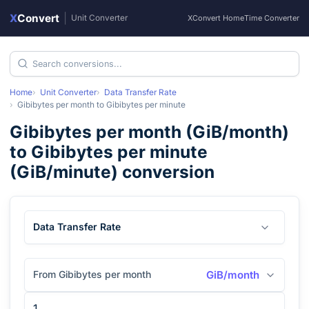
X
Convert
|
Unit Converter
XConvert Home
Time Converter
Home
Unit Converter
Data Transfer Rate
Gibibytes per month
to
Gibibytes per minute
Gibibytes per month
(
GiB/month
)
to
Gibibytes per minute
(
GiB/minute
) conversion
Data Transfer Rate
From Gibibytes per month
GiB/month