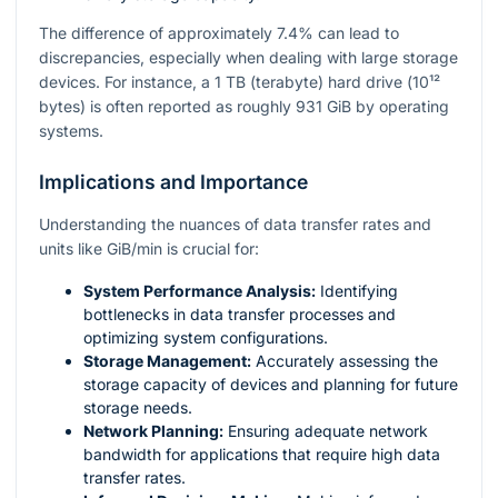
The difference of approximately 7.4% can lead to
discrepancies, especially when dealing with large storage
devices. For instance, a 1 TB (terabyte) hard drive (
10¹²
bytes) is often reported as roughly 931 GiB by operating
systems.
Implications and Importance
Understanding the nuances of data transfer rates and
units like GiB/min is crucial for:
System Performance Analysis:
Identifying
bottlenecks in data transfer processes and
optimizing system configurations.
Storage Management:
Accurately assessing the
storage capacity of devices and planning for future
storage needs.
Network Planning:
Ensuring adequate network
bandwidth for applications that require high data
transfer rates.