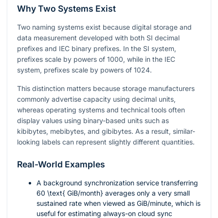
Why Two Systems Exist
Two naming systems exist because digital storage and
data measurement developed with both SI decimal
prefixes and IEC binary prefixes. In the SI system,
prefixes scale by powers of 1000, while in the IEC
system, prefixes scale by powers of 1024.
This distinction matters because storage manufacturers
commonly advertise capacity using decimal units,
whereas operating systems and technical tools often
display values using binary-based units such as
kibibytes, mebibytes, and gibibytes. As a result, similar-
looking labels can represent slightly different quantities.
Real-World Examples
A background synchronization service transferring
60 \text{ GiB/month}
averages only a very small
sustained rate when viewed as GiB/minute, which is
useful for estimating always-on cloud sync