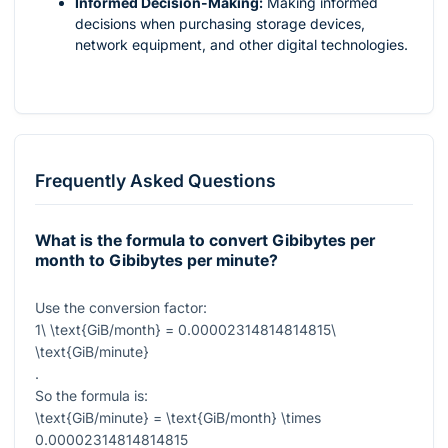
Informed Decision-Making:
Making informed
decisions when purchasing storage devices,
network equipment, and other digital technologies.
Frequently Asked Questions
What is the formula to convert Gibibytes per
month to Gibibytes per minute?
Use the conversion factor:
1\ \text{GiB/month} = 0.00002314814814815\
\text{GiB/minute}
.
So the formula is:
\text{GiB/minute} = \text{GiB/month} \times
0.00002314814814815