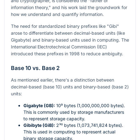
and cryptographer, is considered the "father of
information theory," and his work laid the groundwork for
how we understand and quantify information.
The need for standardized binary prefixes like "Gibi"
arose to differentiate between decimal-based units (like
Gigabyte) and binary-based units used in computing. The
International Electrotechnical Commission (IEC)
introduced these prefixes in 1998 to reduce ambiguity.
Base 10 vs. Base 2
As mentioned earlier, there's a distinction between
decimal-based (base 10) units and binary-based (base 2)
units:
Gigabyte (GB):
10⁹
bytes (1,000,000,000 bytes).
This is commonly used by storage manufacturers
to represent storage capacity.
Gibibyte (GiB):
2³⁰
bytes (1,073,741,824 bytes).
This is used in computing to represent actual
binary storage capacity.