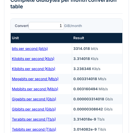
table
Convert
GiB/month
Unit
Result
bits per second (bit/s)
3314.018
bit/s
Kilobits per second (Kb/s)
3.314018
Kb/s
Kibibits per second (Kib/s)
3.236346
Kib/s
Megabits per second (Mb/s)
0.003314018
Mb/s
Mebibits per second (Mib/s)
0.003160494
Mib/s
Gigabits per second (Gb/s)
0.000003314018
Gb/s
Gibibits per second (Gib/s)
0.00000308642
Gib/s
Terabits per second (Tb/s)
3.314018e-9
Tb/s
Tebibits per second (Tib/s)
3.014082e-9
Tib/s