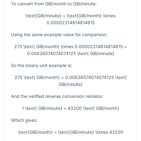
To convert from GiB/month to GiB/minute:
\text{GiB/minute} = \text{GiB/month} \times
0.00002314814814815
Using the same example value for comparison:
275 \text{ GiB/month} \times 0.00002314814814815 =
0.00636574074074125 \text{ GiB/minute}
So the binary-unit example is:
275 \text{ GiB/month} = 0.00636574074074125 \text{
GiB/minute}
And the verified reverse conversion remains:
1 \text{ GiB/minute} = 43200 \text{ GiB/month}
Which gives:
\text{GiB/month} = \text{GiB/minute} \times 43200