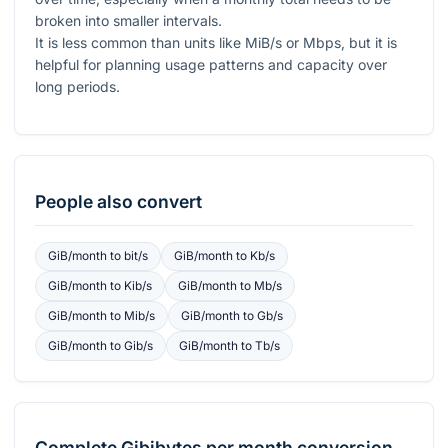
broken into smaller intervals.
It is less common than units like MiB/s or Mbps, but it is
helpful for planning usage patterns and capacity over
long periods.
People also convert
GiB/month
to
bit/s
GiB/month
to
Kb/s
GiB/month
to
Kib/s
GiB/month
to
Mb/s
GiB/month
to
Mib/s
GiB/month
to
Gb/s
GiB/month
to
Gib/s
GiB/month
to
Tb/s
Complete
Gibibytes per month
conversion