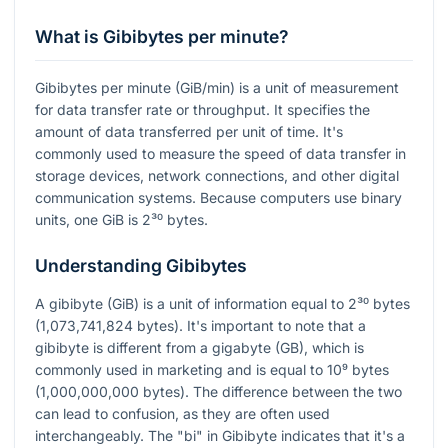
What is Gibibytes per minute?
Gibibytes per minute (GiB/min) is a unit of measurement
for data transfer rate or throughput. It specifies the
amount of data transferred per unit of time. It's
commonly used to measure the speed of data transfer in
storage devices, network connections, and other digital
communication systems. Because computers use binary
units, one GiB is
2³⁰
bytes.
Understanding Gibibytes
A gibibyte (GiB) is a unit of information equal to
2³⁰
bytes
(1,073,741,824 bytes). It's important to note that a
gibibyte is different from a gigabyte (GB), which is
commonly used in marketing and is equal to
10⁹
bytes
(1,000,000,000 bytes). The difference between the two
can lead to confusion, as they are often used
interchangeably. The "bi" in Gibibyte indicates that it's a