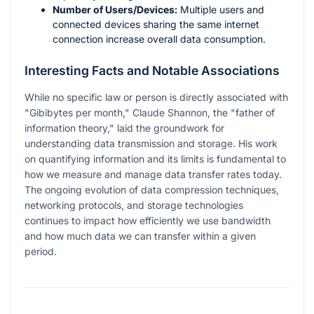
Number of Users/Devices:
Multiple users and
connected devices sharing the same internet
connection increase overall data consumption.
Interesting Facts and Notable Associations
While no specific law or person is directly associated with
"Gibibytes per month," Claude Shannon, the "father of
information theory," laid the groundwork for
understanding data transmission and storage. His work
on quantifying information and its limits is fundamental to
how we measure and manage data transfer rates today.
The ongoing evolution of data compression techniques,
networking protocols, and storage technologies
continues to impact how efficiently we use bandwidth
and how much data we can transfer within a given
period.