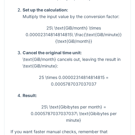
Set up the calculation:
Multiply the input value by the conversion factor:
25\ \text{GiB/month} \times
0.00002314814814815\ \frac{\text{GiB/minute}}
{\text{GiB/month}}
Cancel the original time unit:
\text{GiB/month}
cancels out, leaving the result in
\text{GiB/minute}
:
25 \times 0.00002314814814815 =
0.0005787037037037
Result:
25\ \text{Gibibytes per month} =
0.0005787037037037\ \text{Gibibytes per
minute}
If you want faster manual checks, remember that