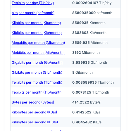
Tebibits per day (Tib/day)
0.0002604167
Tib/day
bits per month (bit/month)
8589935000
bit/month
Kilobits per month (Kb/month)
8589935
Kb/month
Kibibits per month (Kib/month)
8388608
Kib/month
Megabits per month (Mb/month)
8589.935
Mb/month
Mebibits per month (Mib/month)
8192
Mib/month
Gigabits per month (Gb/month)
8.589935
Gb/month
Gibibits per month (Gib/month)
8
Gib/month
Terabits per month (Tb/month)
0.008589935
Tb/month
Tebibits per month (Tib/month)
0.0078125
Tib/month
Bytes per second (Byte/s)
414.2522
Byte/s
Kilobytes per second (KB/s)
0.4142522
KB/s
Kibibytes per second (KiB/s)
0.4045432
KiB/s