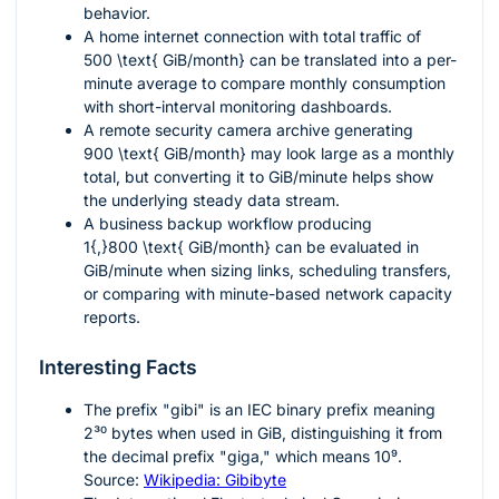
behavior.
A home internet connection with total traffic of
500 \text{ GiB/month}
can be translated into a per-
minute average to compare monthly consumption
with short-interval monitoring dashboards.
A remote security camera archive generating
900 \text{ GiB/month}
may look large as a monthly
total, but converting it to GiB/minute helps show
the underlying steady data stream.
A business backup workflow producing
1{,}800 \text{ GiB/month}
can be evaluated in
GiB/minute when sizing links, scheduling transfers,
or comparing with minute-based network capacity
reports.
Interesting Facts
The prefix "gibi" is an IEC binary prefix meaning
2³⁰
bytes when used in GiB, distinguishing it from
the decimal prefix "giga," which means
10⁹
.
Source:
Wikipedia: Gibibyte