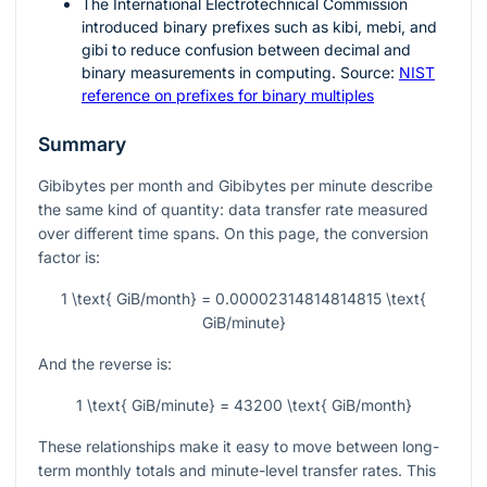
The International Electrotechnical Commission
introduced binary prefixes such as kibi, mebi, and
gibi to reduce confusion between decimal and
binary measurements in computing. Source:
NIST
reference on prefixes for binary multiples
Summary
Gibibytes per month and Gibibytes per minute describe
the same kind of quantity: data transfer rate measured
over different time spans. On this page, the conversion
factor is:
1 \text{ GiB/month} = 0.00002314814814815 \text{
GiB/minute}
And the reverse is:
1 \text{ GiB/minute} = 43200 \text{ GiB/month}
These relationships make it easy to move between long-
term monthly totals and minute-level transfer rates. This