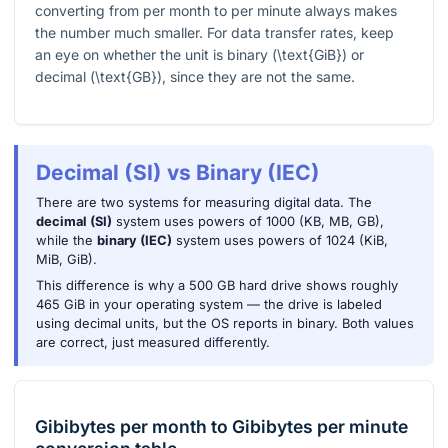
converting from per month to per minute always makes
the number much smaller. For data transfer rates, keep
an eye on whether the unit is binary (
\text{GiB}
) or
decimal (
\text{GB}
), since they are not the same.
Decimal (SI) vs Binary (IEC)
There are two systems for measuring digital data. The
decimal (SI)
system uses powers of 1000 (KB, MB, GB),
while the
binary (IEC)
system uses powers of 1024 (KiB,
MiB, GiB).
This difference is why a 500 GB hard drive shows roughly
465 GiB in your operating system — the drive is labeled
using decimal units, but the OS reports in binary. Both values
are correct, just measured differently.
Gibibytes per month
to
Gibibytes per minute