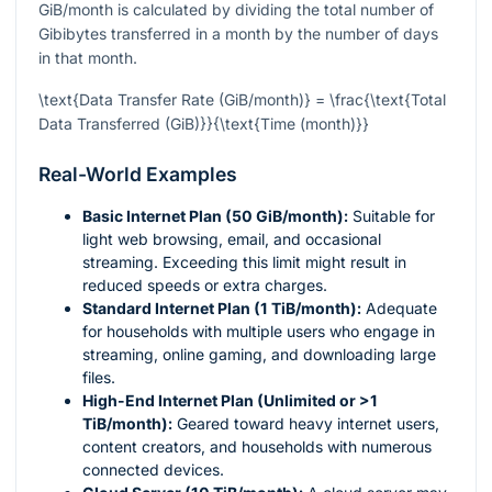
GiB/month is calculated by dividing the total number of
Gibibytes transferred in a month by the number of days
in that month.
\text{Data Transfer Rate (GiB/month)} = \frac{\text{Total
Data Transferred (GiB)}}{\text{Time (month)}}
Real-World Examples
Basic Internet Plan (50 GiB/month):
Suitable for
light web browsing, email, and occasional
streaming. Exceeding this limit might result in
reduced speeds or extra charges.
Standard Internet Plan (1 TiB/month):
Adequate
for households with multiple users who engage in
streaming, online gaming, and downloading large
files.
High-End Internet Plan (Unlimited or >1
TiB/month):
Geared toward heavy internet users,
content creators, and households with numerous
connected devices.