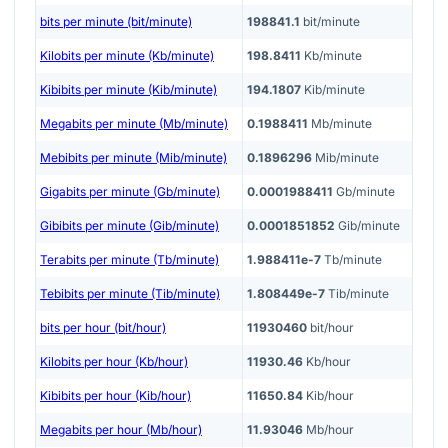
bits per minute (bit/minute)
198841.1
bit/minute
Kilobits per minute (Kb/minute)
198.8411
Kb/minute
Kibibits per minute (Kib/minute)
194.1807
Kib/minute
Megabits per minute (Mb/minute)
0.1988411
Mb/minute
Mebibits per minute (Mib/minute)
0.1896296
Mib/minute
Gigabits per minute (Gb/minute)
0.0001988411
Gb/minute
Gibibits per minute (Gib/minute)
0.0001851852
Gib/minute
Terabits per minute (Tb/minute)
1.988411e-7
Tb/minute
Tebibits per minute (Tib/minute)
1.808449e-7
Tib/minute
bits per hour (bit/hour)
11930460
bit/hour
Kilobits per hour (Kb/hour)
11930.46
Kb/hour
Kibibits per hour (Kib/hour)
11650.84
Kib/hour
Megabits per hour (Mb/hour)
11.93046
Mb/hour