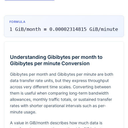
FORMULA
1
GiB/month
=
0.00002314815
GiB/minute
Understanding Gibibytes per month to
Gibibytes per minute Conversion
Gibibytes per month and Gibibytes per minute are both
data transfer rate units, but they express throughput
across very different time scales. Converting between
them is useful when comparing long-term bandwidth
allowances, monthly traffic totals, or sustained transfer
rates with shorter operational intervals such as per-
minute usage.
A value in GiB/month describes how much data is