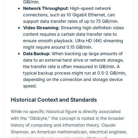
GiB/min.
Network Throughput:
High-speed network
connections, such as 10 Gigabit Ethernet, can
support data transfer rates of up to 75 GiB/min.
Video Streaming:
Streaming high-definition video
content requires a certain data transfer rate to
ensure smooth playback. Ultra HD (4K) streaming
might require around 0.15 GiB/min.
Data Backup:
When backing up large amounts of
data to an external hard drive or network storage,
the transfer rate is often measured in GiB/min. A
typical backup process might run at 0.5-2 GiB/min,
depending on the connection and storage device
speed.
Historical Context and Standards
While no specific historical figure is directly associated
with the "Gibibyte," the concept is rooted in the broader
history of computing and information theory. Claude
Shannon, an American mathematician, electrical engineer,