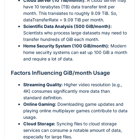
Cloud Server (10 TiB/month):
A cloud server may
have 10 terabytes (TB) data transfer limit per
month. This translates to roughly 9.09 TiB. So,
dataTransferRate = 9.09 TiB per month.
Scientific Data Analysis (500 GiB/month):
Scientists who process large datasets may need to
transfer hundreds of GiB each month.
Home Security System (100 GiB/month):
Modern
home security systems can eat up 100 GiB a month
and require a lot of data.
Factors Influencing GiB/month Usage
Streaming Quality:
Higher video resolution (e.g.,
4K) consumes significantly more data than
standard definition.
Online Gaming:
Downloading game updates and
playing online multiplayer games contribute to data
usage.
Cloud Storage:
Syncing files to cloud storage
services can consume a notable amount of data,
especially for large files.