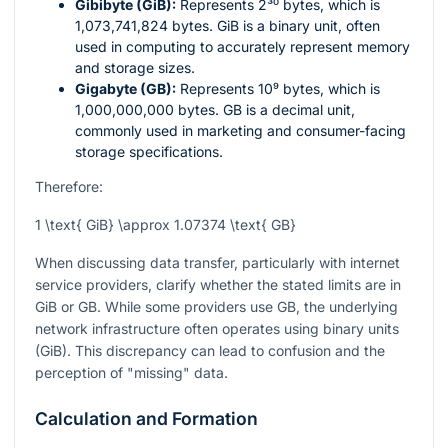
Gibibyte (GiB):
Represents
2³⁰
bytes, which is
1,073,741,824 bytes. GiB is a binary unit, often
used in computing to accurately represent memory
and storage sizes.
Gigabyte (GB):
Represents
10⁹
bytes, which is
1,000,000,000 bytes. GB is a decimal unit,
commonly used in marketing and consumer-facing
storage specifications.
Therefore:
1 \text{ GiB} \approx 1.07374 \text{ GB}
When discussing data transfer, particularly with internet
service providers, clarify whether the stated limits are in
GiB or GB. While some providers use GB, the underlying
network infrastructure often operates using binary units
(GiB). This discrepancy can lead to confusion and the
perception of "missing" data.
Calculation and Formation