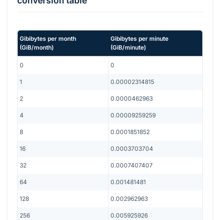
conversion table
Gibibytes per month
Gibibytes per minute
(
GiB/month
)
(
GiB/minute
)
0
0
1
0.00002314815
2
0.0000462963
4
0.00009259259
8
0.0001851852
16
0.0003703704
32
0.0007407407
64
0.001481481
128
0.002962963
256
0.005925926