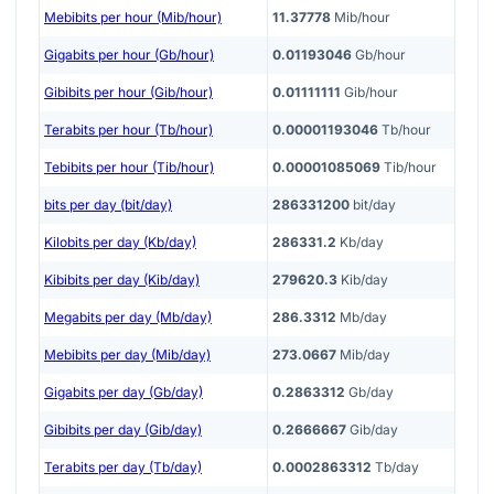
Mebibits per hour (Mib/hour)
11.37778
Mib/hour
Gigabits per hour (Gb/hour)
0.01193046
Gb/hour
Gibibits per hour (Gib/hour)
0.01111111
Gib/hour
Terabits per hour (Tb/hour)
0.00001193046
Tb/hour
Tebibits per hour (Tib/hour)
0.00001085069
Tib/hour
bits per day (bit/day)
286331200
bit/day
Kilobits per day (Kb/day)
286331.2
Kb/day
Kibibits per day (Kib/day)
279620.3
Kib/day
Megabits per day (Mb/day)
286.3312
Mb/day
Mebibits per day (Mib/day)
273.0667
Mib/day
Gigabits per day (Gb/day)
0.2863312
Gb/day
Gibibits per day (Gib/day)
0.2666667
Gib/day
Terabits per day (Tb/day)
0.0002863312
Tb/day