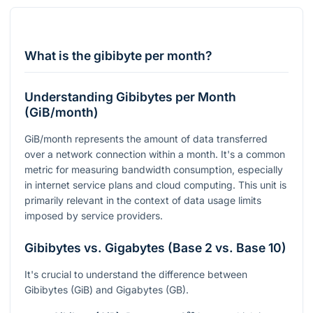
What is the gibibyte per month?
Understanding Gibibytes per Month
(GiB/month)
GiB/month represents the amount of data transferred
over a network connection within a month. It's a common
metric for measuring bandwidth consumption, especially
in internet service plans and cloud computing. This unit is
primarily relevant in the context of data usage limits
imposed by service providers.
Gibibytes vs. Gigabytes (Base 2 vs. Base 10)
It's crucial to understand the difference between
Gibibytes (GiB) and Gigabytes (GB).