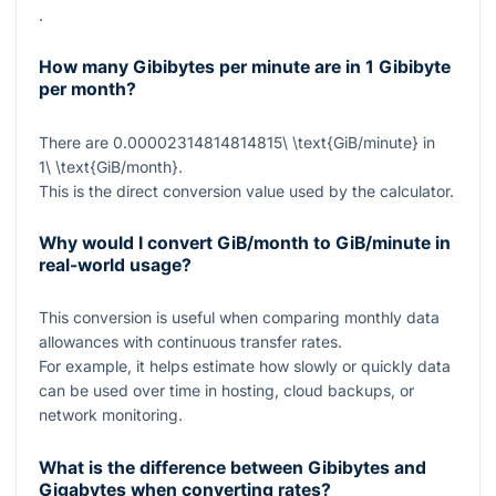
.
How many Gibibytes per minute are in 1 Gibibyte
per month?
There are
0.00002314814814815\ \text{GiB/minute}
in
1\ \text{GiB/month}
.
This is the direct conversion value used by the calculator.
Why would I convert GiB/month to GiB/minute in
real-world usage?
This conversion is useful when comparing monthly data
allowances with continuous transfer rates.
For example, it helps estimate how slowly or quickly data
can be used over time in hosting, cloud backups, or
network monitoring.
What is the difference between Gibibytes and
Gigabytes when converting rates?