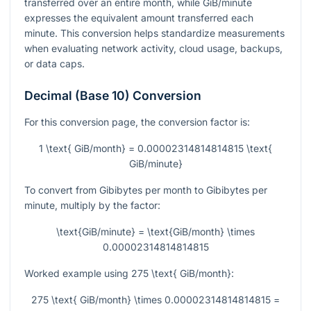
transferred over an entire month, while GiB/minute
expresses the equivalent amount transferred each
minute. This conversion helps standardize measurements
when evaluating network activity, cloud usage, backups,
or data caps.
Decimal (Base 10) Conversion
For this conversion page, the conversion factor is:
1 \text{ GiB/month} = 0.00002314814814815 \text{
GiB/minute}
To convert from Gibibytes per month to Gibibytes per
minute, multiply by the factor:
\text{GiB/minute} = \text{GiB/month} \times
0.00002314814814815
Worked example using
275 \text{ GiB/month}
:
275 \text{ GiB/month} \times 0.00002314814814815 =