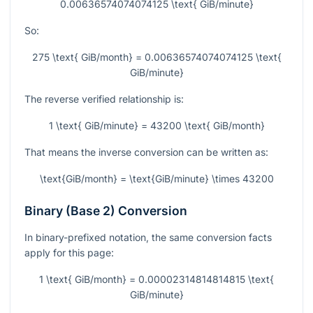
0.00636574074074125 \text{ GiB/minute}
So:
275 \text{ GiB/month} = 0.00636574074074125 \text{
GiB/minute}
The reverse verified relationship is:
1 \text{ GiB/minute} = 43200 \text{ GiB/month}
That means the inverse conversion can be written as:
\text{GiB/month} = \text{GiB/minute} \times 43200
Binary (Base 2) Conversion
In binary-prefixed notation, the same conversion facts
apply for this page:
1 \text{ GiB/month} = 0.00002314814814815 \text{
GiB/minute}