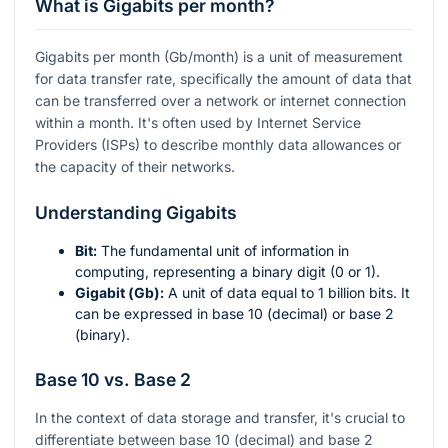
What is Gigabits per month?
Gigabits per month (Gb/month) is a unit of measurement
for data transfer rate, specifically the amount of data that
can be transferred over a network or internet connection
within a month. It's often used by Internet Service
Providers (ISPs) to describe monthly data allowances or
the capacity of their networks.
Understanding Gigabits
Bit:
The fundamental unit of information in
computing, representing a binary digit (0 or 1).
Gigabit (Gb):
A unit of data equal to 1 billion bits. It
can be expressed in base 10 (decimal) or base 2
(binary).
Base 10 vs. Base 2
In the context of data storage and transfer, it's crucial to
differentiate between base 10 (decimal) and base 2