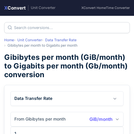
X
Convert
|
Unit Converter
XConvert Home
Time Converter
Home
Unit Converter
Data Transfer Rate
Gibibytes per month
to
Gigabits per month
Gibibytes per month
(
GiB/month
)
to
Gigabits per month
(
Gb/month
)
conversion
Data Transfer Rate
From Gibibytes per month
GiB/month