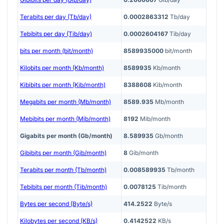
Terabits per day (Tb/day)
0.0002863312
Tb/day
Tebibits per day (Tib/day)
0.0002604167
Tib/day
bits per month (bit/month)
8589935000
bit/month
Kilobits per month (Kb/month)
8589935
Kb/month
Kibibits per month (Kib/month)
8388608
Kib/month
Megabits per month (Mb/month)
8589.935
Mb/month
Mebibits per month (Mib/month)
8192
Mib/month
Gigabits per month (Gb/month)
8.589935
Gb/month
Gibibits per month (Gib/month)
8
Gib/month
Terabits per month (Tb/month)
0.008589935
Tb/month
Tebibits per month (Tib/month)
0.0078125
Tib/month
Bytes per second (Byte/s)
414.2522
Byte/s
Kilobytes per second (KB/s)
0.4142522
KB/s