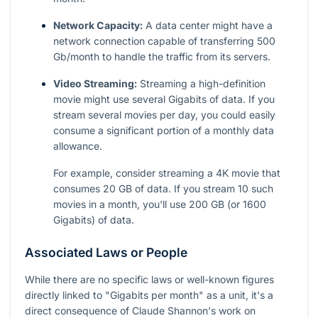
Network Capacity:
A data center might have a
network connection capable of transferring 500
Gb/month to handle the traffic from its servers.
Video Streaming:
Streaming a high-definition
movie might use several Gigabits of data. If you
stream several movies per day, you could easily
consume a significant portion of a monthly data
allowance.
For example, consider streaming a 4K movie that
consumes 20 GB of data. If you stream 10 such
movies in a month, you'll use 200 GB (or 1600
Gigabits) of data.
Associated Laws or People
While there are no specific laws or well-known figures
directly linked to "Gigabits per month" as a unit, it's a
direct consequence of Claude Shannon's work on