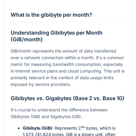
What is the gibibyte per month?
Understanding Gibibytes per Month
(GiB/month)
GiB/month represents the amount of data transferred
over a network connection within a month. It's a common
metric for measuring bandwidth consumption, especially
in internet service plans and cloud computing. This unit is
primarily relevant in the context of data usage limits
imposed by service providers.
Gibibytes vs. Gigabytes (Base 2 vs. Base 10)
It's crucial to understand the difference between
Gibibytes (GiB) and Gigabytes (GB).
Gibibyte (GiB):
Represents
2³⁰
bytes, which is
1,073,741,824 bytes. GiB is a binary unit, often