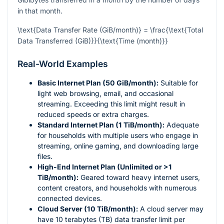
in that month.
\text{Data Transfer Rate (GiB/month)} = \frac{\text{Total
Data Transferred (GiB)}}{\text{Time (month)}}
Real-World Examples
Basic Internet Plan (50 GiB/month):
Suitable for
light web browsing, email, and occasional
streaming. Exceeding this limit might result in
reduced speeds or extra charges.
Standard Internet Plan (1 TiB/month):
Adequate
for households with multiple users who engage in
streaming, online gaming, and downloading large
files.
High-End Internet Plan (Unlimited or >1
TiB/month):
Geared toward heavy internet users,
content creators, and households with numerous
connected devices.
Cloud Server (10 TiB/month):
A cloud server may
have 10 terabytes (TB) data transfer limit per