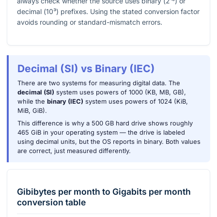
always check whether the source uses binary (
2¹⁰
) or
decimal (
10³
) prefixes. Using the stated conversion factor
avoids rounding or standard-mismatch errors.
Decimal (SI) vs Binary (IEC)
There are two systems for measuring digital data. The
decimal (SI)
system uses powers of 1000 (KB, MB, GB),
while the
binary (IEC)
system uses powers of 1024 (KiB,
MiB, GiB).
This difference is why a 500 GB hard drive shows roughly
465 GiB in your operating system — the drive is labeled
using decimal units, but the OS reports in binary. Both values
are correct, just measured differently.
Gibibytes per month
to
Gigabits per month
conversion table