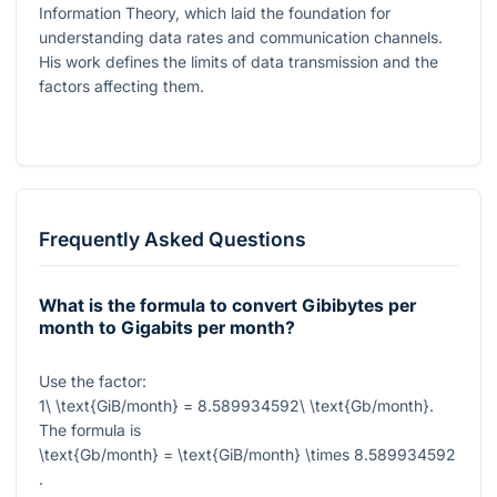
Information Theory, which laid the foundation for
understanding data rates and communication channels.
His work defines the limits of data transmission and the
factors affecting them.
Frequently Asked Questions
What is the formula to convert Gibibytes per
month to Gigabits per month?
Use the factor:
1\ \text{GiB/month} = 8.589934592\ \text{Gb/month}
.
The formula is
\text{Gb/month} = \text{GiB/month} \times 8.589934592
.