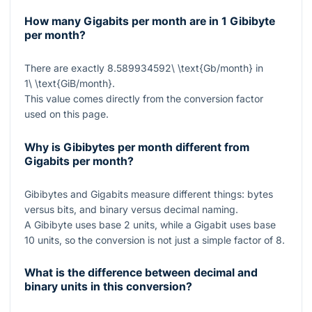
How many Gigabits per month are in 1 Gibibyte
per month?
There are exactly
8.589934592\ \text{Gb/month}
in
1\ \text{GiB/month}
.
This value comes directly from the conversion factor
used on this page.
Why is Gibibytes per month different from
Gigabits per month?
Gibibytes and Gigabits measure different things: bytes
versus bits, and binary versus decimal naming.
A Gibibyte uses base 2 units, while a Gigabit uses base
10 units, so the conversion is not just a simple factor of 8.
What is the difference between decimal and
binary units in this conversion?