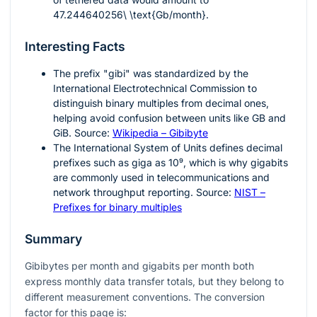
47.244640256\ \text{Gb/month}
.
Interesting Facts
The prefix "gibi" was standardized by the
International Electrotechnical Commission to
distinguish binary multiples from decimal ones,
helping avoid confusion between units like GB and
GiB. Source:
Wikipedia – Gibibyte
The International System of Units defines decimal
prefixes such as giga as
10⁹
, which is why gigabits
are commonly used in telecommunications and
network throughput reporting. Source:
NIST –
Prefixes for binary multiples
Summary
Gibibytes per month and gigabits per month both
express monthly data transfer totals, but they belong to
different measurement conventions. The conversion
factor for this page is: