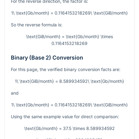
For the reverse direction, the factor is:
1\ \text{Gb/month} = 0.1164153218269\ \text{GiB/month}
So the reverse formula is:
\text{GiB/month} = \text{Gb/month} \times
0.1164153218269
Binary (Base 2) Conversion
For this page, the verified binary conversion facts are:
1\ \text{GiB/month} = 8.589934592\ \text{Gb/month}
and
1\ \text{Gb/month} = 0.1164153218269\ \text{GiB/month}
Using the same example value for direct comparison:
\text{Gb/month} = 37.5 \times 8.589934592