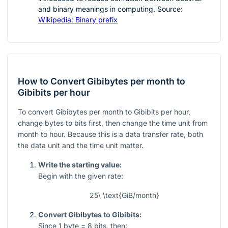
and binary meanings in computing. Source:
Wikipedia: Binary prefix
How to Convert Gibibytes per month to
Gibibits per hour
To convert Gibibytes per month to Gibibits per hour,
change bytes to bits first, then change the time unit from
month to hour. Because this is a data transfer rate, both
the data unit and the time unit matter.
Write the starting value:
Begin with the given rate:
25\ \text{GiB/month}
Convert Gibibytes to Gibibits:
Since
1
byte
= 8
bits, then: