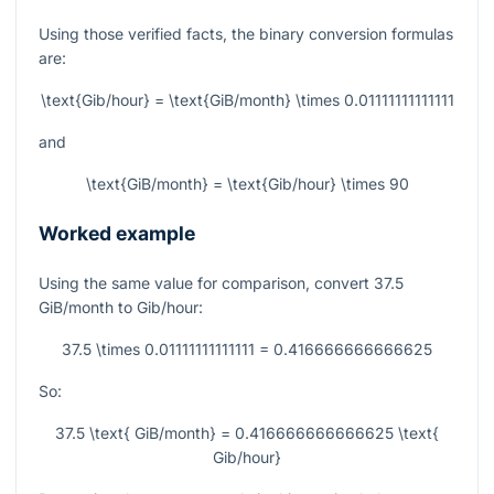
Using those verified facts, the binary conversion formulas
are:
\text{Gib/hour} = \text{GiB/month} \times 0.01111111111111
and
\text{GiB/month} = \text{Gib/hour} \times 90
Worked example
Using the same value for comparison, convert
37.5
GiB/month to Gib/hour:
37.5 \times 0.01111111111111 = 0.416666666666625
So:
37.5 \text{ GiB/month} = 0.416666666666625 \text{
Gib/hour}