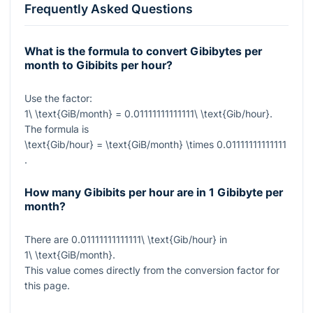
Frequently Asked Questions
What is the formula to convert Gibibytes per
month to Gibibits per hour?
Use the factor:
1\ \text{GiB/month} = 0.01111111111111\ \text{Gib/hour}
.
The formula is
\text{Gib/hour} = \text{GiB/month} \times 0.01111111111111
.
How many Gibibits per hour are in 1 Gibibyte per
month?
There are
0.01111111111111\ \text{Gib/hour}
in
1\ \text{GiB/month}
.
This value comes directly from the conversion factor for
this page.