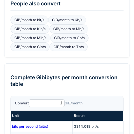
People also convert
GiB/month
to
bit/s
GiB/month
to
Kb/s
GiB/month
to
Kib/s
GiB/month
to
Mb/s
GiB/month
to
Mib/s
GiB/month
to
Gb/s
GiB/month
to
Gib/s
GiB/month
to
Tb/s
Complete
Gibibytes per month
conversion
table
Convert
GiB/month
Unit
Result
bits per second (bit/s)
3314.018
bit/s