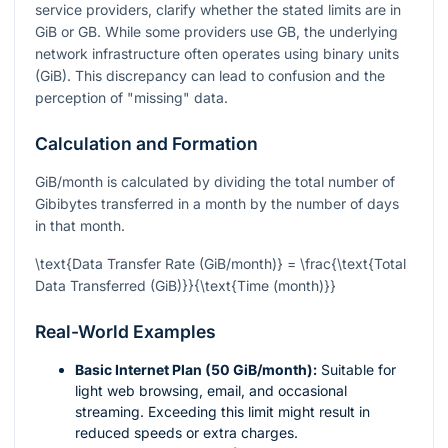
service providers, clarify whether the stated limits are in
GiB or GB. While some providers use GB, the underlying
network infrastructure often operates using binary units
(GiB). This discrepancy can lead to confusion and the
perception of "missing" data.
Calculation and Formation
GiB/month is calculated by dividing the total number of
Gibibytes transferred in a month by the number of days
in that month.
\text{Data Transfer Rate (GiB/month)} = \frac{\text{Total
Data Transferred (GiB)}}{\text{Time (month)}}
Real-World Examples
Basic Internet Plan (50 GiB/month):
Suitable for
light web browsing, email, and occasional
streaming. Exceeding this limit might result in
reduced speeds or extra charges.