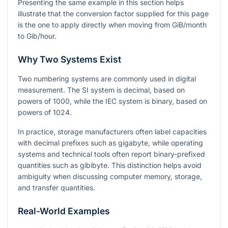
Presenting the same example in this section helps
illustrate that the conversion factor supplied for this page
is the one to apply directly when moving from GiB/month
to Gib/hour.
Why Two Systems Exist
Two numbering systems are commonly used in digital
measurement. The SI system is decimal, based on
powers of
1000
, while the IEC system is binary, based on
powers of
1024
.
In practice, storage manufacturers often label capacities
with decimal prefixes such as gigabyte, while operating
systems and technical tools often report binary-prefixed
quantities such as gibibyte. This distinction helps avoid
ambiguity when discussing computer memory, storage,
and transfer quantities.
Real-World Examples