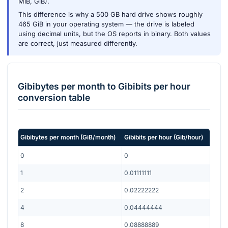
MiB, GiB).
This difference is why a 500 GB hard drive shows roughly
465 GiB in your operating system — the drive is labeled
using decimal units, but the OS reports in binary. Both values
are correct, just measured differently.
Gibibytes per month
to
Gibibits per hour
conversion table
Gibibytes per month
(
GiB/month
)
Gibibits per hour
(
Gib/hour
)
0
0
1
0.01111111
2
0.02222222
4
0.04444444
8
0.08888889