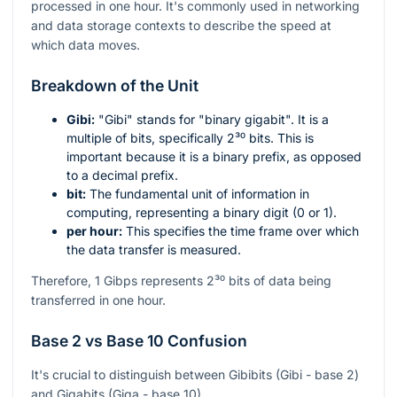
processed in one hour. It's commonly used in networking
and data storage contexts to describe the speed at
which data moves.
Breakdown of the Unit
Gibi:
"Gibi" stands for "binary gigabit". It is a
multiple of bits, specifically
2³⁰
bits. This is
important because it is a binary prefix, as opposed
to a decimal prefix.
bit:
The fundamental unit of information in
computing, representing a binary digit (0 or 1).
per hour:
This specifies the time frame over which
the data transfer is measured.
Therefore, 1 Gibps represents
2³⁰
bits of data being
transferred in one hour.
Base 2 vs Base 10 Confusion
It's crucial to distinguish between Gibibits (Gibi - base 2)
and Gigabits (Giga - base 10).