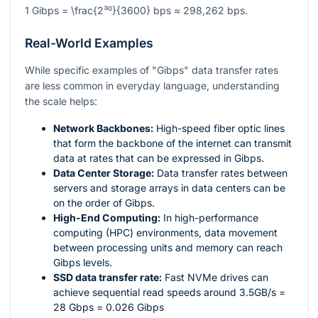
1 Gibps =
\frac{2³⁰}{3600}
bps ≈ 298,262 bps.
Real-World Examples
While specific examples of "Gibps" data transfer rates
are less common in everyday language, understanding
the scale helps:
Network Backbones:
High-speed fiber optic lines
that form the backbone of the internet can transmit
data at rates that can be expressed in Gibps.
Data Center Storage:
Data transfer rates between
servers and storage arrays in data centers can be
on the order of Gibps.
High-End Computing:
In high-performance
computing (HPC) environments, data movement
between processing units and memory can reach
Gibps levels.
SSD data transfer rate:
Fast NVMe drives can
achieve sequential read speeds around 3.5GB/s =
28 Gbps = 0.026 Gibps