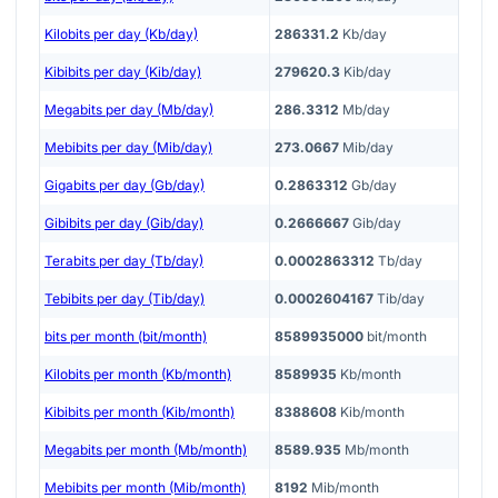
Kilobits per day (Kb/day)
286331.2
Kb/day
Kibibits per day (Kib/day)
279620.3
Kib/day
Megabits per day (Mb/day)
286.3312
Mb/day
Mebibits per day (Mib/day)
273.0667
Mib/day
Gigabits per day (Gb/day)
0.2863312
Gb/day
Gibibits per day (Gib/day)
0.2666667
Gib/day
Terabits per day (Tb/day)
0.0002863312
Tb/day
Tebibits per day (Tib/day)
0.0002604167
Tib/day
bits per month (bit/month)
8589935000
bit/month
Kilobits per month (Kb/month)
8589935
Kb/month
Kibibits per month (Kib/month)
8388608
Kib/month
Megabits per month (Mb/month)
8589.935
Mb/month
Mebibits per month (Mib/month)
8192
Mib/month