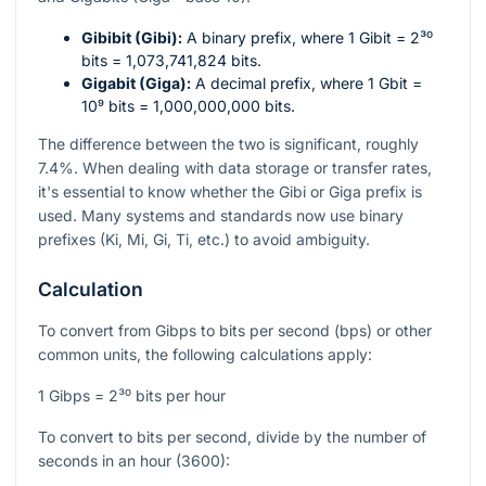
Gibibit (Gibi):
A binary prefix, where 1 Gibit =
2³⁰
bits = 1,073,741,824 bits.
Gigabit (Giga):
A decimal prefix, where 1 Gbit =
10⁹
bits = 1,000,000,000 bits.
The difference between the two is significant, roughly
7.4%. When dealing with data storage or transfer rates,
it's essential to know whether the Gibi or Giga prefix is
used. Many systems and standards now use binary
prefixes (Ki, Mi, Gi, Ti, etc.) to avoid ambiguity.
Calculation
To convert from Gibps to bits per second (bps) or other
common units, the following calculations apply:
1 Gibps =
2³⁰
bits per hour
To convert to bits per second, divide by the number of
seconds in an hour (3600):