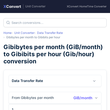
X
Convert
|
Unit Converter
XConvert Home
Time Converter
Home
Unit Converter
Data Transfer Rate
Gibibytes per month
to
Gibibits per hour
Gibibytes per month
(
GiB/month
)
to
Gibibits per hour
(
Gib/hour
)
conversion
Data Transfer Rate
From Gibibytes per month
GiB/month