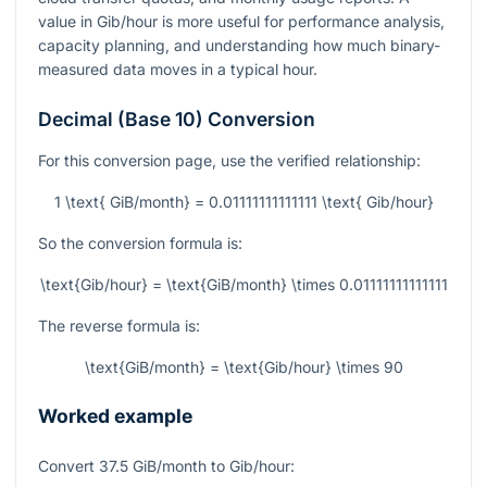
value in Gib/hour is more useful for performance analysis,
capacity planning, and understanding how much binary-
measured data moves in a typical hour.
Decimal (Base 10) Conversion
For this conversion page, use the verified relationship:
1 \text{ GiB/month} = 0.01111111111111 \text{ Gib/hour}
So the conversion formula is:
\text{Gib/hour} = \text{GiB/month} \times 0.01111111111111
The reverse formula is:
\text{GiB/month} = \text{Gib/hour} \times 90
Worked example
Convert
37.5
GiB/month to Gib/hour: