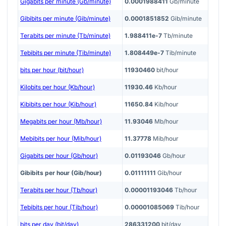
Gigabits per minute (Gb/minute)
0.0001988411
Gb/minute
Gibibits per minute (Gib/minute)
0.0001851852
Gib/minute
Terabits per minute (Tb/minute)
1.988411e-7
Tb/minute
Tebibits per minute (Tib/minute)
1.808449e-7
Tib/minute
bits per hour (bit/hour)
11930460
bit/hour
Kilobits per hour (Kb/hour)
11930.46
Kb/hour
Kibibits per hour (Kib/hour)
11650.84
Kib/hour
Megabits per hour (Mb/hour)
11.93046
Mb/hour
Mebibits per hour (Mib/hour)
11.37778
Mib/hour
Gigabits per hour (Gb/hour)
0.01193046
Gb/hour
Gibibits per hour (Gib/hour)
0.01111111
Gib/hour
Terabits per hour (Tb/hour)
0.00001193046
Tb/hour
Tebibits per hour (Tib/hour)
0.00001085069
Tib/hour
bits per day (bit/day)
286331200
bit/day