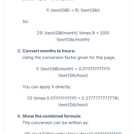
1\ \text{GiB} = 8\ \text{Gib}
So:
25\ \text{GiB/month} \times 8 = 200\
\text{Gib/month}
Convert months to hours:
Using the conversion factor given for this page,
1\ \text{GiB/month} = 0.01111111111111\
\text{Gib/hour}
You can apply it directly:
25 \times 0.01111111111111 = 0.2777777777778\
\text{Gib/hour}
Show the combined formula:
The conversion can be written as:
25\ \text{GiB/month} \times \frac{0.01111111111111\