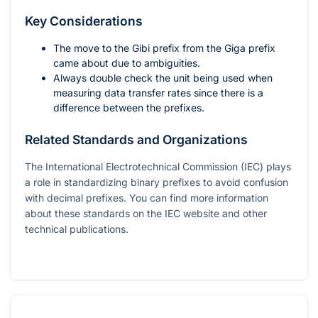
Key Considerations
The move to the Gibi prefix from the Giga prefix
came about due to ambiguities.
Always double check the unit being used when
measuring data transfer rates since there is a
difference between the prefixes.
Related Standards and Organizations
The International Electrotechnical Commission (IEC) plays
a role in standardizing binary prefixes to avoid confusion
with decimal prefixes. You can find more information
about these standards on the IEC website and other
technical publications.