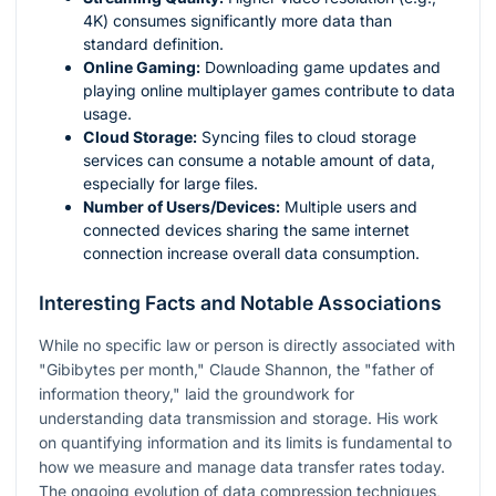
4K) consumes significantly more data than
standard definition.
Online Gaming:
Downloading game updates and
playing online multiplayer games contribute to data
usage.
Cloud Storage:
Syncing files to cloud storage
services can consume a notable amount of data,
especially for large files.
Number of Users/Devices:
Multiple users and
connected devices sharing the same internet
connection increase overall data consumption.
Interesting Facts and Notable Associations
While no specific law or person is directly associated with
"Gibibytes per month," Claude Shannon, the "father of
information theory," laid the groundwork for
understanding data transmission and storage. His work
on quantifying information and its limits is fundamental to
how we measure and manage data transfer rates today.
The ongoing evolution of data compression techniques,