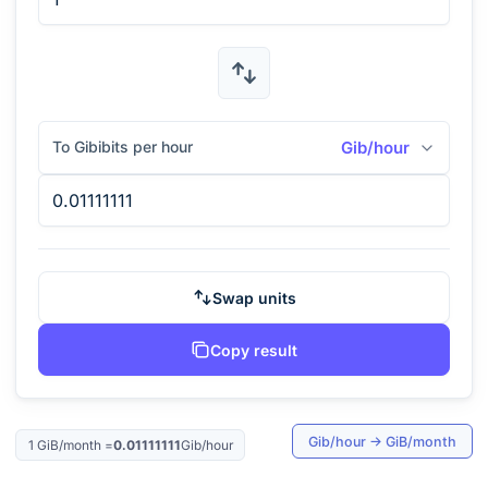
To Gibibits per hour
Gib/hour
Swap units
Copy result
Gib/hour
→
GiB/month
1
GiB/month
=
0.01111111
Gib/hour