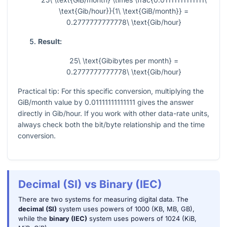
\text{Gib/hour}}{1\ \text{GiB/month}} =
0.2777777777778\ \text{Gib/hour}
Result:
25\ \text{Gibibytes per month} =
0.2777777777778\ \text{Gib/hour}
Practical tip: For this specific conversion, multiplying the
GiB/month value by
0.01111111111111
gives the answer
directly in Gib/hour. If you work with other data-rate units,
always check both the bit/byte relationship and the time
conversion.
Decimal (SI) vs Binary (IEC)
There are two systems for measuring digital data. The
decimal (SI)
system uses powers of 1000 (KB, MB, GB),
while the
binary (IEC)
system uses powers of 1024 (KiB,