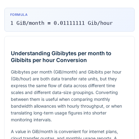
FORMULA
1
GiB/month
=
0.01111111
Gib/hour
Understanding Gibibytes per month to
Gibibits per hour Conversion
Gibibytes per month (GiB/month) and Gibibits per hour
(Gib/hour) are both data transfer rate units, but they
express the same flow of data across different time
scales and different data-size groupings. Converting
between them is useful when comparing monthly
bandwidth allowances with hourly throughput, or when
translating long-term usage figures into shorter
monitoring intervals.
A value in GiB/month is convenient for internet plans,
cloud transfer quotas, and monthly usage reports. A