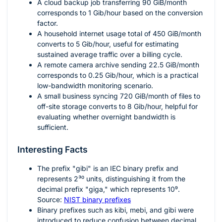
A cloud backup job transferring
90
GiB/month
corresponds to
1
Gib/hour based on the conversion
factor.
A household internet usage total of
450
GiB/month
converts to
5
Gib/hour, useful for estimating
sustained average traffic over a billing cycle.
A remote camera archive sending
22.5
GiB/month
corresponds to
0.25
Gib/hour, which is a practical
low-bandwidth monitoring scenario.
A small business syncing
720
GiB/month of files to
off-site storage converts to
8
Gib/hour, helpful for
evaluating whether overnight bandwidth is
sufficient.
Interesting Facts
The prefix "gibi" is an IEC binary prefix and
represents
2³⁰
units, distinguishing it from the
decimal prefix "giga," which represents
10⁹
.
Source:
NIST binary prefixes
Binary prefixes such as kibi, mebi, and gibi were
introduced to reduce confusion between decimal