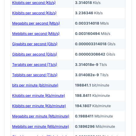
Kilobits per second (Kb/s)
3.314018
Kb/s
Kibibits per second (Kib/s)
3.236346
Kib/s
Megabits per second (Mb/s)
0.003314018
Mb/s
Mebibits per second (Mib/s)
0.003160494
Mib/s
Gigabits per second (Gb/s)
0.000003314018
Gb/s
Gibibits per second (Gib/s)
0.00000308642
Gib/s
Terabits per second (Tb/s)
3.314018e-9
Tb/s
Tebibits per second (Tib/s)
3.014082e-9
Tib/s
bits per minute (bit/minute)
198841.1
bit/minute
Kilobits per minute (Kb/minute)
198.8411
Kb/minute
Kibibits per minute (Kib/minute)
194.1807
Kib/minute
Megabits per minute (Mb/minute)
0.1988411
Mb/minute
Mebibits per minute (Mib/minute)
0.1896296
Mib/minute