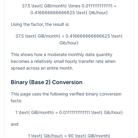
37.5 \text{ GiB/month} \times 0.01111111111111 =
0.416666666666625 \text{ Gib/hour}
Using the factor, the result is:
37.5 \text{ GiB/month} = 0.416666666666625 \text{
Gib/hour}
This shows how a moderate monthly data quantity
becomes a relatively small hourly transfer rate when
spread across an entire month.
Binary (Base 2) Conversion
This page uses the following verified binary conversion
facts:
1 \text{ GiB/month} = 0.01111111111111 \text{ Gib/hour}
and
1 \text{ Gib/hour} = 90 \text{ GiB/month}