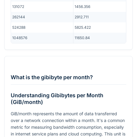
131072
1456.356
262144
2912.711
524288
5825.422
1048576
11650.84
What is the gibibyte per month?
Understanding Gibibytes per Month
(GiB/month)
GiB/month represents the amount of data transferred
over a network connection within a month. It's a common
metric for measuring bandwidth consumption, especially
in internet service plans and cloud computing. This unit is