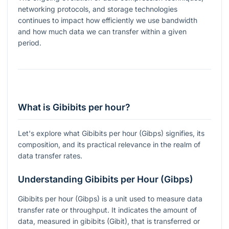
networking protocols, and storage technologies
continues to impact how efficiently we use bandwidth
and how much data we can transfer within a given
period.
What is Gibibits per hour?
Let's explore what Gibibits per hour (Gibps) signifies, its
composition, and its practical relevance in the realm of
data transfer rates.
Understanding Gibibits per Hour (Gibps)
Gibibits per hour (Gibps) is a unit used to measure data
transfer rate or throughput. It indicates the amount of
data, measured in gibibits (Gibit), that is transferred or