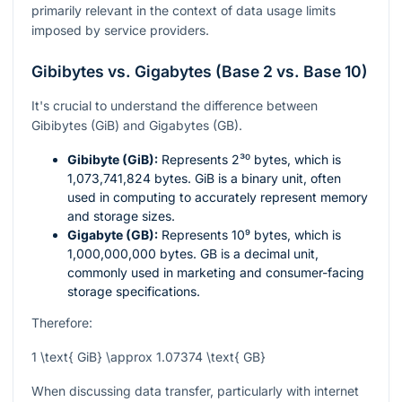
primarily relevant in the context of data usage limits
imposed by service providers.
Gibibytes vs. Gigabytes (Base 2 vs. Base 10)
It's crucial to understand the difference between
Gibibytes (GiB) and Gigabytes (GB).
Gibibyte (GiB):
Represents
2³⁰
bytes, which is
1,073,741,824 bytes. GiB is a binary unit, often
used in computing to accurately represent memory
and storage sizes.
Gigabyte (GB):
Represents
10⁹
bytes, which is
1,000,000,000 bytes. GB is a decimal unit,
commonly used in marketing and consumer-facing
storage specifications.
Therefore:
1 \text{ GiB} \approx 1.07374 \text{ GB}
When discussing data transfer, particularly with internet