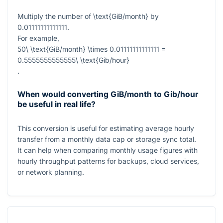
Multiply the number of
\text{GiB/month}
by
0.01111111111111
.
For example,
50\ \text{GiB/month} \times 0.01111111111111 =
0.5555555555555\ \text{Gib/hour}
.
When would converting GiB/month to Gib/hour
be useful in real life?
This conversion is useful for estimating average hourly
transfer from a monthly data cap or storage sync total.
It can help when comparing monthly usage figures with
hourly throughput patterns for backups, cloud services,
or network planning.