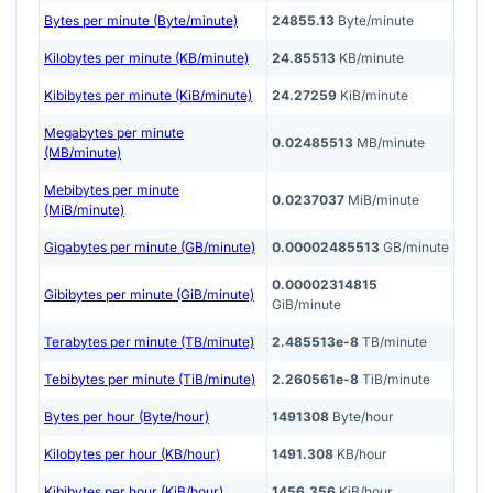
Bytes per minute (Byte/minute)
24855.13
Byte/minute
Kilobytes per minute (KB/minute)
24.85513
KB/minute
Kibibytes per minute (KiB/minute)
24.27259
KiB/minute
Megabytes per minute
0.02485513
MB/minute
(MB/minute)
Mebibytes per minute
0.0237037
MiB/minute
(MiB/minute)
Gigabytes per minute (GB/minute)
0.00002485513
GB/minute
0.00002314815
Gibibytes per minute (GiB/minute)
GiB/minute
Terabytes per minute (TB/minute)
2.485513e-8
TB/minute
Tebibytes per minute (TiB/minute)
2.260561e-8
TiB/minute
Bytes per hour (Byte/hour)
1491308
Byte/hour
Kilobytes per hour (KB/hour)
1491.308
KB/hour
Kibibytes per hour (KiB/hour)
1456.356
KiB/hour