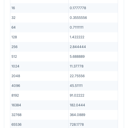
16
0.1777778
32
0.3555556
64
0.7111111
128
1.422222
256
2.844444
512
5.688889
1024
11.37778
2048
22.75556
4096
45.51111
8192
91.02222
16384
182.0444
32768
364.0889
65536
728.1778