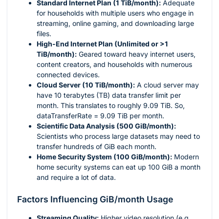
Standard Internet Plan (1 TiB/month):
Adequate
for households with multiple users who engage in
streaming, online gaming, and downloading large
files.
High-End Internet Plan (Unlimited or >1
TiB/month):
Geared toward heavy internet users,
content creators, and households with numerous
connected devices.
Cloud Server (10 TiB/month):
A cloud server may
have 10 terabytes (TB) data transfer limit per
month. This translates to roughly 9.09 TiB. So,
dataTransferRate = 9.09 TiB per month.
Scientific Data Analysis (500 GiB/month):
Scientists who process large datasets may need to
transfer hundreds of GiB each month.
Home Security System (100 GiB/month):
Modern
home security systems can eat up 100 GiB a month
and require a lot of data.
Factors Influencing GiB/month Usage
Streaming Quality:
Higher video resolution (e.g.,