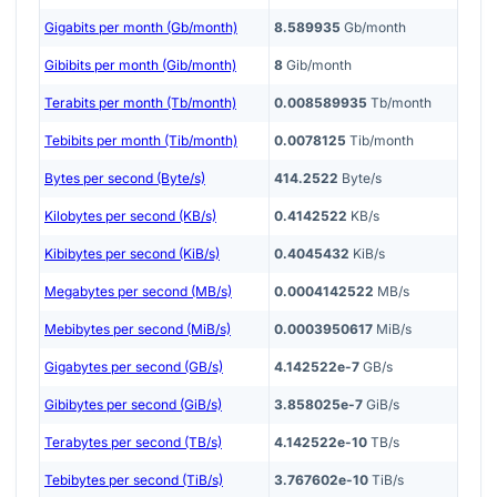
Gigabits per month (Gb/month)
8.589935
Gb/month
Gibibits per month (Gib/month)
8
Gib/month
Terabits per month (Tb/month)
0.008589935
Tb/month
Tebibits per month (Tib/month)
0.0078125
Tib/month
Bytes per second (Byte/s)
414.2522
Byte/s
Kilobytes per second (KB/s)
0.4142522
KB/s
Kibibytes per second (KiB/s)
0.4045432
KiB/s
Megabytes per second (MB/s)
0.0004142522
MB/s
Mebibytes per second (MiB/s)
0.0003950617
MiB/s
Gigabytes per second (GB/s)
4.142522e-7
GB/s
Gibibytes per second (GiB/s)
3.858025e-7
GiB/s
Terabytes per second (TB/s)
4.142522e-10
TB/s
Tebibytes per second (TiB/s)
3.767602e-10
TiB/s