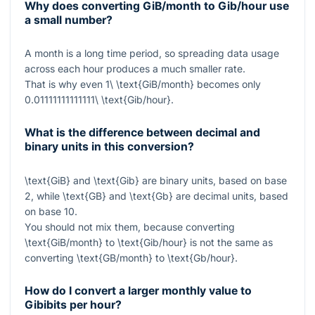
Why does converting GiB/month to Gib/hour use
a small number?
A month is a long time period, so spreading data usage
across each hour produces a much smaller rate.
That is why even
1\ \text{GiB/month}
becomes only
0.01111111111111\ \text{Gib/hour}
.
What is the difference between decimal and
binary units in this conversion?
\text{GiB}
and
\text{Gib}
are binary units, based on base
2, while
\text{GB}
and
\text{Gb}
are decimal units, based
on base 10.
You should not mix them, because converting
\text{GiB/month}
to
\text{Gib/hour}
is not the same as
converting
\text{GB/month}
to
\text{Gb/hour}
.
How do I convert a larger monthly value to
Gibibits per hour?