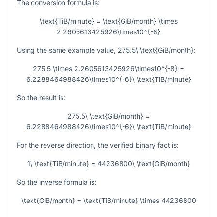
The conversion formula is:
\text{TiB/minute} = \text{GiB/month} \times
2.2605613425926\times10^{-8}
Using the same example value,
275.5\ \text{GiB/month}
:
275.5 \times 2.2605613425926\times10^{-8} =
6.2288464988426\times10^{-6}\ \text{TiB/minute}
So the result is:
275.5\ \text{GiB/month} =
6.2288464988426\times10^{-6}\ \text{TiB/minute}
For the reverse direction, the verified binary fact is:
1\ \text{TiB/minute} = 44236800\ \text{GiB/month}
So the inverse formula is:
\text{GiB/month} = \text{TiB/minute} \times 44236800