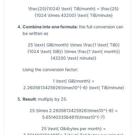
\frac{25}{1024} \text{ TiB/month} = \frac{25}
{1024 \times 43200} \text{ TiB/minute}
Combine into one formula:
the full conversion can
be written as
25 \text{ GiB/month} \times \frac{1 \text{ TiB}}
{1024 \text{ GiB}} \times \frac{1 \text{ month}}
{43200 \text{ minute}}
Using the conversion factor:
1 \text{ GiB/month} =
2.2605613425926\times10^{-8} \text{ TiB/minute}
Result:
multiply by 25.
25 \times 2.2605613425926\times10^{-8} =
5.6514033564815\times10^{-7}
25 \text{ Gibibytes per month} =