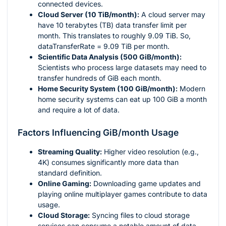
connected devices.
Cloud Server (10 TiB/month):
A cloud server may
have 10 terabytes (TB) data transfer limit per
month. This translates to roughly 9.09 TiB. So,
dataTransferRate = 9.09 TiB per month.
Scientific Data Analysis (500 GiB/month):
Scientists who process large datasets may need to
transfer hundreds of GiB each month.
Home Security System (100 GiB/month):
Modern
home security systems can eat up 100 GiB a month
and require a lot of data.
Factors Influencing GiB/month Usage
Streaming Quality:
Higher video resolution (e.g.,
4K) consumes significantly more data than
standard definition.
Online Gaming:
Downloading game updates and
playing online multiplayer games contribute to data
usage.
Cloud Storage:
Syncing files to cloud storage
services can consume a notable amount of data,