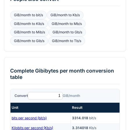
GiB/month
to
bit/s
GiB/month
to
Kb/s
GiB/month
to
Kib/s
GiB/month
to
Mb/s
GiB/month
to
Mib/s
GiB/month
to
Gb/s
GiB/month
to
Gib/s
GiB/month
to
Tb/s
Complete
Gibibytes per month
conversion
table
Convert
GiB/month
Unit
Result
bits per second (bit/s)
3314.018
bit/s
Kilobits per second (Kb/s)
3.314018
Kb/s