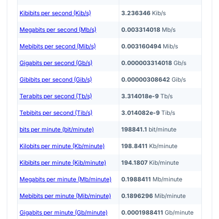
Kibibits per second (Kib/s)
3.236346
Kib/s
Megabits per second (Mb/s)
0.003314018
Mb/s
Mebibits per second (Mib/s)
0.003160494
Mib/s
Gigabits per second (Gb/s)
0.000003314018
Gb/s
Gibibits per second (Gib/s)
0.00000308642
Gib/s
Terabits per second (Tb/s)
3.314018e-9
Tb/s
Tebibits per second (Tib/s)
3.014082e-9
Tib/s
bits per minute (bit/minute)
198841.1
bit/minute
Kilobits per minute (Kb/minute)
198.8411
Kb/minute
Kibibits per minute (Kib/minute)
194.1807
Kib/minute
Megabits per minute (Mb/minute)
0.1988411
Mb/minute
Mebibits per minute (Mib/minute)
0.1896296
Mib/minute
Gigabits per minute (Gb/minute)
0.0001988411
Gb/minute