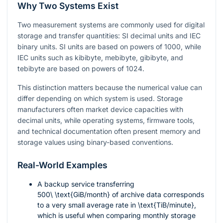
Why Two Systems Exist
Two measurement systems are commonly used for digital
storage and transfer quantities: SI decimal units and IEC
binary units. SI units are based on powers of 1000, while
IEC units such as kibibyte, mebibyte, gibibyte, and
tebibyte are based on powers of 1024.
This distinction matters because the numerical value can
differ depending on which system is used. Storage
manufacturers often market device capacities with
decimal units, while operating systems, firmware tools,
and technical documentation often present memory and
storage values using binary-based conventions.
Real-World Examples
A backup service transferring
500\ \text{GiB/month}
of archive data corresponds
to a very small average rate in
\text{TiB/minute}
,
which is useful when comparing monthly storage