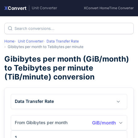
X
Convert
|
Unit Converter
XConvert Home
Time Converter
Home
Unit Converter
Data Transfer Rate
Gibibytes per month
to
Tebibytes per minute
Gibibytes per month
(
GiB/month
)
to
Tebibytes per minute
(
TiB/minute
) conversion
Data Transfer Rate
From Gibibytes per month
GiB/month