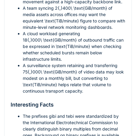
movement against a high-capacity backbone link.
A team syncing
2{,}400\ \text{GiB/month}
of
media assets across offices may want the
equivalent
\text{TiB/minute}
figure to compare with
minute-level network monitoring dashboards.
A cloud workload generating
18{,}000\ \text{GiB/month}
of outbound traffic can
be expressed in
\text{TiB/minute}
when checking
whether scheduled bursts remain below
infrastructure limits.
A surveillance system retaining and transferring
75{,}000\ \text{GiB/month}
of video data may look
modest on a monthly bill, but converting to
\text{TiB/minute}
helps relate that volume to
continuous transport capacity.
Interesting Facts
The prefixes
gibi
and
tebi
were standardized by
the International Electrotechnical Commission to
clearly distinguish binary multiples from decimal
ones. Background on binary prefixes is available