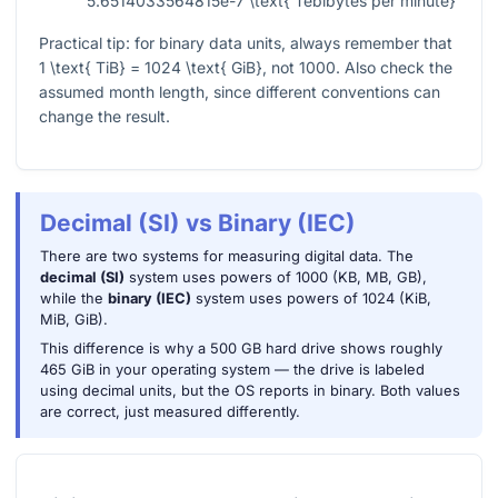
5.6514033564815e-7 \text{ Tebibytes per minute}
Practical tip: for binary data units, always remember that
1 \text{ TiB} = 1024 \text{ GiB}
, not 1000. Also check the
assumed month length, since different conventions can
change the result.
Decimal (SI) vs Binary (IEC)
There are two systems for measuring digital data. The
decimal (SI)
system uses powers of 1000 (KB, MB, GB),
while the
binary (IEC)
system uses powers of 1024 (KiB,
MiB, GiB).
This difference is why a 500 GB hard drive shows roughly
465 GiB in your operating system — the drive is labeled
using decimal units, but the OS reports in binary. Both values
are correct, just measured differently.