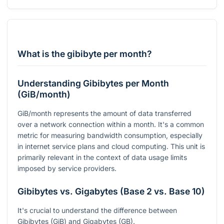
What is the gibibyte per month?
Understanding Gibibytes per Month
(GiB/month)
GiB/month represents the amount of data transferred
over a network connection within a month. It's a common
metric for measuring bandwidth consumption, especially
in internet service plans and cloud computing. This unit is
primarily relevant in the context of data usage limits
imposed by service providers.
Gibibytes vs. Gigabytes (Base 2 vs. Base 10)
It's crucial to understand the difference between
Gibibytes (GiB) and Gigabytes (GB).