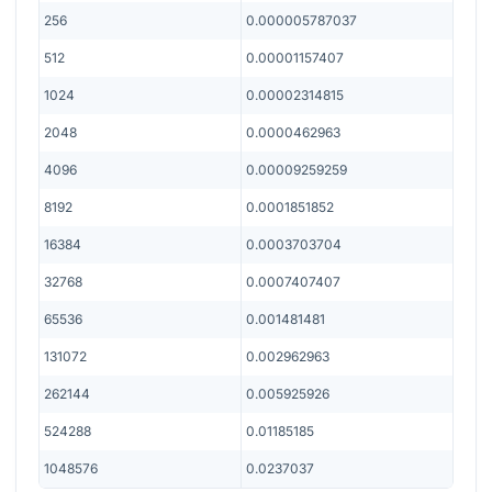
256
0.000005787037
512
0.00001157407
1024
0.00002314815
2048
0.0000462963
4096
0.00009259259
8192
0.0001851852
16384
0.0003703704
32768
0.0007407407
65536
0.001481481
131072
0.002962963
262144
0.005925926
524288
0.01185185
1048576
0.0237037