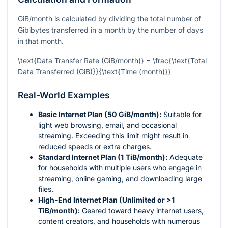
GiB/month is calculated by dividing the total number of
Gibibytes transferred in a month by the number of days
in that month.
\text{Data Transfer Rate (GiB/month)} = \frac{\text{Total
Data Transferred (GiB)}}{\text{Time (month)}}
Real-World Examples
Basic Internet Plan (50 GiB/month):
Suitable for
light web browsing, email, and occasional
streaming. Exceeding this limit might result in
reduced speeds or extra charges.
Standard Internet Plan (1 TiB/month):
Adequate
for households with multiple users who engage in
streaming, online gaming, and downloading large
files.
High-End Internet Plan (Unlimited or >1
TiB/month):
Geared toward heavy internet users,
content creators, and households with numerous