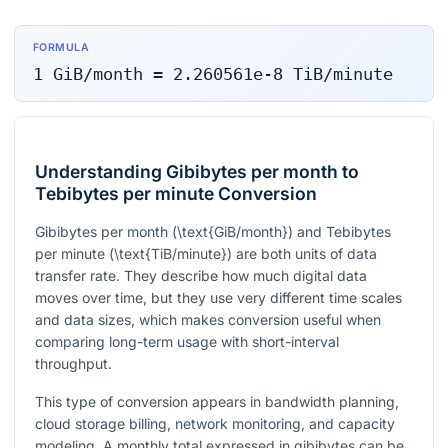
FORMULA
1
GiB/month
=
2.260561e-8
TiB/minute
Understanding Gibibytes per month to
Tebibytes per minute Conversion
Gibibytes per month (
\text{GiB/month}
) and Tebibytes
per minute (
\text{TiB/minute}
) are both units of data
transfer rate. They describe how much digital data
moves over time, but they use very different time scales
and data sizes, which makes conversion useful when
comparing long-term usage with short-interval
throughput.
This type of conversion appears in bandwidth planning,
cloud storage billing, network monitoring, and capacity
modeling. A monthly total expressed in gibibytes can be