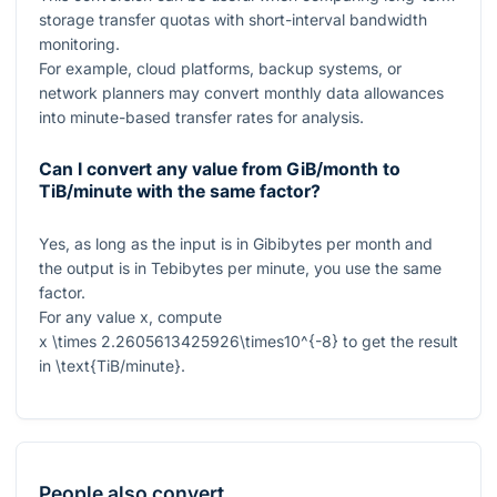
storage transfer quotas with short-interval bandwidth
monitoring.
For example, cloud platforms, backup systems, or
network planners may convert monthly data allowances
into minute-based transfer rates for analysis.
Can I convert any value from GiB/month to
TiB/minute with the same factor?
Yes, as long as the input is in Gibibytes per month and
the output is in Tebibytes per minute, you use the same
factor.
For any value
x
, compute
x \times 2.2605613425926\times10^{-8}
to get the result
in
\text{TiB/minute}
.
People also convert