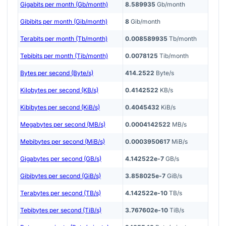
Gigabits per month (Gb/month)
8.589935
Gb/month
Gibibits per month (Gib/month)
8
Gib/month
Terabits per month (Tb/month)
0.008589935
Tb/month
Tebibits per month (Tib/month)
0.0078125
Tib/month
Bytes per second (Byte/s)
414.2522
Byte/s
Kilobytes per second (KB/s)
0.4142522
KB/s
Kibibytes per second (KiB/s)
0.4045432
KiB/s
Megabytes per second (MB/s)
0.0004142522
MB/s
Mebibytes per second (MiB/s)
0.0003950617
MiB/s
Gigabytes per second (GB/s)
4.142522e-7
GB/s
Gibibytes per second (GiB/s)
3.858025e-7
GiB/s
Terabytes per second (TB/s)
4.142522e-10
TB/s
Tebibytes per second (TiB/s)
3.767602e-10
TiB/s