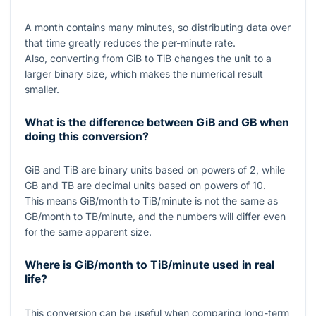
A month contains many minutes, so distributing data over
that time greatly reduces the per-minute rate.
Also, converting from GiB to TiB changes the unit to a
larger binary size, which makes the numerical result
smaller.
What is the difference between GiB and GB when
doing this conversion?
GiB and TiB are binary units based on powers of
2
, while
GB and TB are decimal units based on powers of
10
.
This means GiB/month to TiB/minute is not the same as
GB/month to TB/minute, and the numbers will differ even
for the same apparent size.
Where is GiB/month to TiB/minute used in real
life?
This conversion can be useful when comparing long-term