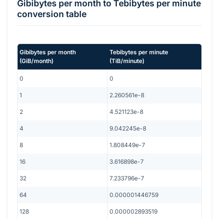
Gibibytes per month
to
Tebibytes per minute
conversion table
Gibibytes per month
Tebibytes per minute
(
GiB/month
)
(
TiB/minute
)
0
0
1
2.260561e-8
2
4.521123e-8
4
9.042245e-8
8
1.808449e-7
16
3.616898e-7
32
7.233796e-7
64
0.000001446759
128
0.000002893519