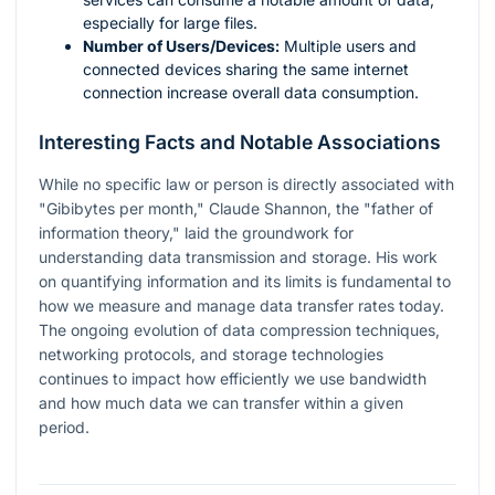
especially for large files.
Number of Users/Devices:
Multiple users and
connected devices sharing the same internet
connection increase overall data consumption.
Interesting Facts and Notable Associations
While no specific law or person is directly associated with
"Gibibytes per month," Claude Shannon, the "father of
information theory," laid the groundwork for
understanding data transmission and storage. His work
on quantifying information and its limits is fundamental to
how we measure and manage data transfer rates today.
The ongoing evolution of data compression techniques,
networking protocols, and storage technologies
continues to impact how efficiently we use bandwidth
and how much data we can transfer within a given
period.