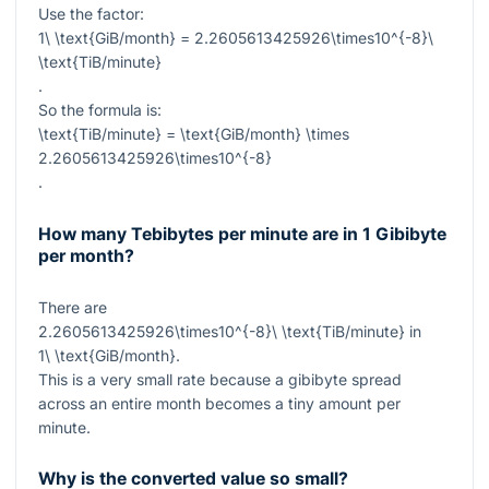
Use the factor:
1\ \text{GiB/month} = 2.2605613425926\times10^{-8}\
\text{TiB/minute}
.
So the formula is:
\text{TiB/minute} = \text{GiB/month} \times
2.2605613425926\times10^{-8}
.
How many Tebibytes per minute are in 1 Gibibyte
per month?
There are
2.2605613425926\times10^{-8}\ \text{TiB/minute}
in
1\ \text{GiB/month}
.
This is a very small rate because a gibibyte spread
across an entire month becomes a tiny amount per
minute.
Why is the converted value so small?