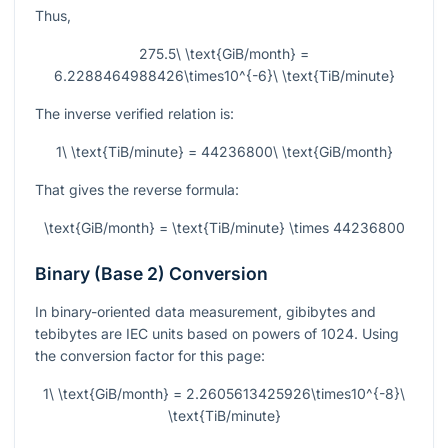
Thus,
275.5\ \text{GiB/month} =
6.2288464988426\times10^{-6}\ \text{TiB/minute}
The inverse verified relation is:
1\ \text{TiB/minute} = 44236800\ \text{GiB/month}
That gives the reverse formula:
\text{GiB/month} = \text{TiB/minute} \times 44236800
Binary (Base 2) Conversion
In binary-oriented data measurement, gibibytes and
tebibytes are IEC units based on powers of 1024. Using
the conversion factor for this page:
1\ \text{GiB/month} = 2.2605613425926\times10^{-8}\
\text{TiB/minute}