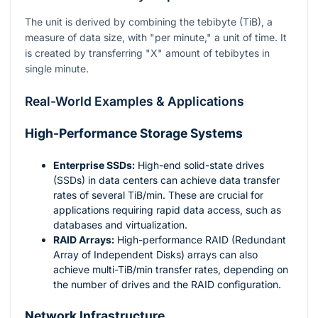
The unit is derived by combining the tebibyte (TiB), a
measure of data size, with "per minute," a unit of time. It
is created by transferring "X" amount of tebibytes in
single minute.
Real-World Examples & Applications
High-Performance Storage Systems
Enterprise SSDs:
High-end solid-state drives
(SSDs) in data centers can achieve data transfer
rates of several TiB/min. These are crucial for
applications requiring rapid data access, such as
databases and virtualization.
RAID Arrays:
High-performance RAID (Redundant
Array of Independent Disks) arrays can also
achieve multi-TiB/min transfer rates, depending on
the number of drives and the RAID configuration.
Network Infrastructure