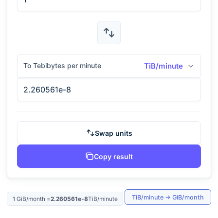
To Tebibytes per minute
TiB/minute
Swap units
Copy result
TiB/minute
→
GiB/month
1
GiB/month
=
2.260561e-8
TiB/minute