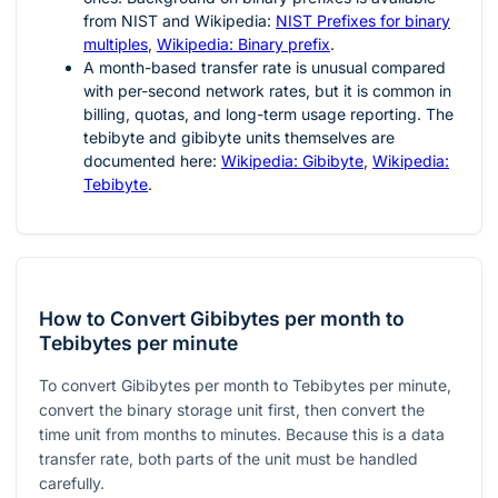
from NIST and Wikipedia:
NIST Prefixes for binary
multiples
,
Wikipedia: Binary prefix
.
A month-based transfer rate is unusual compared
with per-second network rates, but it is common in
billing, quotas, and long-term usage reporting. The
tebibyte and gibibyte units themselves are
documented here:
Wikipedia: Gibibyte
,
Wikipedia:
Tebibyte
.
How to Convert Gibibytes per month to
Tebibytes per minute
To convert Gibibytes per month to Tebibytes per minute,
convert the binary storage unit first, then convert the
time unit from months to minutes. Because this is a data
transfer rate, both parts of the unit must be handled
carefully.