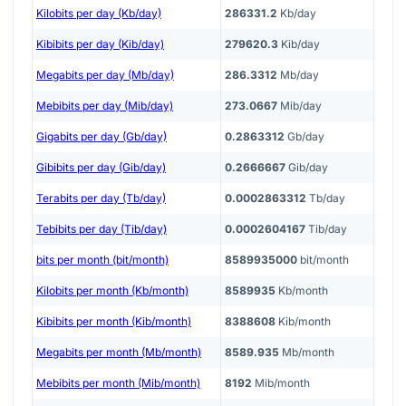
Kilobits per day (Kb/day)
286331.2
Kb/day
Kibibits per day (Kib/day)
279620.3
Kib/day
Megabits per day (Mb/day)
286.3312
Mb/day
Mebibits per day (Mib/day)
273.0667
Mib/day
Gigabits per day (Gb/day)
0.2863312
Gb/day
Gibibits per day (Gib/day)
0.2666667
Gib/day
Terabits per day (Tb/day)
0.0002863312
Tb/day
Tebibits per day (Tib/day)
0.0002604167
Tib/day
bits per month (bit/month)
8589935000
bit/month
Kilobits per month (Kb/month)
8589935
Kb/month
Kibibits per month (Kib/month)
8388608
Kib/month
Megabits per month (Mb/month)
8589.935
Mb/month
Mebibits per month (Mib/month)
8192
Mib/month