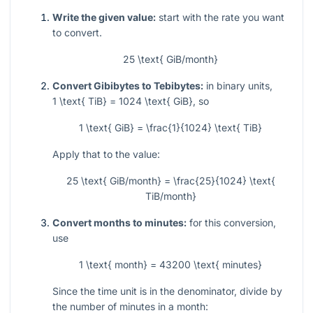
Write the given value:
start with the rate you want
to convert.
25 \text{ GiB/month}
Convert Gibibytes to Tebibytes:
in binary units,
1 \text{ TiB} = 1024 \text{ GiB}
, so
1 \text{ GiB} = \frac{1}{1024} \text{ TiB}
Apply that to the value:
25 \text{ GiB/month} = \frac{25}{1024} \text{
TiB/month}
Convert months to minutes:
for this conversion,
use
1 \text{ month} = 43200 \text{ minutes}
Since the time unit is in the denominator, divide by
the number of minutes in a month: