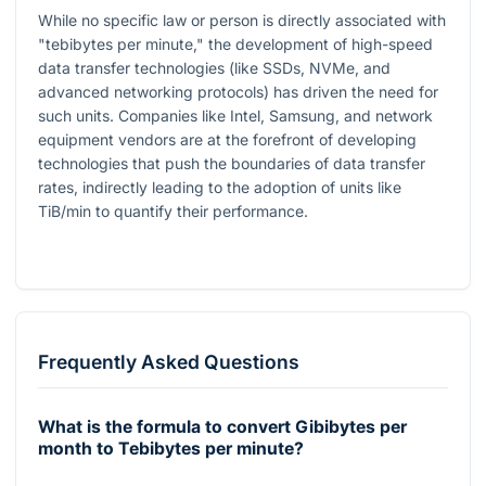
While no specific law or person is directly associated with
"tebibytes per minute," the development of high-speed
data transfer technologies (like SSDs, NVMe, and
advanced networking protocols) has driven the need for
such units. Companies like Intel, Samsung, and network
equipment vendors are at the forefront of developing
technologies that push the boundaries of data transfer
rates, indirectly leading to the adoption of units like
TiB/min to quantify their performance.
Frequently Asked Questions
What is the formula to convert Gibibytes per
month to Tebibytes per minute?