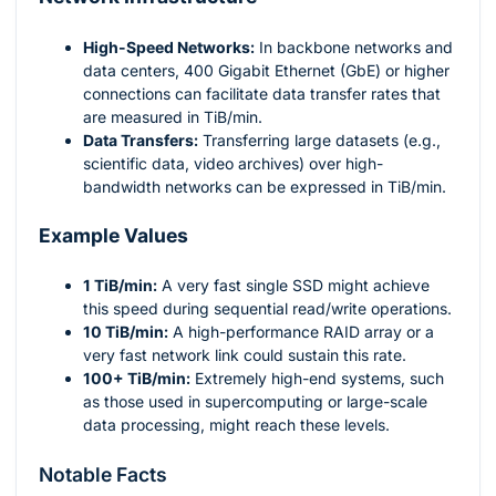
High-Speed Networks:
In backbone networks and
data centers, 400 Gigabit Ethernet (GbE) or higher
connections can facilitate data transfer rates that
are measured in TiB/min.
Data Transfers:
Transferring large datasets (e.g.,
scientific data, video archives) over high-
bandwidth networks can be expressed in TiB/min.
Example Values
1 TiB/min:
A very fast single SSD might achieve
this speed during sequential read/write operations.
10 TiB/min:
A high-performance RAID array or a
very fast network link could sustain this rate.
100+ TiB/min:
Extremely high-end systems, such
as those used in supercomputing or large-scale
data processing, might reach these levels.
Notable Facts