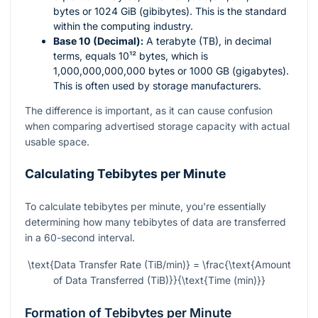
bytes or 1024 GiB (gibibytes). This is the standard
within the computing industry.
Base 10 (Decimal):
A terabyte (TB), in decimal
terms, equals
10¹²
bytes, which is
1,000,000,000,000 bytes or 1000 GB (gigabytes).
This is often used by storage manufacturers.
The difference is important, as it can cause confusion
when comparing advertised storage capacity with actual
usable space.
Calculating Tebibytes per Minute
To calculate tebibytes per minute, you're essentially
determining how many tebibytes of data are transferred
in a 60-second interval.
\text{Data Transfer Rate (TiB/min)} = \frac{\text{Amount
of Data Transferred (TiB)}}{\text{Time (min)}}
Formation of Tebibytes per Minute