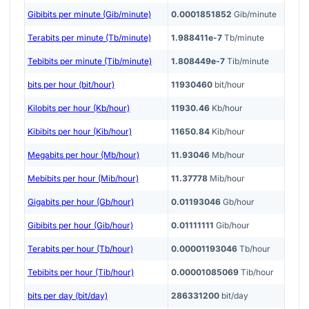
Gibibits per minute (Gib/minute)
0.0001851852
Gib/minute
Terabits per minute (Tb/minute)
1.988411e-7
Tb/minute
Tebibits per minute (Tib/minute)
1.808449e-7
Tib/minute
bits per hour (bit/hour)
11930460
bit/hour
Kilobits per hour (Kb/hour)
11930.46
Kb/hour
Kibibits per hour (Kib/hour)
11650.84
Kib/hour
Megabits per hour (Mb/hour)
11.93046
Mb/hour
Mebibits per hour (Mib/hour)
11.37778
Mib/hour
Gigabits per hour (Gb/hour)
0.01193046
Gb/hour
Gibibits per hour (Gib/hour)
0.01111111
Gib/hour
Terabits per hour (Tb/hour)
0.00001193046
Tb/hour
Tebibits per hour (Tib/hour)
0.00001085069
Tib/hour
bits per day (bit/day)
286331200
bit/day