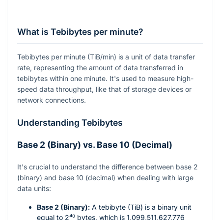
What is Tebibytes per minute?
Tebibytes per minute (TiB/min) is a unit of data transfer
rate, representing the amount of data transferred in
tebibytes within one minute. It's used to measure high-
speed data throughput, like that of storage devices or
network connections.
Understanding Tebibytes
Base 2 (Binary) vs. Base 10 (Decimal)
It's crucial to understand the difference between base 2
(binary) and base 10 (decimal) when dealing with large
data units:
Base 2 (Binary):
A tebibyte (TiB) is a binary unit
equal to
2⁴⁰
bytes, which is 1,099,511,627,776