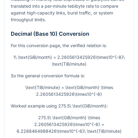
translated into a per-minute tebibyte rate to compare
against high-capacity links, burst traffic, or system
throughput limits.
Decimal (Base 10) Conversion
For this conversion page, the verified relation is:
1\ \text{GiB/month} = 2.2605613425926\times10^{-8}\
\text{TiB/minute}
So the general conversion formula is:
\text{TiB/minute} = \text{GiB/month} \times
2.2605613425926\times10^{-8}
Worked example using
275.5\ \text{GiB/month}
:
275.5\ \text{GiB/month} \times
2.2605613425926\times10^{-8} =
6.2288464988426\times10^{-6}\ \text{TiB/minute}