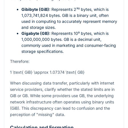
Gibibyte (GiB):
Represents
2³⁰
bytes, which is
1,073,741,824 bytes. GiB is a binary unit, often
used in computing to accurately represent memory
and storage sizes.
Gigabyte (GB):
Represents
10⁹
bytes, which is
1,000,000,000 bytes. GB is a decimal unit,
commonly used in marketing and consumer-facing
storage specifications.
Therefore:
1 \text{ GiB} \approx 1.07374 \text{ GB}
When discussing data transfer, particularly with internet
service providers, clarify whether the stated limits are in
GiB or GB. While some providers use GB, the underlying
network infrastructure often operates using binary units
(GiB). This discrepancy can lead to confusion and the
perception of "missing" data.
Calculation and Formation