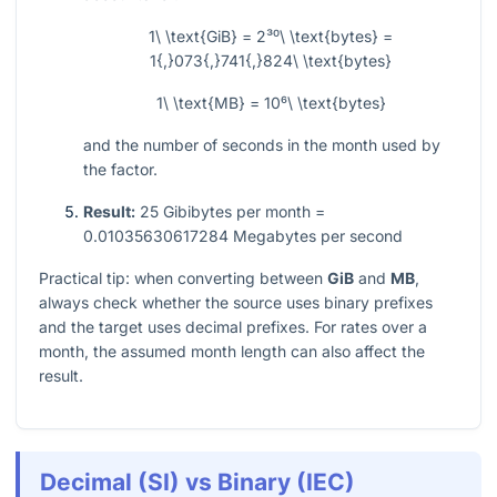
1\ \text{GiB} = 2³⁰\ \text{bytes} =
1{,}073{,}741{,}824\ \text{bytes}
1\ \text{MB} = 10⁶\ \text{bytes}
and the number of seconds in the month used by
the factor.
Result:
25 Gibibytes per month =
0.01035630617284 Megabytes per second
Practical tip: when converting between
GiB
and
MB
,
always check whether the source uses binary prefixes
and the target uses decimal prefixes. For rates over a
month, the assumed month length can also affect the
result.
Decimal (SI) vs Binary (IEC)