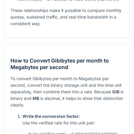
These relationships make it possible to compare monthly
quotas, sustained traffic, and real-time bandwidth in a
consistent way.
How to Convert Gibibytes per month to
Megabytes per second
To convert Gibibytes per month to Megabytes per
second, convert the binary storage unit and the time unit
separately, then combine them into a rate. Because
GiB
is
binary and
MB
is decimal, it helps to show that distinction
clearly.
Write the conversion factor:
Use the verified rate for this unit pair: