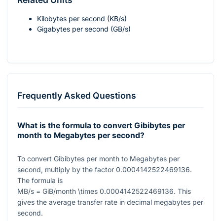
Kilobytes per second (KB/s)
Gigabytes per second (GB/s)
Frequently Asked Questions
What is the formula to convert Gibibytes per
month to Megabytes per second?
To convert Gibibytes per month to Megabytes per
second, multiply by the factor
0.0004142522469136
.
The formula is
MB/s = GiB/month \times 0.0004142522469136
. This
gives the average transfer rate in decimal megabytes per
second.