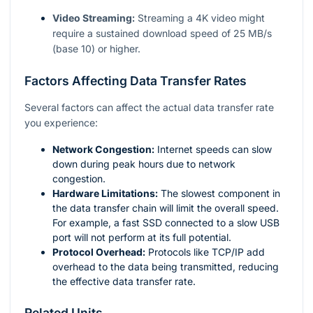
Video Streaming:
Streaming a 4K video might
require a sustained download speed of 25 MB/s
(base 10) or higher.
Factors Affecting Data Transfer Rates
Several factors can affect the actual data transfer rate
you experience:
Network Congestion:
Internet speeds can slow
down during peak hours due to network
congestion.
Hardware Limitations:
The slowest component in
the data transfer chain will limit the overall speed.
For example, a fast SSD connected to a slow USB
port will not perform at its full potential.
Protocol Overhead:
Protocols like TCP/IP add
overhead to the data being transmitted, reducing
the effective data transfer rate.
Related Units