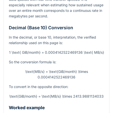
especially relevant when estimating how sustained usage
over an entire month corresponds to a continuous rate in
megabytes per second.
Decimal (Base 10) Conversion
In the decimal, or base 10, interpretation, the verified
relationship used on this page is:
1 \text{ GiB/month} = 0.0004142522469136 \text{ MB/s}
So the conversion formula is:
\text{MB/s} = \text{GiB/month} \times
0.0004142522469136
To convert in the opposite direction:
\text{GiB/month} = \text{MB/s} \times 2413.9881134033
Worked example