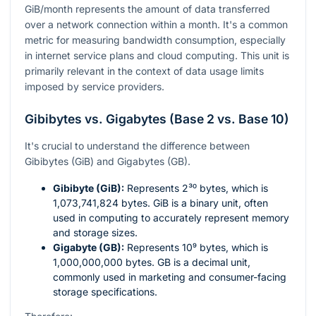
GiB/month represents the amount of data transferred
over a network connection within a month. It's a common
metric for measuring bandwidth consumption, especially
in internet service plans and cloud computing. This unit is
primarily relevant in the context of data usage limits
imposed by service providers.
Gibibytes vs. Gigabytes (Base 2 vs. Base 10)
It's crucial to understand the difference between
Gibibytes (GiB) and Gigabytes (GB).
Gibibyte (GiB):
Represents
2³⁰
bytes, which is
1,073,741,824 bytes. GiB is a binary unit, often
used in computing to accurately represent memory
and storage sizes.
Gigabyte (GB):
Represents
10⁹
bytes, which is
1,000,000,000 bytes. GB is a decimal unit,
commonly used in marketing and consumer-facing
storage specifications.