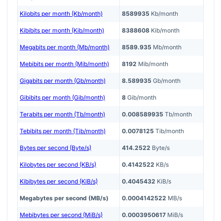
Kilobits per month (Kb/month)
8589935
Kb/month
Kibibits per month (Kib/month)
8388608
Kib/month
Megabits per month (Mb/month)
8589.935
Mb/month
Mebibits per month (Mib/month)
8192
Mib/month
Gigabits per month (Gb/month)
8.589935
Gb/month
Gibibits per month (Gib/month)
8
Gib/month
Terabits per month (Tb/month)
0.008589935
Tb/month
Tebibits per month (Tib/month)
0.0078125
Tib/month
Bytes per second (Byte/s)
414.2522
Byte/s
Kilobytes per second (KB/s)
0.4142522
KB/s
Kibibytes per second (KiB/s)
0.4045432
KiB/s
Megabytes per second (MB/s)
0.0004142522
MB/s
Mebibytes per second (MiB/s)
0.0003950617
MiB/s