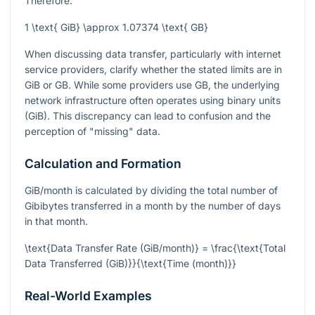
Therefore:
1 \text{ GiB} \approx 1.07374 \text{ GB}
When discussing data transfer, particularly with internet
service providers, clarify whether the stated limits are in
GiB or GB. While some providers use GB, the underlying
network infrastructure often operates using binary units
(GiB). This discrepancy can lead to confusion and the
perception of "missing" data.
Calculation and Formation
GiB/month is calculated by dividing the total number of
Gibibytes transferred in a month by the number of days
in that month.
\text{Data Transfer Rate (GiB/month)} = \frac{\text{Total
Data Transferred (GiB)}}{\text{Time (month)}}
Real-World Examples