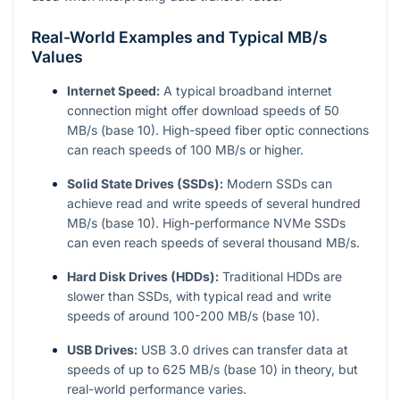
Real-World Examples and Typical MB/s
Values
Internet Speed:
A typical broadband internet
connection might offer download speeds of 50
MB/s (base 10). High-speed fiber optic connections
can reach speeds of 100 MB/s or higher.
Solid State Drives (SSDs):
Modern SSDs can
achieve read and write speeds of several hundred
MB/s (base 10). High-performance NVMe SSDs
can even reach speeds of several thousand MB/s.
Hard Disk Drives (HDDs):
Traditional HDDs are
slower than SSDs, with typical read and write
speeds of around 100-200 MB/s (base 10).
USB Drives:
USB 3.0 drives can transfer data at
speeds of up to 625 MB/s (base 10) in theory, but
real-world performance varies.