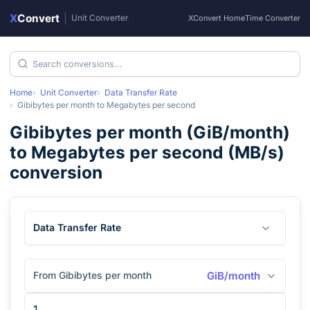
X
Convert
|
Unit Converter
XConvert Home
Time Converter
Home
Unit Converter
Data Transfer Rate
Gibibytes per month
to
Megabytes per second
Gibibytes per month
(
GiB/month
)
to
Megabytes per second
(
MB/s
)
conversion
Data Transfer Rate
From Gibibytes per month
GiB/month