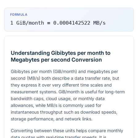
FORMULA
1
GiB/month
=
0.0004142522
MB/s
Understanding Gibibytes per month to
Megabytes per second Conversion
Gibibytes per month (GiB/month) and megabytes per
second (MB/s) both describe a data transfer rate, but
they express it over very different time scales and
measurement systems. GiB/month is useful for long-term
bandwidth caps, cloud usage, or monthly data
allowances, while MB/s is commonly used for
instantaneous throughput such as download speeds,
storage performance, and network links.
Converting between these units helps compare monthly
data quotas with real-time transfer speeds. It is