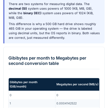
There are two systems for measuring digital data. The
decimal (SI)
system uses powers of 1000 (KB, MB, GB),
while the
binary (IEC)
system uses powers of 1024 (KiB,
MiB, GiB).
This difference is why a 500 GB hard drive shows roughly
465 GiB in your operating system — the drive is labeled
using decimal units, but the OS reports in binary. Both values
are correct, just measured differently.
Gibibytes per month
to
Megabytes per
second
conversion table
Gibibytes per month
Megabytes per second
(
MB/s
)
(
GiB/month
)
0
0
1
0.0004142522