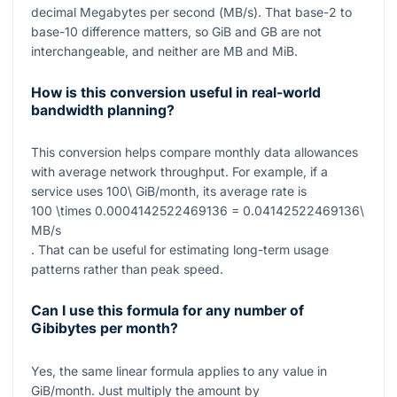
decimal Megabytes per second (
MB/s
). That base-2 to
base-10 difference matters, so
GiB
and
GB
are not
interchangeable, and neither are
MB
and
MiB
.
How is this conversion useful in real-world
bandwidth planning?
This conversion helps compare monthly data allowances
with average network throughput. For example, if a
service uses
100\ GiB/month
, its average rate is
100 \times 0.0004142522469136 = 0.04142522469136\
MB/s
. That can be useful for estimating long-term usage
patterns rather than peak speed.
Can I use this formula for any number of
Gibibytes per month?
Yes, the same linear formula applies to any value in
GiB/month
. Just multiply the amount by