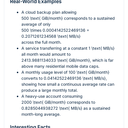
Real-World Examples
A cloud backup plan allowing
500 \text{ GiB/month}
corresponds to a sustained
average of only
500 \times 0.0004142522469136 =
0.2071261234568 \text{ MB/s}
across the full month.
A service transferring at a constant
1 \text{ MB/s}
all month would amount to
2413.9881134033 \text{ GiB/month}
, which is far
above many residential mobile data caps.
A monthly usage level of
100 \text{ GiB/month}
converts to
0.04142522469136 \text{ MB/s}
,
showing how small a continuous average rate can
produce a large monthly total.
A heavy-use account consuming
2000 \text{ GiB/month}
corresponds to
0.8285044938272 \text{ MB/s}
as a sustained
month-long average.
Interesting Facts