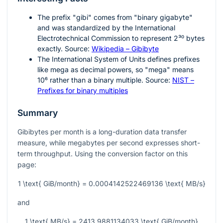
The prefix "gibi" comes from "binary gigabyte"
and was standardized by the International
Electrotechnical Commission to represent
2³⁰
bytes
exactly. Source:
Wikipedia – Gibibyte
The International System of Units defines prefixes
like mega as decimal powers, so "mega" means
10⁶
rather than a binary multiple. Source:
NIST –
Prefixes for binary multiples
Summary
Gibibytes per month is a long-duration data transfer
measure, while megabytes per second expresses short-
term throughput. Using the conversion factor on this
page:
1 \text{ GiB/month} = 0.0004142522469136 \text{ MB/s}
and
1 \text{ MB/s} = 2413.9881134033 \text{ GiB/month}