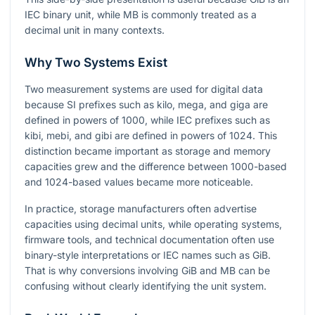
IEC binary unit, while MB is commonly treated as a
decimal unit in many contexts.
Why Two Systems Exist
Two measurement systems are used for digital data
because SI prefixes such as kilo, mega, and giga are
defined in powers of 1000, while IEC prefixes such as
kibi, mebi, and gibi are defined in powers of 1024. This
distinction became important as storage and memory
capacities grew and the difference between 1000-based
and 1024-based values became more noticeable.
In practice, storage manufacturers often advertise
capacities using decimal units, while operating systems,
firmware tools, and technical documentation often use
binary-style interpretations or IEC names such as GiB.
That is why conversions involving GiB and MB can be
confusing without clearly identifying the unit system.