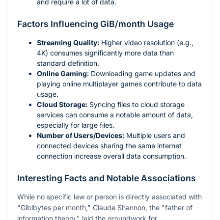
and require a lot of data.
Factors Influencing GiB/month Usage
Streaming Quality:
Higher video resolution (e.g.,
4K) consumes significantly more data than
standard definition.
Online Gaming:
Downloading game updates and
playing online multiplayer games contribute to data
usage.
Cloud Storage:
Syncing files to cloud storage
services can consume a notable amount of data,
especially for large files.
Number of Users/Devices:
Multiple users and
connected devices sharing the same internet
connection increase overall data consumption.
Interesting Facts and Notable Associations
While no specific law or person is directly associated with
"Gibibytes per month," Claude Shannon, the "father of
information theory," laid the groundwork for