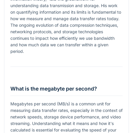
understanding data transmission and storage. His work
on quantifying information and its limits is fundamental to
how we measure and manage data transfer rates today.
The ongoing evolution of data compression techniques,
networking protocols, and storage technologies
continues to impact how efficiently we use bandwidth
and how much data we can transfer within a given
period.
What is the megabyte per second?
Megabytes per second (MB/s) is a common unit for
measuring data transfer rates, especially in the context of
network speeds, storage device performance, and video
streaming. Understanding what it means and how it's
calculated is essential for evaluating the speed of your