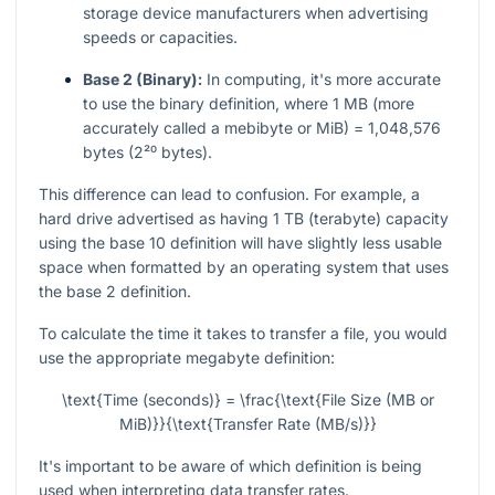
storage device manufacturers when advertising
speeds or capacities.
Base 2 (Binary):
In computing, it's more accurate
to use the binary definition, where 1 MB (more
accurately called a mebibyte or MiB) = 1,048,576
bytes (2²⁰ bytes).
This difference can lead to confusion. For example, a
hard drive advertised as having 1 TB (terabyte) capacity
using the base 10 definition will have slightly less usable
space when formatted by an operating system that uses
the base 2 definition.
To calculate the time it takes to transfer a file, you would
use the appropriate megabyte definition:
\text{Time (seconds)} = \frac{\text{File Size (MB or
MiB)}}{\text{Transfer Rate (MB/s)}}
It's important to be aware of which definition is being
used when interpreting data transfer rates.