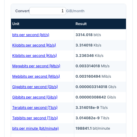
Convert
GiB/month
Unit
Result
bits per second (bit/s)
3314.018
bit/s
Kilobits per second (Kb/s)
3.314018
Kb/s
Kibibits per second (Kib/s)
3.236346
Kib/s
Megabits per second (Mb/s)
0.003314018
Mb/s
Mebibits per second (Mib/s)
0.003160494
Mib/s
Gigabits per second (Gb/s)
0.000003314018
Gb/s
Gibibits per second (Gib/s)
0.00000308642
Gib/s
Terabits per second (Tb/s)
3.314018e-9
Tb/s
Tebibits per second (Tib/s)
3.014082e-9
Tib/s
bits per minute (bit/minute)
198841.1
bit/minute