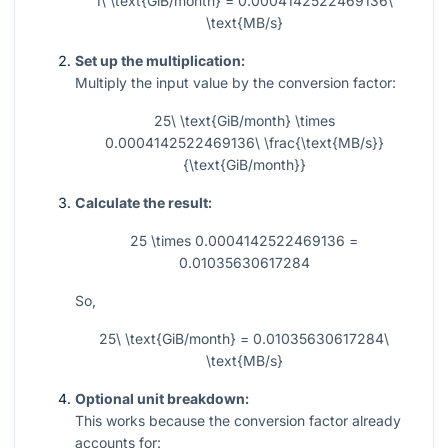
1\ \text{GiB/month} = 0.0004142522469136\
\text{MB/s}
Set up the multiplication:
Multiply the input value by the conversion factor:
25\ \text{GiB/month} \times
0.0004142522469136\ \frac{\text{MB/s}}
{\text{GiB/month}}
Calculate the result:
25 \times 0.0004142522469136 =
0.01035630617284
So,
25\ \text{GiB/month} = 0.01035630617284\
\text{MB/s}
Optional unit breakdown:
This works because the conversion factor already
accounts for: