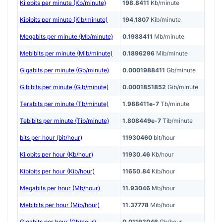
Kilobits per minute (Kb/minute)
198.8411
Kb/minute
Kibibits per minute (Kib/minute)
194.1807
Kib/minute
Megabits per minute (Mb/minute)
0.1988411
Mb/minute
Mebibits per minute (Mib/minute)
0.1896296
Mib/minute
Gigabits per minute (Gb/minute)
0.0001988411
Gb/minute
Gibibits per minute (Gib/minute)
0.0001851852
Gib/minute
Terabits per minute (Tb/minute)
1.988411e-7
Tb/minute
Tebibits per minute (Tib/minute)
1.808449e-7
Tib/minute
bits per hour (bit/hour)
11930460
bit/hour
Kilobits per hour (Kb/hour)
11930.46
Kb/hour
Kibibits per hour (Kib/hour)
11650.84
Kib/hour
Megabits per hour (Mb/hour)
11.93046
Mb/hour
Mebibits per hour (Mib/hour)
11.37778
Mib/hour
Gigabits per hour (Gb/hour)
0.01193046
Gb/hour