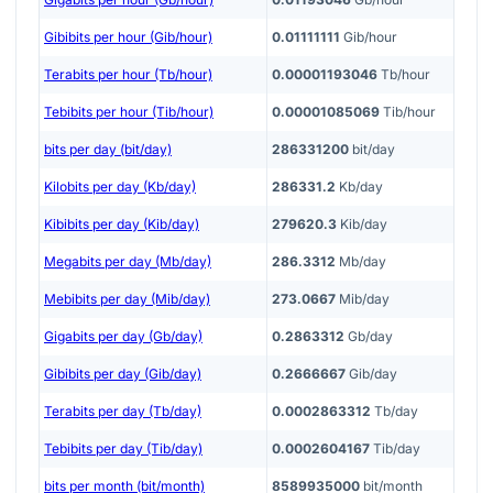
Gibibits per hour (Gib/hour)
0.01111111
Gib/hour
Terabits per hour (Tb/hour)
0.00001193046
Tb/hour
Tebibits per hour (Tib/hour)
0.00001085069
Tib/hour
bits per day (bit/day)
286331200
bit/day
Kilobits per day (Kb/day)
286331.2
Kb/day
Kibibits per day (Kib/day)
279620.3
Kib/day
Megabits per day (Mb/day)
286.3312
Mb/day
Mebibits per day (Mib/day)
273.0667
Mib/day
Gigabits per day (Gb/day)
0.2863312
Gb/day
Gibibits per day (Gib/day)
0.2666667
Gib/day
Terabits per day (Tb/day)
0.0002863312
Tb/day
Tebibits per day (Tib/day)
0.0002604167
Tib/day
bits per month (bit/month)
8589935000
bit/month