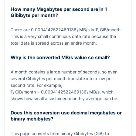
How many Megabytes per second are in 1
Gibibyte per month?
There are
0.0004142522469136\ MB/s
in
1\ GiB/month
.
This is a very small continuous data rate because the
total data is spread across an entire month.
Why is the converted MB/s value so small?
A month contains a large number of seconds, so even
several Gibibytes per month translate into a low per-
second rate. For example,
1\ GiB/month = 0.0004142522469136\ MB/s
, which
shows how small a sustained monthly average can be.
Does this conversion use decimal megabytes or
binary mebibytes?
This page converts from binary Gibibytes (
GiB
) to