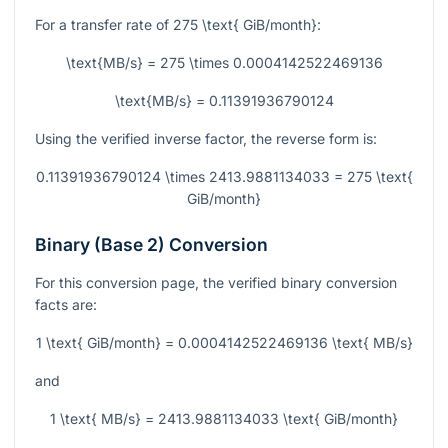
For a transfer rate of
275 \text{ GiB/month}
:
\text{MB/s} = 275 \times 0.0004142522469136
\text{MB/s} = 0.11391936790124
Using the verified inverse factor, the reverse form is:
0.11391936790124 \times 2413.9881134033 = 275 \text{
GiB/month}
Binary (Base 2) Conversion
For this conversion page, the verified binary conversion
facts are:
1 \text{ GiB/month} = 0.0004142522469136 \text{ MB/s}
and
1 \text{ MB/s} = 2413.9881134033 \text{ GiB/month}