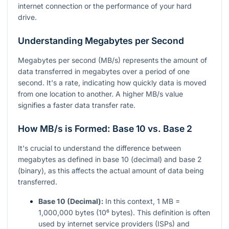
internet connection or the performance of your hard
drive.
Understanding Megabytes per Second
Megabytes per second (MB/s) represents the amount of
data transferred in megabytes over a period of one
second. It's a rate, indicating how quickly data is moved
from one location to another. A higher MB/s value
signifies a faster data transfer rate.
How MB/s is Formed: Base 10 vs. Base 2
It's crucial to understand the difference between
megabytes as defined in base 10 (decimal) and base 2
(binary), as this affects the actual amount of data being
transferred.
Base 10 (Decimal):
In this context, 1 MB =
1,000,000 bytes (10⁶ bytes). This definition is often
used by internet service providers (ISPs) and