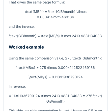
That gives the same page formula:
\text{MB/s} = \text{GiB/month} \times
0.0004142522469136
and the inverse:
\text{GiB/month} = \text{MB/s} \times 2413.9881134033
Worked example
Using the same comparison value,
275 \text{ GiB/month}
:
\text{MB/s} = 275 \times 0.0004142522469136
\text{MB/s} = 0.11391936790124
In reverse:
0.11391936790124 \times 2413.9881134033 = 275 \text{
GiB/month}
This side-by-side presentation is useful because GiB is an