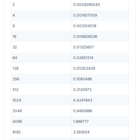
2
0.0008285045
4
0.001657009
8
0.003314018
16
0.006628036
32
0.01325607
64
0.02651214
128
0.05302429
256
0.1060486
512
0.2120972
1024
0.4241943
2048
0.8483886
4096
1.696777
8192
3.393554