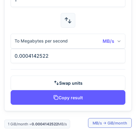
To Megabytes per second
MB/s
Swap units
Copy result
MB/s
→
GiB/month
1
GiB/month
=
0.0004142522
MB/s