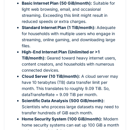
Basic Internet Plan (50 GiB/month):
Suitable for
light web browsing, email, and occasional
streaming. Exceeding this limit might result in
reduced speeds or extra charges.
Standard Internet Plan (1 TiB/month):
Adequate
for households with multiple users who engage in
streaming, online gaming, and downloading large
files.
High-End Internet Plan (Unlimited or >1
TiB/month):
Geared toward heavy internet users,
content creators, and households with numerous
connected devices.
Cloud Server (10 TiB/month):
A cloud server may
have 10 terabytes (TB) data transfer limit per
month. This translates to roughly 9.09 TiB. So,
dataTransferRate = 9.09 TiB per month.
Scientific Data Analysis (500 GiB/month):
Scientists who process large datasets may need to
transfer hundreds of GiB each month.
Home Security System (100 GiB/month):
Modern
home security systems can eat up 100 GiB a month