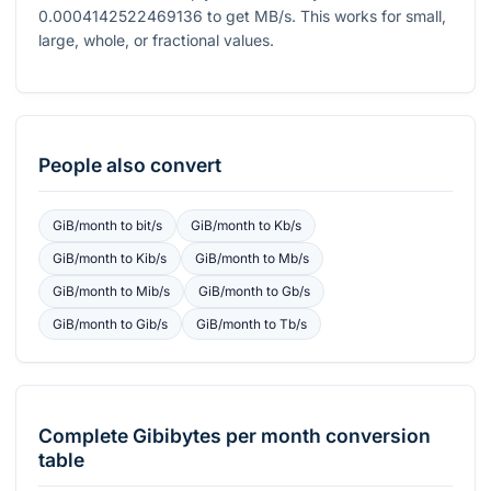
0.0004142522469136
to get
MB/s
. This works for small,
large, whole, or fractional values.
People also convert
GiB/month
to
bit/s
GiB/month
to
Kb/s
GiB/month
to
Kib/s
GiB/month
to
Mb/s
GiB/month
to
Mib/s
GiB/month
to
Gb/s
GiB/month
to
Gib/s
GiB/month
to
Tb/s
Complete
Gibibytes per month
conversion
table