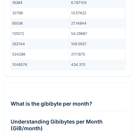
16384
6.787109
32768
13.57422
65536
27.14844
131072
54.29687
262144
108.5937
524288
217.1875
1048576
434.375
What is the gibibyte per month?
Understanding Gibibytes per Month
(GiB/month)