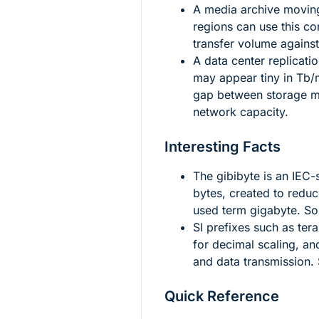
A media archive movi
regions can use this c
transfer volume against
A data center replicati
may appear tiny in Tb/
gap between storage m
network capacity.
Interesting Facts
The gibibyte is an IEC-
bytes, created to redu
used term gigabyte. S
SI prefixes such as tera
for decimal scaling, an
and data transmission.
Quick Reference