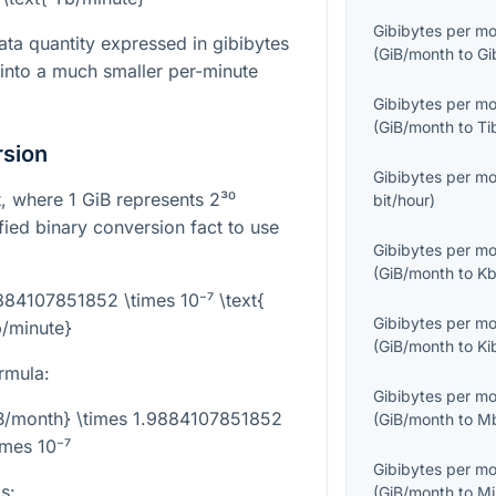
Gibibytes per m
ta quantity expressed in gibibytes
(
GiB/month
to
Gi
 into a much smaller per-minute
Gibibytes per m
(
GiB/month
to
Ti
rsion
Gibibytes per m
it, where
1
GiB represents
2³⁰
bit/hour
)
ified binary conversion fact to use
Gibibytes per m
(
GiB/month
to
Kb
9884107851852 \times 10⁻⁷ \text{
Gibibytes per m
/minute}
(
GiB/month
to
Ki
rmula:
Gibibytes per m
iB/month} \times 1.9884107851852
(
GiB/month
to
Mb
imes 10⁻⁷
Gibibytes per m
s:
(
GiB/month
to
Mi