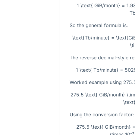
1 \text{ GiB/month} = 1.
Tb
So the general formula is:
\text{Tb/minute} = \text{G
\t
The reverse decimal-style rel
1 \text{ Tb/minute} = 50
Worked example using
275.
275.5 \text{ GiB/month} \ti
\text
Using the conversion factor:
275.5 \text{ GiB/month} 
\times 10⁻⁷