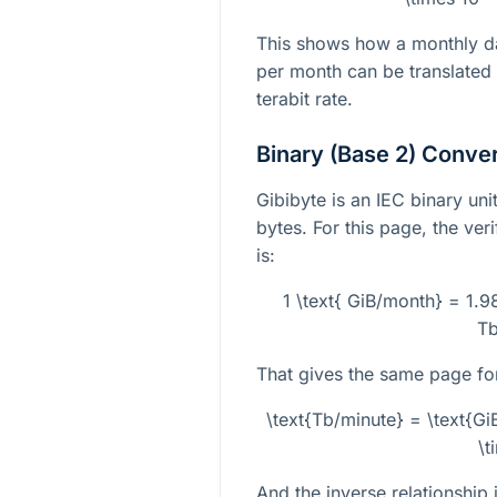
This shows how a monthly da
per month can be translated
terabit rate.
Binary (Base 2) Conve
Gibibyte is an IEC binary un
bytes. For this page, the ver
is:
1 \text{ GiB/month} = 1.
Tb
That gives the same page fo
\text{Tb/minute} = \text{G
\t
And the inverse relationship i