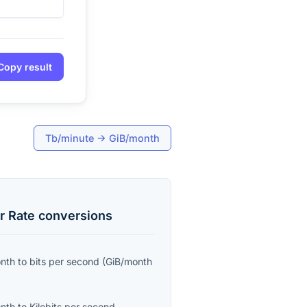
Copy result
Tb/minute
→
GiB/month
r Rate
conversions
onth
to
bits per second
(
GiB/month
onth
to
Kilobits per second