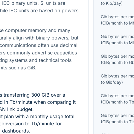
 IEC binary units. SI units are
to
Kib/day
)
while IEC units are based on powers
Gibibytes per m
(
GiB/month
to
M
cause computer memory and many
Gibibytes per m
urally align with binary powers, but
(
GiB/month
to
Mi
ecommunications often use decimal
ers commonly advertise capacities
Gibibytes per m
ting systems and technical tools
(
GiB/month
to
Gb
nits such as GiB.
Gibibytes per m
to
Gib/day
)
 transferring
300
GiB over a
Gibibytes per m
d in Tb/minute when comparing it
(
GiB/month
to
Tb
AN link budget.
Gibibytes per m
et plan with a monthly usage total
(
GiB/month
to
Ti
onversion to Tb/minute for
ng dashboards.