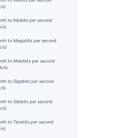
/s
)
onth
to
Kibibits per second
b/s
)
onth
to
Megabits per second
b/s
)
onth
to
Mebibits per second
b/s
)
onth
to
Gigabits per second
/s
)
onth
to
Gibibits per second
b/s
)
onth
to
Terabits per second
/s
)