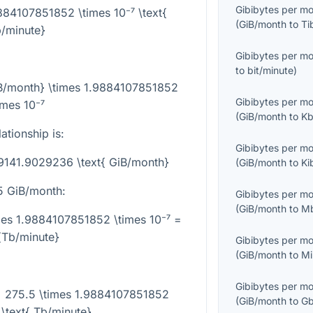
Gibibytes per m
9884107851852 \times 10⁻⁷ \text{
(
GiB/month
to
Ti
/minute}
Gibibytes per m
to
bit/minute
)
iB/month} \times 1.9884107851852
Gibibytes per m
imes 10⁻⁷
(
GiB/month
to
Kb
ationship is:
Gibibytes per m
29141.9029236 \text{ GiB/month}
(
GiB/month
to
Ki
5
GiB/month:
Gibibytes per m
(
GiB/month
to
Mb
mes 1.9884107851852 \times 10⁻⁷ =
{Tb/minute}
Gibibytes per m
(
GiB/month
to
Mi
Gibibytes per m
= 275.5 \times 1.9884107851852
(
GiB/month
to
Gb
 \text{ Tb/minute}