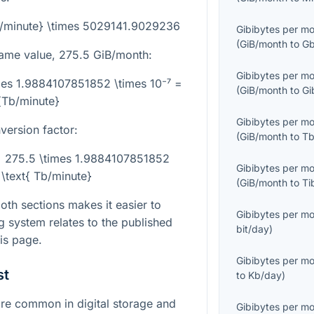
b/minute} \times 5029141.9029236
Gibibytes per m
(
GiB/month
to
Gb
same value,
275.5
GiB/month:
Gibibytes per m
mes 1.9884107851852 \times 10⁻⁷ =
(
GiB/month
to
Gi
{Tb/minute}
Gibibytes per m
version factor:
(
GiB/month
to
Tb
= 275.5 \times 1.9884107851852
Gibibytes per m
 \text{ Tb/minute}
(
GiB/month
to
Ti
th sections makes it easier to
Gibibytes per m
 system relates to the published
bit/day
)
is page.
Gibibytes per m
st
to
Kb/day
)
e common in digital storage and
Gibibytes per m