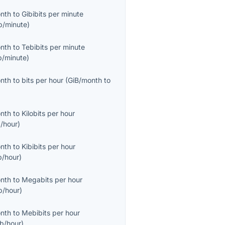
onth
to
Gibibits per minute
b/minute
)
onth
to
Tebibits per minute
b/minute
)
onth
to
bits per hour
(
GiB/month
to
onth
to
Kilobits per hour
/hour
)
onth
to
Kibibits per hour
b/hour
)
onth
to
Megabits per hour
/hour
)
onth
to
Mebibits per hour
b/hour
)