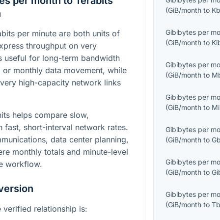
es per month to Terabits
(
GiB/month
to
Kb
n
Gibibytes per m
bits per minute are both units of
(
GiB/month
to
Ki
 express throughput on very
is useful for long-term bandwidth
Gibibytes per m
, or monthly data movement, while
(
GiB/month
to
M
 very high-capacity network links
Gibibytes per m
(
GiB/month
to
Mi
its helps compare slow,
h fast, short-interval network rates.
Gibibytes per m
mmunications, data center planning,
(
GiB/month
to
Gb
re monthly totals and minute-level
Gibibytes per m
e workflow.
(
GiB/month
to
Gi
version
Gibibytes per m
(
GiB/month
to
Tb
verified relationship is: