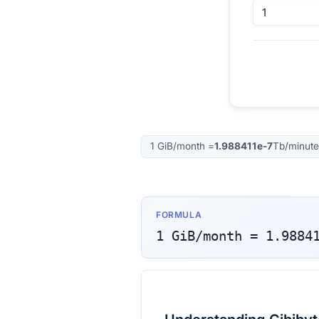
1
GiB/month
=
1.988411e-7
Tb/minute
FORMULA
1
GiB/month
=
1.9884