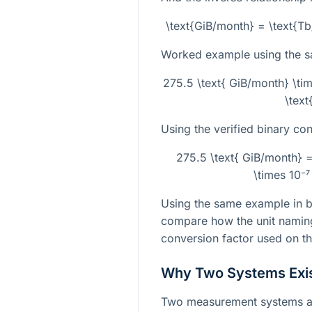
\text{GiB/month} = \text{T
Worked example using the 
275.5 \text{ GiB/month} \ti
\text
Using the verified binary con
275.5 \text{ GiB/month} 
\times 10⁻⁷
Using the same example in bo
compare how the unit naming
conversion factor used on th
Why Two Systems Exi
Two measurement systems ar