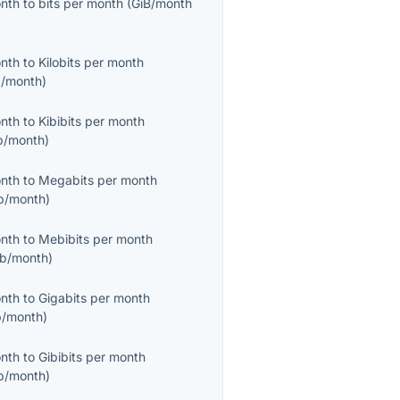
onth
to
bits per month
(
GiB/month
onth
to
Kilobits per month
/month
)
onth
to
Kibibits per month
b/month
)
onth
to
Megabits per month
b/month
)
onth
to
Mebibits per month
b/month
)
onth
to
Gigabits per month
/month
)
onth
to
Gibibits per month
b/month
)