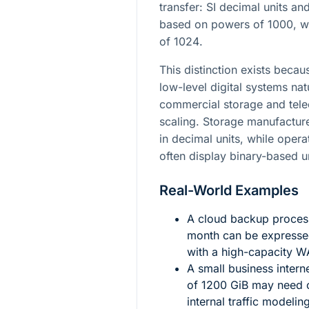
transfer: SI decimal units and
based on powers of
1000
, 
of
1024
.
This distinction exists be
low-level digital systems nat
commercial storage and tel
scaling. Storage manufactur
in decimal units, while opera
often display binary-based u
Real-World Examples
A cloud backup process
month can be expresse
with a high-capacity W
A small business intern
of
1200
GiB may need c
internal traffic modeli