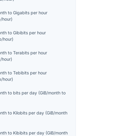
onth
to
Gigabits per hour
/hour
)
onth
to
Gibibits per hour
b/hour
)
onth
to
Terabits per hour
/hour
)
onth
to
Tebibits per hour
b/hour
)
onth
to
bits per day
(
GiB/month
to
onth
to
Kilobits per day
(
GiB/month
onth
to
Kibibits per day
(
GiB/month