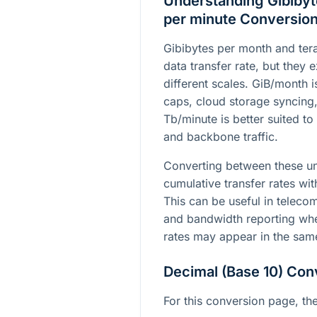
Understanding Gibibyt
per minute Conversio
Gibibytes per month and tera
data transfer rate, but they
different scales. GiB/month 
caps, cloud storage syncing
Tb/minute is better suited to
and backbone traffic.
Converting between these un
cumulative transfer rates wit
This can be useful in teleco
and bandwidth reporting whe
rates may appear in the sam
Decimal (Base 10) Con
For this conversion page, the 