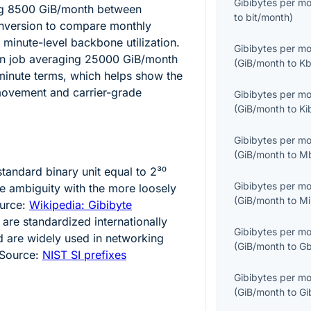
Gibibytes per m
ng
8500
GiB/month between
to
bit/month
)
onversion to compare monthly
 minute-level backbone utilization.
Gibibytes per m
on job averaging
25000
GiB/month
(
GiB/month
to
Kb
minute terms, which helps show the
ovement and carrier-grade
Gibibytes per m
(
GiB/month
to
Ki
Gibibytes per m
(
GiB/month
to
M
standard binary unit equal to
2³⁰
Gibibytes per m
ce ambiguity with the more loosely
(
GiB/month
to
Mi
ource:
Wikipedia: Gibibyte
 are standardized internationally
Gibibytes per m
d are widely used in networking
(
GiB/month
to
Gb
 Source:
NIST SI prefixes
Gibibytes per m
(
GiB/month
to
Gi