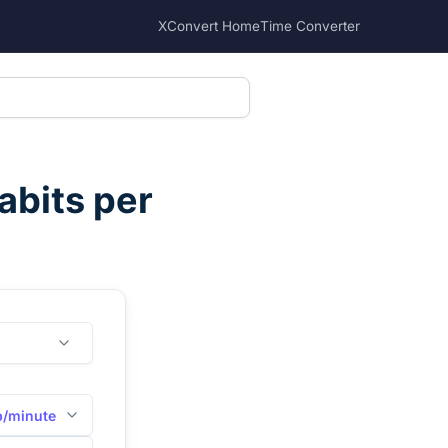
XConvert Home
Time Converter
abits per
b/minute