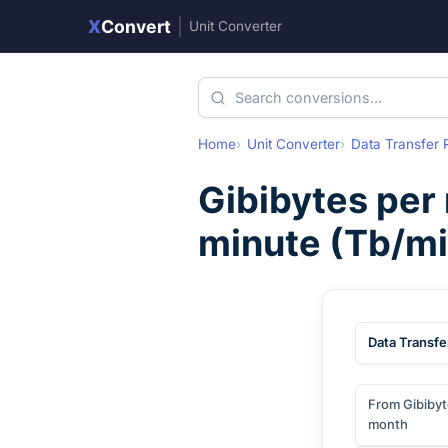
X
Convert
|
Unit Converter
Home
Unit Converter
Data Transfer 
Gibibytes per
minute
(
Tb/mi
Data Transfe
From Gibibyt
month