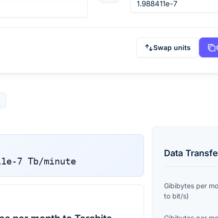
Swap units
Data Transfe
11e-7
Tb/minute
Gibibytes per m
to
bit/s
)
Gibibytes per m