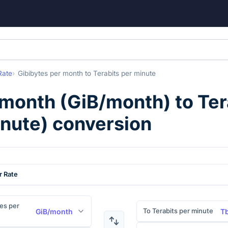
Rate
Gibibytes per month
to
Terabits per minute
 month
(
GiB/month
) to
Ter
nute
) conversion
r Rate
es per
To Terabits per minute
GiB/month
T