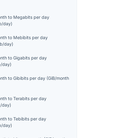
onth
to
Megabits per day
b/day
)
onth
to
Mebibits per day
b/day
)
onth
to
Gigabits per day
/day
)
onth
to
Gibibits per day
(
GiB/month
onth
to
Terabits per day
/day
)
onth
to
Tebibits per day
b/day
)