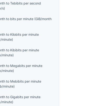
onth
to
Tebibits per second
b/s
)
onth
to
bits per minute
(
GiB/month
onth
to
Kilobits per minute
/minute
)
onth
to
Kibibits per minute
b/minute
)
onth
to
Megabits per minute
/minute
)
onth
to
Mebibits per minute
b/minute
)
onth
to
Gigabits per minute
/minute
)