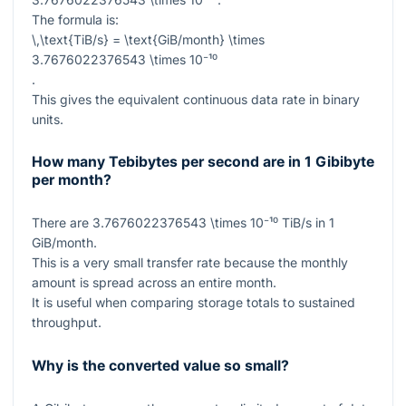
The formula is:
\,\text{TiB/s} = \text{GiB/month} \times
3.7676022376543 \times 10⁻¹⁰
.
This gives the equivalent continuous data rate in binary
units.
How many Tebibytes per second are in 1 Gibibyte
per month?
There are
3.7676022376543 \times 10⁻¹⁰
TiB/s in
1
GiB/month.
This is a very small transfer rate because the monthly
amount is spread across an entire month.
It is useful when comparing storage totals to sustained
throughput.
Why is the converted value so small?