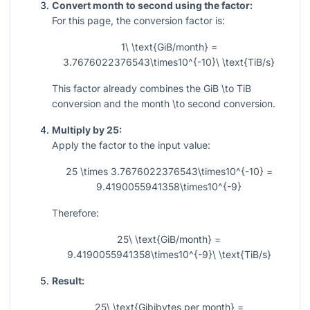
Convert month to second using the factor:
For this page, the conversion factor is:
1\ \text{GiB/month} =
3.7676022376543\times10^{-10}\ \text{TiB/s}
This factor already combines the GiB
\to
TiB
conversion and the month
\to
second conversion.
Multiply by 25:
Apply the factor to the input value:
25 \times 3.7676022376543\times10^{-10} =
9.4190055941358\times10^{-9}
Therefore:
25\ \text{GiB/month} =
9.4190055941358\times10^{-9}\ \text{TiB/s}
Result:
25\ \text{Gibibytes per month} =