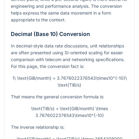
engineering and performance analysis. The conversion
helps express the same data movement in a form
appropriate to the context.
Decimal (Base 10) Conversion
In decimal-style data rate discussions, unit relationships
are often presented using SI-oriented scaling for easier
comparison with telecom and networking specifications.
For this page, the conversion fact is:
1\ \text{GiB/month} = 3.7676022376543\times10^{-10}\
\text{TiB/s}
That means the general conversion formula is:
\text{TiB/s} = \text{GiB/month} \times
3.7676022376543\times10^{-10}
The inverse relationship is:
\text{GiB/month} = \text{TiB/s} \times 2654208000