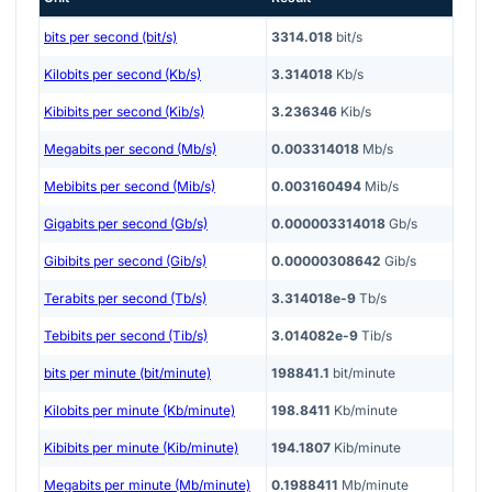
bits per second (bit/s)
3314.018
bit/s
Kilobits per second (Kb/s)
3.314018
Kb/s
Kibibits per second (Kib/s)
3.236346
Kib/s
Megabits per second (Mb/s)
0.003314018
Mb/s
Mebibits per second (Mib/s)
0.003160494
Mib/s
Gigabits per second (Gb/s)
0.000003314018
Gb/s
Gibibits per second (Gib/s)
0.00000308642
Gib/s
Terabits per second (Tb/s)
3.314018e-9
Tb/s
Tebibits per second (Tib/s)
3.014082e-9
Tib/s
bits per minute (bit/minute)
198841.1
bit/minute
Kilobits per minute (Kb/minute)
198.8411
Kb/minute
Kibibits per minute (Kib/minute)
194.1807
Kib/minute
Megabits per minute (Mb/minute)
0.1988411
Mb/minute