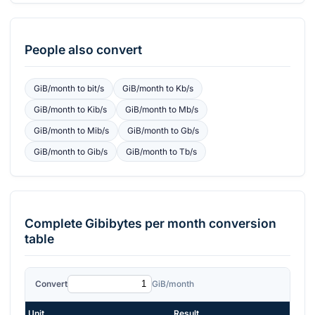
People also convert
GiB/month
to
bit/s
GiB/month
to
Kb/s
GiB/month
to
Kib/s
GiB/month
to
Mb/s
GiB/month
to
Mib/s
GiB/month
to
Gb/s
GiB/month
to
Gib/s
GiB/month
to
Tb/s
Complete
Gibibytes per month
conversion
table
Convert
GiB/month
Unit
Result