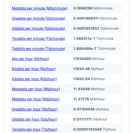
Mebibits per minute (Mib/minute)
0.1896296
Mib/minute
Gigabits per minute (Gb/minute)
0.0001988411
Gb/minute
Gibibits per minute (Gib/minute)
0.0001851852
Gib/minute
Terabits per minute (Tb/minute)
1.988411e-7
Tb/minute
Tebibits per minute (Tib/minute)
1.808449e-7
Tib/minute
bits per hour (bit/hour)
11930460
bit/hour
Kilobits per hour (Kb/hour)
11930.46
Kb/hour
Kibibits per hour (Kib/hour)
11650.84
Kib/hour
Megabits per hour (Mb/hour)
11.93046
Mb/hour
Mebibits per hour (Mib/hour)
11.37778
Mib/hour
Gigabits per hour (Gb/hour)
0.01193046
Gb/hour
Gibibits per hour (Gib/hour)
0.01111111
Gib/hour
Terabits per hour (Tb/hour)
0.00001193046
Tb/hour