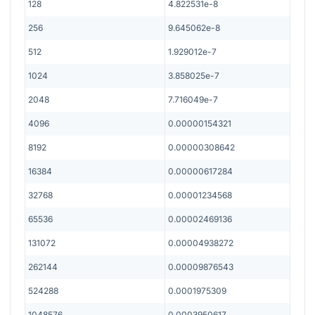
128
4.822531e-8
256
9.645062e-8
512
1.929012e-7
1024
3.858025e-7
2048
7.716049e-7
4096
0.00000154321
8192
0.00000308642
16384
0.00000617284
32768
0.00001234568
65536
0.00002469136
131072
0.00004938272
262144
0.00009876543
524288
0.0001975309
1048576
0.0003950617