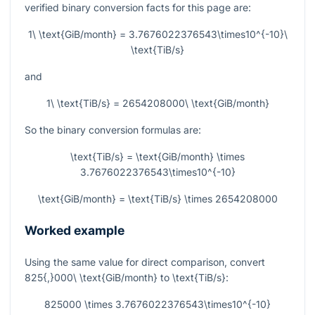
verified binary conversion facts for this page are:
1\ \text{GiB/month} = 3.7676022376543\times10^{-10}\
\text{TiB/s}
and
1\ \text{TiB/s} = 2654208000\ \text{GiB/month}
So the binary conversion formulas are:
\text{TiB/s} = \text{GiB/month} \times
3.7676022376543\times10^{-10}
\text{GiB/month} = \text{TiB/s} \times 2654208000
Worked example
Using the same value for direct comparison, convert
825{,}000\ \text{GiB/month}
to
\text{TiB/s}
:
825000 \times 3.7676022376543\times10^{-10}