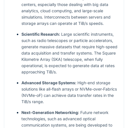
centers, especially those dealing with big data
analytics, cloud computing, and large-scale
simulations. Interconnects between servers and
storage arrays can operate at TiB/s speeds.
Scientific Research:
Large scientific instruments,
such as radio telescopes or particle accelerators,
generate massive datasets that require high-speed
data acquisition and transfer systems. The Square
Kilometre Array (SKA) telescope, when fully
operational, is expected to generate data at rates
approaching TiB/s.
Advanced Storage Systems:
High-end storage
solutions like all-flash arrays or NVMe-over-Fabrics
(NVMe-oF) can achieve data transfer rates in the
TiB/s range.
Next-Generation Networking:
Future network
technologies, such as advanced optical
communication systems, are being developed to