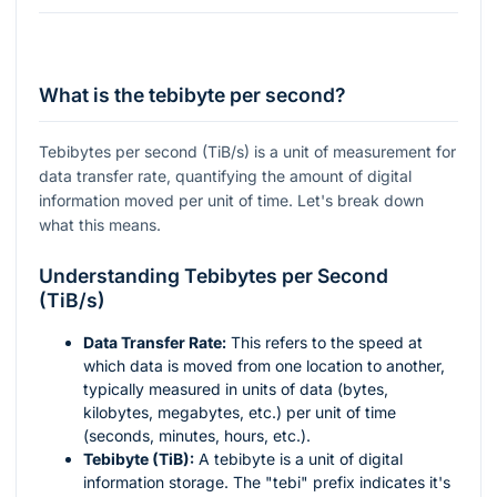
What is the tebibyte per second?
Tebibytes per second (TiB/s) is a unit of measurement for
data transfer rate, quantifying the amount of digital
information moved per unit of time. Let's break down
what this means.
Understanding Tebibytes per Second
(TiB/s)
Data Transfer Rate:
This refers to the speed at
which data is moved from one location to another,
typically measured in units of data (bytes,
kilobytes, megabytes, etc.) per unit of time
(seconds, minutes, hours, etc.).
Tebibyte (TiB):
A tebibyte is a unit of digital
information storage. The "tebi" prefix indicates it's