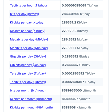
Tebibits per hour (Tib/hour)
0.00001085069
Tib/hour
bits per day (bit/day)
286331200
bit/day
Kilobits per day (Kb/day)
286331.2
Kb/day
Kibibits per day (Kib/day)
279620.3
Kib/day
Megabits per day (Mb/day)
286.3312
Mb/day
Mebibits per day (Mib/day)
273.0667
Mib/day
Gigabits per day (Gb/day)
0.2863312
Gb/day
Gibibits per day (Gib/day)
0.2666667
Gib/day
Terabits per day (Tb/day)
0.0002863312
Tb/day
Tebibits per day (Tib/day)
0.0002604167
Tib/day
bits per month (bit/month)
8589935000
bit/month
Kilobits per month (Kb/month)
8589935
Kb/month
Kibibits per month (Kib/month)
8388608
Kib/month