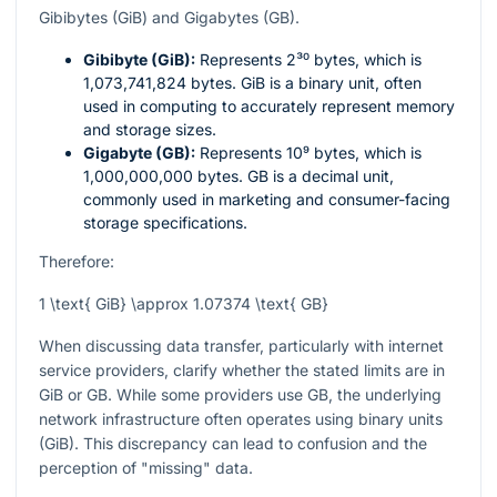
Gibibytes (GiB) and Gigabytes (GB).
Gibibyte (GiB):
Represents
2³⁰
bytes, which is
1,073,741,824 bytes. GiB is a binary unit, often
used in computing to accurately represent memory
and storage sizes.
Gigabyte (GB):
Represents
10⁹
bytes, which is
1,000,000,000 bytes. GB is a decimal unit,
commonly used in marketing and consumer-facing
storage specifications.
Therefore:
1 \text{ GiB} \approx 1.07374 \text{ GB}
When discussing data transfer, particularly with internet
service providers, clarify whether the stated limits are in
GiB or GB. While some providers use GB, the underlying
network infrastructure often operates using binary units
(GiB). This discrepancy can lead to confusion and the
perception of "missing" data.