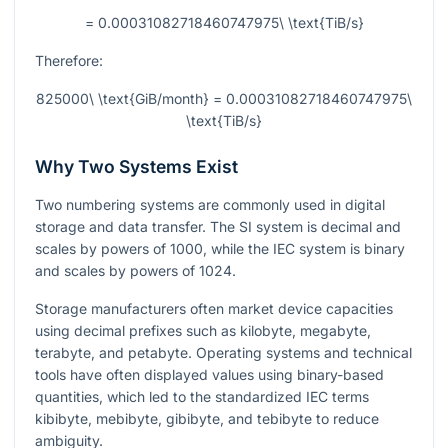
= 0.00031082718460747975\ \text{TiB/s}
Therefore:
825000\ \text{GiB/month} = 0.00031082718460747975\
\text{TiB/s}
Why Two Systems Exist
Two numbering systems are commonly used in digital
storage and data transfer. The SI system is decimal and
scales by powers of 1000, while the IEC system is binary
and scales by powers of 1024.
Storage manufacturers often market device capacities
using decimal prefixes such as kilobyte, megabyte,
terabyte, and petabyte. Operating systems and technical
tools have often displayed values using binary-based
quantities, which led to the standardized IEC terms
kibibyte, mebibyte, gibibyte, and tebibyte to reduce
ambiguity.