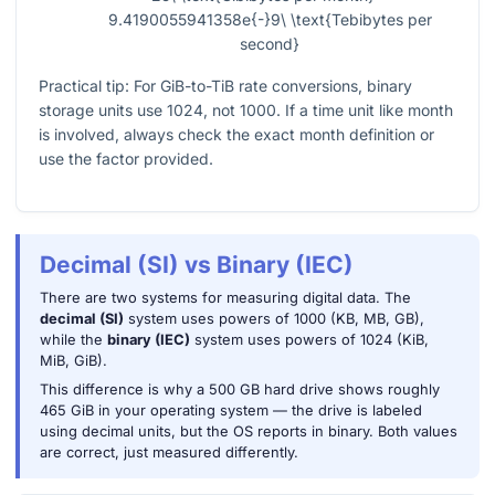
9.4190055941358e{-}9\ \text{Tebibytes per
second}
Practical tip: For GiB-to-TiB rate conversions, binary
storage units use 1024, not 1000. If a time unit like month
is involved, always check the exact month definition or
use the factor provided.
Decimal (SI) vs Binary (IEC)
There are two systems for measuring digital data. The
decimal (SI)
system uses powers of 1000 (KB, MB, GB),
while the
binary (IEC)
system uses powers of 1024 (KiB,
MiB, GiB).
This difference is why a 500 GB hard drive shows roughly
465 GiB in your operating system — the drive is labeled
using decimal units, but the OS reports in binary. Both values
are correct, just measured differently.