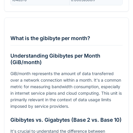
What is the gibibyte per month?
Understanding Gibibytes per Month
(GiB/month)
GiB/month represents the amount of data transferred
over a network connection within a month. It's a common
metric for measuring bandwidth consumption, especially
in internet service plans and cloud computing. This unit is
primarily relevant in the context of data usage limits
imposed by service providers.
Gibibytes vs. Gigabytes (Base 2 vs. Base 10)
It's crucial to understand the difference between