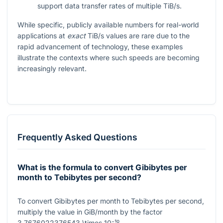
support data transfer rates of multiple TiB/s.
While specific, publicly available numbers for real-world
applications at
exact
TiB/s values are rare due to the
rapid advancement of technology, these examples
illustrate the contexts where such speeds are becoming
increasingly relevant.
Frequently Asked Questions
What is the formula to convert Gibibytes per
month to Tebibytes per second?
To convert Gibibytes per month to Tebibytes per second,
multiply the value in GiB/month by the factor
3.7676022376543 \times 10⁻¹⁰
.