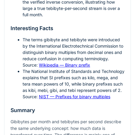
the verified inverse conversion, illustrating how
large a true tebibyte-per-second stream is over a
full month.
Interesting Facts
The terms gibibyte and tebibyte were introduced
by the International Electrotechnical Commission to
distinguish binary multiples from decimal ones and
reduce confusion in computing terminology.
Source:
Wikipedia — Binary prefix
The National Institute of Standards and Technology
explains that SI prefixes such as kilo, mega, and
tera mean powers of 10, while binary prefixes such
as kibi, mebi, gibi, and tebi represent powers of 2.
Source:
NIST — Prefixes for binary multiples
Summary
Gibibytes per month and tebibytes per second describe
the same underlying concept: how much data is
transferred over time. The difference is mainly one of