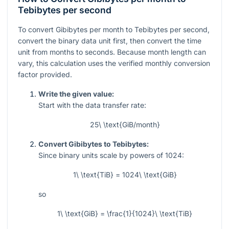
Tebibytes per second
To convert Gibibytes per month to Tebibytes per second,
convert the binary data unit first, then convert the time
unit from months to seconds. Because month length can
vary, this calculation uses the verified monthly conversion
factor provided.
Write the given value:
Start with the data transfer rate:
25\ \text{GiB/month}
Convert Gibibytes to Tebibytes:
Since binary units scale by powers of 1024:
1\ \text{TiB} = 1024\ \text{GiB}
so
1\ \text{GiB} = \frac{1}{1024}\ \text{TiB}