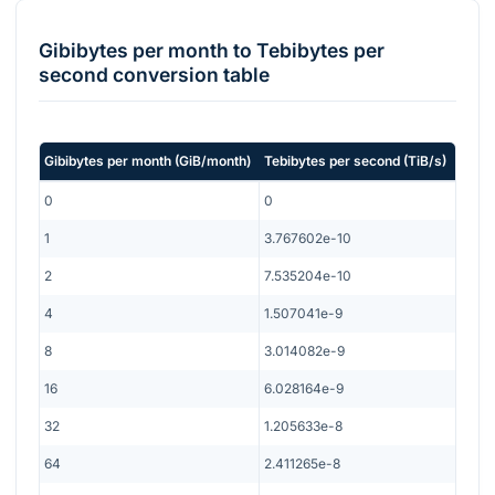
Gibibytes per month
to
Tebibytes per
second
conversion table
Gibibytes per month
(
GiB/month
)
Tebibytes per second
(
TiB/s
)
0
0
1
3.767602e-10
2
7.535204e-10
4
1.507041e-9
8
3.014082e-9
16
6.028164e-9
32
1.205633e-8
64
2.411265e-8