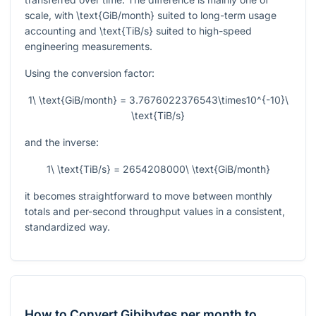
scale, with
\text{GiB/month}
suited to long-term usage
accounting and
\text{TiB/s}
suited to high-speed
engineering measurements.
Using the conversion factor:
1\ \text{GiB/month} = 3.7676022376543\times10^{-10}\
\text{TiB/s}
and the inverse:
1\ \text{TiB/s} = 2654208000\ \text{GiB/month}
it becomes straightforward to move between monthly
totals and per-second throughput values in a consistent,
standardized way.
How to Convert Gibibytes per month to