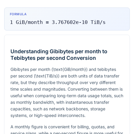
FORMULA
1
GiB/month
=
3.767602e-10
TiB/s
Understanding Gibibytes per month to
Tebibytes per second Conversion
Gibibytes per month (
\text{GiB/month}
) and tebibytes
per second (
\text{TiB/s}
) are both units of data transfer
rate, but they describe throughput over very different
time scales and magnitudes. Converting between them is
useful when comparing long-term data usage totals, such
as monthly bandwidth, with instantaneous transfer
capacities, such as network backbones, storage
systems, or high-speed interconnects.
A monthly figure is convenient for billing, quotas, and
service plans, while a per-second figure is more useful for