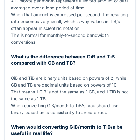
A Gibibyte per month represents a limited amount of data
averaged over a long period of time.
When that amount is expressed per second, the resulting
rate becomes very small, which is why values in TiB/s
often appear in scientific notation.
This is normal for monthly-to-second bandwidth
conversions.
What is the difference between GiB and TiB
compared with GB and TB?
GiB and TiB are binary units based on powers of
2
, while
GB and TB are decimal units based on powers of
10
.
That means
1
GiB is not the same as
1
GB, and
1
TiB is not
the same as
1
TB.
When converting GiB/month to TiB/s, you should use
binary-based units consistently to avoid errors.
When would converting GiB/month to TiB/s be
useful in real life?