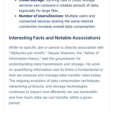
services can consume a notable amount of data,
especially for large files.
Number of Users/Devices:
Multiple users and
connected devices sharing the same internet
connection increase overall data consumption.
Interesting Facts and Notable Associations
While no specific law or person is directly associated with
"Gibibytes per month," Claude Shannon, the "father of
information theory," laid the groundwork for
understanding data transmission and storage. His work
on quantifying information and its limits is fundamental to
how we measure and manage data transfer rates today.
The ongoing evolution of data compression techniques,
networking protocols, and storage technologies
continues to impact how efficiently we use bandwidth
and how much data we can transfer within a given
period.