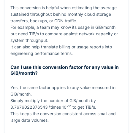
This conversion is helpful when estimating the average
sustained throughput behind monthly cloud storage
transfers, backups, or CDN traffic.
For example, a team may know its usage in GiB/month
but need TiB/s to compare against network capacity or
system throughput.
It can also help translate billing or usage reports into
engineering performance terms.
Can I use this conversion factor for any value in
GiB/month?
Yes, the same factor applies to any value measured in
GiB/month.
Simply multiply the number of GiB/month by
3.7676022376543 \times 10⁻¹⁰
to get TiB/s.
This keeps the conversion consistent across small and
large data volumes.