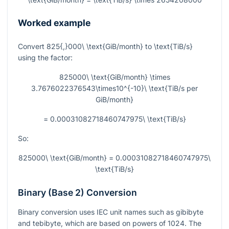
Worked example
Convert
825{,}000\ \text{GiB/month}
to
\text{TiB/s}
using the factor:
825000\ \text{GiB/month} \times
3.7676022376543\times10^{-10}\ \text{TiB/s per
GiB/month}
= 0.00031082718460747975\ \text{TiB/s}
So:
825000\ \text{GiB/month} = 0.00031082718460747975\
\text{TiB/s}
Binary (Base 2) Conversion
Binary conversion uses IEC unit names such as gibibyte
and tebibyte, which are based on powers of 1024. The