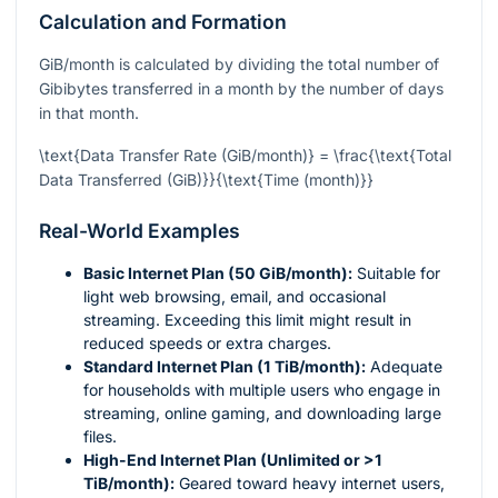
Calculation and Formation
GiB/month is calculated by dividing the total number of
Gibibytes transferred in a month by the number of days
in that month.
\text{Data Transfer Rate (GiB/month)} = \frac{\text{Total
Data Transferred (GiB)}}{\text{Time (month)}}
Real-World Examples
Basic Internet Plan (50 GiB/month):
Suitable for
light web browsing, email, and occasional
streaming. Exceeding this limit might result in
reduced speeds or extra charges.
Standard Internet Plan (1 TiB/month):
Adequate
for households with multiple users who engage in
streaming, online gaming, and downloading large
files.
High-End Internet Plan (Unlimited or >1
TiB/month):
Geared toward heavy internet users,