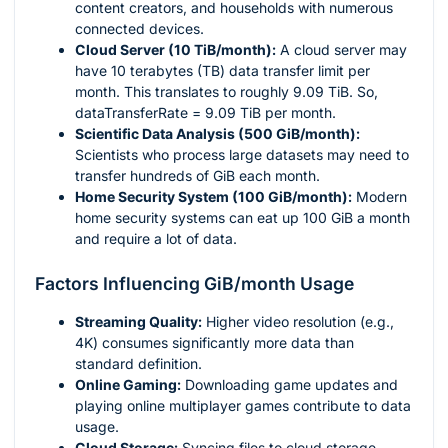
content creators, and households with numerous
connected devices.
Cloud Server (10 TiB/month):
A cloud server may
have 10 terabytes (TB) data transfer limit per
month. This translates to roughly 9.09 TiB. So,
dataTransferRate = 9.09 TiB per month.
Scientific Data Analysis (500 GiB/month):
Scientists who process large datasets may need to
transfer hundreds of GiB each month.
Home Security System (100 GiB/month):
Modern
home security systems can eat up 100 GiB a month
and require a lot of data.
Factors Influencing GiB/month Usage
Streaming Quality:
Higher video resolution (e.g.,
4K) consumes significantly more data than
standard definition.
Online Gaming:
Downloading game updates and
playing online multiplayer games contribute to data
usage.
Cloud Storage:
Syncing files to cloud storage