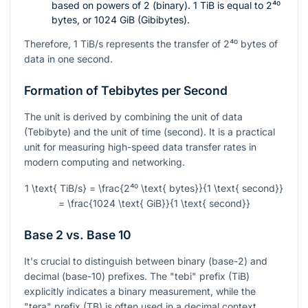
based on powers of 2 (binary). 1 TiB is equal to
2⁴⁰
bytes, or 1024 GiB (Gibibytes).
Therefore, 1 TiB/s represents the transfer of
2⁴⁰
bytes of
data in one second.
Formation of Tebibytes per Second
The unit is derived by combining the unit of data
(Tebibyte) and the unit of time (second). It is a practical
unit for measuring high-speed data transfer rates in
modern computing and networking.
1 \text{ TiB/s} = \frac{2⁴⁰ \text{ bytes}}{1 \text{ second}}
= \frac{1024 \text{ GiB}}{1 \text{ second}}
Base 2 vs. Base 10
It's crucial to distinguish between binary (base-2) and
decimal (base-10) prefixes. The "tebi" prefix (TiB)
explicitly indicates a binary measurement, while the
"tera" prefix (TB) is often used in a decimal context.