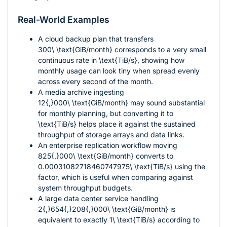
Real-World Examples
A cloud backup plan that transfers
300\ \text{GiB/month}
corresponds to a very small
continuous rate in
\text{TiB/s}
, showing how
monthly usage can look tiny when spread evenly
across every second of the month.
A media archive ingesting
12{,}000\ \text{GiB/month}
may sound substantial
for monthly planning, but converting it to
\text{TiB/s}
helps place it against the sustained
throughput of storage arrays and data links.
An enterprise replication workflow moving
825{,}000\ \text{GiB/month}
converts to
0.00031082718460747975\ \text{TiB/s}
using the
factor, which is useful when comparing against
system throughput budgets.
A large data center service handling
2{,}654{,}208{,}000\ \text{GiB/month}
is
equivalent to exactly
1\ \text{TiB/s}
according to