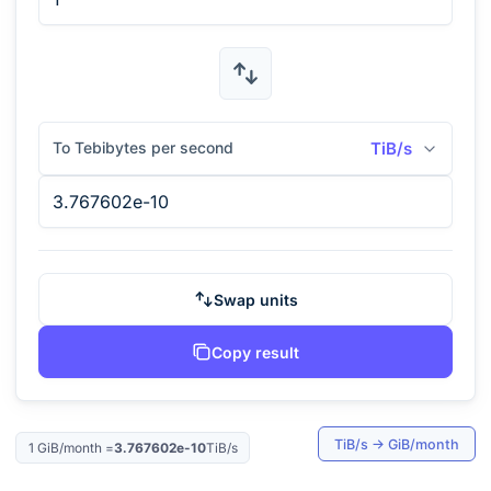
To Tebibytes per second
TiB/s
Swap units
Copy result
TiB/s
→
GiB/month
1
GiB/month
=
3.767602e-10
TiB/s