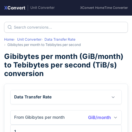
X
Convert
|
Unit Converter
XConvert Home
Time Converter
Home
Unit Converter
Data Transfer Rate
Gibibytes per month
to
Tebibytes per second
Gibibytes per month
(
GiB/month
)
to
Tebibytes per second
(
TiB/s
)
conversion
Data Transfer Rate
From Gibibytes per month
GiB/month