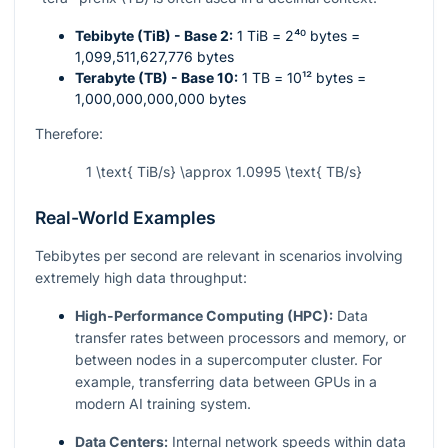
Tebibyte (TiB) - Base 2:
1 TiB =
2⁴⁰
bytes =
1,099,511,627,776 bytes
Terabyte (TB) - Base 10:
1 TB =
10¹²
bytes =
1,000,000,000,000 bytes
Therefore:
1 \text{ TiB/s} \approx 1.0995 \text{ TB/s}
Real-World Examples
Tebibytes per second are relevant in scenarios involving
extremely high data throughput:
High-Performance Computing (HPC):
Data
transfer rates between processors and memory, or
between nodes in a supercomputer cluster. For
example, transferring data between GPUs in a
modern AI training system.
Data Centers:
Internal network speeds within data