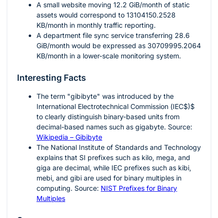
A small website moving
12.2
GiB/month of static
assets would correspond to
13104150.2528
KB/month in monthly traffic reporting.
A department file sync service transferring
28.6
GiB/month would be expressed as
30709995.2064
KB/month in a lower-scale monitoring system.
Interesting Facts
The term "gibibyte" was introduced by the
International Electrotechnical Commission
(
IEC$)$
to clearly distinguish binary-based units from
decimal-based names such as gigabyte. Source:
Wikipedia – Gibibyte
The National Institute of Standards and Technology
explains that SI prefixes such as kilo, mega, and
giga are decimal, while IEC prefixes such as kibi,
mebi, and gibi are used for binary multiples in
computing. Source:
NIST Prefixes for Binary
Multiples