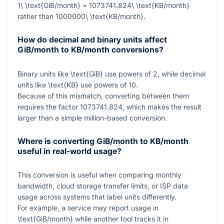
1\ \text{GiB/month} = 1073741.824\ \text{KB/month}
rather than
1000000\ \text{KB/month}
.
How do decimal and binary units affect
GiB/month to KB/month conversions?
Binary units like
\text{GiB}
use powers of
2
, while decimal
units like
\text{KB}
use powers of
10
.
Because of this mismatch, converting between them
requires the factor
1073741.824
, which makes the result
larger than a simple million-based conversion.
Where is converting GiB/month to KB/month
useful in real-world usage?
This conversion is useful when comparing monthly
bandwidth, cloud storage transfer limits, or ISP data
usage across systems that label units differently.
For example, a service may report usage in
\text{GiB/month}
while another tool tracks it in