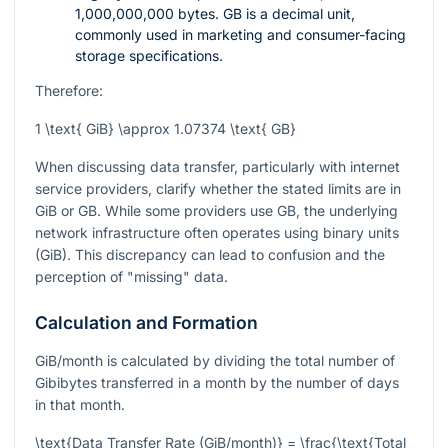
1,000,000,000 bytes. GB is a decimal unit,
commonly used in marketing and consumer-facing
storage specifications.
Therefore:
1 \text{ GiB} \approx 1.07374 \text{ GB}
When discussing data transfer, particularly with internet
service providers, clarify whether the stated limits are in
GiB or GB. While some providers use GB, the underlying
network infrastructure often operates using binary units
(GiB). This discrepancy can lead to confusion and the
perception of "missing" data.
Calculation and Formation
GiB/month is calculated by dividing the total number of
Gibibytes transferred in a month by the number of days
in that month.
\text{Data Transfer Rate (GiB/month)} = \frac{\text{Total