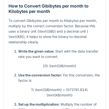
How to Convert Gibibytes per month to
Kilobytes per month
To convert Gibibytes per month to Kilobytes per month,
multiply by the correct conversion factor. Because this
uses a binary unit (
\text{GiB}
) and a decimal unit (
\text{KB}
), it helps to show the binary-to-decimal
relationship clearly.
Write the given value:
Start with the data transfer
rate you want to convert.
25\ \text{GiB/month}
Use the conversion factor:
For this conversion, the
factor is:
1\ \text{GiB/month} = 1073741.824\
\text{KB/month}
Set up the multiplication:
Multiply the number of