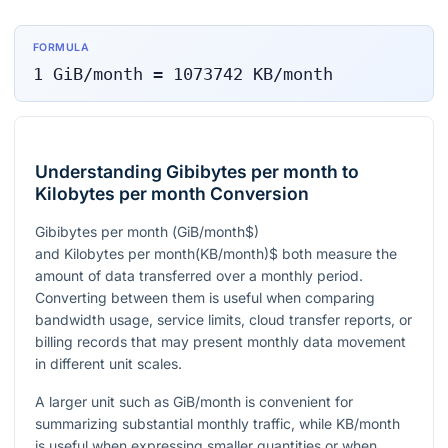
FORMULA
1
GiB/month
=
1073742
KB/month
Understanding Gibibytes per month to
Kilobytes per month Conversion
Gibibytes per month
(
GiB/month$)
and Kilobytes per month
(
KB/month
)$ both measure the
amount of data transferred over a monthly period.
Converting between them is useful when comparing
bandwidth usage, service limits, cloud transfer reports, or
billing records that may present monthly data movement
in different unit scales.
A larger unit such as GiB/month is convenient for
summarizing substantial monthly traffic, while KB/month
is useful when expressing smaller quantities or when