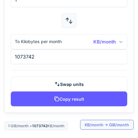
To Kilobytes per month
KB/month
Swap units
Copy result
KB/month
→
GiB/month
1
GiB/month
=
1073742
KB/month