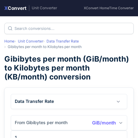
X
Convert
|
Unit Converter
XConvert Home
Time Converter
Home
Unit Converter
Data Transfer Rate
Gibibytes per month
to
Kilobytes per month
Gibibytes per month
(
GiB/month
)
to
Kilobytes per month
(
KB/month
) conversion
Data Transfer Rate
From Gibibytes per month
GiB/month