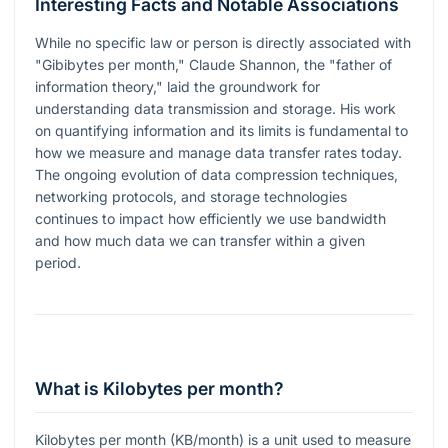
Interesting Facts and Notable Associations
While no specific law or person is directly associated with
"Gibibytes per month," Claude Shannon, the "father of
information theory," laid the groundwork for
understanding data transmission and storage. His work
on quantifying information and its limits is fundamental to
how we measure and manage data transfer rates today.
The ongoing evolution of data compression techniques,
networking protocols, and storage technologies
continues to impact how efficiently we use bandwidth
and how much data we can transfer within a given
period.
What is Kilobytes per month?
Kilobytes per month (KB/month) is a unit used to measure