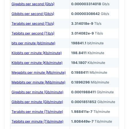
Gigabits per second (Gb/s)
0.000003314018
Gb/s
Gibibits per second (Gib/s)
0.00000308642
Gib/s
Terabits per second (Tb/s)
3.314018e-9
Tb/s
Tebibits per second (Tib/s)
3.014082e-9
Tib/s
bits per minute (bit/minute)
198841.1
bit/minute
Kilobits per minute (Kb/minute)
198.8411
Kb/minute
Kibibits per minute (Kib/minute)
194.1807
Kib/minute
Megabits per minute (Mb/minute)
0.1988411
Mb/minute
Mebibits per minute (Mib/minute)
0.1896296
Mib/minute
Gigabits per minute (Gb/minute)
0.0001988411
Gb/minute
Gibibits per minute (Gib/minute)
0.0001851852
Gib/minute
Terabits per minute (Tb/minute)
1.988411e-7
Tb/minute
Tebibits per minute (Tib/minute)
1.808449e-7
Tib/minute