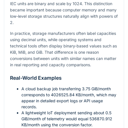
IEC units are binary and scale by 1024. This distinction
became important because computer memory and many
low-level storage structures naturally align with powers of
2.
In practice, storage manufacturers often label capacities
using decimal units, while operating systems and
technical tools often display binary-based values such as
KiB, MiB, and GiB. That difference is one reason
conversions between units with similar names can matter
in real reporting and capacity comparisons.
Real-World Examples
A cloud backup job transferring
3.75
GiB/month
corresponds to
4026525.84
KB/month, which may
appear in detailed export logs or API usage
records.
A lightweight IoT deployment sending about
0.5
GiB/month of telemetry would equal
536870.912
KB/month using the conversion factor.