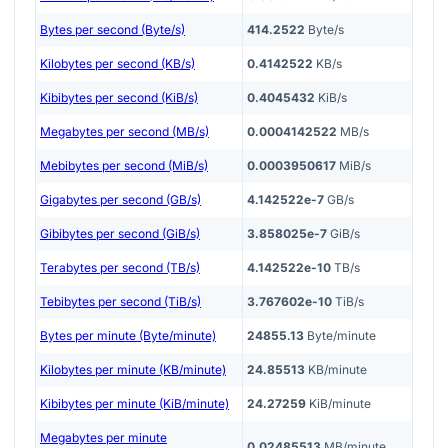
Bytes per second (Byte/s)
414.2522
Byte/s
Kilobytes per second (KB/s)
0.4142522
KB/s
Kibibytes per second (KiB/s)
0.4045432
KiB/s
Megabytes per second (MB/s)
0.0004142522
MB/s
Mebibytes per second (MiB/s)
0.0003950617
MiB/s
Gigabytes per second (GB/s)
4.142522e-7
GB/s
Gibibytes per second (GiB/s)
3.858025e-7
GiB/s
Terabytes per second (TB/s)
4.142522e-10
TB/s
Tebibytes per second (TiB/s)
3.767602e-10
TiB/s
Bytes per minute (Byte/minute)
24855.13
Byte/minute
Kilobytes per minute (KB/minute)
24.85513
KB/minute
Kibibytes per minute (KiB/minute)
24.27259
KiB/minute
Megabytes per minute
0.02485513
MB/minute