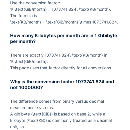
Use the conversion factor:
1\ \text{GiB/month} = 1073741.824\ \text{KB/month}
.
The formula is
\text{KB/month} = \text{GiB/month} \times 1073741.824
.
How many Kilobytes per month are in 1 Gibibyte
per month?
There are exactly
1073741.824\ \text{KB/month}
in
1\ \text{GiB/month}
.
This page uses that factor directly for all conversions.
Why is the conversion factor 1073741.824 and
not 1000000?
The difference comes from binary versus decimal
measurement systems.
A gibibyte (
\text{GiB}
) is based on base 2, while a
kilobyte (
\text{KB}
) is commonly treated as a decimal
unit, so