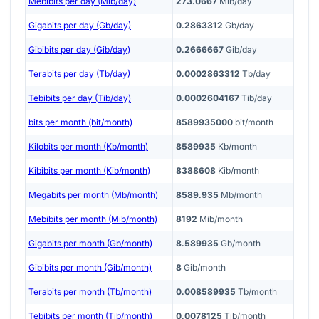
Mebibits per day (Mib/day)
273.0667
Mib/day
Gigabits per day (Gb/day)
0.2863312
Gb/day
Gibibits per day (Gib/day)
0.2666667
Gib/day
Terabits per day (Tb/day)
0.0002863312
Tb/day
Tebibits per day (Tib/day)
0.0002604167
Tib/day
bits per month (bit/month)
8589935000
bit/month
Kilobits per month (Kb/month)
8589935
Kb/month
Kibibits per month (Kib/month)
8388608
Kib/month
Megabits per month (Mb/month)
8589.935
Mb/month
Mebibits per month (Mib/month)
8192
Mib/month
Gigabits per month (Gb/month)
8.589935
Gb/month
Gibibits per month (Gib/month)
8
Gib/month
Terabits per month (Tb/month)
0.008589935
Tb/month
Tebibits per month (Tib/month)
0.0078125
Tib/month