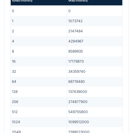
(
GiB/month
)
(
KB/month
)
0
0
1
1073742
2
2147484
4
4294967
8
8589935
16
17179870
32
34359740
64
68719480
128
137439000
256
274877900
512
549755800
1024
1099512000
2048
2199023000