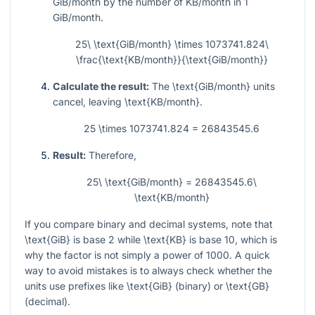
GiB/month by the number of KB/month in 1
GiB/month.
25\ \text{GiB/month} \times 1073741.824\
\frac{\text{KB/month}}{\text{GiB/month}}
Calculate the result:
The
\text{GiB/month}
units
cancel, leaving
\text{KB/month}
.
25 \times 1073741.824 = 26843545.6
Result:
Therefore,
25\ \text{GiB/month} = 26843545.6\
\text{KB/month}
If you compare binary and decimal systems, note that
\text{GiB}
is base 2 while
\text{KB}
is base 10, which is
why the factor is not simply a power of 1000. A quick
way to avoid mistakes is to always check whether the
units use prefixes like
\text{GiB}
(binary) or
\text{GB}
(decimal).