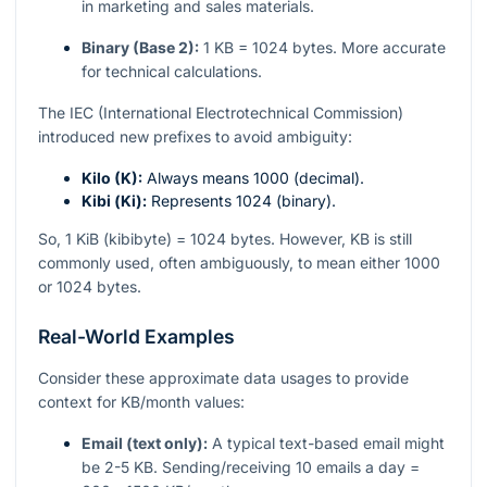
in marketing and sales materials.
Binary (Base 2):
1 KB = 1024 bytes. More accurate
for technical calculations.
The IEC (International Electrotechnical Commission)
introduced new prefixes to avoid ambiguity:
Kilo (K):
Always means 1000 (decimal).
Kibi (Ki):
Represents 1024 (binary).
So, 1 KiB (kibibyte) = 1024 bytes. However, KB is still
commonly used, often ambiguously, to mean either 1000
or 1024 bytes.
Real-World Examples
Consider these approximate data usages to provide
context for KB/month values:
Email (text only):
A typical text-based email might
be 2-5 KB. Sending/receiving 10 emails a day =