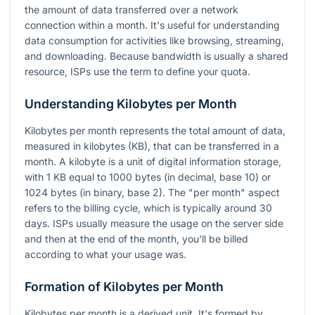
the amount of data transferred over a network
connection within a month. It's useful for understanding
data consumption for activities like browsing, streaming,
and downloading. Because bandwidth is usually a shared
resource, ISPs use the term to define your quota.
Understanding Kilobytes per Month
Kilobytes per month represents the total amount of data,
measured in kilobytes (KB), that can be transferred in a
month. A kilobyte is a unit of digital information storage,
with 1 KB equal to 1000 bytes (in decimal, base 10) or
1024 bytes (in binary, base 2). The "per month" aspect
refers to the billing cycle, which is typically around 30
days. ISPs usually measure the usage on the server side
and then at the end of the month, you'll be billed
according to what your usage was.
Formation of Kilobytes per Month
Kilobytes per month is a derived unit. It's formed by