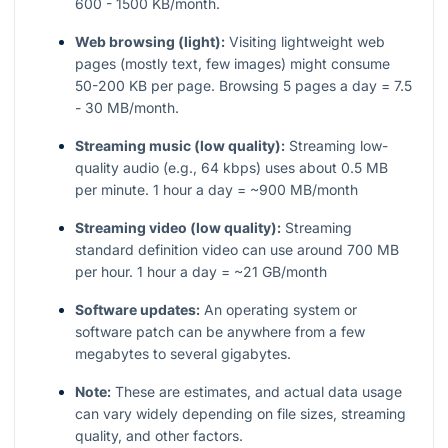
600 - 1500 KB/month.
Web browsing (light):
Visiting lightweight web
pages (mostly text, few images) might consume
50-200 KB per page. Browsing 5 pages a day = 7.5
- 30 MB/month.
Streaming music (low quality):
Streaming low-
quality audio (e.g., 64 kbps) uses about 0.5 MB
per minute. 1 hour a day = ~900 MB/month
Streaming video (low quality):
Streaming
standard definition video can use around 700 MB
per hour. 1 hour a day = ~21 GB/month
Software updates:
An operating system or
software patch can be anywhere from a few
megabytes to several gigabytes.
Note:
These are estimates, and actual data usage
can vary widely depending on file sizes, streaming
quality, and other factors.