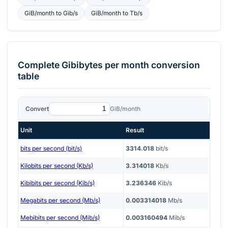
GiB/month
to
Gib/s
GiB/month
to
Tb/s
Complete
Gibibytes per month
conversion
table
Convert
GiB/month
Unit
Result
bits per second (bit/s)
3314.018
bit/s
Kilobits per second (Kb/s)
3.314018
Kb/s
Kibibits per second (Kib/s)
3.236346
Kib/s
Megabits per second (Mb/s)
0.003314018
Mb/s
Mebibits per second (Mib/s)
0.003160494
Mib/s