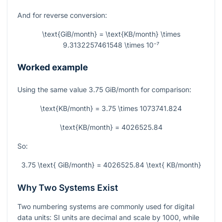
And for reverse conversion:
\text{GiB/month} = \text{KB/month} \times
9.3132257461548 \times 10⁻⁷
Worked example
Using the same value
3.75
GiB/month for comparison:
\text{KB/month} = 3.75 \times 1073741.824
\text{KB/month} = 4026525.84
So:
3.75 \text{ GiB/month} = 4026525.84 \text{ KB/month}
Why Two Systems Exist
Two numbering systems are commonly used for digital
data units: SI units are decimal and scale by 1000, while