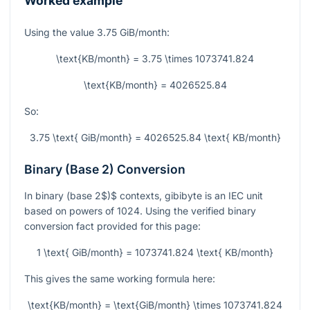
Worked example
Using the value
3.75
GiB/month:
\text{KB/month} = 3.75 \times 1073741.824
\text{KB/month} = 4026525.84
So:
3.75 \text{ GiB/month} = 4026525.84 \text{ KB/month}
Binary (Base 2) Conversion
In binary
(
base 2$)$ contexts, gibibyte is an IEC unit
based on powers of 1024. Using the verified binary
conversion fact provided for this page:
1 \text{ GiB/month} = 1073741.824 \text{ KB/month}
This gives the same working formula here:
\text{KB/month} = \text{GiB/month} \times 1073741.824