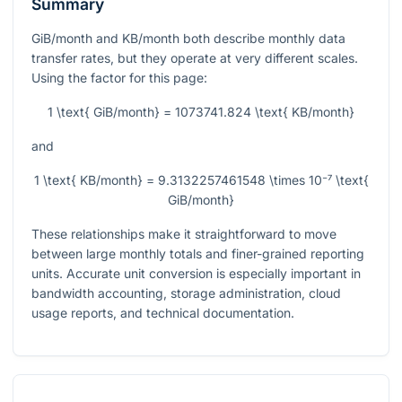
Summary
GiB/month and KB/month both describe monthly data
transfer rates, but they operate at very different scales.
Using the factor for this page:
1 \text{ GiB/month} = 1073741.824 \text{ KB/month}
and
1 \text{ KB/month} = 9.3132257461548 \times 10⁻⁷ \text{
GiB/month}
These relationships make it straightforward to move
between large monthly totals and finer-grained reporting
units. Accurate unit conversion is especially important in
bandwidth accounting, storage administration, cloud
usage reports, and technical documentation.