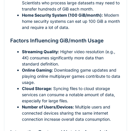
Scientists who process large datasets may need to
transfer hundreds of GiB each month.
Home Security System (100 GiB/month):
Modern
home security systems can eat up 100 GiB a month
and require a lot of data.
Factors Influencing GiB/month Usage
Streaming Quality:
Higher video resolution (e.g.,
4K) consumes significantly more data than
standard definition.
Online Gaming:
Downloading game updates and
playing online multiplayer games contribute to data
usage.
Cloud Storage:
Syncing files to cloud storage
services can consume a notable amount of data,
especially for large files.
Number of Users/Devices:
Multiple users and
connected devices sharing the same internet
connection increase overall data consumption.