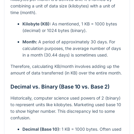
combining a unit of data size (kilobytes) with a unit of
time (month).
Kilobyte (KB):
As mentioned, 1 KB = 1000 bytes
(decimal) or 1024 bytes (binary).
Month:
A period of approximately 30 days. For
calculation purposes, the average number of days
in a month (30.44 days) is sometimes used.
Therefore, calculating KB/month involves adding up the
amount of data transferred (in KB) over the entire month.
Decimal vs. Binary (Base 10 vs. Base 2)
Historically, computer science used powers of 2 (binary)
to represent units like kilobytes. Marketing used base 10
to show higher number. This discrepancy led to some
confusion.
Decimal (Base 10):
1 KB = 1000 bytes. Often used