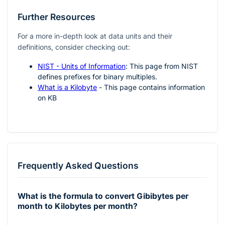
Further Resources
For a more in-depth look at data units and their
definitions, consider checking out:
NIST - Units of Information
: This page from NIST
defines prefixes for binary multiples.
What is a Kilobyte
- This page contains information
on KB
Frequently Asked Questions
What is the formula to convert Gibibytes per
month to Kilobytes per month?