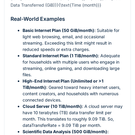
Data Transferred (GiB)}}{\text{Time (month)}}
Real-World Examples
Basic Internet Plan (50 GiB/month):
Suitable for
light web browsing, email, and occasional
streaming. Exceeding this limit might result in
reduced speeds or extra charges.
Standard Internet Plan (1 TiB/month):
Adequate
for households with multiple users who engage in
streaming, online gaming, and downloading large
files.
High-End Internet Plan (Unlimited or >1
TiB/month):
Geared toward heavy internet users,
content creators, and households with numerous
connected devices.
Cloud Server (10 TiB/month):
A cloud server may
have 10 terabytes (TB) data transfer limit per
month. This translates to roughly 9.09 TiB. So,
dataTransferRate = 9.09 TiB per month.
Scientific Data Analysis (500 GiB/month):