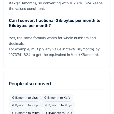
\text{KB/month}
, so converting with
1073741.824
keeps
the values consistent.
Can I convert fractional Gibibytes per month to
Kilobytes per month?
Yes, the same formula works for whole numbers and
decimals.
For example, multiply any value in
\text{GiB/month}
by
1073741.824
to get the equivalent in
\text{KB/month}
.
People also convert
GiB/month
to
bit/s
GiB/month
to
Kb/s
GiB/month
to
Kib/s
GiB/month
to
Mb/s
GiB/month
to
Mib/s
GiB/month
to
Gb/s