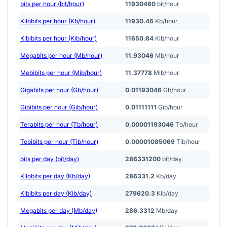
bits per hour (bit/hour)
11930460
bit/hour
Kilobits per hour (Kb/hour)
11930.46
Kb/hour
Kibibits per hour (Kib/hour)
11650.84
Kib/hour
Megabits per hour (Mb/hour)
11.93046
Mb/hour
Mebibits per hour (Mib/hour)
11.37778
Mib/hour
Gigabits per hour (Gb/hour)
0.01193046
Gb/hour
Gibibits per hour (Gib/hour)
0.01111111
Gib/hour
Terabits per hour (Tb/hour)
0.00001193046
Tb/hour
Tebibits per hour (Tib/hour)
0.00001085069
Tib/hour
bits per day (bit/day)
286331200
bit/day
Kilobits per day (Kb/day)
286331.2
Kb/day
Kibibits per day (Kib/day)
279620.3
Kib/day
Megabits per day (Mb/day)
286.3312
Mb/day