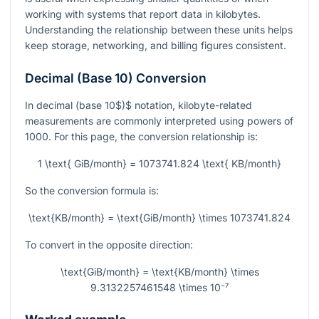
working with systems that report data in kilobytes.
Understanding the relationship between these units helps
keep storage, networking, and billing figures consistent.
Decimal (Base 10) Conversion
In decimal
(
base 10$)$ notation, kilobyte-related
measurements are commonly interpreted using powers of
1000. For this page, the conversion relationship is:
1 \text{ GiB/month} = 1073741.824 \text{ KB/month}
So the conversion formula is:
\text{KB/month} = \text{GiB/month} \times 1073741.824
To convert in the opposite direction:
\text{GiB/month} = \text{KB/month} \times
9.3132257461548 \times 10⁻⁷