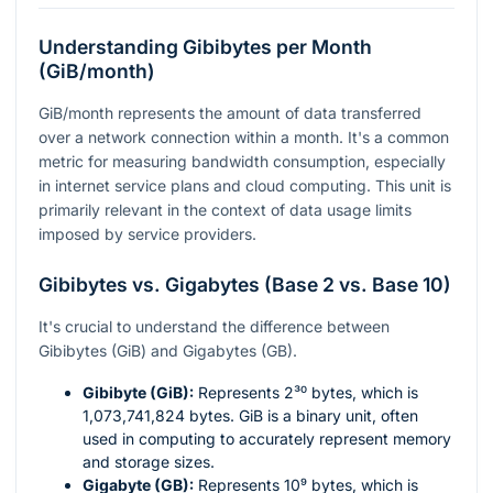
Understanding Gibibytes per Month
(GiB/month)
GiB/month represents the amount of data transferred
over a network connection within a month. It's a common
metric for measuring bandwidth consumption, especially
in internet service plans and cloud computing. This unit is
primarily relevant in the context of data usage limits
imposed by service providers.
Gibibytes vs. Gigabytes (Base 2 vs. Base 10)
It's crucial to understand the difference between
Gibibytes (GiB) and Gigabytes (GB).
Gibibyte (GiB):
Represents
2³⁰
bytes, which is
1,073,741,824 bytes. GiB is a binary unit, often
used in computing to accurately represent memory
and storage sizes.
Gigabyte (GB):
Represents
10⁹
bytes, which is