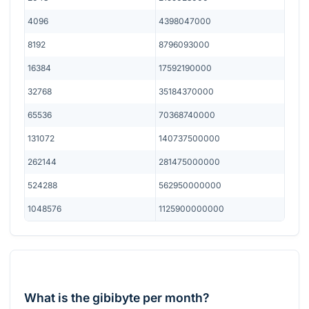
4096
4398047000
8192
8796093000
16384
17592190000
32768
35184370000
65536
70368740000
131072
140737500000
262144
281475000000
524288
562950000000
1048576
1125900000000
What is the gibibyte per month?