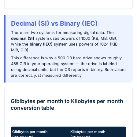
Decimal (SI) vs Binary (IEC)
There are two systems for measuring digital data. The
decimal (SI)
system uses powers of 1000 (KB, MB, GB),
while the
binary (IEC)
system uses powers of 1024 (KiB,
MiB, GiB).
This difference is why a 500 GB hard drive shows roughly
465 GiB in your operating system — the drive is labeled
using decimal units, but the OS reports in binary. Both values
are correct, just measured differently.
Gibibytes per month
to
Kilobytes per month
conversion table
Gibibytes per month
Kilobytes per month