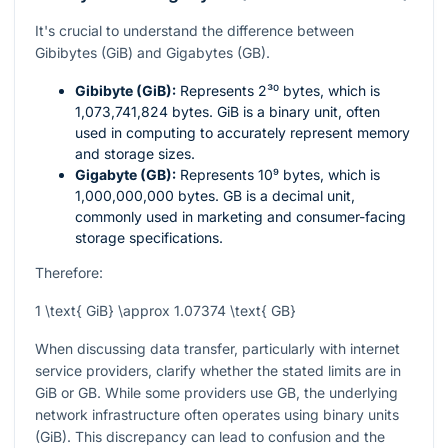
It's crucial to understand the difference between
Gibibytes (GiB) and Gigabytes (GB).
Gibibyte (GiB):
Represents
2³⁰
bytes, which is
1,073,741,824 bytes. GiB is a binary unit, often
used in computing to accurately represent memory
and storage sizes.
Gigabyte (GB):
Represents
10⁹
bytes, which is
1,000,000,000 bytes. GB is a decimal unit,
commonly used in marketing and consumer-facing
storage specifications.
Therefore:
1 \text{ GiB} \approx 1.07374 \text{ GB}
When discussing data transfer, particularly with internet
service providers, clarify whether the stated limits are in
GiB or GB. While some providers use GB, the underlying
network infrastructure often operates using binary units
(GiB). This discrepancy can lead to confusion and the