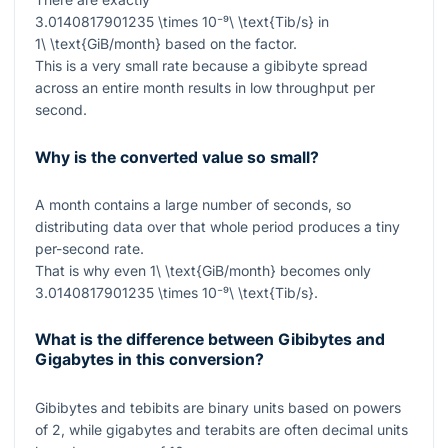
3.0140817901235 \times 10⁻⁹\ \text{Tib/s}
in
1\ \text{GiB/month}
based on the factor.
This is a very small rate because a gibibyte spread
across an entire month results in low throughput per
second.
Why is the converted value so small?
A month contains a large number of seconds, so
distributing data over that whole period produces a tiny
per-second rate.
That is why even
1\ \text{GiB/month}
becomes only
3.0140817901235 \times 10⁻⁹\ \text{Tib/s}
.
What is the difference between Gibibytes and
Gigabytes in this conversion?
Gibibytes and tebibits are binary units based on powers
of
2
, while gigabytes and terabits are often decimal units