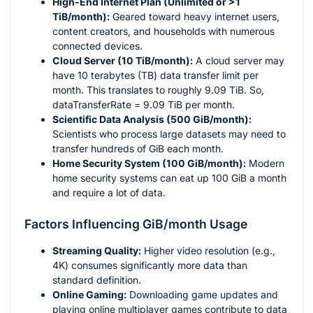
High-End Internet Plan (Unlimited or >1
TiB/month):
Geared toward heavy internet users,
content creators, and households with numerous
connected devices.
Cloud Server (10 TiB/month):
A cloud server may
have 10 terabytes (TB) data transfer limit per
month. This translates to roughly 9.09 TiB. So,
dataTransferRate = 9.09 TiB per month.
Scientific Data Analysis (500 GiB/month):
Scientists who process large datasets may need to
transfer hundreds of GiB each month.
Home Security System (100 GiB/month):
Modern
home security systems can eat up 100 GiB a month
and require a lot of data.
Factors Influencing GiB/month Usage
Streaming Quality:
Higher video resolution (e.g.,
4K) consumes significantly more data than
standard definition.
Online Gaming:
Downloading game updates and
playing online multiplayer games contribute to data