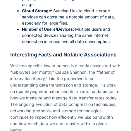
usage.
Cloud Storage:
Syncing files to cloud storage
services can consume a notable amount of data,
especially for large files.
Number of Users/Devices:
Multiple users and
connected devices sharing the same internet
connection increase overall data consumption.
Interesting Facts and Notable Associations
While no specific law or person is directly associated with
"Gibibytes per month," Claude Shannon, the "father of
information theory," laid the groundwork for
understanding data transmission and storage. His work
on quantifying information and its limits is fundamental to
how we measure and manage data transfer rates today.
The ongoing evolution of data compression techniques,
networking protocols, and storage technologies
continues to impact how efficiently we use bandwidth
and how much data we can transfer within a given
period.