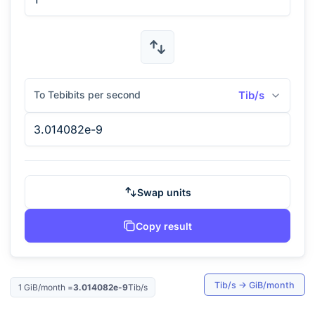
To Tebibits per second
Tib/s
Swap units
Copy result
Tib/s
→
GiB/month
1
GiB/month
=
3.014082e-9
Tib/s