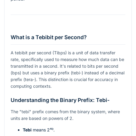
What is a Tebibit per Second?
A tebibit per second (Tibps) is a unit of data transfer
rate, specifically used to measure how much data can be
transmitted in a second. It's related to bits per second
(bps) but uses a binary prefix (tebi-) instead of a decimal
prefix (tera-). This distinction is crucial for accuracy in
computing contexts.
Understanding the Binary Prefix: Tebi-
The "tebi" prefix comes from the binary system, where
units are based on powers of 2.
Tebi
means
2⁴⁰
.