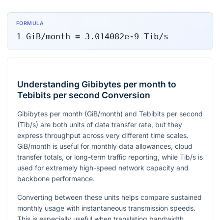
FORMULA
1
GiB/month
=
3.014082e-9
Tib/s
Understanding Gibibytes per month to
Tebibits per second Conversion
Gibibytes per month (GiB/month) and Tebibits per second
(Tib/s) are both units of data transfer rate, but they
express throughput across very different time scales.
GiB/month is useful for monthly data allowances, cloud
transfer totals, or long-term traffic reporting, while Tib/s is
used for extremely high-speed network capacity and
backbone performance.
Converting between these units helps compare sustained
monthly usage with instantaneous transmission speeds.
This is especially useful when translating bandwidth