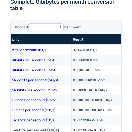
Complete
Gibibytes per month
conversion
table
Convert
GiB/month
Unit
Result
bits per second (bit/s)
3314.018
bit/s
Kilobits per second (Kb/s)
3.314018
Kb/s
Kibibits per second (Kib/s)
3.236346
Kib/s
Megabits per second (Mb/s)
0.003314018
Mb/s
Mebibits per second (Mib/s)
0.003160494
Mib/s
Gigabits per second (Gb/s)
0.000003314018
Gb/s
Gibibits per second (Gib/s)
0.00000308642
Gib/s
Terabits per second (Tb/s)
3.314018e-9
Tb/s
Tebibits per second (Tib/s)
3.014082e-9
Tib/s