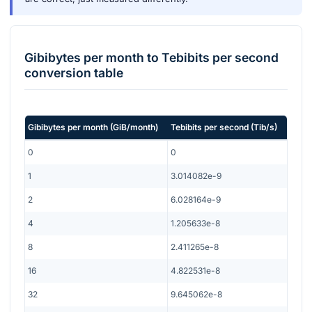
Gibibytes per month
to
Tebibits per second
conversion table
Gibibytes per month
(
GiB/month
)
Tebibits per second
(
Tib/s
)
0
0
1
3.014082e-9
2
6.028164e-9
4
1.205633e-8
8
2.411265e-8
16
4.822531e-8
32
9.645062e-8