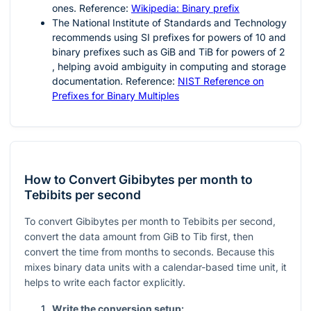
ones. Reference:
Wikipedia: Binary prefix
The National Institute of Standards and Technology
recommends using SI prefixes for powers of
10
and
binary prefixes such as GiB and TiB for powers of
2
, helping avoid ambiguity in computing and storage
documentation. Reference:
NIST Reference on
Prefixes for Binary Multiples
How to Convert Gibibytes per month to
Tebibits per second
To convert Gibibytes per month to Tebibits per second,
convert the data amount from GiB to Tib first, then
convert the time from months to seconds. Because this
mixes binary data units with a calendar-based time unit, it
helps to write each factor explicitly.
Write the conversion setup: