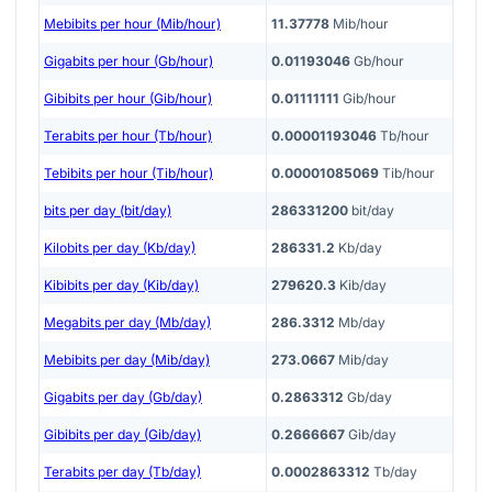
Mebibits per hour (Mib/hour)
11.37778
Mib/hour
Gigabits per hour (Gb/hour)
0.01193046
Gb/hour
Gibibits per hour (Gib/hour)
0.01111111
Gib/hour
Terabits per hour (Tb/hour)
0.00001193046
Tb/hour
Tebibits per hour (Tib/hour)
0.00001085069
Tib/hour
bits per day (bit/day)
286331200
bit/day
Kilobits per day (Kb/day)
286331.2
Kb/day
Kibibits per day (Kib/day)
279620.3
Kib/day
Megabits per day (Mb/day)
286.3312
Mb/day
Mebibits per day (Mib/day)
273.0667
Mib/day
Gigabits per day (Gb/day)
0.2863312
Gb/day
Gibibits per day (Gib/day)
0.2666667
Gib/day
Terabits per day (Tb/day)
0.0002863312
Tb/day