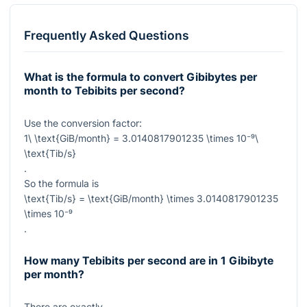
Frequently Asked Questions
What is the formula to convert Gibibytes per
month to Tebibits per second?
Use the conversion factor:
1\ \text{GiB/month} = 3.0140817901235 \times 10⁻⁹\
\text{Tib/s}
.
So the formula is
\text{Tib/s} = \text{GiB/month} \times 3.0140817901235
\times 10⁻⁹
.
How many Tebibits per second are in 1 Gibibyte
per month?
There are exactly