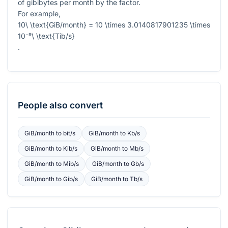
of gibibytes per month by the factor.
For example,
10\ \text{GiB/month} = 10 \times 3.0140817901235 \times
10⁻⁹\ \text{Tib/s}
.
People also convert
GiB/month
to
bit/s
GiB/month
to
Kb/s
GiB/month
to
Kib/s
GiB/month
to
Mb/s
GiB/month
to
Mib/s
GiB/month
to
Gb/s
GiB/month
to
Gib/s
GiB/month
to
Tb/s