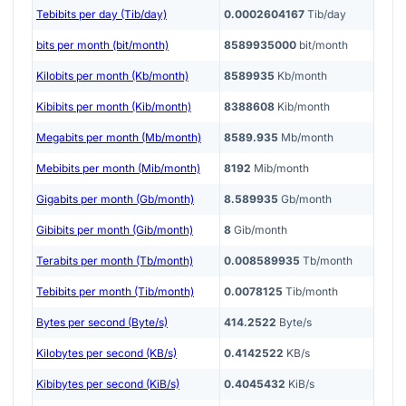
Tebibits per day (Tib/day)
0.0002604167
Tib/day
bits per month (bit/month)
8589935000
bit/month
Kilobits per month (Kb/month)
8589935
Kb/month
Kibibits per month (Kib/month)
8388608
Kib/month
Megabits per month (Mb/month)
8589.935
Mb/month
Mebibits per month (Mib/month)
8192
Mib/month
Gigabits per month (Gb/month)
8.589935
Gb/month
Gibibits per month (Gib/month)
8
Gib/month
Terabits per month (Tb/month)
0.008589935
Tb/month
Tebibits per month (Tib/month)
0.0078125
Tib/month
Bytes per second (Byte/s)
414.2522
Byte/s
Kilobytes per second (KB/s)
0.4142522
KB/s
Kibibytes per second (KiB/s)
0.4045432
KiB/s