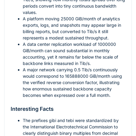
periods convert into tiny continuous bandwidth
values.
A platform moving
25000
GiB/month of analytics
exports, logs, and snapshots may appear large in
billing reports, but converted to Tib/s it still
represents a modest sustained throughput.
A data center replication workload of
1000000
GiB/month can sound substantial in monthly
accounting, yet it remains far below the scale of
backbone links measured in Tib/s.
A major network carrying
0.5
Tib/s continuously
would correspond to
165888000
GiB/month using
the verified reverse conversion factor, illustrating
how enormous sustained backbone capacity
becomes when expressed over a full month.
Interesting Facts
The prefixes
gibi
and
tebi
were standardized by
the International Electrotechnical Commission to
clearly distinguish binary multiples from decimal