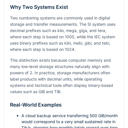
Why Two Systems Exist
Two numbering systems are commonly used in digital
storage and transfer measurements. The SI system uses
decimal prefixes such as kilo, mega, giga, and tera,
where each step is based on
1000
, while the IEC system
uses binary prefixes such as kibi, mebi, gibi, and tebi,
where each step is based on
1024
.
This distinction exists because computer memory and
many low-level storage structures naturally align with
powers of
2
. In practice, storage manufacturers often
label products with decimal units, while operating
systems and technical tools often display binary-based
values such as GiB and TiB.
Real-World Examples
A cloud backup service transferring
500
GiB/month
would correspond to a very small sustained rate in
Tib/s, showing how monthly totals spread over long