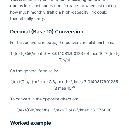
quotas into continuous transfer rates or when estimating
how much monthly traffic a high-capacity link could
theoretically carry.
Decimal (Base 10) Conversion
For this conversion page, the conversion relationship is:
1 \text{ GiB/month} = 3.0140817901235 \times 10⁻⁹ \text{
Tib/s}
So the general formula is:
\text{Tib/s} = \text{GiB/month} \times 3.0140817901235
\times 10⁻⁹
To convert in the opposite direction:
\text{GiB/month} = \text{Tib/s} \times 331776000
Worked example