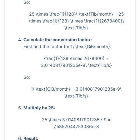
So:
25 \times \frac{1}{128}\ \text{Tib/month} = 25
\times \frac{1}{128} \times \frac{1}{2678400}\
\text{Tib/s}
Calculate the conversion factor:
First find the factor for
1\ \text{GiB/month}
:
\frac{1}{128 \times 2678400} =
3.0140817901235e-9\ \text{Tib/s}
So:
1\ \text{GiB/month} = 3.0140817901235e-9\
\text{Tib/s}
Multiply by 25:
25 \times 3.0140817901235e-9 =
7.5352044753086e-8
Result: