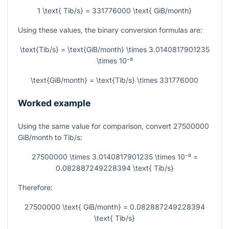
1 \text{ Tib/s} = 331776000 \text{ GiB/month}
Using these values, the binary conversion formulas are:
\text{Tib/s} = \text{GiB/month} \times 3.0140817901235
\times 10⁻⁹
\text{GiB/month} = \text{Tib/s} \times 331776000
Worked example
Using the same value for comparison, convert
27500000
GiB/month to Tib/s:
27500000 \times 3.0140817901235 \times 10⁻⁹ =
0.082887249228394 \text{ Tib/s}
Therefore:
27500000 \text{ GiB/month} = 0.082887249228394
\text{ Tib/s}