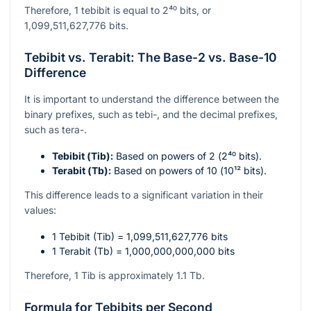
Therefore, 1 tebibit is equal to
2⁴⁰
bits, or
1,099,511,627,776 bits.
Tebibit vs. Terabit: The Base-2 vs. Base-10
Difference
It is important to understand the difference between the
binary prefixes, such as tebi-, and the decimal prefixes,
such as tera-.
Tebibit (Tib):
Based on powers of 2 (
2⁴⁰
bits).
Terabit (Tb):
Based on powers of 10 (
10¹²
bits).
This difference leads to a significant variation in their
values:
1 Tebibit (Tib) = 1,099,511,627,776 bits
1 Terabit (Tb) = 1,000,000,000,000 bits
Therefore, 1 Tib is approximately 1.1 Tb.
Formula for Tebibits per Second