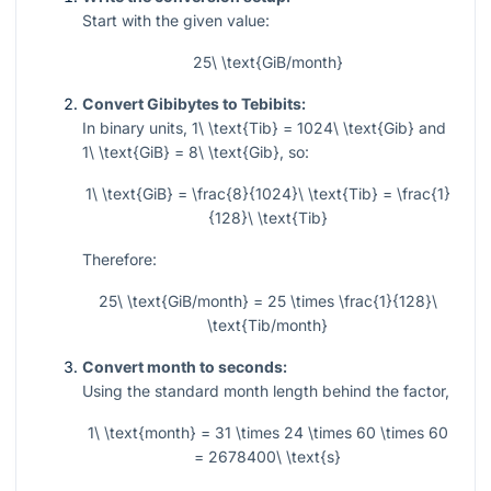
Start with the given value:
25\ \text{GiB/month}
Convert Gibibytes to Tebibits:
In binary units,
1\ \text{Tib} = 1024\ \text{Gib}
and
1\ \text{GiB} = 8\ \text{Gib}
, so:
1\ \text{GiB} = \frac{8}{1024}\ \text{Tib} = \frac{1}
{128}\ \text{Tib}
Therefore:
25\ \text{GiB/month} = 25 \times \frac{1}{128}\
\text{Tib/month}
Convert month to seconds:
Using the standard month length behind the factor,
1\ \text{month} = 31 \times 24 \times 60 \times 60
= 2678400\ \text{s}