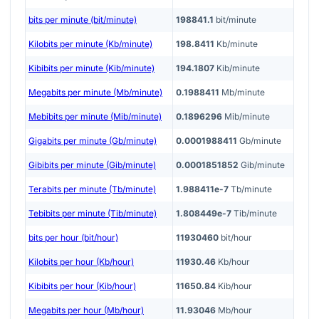
bits per minute (bit/minute)
198841.1
bit/minute
Kilobits per minute (Kb/minute)
198.8411
Kb/minute
Kibibits per minute (Kib/minute)
194.1807
Kib/minute
Megabits per minute (Mb/minute)
0.1988411
Mb/minute
Mebibits per minute (Mib/minute)
0.1896296
Mib/minute
Gigabits per minute (Gb/minute)
0.0001988411
Gb/minute
Gibibits per minute (Gib/minute)
0.0001851852
Gib/minute
Terabits per minute (Tb/minute)
1.988411e-7
Tb/minute
Tebibits per minute (Tib/minute)
1.808449e-7
Tib/minute
bits per hour (bit/hour)
11930460
bit/hour
Kilobits per hour (Kb/hour)
11930.46
Kb/hour
Kibibits per hour (Kib/hour)
11650.84
Kib/hour
Megabits per hour (Mb/hour)
11.93046
Mb/hour