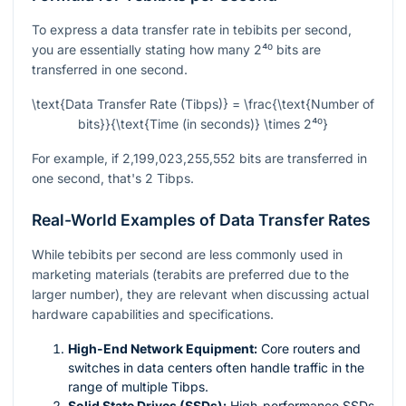
To express a data transfer rate in tebibits per second,
you are essentially stating how many
2⁴⁰
bits are
transferred in one second.
\text{Data Transfer Rate (Tibps)} = \frac{\text{Number of
bits}}{\text{Time (in seconds)} \times 2⁴⁰}
For example, if 2,199,023,255,552 bits are transferred in
one second, that's 2 Tibps.
Real-World Examples of Data Transfer Rates
While tebibits per second are less commonly used in
marketing materials (terabits are preferred due to the
larger number), they are relevant when discussing actual
hardware capabilities and specifications.
High-End Network Equipment:
Core routers and
switches in data centers often handle traffic in the
range of multiple Tibps.
Solid State Drives (SSDs):
High-performance SSDs