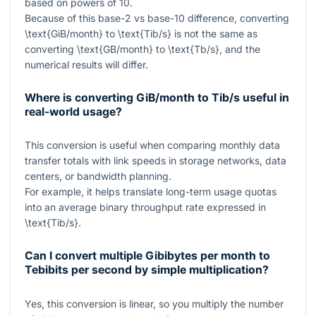
based on powers of
10
.
Because of this base-
2
vs base-
10
difference, converting
\text{GiB/month}
to
\text{Tib/s}
is not the same as
converting
\text{GB/month}
to
\text{Tb/s}
, and the
numerical results will differ.
Where is converting GiB/month to Tib/s useful in
real-world usage?
This conversion is useful when comparing monthly data
transfer totals with link speeds in storage networks, data
centers, or bandwidth planning.
For example, it helps translate long-term usage quotas
into an average binary throughput rate expressed in
\text{Tib/s}
.
Can I convert multiple Gibibytes per month to
Tebibits per second by simple multiplication?
Yes, this conversion is linear, so you multiply the number