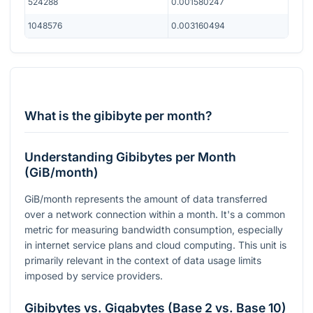
524288
0.001580247
1048576
0.003160494
What is the gibibyte per month?
Understanding Gibibytes per Month
(GiB/month)
GiB/month represents the amount of data transferred
over a network connection within a month. It's a common
metric for measuring bandwidth consumption, especially
in internet service plans and cloud computing. This unit is
primarily relevant in the context of data usage limits
imposed by service providers.
Gibibytes vs. Gigabytes (Base 2 vs. Base 10)