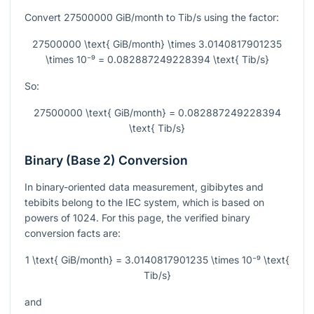
Convert
27500000
GiB/month to Tib/s using the factor:
27500000 \text{ GiB/month} \times 3.0140817901235
\times 10⁻⁹ = 0.082887249228394 \text{ Tib/s}
So:
27500000 \text{ GiB/month} = 0.082887249228394
\text{ Tib/s}
Binary (Base 2) Conversion
In binary-oriented data measurement, gibibytes and
tebibits belong to the IEC system, which is based on
powers of
1024
. For this page, the verified binary
conversion facts are:
1 \text{ GiB/month} = 3.0140817901235 \times 10⁻⁹ \text{
Tib/s}
and