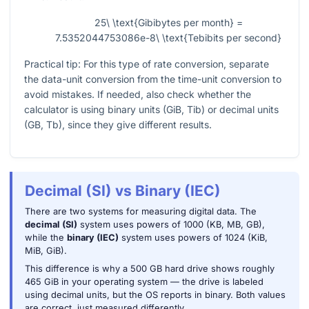
25\ \text{Gibibytes per month} =
7.5352044753086e-8\ \text{Tebibits per second}
Practical tip: For this type of rate conversion, separate
the data-unit conversion from the time-unit conversion to
avoid mistakes. If needed, also check whether the
calculator is using binary units (GiB, Tib) or decimal units
(GB, Tb), since they give different results.
Decimal (SI) vs Binary (IEC)
There are two systems for measuring digital data. The
decimal (SI)
system uses powers of 1000 (KB, MB, GB),
while the
binary (IEC)
system uses powers of 1024 (KiB,
MiB, GiB).
This difference is why a 500 GB hard drive shows roughly
465 GiB in your operating system — the drive is labeled
using decimal units, but the OS reports in binary. Both values
are correct, just measured differently.