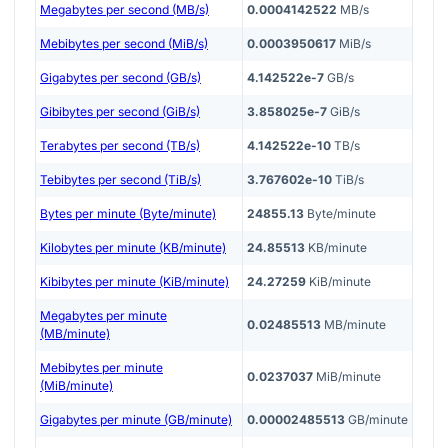
Megabytes per second (MB/s)
0.0004142522
MB/s
Mebibytes per second (MiB/s)
0.0003950617
MiB/s
Gigabytes per second (GB/s)
4.142522e-7
GB/s
Gibibytes per second (GiB/s)
3.858025e-7
GiB/s
Terabytes per second (TB/s)
4.142522e-10
TB/s
Tebibytes per second (TiB/s)
3.767602e-10
TiB/s
Bytes per minute (Byte/minute)
24855.13
Byte/minute
Kilobytes per minute (KB/minute)
24.85513
KB/minute
Kibibytes per minute (KiB/minute)
24.27259
KiB/minute
Megabytes per minute
0.02485513
MB/minute
(MB/minute)
Mebibytes per minute
0.0237037
MiB/minute
(MiB/minute)
Gigabytes per minute (GB/minute)
0.00002485513
GB/minute