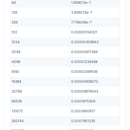
64
1.929012e-7
128
3.858025e-7
256
7.716049e-7
512
0.00000154321
1024
0.00000308642
2048
0.00000617284
4096
0.00001234568
8192
0.00002469136
16384
0.00004938272
32768
0.00009876543
65536
0.0001975309
131072
0.0003950617
262144
0.0007901235