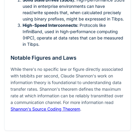
used in enterprise environments can have
read/write speeds that, when calculated precisely
using binary prefixes, might be expressed in Tibps.
High-Speed Interconnects:
Protocols like
InfiniBand, used in high-performance computing
(HPC), operate at data rates that can be measured
in Tibps.
Notable Figures and Laws
While there's no specific law or figure directly associated
with tebibits per second, Claude Shannon's work on
information theory is foundational to understanding data
transfer rates. Shannon's theorem defines the maximum
rate at which information can be reliably transmitted over
a communication channel. For more information read
Shannon's Source Coding Theorem
.