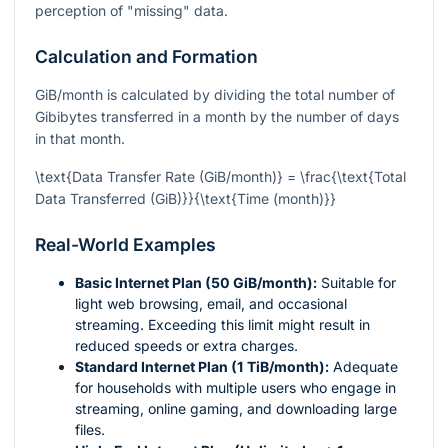
perception of "missing" data.
Calculation and Formation
GiB/month is calculated by dividing the total number of
Gibibytes transferred in a month by the number of days
in that month.
\text{Data Transfer Rate (GiB/month)} = \frac{\text{Total
Data Transferred (GiB)}}{\text{Time (month)}}
Real-World Examples
Basic Internet Plan (50 GiB/month):
Suitable for
light web browsing, email, and occasional
streaming. Exceeding this limit might result in
reduced speeds or extra charges.
Standard Internet Plan (1 TiB/month):
Adequate
for households with multiple users who engage in
streaming, online gaming, and downloading large
files.