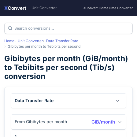
X
Convert
|
Unit Converter
XConvert Home
Time Converter
Home
Unit Converter
Data Transfer Rate
Gibibytes per month
to
Tebibits per second
Gibibytes per month
(
GiB/month
)
to
Tebibits per second
(
Tib/s
)
conversion
Data Transfer Rate
From Gibibytes per month
GiB/month