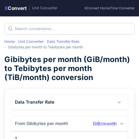
X
Convert
|
Unit Converter
XConvert Home
Time Converter
Home
Unit Converter
Data Transfer Rate
Gibibytes per month
to
Tebibytes per month
Gibibytes per month
(
GiB/month
)
to
Tebibytes per month
(
TiB/month
) conversion
Data Transfer Rate
From Gibibytes per month
GiB/month