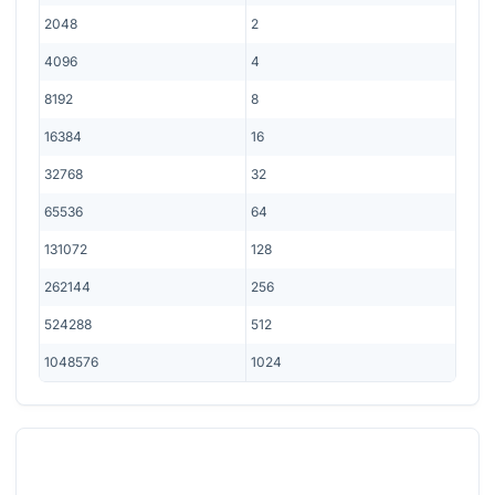
2048
2
4096
4
8192
8
16384
16
32768
32
65536
64
131072
128
262144
256
524288
512
1048576
1024