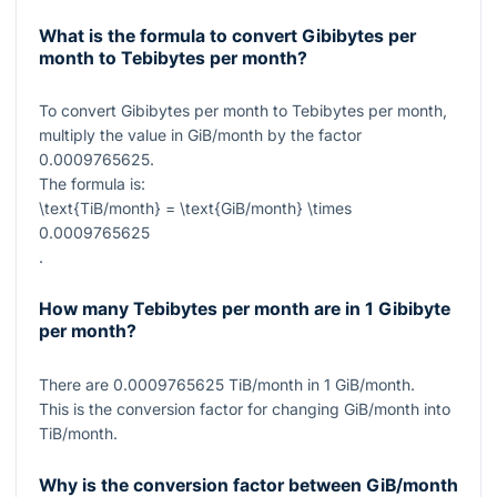
What is the formula to convert Gibibytes per
month to Tebibytes per month?
To convert Gibibytes per month to Tebibytes per month,
multiply the value in GiB/month by the factor
0.0009765625
.
The formula is:
\text{TiB/month} = \text{GiB/month} \times
0.0009765625
.
How many Tebibytes per month are in 1 Gibibyte
per month?
There are
0.0009765625
TiB/month in
1
GiB/month.
This is the conversion factor for changing GiB/month into
TiB/month.
Why is the conversion factor between GiB/month