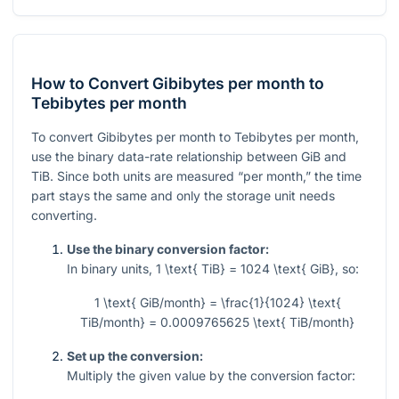
How to Convert Gibibytes per month to
Tebibytes per month
To convert Gibibytes per month to Tebibytes per month,
use the binary data-rate relationship between GiB and
TiB. Since both units are measured “per month,” the time
part stays the same and only the storage unit needs
converting.
Use the binary conversion factor:
In binary units,
1 \text{ TiB} = 1024 \text{ GiB}
, so:
1 \text{ GiB/month} = \frac{1}{1024} \text{
TiB/month} = 0.0009765625 \text{ TiB/month}
Set up the conversion:
Multiply the given value by the conversion factor: