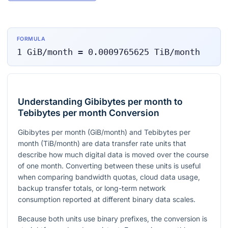
FORMULA
1
GiB/month
=
0.0009765625
TiB/month
Understanding Gibibytes per month to
Tebibytes per month Conversion
Gibibytes per month (GiB/month) and Tebibytes per
month (TiB/month) are data transfer rate units that
describe how much digital data is moved over the course
of one month. Converting between these units is useful
when comparing bandwidth quotas, cloud data usage,
backup transfer totals, or long-term network
consumption reported at different binary data scales.
Because both units use binary prefixes, the conversion is