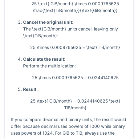
25 \text{ GiB/month} \times 0.0009765625
\frac{\text{TiB/month}}{\text{GiB/month}}
Cancel the original unit:
The
\text{GiB/month}
units cancel, leaving only
\text{TiB/month}
:
25 \times 0.0009765625 = \text{TiB/month}
Calculate the result:
Perform the multiplication:
25 \times 0.0009765625 = 0.0244140625
Result:
25 \text{ GiB/month} = 0.0244140625 \text{
TiB/month}
If you compare decimal and binary units, the result would
differ because decimal uses powers of 1000 while binary
uses powers of 1024. For GiB to TiB, always use the