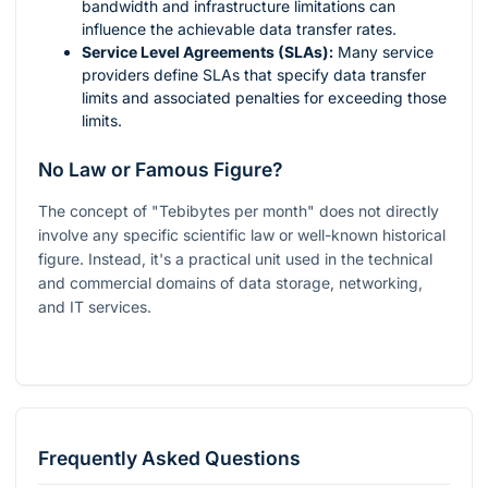
bandwidth and infrastructure limitations can
influence the achievable data transfer rates.
Service Level Agreements (SLAs):
Many service
providers define SLAs that specify data transfer
limits and associated penalties for exceeding those
limits.
No Law or Famous Figure?
The concept of "Tebibytes per month" does not directly
involve any specific scientific law or well-known historical
figure. Instead, it's a practical unit used in the technical
and commercial domains of data storage, networking,
and IT services.
Frequently Asked Questions