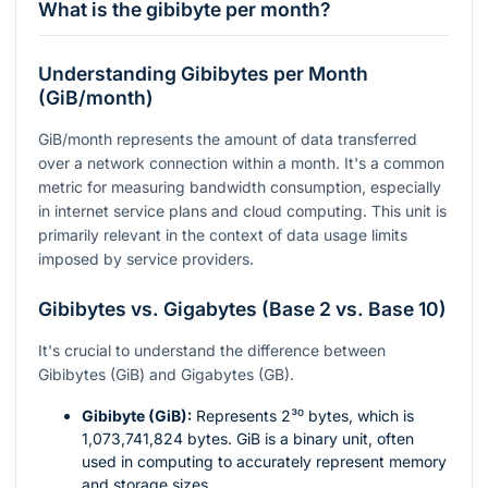
What is the gibibyte per month?
Understanding Gibibytes per Month
(GiB/month)
GiB/month represents the amount of data transferred
over a network connection within a month. It's a common
metric for measuring bandwidth consumption, especially
in internet service plans and cloud computing. This unit is
primarily relevant in the context of data usage limits
imposed by service providers.
Gibibytes vs. Gigabytes (Base 2 vs. Base 10)
It's crucial to understand the difference between
Gibibytes (GiB) and Gigabytes (GB).
Gibibyte (GiB):
Represents
2³⁰
bytes, which is
1,073,741,824 bytes. GiB is a binary unit, often
used in computing to accurately represent memory
and storage sizes.