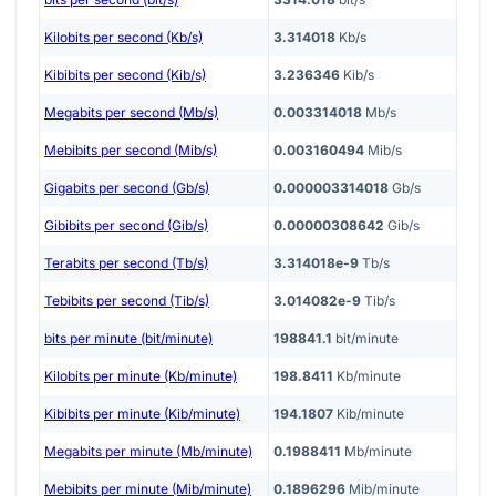
Kilobits per second (Kb/s)
3.314018
Kb/s
Kibibits per second (Kib/s)
3.236346
Kib/s
Megabits per second (Mb/s)
0.003314018
Mb/s
Mebibits per second (Mib/s)
0.003160494
Mib/s
Gigabits per second (Gb/s)
0.000003314018
Gb/s
Gibibits per second (Gib/s)
0.00000308642
Gib/s
Terabits per second (Tb/s)
3.314018e-9
Tb/s
Tebibits per second (Tib/s)
3.014082e-9
Tib/s
bits per minute (bit/minute)
198841.1
bit/minute
Kilobits per minute (Kb/minute)
198.8411
Kb/minute
Kibibits per minute (Kib/minute)
194.1807
Kib/minute
Megabits per minute (Mb/minute)
0.1988411
Mb/minute
Mebibits per minute (Mib/minute)
0.1896296
Mib/minute