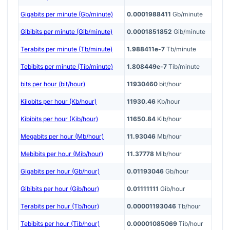
Gigabits per minute (Gb/minute)
0.0001988411
Gb/minute
Gibibits per minute (Gib/minute)
0.0001851852
Gib/minute
Terabits per minute (Tb/minute)
1.988411e-7
Tb/minute
Tebibits per minute (Tib/minute)
1.808449e-7
Tib/minute
bits per hour (bit/hour)
11930460
bit/hour
Kilobits per hour (Kb/hour)
11930.46
Kb/hour
Kibibits per hour (Kib/hour)
11650.84
Kib/hour
Megabits per hour (Mb/hour)
11.93046
Mb/hour
Mebibits per hour (Mib/hour)
11.37778
Mib/hour
Gigabits per hour (Gb/hour)
0.01193046
Gb/hour
Gibibits per hour (Gib/hour)
0.01111111
Gib/hour
Terabits per hour (Tb/hour)
0.00001193046
Tb/hour
Tebibits per hour (Tib/hour)
0.00001085069
Tib/hour