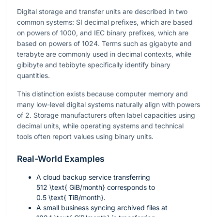
Digital storage and transfer units are described in two
common systems: SI decimal prefixes, which are based
on powers of 1000, and IEC binary prefixes, which are
based on powers of 1024. Terms such as gigabyte and
terabyte are commonly used in decimal contexts, while
gibibyte and tebibyte specifically identify binary
quantities.
This distinction exists because computer memory and
many low-level digital systems naturally align with powers
of 2. Storage manufacturers often label capacities using
decimal units, while operating systems and technical
tools often report values using binary units.
Real-World Examples
A cloud backup service transferring
512 \text{ GiB/month}
corresponds to
0.5 \text{ TiB/month}
.
A small business syncing archived files at