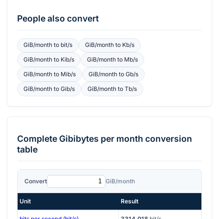
People also convert
GiB/month
to
bit/s
GiB/month
to
Kb/s
GiB/month
to
Kib/s
GiB/month
to
Mb/s
GiB/month
to
Mib/s
GiB/month
to
Gb/s
GiB/month
to
Gib/s
GiB/month
to
Tb/s
Complete
Gibibytes per month
conversion
table
Convert
GiB/month
Unit
Result
bits per second (bit/s)
3314.018
bit/s