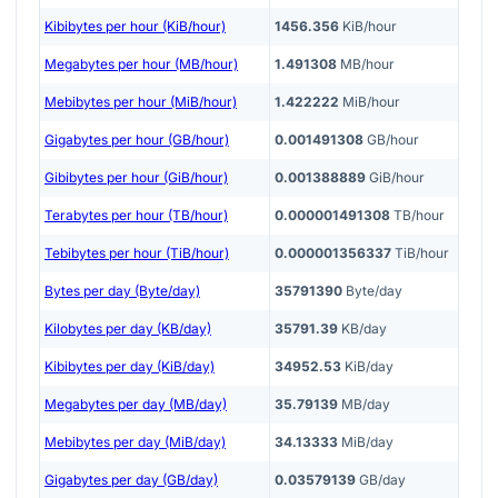
Kibibytes per hour (KiB/hour)
1456.356
KiB/hour
Megabytes per hour (MB/hour)
1.491308
MB/hour
Mebibytes per hour (MiB/hour)
1.422222
MiB/hour
Gigabytes per hour (GB/hour)
0.001491308
GB/hour
Gibibytes per hour (GiB/hour)
0.001388889
GiB/hour
Terabytes per hour (TB/hour)
0.000001491308
TB/hour
Tebibytes per hour (TiB/hour)
0.000001356337
TiB/hour
Bytes per day (Byte/day)
35791390
Byte/day
Kilobytes per day (KB/day)
35791.39
KB/day
Kibibytes per day (KiB/day)
34952.53
KiB/day
Megabytes per day (MB/day)
35.79139
MB/day
Mebibytes per day (MiB/day)
34.13333
MiB/day
Gigabytes per day (GB/day)
0.03579139
GB/day