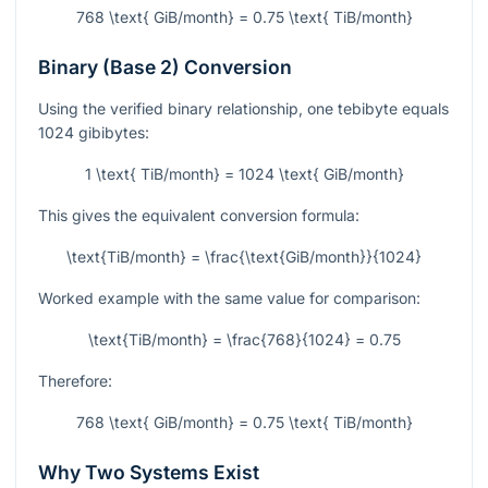
768 \text{ GiB/month} = 0.75 \text{ TiB/month}
Binary (Base 2) Conversion
Using the verified binary relationship, one tebibyte equals
1024 gibibytes:
1 \text{ TiB/month} = 1024 \text{ GiB/month}
This gives the equivalent conversion formula:
\text{TiB/month} = \frac{\text{GiB/month}}{1024}
Worked example with the same value for comparison:
\text{TiB/month} = \frac{768}{1024} = 0.75
Therefore:
768 \text{ GiB/month} = 0.75 \text{ TiB/month}
Why Two Systems Exist