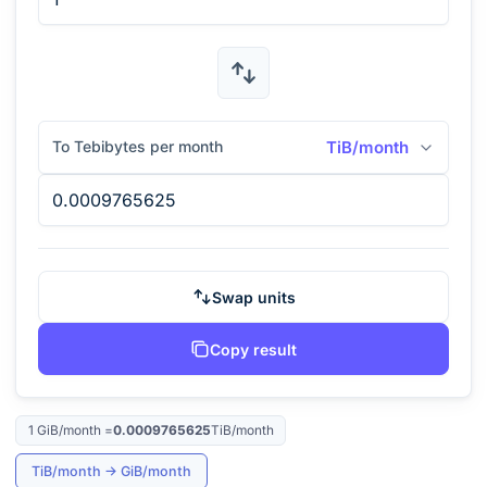
To Tebibytes per month
TiB/month
Swap units
Copy result
1
GiB/month
=
0.0009765625
TiB/month
TiB/month
→
GiB/month