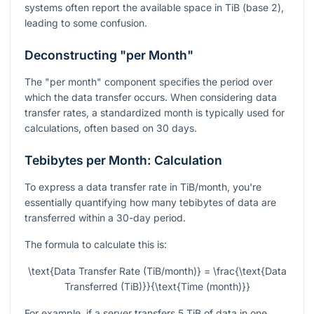
systems often report the available space in TiB (base 2),
leading to some confusion.
Deconstructing "per Month"
The "per month" component specifies the period over
which the data transfer occurs. When considering data
transfer rates, a standardized month is typically used for
calculations, often based on 30 days.
Tebibytes per Month: Calculation
To express a data transfer rate in TiB/month, you're
essentially quantifying how many tebibytes of data are
transferred within a 30-day period.
The formula to calculate this is:
\text{Data Transfer Rate (TiB/month)} = \frac{\text{Data
Transferred (TiB)}}{\text{Time (month)}}
For example, if a server transfers 5 TiB of data in one