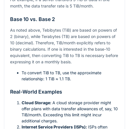
month, the data transfer rate is 5 TiB/month.
Base 10 vs. Base 2
As noted above, Tebibytes (TiB) are based on powers of
2 (binary), while Terabytes (TB) are based on powers of
10 (decimal). Therefore, TiB/month explicitly refers to
binary calculations. If one is interested in the base-10
equivalent, then converting TiB to TB is necessary before
expressing it on a monthly basis.
To convert TiB to TB, use the approximate
relationship: 1 TiB ≈ 1.1 TB.
Real-World Examples
Cloud Storage:
A cloud storage provider might
offer plans with data transfer allowances of, say, 10
TiB/month. Exceeding this limit might incur
additional charges.
Internet Service Providers (ISPs):
ISPs often