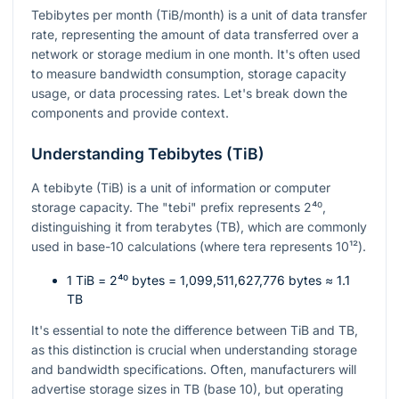
Tebibytes per month (TiB/month) is a unit of data transfer
rate, representing the amount of data transferred over a
network or storage medium in one month. It's often used
to measure bandwidth consumption, storage capacity
usage, or data processing rates. Let's break down the
components and provide context.
Understanding Tebibytes (TiB)
A tebibyte (TiB) is a unit of information or computer
storage capacity. The "tebi" prefix represents
2⁴⁰
,
distinguishing it from terabytes (TB), which are commonly
used in base-10 calculations (where tera represents
10¹²
).
1 TiB =
2⁴⁰
bytes = 1,099,511,627,776 bytes ≈ 1.1
TB
It's essential to note the difference between TiB and TB,
as this distinction is crucial when understanding storage
and bandwidth specifications. Often, manufacturers will
advertise storage sizes in TB (base 10), but operating