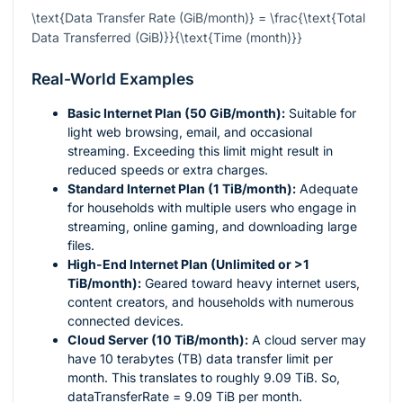
\text{Data Transfer Rate (GiB/month)} = \frac{\text{Total
Data Transferred (GiB)}}{\text{Time (month)}}
Real-World Examples
Basic Internet Plan (50 GiB/month):
Suitable for
light web browsing, email, and occasional
streaming. Exceeding this limit might result in
reduced speeds or extra charges.
Standard Internet Plan (1 TiB/month):
Adequate
for households with multiple users who engage in
streaming, online gaming, and downloading large
files.
High-End Internet Plan (Unlimited or >1
TiB/month):
Geared toward heavy internet users,
content creators, and households with numerous
connected devices.
Cloud Server (10 TiB/month):
A cloud server may
have 10 terabytes (TB) data transfer limit per
month. This translates to roughly 9.09 TiB. So,
dataTransferRate = 9.09 TiB per month.