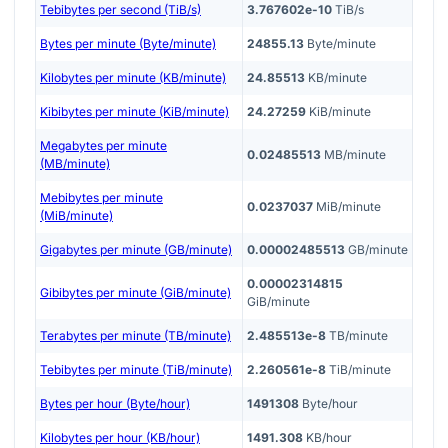
Tebibytes per second (TiB/s)
3.767602e-10
TiB/s
Bytes per minute (Byte/minute)
24855.13
Byte/minute
Kilobytes per minute (KB/minute)
24.85513
KB/minute
Kibibytes per minute (KiB/minute)
24.27259
KiB/minute
Megabytes per minute
0.02485513
MB/minute
(MB/minute)
Mebibytes per minute
0.0237037
MiB/minute
(MiB/minute)
Gigabytes per minute (GB/minute)
0.00002485513
GB/minute
0.00002314815
Gibibytes per minute (GiB/minute)
GiB/minute
Terabytes per minute (TB/minute)
2.485513e-8
TB/minute
Tebibytes per minute (TiB/minute)
2.260561e-8
TiB/minute
Bytes per hour (Byte/hour)
1491308
Byte/hour
Kilobytes per hour (KB/hour)
1491.308
KB/hour