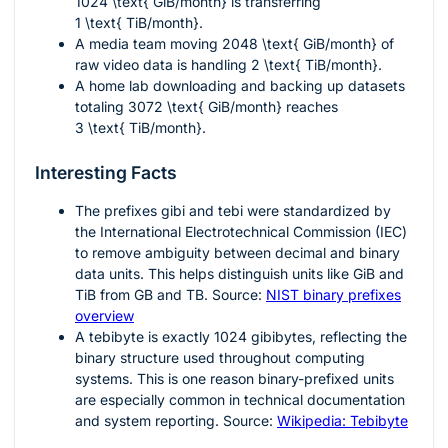
1024 \text{ GiB/month}
is transferring
1 \text{ TiB/month}
.
A media team moving
2048 \text{ GiB/month}
of
raw video data is handling
2 \text{ TiB/month}
.
A home lab downloading and backing up datasets
totaling
3072 \text{ GiB/month}
reaches
3 \text{ TiB/month}
.
Interesting Facts
The prefixes
gibi
and
tebi
were standardized by
the International Electrotechnical Commission (IEC)
to remove ambiguity between decimal and binary
data units. This helps distinguish units like GiB and
TiB from GB and TB. Source:
NIST binary prefixes
overview
A tebibyte is exactly
1024
gibibytes, reflecting the
binary structure used throughout computing
systems. This is one reason binary-prefixed units
are especially common in technical documentation
and system reporting. Source:
Wikipedia: Tebibyte