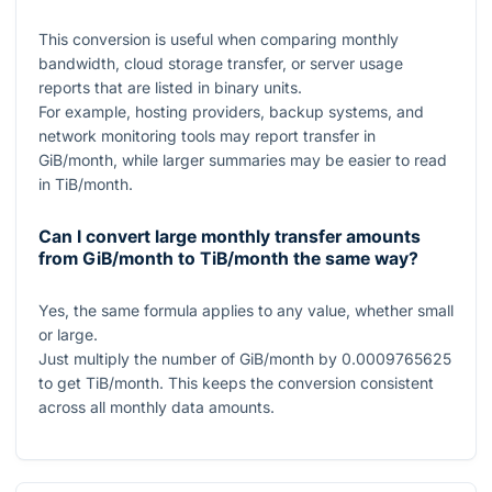
This conversion is useful when comparing monthly
bandwidth, cloud storage transfer, or server usage
reports that are listed in binary units.
For example, hosting providers, backup systems, and
network monitoring tools may report transfer in
GiB/month, while larger summaries may be easier to read
in TiB/month.
Can I convert large monthly transfer amounts
from GiB/month to TiB/month the same way?
Yes, the same formula applies to any value, whether small
or large.
Just multiply the number of GiB/month by
0.0009765625
to get TiB/month. This keeps the conversion consistent
across all monthly data amounts.