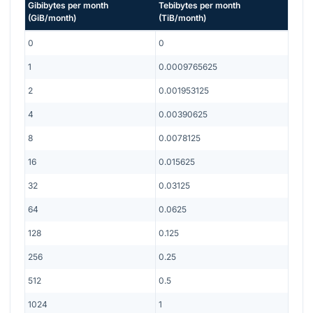
Gibibytes per month
Tebibytes per month
(
GiB/month
)
(
TiB/month
)
0
0
1
0.0009765625
2
0.001953125
4
0.00390625
8
0.0078125
16
0.015625
32
0.03125
64
0.0625
128
0.125
256
0.25
512
0.5
1024
1