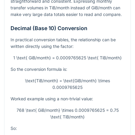
straightforward and consistent. Expressing monthly
transfer volumes in TiB/month instead of GiB/month can
make very large data totals easier to read and compare.
Decimal (Base 10) Conversion
In practical conversion tables, the relationship can be
written directly using the factor:
1 \text{ GiB/month} = 0.0009765625 \text{ TiB/month}
So the conversion formula is:
\text{TiB/month} = \text{GiB/month} \times
0.0009765625
Worked example using a non-trivial value:
768 \text{ GiB/month} \times 0.0009765625 = 0.75
\text{ TiB/month}
So: