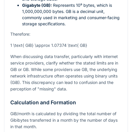
Gigabyte (GB):
Represents
10⁹
bytes, which is
1,000,000,000 bytes. GB is a decimal unit,
commonly used in marketing and consumer-facing
storage specifications.
Therefore:
1 \text{ GiB} \approx 1.07374 \text{ GB}
When discussing data transfer, particularly with internet
service providers, clarify whether the stated limits are in
GiB or GB. While some providers use GB, the underlying
network infrastructure often operates using binary units
(GiB). This discrepancy can lead to confusion and the
perception of "missing" data.
Calculation and Formation
GiB/month is calculated by dividing the total number of
Gibibytes transferred in a month by the number of days
in that month.