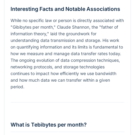
Interesting Facts and Notable Associations
While no specific law or person is directly associated with
"Gibibytes per month," Claude Shannon, the "father of
information theory," laid the groundwork for
understanding data transmission and storage. His work
on quantifying information and its limits is fundamental to
how we measure and manage data transfer rates today.
The ongoing evolution of data compression techniques,
networking protocols, and storage technologies
continues to impact how efficiently we use bandwidth
and how much data we can transfer within a given
period.
What is Tebibytes per month?