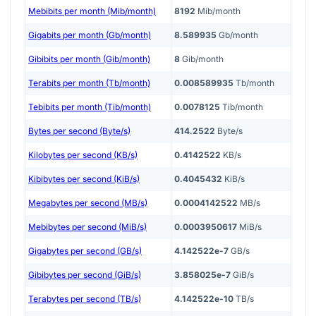
Mebibits per month (Mib/month)
8192
Mib/month
Gigabits per month (Gb/month)
8.589935
Gb/month
Gibibits per month (Gib/month)
8
Gib/month
Terabits per month (Tb/month)
0.008589935
Tb/month
Tebibits per month (Tib/month)
0.0078125
Tib/month
Bytes per second (Byte/s)
414.2522
Byte/s
Kilobytes per second (KB/s)
0.4142522
KB/s
Kibibytes per second (KiB/s)
0.4045432
KiB/s
Megabytes per second (MB/s)
0.0004142522
MB/s
Mebibytes per second (MiB/s)
0.0003950617
MiB/s
Gigabytes per second (GB/s)
4.142522e-7
GB/s
Gibibytes per second (GiB/s)
3.858025e-7
GiB/s
Terabytes per second (TB/s)
4.142522e-10
TB/s