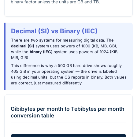
binary factor unless the units are GB and TB.
Decimal (SI) vs Binary (IEC)
There are two systems for measuring digital data. The
decimal (SI)
system uses powers of 1000 (KB, MB, GB),
while the
binary (IEC)
system uses powers of 1024 (KiB,
MiB, GiB).
This difference is why a 500 GB hard drive shows roughly
465 GiB in your operating system — the drive is labeled
using decimal units, but the OS reports in binary. Both values
are correct, just measured differently.
Gibibytes per month
to
Tebibytes per month
conversion table