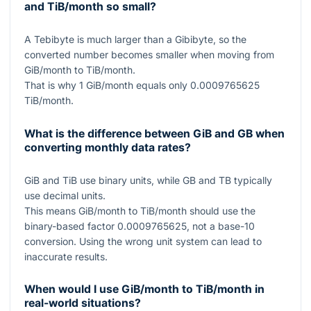
and TiB/month so small?
A Tebibyte is much larger than a Gibibyte, so the
converted number becomes smaller when moving from
GiB/month to TiB/month.
That is why
1
GiB/month equals only
0.0009765625
TiB/month.
What is the difference between GiB and GB when
converting monthly data rates?
GiB and TiB use binary units, while GB and TB typically
use decimal units.
This means GiB/month to TiB/month should use the
binary-based factor
0.0009765625
, not a base-10
conversion. Using the wrong unit system can lead to
inaccurate results.
When would I use GiB/month to TiB/month in
real-world situations?