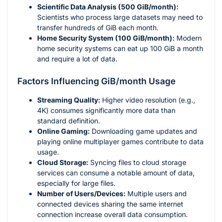
Scientific Data Analysis (500 GiB/month):
Scientists who process large datasets may need to
transfer hundreds of GiB each month.
Home Security System (100 GiB/month):
Modern
home security systems can eat up 100 GiB a month
and require a lot of data.
Factors Influencing GiB/month Usage
Streaming Quality:
Higher video resolution (e.g.,
4K) consumes significantly more data than
standard definition.
Online Gaming:
Downloading game updates and
playing online multiplayer games contribute to data
usage.
Cloud Storage:
Syncing files to cloud storage
services can consume a notable amount of data,
especially for large files.
Number of Users/Devices:
Multiple users and
connected devices sharing the same internet
connection increase overall data consumption.