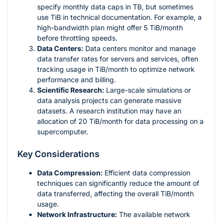
specify monthly data caps in TB, but sometimes
use TiB in technical documentation. For example, a
high-bandwidth plan might offer 5 TiB/month
before throttling speeds.
Data Centers:
Data centers monitor and manage
data transfer rates for servers and services, often
tracking usage in TiB/month to optimize network
performance and billing.
Scientific Research:
Large-scale simulations or
data analysis projects can generate massive
datasets. A research institution may have an
allocation of 20 TiB/month for data processing on a
supercomputer.
Key Considerations
Data Compression:
Efficient data compression
techniques can significantly reduce the amount of
data transferred, affecting the overall TiB/month
usage.
Network Infrastructure:
The available network