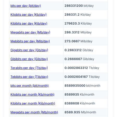
bits per day (bit/day)
286331200
bit/day
Kilobits per day (Kb/day)
286331.2
Kb/day
Kibibits per day (Kib/day)
279620.3
Kib/day
Megabits per day (Mb/day)
286.3312
Mb/day
Mebibits per day (Mib/day)
273.0667
Mib/day
Gigabits per day (Gb/day)
0.2863312
Gb/day
Gibibits per day (Gib/day)
0.2666667
Gib/day
Terabits per day (Tb/day)
0.0002863312
Tb/day
Tebibits per day (Tib/day)
0.0002604167
Tib/day
bits per month (bit/month)
8589935000
bit/month
Kilobits per month (Kb/month)
8589935
Kb/month
Kibibits per month (Kib/month)
8388608
Kib/month
Megabits per month (Mb/month)
8589.935
Mb/month