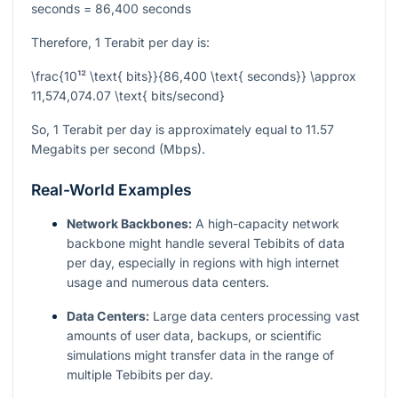
seconds = 86,400 seconds
Therefore, 1 Terabit per day is:
\frac{10¹² \text{ bits}}{86,400 \text{ seconds}} \approx
11,574,074.07 \text{ bits/second}
So, 1 Terabit per day is approximately equal to 11.57
Megabits per second (Mbps).
Real-World Examples
Network Backbones:
A high-capacity network
backbone might handle several Tebibits of data
per day, especially in regions with high internet
usage and numerous data centers.
Data Centers:
Large data centers processing vast
amounts of user data, backups, or scientific
simulations might transfer data in the range of
multiple Tebibits per day.