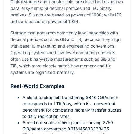
Digital storage and transfer units are described using two
parallel systems: SI decimal prefixes and IEC binary
prefixes. SI units are based on powers of
1000
, while IEC
units are based on powers of
1024
.
Storage manufacturers commonly label capacities with
decimal prefixes such as GB and TB, because they align
with base-10 marketing and engineering conventions.
Operating systems and low-level computing contexts
often use binary-style measurements such as GiB and
TiB, which more closely match how memory and file
systems are organized internally.
Real-World Examples
A cloud backup job transferring
3840
GiB/month
corresponds to
1
Tib/day, which is a convenient
benchmark for comparing monthly transfer quotas
to daily replication rates.
A medium-scale archive pipeline moving
2750
GiB/month converts to
0.716145833333425