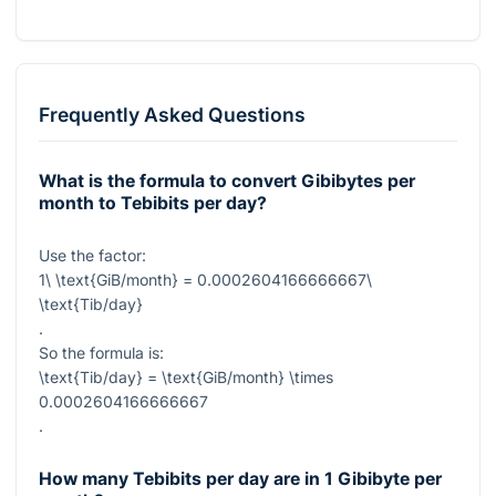
Frequently Asked Questions
What is the formula to convert Gibibytes per
month to Tebibits per day?
Use the factor:
1\ \text{GiB/month} = 0.0002604166666667\
\text{Tib/day}
.
So the formula is:
\text{Tib/day} = \text{GiB/month} \times
0.0002604166666667
.
How many Tebibits per day are in 1 Gibibyte per