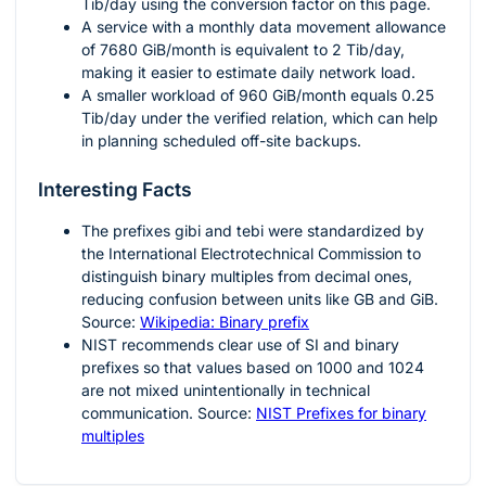
Tib/day using the conversion factor on this page.
A service with a monthly data movement allowance
of
7680
GiB/month is equivalent to
2
Tib/day,
making it easier to estimate daily network load.
A smaller workload of
960
GiB/month equals
0.25
Tib/day under the verified relation, which can help
in planning scheduled off-site backups.
Interesting Facts
The prefixes
gibi
and
tebi
were standardized by
the International Electrotechnical Commission to
distinguish binary multiples from decimal ones,
reducing confusion between units like GB and GiB.
Source:
Wikipedia: Binary prefix
NIST recommends clear use of SI and binary
prefixes so that values based on
1000
and
1024
are not mixed unintentionally in technical
communication. Source:
NIST Prefixes for binary
multiples