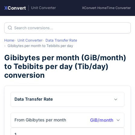
X
Convert
|
Unit Converter
XConvert Home
Time Converter
Home
Unit Converter
Data Transfer Rate
Gibibytes per month
to
Tebibits per day
Gibibytes per month
(
GiB/month
)
to
Tebibits per day
(
Tib/day
)
conversion
Data Transfer Rate
From Gibibytes per month
GiB/month