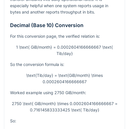
especially helpful when one system reports usage in
bytes and another reports throughput in bits.
Decimal (Base 10) Conversion
For this conversion page, the verified relation is:
1 \text{ GiB/month} = 0.0002604166666667 \text{
Tib/day}
So the conversion formula is:
\text{Tib/day} = \text{GiB/month} \times
0.0002604166666667
Worked example using
2750
GiB/month:
2750 \text{ GiB/month} \times 0.0002604166666667 =
0.716145833333425 \text{ Tib/day}
So: