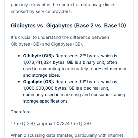
primarily relevant in the context of data usage limits
imposed by service providers.
Gibibytes vs. Gigabytes (Base 2 vs. Base 10)
It's crucial to understand the difference between
Gibibytes (GiB) and Gigabytes (GB).
Gibibyte (GiB):
Represents
2³⁰
bytes, which is
1,073,741,824 bytes. GiB is a binary unit, often
used in computing to accurately represent memory
and storage sizes.
Gigabyte (GB):
Represents
10⁹
bytes, which is
1,000,000,000 bytes. GB is a decimal unit,
commonly used in marketing and consumer-facing
storage specifications.
Therefore:
1 \text{ GiB} \approx 1.07374 \text{ GB}
When discussing data transfer, particularly with internet