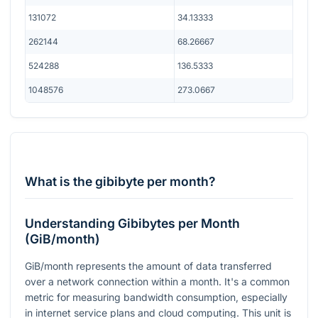
131072
34.13333
262144
68.26667
524288
136.5333
1048576
273.0667
What is the gibibyte per month?
Understanding Gibibytes per Month
(GiB/month)
GiB/month represents the amount of data transferred
over a network connection within a month. It's a common
metric for measuring bandwidth consumption, especially
in internet service plans and cloud computing. This unit is