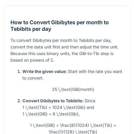
How to Convert Gibibytes per month to
Tebibits per day
To convert Gibibytes per month to Tebibits per day,
convert the data unit first and then adjust the time unit.
Because this uses binary units, the GiB-to-Tib step is
based on powers of 2.
Write the given value:
Start with the rate you want
to convert.
25 \,\text{GiB/month}
Convert Gibibytes to Tebibits:
Since
1 \,\text{Tib} = 1024 \,\text{Gib}
and
1 \,\text{GiB} = 8 \,\text{Gib}
,
1 \,\text{GiB} = \frac{8}{1024} \,\text{Tib} =
\frac{1}{128} \,\text{Tib}