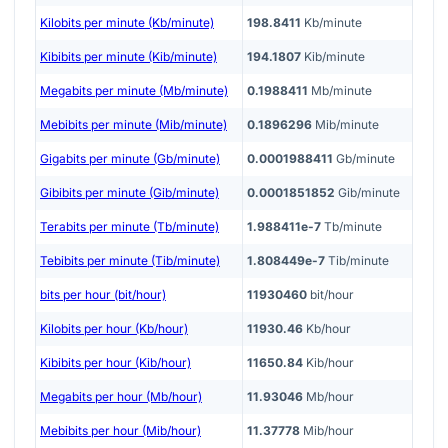
Kilobits per minute (Kb/minute)
198.8411
Kb/minute
Kibibits per minute (Kib/minute)
194.1807
Kib/minute
Megabits per minute (Mb/minute)
0.1988411
Mb/minute
Mebibits per minute (Mib/minute)
0.1896296
Mib/minute
Gigabits per minute (Gb/minute)
0.0001988411
Gb/minute
Gibibits per minute (Gib/minute)
0.0001851852
Gib/minute
Terabits per minute (Tb/minute)
1.988411e-7
Tb/minute
Tebibits per minute (Tib/minute)
1.808449e-7
Tib/minute
bits per hour (bit/hour)
11930460
bit/hour
Kilobits per hour (Kb/hour)
11930.46
Kb/hour
Kibibits per hour (Kib/hour)
11650.84
Kib/hour
Megabits per hour (Mb/hour)
11.93046
Mb/hour
Mebibits per hour (Mib/hour)
11.37778
Mib/hour