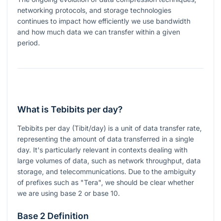
networking protocols, and storage technologies
continues to impact how efficiently we use bandwidth
and how much data we can transfer within a given
period.
What is Tebibits per day?
Tebibits per day (Tibit/day) is a unit of data transfer rate,
representing the amount of data transferred in a single
day. It's particularly relevant in contexts dealing with
large volumes of data, such as network throughput, data
storage, and telecommunications. Due to the ambiguity
of prefixes such as "Tera", we should be clear whether
we are using base 2 or base 10.
Base 2 Definition