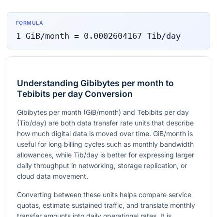
FORMULA
1
GiB/month
=
0.0002604167
Tib/day
Understanding Gibibytes per month to
Tebibits per day Conversion
Gibibytes per month (GiB/month) and Tebibits per day
(Tib/day) are both data transfer rate units that describe
how much digital data is moved over time. GiB/month is
useful for long billing cycles such as monthly bandwidth
allowances, while Tib/day is better for expressing larger
daily throughput in networking, storage replication, or
cloud data movement.
Converting between these units helps compare service
quotas, estimate sustained traffic, and translate monthly
transfer amounts into daily operational rates. It is