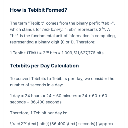
How is Tebibit Formed?
The term "Tebibit" comes from the binary prefix "tebi-",
which stands for
tera binary
. "Tebi" represents
2⁴⁰
. A
"bit" is the fundamental unit of information in computing,
representing a binary digit (0 or 1). Therefore:
1 Tebibit (Tibit) =
2⁴⁰
bits = 1,099,511,627,776 bits
Tebibits per Day Calculation
To convert Tebibits to Tebibits per day, we consider the
number of seconds in a day:
1 day = 24 hours = 24 * 60 minutes = 24 * 60 * 60
seconds = 86,400 seconds
Therefore, 1 Tebibit per day is:
\frac{2⁴⁰ \text{ bits}}{86,400 \text{ seconds}} \approx