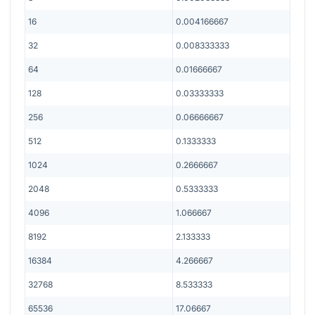
16
0.004166667
32
0.008333333
64
0.01666667
128
0.03333333
256
0.06666667
512
0.1333333
1024
0.2666667
2048
0.5333333
4096
1.066667
8192
2.133333
16384
4.266667
32768
8.533333
65536
17.06667