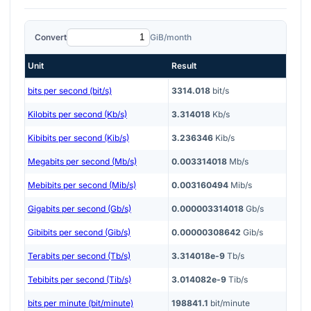
Convert
GiB/month
Unit
Result
bits per second (bit/s)
3314.018
bit/s
Kilobits per second (Kb/s)
3.314018
Kb/s
Kibibits per second (Kib/s)
3.236346
Kib/s
Megabits per second (Mb/s)
0.003314018
Mb/s
Mebibits per second (Mib/s)
0.003160494
Mib/s
Gigabits per second (Gb/s)
0.000003314018
Gb/s
Gibibits per second (Gib/s)
0.00000308642
Gib/s
Terabits per second (Tb/s)
3.314018e-9
Tb/s
Tebibits per second (Tib/s)
3.014082e-9
Tib/s
bits per minute (bit/minute)
198841.1
bit/minute