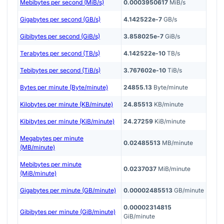
Mebibytes per second (MiB/s)
0.0003950617
MiB/s
Gigabytes per second (GB/s)
4.142522e-7
GB/s
Gibibytes per second (GiB/s)
3.858025e-7
GiB/s
Terabytes per second (TB/s)
4.142522e-10
TB/s
Tebibytes per second (TiB/s)
3.767602e-10
TiB/s
Bytes per minute (Byte/minute)
24855.13
Byte/minute
Kilobytes per minute (KB/minute)
24.85513
KB/minute
Kibibytes per minute (KiB/minute)
24.27259
KiB/minute
Megabytes per minute
0.02485513
MB/minute
(MB/minute)
Mebibytes per minute
0.0237037
MiB/minute
(MiB/minute)
Gigabytes per minute (GB/minute)
0.00002485513
GB/minute
0.00002314815
Gibibytes per minute (GiB/minute)
GiB/minute