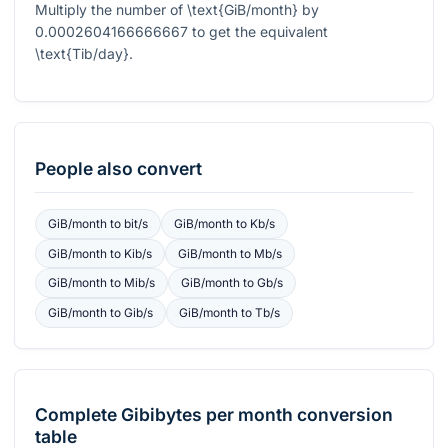
Multiply the number of
\text{GiB/month}
by
0.0002604166666667
to get the equivalent
\text{Tib/day}
.
People also convert
GiB/month
to
bit/s
GiB/month
to
Kb/s
GiB/month
to
Kib/s
GiB/month
to
Mb/s
GiB/month
to
Mib/s
GiB/month
to
Gb/s
GiB/month
to
Gib/s
GiB/month
to
Tb/s
Complete
Gibibytes per month
conversion
table