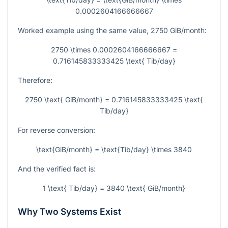
0.0002604166666667
Worked example using the same value,
2750
GiB/month:
2750 \times 0.0002604166666667 =
0.716145833333425 \text{ Tib/day}
Therefore:
2750 \text{ GiB/month} = 0.716145833333425 \text{
Tib/day}
For reverse conversion:
\text{GiB/month} = \text{Tib/day} \times 3840
And the verified fact is:
1 \text{ Tib/day} = 3840 \text{ GiB/month}
Why Two Systems Exist