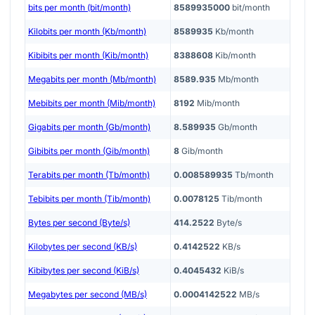
bits per month (bit/month)
8589935000
bit/month
Kilobits per month (Kb/month)
8589935
Kb/month
Kibibits per month (Kib/month)
8388608
Kib/month
Megabits per month (Mb/month)
8589.935
Mb/month
Mebibits per month (Mib/month)
8192
Mib/month
Gigabits per month (Gb/month)
8.589935
Gb/month
Gibibits per month (Gib/month)
8
Gib/month
Terabits per month (Tb/month)
0.008589935
Tb/month
Tebibits per month (Tib/month)
0.0078125
Tib/month
Bytes per second (Byte/s)
414.2522
Byte/s
Kilobytes per second (KB/s)
0.4142522
KB/s
Kibibytes per second (KiB/s)
0.4045432
KiB/s
Megabytes per second (MB/s)
0.0004142522
MB/s