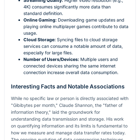
Streaming Quality:
Higher video resolution (e.g.,
4K) consumes significantly more data than
standard definition.
Online Gaming:
Downloading game updates and
playing online multiplayer games contribute to data
usage.
Cloud Storage:
Syncing files to cloud storage
services can consume a notable amount of data,
especially for large files.
Number of Users/Devices:
Multiple users and
connected devices sharing the same internet
connection increase overall data consumption.
Interesting Facts and Notable Associations
While no specific law or person is directly associated with
"Gibibytes per month," Claude Shannon, the "father of
information theory," laid the groundwork for
understanding data transmission and storage. His work
on quantifying information and its limits is fundamental to
how we measure and manage data transfer rates today.
The ongoing evolution of data compression techniques,