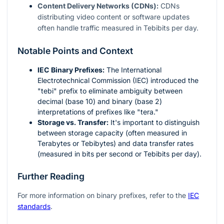
Content Delivery Networks (CDNs):
CDNs
distributing video content or software updates
often handle traffic measured in Tebibits per day.
Notable Points and Context
IEC Binary Prefixes:
The International
Electrotechnical Commission (IEC) introduced the
"tebi" prefix to eliminate ambiguity between
decimal (base 10) and binary (base 2)
interpretations of prefixes like "tera."
Storage vs. Transfer:
It's important to distinguish
between storage capacity (often measured in
Terabytes or Tebibytes) and data transfer rates
(measured in bits per second or Tebibits per day).
Further Reading
For more information on binary prefixes, refer to the
IEC
standards
.