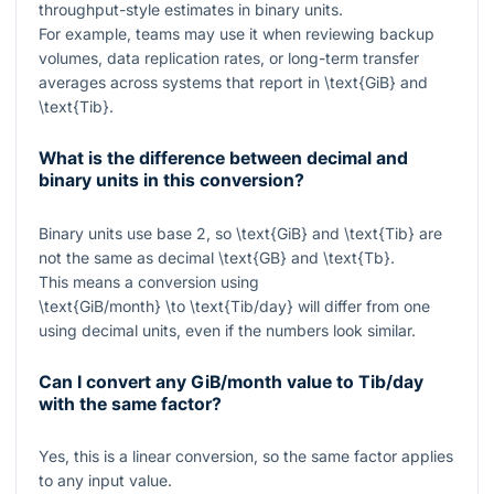
throughput-style estimates in binary units.
For example, teams may use it when reviewing backup
volumes, data replication rates, or long-term transfer
averages across systems that report in
\text{GiB}
and
\text{Tib}
.
What is the difference between decimal and
binary units in this conversion?
Binary units use base 2, so
\text{GiB}
and
\text{Tib}
are
not the same as decimal
\text{GB}
and
\text{Tb}
.
This means a conversion using
\text{GiB/month} \to \text{Tib/day}
will differ from one
using decimal units, even if the numbers look similar.
Can I convert any GiB/month value to Tib/day
with the same factor?
Yes, this is a linear conversion, so the same factor applies
to any input value.