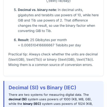
\,\text{Tib/day}
Decimal vs. binary note:
In decimal units,
gigabytes and terabits use powers of 10, while here
GiB and Tib use powers of 2. That difference
changes the result, so use the binary factor when
converting GiB to Tib.
Result:
25
Gibibytes per month
= 0.006510416666667
Tebibits per day
Practical tip: Always check whether the units are decimal
(
\text{GB}, \text{Tb}
) or binary (
\text{GiB}, \text{Tib}
).
Mixing them is a common source of conversion errors.
Decimal (SI) vs Binary (IEC)
There are two systems for measuring digital data. The
decimal (SI)
system uses powers of 1000 (KB, MB, GB),
while the
binary (IEC)
system uses powers of 1024 (KiB,