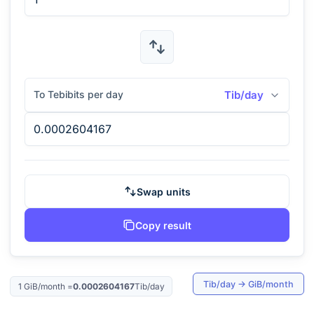
To Tebibits per day
Tib/day
Swap units
Copy result
Tib/day
→
GiB/month
1
GiB/month
=
0.0002604167
Tib/day