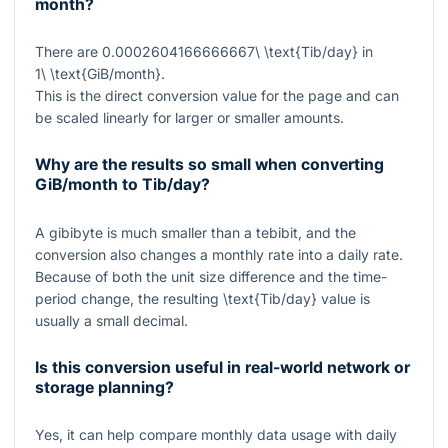
month?
There are
0.0002604166666667\ \text{Tib/day}
in
1\ \text{GiB/month}
.
This is the direct conversion value for the page and can
be scaled linearly for larger or smaller amounts.
Why are the results so small when converting
GiB/month to Tib/day?
A gibibyte is much smaller than a tebibit, and the
conversion also changes a monthly rate into a daily rate.
Because of both the unit size difference and the time-
period change, the resulting
\text{Tib/day}
value is
usually a small decimal.
Is this conversion useful in real-world network or
storage planning?
Yes, it can help compare monthly data usage with daily