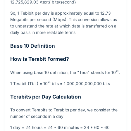
12,725,829.03 \text{ bits/second}
So, 1 Tebibit per day is approximately equal to 12.73
Megabits per second (Mbps). This conversion allows us
to understand the rate at which data is transferred on a
daily basis in more relatable terms.
Base 10 Definition
How is Terabit Formed?
When using base 10 definition, the "Tera" stands for
10¹²
.
1 Terabit (Tbit) =
10¹²
bits = 1,000,000,000,000 bits
Terabits per Day Calculation
To convert Terabits to Terabits per day, we consider the
number of seconds in a day:
1 day = 24 hours = 24 * 60 minutes = 24 * 60 * 60