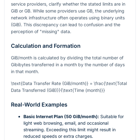
service providers, clarify whether the stated limits are in
GiB or GB. While some providers use GB, the underlying
network infrastructure often operates using binary units
(GiB). This discrepancy can lead to confusion and the
perception of "missing" data.
Calculation and Formation
GiB/month is calculated by dividing the total number of
Gibibytes transferred in a month by the number of days
in that month.
\text{Data Transfer Rate (GiB/month)} = \frac{\text{Total
Data Transferred (GiB)}}{\text{Time (month)}}
Real-World Examples
Basic Internet Plan (50 GiB/month):
Suitable for
light web browsing, email, and occasional
streaming. Exceeding this limit might result in
reduced speeds or extra charges.