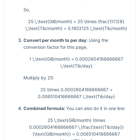
So,
25 \,\text{GiB/month} = 25 \times \frac{1}{128}
\,\text{Tib/month} = 0.1953125 \,\text{Tib/month}
Convert per month to per day:
Using the
conversion factor for this page,
1 \,\text{GiB/month} = 0.0002604166666667
\,\text{Tib/day}
Multiply by 25:
25 \times 0.0002604166666667 =
0.006510416666667 \,\text{Tib/day}
Combined formula:
You can also do it in one line:
25 \,\text{GiB/month} \times
0.0002604166666667 \,\frac{\text{Tib/day}}
{\text{GiB/month}} = 0.006510416666667