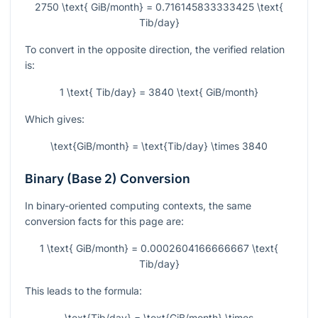
2750 \text{ GiB/month} = 0.716145833333425 \text{
Tib/day}
To convert in the opposite direction, the verified relation
is:
1 \text{ Tib/day} = 3840 \text{ GiB/month}
Which gives:
\text{GiB/month} = \text{Tib/day} \times 3840
Binary (Base 2) Conversion
In binary-oriented computing contexts, the same
conversion facts for this page are:
1 \text{ GiB/month} = 0.0002604166666667 \text{
Tib/day}
This leads to the formula:
\text{Tib/day} = \text{GiB/month} \times