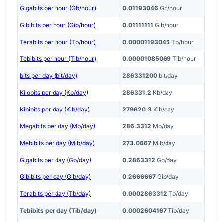
Gigabits per hour (Gb/hour)
0.01193046
Gb/hour
Gibibits per hour (Gib/hour)
0.01111111
Gib/hour
Terabits per hour (Tb/hour)
0.00001193046
Tb/hour
Tebibits per hour (Tib/hour)
0.00001085069
Tib/hour
bits per day (bit/day)
286331200
bit/day
Kilobits per day (Kb/day)
286331.2
Kb/day
Kibibits per day (Kib/day)
279620.3
Kib/day
Megabits per day (Mb/day)
286.3312
Mb/day
Mebibits per day (Mib/day)
273.0667
Mib/day
Gigabits per day (Gb/day)
0.2863312
Gb/day
Gibibits per day (Gib/day)
0.2666667
Gib/day
Terabits per day (Tb/day)
0.0002863312
Tb/day
Tebibits per day (Tib/day)
0.0002604167
Tib/day