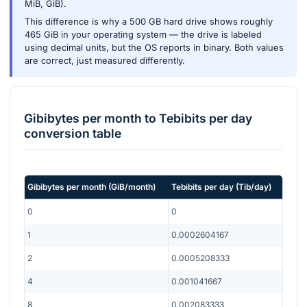
MiB, GiB).
This difference is why a 500 GB hard drive shows roughly
465 GiB in your operating system — the drive is labeled
using decimal units, but the OS reports in binary. Both values
are correct, just measured differently.
Gibibytes per month
to
Tebibits per day
conversion table
Gibibytes per month
(
GiB/month
)
Tebibits per day
(
Tib/day
)
0
0
1
0.0002604167
2
0.0005208333
4
0.001041667
8
0.002083333