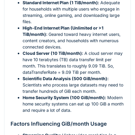
Standard Internet Plan (1 TiB/month):
Adequate
for households with multiple users who engage in
streaming, online gaming, and downloading large
files.
High-End Internet Plan (Unlimited or >1
TiB/month):
Geared toward heavy internet users,
content creators, and households with numerous
connected devices.
Cloud Server (10 TiB/month):
A cloud server may
have 10 terabytes (TB) data transfer limit per
month. This translates to roughly 9.09 TiB. So,
dataTransferRate = 9.09 TiB per month.
Scientific Data Analysis (500 GiB/month):
Scientists who process large datasets may need to
transfer hundreds of GiB each month.
Home Security System (100 GiB/month):
Modern
home security systems can eat up 100 GiB a month
and require a lot of data.
Factors Influencing GiB/month Usage