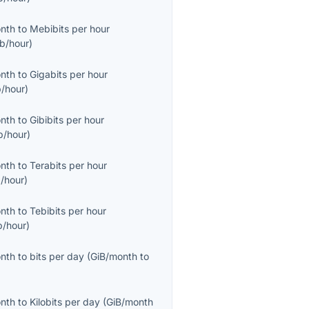
onth
to
Mebibits per hour
b/hour
)
onth
to
Gigabits per hour
/hour
)
onth
to
Gibibits per hour
b/hour
)
onth
to
Terabits per hour
/hour
)
onth
to
Tebibits per hour
b/hour
)
onth
to
bits per day
(
GiB/month
to
onth
to
Kilobits per day
(
GiB/month