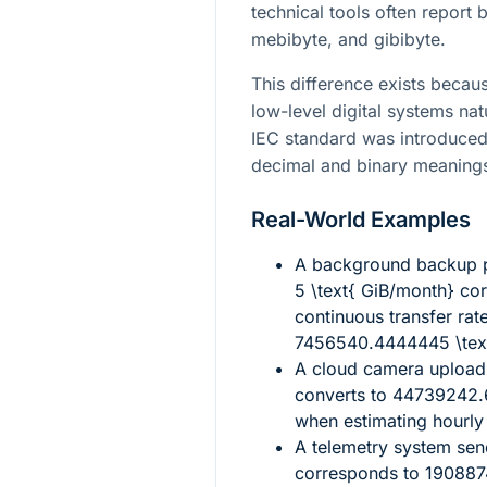
technical tools often report 
mebibyte, and gibibyte.
This difference exists bec
low-level digital systems nat
IEC standard was introduce
decimal and binary meaning
Real-World Examples
A background backup 
5 \text{ GiB/month}
cor
continuous transfer rat
7456540.4444445 \text
A cloud camera upload 
converts to
44739242.6
when estimating hourly
A telemetry system se
corresponds to
190887