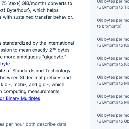
Gibibytes per m
g
75 \text{ GiB/month}
converts to
(
GiB/month
to
Ti
t{ Byte/hour}
, which helps
with sustained transfer behavior.
Gibibytes per m
to
bit/month
)
Gibibytes per m
 standardized by the International
(
GiB/month
to
Kb
ission to mean exactly
2³⁰
bytes,
the more ambiguous "gigabyte."
Gibibytes per m
ibyte
(
GiB/month
to
Ki
tute of Standards and Technology
n between SI decimal prefixes and
Gibibytes per m
(
GiB/month
to
M
 kibi-, mebi-, and gibi-, which
 in computing measurements.
Gibibytes per m
or Binary Multiples
(
GiB/month
to
Mi
Gibibytes per m
(
GiB/month
to
Gb
es per hour both describe data