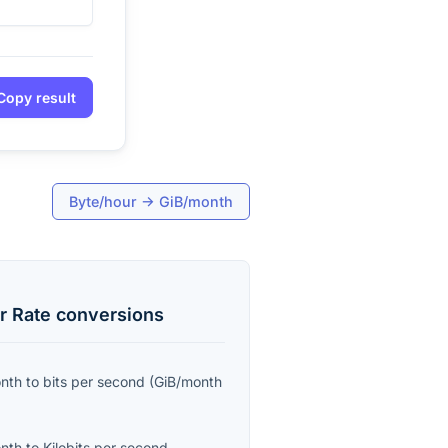
Copy result
Byte/hour
→
GiB/month
r Rate
conversions
onth
to
bits per second
(
GiB/month
onth
to
Kilobits per second