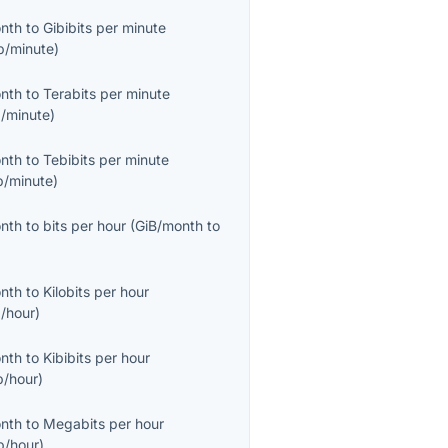
onth
to
Gibibits per minute
b/minute
)
onth
to
Terabits per minute
/minute
)
onth
to
Tebibits per minute
b/minute
)
onth
to
bits per hour
(
GiB/month
to
onth
to
Kilobits per hour
/hour
)
onth
to
Kibibits per hour
b/hour
)
onth
to
Megabits per hour
/hour
)