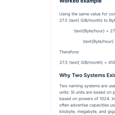
Worked example
Using the same value for co
27.5 \text{ GiB/month}
to Byt
\text{Byte/hour} = 2
\text{Byte/hour
Therefore:
27.5 \text{ GiB/month} = 41
Why Two Systems Exi
Two naming systems are used 
units: SI units are based on
based on powers of
1024
. I
often advertise capacities u
kilobyte, megabyte, and gig