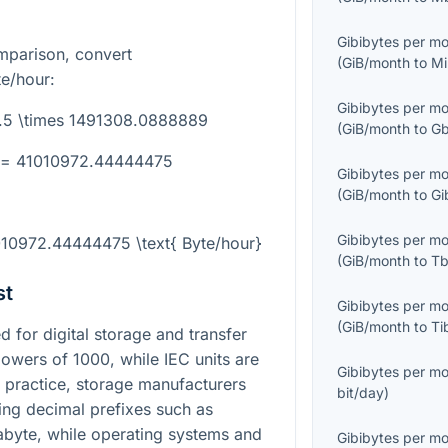
Gibibytes per m
mparison, convert
(
GiB/month
to
Mi
e/hour:
Gibibytes per m
7.5 \times 1491308.0888889
(
GiB/month
to
Gb
} = 41010972.44444475
Gibibytes per m
(
GiB/month
to
Gi
Gibibytes per m
010972.44444475 \text{ Byte/hour}
(
GiB/month
to
Tb
st
Gibibytes per m
(
GiB/month
to
Ti
for digital storage and transfer
 powers of
1000
, while IEC units are
Gibibytes per m
n practice, storage manufacturers
bit/day
)
sing decimal prefixes such as
abyte, while operating systems and
Gibibytes per m