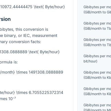
010972.44444475 \text{ Byte/hour}
Gibibytes per m
(
GiB/month
to
Gi
rsion
Gibibytes per m
(
GiB/month
to
Tb
bibytes, this conversion is
e binary, or IEC, measurement
Gibibytes per m
inary conversion facts:
(
GiB/month
to
Ti
91308.0888889 \text{ Byte/hour}
Gibibytes per m
bit/hour
)
ormula is:
iB/month} \times 1491308.0888889
Gibibytes per m
(
GiB/month
to
Kb
Gibibytes per m
yte/hour} \times 6.7055225372314
(
GiB/month
to
Ki
imes 10⁻⁷
Gibibytes per m
(
GiB/month
to
Mb