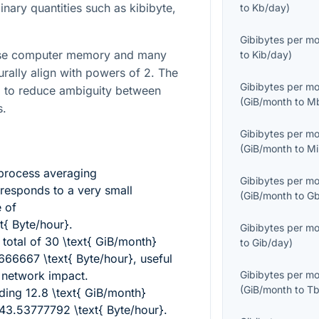
binary quantities such as kibibyte,
to
Kb/day
)
Gibibytes per m
ause computer memory and many
to
Kib/day
)
urally align with powers of
2
. The
Gibibytes per m
d to reduce ambiguity between
(
GiB/month
to
M
s.
Gibibytes per m
(
GiB/month
to
Mi
process averaging
Gibibytes per m
responds to a very small
(
GiB/month
to
Gb
e of
{ Byte/hour}
.
Gibibytes per m
total of
30 \text{ GiB/month}
to
Gib/day
)
66667 \text{ Byte/hour}
, useful
 network impact.
Gibibytes per m
(
GiB/month
to
Tb
nding
12.8 \text{ GiB/month}
43.53777792 \text{ Byte/hour}
.