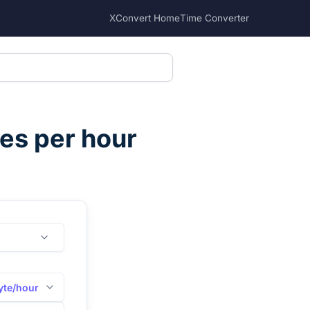
XConvert Home
Time Converter
es per hour
yte/hour