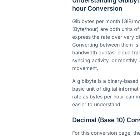
Understanding Gibibyt
hour Conversion
Gibibytes per month (GiB/mo
(Byte/hour) are both units of
express the rate over very di
Converting between them is
bandwidth quotas, cloud tra
syncing activity, or monthly 
movement.
A gibibyte is a binary-based 
basic unit of digital informa
rate as bytes per hour can 
easier to understand.
Decimal (Base 10) Con
For this conversion page, the 