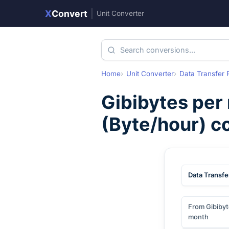
X
Convert
|
Unit Converter
Home
Unit Converter
Data Transfer 
Gibibytes per
(
Byte/hour
) c
Data Transfe
From Gibibyt
month