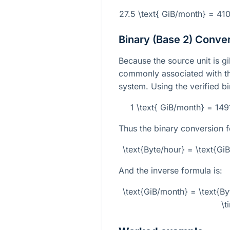
27.5 \text{ GiB/month} = 41
Binary (Base 2) Conve
Because the source unit is gi
commonly associated with th
system. Using the verified b
1 \text{ GiB/month} = 14
Thus the binary conversion f
\text{Byte/hour} = \text{G
And the inverse formula is:
\text{GiB/month} = \text{B
\t