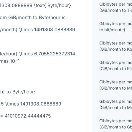
Gibibytes per m
91308.0888889 \text{ Byte/hour}
(
GiB/month
to
Ti
rom GiB/month to Byte/hour is:
Gibibytes per m
iB/month} \times 1491308.0888889
to
bit/minute
)
Gibibytes per m
(
GiB/month
to
Kb
yte/hour} \times 6.7055225372314
imes 10⁻⁷
Gibibytes per m
(
GiB/month
to
Ki
Gibibytes per m
(
GiB/month
to
Mb
th}
to Byte/hour:
Gibibytes per m
7.5 \times 1491308.0888889
(
GiB/month
to
Mi
} = 41010972.44444475
Gibibytes per m
(
GiB/month
to
Gb