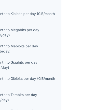
onth
to
Kibibits per day
(
GiB/month
onth
to
Megabits per day
b/day
)
onth
to
Mebibits per day
b/day
)
onth
to
Gigabits per day
/day
)
onth
to
Gibibits per day
(
GiB/month
onth
to
Terabits per day
/day
)