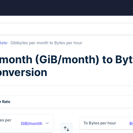
Rate
Gibibytes per month
to
Bytes per hour
 month
(
GiB/month
) to
Byt
onversion
r Rate
es per
To Bytes per hour
GiB/month
B