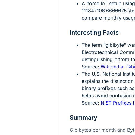
A home IoT setup usin
111847106.6666675 \tex
compare monthly usage 
Interesting Facts
The term "gibibyte" was
Electrotechnical Comm
distinguishing it from 
Source:
Wikipedia: Gib
The U.S. National Insti
explains the distinctio
binary prefixes such as
helps avoid confusion
Source:
NIST Prefixes f
Summary
Gibibytes per month and Byt