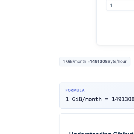
1
GiB/month
=
1491308
Byte/hour
FORMULA
1
GiB/month
=
149130