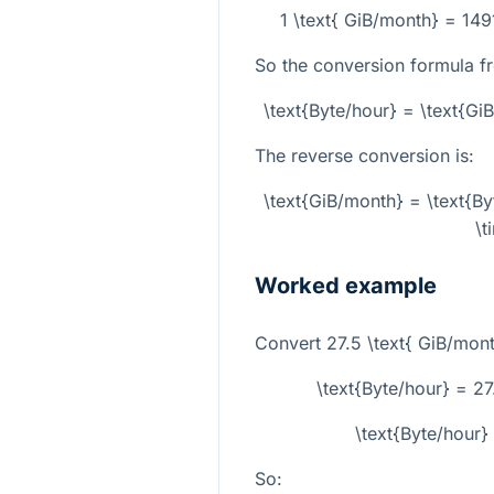
1 \text{ GiB/month} = 14
So the conversion formula f
\text{Byte/hour} = \text{G
The reverse conversion is:
\text{GiB/month} = \text{B
\t
Worked example
Convert
27.5 \text{ GiB/mon
\text{Byte/hour} = 2
\text{Byte/hour
So: