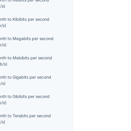
/s
)
onth
to
Kibibits per second
b/s
)
onth
to
Megabits per second
b/s
)
onth
to
Mebibits per second
b/s
)
onth
to
Gigabits per second
/s
)
onth
to
Gibibits per second
b/s
)
onth
to
Terabits per second
/s
)