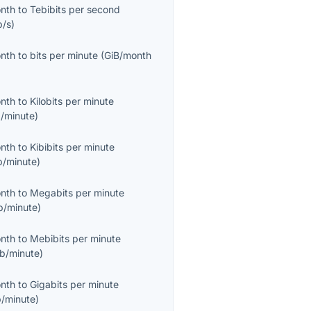
onth
to
Tebibits per second
b/s
)
onth
to
bits per minute
(
GiB/month
onth
to
Kilobits per minute
/minute
)
onth
to
Kibibits per minute
b/minute
)
onth
to
Megabits per minute
/minute
)
onth
to
Mebibits per minute
b/minute
)
onth
to
Gigabits per minute
/minute
)