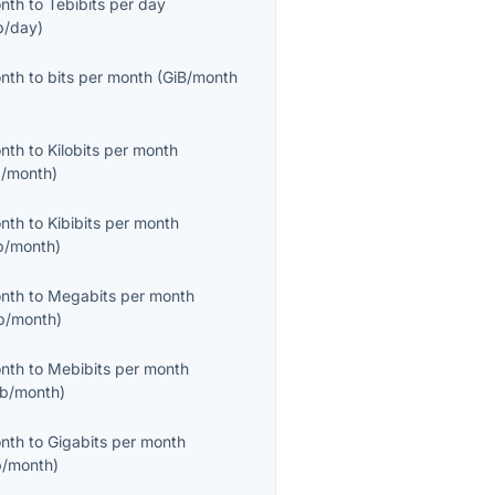
onth
to
Tebibits per day
b/day
)
onth
to
bits per month
(
GiB/month
onth
to
Kilobits per month
/month
)
onth
to
Kibibits per month
b/month
)
onth
to
Megabits per month
b/month
)
onth
to
Mebibits per month
b/month
)
onth
to
Gigabits per month
/month
)