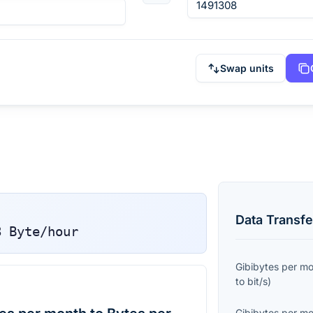
Swap units
Data Transfe
8
Byte/hour
Gibibytes per m
to
bit/s
)
Gibibytes per m