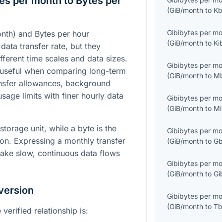
es per month to Bytes per
(
GiB/month
to
Kb
Gibibytes per m
nth) and Bytes per hour
(
GiB/month
to
Ki
 data transfer rate, but they
fferent time scales and data sizes.
Gibibytes per m
 useful when comparing long-term
(
GiB/month
to
M
nsfer allowances, background
usage limits with finer hourly data
Gibibytes per m
(
GiB/month
to
Mi
storage unit, while a byte is the
Gibibytes per m
tion. Expressing a monthly transfer
(
GiB/month
to
Gb
make slow, continuous data flows
Gibibytes per m
(
GiB/month
to
Gi
version
Gibibytes per m
(
GiB/month
to
Tb
verified relationship is: