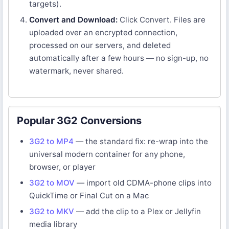
targets).
Convert and Download:
Click Convert. Files are
uploaded over an encrypted connection,
processed on our servers, and deleted
automatically after a few hours — no sign-up, no
watermark, never shared.
Popular 3G2 Conversions
3G2 to MP4
— the standard fix: re-wrap into the
universal modern container for any phone,
browser, or player
3G2 to MOV
— import old CDMA-phone clips into
QuickTime or Final Cut on a Mac
3G2 to MKV
— add the clip to a Plex or Jellyfin
media library