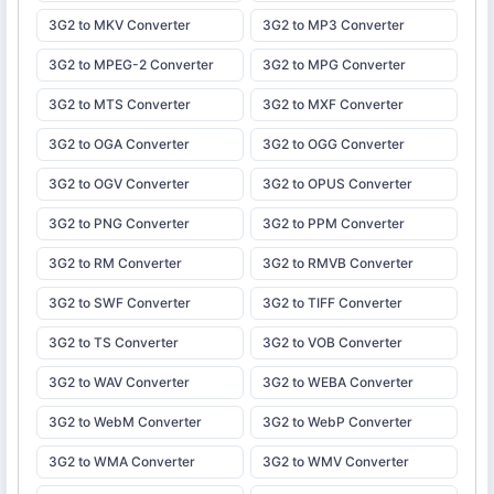
3G2 to MKV Converter
3G2 to MP3 Converter
3G2 to MPEG-2 Converter
3G2 to MPG Converter
3G2 to MTS Converter
3G2 to MXF Converter
3G2 to OGA Converter
3G2 to OGG Converter
3G2 to OGV Converter
3G2 to OPUS Converter
3G2 to PNG Converter
3G2 to PPM Converter
3G2 to RM Converter
3G2 to RMVB Converter
3G2 to SWF Converter
3G2 to TIFF Converter
3G2 to TS Converter
3G2 to VOB Converter
3G2 to WAV Converter
3G2 to WEBA Converter
3G2 to WebM Converter
3G2 to WebP Converter
3G2 to WMA Converter
3G2 to WMV Converter