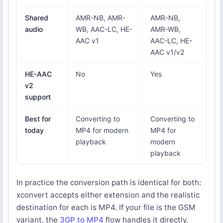
Shared
AMR-NB, AMR-
AMR-NB,
audio
WB, AAC-LC, HE-
AMR-WB,
AAC v1
AAC-LC, HE-
AAC v1/v2
HE-AAC
No
Yes
v2
support
Best for
Converting to
Converting to
today
MP4 for modern
MP4 for
playback
modern
playback
In practice the conversion path is identical for both:
xconvert accepts either extension and the realistic
destination for each is MP4. If your file is the GSM
variant, the
3GP to MP4
flow handles it directly,