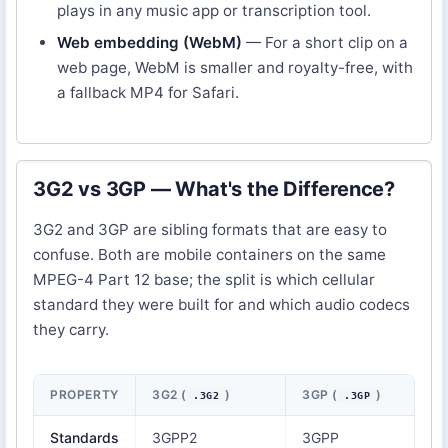
plays in any music app or transcription tool.
Web embedding (WebM)
— For a short clip on a
web page, WebM is smaller and royalty-free, with
a fallback MP4 for Safari.
3G2 vs 3GP — What's the Difference?
3G2 and 3GP are sibling formats that are easy to
confuse. Both are mobile containers on the same
MPEG-4 Part 12 base; the split is which cellular
standard they were built for and which audio codecs
they carry.
PROPERTY
3G2 (
)
3GP (
)
.3G2
.3GP
Standards
3GPP2
3GPP