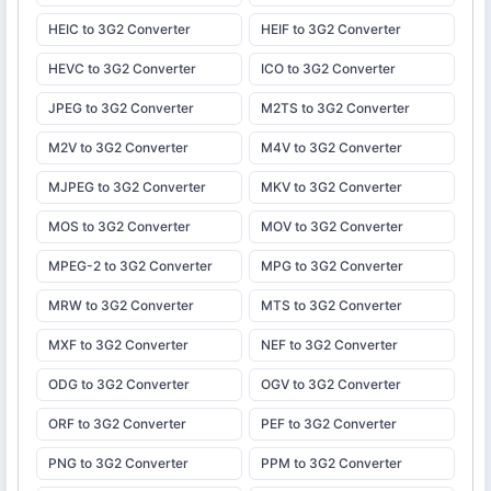
HEIC to 3G2 Converter
HEIF to 3G2 Converter
HEVC to 3G2 Converter
ICO to 3G2 Converter
JPEG to 3G2 Converter
M2TS to 3G2 Converter
M2V to 3G2 Converter
M4V to 3G2 Converter
MJPEG to 3G2 Converter
MKV to 3G2 Converter
MOS to 3G2 Converter
MOV to 3G2 Converter
MPEG-2 to 3G2 Converter
MPG to 3G2 Converter
MRW to 3G2 Converter
MTS to 3G2 Converter
MXF to 3G2 Converter
NEF to 3G2 Converter
ODG to 3G2 Converter
OGV to 3G2 Converter
ORF to 3G2 Converter
PEF to 3G2 Converter
PNG to 3G2 Converter
PPM to 3G2 Converter