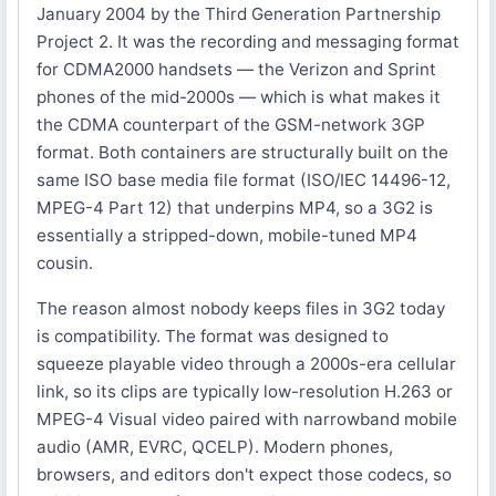
January 2004 by the Third Generation Partnership
Project 2. It was the recording and messaging format
for CDMA2000 handsets — the Verizon and Sprint
phones of the mid-2000s — which is what makes it
the CDMA counterpart of the GSM-network 3GP
format. Both containers are structurally built on the
same ISO base media file format (ISO/IEC 14496-12,
MPEG-4 Part 12) that underpins MP4, so a 3G2 is
essentially a stripped-down, mobile-tuned MP4
cousin.
The reason almost nobody keeps files in 3G2 today
is compatibility. The format was designed to
squeeze playable video through a 2000s-era cellular
link, so its clips are typically low-resolution H.263 or
MPEG-4 Visual video paired with narrowband mobile
audio (AMR, EVRC, QCELP). Modern phones,
browsers, and editors don't expect those codecs, so