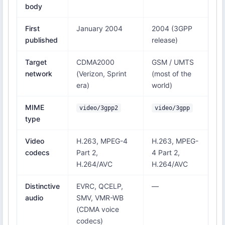
body
First
January 2004
2004 (3GPP
published
release)
Target
CDMA2000
GSM / UMTS
network
(Verizon, Sprint
(most of the
era)
world)
MIME
video/3gpp2
video/3gpp
type
Video
H.263, MPEG-4
H.263, MPEG-
codecs
Part 2,
4 Part 2,
H.264/AVC
H.264/AVC
Distinctive
EVRC, QCELP,
—
audio
SMV, VMR-WB
(CDMA voice
codecs)