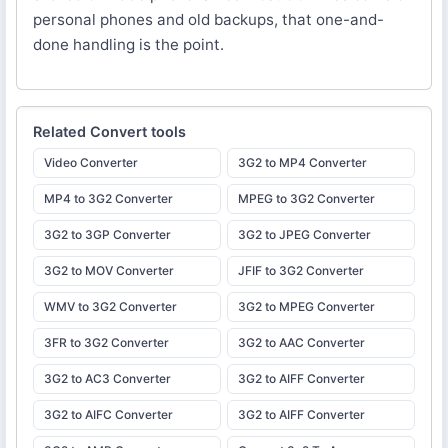
personal phones and old backups, that one-and-
done handling is the point.
Related
Convert
tools
Video Converter
3G2 to MP4 Converter
MP4 to 3G2 Converter
MPEG to 3G2 Converter
3G2 to 3GP Converter
3G2 to JPEG Converter
3G2 to MOV Converter
JFIF to 3G2 Converter
WMV to 3G2 Converter
3G2 to MPEG Converter
3FR to 3G2 Converter
3G2 to AAC Converter
3G2 to AC3 Converter
3G2 to AIFF Converter
3G2 to AIFC Converter
3G2 to AIFF Converter