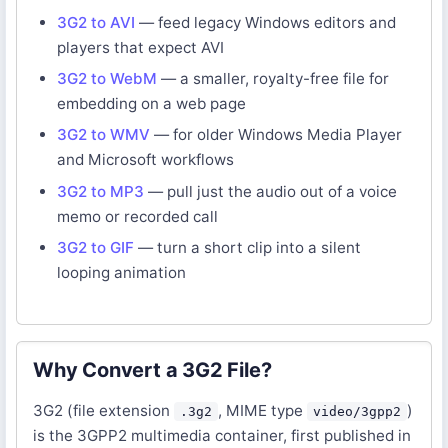
3G2 to AVI
— feed legacy Windows editors and
players that expect AVI
3G2 to WebM
— a smaller, royalty-free file for
embedding on a web page
3G2 to WMV
— for older Windows Media Player
and Microsoft workflows
3G2 to MP3
— pull just the audio out of a voice
memo or recorded call
3G2 to GIF
— turn a short clip into a silent
looping animation
Why Convert a 3G2 File?
3G2 (file extension
, MIME type
)
.3g2
video/3gpp2
is the 3GPP2 multimedia container, first published in