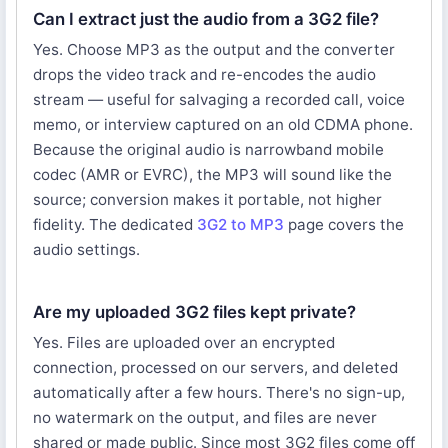
Can I extract just the audio from a 3G2 file?
Yes. Choose MP3 as the output and the converter
drops the video track and re-encodes the audio
stream — useful for salvaging a recorded call, voice
memo, or interview captured on an old CDMA phone.
Because the original audio is narrowband mobile
codec (AMR or EVRC), the MP3 will sound like the
source; conversion makes it portable, not higher
fidelity. The dedicated
3G2 to MP3
page covers the
audio settings.
Are my uploaded 3G2 files kept private?
Yes. Files are uploaded over an encrypted
connection, processed on our servers, and deleted
automatically after a few hours. There's no sign-up,
no watermark on the output, and files are never
shared or made public. Since most 3G2 files come off