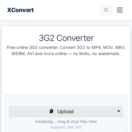
XConvert
3G2 Converter
Free online 3G2 converter. Convert 3G2 to MP4, MOV, MKV,
WEBM, AVI and more online — no limits, no watermark.
Upload
Initializing... drag & drop files here
Supports:
3GP, 3G2