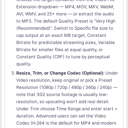
Extension dropdown — MP4, MOV, MKV, WebM,
AVI, WMV, and 25+ more — or extract the audio
to MP3. The default Quality Preset is "Very High
(Recommended)". Switch to Specific file size to
cap output at an exact MB target, Constant
Bitrate for predictable streaming sizes, Variable
Bitrate for smaller files at equal quality, or
Constant Quality (CRF) to tune by perceptual
quality.
Resize, Trim, or Change Codec (Optional):
Under
Video resolution, keep original or pick a Preset
Resolution (1080p / 720p / 480p / 360p / 240p) —
note that 3G2 source footage is usually low-
resolution, so upscaling won't add real detail.
Under Trim choose Time Range and enter start +
duration. Advanced users can set the Video
Codec (H.264 is the default for MP4 and modern