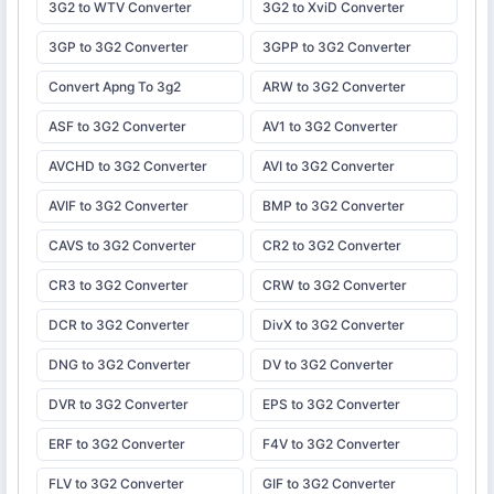
3G2 to WTV Converter
3G2 to XviD Converter
3GP to 3G2 Converter
3GPP to 3G2 Converter
Convert Apng To 3g2
ARW to 3G2 Converter
ASF to 3G2 Converter
AV1 to 3G2 Converter
AVCHD to 3G2 Converter
AVI to 3G2 Converter
AVIF to 3G2 Converter
BMP to 3G2 Converter
CAVS to 3G2 Converter
CR2 to 3G2 Converter
CR3 to 3G2 Converter
CRW to 3G2 Converter
DCR to 3G2 Converter
DivX to 3G2 Converter
DNG to 3G2 Converter
DV to 3G2 Converter
DVR to 3G2 Converter
EPS to 3G2 Converter
ERF to 3G2 Converter
F4V to 3G2 Converter
FLV to 3G2 Converter
GIF to 3G2 Converter