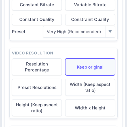
Constant Bitrate
Variable Bitrate
Constant Quality
Constraint Quality
Preset
Very High (Recommended)
▼
VIDEO RESOLUTION
Resolution
Keep original
Percentage
Width (Keep aspect
Preset Resolutions
ratio)
Height (Keep aspect
Width x Height
ratio)