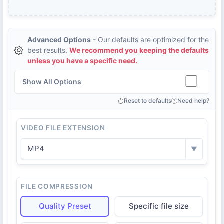
Advanced Options
- Our defaults are optimized for the
best results.
We recommend you keeping the defaults
unless you have a specific need.
Show All Options
Reset to defaults
Need help?
VIDEO FILE EXTENSION
MP4
▼
FILE COMPRESSION
Quality Preset
Specific file size