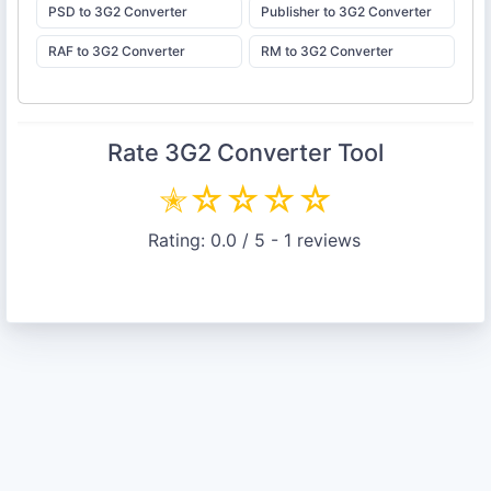
PSD to 3G2 Converter
Publisher to 3G2 Converter
RAF to 3G2 Converter
RM to 3G2 Converter
Rate
3G2 Converter
Tool
✭
☆
☆
☆
☆
Rating:
0.0
/ 5 -
1
reviews