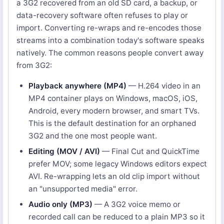
a 3G2 recovered from an old SD card, a backup, or
data-recovery software often refuses to play or
import. Converting re-wraps and re-encodes those
streams into a combination today's software speaks
natively. The common reasons people convert away
from 3G2:
Playback anywhere (MP4)
— H.264 video in an
MP4 container plays on Windows, macOS, iOS,
Android, every modern browser, and smart TVs.
This is the default destination for an orphaned
3G2 and the one most people want.
Editing (MOV / AVI)
— Final Cut and QuickTime
prefer MOV; some legacy Windows editors expect
AVI. Re-wrapping lets an old clip import without
an "unsupported media" error.
Audio only (MP3)
— A 3G2 voice memo or
recorded call can be reduced to a plain MP3 so it