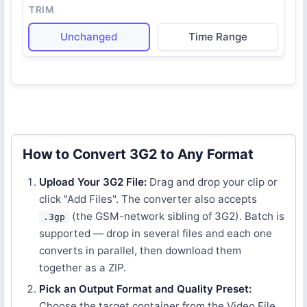
TRIM
Unchanged
Time Range
How to Convert 3G2 to Any Format
Upload Your 3G2 File:
Drag and drop your clip or
click "Add Files". The converter also accepts
(the GSM-network sibling of 3G2). Batch is
.3gp
supported — drop in several files and each one
converts in parallel, then download them
together as a ZIP.
Pick an Output Format and Quality Preset:
Choose the target container from the Video File