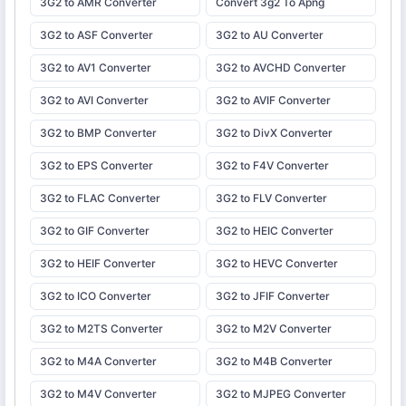
3G2 to AMR Converter
Convert 3g2 To Apng
3G2 to ASF Converter
3G2 to AU Converter
3G2 to AV1 Converter
3G2 to AVCHD Converter
3G2 to AVI Converter
3G2 to AVIF Converter
3G2 to BMP Converter
3G2 to DivX Converter
3G2 to EPS Converter
3G2 to F4V Converter
3G2 to FLAC Converter
3G2 to FLV Converter
3G2 to GIF Converter
3G2 to HEIC Converter
3G2 to HEIF Converter
3G2 to HEVC Converter
3G2 to ICO Converter
3G2 to JFIF Converter
3G2 to M2TS Converter
3G2 to M2V Converter
3G2 to M4A Converter
3G2 to M4B Converter
3G2 to M4V Converter
3G2 to MJPEG Converter