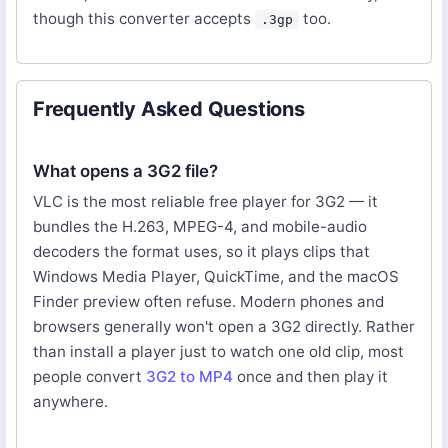
though this converter accepts
too.
.3gp
Frequently Asked Questions
What opens a 3G2 file?
VLC is the most reliable free player for 3G2 — it
bundles the H.263, MPEG-4, and mobile-audio
decoders the format uses, so it plays clips that
Windows Media Player, QuickTime, and the macOS
Finder preview often refuse. Modern phones and
browsers generally won't open a 3G2 directly. Rather
than install a player just to watch one old clip, most
people convert
3G2 to MP4
once and then play it
anywhere.