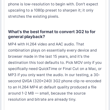
phone is low-resolution to begin with. Don't expect
upscaling to a 1080p preset to sharpen it; it only
stretches the existing pixels.
What's the best format to convert 3G2 to for
general playback?
MP4 with H.264 video and AAC audio. That
combination plays on essentially every device and
browser made in the last 15 years, and it's the
destination this tool defaults to. Pick MOV only if you
specifically need QuickTime or Final Cut on a Mac, or
MP3 if you only want the audio. In our testing, a 30-
second QVGA (320×240) 3G2 phone clip re-encoded
to an H.264 MP4 at default quality produced a file
around 1-2 MB — small, because the source
resolution and bitrate are already tiny.