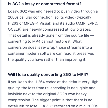
Is 3G2 a lossy or compressed format?
Lossy. 3G2 was engineered to push video through a
2000s cellular connection, so its video (typically
H.263 or MPEG-4 Visual) and its audio (AMR, EVRC,
QCELP) are heavily compressed at low bitrates.
That detail is already gone from the source file —
converting to MP4 cannot restore it. What
conversion does is re-wrap those streams into a
container modern software can read; it preserves
the quality you have rather than improving it.
Will I lose quality converting 3G2 to MP4?
If you keep the H.264 codec at the default Very High
quality, the loss from re-encoding is negligible and
invisible next to the original 3G2's own heavy
compression. The bigger point is that there is no
detail left to lose — a 3G2 recorded on a mid-2000s