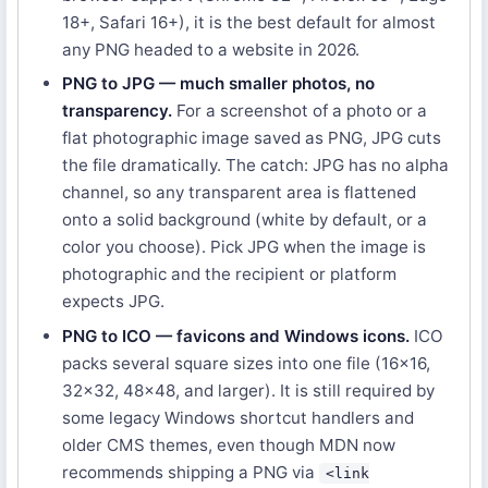
18+, Safari 16+), it is the best default for almost
any PNG headed to a website in 2026.
PNG to JPG — much smaller photos, no
transparency.
For a screenshot of a photo or a
flat photographic image saved as PNG, JPG cuts
the file dramatically. The catch: JPG has no alpha
channel, so any transparent area is flattened
onto a solid background (white by default, or a
color you choose). Pick JPG when the image is
photographic and the recipient or platform
expects JPG.
PNG to ICO — favicons and Windows icons.
ICO
packs several square sizes into one file (16×16,
32×32, 48×48, and larger). It is still required by
some legacy Windows shortcut handlers and
older CMS themes, even though MDN now
recommends shipping a PNG via
<link