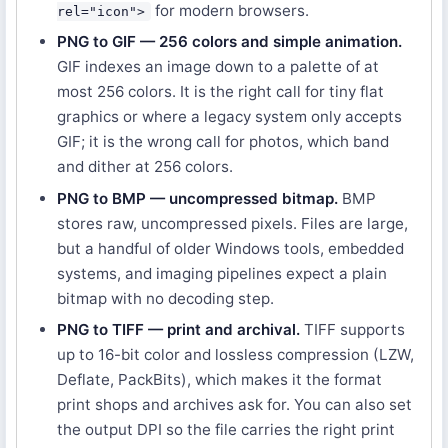
for modern browsers.
rel="icon">
PNG to GIF — 256 colors and simple animation.
GIF indexes an image down to a palette of at
most 256 colors. It is the right call for tiny flat
graphics or where a legacy system only accepts
GIF; it is the wrong call for photos, which band
and dither at 256 colors.
PNG to BMP — uncompressed bitmap.
BMP
stores raw, uncompressed pixels. Files are large,
but a handful of older Windows tools, embedded
systems, and imaging pipelines expect a plain
bitmap with no decoding step.
PNG to TIFF — print and archival.
TIFF supports
up to 16-bit color and lossless compression (LZW,
Deflate, PackBits), which makes it the format
print shops and archives ask for. You can also set
the output DPI so the file carries the right print