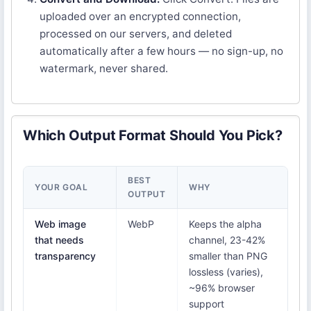
uploaded over an encrypted connection,
processed on our servers, and deleted
automatically after a few hours — no sign-up, no
watermark, never shared.
Which Output Format Should You Pick?
BEST
YOUR GOAL
WHY
OUTPUT
Web image
WebP
Keeps the alpha
that needs
channel, 23-42%
transparency
smaller than PNG
lossless (varies),
~96% browser
support