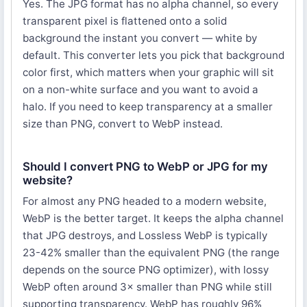
Yes. The JPG format has no alpha channel, so every
transparent pixel is flattened onto a solid
background the instant you convert — white by
default. This converter lets you pick that background
color first, which matters when your graphic will sit
on a non-white surface and you want to avoid a
halo. If you need to keep transparency at a smaller
size than PNG, convert to WebP instead.
Should I convert PNG to WebP or JPG for my
website?
For almost any PNG headed to a modern website,
WebP is the better target. It keeps the alpha channel
that JPG destroys, and Lossless WebP is typically
23-42% smaller than the equivalent PNG (the range
depends on the source PNG optimizer), with lossy
WebP often around 3× smaller than PNG while still
supporting transparency. WebP has roughly 96%