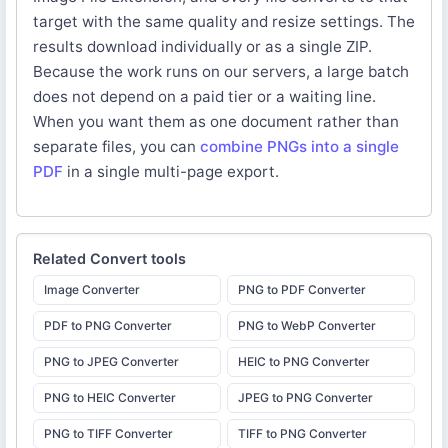
target with the same quality and resize settings. The
results download individually or as a single ZIP.
Because the work runs on our servers, a large batch
does not depend on a paid tier or a waiting line.
When you want them as one document rather than
separate files, you can
combine PNGs into a single
PDF
in a single multi-page export.
Related
Convert
tools
Image Converter
PNG to PDF Converter
PDF to PNG Converter
PNG to WebP Converter
PNG to JPEG Converter
HEIC to PNG Converter
PNG to HEIC Converter
JPEG to PNG Converter
PNG to TIFF Converter
TIFF to PNG Converter