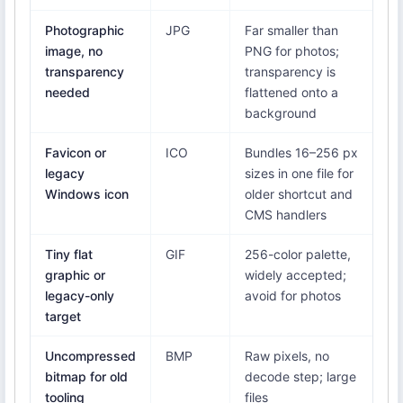
Photographic
JPG
Far smaller than
image, no
PNG for photos;
transparency
transparency is
needed
flattened onto a
background
Favicon or
ICO
Bundles 16–256 px
legacy
sizes in one file for
Windows icon
older shortcut and
CMS handlers
Tiny flat
GIF
256-color palette,
graphic or
widely accepted;
legacy-only
avoid for photos
target
Uncompressed
BMP
Raw pixels, no
bitmap for old
decode step; large
tooling
files