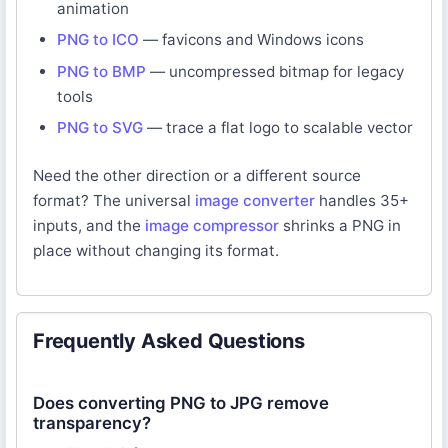
animation
PNG to ICO
— favicons and Windows icons
PNG to BMP
— uncompressed bitmap for legacy
tools
PNG to SVG
— trace a flat logo to scalable vector
Need the other direction or a different source
format? The universal
image converter
handles 35+
inputs, and the
image compressor
shrinks a PNG in
place without changing its format.
Frequently Asked Questions
Does converting PNG to JPG remove
transparency?