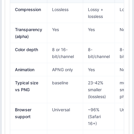
Compression
Lossless
Lossy +
Lossy
lossless
Transparency
Yes
Yes
No
(alpha)
Color depth
8 or 16-
8-
8-
bit/channel
bit/channel
bit/cha
Animation
APNG only
Yes
No
Typical size
baseline
23-42%
much
vs PNG
smaller
smaller
(lossless)
photos
Browser
Universal
~96%
Univers
support
(Safari
16+)