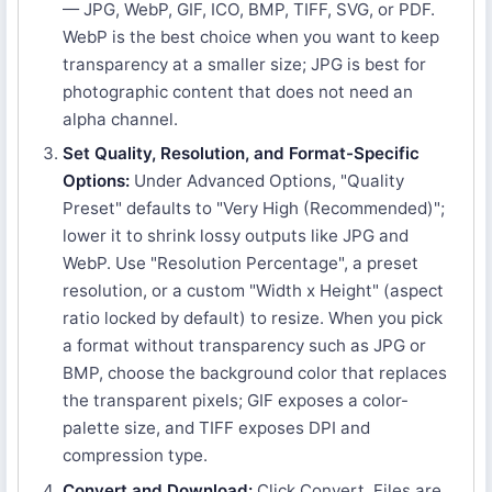
— JPG, WebP, GIF, ICO, BMP, TIFF, SVG, or PDF.
WebP is the best choice when you want to keep
transparency at a smaller size; JPG is best for
photographic content that does not need an
alpha channel.
Set Quality, Resolution, and Format-Specific
Options:
Under Advanced Options, "Quality
Preset" defaults to "Very High (Recommended)";
lower it to shrink lossy outputs like JPG and
WebP. Use "Resolution Percentage", a preset
resolution, or a custom "Width x Height" (aspect
ratio locked by default) to resize. When you pick
a format without transparency such as JPG or
BMP, choose the background color that replaces
the transparent pixels; GIF exposes a color-
palette size, and TIFF exposes DPI and
compression type.
Convert and Download:
Click Convert. Files are