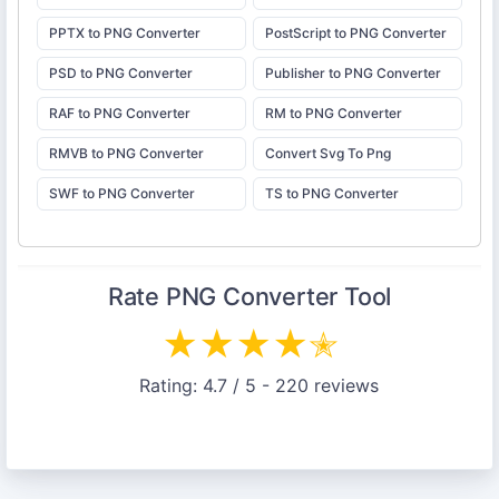
PPTX to PNG Converter
PostScript to PNG Converter
PSD to PNG Converter
Publisher to PNG Converter
RAF to PNG Converter
RM to PNG Converter
RMVB to PNG Converter
Convert Svg To Png
SWF to PNG Converter
TS to PNG Converter
Rate
PNG Converter
Tool
★
★
★
★
✭
Rating:
4.7
/ 5 -
220
reviews