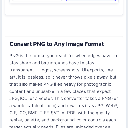
Convert PNG to Any Image Format
PNG is the format you reach for when edges have to
stay sharp and backgrounds have to stay
transparent — logos, screenshots, UI exports, line
art. It is lossless, so it never throws pixels away, but
that also makes PNG files heavy for photographic
content and unusable in a few places that expect
JPG, ICO, or a vector. This converter takes a PNG (or
a whole batch of them) and rewrites it as JPG, WebP,
GIF, ICO, BMP, TIFF, SVG, or PDF, with the quality,
resize, palette, and background-color controls each
target actually needs. Files are uploaded over an