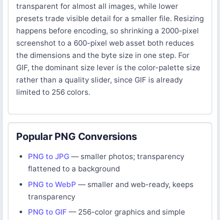
transparent for almost all images, while lower
presets trade visible detail for a smaller file. Resizing
happens before encoding, so shrinking a 2000-pixel
screenshot to a 600-pixel web asset both reduces
the dimensions and the byte size in one step. For
GIF, the dominant size lever is the color-palette size
rather than a quality slider, since GIF is already
limited to 256 colors.
Popular PNG Conversions
PNG to JPG
— smaller photos; transparency
flattened to a background
PNG to WebP
— smaller and web-ready, keeps
transparency
PNG to GIF
— 256-color graphics and simple