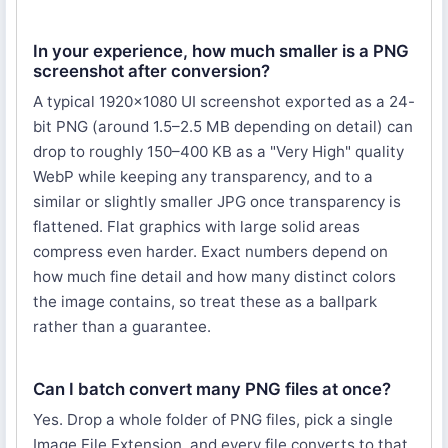
In your experience, how much smaller is a PNG
screenshot after conversion?
A typical 1920×1080 UI screenshot exported as a 24-
bit PNG (around 1.5–2.5 MB depending on detail) can
drop to roughly 150–400 KB as a "Very High" quality
WebP while keeping any transparency, and to a
similar or slightly smaller JPG once transparency is
flattened. Flat graphics with large solid areas
compress even harder. Exact numbers depend on
how much fine detail and how many distinct colors
the image contains, so treat these as a ballpark
rather than a guarantee.
Can I batch convert many PNG files at once?
Yes. Drop a whole folder of PNG files, pick a single
Image File Extension, and every file converts to that