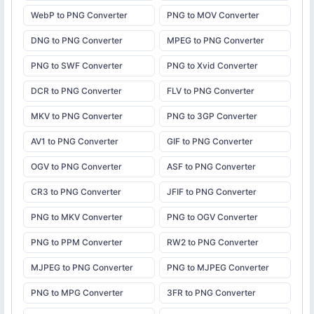
WebP to PNG Converter
PNG to MOV Converter
DNG to PNG Converter
MPEG to PNG Converter
PNG to SWF Converter
PNG to Xvid Converter
DCR to PNG Converter
FLV to PNG Converter
MKV to PNG Converter
PNG to 3GP Converter
AV1 to PNG Converter
GIF to PNG Converter
OGV to PNG Converter
ASF to PNG Converter
CR3 to PNG Converter
JFIF to PNG Converter
PNG to MKV Converter
PNG to OGV Converter
PNG to PPM Converter
RW2 to PNG Converter
MJPEG to PNG Converter
PNG to MJPEG Converter
PNG to MPG Converter
3FR to PNG Converter