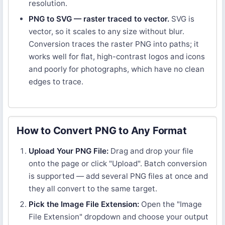
resolution.
PNG to SVG — raster traced to vector.
SVG is
vector, so it scales to any size without blur.
Conversion traces the raster PNG into paths; it
works well for flat, high-contrast logos and icons
and poorly for photographs, which have no clean
edges to trace.
How to Convert PNG to Any Format
Upload Your PNG File:
Drag and drop your file
onto the page or click "Upload". Batch conversion
is supported — add several PNG files at once and
they all convert to the same target.
Pick the Image File Extension:
Open the "Image
File Extension" dropdown and choose your output