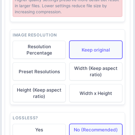
in larger files. Lower settings reduce file size by
increasing compression.
IMAGE RESOLUTION
Resolution
Keep original
Percentage
Width (Keep aspect
Preset Resolutions
ratio)
Height (Keep aspect
Width x Height
ratio)
LOSSLESS?
Yes
No (Recommended)