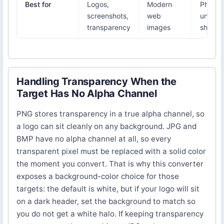
Best for
Logos,
Modern
Photos
screenshots,
web
univers
transparency
images
sharing
Handling Transparency When the
Target Has No Alpha Channel
PNG stores transparency in a true alpha channel, so
a logo can sit cleanly on any background. JPG and
BMP have no alpha channel at all, so every
transparent pixel must be replaced with a solid color
the moment you convert. That is why this converter
exposes a background-color choice for those
targets: the default is white, but if your logo will sit
on a dark header, set the background to match so
you do not get a white halo. If keeping transparency