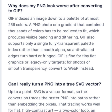
Why does my PNG look worse after converting
to GIF?
GIF indexes an image down to a palette of at most
256 colors. A PNG photo or a gradient that contained
thousands of colors has to be reduced to fit, which
produces visible banding and dithering. GIF also
supports only a single fully-transparent palette
index rather than smooth alpha, so anti-aliased
edges turn hard or fringed. GIF is fine for tiny flat
graphics or legacy-only targets; for photos or
smooth transparency, convert to WebP instead.
Can I really turn a PNG into a true SVG vector?
Up to a point. SVG is a vector format, so the
conversion traces the raster PNG into paths rather
than embedding the pixels. That tracing works well
for flat, high-contrast art — a two-color logo, an