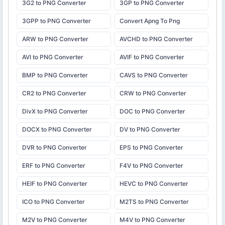
3G2 to PNG Converter
3GP to PNG Converter
3GPP to PNG Converter
Convert Apng To Png
ARW to PNG Converter
AVCHD to PNG Converter
AVI to PNG Converter
AVIF to PNG Converter
BMP to PNG Converter
CAVS to PNG Converter
CR2 to PNG Converter
CRW to PNG Converter
DivX to PNG Converter
DOC to PNG Converter
DOCX to PNG Converter
DV to PNG Converter
DVR to PNG Converter
EPS to PNG Converter
ERF to PNG Converter
F4V to PNG Converter
HEIF to PNG Converter
HEVC to PNG Converter
ICO to PNG Converter
M2TS to PNG Converter
M2V to PNG Converter
M4V to PNG Converter