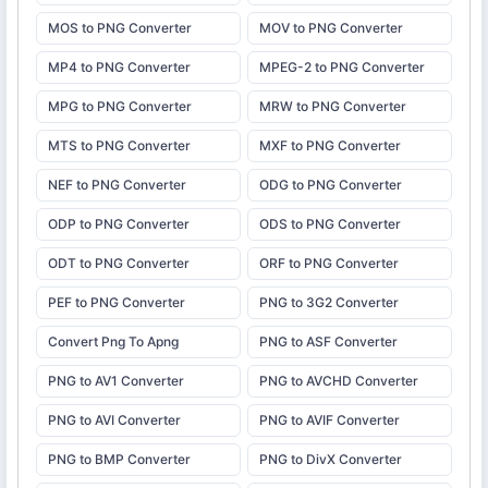
MOS to PNG Converter
MOV to PNG Converter
MP4 to PNG Converter
MPEG-2 to PNG Converter
MPG to PNG Converter
MRW to PNG Converter
MTS to PNG Converter
MXF to PNG Converter
NEF to PNG Converter
ODG to PNG Converter
ODP to PNG Converter
ODS to PNG Converter
ODT to PNG Converter
ORF to PNG Converter
PEF to PNG Converter
PNG to 3G2 Converter
Convert Png To Apng
PNG to ASF Converter
PNG to AV1 Converter
PNG to AVCHD Converter
PNG to AVI Converter
PNG to AVIF Converter
PNG to BMP Converter
PNG to DivX Converter