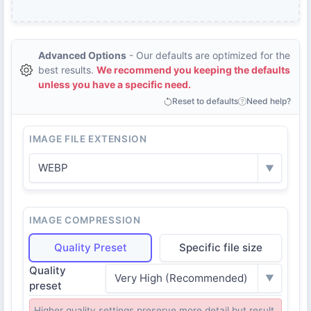
Advanced Options
- Our defaults are optimized for the
best results.
We recommend you keeping the defaults
unless you have a specific need.
Reset to defaults
Need help?
IMAGE FILE EXTENSION
WEBP
▼
IMAGE COMPRESSION
Quality Preset
Specific file size
Quality
Very High (Recommended)
▼
preset
Higher quality settings preserve more detail but result