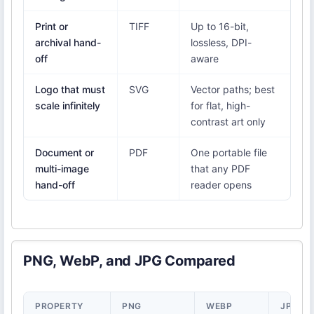
Print or
TIFF
Up to 16-bit,
archival hand-
lossless, DPI-
off
aware
Logo that must
SVG
Vector paths; best
scale infinitely
for flat, high-
contrast art only
Document or
PDF
One portable file
multi-image
that any PDF
hand-off
reader opens
PNG, WebP, and JPG Compared
PROPERTY
PNG
WEBP
JPG