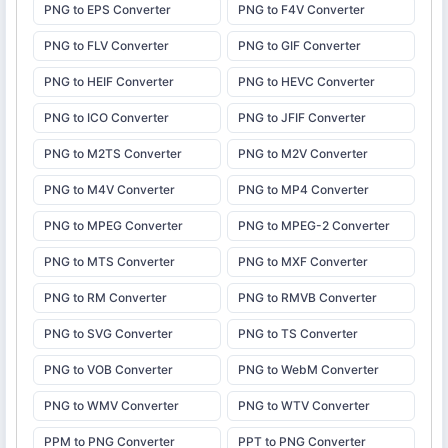
PNG to EPS Converter
PNG to F4V Converter
PNG to FLV Converter
PNG to GIF Converter
PNG to HEIF Converter
PNG to HEVC Converter
PNG to ICO Converter
PNG to JFIF Converter
PNG to M2TS Converter
PNG to M2V Converter
PNG to M4V Converter
PNG to MP4 Converter
PNG to MPEG Converter
PNG to MPEG-2 Converter
PNG to MTS Converter
PNG to MXF Converter
PNG to RM Converter
PNG to RMVB Converter
PNG to SVG Converter
PNG to TS Converter
PNG to VOB Converter
PNG to WebM Converter
PNG to WMV Converter
PNG to WTV Converter
PPM to PNG Converter
PPT to PNG Converter