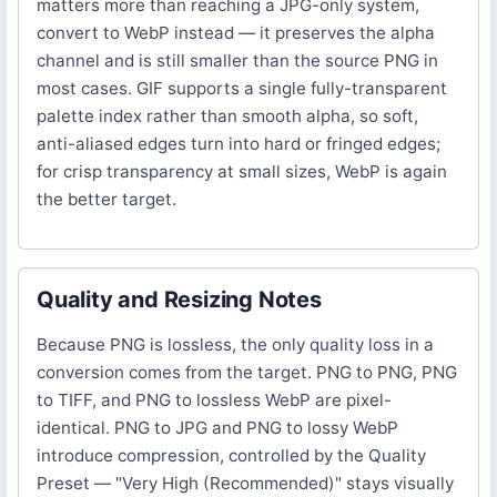
matters more than reaching a JPG-only system,
convert to WebP instead — it preserves the alpha
channel and is still smaller than the source PNG in
most cases. GIF supports a single fully-transparent
palette index rather than smooth alpha, so soft,
anti-aliased edges turn into hard or fringed edges;
for crisp transparency at small sizes, WebP is again
the better target.
Quality and Resizing Notes
Because PNG is lossless, the only quality loss in a
conversion comes from the target. PNG to PNG, PNG
to TIFF, and PNG to lossless WebP are pixel-
identical. PNG to JPG and PNG to lossy WebP
introduce compression, controlled by the Quality
Preset — "Very High (Recommended)" stays visually