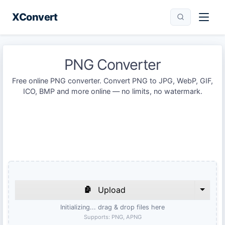
XConvert
PNG Converter
Free online PNG converter. Convert PNG to JPG, WebP, GIF,
ICO, BMP and more online — no limits, no watermark.
Upload
Initializing... drag & drop files here
Supports:
PNG, APNG