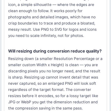
icon, a simple silhouette — where the edges are
clean enough to follow. It works poorly for
photographs and detailed images, which have no
crisp boundaries to trace and produce a bloated,
messy result. Use PNG to SVG for logos and icons
you need to scale infinitely, not for photos.
Will resizing during conversion reduce quality?
Resizing down (a smaller Resolution Percentage or a
smaller custom Width x Height) is clean — you are
discarding pixels you no longer need, and the result
is sharp. Resizing up cannot invent detail that was
never captured, so an enlarged PNG will look soft
regardless of the target format. The converter
resizes before it encodes, so for a lossy target like
JPG or WebP you get the dimension reduction and
the compression saving in the same pass.