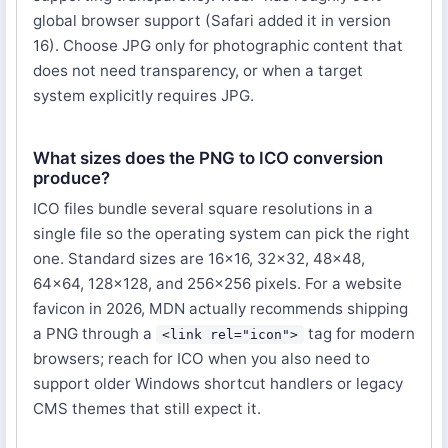
global browser support (Safari added it in version
16). Choose JPG only for photographic content that
does not need transparency, or when a target
system explicitly requires JPG.
What sizes does the PNG to ICO conversion
produce?
ICO files bundle several square resolutions in a
single file so the operating system can pick the right
one. Standard sizes are 16×16, 32×32, 48×48,
64×64, 128×128, and 256×256 pixels. For a website
favicon in 2026, MDN actually recommends shipping
a PNG through a
tag for modern
<link rel="icon">
browsers; reach for ICO when you also need to
support older Windows shortcut handlers or legacy
CMS themes that still expect it.