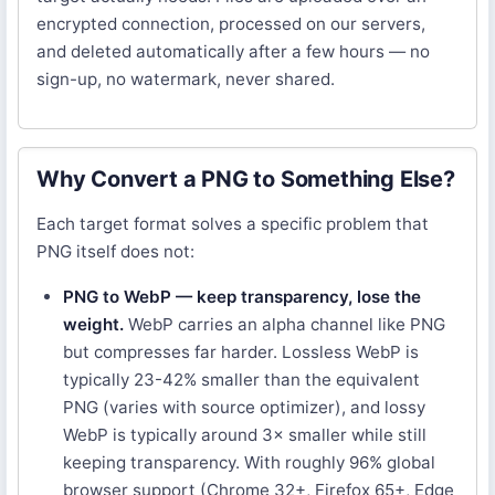
encrypted connection, processed on our servers,
and deleted automatically after a few hours — no
sign-up, no watermark, never shared.
Why Convert a PNG to Something Else?
Each target format solves a specific problem that
PNG itself does not:
PNG to WebP — keep transparency, lose the
weight.
WebP carries an alpha channel like PNG
but compresses far harder. Lossless WebP is
typically 23-42% smaller than the equivalent
PNG (varies with source optimizer), and lossy
WebP is typically around 3× smaller while still
keeping transparency. With roughly 96% global
browser support (Chrome 32+, Firefox 65+, Edge