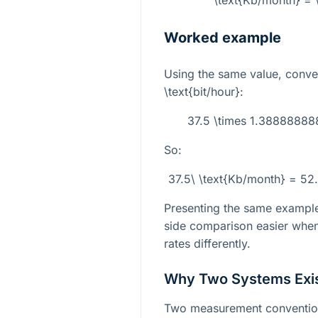
\text{Kb/month} = \
Worked example
Using the same value, conve
\text{bit/hour}
:
37.5 \times 1.388888
So:
37.5\ \text{Kb/month} = 52
Presenting the same example
side comparison easier when
rates differently.
Why Two Systems Exi
Two measurement conventio