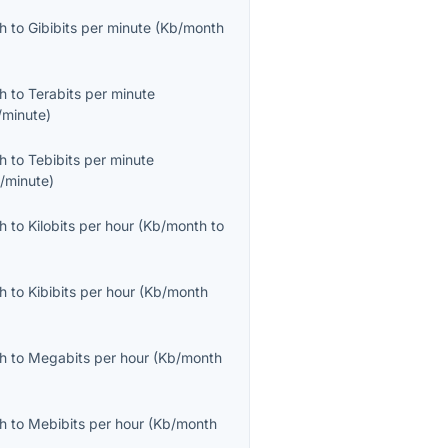
th
to
Gibibits per minute
(
Kb/month
th
to
Terabits per minute
/minute
)
th
to
Tebibits per minute
b/minute
)
th
to
Kilobits per hour
(
Kb/month
to
th
to
Kibibits per hour
(
Kb/month
th
to
Megabits per hour
(
Kb/month
th
to
Mebibits per hour
(
Kb/month