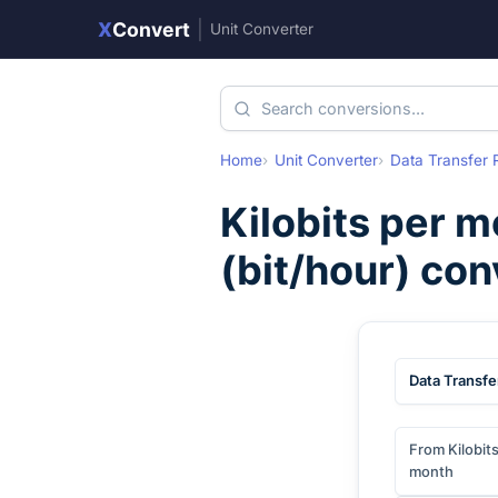
X
Convert
|
Unit Converter
Home
Unit Converter
Data Transfer 
Kilobits per 
(
bit/hour
) con
Data Transfe
From Kilobit
month