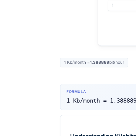
1
Kb/month
=
1.388889
bit/hour
FORMULA
1
Kb/month
=
1.38888