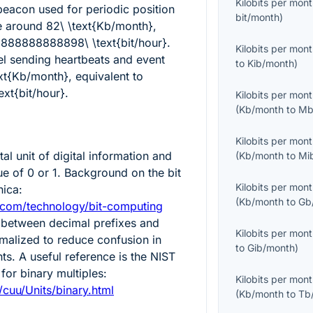
Kilobits per mon
eacon used for periodic position
bit/month
)
e around
82\ \text{Kb/month}
,
8888888888898\ \text{bit/hour}
.
Kilobits per mon
el sending heartbeats and event
to
Kib/month
)
ext{Kb/month}
, equivalent to
xt{bit/hour}
.
Kilobits per mon
(
Kb/month
to
Mb
Kilobits per mon
al unit of digital information and
(
Kb/month
to
Mi
ue of 0 or 1. Background on the bit
Kilobits per mon
nica:
(
Kb/month
to
Gb
.com/technology/bit-computing
 between decimal prefixes and
Kilobits per mon
rmalized to reduce confusion in
to
Gib/month
)
. A useful reference is the NIST
for binary multiples:
Kilobits per mon
v/cuu/Units/binary.html
(
Kb/month
to
Tb