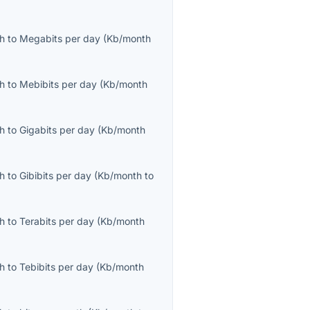
th
to
Megabits per day
(
Kb/month
th
to
Mebibits per day
(
Kb/month
th
to
Gigabits per day
(
Kb/month
th
to
Gibibits per day
(
Kb/month
to
th
to
Terabits per day
(
Kb/month
th
to
Tebibits per day
(
Kb/month