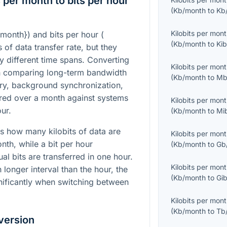
 per month to bits per hour
(
Kb/month
to
Kb
Kilobits per mon
/month}
) and bits per hour (
(
Kb/month
to
Kib
s of data transfer rate, but they
ry different time spans. Converting
Kilobits per mon
n comparing long-term bandwidth
(
Kb/month
to
Mb
try, background synchronization,
ured over a month against systems
Kilobits per mon
ur.
(
Kb/month
to
Mi
s how many kilobits of data are
Kilobits per mon
nth, while a bit per hour
(
Kb/month
to
Gb
l bits are transferred in one hour.
Kilobits per mon
longer interval than the hour, the
(
Kb/month
to
Gib
nificantly when switching between
Kilobits per mon
(
Kb/month
to
Tb
version