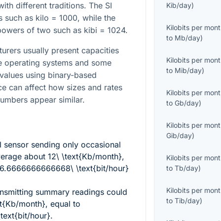
h different traditions. The SI
Kib/day
)
 such as kilo = 1000, while the
Kilobits per mon
powers of two such as kibi = 1024.
to
Mb/day
)
turers usually present capacities
Kilobits per mon
le operating systems and some
to
Mib/day
)
y values using binary-based
nce can affect how sizes and rates
Kilobits per mon
numbers appear similar.
to
Gb/day
)
Kilobits per mon
Gib/day
)
 sensor sending only occasional
average about
12\ \text{Kb/month}
,
Kilobits per mon
16.6666666666668\ \text{bit/hour}
to
Tb/day
)
Kilobits per mon
ransmitting summary readings could
to
Tib/day
)
xt{Kb/month}
, equal to
ext{bit/hour}
.