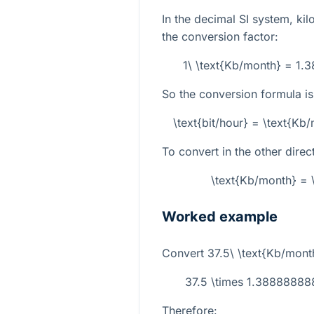
In the decimal SI system, kil
the conversion factor:
1\ \text{Kb/month} = 1.
So the conversion formula is
\text{bit/hour} = \text{K
To convert in the other direc
\text{Kb/month} = \
Worked example
Convert
37.5\ \text{Kb/mont
37.5 \times 1.388888
Therefore: