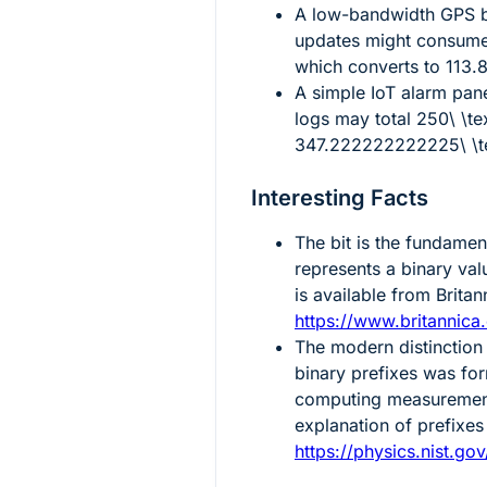
A low-bandwidth GPS b
updates might consum
which converts to
113.
A simple IoT alarm pan
logs may total
250\ \t
347.222222222225\ \te
Interesting Facts
The bit is the fundament
represents a binary val
is available from Britan
https://www.britannica
The modern distinction
binary prefixes was fo
computing measurements
explanation of prefixes 
https://physics.nist.go