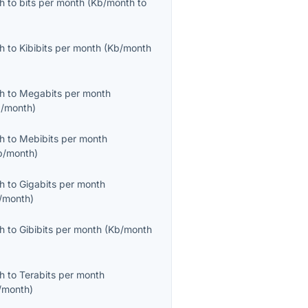
th
to
bits per month
(
Kb/month
to
th
to
Kibibits per month
(
Kb/month
th
to
Megabits per month
/month
)
th
to
Mebibits per month
b/month
)
th
to
Gigabits per month
/month
)
th
to
Gibibits per month
(
Kb/month
th
to
Terabits per month
/month
)