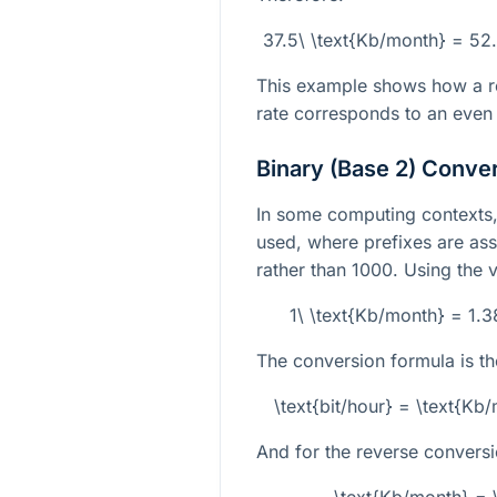
37.5\ \text{Kb/month} = 52
This example shows how a rel
rate corresponds to an even 
Binary (Base 2) Conve
In some computing contexts, 
used, where prefixes are as
rather than 1000. Using the v
1\ \text{Kb/month} = 1.
The conversion formula is th
\text{bit/hour} = \text{K
And for the reverse conversi