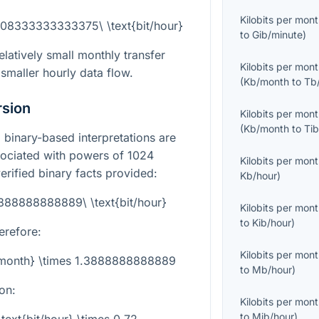
Kilobits per mon
.08333333333375\ \text{bit/hour}
to
Gib/minute
)
atively small monthly transfer
Kilobits per mon
smaller hourly data flow.
(
Kb/month
to
Tb
rsion
Kilobits per mon
(
Kb/month
to
Ti
binary-based interpretations are
sociated with powers of 1024
Kilobits per mon
erified binary facts provided:
Kb/hour
)
3888888888889\ \text{bit/hour}
Kilobits per mon
to
Kib/hour
)
erefore:
Kilobits per mon
b/month} \times 1.3888888888889
to
Mb/hour
)
on:
Kilobits per mon
to
Mib/hour
)