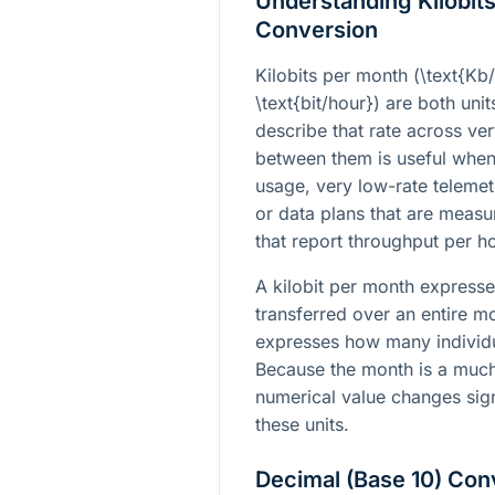
Understanding Kilobits
Conversion
Kilobits per month (
\text{Kb
\text{bit/hour}
) are both unit
describe that rate across ve
between them is useful whe
usage, very low-rate teleme
or data plans that are meas
that report throughput per ho
A kilobit per month expresse
transferred over an entire mo
expresses how many individua
Because the month is a much 
numerical value changes sig
these units.
Decimal (Base 10) Con