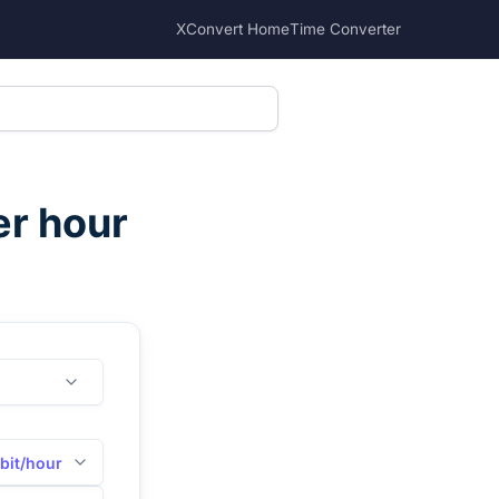
XConvert Home
Time Converter
er hour
bit/hour