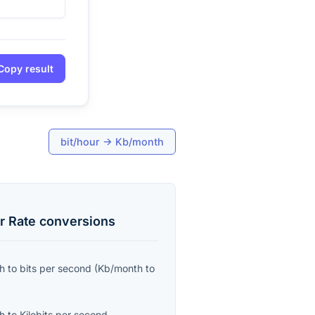
Copy result
bit/hour
→
Kb/month
r Rate
conversions
th
to
bits per second
(
Kb/month
to
th
to
Kilobits per second