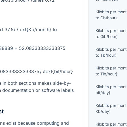
text{bit/hour} \times 0.72
Kilobits per mon
to
Gb/hour
)
rt
37.5\ \text{Kb/month}
to
Kilobits per mon
to
Gib/hour
)
8888889 = 52.08333333333375
Kilobits per mon
to
Tb/hour
)
Kilobits per mon
.08333333333375\ \text{bit/hour}
to
Tib/hour
)
 in both sections makes side-by-
Kilobits per mon
 documentation or software labels
bit/day
)
Kilobits per mon
st
Kb/day
)
ns exist because computing and
Kilobits per mon