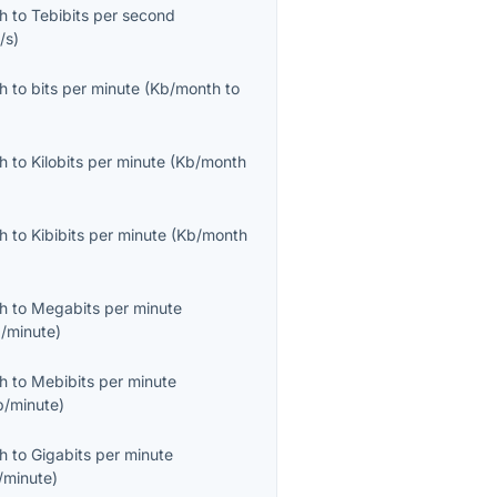
th
to
Tebibits per second
/s
)
th
to
bits per minute
(
Kb/month
to
th
to
Kilobits per minute
(
Kb/month
th
to
Kibibits per minute
(
Kb/month
th
to
Megabits per minute
/minute
)
th
to
Mebibits per minute
b/minute
)
th
to
Gigabits per minute
/minute
)