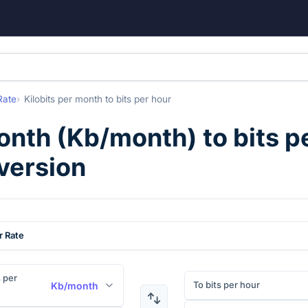
Rate
Kilobits per month
to
bits per hour
month
(
Kb/month
) to
bits p
version
r Rate
s per
To bits per hour
Kb/month