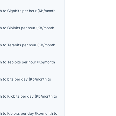
th
to
Gigabits per hour
(
Kb/month
th
to
Gibibits per hour
(
Kb/month
th
to
Terabits per hour
(
Kb/month
th
to
Tebibits per hour
(
Kb/month
th
to
bits per day
(
Kb/month
to
th
to
Kilobits per day
(
Kb/month
to
th
to
Kibibits per day
(
Kb/month
to