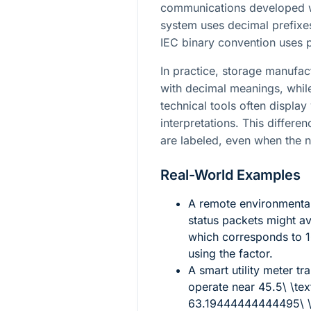
communications developed wit
system uses decimal prefixes
IEC binary convention uses 
In practice, storage manufac
with decimal meanings, whi
technical tools often displa
interpretations. This differe
are labeled, even when the 
Real-World Examples
A remote environmental
status packets might 
which corresponds to
using the factor.
A smart utility meter t
operate near
45.5\ \te
63.19444444444495\ \t