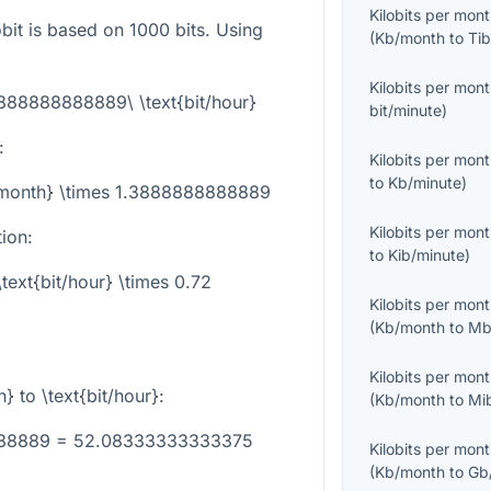
Kilobits per mon
obit is based on 1000 bits. Using
(
Kb/month
to
Tib
Kilobits per mon
3888888888889\ \text{bit/hour}
bit/minute
)
:
Kilobits per mon
to
Kb/minute
)
b/month} \times 1.3888888888889
Kilobits per mon
tion:
to
Kib/minute
)
text{bit/hour} \times 0.72
Kilobits per mon
(
Kb/month
to
Mb
Kilobits per mon
h}
to
\text{bit/hour}
:
(
Kb/month
to
Mi
8888889 = 52.08333333333375
Kilobits per mon
(
Kb/month
to
Gb