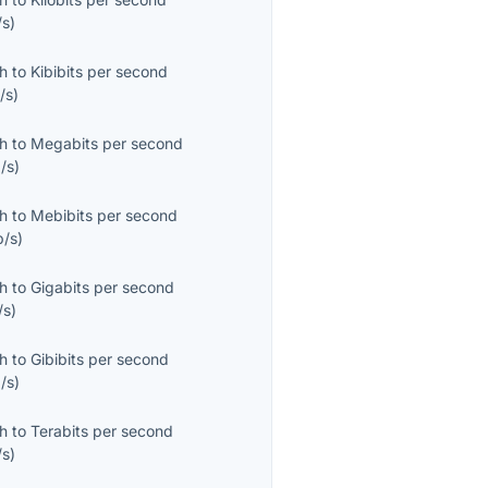
/s
)
th
to
Kibibits per second
/s
)
th
to
Megabits per second
/s
)
th
to
Mebibits per second
b/s
)
th
to
Gigabits per second
/s
)
th
to
Gibibits per second
/s
)
th
to
Terabits per second
/s
)