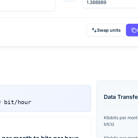
Swap units
Data Transfe
9
bit/hour
Kilobits per mon
bit/s
)
Kilobits per mon