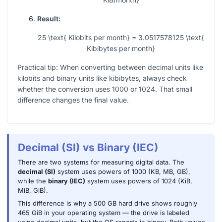
Result:
25 \text{ Kilobits per month} = 3.0517578125 \text{
Kibibytes per month}
Practical tip: When converting between decimal units like
kilobits and binary units like kibibytes, always check
whether the conversion uses
1000
or
1024
. That small
difference changes the final value.
Decimal (SI) vs Binary (IEC)
There are two systems for measuring digital data. The
decimal (SI)
system uses powers of 1000 (KB, MB, GB),
while the
binary (IEC)
system uses powers of 1024 (KiB,
MiB, GiB).
This difference is why a 500 GB hard drive shows roughly
465 GiB in your operating system — the drive is labeled