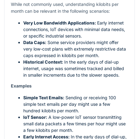
While not commonly used, understanding kilobits per
month can be relevant in the following scenarios:
Very Low Bandwidth Applications:
Early internet
connections, IoT devices with minimal data needs,
or specific industrial sensors.
Data Caps:
Some service providers might offer
very low-cost plans with extremely restrictive data
caps expressed in kilobits per month.
Historical Context:
In the early days of dial-up
internet, usage was sometimes tracked and billed
in smaller increments due to the slower speeds.
Examples
Simple Text Emails:
Sending or receiving 100
simple text emails per day might use a few
hundred kilobits per month.
IoT Sensor:
A low-power IoT sensor transmitting
small data packets a few times per hour might use
a few kilobits per month.
Early Internet Access:
In the early days of dial-up,