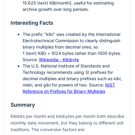
15.625 \text{ KiB/month}
, useful for estimating
archive growth over long periods.
Interesting Facts
The prefix "kibi" was created by the International
Electrotechnical Commission to clearly distinguish
binary multiples from decimal ones, so
1 \text{ KiB} = 1024
bytes rather than
1000
bytes.
Source:
Wikipedia - Kibibyte
The U.S. National Institute of Standards and
Technology recommends using SI prefixes for
decimal multiples and binary prefixes such as kibi,
mebi, and gibi for powers of two. Source:
NIST
Reference on Prefixes for Binary Multiples
Summary
Kilobits per month and kibibytes per month both describe
monthly data movement, but they belong to different unit
traditions. The conversion factors are: