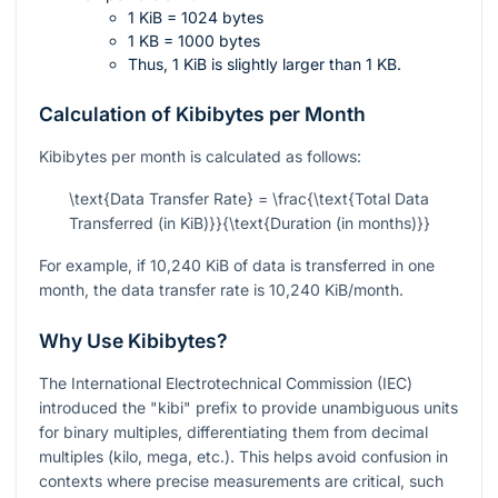
1 KiB = 1024 bytes
1 KB = 1000 bytes
Thus, 1 KiB is slightly larger than 1 KB.
Calculation of Kibibytes per Month
Kibibytes per month is calculated as follows:
\text{Data Transfer Rate} = \frac{\text{Total Data
Transferred (in KiB)}}{\text{Duration (in months)}}
For example, if 10,240 KiB of data is transferred in one
month, the data transfer rate is 10,240 KiB/month.
Why Use Kibibytes?
The International Electrotechnical Commission (IEC)
introduced the "kibi" prefix to provide unambiguous units
for binary multiples, differentiating them from decimal
multiples (kilo, mega, etc.). This helps avoid confusion in
contexts where precise measurements are critical, such