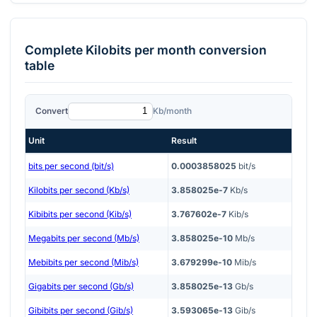
Complete
Kilobits per month
conversion
table
Convert
Kb/month
Unit
Result
bits per second (bit/s)
0.0003858025
bit/s
Kilobits per second (Kb/s)
3.858025e-7
Kb/s
Kibibits per second (Kib/s)
3.767602e-7
Kib/s
Megabits per second (Mb/s)
3.858025e-10
Mb/s
Mebibits per second (Mib/s)
3.679299e-10
Mib/s
Gigabits per second (Gb/s)
3.858025e-13
Gb/s
Gibibits per second (Gib/s)
3.593065e-13
Gib/s