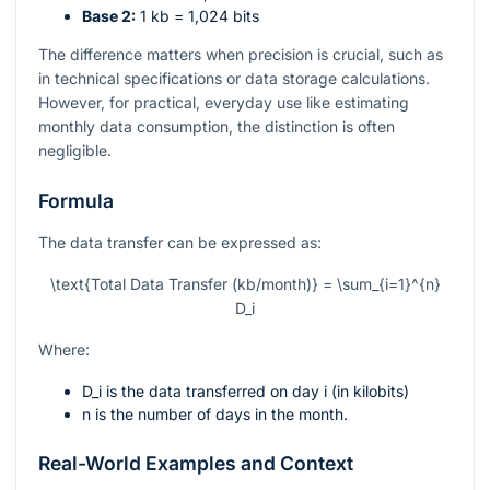
Base 2:
1 kb = 1,024 bits
The difference matters when precision is crucial, such as
in technical specifications or data storage calculations.
However, for practical, everyday use like estimating
monthly data consumption, the distinction is often
negligible.
Formula
The data transfer can be expressed as:
\text{Total Data Transfer (kb/month)} = \sum_{i=1}^{n}
D_i
Where:
D_i
is the data transferred on day
i
(in kilobits)
n
is the number of days in the month.
Real-World Examples and Context