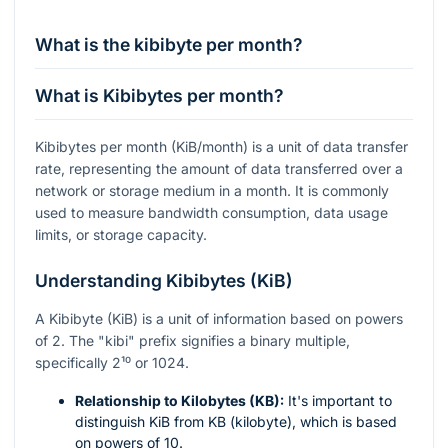
What is the kibibyte per month?
What is Kibibytes per month?
Kibibytes per month (KiB/month) is a unit of data transfer
rate, representing the amount of data transferred over a
network or storage medium in a month. It is commonly
used to measure bandwidth consumption, data usage
limits, or storage capacity.
Understanding Kibibytes (KiB)
A Kibibyte (KiB) is a unit of information based on powers
of 2. The "kibi" prefix signifies a binary multiple,
specifically
2¹⁰
or 1024.
Relationship to Kilobytes (KB):
It's important to
distinguish KiB from KB (kilobyte), which is based
on powers of 10.