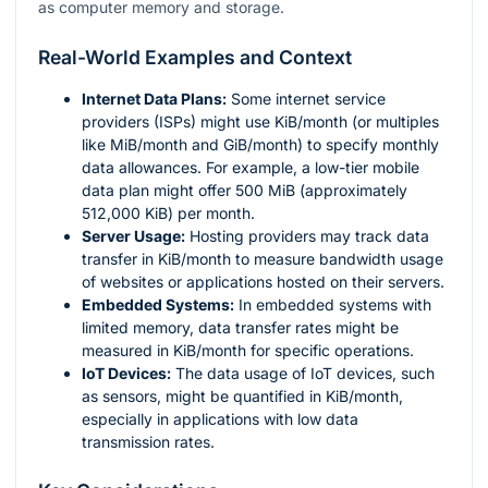
as computer memory and storage.
Real-World Examples and Context
Internet Data Plans:
Some internet service
providers (ISPs) might use KiB/month (or multiples
like MiB/month and GiB/month) to specify monthly
data allowances. For example, a low-tier mobile
data plan might offer 500 MiB (approximately
512,000 KiB) per month.
Server Usage:
Hosting providers may track data
transfer in KiB/month to measure bandwidth usage
of websites or applications hosted on their servers.
Embedded Systems:
In embedded systems with
limited memory, data transfer rates might be
measured in KiB/month for specific operations.
IoT Devices:
The data usage of IoT devices, such
as sensors, might be quantified in KiB/month,
especially in applications with low data
transmission rates.