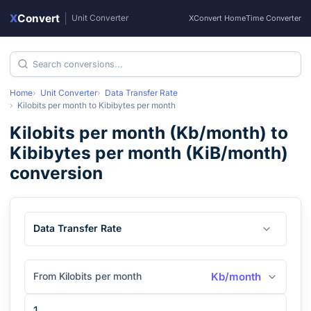
X
Convert
|
Unit Converter
XConvert Home
Time Converter
Home
Unit Converter
Data Transfer Rate
Kilobits per month
to
Kibibytes per month
Kilobits per month
(
Kb/month
) to
Kibibytes per month
(
KiB/month
)
conversion
Data Transfer Rate
From Kilobits per month
Kb/month