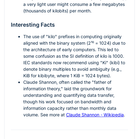
a very light user might consume a few megabytes
(thousands of kilobits) per month.
Interesting Facts
The use of "kilo" prefixes in computing originally
aligned with the binary system (
2¹⁰ = 1024
) due to
the architecture of early computers. This led to
some confusion as the SI definition of kilo is 1000.
IEC standards now recommend using "Ki" (kibi) to
denote binary multiples to avoid ambiguity (e.g.,
KiB for kibibyte, where 1 KiB = 1024 bytes).
Claude Shannon, often called the "father of
information theory," laid the groundwork for
understanding and quantifying data transfer,
though his work focused on bandwidth and
information capacity rather than monthly data
volume. See more at
Claude Shannon - Wikipedia
.