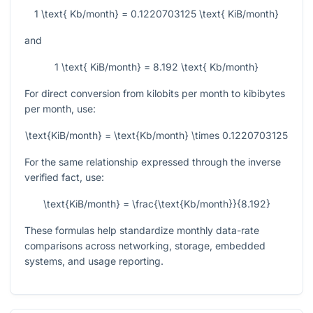
1 \text{ Kb/month} = 0.1220703125 \text{ KiB/month}
and
1 \text{ KiB/month} = 8.192 \text{ Kb/month}
For direct conversion from kilobits per month to kibibytes
per month, use:
\text{KiB/month} = \text{Kb/month} \times 0.1220703125
For the same relationship expressed through the inverse
verified fact, use:
\text{KiB/month} = \frac{\text{Kb/month}}{8.192}
These formulas help standardize monthly data-rate
comparisons across networking, storage, embedded
systems, and usage reporting.