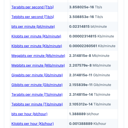
Terabits per second (Tb/s)
3.858025e-16
Tb/s
Tebibits per second (Tib/s)
3.508853e-16
Tib/s
bits per minute (bit/minute)
0.02314815
bit/minute
Kilobits per minute (Kb/minute)
0.00002314815
Kb/minute
Kibibits per minute (Kib/minute)
0.00002260561
Kib/minute
Megabits per minute (Mb/minute)
2.314815e-8
Mb/minute
Mebibits per minute (Mib/minute)
2.207579e-8
Mib/minute
Gigabits per minute (Gb/minute)
2.314815e-11
Gb/minute
Gibibits per minute (Gib/minute)
2.155839e-11
Gib/minute
Terabits per minute (Tb/minute)
2.314815e-14
Tb/minute
Tebibits per minute (Tib/minute)
2.105312e-14
Tib/minute
bits per hour (bit/hour)
1.388889
bit/hour
Kilobits per hour (Kb/hour)
0.001388889
Kb/hour