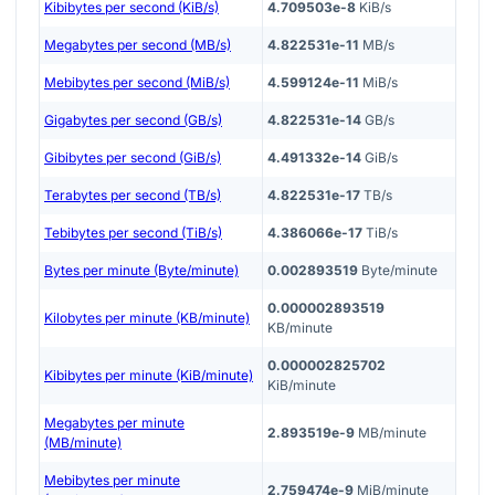
Kibibytes per second (KiB/s)
4.709503e-8
KiB/s
Megabytes per second (MB/s)
4.822531e-11
MB/s
Mebibytes per second (MiB/s)
4.599124e-11
MiB/s
Gigabytes per second (GB/s)
4.822531e-14
GB/s
Gibibytes per second (GiB/s)
4.491332e-14
GiB/s
Terabytes per second (TB/s)
4.822531e-17
TB/s
Tebibytes per second (TiB/s)
4.386066e-17
TiB/s
Bytes per minute (Byte/minute)
0.002893519
Byte/minute
0.000002893519
Kilobytes per minute (KB/minute)
KB/minute
0.000002825702
Kibibytes per minute (KiB/minute)
KiB/minute
Megabytes per minute
2.893519e-9
MB/minute
(MB/minute)
Mebibytes per minute
2.759474e-9
MiB/minute