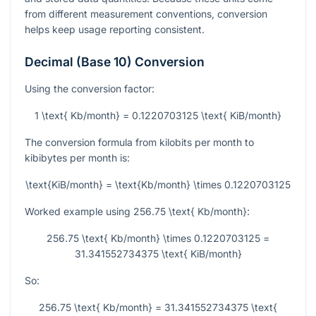
from different measurement conventions, conversion
helps keep usage reporting consistent.
Decimal (Base 10) Conversion
Using the conversion factor:
1 \text{ Kb/month} = 0.1220703125 \text{ KiB/month}
The conversion formula from kilobits per month to
kibibytes per month is:
\text{KiB/month} = \text{Kb/month} \times 0.1220703125
Worked example using
256.75 \text{ Kb/month}
:
256.75 \text{ Kb/month} \times 0.1220703125 =
31.341552734375 \text{ KiB/month}
So:
256.75 \text{ Kb/month} = 31.341552734375 \text{