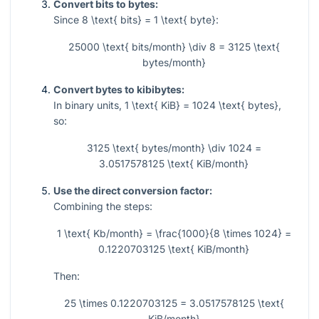
Convert bits to bytes:
Since
8 \text{ bits} = 1 \text{ byte}
:
25000 \text{ bits/month} \div 8 = 3125 \text{
bytes/month}
Convert bytes to kibibytes:
In binary units,
1 \text{ KiB} = 1024 \text{ bytes}
,
so:
3125 \text{ bytes/month} \div 1024 =
3.0517578125 \text{ KiB/month}
Use the direct conversion factor:
Combining the steps:
1 \text{ Kb/month} = \frac{1000}{8 \times 1024} =
0.1220703125 \text{ KiB/month}
Then:
25 \times 0.1220703125 = 3.0517578125 \text{
KiB/month}