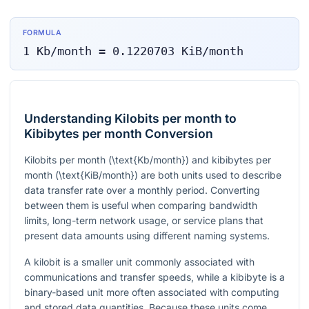
FORMULA
1
Kb/month
=
0.1220703
KiB/month
Understanding Kilobits per month to
Kibibytes per month Conversion
Kilobits per month (
\text{Kb/month}
) and kibibytes per
month (
\text{KiB/month}
) are both units used to describe
data transfer rate over a monthly period. Converting
between them is useful when comparing bandwidth
limits, long-term network usage, or service plans that
present data amounts using different naming systems.
A kilobit is a smaller unit commonly associated with
communications and transfer speeds, while a kibibyte is a
binary-based unit more often associated with computing
and stored data quantities. Because these units come