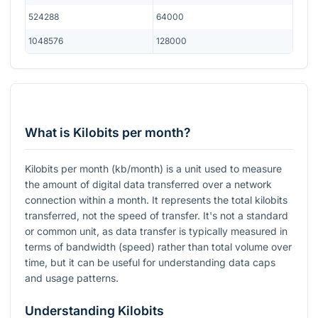
524288
64000
1048576
128000
What is Kilobits per month?
Kilobits per month (kb/month) is a unit used to measure
the amount of digital data transferred over a network
connection within a month. It represents the total kilobits
transferred, not the speed of transfer. It's not a standard
or common unit, as data transfer is typically measured in
terms of bandwidth (speed) rather than total volume over
time, but it can be useful for understanding data caps
and usage patterns.
Understanding Kilobits