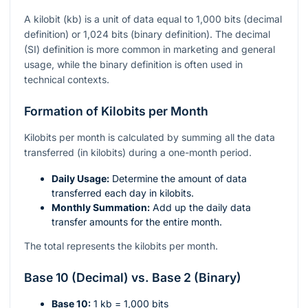
A kilobit (kb) is a unit of data equal to 1,000 bits (decimal
definition) or 1,024 bits (binary definition). The decimal
(SI) definition is more common in marketing and general
usage, while the binary definition is often used in
technical contexts.
Formation of Kilobits per Month
Kilobits per month is calculated by summing all the data
transferred (in kilobits) during a one-month period.
Daily Usage:
Determine the amount of data
transferred each day in kilobits.
Monthly Summation:
Add up the daily data
transfer amounts for the entire month.
The total represents the kilobits per month.
Base 10 (Decimal) vs. Base 2 (Binary)
Base 10:
1 kb = 1,000 bits