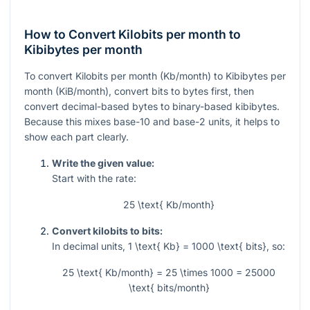
How to Convert Kilobits per month to
Kibibytes per month
To convert Kilobits per month (Kb/month) to Kibibytes per
month (KiB/month), convert bits to bytes first, then
convert decimal-based bytes to binary-based kibibytes.
Because this mixes base-10 and base-2 units, it helps to
show each part clearly.
Write the given value:
Start with the rate:
25 \text{ Kb/month}
Convert kilobits to bits:
In decimal units,
1 \text{ Kb} = 1000 \text{ bits}
, so:
25 \text{ Kb/month} = 25 \times 1000 = 25000
\text{ bits/month}