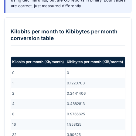
using decimal units, but the OS reports in binary. Both values
are correct, just measured differently.
Kilobits per month
to
Kibibytes per month
conversion table
Kilobits per month
(
Kb/month
)
Kibibytes per month
(
KiB/month
)
0
0
1
0.1220703
2
0.2441406
4
0.4882813
8
0.9765625
16
1.953125
32
3.90625