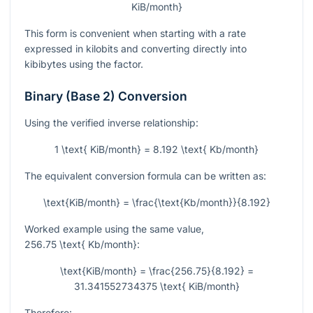
KiB/month}
This form is convenient when starting with a rate
expressed in kilobits and converting directly into
kibibytes using the factor.
Binary (Base 2) Conversion
Using the verified inverse relationship:
1 \text{ KiB/month} = 8.192 \text{ Kb/month}
The equivalent conversion formula can be written as:
\text{KiB/month} = \frac{\text{Kb/month}}{8.192}
Worked example using the same value,
256.75 \text{ Kb/month}
:
\text{KiB/month} = \frac{256.75}{8.192} =
31.341552734375 \text{ KiB/month}
Therefore: