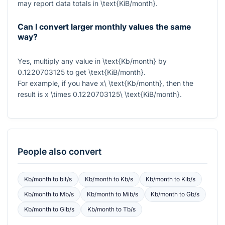
may report data totals in
\text{KiB/month}
.
Can I convert larger monthly values the same
way?
Yes, multiply any value in
\text{Kb/month}
by
0.1220703125
to get
\text{KiB/month}
.
For example, if you have
x\ \text{Kb/month}
, then the
result is
x \times 0.1220703125\ \text{KiB/month}
.
People also convert
Kb/month
to
bit/s
Kb/month
to
Kb/s
Kb/month
to
Kib/s
Kb/month
to
Mb/s
Kb/month
to
Mib/s
Kb/month
to
Gb/s
Kb/month
to
Gib/s
Kb/month
to
Tb/s