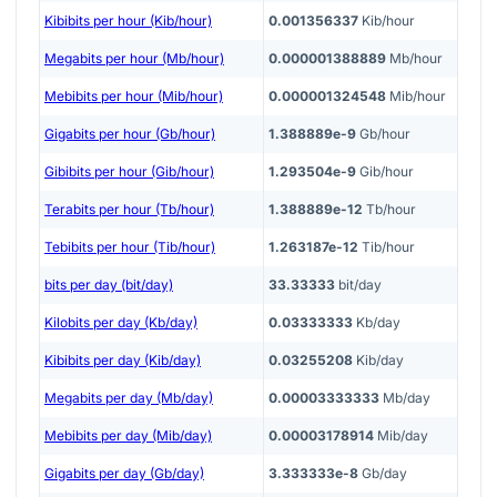
Kibibits per hour (Kib/hour)
0.001356337
Kib/hour
Megabits per hour (Mb/hour)
0.000001388889
Mb/hour
Mebibits per hour (Mib/hour)
0.000001324548
Mib/hour
Gigabits per hour (Gb/hour)
1.388889e-9
Gb/hour
Gibibits per hour (Gib/hour)
1.293504e-9
Gib/hour
Terabits per hour (Tb/hour)
1.388889e-12
Tb/hour
Tebibits per hour (Tib/hour)
1.263187e-12
Tib/hour
bits per day (bit/day)
33.33333
bit/day
Kilobits per day (Kb/day)
0.03333333
Kb/day
Kibibits per day (Kib/day)
0.03255208
Kib/day
Megabits per day (Mb/day)
0.00003333333
Mb/day
Mebibits per day (Mib/day)
0.00003178914
Mib/day
Gigabits per day (Gb/day)
3.333333e-8
Gb/day