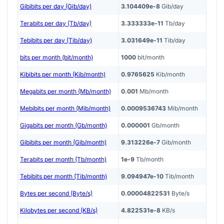
Gibibits per day (Gib/day)
3.104409e-8
Gib/day
Terabits per day (Tb/day)
3.333333e-11
Tb/day
Tebibits per day (Tib/day)
3.031649e-11
Tib/day
bits per month (bit/month)
1000
bit/month
Kibibits per month (Kib/month)
0.9765625
Kib/month
Megabits per month (Mb/month)
0.001
Mb/month
Mebibits per month (Mib/month)
0.0009536743
Mib/month
Gigabits per month (Gb/month)
0.000001
Gb/month
Gibibits per month (Gib/month)
9.313226e-7
Gib/month
Terabits per month (Tb/month)
1e-9
Tb/month
Tebibits per month (Tib/month)
9.094947e-10
Tib/month
Bytes per second (Byte/s)
0.00004822531
Byte/s
Kilobytes per second (KB/s)
4.822531e-8
KB/s