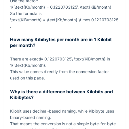
Use the factor:
1\ \text{Kb/month} = 0.1220703125\ \text{KiB/month}
.
So the formula is
\text{KiB/month} = \text{Kb/month} \times 0.1220703125
.
How many Kibibytes per month are in 1 Kilobit
per month?
There are exactly
0.1220703125\ \text{KiB/month}
in
1\ \text{Kb/month}
.
This value comes directly from the conversion factor
used on this page.
Why is there a difference between Kilobits and
Kibibytes?
Kilobit uses decimal-based naming, while Kibibyte uses
binary-based naming.
That means the conversion is not a simple byte-for-byte