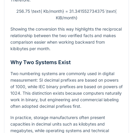
256.75 \text{ Kb/month} = 31.341552734375 \text{
KiB/month}
Showing the conversion this way highlights the reciprocal
relationship between the two verified facts and makes
comparison easier when working backward from
kibibytes per month.
Why Two Systems Exist
Two numbering systems are commonly used in digital
measurement: SI decimal prefixes are based on powers
of 1000, while IEC binary prefixes are based on powers of
1024. This distinction exists because computers naturally
work in binary, but engineering and commercial labeling
often adopted decimal prefixes first.
In practice, storage manufacturers often present
capacities in decimal units such as kilobytes and
megabytes, while operating systems and technical