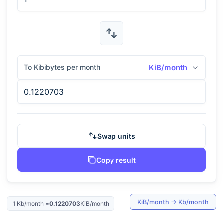
To Kibibytes per month
KiB/month
Swap units
Copy result
KiB/month
→
Kb/month
1
Kb/month
=
0.1220703
KiB/month