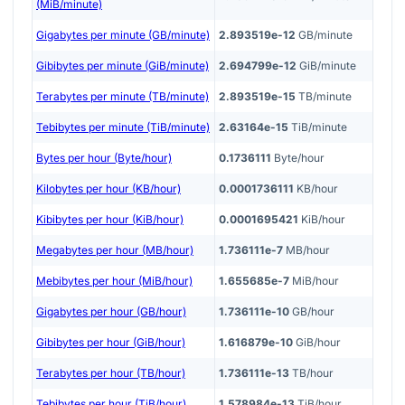
(MiB/minute)
Gigabytes per minute (GB/minute)
2.893519e-12
GB/minute
Gibibytes per minute (GiB/minute)
2.694799e-12
GiB/minute
Terabytes per minute (TB/minute)
2.893519e-15
TB/minute
Tebibytes per minute (TiB/minute)
2.63164e-15
TiB/minute
Bytes per hour (Byte/hour)
0.1736111
Byte/hour
Kilobytes per hour (KB/hour)
0.0001736111
KB/hour
Kibibytes per hour (KiB/hour)
0.0001695421
KiB/hour
Megabytes per hour (MB/hour)
1.736111e-7
MB/hour
Mebibytes per hour (MiB/hour)
1.655685e-7
MiB/hour
Gigabytes per hour (GB/hour)
1.736111e-10
GB/hour
Gibibytes per hour (GiB/hour)
1.616879e-10
GiB/hour
Terabytes per hour (TB/hour)
1.736111e-13
TB/hour
Tebibytes per hour (TiB/hour)
1.578984e-13
TiB/hour