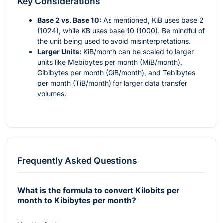
Key Considerations
Base 2 vs. Base 10:
As mentioned, KiB uses base 2
(1024), while KB uses base 10 (1000). Be mindful of
the unit being used to avoid misinterpretations.
Larger Units:
KiB/month can be scaled to larger
units like Mebibytes per month (MiB/month),
Gibibytes per month (GiB/month), and Tebibytes
per month (TiB/month) for larger data transfer
volumes.
Frequently Asked Questions
What is the formula to convert Kilobits per
month to Kibibytes per month?