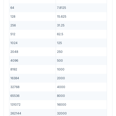
64
7.8125
128
15.625
256
31.25
512
62.5
1024
125
2048
250
4096
500
8192
1000
16384
2000
32768
4000
65536
8000
131072
16000
262144
32000