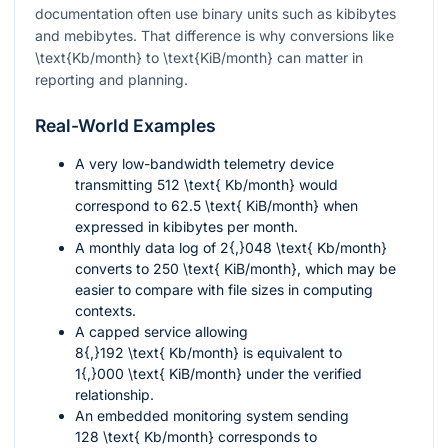
documentation often use binary units such as kibibytes
and mebibytes. That difference is why conversions like
\text{Kb/month}
to
\text{KiB/month}
can matter in
reporting and planning.
Real-World Examples
A very low-bandwidth telemetry device
transmitting
512 \text{ Kb/month}
would
correspond to
62.5 \text{ KiB/month}
when
expressed in kibibytes per month.
A monthly data log of
2{,}048 \text{ Kb/month}
converts to
250 \text{ KiB/month}
, which may be
easier to compare with file sizes in computing
contexts.
A capped service allowing
8{,}192 \text{ Kb/month}
is equivalent to
1{,}000 \text{ KiB/month}
under the verified
relationship.
An embedded monitoring system sending
128 \text{ Kb/month}
corresponds to