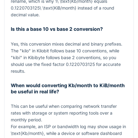
rename, which is why
1\ \text{Kb/month}
equals
0.1220703125\ \text{KiB/month}
instead of a round
decimal value.
Is this a base 10 vs base 2 conversion?
Yes, this conversion mixes decimal and binary prefixes.
The "kilo" in Kilobit follows base 10 conventions, while
"kibi" in Kibibyte follows base 2 conventions, so you
should use the fixed factor
0.1220703125
for accurate
results.
When would converting Kb/month to KiB/month
be useful in real life?
This can be useful when comparing network transfer
rates with storage or system reporting tools over a
monthly period.
For example, an ISP or bandwidth log may show usage in
\text{Kb/month}
, while a device or software dashboard