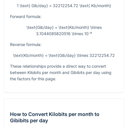
1 \text{ Gib/day} = 32212254.72 \text{ Kb/month}
Forward formula:
\text{Gib/day} = \text{Kb/month} \times
3.1044085820516 \times 10⁻⁸
Reverse formula:
\text{Kb/month} = \text{Gib/day} \times 32212254.72
These relationships provide a direct way to convert
between Kilobits per month and Gibibits per day using
the factors for this page.
How to Convert Kilobits per month to
Gibibits per day