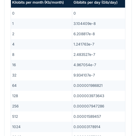
Kilobits per month
(
Kb/month
)
Gibibits per day
(
Gib/day
)
0
0
1
3.104409e-8
2
6.208817e-8
4
1.241763e-7
8
2.483527e-7
16
4.967054e-7
32
9.934107e-7
64
0.000001986821
128
0.000003973643
256
0.000007947286
512
0.00001589457
1024
0.00003178914