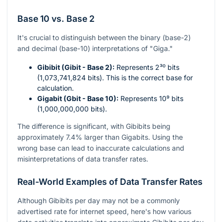
Base 10 vs. Base 2
It's crucial to distinguish between the binary (base-2)
and decimal (base-10) interpretations of "Giga."
Gibibit (Gibit - Base 2):
Represents
2³⁰
bits
(1,073,741,824 bits). This is the correct base for
calculation.
Gigabit (Gbit - Base 10):
Represents
10⁹
bits
(1,000,000,000 bits).
The difference is significant, with Gibibits being
approximately 7.4% larger than Gigabits. Using the
wrong base can lead to inaccurate calculations and
misinterpretations of data transfer rates.
Real-World Examples of Data Transfer Rates
Although Gibibits per day may not be a commonly
advertised rate for internet speed, here's how various