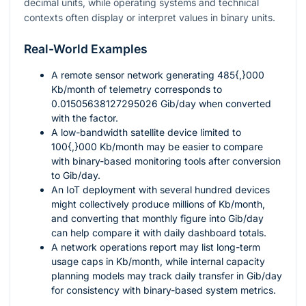
decimal units, while operating systems and technical
contexts often display or interpret values in binary units.
Real-World Examples
A remote sensor network generating
485{,}000
Kb/month of telemetry corresponds to
0.01505638127295026
Gib/day when converted
with the factor.
A low-bandwidth satellite device limited to
100{,}000
Kb/month may be easier to compare
with binary-based monitoring tools after conversion
to Gib/day.
An IoT deployment with several hundred devices
might collectively produce millions of Kb/month,
and converting that monthly figure into Gib/day
can help compare it with daily dashboard totals.
A network operations report may list long-term
usage caps in Kb/month, while internal capacity
planning models may track daily transfer in Gib/day
for consistency with binary-based system metrics.