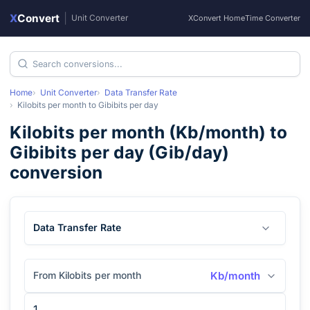
X
Convert
|
Unit Converter
XConvert Home
Time Converter
Home
Unit Converter
Data Transfer Rate
Kilobits per month
to
Gibibits per day
Kilobits per month
(
Kb/month
) to
Gibibits per day
(
Gib/day
)
conversion
Data Transfer Rate
From Kilobits per month
Kb/month