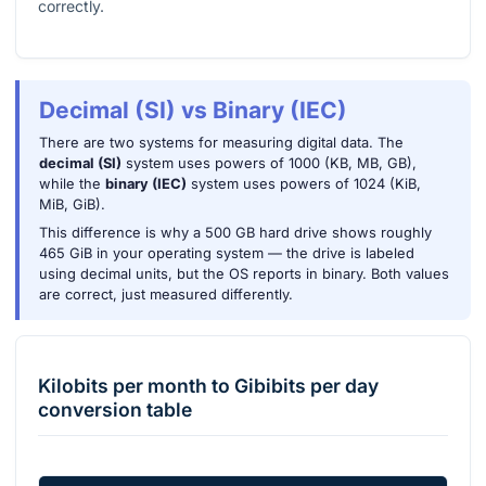
correctly.
Decimal (SI) vs Binary (IEC)
There are two systems for measuring digital data. The
decimal (SI)
system uses powers of 1000 (KB, MB, GB),
while the
binary (IEC)
system uses powers of 1024 (KiB,
MiB, GiB).
This difference is why a 500 GB hard drive shows roughly
465 GiB in your operating system — the drive is labeled
using decimal units, but the OS reports in binary. Both values
are correct, just measured differently.
Kilobits per month
to
Gibibits per day
conversion table