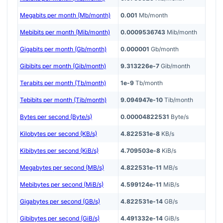
Megabits per month (Mb/month)
0.001
Mb/month
Mebibits per month (Mib/month)
0.0009536743
Mib/month
Gigabits per month (Gb/month)
0.000001
Gb/month
Gibibits per month (Gib/month)
9.313226e-7
Gib/month
Terabits per month (Tb/month)
1e-9
Tb/month
Tebibits per month (Tib/month)
9.094947e-10
Tib/month
Bytes per second (Byte/s)
0.00004822531
Byte/s
Kilobytes per second (KB/s)
4.822531e-8
KB/s
Kibibytes per second (KiB/s)
4.709503e-8
KiB/s
Megabytes per second (MB/s)
4.822531e-11
MB/s
Mebibytes per second (MiB/s)
4.599124e-11
MiB/s
Gigabytes per second (GB/s)
4.822531e-14
GB/s
Gibibytes per second (GiB/s)
4.491332e-14
GiB/s