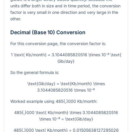
units differ both in size and in time period, the conversion
factor is very small in one direction and very large in the
other.
Decimal (Base 10) Conversion
For this conversion page, the conversion factor is:
1 \text{ Kb/month} = 3.1044085820516 \times 10⁻⁸ \text{
Gib/day}
So the general formula is:
\text{Gib/day} = \text{Kb/month} \times
3.1044085820516 \times 10⁻⁸
Worked example using
485{,}000
Kb/month:
485{,}000 \text{ Kb/month} \times 3.1044085820516
\times 10⁻⁸ = \text{Gib/day}
485{,}000 \text{ Kb/month} = 0.01505638127295026