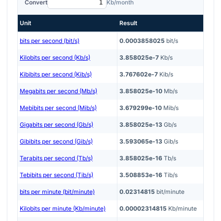
Convert
Kb/month
Unit
Result
bits per second (bit/s)
0.0003858025
bit/s
Kilobits per second (Kb/s)
3.858025e-7
Kb/s
Kibibits per second (Kib/s)
3.767602e-7
Kib/s
Megabits per second (Mb/s)
3.858025e-10
Mb/s
Mebibits per second (Mib/s)
3.679299e-10
Mib/s
Gigabits per second (Gb/s)
3.858025e-13
Gb/s
Gibibits per second (Gib/s)
3.593065e-13
Gib/s
Terabits per second (Tb/s)
3.858025e-16
Tb/s
Tebibits per second (Tib/s)
3.508853e-16
Tib/s
bits per minute (bit/minute)
0.02314815
bit/minute
Kilobits per minute (Kb/minute)
0.00002314815
Kb/minute