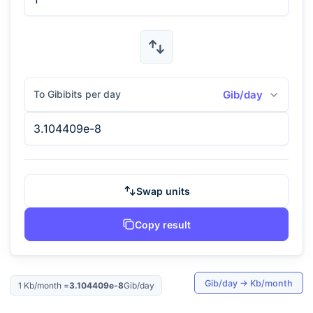
To Gibibits per day
Gib/day
Swap units
Copy result
Gib/day
→
Kb/month
1
Kb/month
=
3.104409e-8
Gib/day