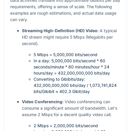
data activities translate into approximate Gibibits per day
requirements, offering a sense of scale. The following
examples are rough estimations, and actual data usage
can vary.
Streaming High-Definition (HD) Video:
A typical
HD stream might require 5 Mbps (Megabits per
second).
5 Mbps = 5,000,000 bits/second
In a day: 5,000,000 bits/second * 60
seconds/minute * 60 minutes/hour * 24
hours/day = 432,000,000,000 bits/day
Converting to Gibibits/day:
432,000,000,000 bits/day / 1,073,741,824
bits/Gibibit ≈ 402.3 Gibit/day
Video Conferencing:
Video conferencing can
consume a significant amount of bandwidth. Let's
assume 2 Mbps for a decent quality video call.
2 Mbps = 2,000,000 bits/second