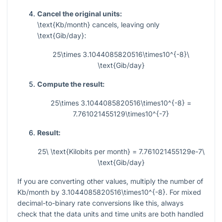
Cancel the original units:
\text{Kb/month}
cancels, leaving only
\text{Gib/day}
:
25\times 3.1044085820516\times10^{-8}\
\text{Gib/day}
Compute the result:
25\times 3.1044085820516\times10^{-8} =
7.761021455129\times10^{-7}
Result:
25\ \text{Kilobits per month} = 7.761021455129e-7\
\text{Gib/day}
If you are converting other values, multiply the number of
Kb/month by
3.1044085820516\times10^{-8}
. For mixed
decimal-to-binary rate conversions like this, always
check that the data units and time units are both handled