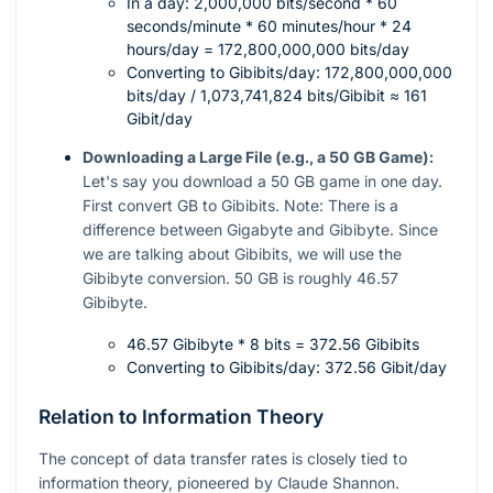
In a day: 2,000,000 bits/second * 60
seconds/minute * 60 minutes/hour * 24
hours/day = 172,800,000,000 bits/day
Converting to Gibibits/day: 172,800,000,000
bits/day / 1,073,741,824 bits/Gibibit ≈ 161
Gibit/day
Downloading a Large File (e.g., a 50 GB Game):
Let's say you download a 50 GB game in one day.
First convert GB to Gibibits. Note: There is a
difference between Gigabyte and Gibibyte. Since
we are talking about Gibibits, we will use the
Gibibyte conversion. 50 GB is roughly 46.57
Gibibyte.
46.57 Gibibyte * 8 bits = 372.56 Gibibits
Converting to Gibibits/day: 372.56 Gibit/day
Relation to Information Theory
The concept of data transfer rates is closely tied to
information theory, pioneered by Claude Shannon.