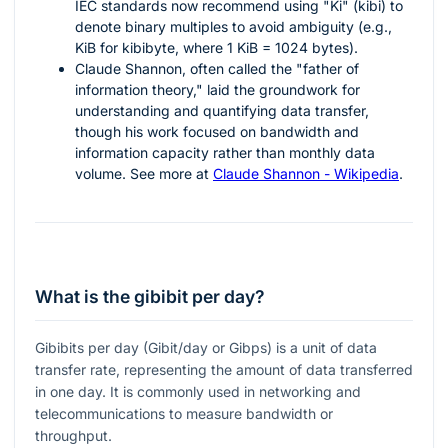
IEC standards now recommend using "Ki" (kibi) to
denote binary multiples to avoid ambiguity (e.g.,
KiB for kibibyte, where 1 KiB = 1024 bytes).
Claude Shannon, often called the "father of
information theory," laid the groundwork for
understanding and quantifying data transfer,
though his work focused on bandwidth and
information capacity rather than monthly data
volume. See more at
Claude Shannon - Wikipedia
.
What is the gibibit per day?
Gibibits per day (Gibit/day or Gibps) is a unit of data
transfer rate, representing the amount of data transferred
in one day. It is commonly used in networking and
telecommunications to measure bandwidth or
throughput.