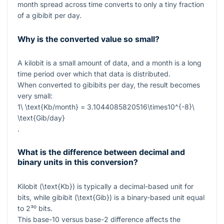
month spread across time converts to only a tiny fraction
of a gibibit per day.
Why is the converted value so small?
A kilobit is a small amount of data, and a month is a long
time period over which that data is distributed.
When converted to gibibits per day, the result becomes
very small:
1\ \text{Kb/month} = 3.1044085820516\times10^{-8}\
\text{Gib/day}
.
What is the difference between decimal and
binary units in this conversion?
Kilobit (
\text{Kb}
) is typically a decimal-based unit for
bits, while gibibit (
\text{Gib}
) is a binary-based unit equal
to
2³⁰
bits.
This base-10 versus base-2 difference affects the