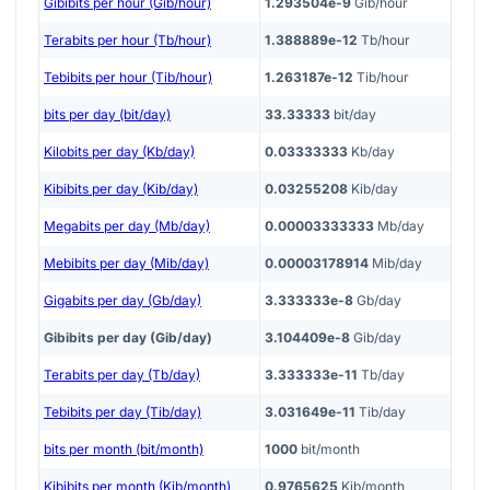
Gibibits per hour (Gib/hour)
1.293504e-9
Gib/hour
Terabits per hour (Tb/hour)
1.388889e-12
Tb/hour
Tebibits per hour (Tib/hour)
1.263187e-12
Tib/hour
bits per day (bit/day)
33.33333
bit/day
Kilobits per day (Kb/day)
0.03333333
Kb/day
Kibibits per day (Kib/day)
0.03255208
Kib/day
Megabits per day (Mb/day)
0.00003333333
Mb/day
Mebibits per day (Mib/day)
0.00003178914
Mib/day
Gigabits per day (Gb/day)
3.333333e-8
Gb/day
Gibibits per day (Gib/day)
3.104409e-8
Gib/day
Terabits per day (Tb/day)
3.333333e-11
Tb/day
Tebibits per day (Tib/day)
3.031649e-11
Tib/day
bits per month (bit/month)
1000
bit/month
Kibibits per month (Kib/month)
0.9765625
Kib/month