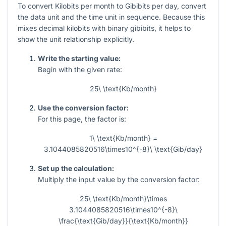
To convert Kilobits per month to Gibibits per day, convert
the data unit and the time unit in sequence. Because this
mixes decimal kilobits with binary gibibits, it helps to
show the unit relationship explicitly.
Write the starting value:
Begin with the given rate:
25\ \text{Kb/month}
Use the conversion factor:
For this page, the factor is:
1\ \text{Kb/month} =
3.1044085820516\times10^{-8}\ \text{Gib/day}
Set up the calculation:
Multiply the input value by the conversion factor:
25\ \text{Kb/month}\times
3.1044085820516\times10^{-8}\
\frac{\text{Gib/day}}{\text{Kb/month}}