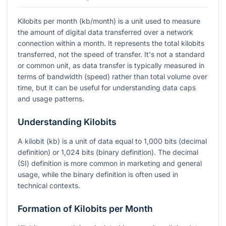
Kilobits per month (kb/month) is a unit used to measure
the amount of digital data transferred over a network
connection within a month. It represents the total kilobits
transferred, not the speed of transfer. It's not a standard
or common unit, as data transfer is typically measured in
terms of bandwidth (speed) rather than total volume over
time, but it can be useful for understanding data caps
and usage patterns.
Understanding Kilobits
A kilobit (kb) is a unit of data equal to 1,000 bits (decimal
definition) or 1,024 bits (binary definition). The decimal
(SI) definition is more common in marketing and general
usage, while the binary definition is often used in
technical contexts.
Formation of Kilobits per Month