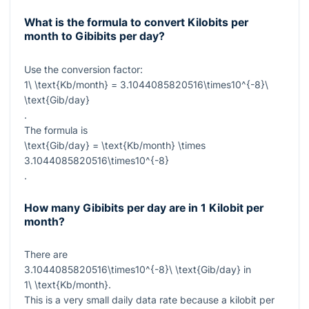
What is the formula to convert Kilobits per
month to Gibibits per day?
Use the conversion factor:
1\ \text{Kb/month} = 3.1044085820516\times10^{-8}\
\text{Gib/day}
.
The formula is
\text{Gib/day} = \text{Kb/month} \times
3.1044085820516\times10^{-8}
.
How many Gibibits per day are in 1 Kilobit per
month?
There are
3.1044085820516\times10^{-8}\ \text{Gib/day}
in
1\ \text{Kb/month}
.
This is a very small daily data rate because a kilobit per