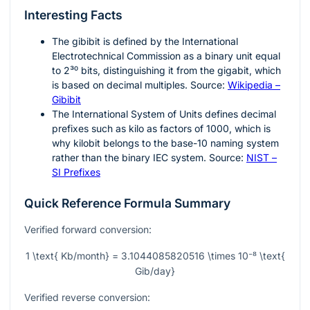
Interesting Facts
The gibibit is defined by the International
Electrotechnical Commission as a binary unit equal
to
2³⁰
bits, distinguishing it from the gigabit, which
is based on decimal multiples. Source:
Wikipedia –
Gibibit
The International System of Units defines decimal
prefixes such as kilo as factors of
1000
, which is
why kilobit belongs to the base-10 naming system
rather than the binary IEC system. Source:
NIST –
SI Prefixes
Quick Reference Formula Summary
Verified forward conversion:
1 \text{ Kb/month} = 3.1044085820516 \times 10⁻⁸ \text{
Gib/day}
Verified reverse conversion: