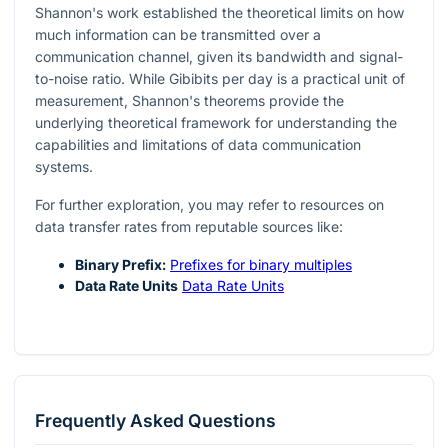
Shannon's work established the theoretical limits on how
much information can be transmitted over a
communication channel, given its bandwidth and signal-
to-noise ratio. While Gibibits per day is a practical unit of
measurement, Shannon's theorems provide the
underlying theoretical framework for understanding the
capabilities and limitations of data communication
systems.
For further exploration, you may refer to resources on
data transfer rates from reputable sources like:
Binary Prefix:
Prefixes for binary multiples
Data Rate Units
Data Rate Units
Frequently Asked Questions