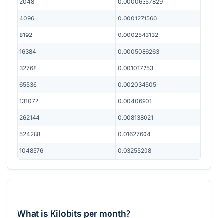
2048
0.00006357829
4096
0.0001271566
8192
0.0002543132
16384
0.0005086263
32768
0.001017253
65536
0.002034505
131072
0.00406901
262144
0.008138021
524288
0.01627604
1048576
0.03255208
What is Kilobits per month?