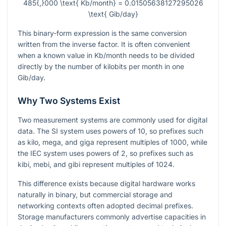
485{,}000 \text{ Kb/month} = 0.01505638127295026
\text{ Gib/day}
This binary-form expression is the same conversion
written from the inverse factor. It is often convenient
when a known value in Kb/month needs to be divided
directly by the number of kilobits per month in one
Gib/day.
Why Two Systems Exist
Two measurement systems are commonly used for digital
data. The SI system uses powers of
10
, so prefixes such
as kilo, mega, and giga represent multiples of
1000
, while
the IEC system uses powers of
2
, so prefixes such as
kibi, mebi, and gibi represent multiples of
1024
.
This difference exists because digital hardware works
naturally in binary, but commercial storage and
networking contexts often adopted decimal prefixes.
Storage manufacturers commonly advertise capacities in