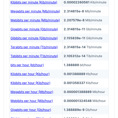
Kibibits per minute (Kib/minute)
0.00002260561
Kib/minute
Megabits per minute (Mb/minute)
2.314815e-8
Mb/minute
Mebibits per minute (Mib/minute)
2.207579e-8
Mib/minute
Gigabits per minute (Gb/minute)
2.314815e-11
Gb/minute
Gibibits per minute (Gib/minute)
2.155839e-11
Gib/minute
Terabits per minute (Tb/minute)
2.314815e-14
Tb/minute
Tebibits per minute (Tib/minute)
2.105312e-14
Tib/minute
bits per hour (bit/hour)
1.388889
bit/hour
Kilobits per hour (Kb/hour)
0.001388889
Kb/hour
Kibibits per hour (Kib/hour)
0.001356337
Kib/hour
Megabits per hour (Mb/hour)
0.000001388889
Mb/hour
Mebibits per hour (Mib/hour)
0.000001324548
Mib/hour
Gigabits per hour (Gb/hour)
1.388889e-9
Gb/hour