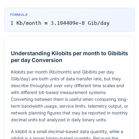
FORMULA
1
Kb/month
=
3.104409e-8
Gib/day
Understanding Kilobits per month to Gibibits
per day Conversion
Kilobits per month (Kb/month) and Gibibits per day
(Gib/day) are both units of data transfer rate, but they
describe throughput over very different time scales and
with different bit-based measurement systems.
Converting between them is useful when comparing long-
term bandwidth usage, service limits, telemetry output, or
network planning figures that may be reported in monthly
decimal units but analyzed in daily binary units.
A kilobit is a small decimal-based data quantity, while a
gibibit is a larger binary-based quantity. Because the