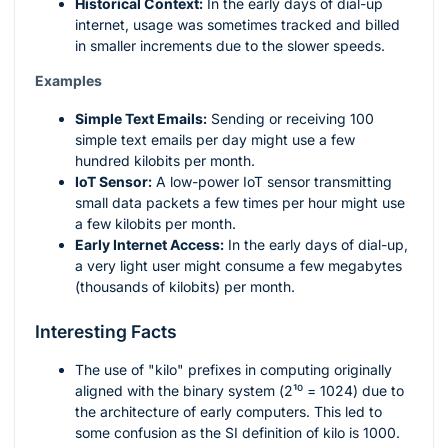
Historical Context:
In the early days of dial-up
internet, usage was sometimes tracked and billed
in smaller increments due to the slower speeds.
Examples
Simple Text Emails:
Sending or receiving 100
simple text emails per day might use a few
hundred kilobits per month.
IoT Sensor:
A low-power IoT sensor transmitting
small data packets a few times per hour might use
a few kilobits per month.
Early Internet Access:
In the early days of dial-up,
a very light user might consume a few megabytes
(thousands of kilobits) per month.
Interesting Facts
The use of "kilo" prefixes in computing originally
aligned with the binary system (
2¹⁰ = 1024
) due to
the architecture of early computers. This led to
some confusion as the SI definition of kilo is 1000.