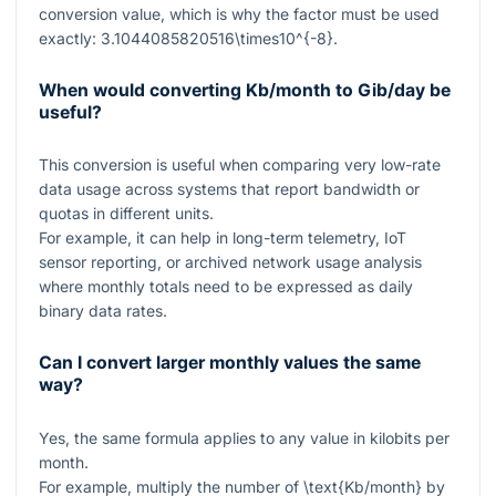
conversion value, which is why the factor must be used
exactly:
3.1044085820516\times10^{-8}
.
When would converting Kb/month to Gib/day be
useful?
This conversion is useful when comparing very low-rate
data usage across systems that report bandwidth or
quotas in different units.
For example, it can help in long-term telemetry, IoT
sensor reporting, or archived network usage analysis
where monthly totals need to be expressed as daily
binary data rates.
Can I convert larger monthly values the same
way?
Yes, the same formula applies to any value in kilobits per
month.
For example, multiply the number of
\text{Kb/month}
by