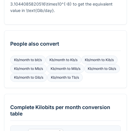
3.1044085820516\times10^{-8}
to get the equivalent
value in
\text{Gib/day}
.
People also convert
Kb/month
to
bit/s
Kb/month
to
Kb/s
Kb/month
to
Kib/s
Kb/month
to
Mb/s
Kb/month
to
Mib/s
Kb/month
to
Gb/s
Kb/month
to
Gib/s
Kb/month
to
Tb/s
Complete
Kilobits per month
conversion
table