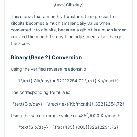
\text{ Gib/day}
This shows that a monthly transfer rate expressed in
kilobits becomes a much smaller daily value when
converted into gibibits, because a gibibit is a much larger
unit and the month-to-day time adjustment also changes
the scale.
Binary (Base 2) Conversion
Using the verified reverse relationship:
1 \text{ Gib/day} = 32212254.72 \text{ Kb/month}
The corresponding formula is:
\text{Gib/day} = \frac{\text{Kb/month}}{32212254.72}
Using the same example value of
485{,}000
Kb/month:
\text{Gib/day} = \frac{485{,}000}{32212254.72}