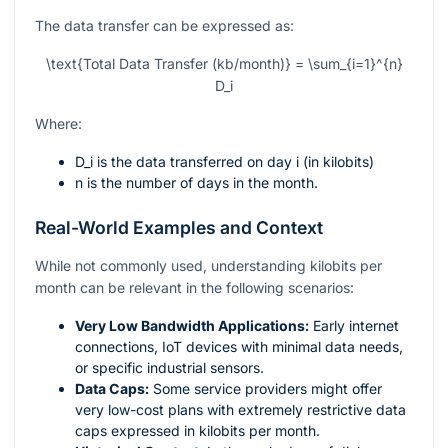
The data transfer can be expressed as:
\text{Total Data Transfer (kb/month)} = \sum_{i=1}^{n}
D_i
Where:
D_i
is the data transferred on day
i
(in kilobits)
n
is the number of days in the month.
Real-World Examples and Context
While not commonly used, understanding kilobits per
month can be relevant in the following scenarios:
Very Low Bandwidth Applications:
Early internet
connections, IoT devices with minimal data needs,
or specific industrial sensors.
Data Caps:
Some service providers might offer
very low-cost plans with extremely restrictive data
caps expressed in kilobits per month.