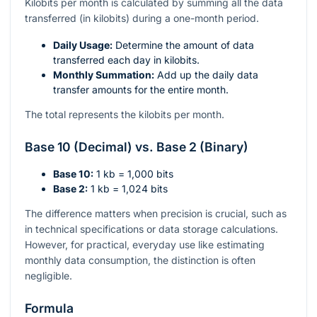
Kilobits per month is calculated by summing all the data
transferred (in kilobits) during a one-month period.
Daily Usage:
Determine the amount of data
transferred each day in kilobits.
Monthly Summation:
Add up the daily data
transfer amounts for the entire month.
The total represents the kilobits per month.
Base 10 (Decimal) vs. Base 2 (Binary)
Base 10:
1 kb = 1,000 bits
Base 2:
1 kb = 1,024 bits
The difference matters when precision is crucial, such as
in technical specifications or data storage calculations.
However, for practical, everyday use like estimating
monthly data consumption, the distinction is often
negligible.
Formula