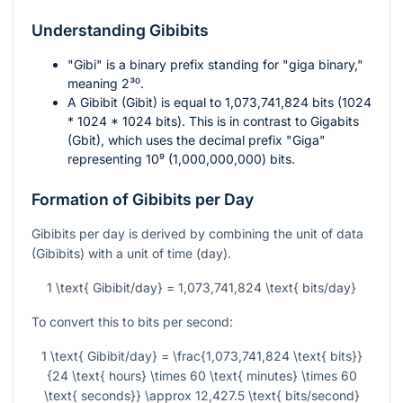
Understanding Gibibits
"Gibi" is a binary prefix standing for "giga binary,"
meaning
2³⁰
.
A Gibibit (Gibit) is equal to 1,073,741,824 bits (1024
* 1024 * 1024 bits). This is in contrast to Gigabits
(Gbit), which uses the decimal prefix "Giga"
representing
10⁹
(1,000,000,000) bits.
Formation of Gibibits per Day
Gibibits per day is derived by combining the unit of data
(Gibibits) with a unit of time (day).
1 \text{ Gibibit/day} = 1,073,741,824 \text{ bits/day}
To convert this to bits per second:
1 \text{ Gibibit/day} = \frac{1,073,741,824 \text{ bits}}
{24 \text{ hours} \times 60 \text{ minutes} \times 60
\text{ seconds}} \approx 12,427.5 \text{ bits/second}