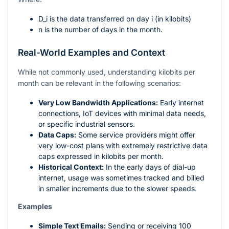
D_i
is the data transferred on day
i
(in kilobits)
n
is the number of days in the month.
Real-World Examples and Context
While not commonly used, understanding kilobits per
month can be relevant in the following scenarios:
Very Low Bandwidth Applications:
Early internet
connections, IoT devices with minimal data needs,
or specific industrial sensors.
Data Caps:
Some service providers might offer
very low-cost plans with extremely restrictive data
caps expressed in kilobits per month.
Historical Context:
In the early days of dial-up
internet, usage was sometimes tracked and billed
in smaller increments due to the slower speeds.
Examples
Simple Text Emails:
Sending or receiving 100