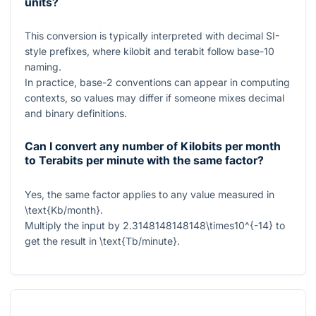
units?
This conversion is typically interpreted with decimal SI-
style prefixes, where kilobit and terabit follow base-10
naming.
In practice, base-2 conventions can appear in computing
contexts, so values may differ if someone mixes decimal
and binary definitions.
Can I convert any number of Kilobits per month
to Terabits per minute with the same factor?
Yes, the same factor applies to any value measured in
\text{Kb/month}
.
Multiply the input by
2.3148148148148\times10^{-14}
to
get the result in
\text{Tb/minute}
.