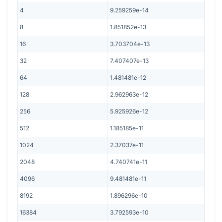
4
9.259259e-14
8
1.851852e-13
16
3.703704e-13
32
7.407407e-13
64
1.481481e-12
128
2.962963e-12
256
5.925926e-12
512
1.185185e-11
1024
2.37037e-11
2048
4.740741e-11
4096
9.481481e-11
8192
1.896296e-10
16384
3.792593e-10