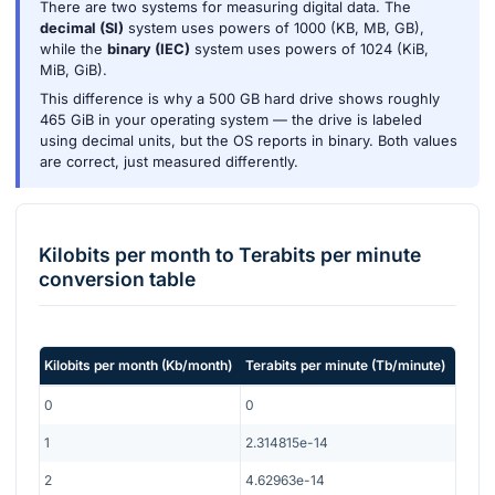
There are two systems for measuring digital data. The
decimal (SI)
system uses powers of 1000 (KB, MB, GB),
while the
binary (IEC)
system uses powers of 1024 (KiB,
MiB, GiB).
This difference is why a 500 GB hard drive shows roughly
465 GiB in your operating system — the drive is labeled
using decimal units, but the OS reports in binary. Both values
are correct, just measured differently.
Kilobits per month
to
Terabits per minute
conversion table
Kilobits per month
(
Kb/month
)
Terabits per minute
(
Tb/minute
)
0
0
1
2.314815e-14
2
4.62963e-14