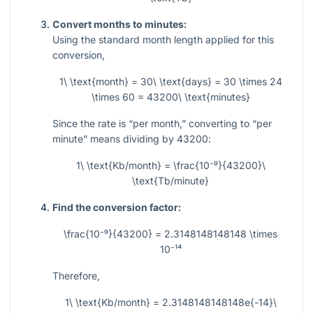
Convert months to minutes:
Using the standard month length applied for this
conversion,
1\ \text{month} = 30\ \text{days} = 30 \times 24
\times 60 = 43200\ \text{minutes}
Since the rate is “per month,” converting to “per
minute” means dividing by
43200
:
1\ \text{Kb/month} = \frac{10⁻⁹}{43200}\
\text{Tb/minute}
Find the conversion factor:
\frac{10⁻⁹}{43200} = 2.3148148148148 \times
10⁻¹⁴
Therefore,
1\ \text{Kb/month} = 2.3148148148148e{-14}\