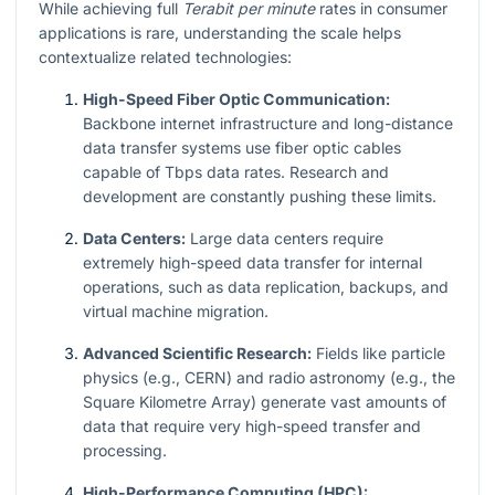
While achieving full
Terabit per minute
rates in consumer
applications is rare, understanding the scale helps
contextualize related technologies:
High-Speed Fiber Optic Communication:
Backbone internet infrastructure and long-distance
data transfer systems use fiber optic cables
capable of Tbps data rates. Research and
development are constantly pushing these limits.
Data Centers:
Large data centers require
extremely high-speed data transfer for internal
operations, such as data replication, backups, and
virtual machine migration.
Advanced Scientific Research:
Fields like particle
physics (e.g., CERN) and radio astronomy (e.g., the
Square Kilometre Array) generate vast amounts of
data that require very high-speed transfer and
processing.
High-Performance Computing (HPC):