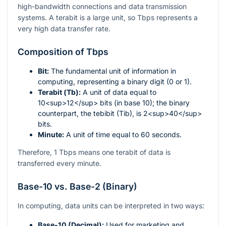
high-bandwidth connections and data transmission
systems. A terabit is a large unit, so Tbps represents a
very high data transfer rate.
Composition of Tbps
Bit:
The fundamental unit of information in
computing, representing a binary digit (0 or 1).
Terabit (Tb):
A unit of data equal to
10<sup>12</sup> bits (in base 10); the binary
counterpart, the tebibit (Tib), is 2<sup>40</sup>
bits.
Minute:
A unit of time equal to 60 seconds.
Therefore, 1 Tbps means one terabit of data is
transferred every minute.
Base-10 vs. Base-2 (Binary)
In computing, data units can be interpreted in two ways:
Base-10 (Decimal):
Used for marketing and