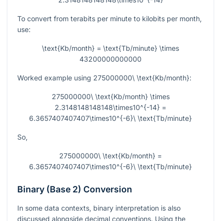
To convert from terabits per minute to kilobits per month,
use:
\text{Kb/month} = \text{Tb/minute} \times
43200000000000
Worked example using
275000000\ \text{Kb/month}
:
275000000\ \text{Kb/month} \times
2.3148148148148\times10^{-14} =
6.3657407407407\times10^{-6}\ \text{Tb/minute}
So,
275000000\ \text{Kb/month} =
6.3657407407407\times10^{-6}\ \text{Tb/minute}
Binary (Base 2) Conversion
In some data contexts, binary interpretation is also
discussed alongside decimal conventions. Using the