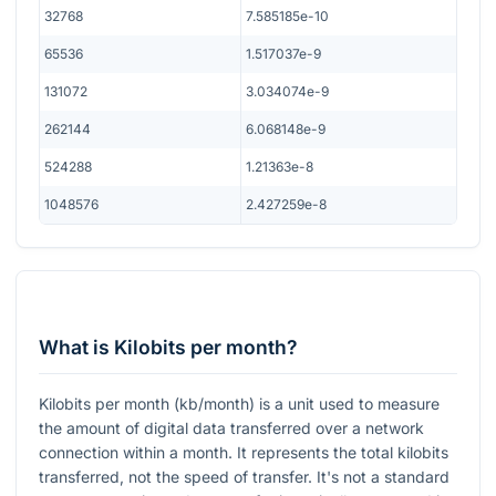
32768
7.585185e-10
65536
1.517037e-9
131072
3.034074e-9
262144
6.068148e-9
524288
1.21363e-8
1048576
2.427259e-8
What is Kilobits per month?
Kilobits per month (kb/month) is a unit used to measure
the amount of digital data transferred over a network
connection within a month. It represents the total kilobits
transferred, not the speed of transfer. It's not a standard