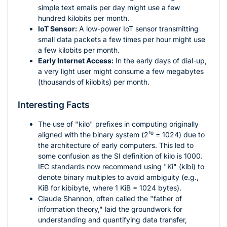
simple text emails per day might use a few
hundred kilobits per month.
IoT Sensor:
A low-power IoT sensor transmitting
small data packets a few times per hour might use
a few kilobits per month.
Early Internet Access:
In the early days of dial-up,
a very light user might consume a few megabytes
(thousands of kilobits) per month.
Interesting Facts
The use of "kilo" prefixes in computing originally
aligned with the binary system (
2¹⁰ = 1024
) due to
the architecture of early computers. This led to
some confusion as the SI definition of kilo is 1000.
IEC standards now recommend using "Ki" (kibi) to
denote binary multiples to avoid ambiguity (e.g.,
KiB for kibibyte, where 1 KiB = 1024 bytes).
Claude Shannon, often called the "father of
information theory," laid the groundwork for
understanding and quantifying data transfer,