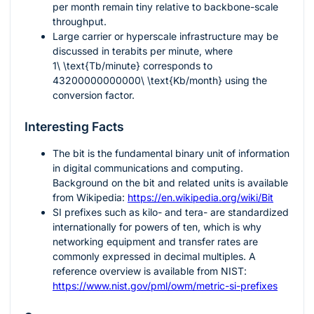
per month remain tiny relative to backbone-scale
throughput.
Large carrier or hyperscale infrastructure may be
discussed in terabits per minute, where
1\ \text{Tb/minute}
corresponds to
43200000000000\ \text{Kb/month}
using the
conversion factor.
Interesting Facts
The bit is the fundamental binary unit of information
in digital communications and computing.
Background on the bit and related units is available
from Wikipedia:
https://en.wikipedia.org/wiki/Bit
SI prefixes such as kilo- and tera- are standardized
internationally for powers of ten, which is why
networking equipment and transfer rates are
commonly expressed in decimal multiples. A
reference overview is available from NIST:
https://www.nist.gov/pml/owm/metric-si-prefixes