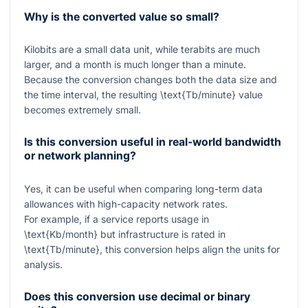
Why is the converted value so small?
Kilobits are a small data unit, while terabits are much
larger, and a month is much longer than a minute.
Because the conversion changes both the data size and
the time interval, the resulting
\text{Tb/minute}
value
becomes extremely small.
Is this conversion useful in real-world bandwidth
or network planning?
Yes, it can be useful when comparing long-term data
allowances with high-capacity network rates.
For example, if a service reports usage in
\text{Kb/month}
but infrastructure is rated in
\text{Tb/minute}
, this conversion helps align the units for
analysis.
Does this conversion use decimal or binary