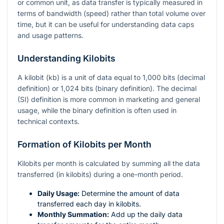
or common unit, as data transfer is typically measured in
terms of bandwidth (speed) rather than total volume over
time, but it can be useful for understanding data caps
and usage patterns.
Understanding Kilobits
A kilobit (kb) is a unit of data equal to 1,000 bits (decimal
definition) or 1,024 bits (binary definition). The decimal
(SI) definition is more common in marketing and general
usage, while the binary definition is often used in
technical contexts.
Formation of Kilobits per Month
Kilobits per month is calculated by summing all the data
transferred (in kilobits) during a one-month period.
Daily Usage:
Determine the amount of data
transferred each day in kilobits.
Monthly Summation:
Add up the daily data