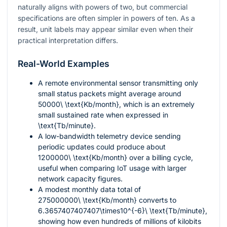
naturally aligns with powers of two, but commercial
specifications are often simpler in powers of ten. As a
result, unit labels may appear similar even when their
practical interpretation differs.
Real-World Examples
A remote environmental sensor transmitting only
small status packets might average around
50000\ \text{Kb/month}
, which is an extremely
small sustained rate when expressed in
\text{Tb/minute}
.
A low-bandwidth telemetry device sending
periodic updates could produce about
1200000\ \text{Kb/month}
over a billing cycle,
useful when comparing IoT usage with larger
network capacity figures.
A modest monthly data total of
275000000\ \text{Kb/month}
converts to
6.3657407407407\times10^{-6}\ \text{Tb/minute}
,
showing how even hundreds of millions of kilobits