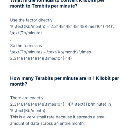
What is the formula to convert Kilobits per
month to Terabits per minute?
Use the factor directly:
1\ \text{Kb/month} = 2.3148148148148\times10^{-14}\
\text{Tb/minute}
.
So the formula is
\text{Tb/minute} = \text{Kb/month} \times
2.3148148148148\times10^{-14}
.
How many Terabits per minute are in 1 Kilobit per
month?
There are exactly
2.3148148148148\times10^{-14}\ \text{Tb/minute}
in
1\ \text{Kb/month}
.
This is a very small rate because it spreads a small
amount of data across an entire month.