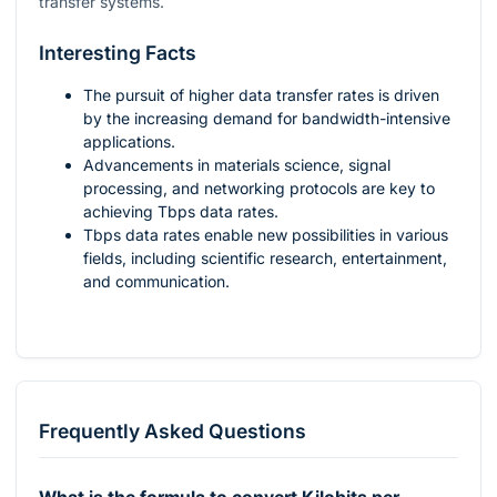
transfer systems.
Interesting Facts
The pursuit of higher data transfer rates is driven
by the increasing demand for bandwidth-intensive
applications.
Advancements in materials science, signal
processing, and networking protocols are key to
achieving Tbps data rates.
Tbps data rates enable new possibilities in various
fields, including scientific research, entertainment,
and communication.
Frequently Asked Questions