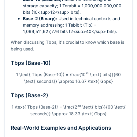
storage capacity; 1 Terabit = 1,000,000,000,000
bits (10<sup>12</sup> bits).
Base-2 (Binary):
Used in technical contexts and
memory addressing; 1 Tebibit (Tib) =
1,099,511,627,776 bits (2<sup>40</sup> bits).
When discussing Tbps, it's crucial to know which base is
being used.
Tbps (Base-10)
1 \text{ Tbps (Base-10)} = \frac{10¹² \text{ bits}}{60
\text{ seconds}} \approx 16.67 \text{ Gbps}
Tbps (Base-2)
1 \text{ Tbps (Base-2)} = \frac{2⁴⁰ \text{ bits}}{60 \text{
seconds}} \approx 18.33 \text{ Gbps}
Real-World Examples and Applications