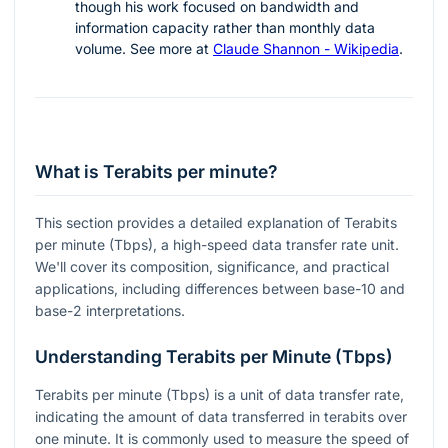
though his work focused on bandwidth and
information capacity rather than monthly data
volume. See more at
Claude Shannon - Wikipedia
.
What is Terabits per minute?
This section provides a detailed explanation of Terabits
per minute (Tbps), a high-speed data transfer rate unit.
We'll cover its composition, significance, and practical
applications, including differences between base-10 and
base-2 interpretations.
Understanding Terabits per Minute (Tbps)
Terabits per minute (Tbps) is a unit of data transfer rate,
indicating the amount of data transferred in terabits over
one minute. It is commonly used to measure the speed of