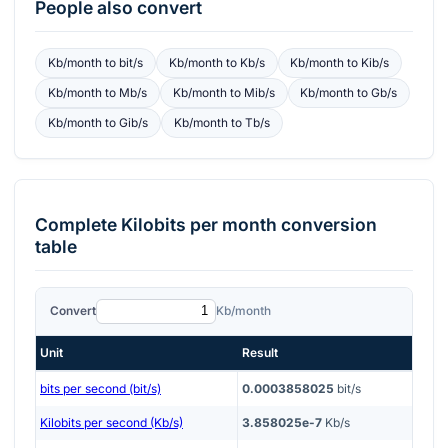
People also convert
Kb/month
to
bit/s
Kb/month
to
Kb/s
Kb/month
to
Kib/s
Kb/month
to
Mb/s
Kb/month
to
Mib/s
Kb/month
to
Gb/s
Kb/month
to
Gib/s
Kb/month
to
Tb/s
Complete
Kilobits per month
conversion
table
Convert
Kb/month
Unit
Result
bits per second (bit/s)
0.0003858025
bit/s
Kilobits per second (Kb/s)
3.858025e-7
Kb/s