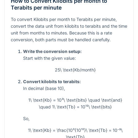
How to Convert Kilobits per month to
Terabits per minute
To convert Kilobits per month to Terabits per minute,
convert the data unit from kilobits to terabits and the time
unit from months to minutes. Because this is a rate
conversion, both parts must be handled carefully.
Write the conversion setup:
Start with the given value:
25\ \text{Kb/month}
Convert kilobits to terabits:
In decimal (base 10),
1\ \text{Kb} = 10³\ \text{bits} \quad \text{and}
\quad 1\ \text{Tb} = 10¹²\ \text{bits}
So,
1\ \text{Kb} = \frac{10³{10¹²}\ \text{Tb} = 10⁻⁹\
\text{Tb}