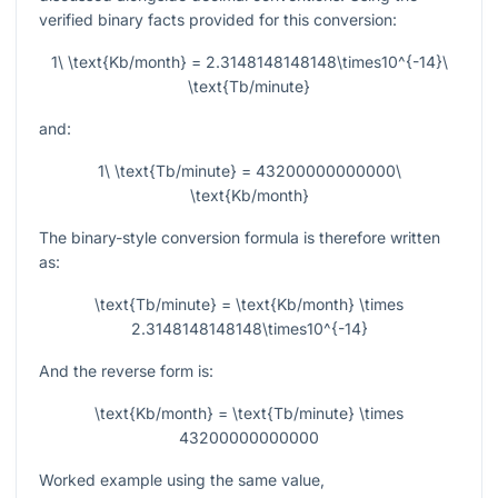
verified binary facts provided for this conversion:
1\ \text{Kb/month} = 2.3148148148148\times10^{-14}\
\text{Tb/minute}
and:
1\ \text{Tb/minute} = 43200000000000\
\text{Kb/month}
The binary-style conversion formula is therefore written
as:
\text{Tb/minute} = \text{Kb/month} \times
2.3148148148148\times10^{-14}
And the reverse form is:
\text{Kb/month} = \text{Tb/minute} \times
43200000000000
Worked example using the same value,