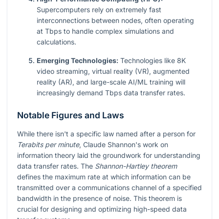
Supercomputers rely on extremely fast
interconnections between nodes, often operating
at Tbps to handle complex simulations and
calculations.
Emerging Technologies:
Technologies like 8K
video streaming, virtual reality (VR), augmented
reality (AR), and large-scale AI/ML training will
increasingly demand Tbps data transfer rates.
Notable Figures and Laws
While there isn't a specific law named after a person for
Terabits per minute
, Claude Shannon's work on
information theory laid the groundwork for understanding
data transfer rates. The
Shannon-Hartley theorem
defines the maximum rate at which information can be
transmitted over a communications channel of a specified
bandwidth in the presence of noise. This theorem is
crucial for designing and optimizing high-speed data