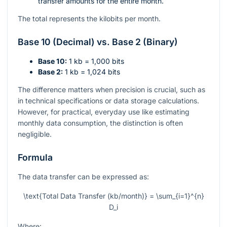
transfer amounts for the entire month.
The total represents the kilobits per month.
Base 10 (Decimal) vs. Base 2 (Binary)
Base 10:
1 kb = 1,000 bits
Base 2:
1 kb = 1,024 bits
The difference matters when precision is crucial, such as
in technical specifications or data storage calculations.
However, for practical, everyday use like estimating
monthly data consumption, the distinction is often
negligible.
Formula
The data transfer can be expressed as:
\text{Total Data Transfer (kb/month)} = \sum_{i=1}^{n}
D_i
Where: