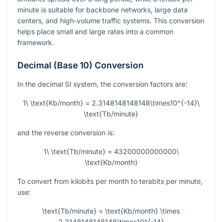
minute is suitable for backbone networks, large data
centers, and high-volume traffic systems. This conversion
helps place small and large rates into a common
framework.
Decimal (Base 10) Conversion
In the decimal SI system, the conversion factors are:
1\ \text{Kb/month} = 2.3148148148148\times10^{-14}\
\text{Tb/minute}
and the reverse conversion is:
1\ \text{Tb/minute} = 43200000000000\
\text{Kb/month}
To convert from kilobits per month to terabits per minute,
use:
\text{Tb/minute} = \text{Kb/month} \times
2.3148148148148\times10^{-14}