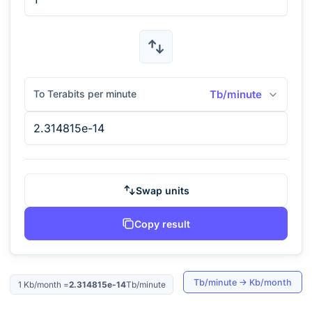
To Terabits per minute
Tb/minute
Swap units
Copy result
Tb/minute
→
Kb/month
1
Kb/month
=
2.314815e-14
Tb/minute