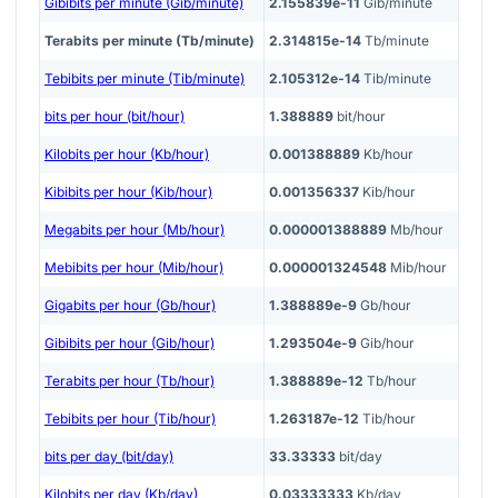
Gibibits per minute (Gib/minute)
2.155839e-11
Gib/minute
Terabits per minute (Tb/minute)
2.314815e-14
Tb/minute
Tebibits per minute (Tib/minute)
2.105312e-14
Tib/minute
bits per hour (bit/hour)
1.388889
bit/hour
Kilobits per hour (Kb/hour)
0.001388889
Kb/hour
Kibibits per hour (Kib/hour)
0.001356337
Kib/hour
Megabits per hour (Mb/hour)
0.000001388889
Mb/hour
Mebibits per hour (Mib/hour)
0.000001324548
Mib/hour
Gigabits per hour (Gb/hour)
1.388889e-9
Gb/hour
Gibibits per hour (Gib/hour)
1.293504e-9
Gib/hour
Terabits per hour (Tb/hour)
1.388889e-12
Tb/hour
Tebibits per hour (Tib/hour)
1.263187e-12
Tib/hour
bits per day (bit/day)
33.33333
bit/day
Kilobits per day (Kb/day)
0.03333333
Kb/day