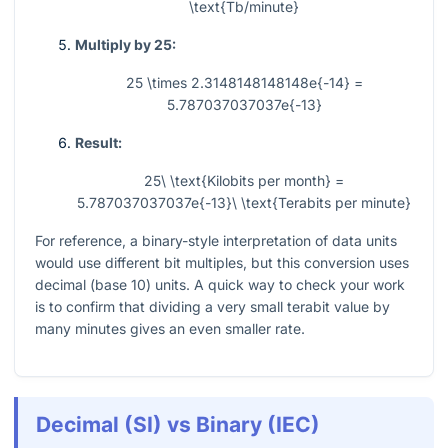
\text{Tb/minute}
Multiply by 25:
25 \times 2.3148148148148e{-14} =
5.787037037037e{-13}
Result:
25\ \text{Kilobits per month} =
5.787037037037e{-13}\ \text{Terabits per minute}
For reference, a binary-style interpretation of data units
would use different bit multiples, but this conversion uses
decimal (base 10) units. A quick way to check your work
is to confirm that dividing a very small terabit value by
many minutes gives an even smaller rate.
Decimal (SI) vs Binary (IEC)