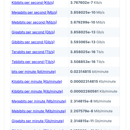
Kibibits per second (Kib/s)
3.767602e-7
Kib/s
Megabits per second (Mb/s)
3.858025e-10
Mb/s
Mebibits per second (Mib/s)
3.679299e-10
Mib/s
Gigabits per second (Gb/s)
3.858025e-13
Gb/s
Gibibits per second (Gib/s)
3.593065e-13
Gib/s
Terabits per second (Tb/s)
3.858025e-16
Tb/s
Tebibits per second (Tib/s)
3.508853e-16
Tib/s
bits per minute (bit/minute)
0.02314815
bit/minute
Kilobits per minute (Kb/minute)
0.00002314815
Kb/minute
Kibibits per minute (Kib/minute)
0.00002260561
Kib/minute
Megabits per minute (Mb/minute)
2.314815e-8
Mb/minute
Mebibits per minute (Mib/minute)
2.207579e-8
Mib/minute
Gigabits per minute (Gb/minute)
2.314815e-11
Gb/minute