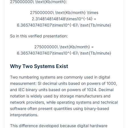
275000000\ \text{Kb/month}
:
275000000\ \text{Kb/month} \times
2.3148148148148\times10^{-14} =
6.3657407407407\times10^{-6}\ \text{Tb/minute}
So in this verified presentation:
275000000\ \text{Kb/month} =
6.3657407407407\times10^{-6}\ \text{Tb/minute}
Why Two Systems Exist
Two numbering systems are commonly used in digital
measurement: SI decimal units based on powers of
1000
,
and IEC binary units based on powers of
1024
. Decimal
notation is widely used by storage manufacturers and
network providers, while operating systems and technical
software often present quantities using binary-based
interpretations.
This difference developed because digital hardware