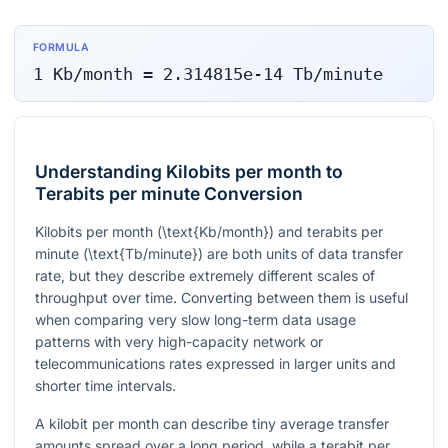
FORMULA
1
Kb/month
=
2.314815e-14
Tb/minute
Understanding Kilobits per month to
Terabits per minute Conversion
Kilobits per month (
\text{Kb/month}
) and terabits per
minute (
\text{Tb/minute}
) are both units of data transfer
rate, but they describe extremely different scales of
throughput over time. Converting between them is useful
when comparing very slow long-term data usage
patterns with very high-capacity network or
telecommunications rates expressed in larger units and
shorter time intervals.
A kilobit per month can describe tiny average transfer
amounts spread over a long period, while a terabit per