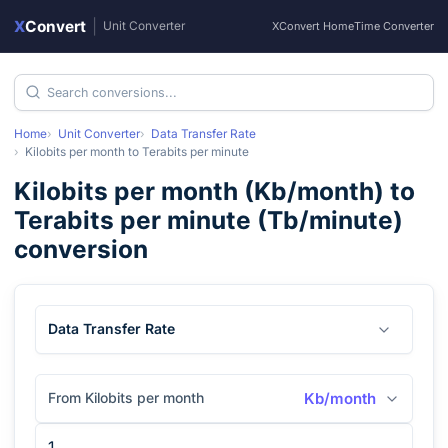
X
Convert
|
Unit Converter
XConvert Home
Time Converter
Home
Unit Converter
Data Transfer Rate
Kilobits per month
to
Terabits per minute
Kilobits per month
(
Kb/month
) to
Terabits per minute
(
Tb/minute
)
conversion
Data Transfer Rate
From Kilobits per month
Kb/month