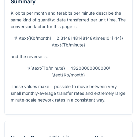
Summary
Kilobits per month and terabits per minute describe the
same kind of quantity: data transferred per unit time. The
conversion factor for this page is:
1\ \text{Kb/month} = 2.3148148148148\times10^{-14}\
\text{Tb/minute}
and the reverse is:
1\ \text{Tb/minute} = 43200000000000\
\text{Kb/month}
These values make it possible to move between very
small monthly-average transfer rates and extremely large
minute-scale network rates in a consistent way.