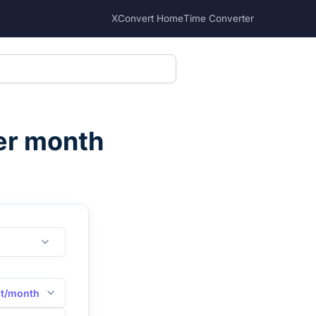
XConvert Home
Time Converter
per month
it/month