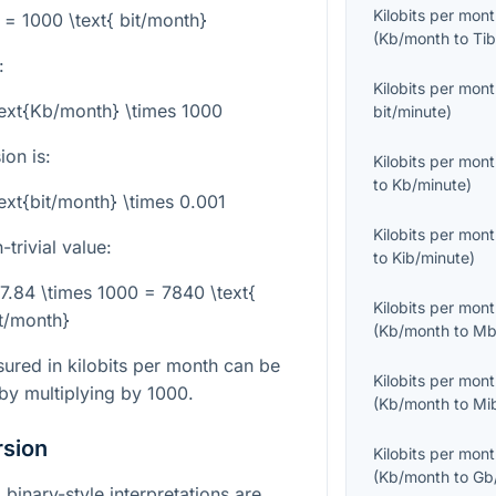
Kilobits per mon
 = 1000 \text{ bit/month}
(
Kb/month
to
Tib
:
Kilobits per mon
text{Kb/month} \times 1000
bit/minute
)
on is:
Kilobits per mon
to
Kb/minute
)
ext{bit/month} \times 0.001
Kilobits per mon
trivial value:
to
Kib/minute
)
 7.84 \times 1000 = 7840 \text{
Kilobits per mon
t/month}
(
Kb/month
to
Mb
ured in kilobits per month can be
Kilobits per mon
 by multiplying by
1000
.
(
Kb/month
to
Mi
rsion
Kilobits per mon
(
Kb/month
to
Gb
binary-style interpretations are