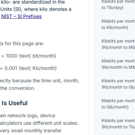
Kilobits per mon
 kilo- are standardized in the
to
Tib/day
)
 Units (SI), where kilo denotes a
:
NIST – SI Prefixes
Kilobits per mon
to
Kib/month
)
Kilobits per mon
s for this page are:
(
Kb/month
to
Mb
 = 1000 \text{ bit/month}
Kilobits per mon
(
Kb/month
to
Mi
} = 0.001 \text{ Kb/month}
rectly because the time unit, month,
Kilobits per mon
(
Kb/month
to
Gb
 the conversion.
Kilobits per mon
Is Useful
to
Gib/month
)
hen network logs, device
Kilobits per mon
culators use different unit scales.
(
Kb/month
to
Tb
g very small monthly transfer