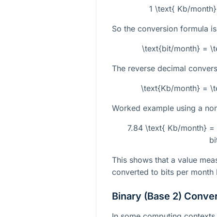
1 \text{ Kb/month}
So the conversion formula is
\text{bit/month} = \
The reverse decimal conversi
\text{Kb/month} = \t
Worked example using a non-
7.84 \text{ Kb/month} =
bi
This shows that a value meas
converted to bits per month
Binary (Base 2) Conve
In some computing contexts, 