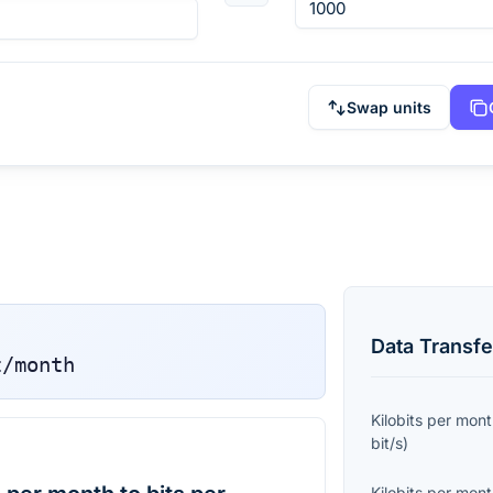
Swap units
Data Transfe
t/month
Kilobits per mon
bit/s
)
Kilobits per mon