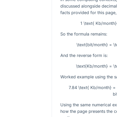
discussed alongside decimal 
facts provided for this page,
1 \text{ Kb/month}
So the formula remains:
\text{bit/month} = \
And the reverse form is:
\text{Kb/month} = \t
Worked example using the s
7.84 \text{ Kb/month} =
bi
Using the same numerical ex
how the page presents the c