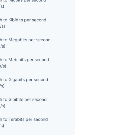
/s
)
th
to
Kibibits per second
/s
)
th
to
Megabits per second
/s
)
th
to
Mebibits per second
b/s
)
th
to
Gigabits per second
/s
)
th
to
Gibibits per second
/s
)
th
to
Terabits per second
/s
)