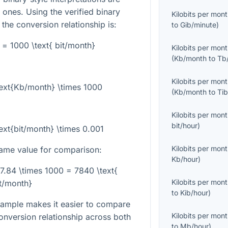
ones. Using the verified binary
Kilobits per mon
 the conversion relationship is:
to
Gib/minute
)
 = 1000 \text{ bit/month}
Kilobits per mon
(
Kb/month
to
Tb
Kilobits per mon
text{Kb/month} \times 1000
(
Kb/month
to
Ti
Kilobits per mon
bit/hour
)
ext{bit/month} \times 0.001
Kilobits per mon
ame value for comparison:
Kb/hour
)
 7.84 \times 1000 = 7840 \text{
Kilobits per mon
t/month}
to
Kib/hour
)
ample makes it easier to compare
Kilobits per mon
onversion relationship across both
to
Mb/hour
)