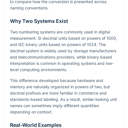
to compare how the conversion is presented across
naming conventions.
Why Two Systems Exist
Two numbering systems are commonly used in digital
measurement: SI decimal units based on powers of 1000,
and IEC binary units based on powers of 1024. The
decimal system is widely used by storage manufacturers
and telecommunications providers, while binary-based
interpretation is common in operating systems and low-
level computing environments.
This difference developed because hardware and
memory are naturally organized in powers of two, but
decimal prefixes are more familiar in commerce and
standards-based labeling. As a result, similar-looking unit
names can sometimes imply different quantities
depending on context.
Real-World Examples