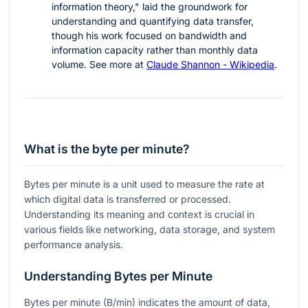
information theory," laid the groundwork for
understanding and quantifying data transfer,
though his work focused on bandwidth and
information capacity rather than monthly data
volume. See more at
Claude Shannon - Wikipedia
.
What is the byte per minute?
Bytes per minute is a unit used to measure the rate at
which digital data is transferred or processed.
Understanding its meaning and context is crucial in
various fields like networking, data storage, and system
performance analysis.
Understanding Bytes per Minute
Bytes per minute (B/min) indicates the amount of data,