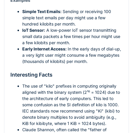
Examples
Simple Text Emails:
Sending or receiving 100
simple text emails per day might use a few
hundred kilobits per month.
IoT Sensor:
A low-power IoT sensor transmitting
small data packets a few times per hour might use
a few kilobits per month.
Early Internet Access:
In the early days of dial-up,
a very light user might consume a few megabytes
(thousands of kilobits) per month.
Interesting Facts
The use of "kilo" prefixes in computing originally
aligned with the binary system (
2¹⁰ = 1024
) due to
the architecture of early computers. This led to
some confusion as the SI definition of kilo is 1000.
IEC standards now recommend using "Ki" (kibi) to
denote binary multiples to avoid ambiguity (e.g.,
KiB for kibibyte, where 1 KiB = 1024 bytes).
Claude Shannon, often called the "father of