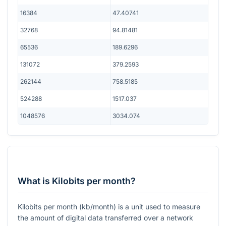
16384
47.40741
32768
94.81481
65536
189.6296
131072
379.2593
262144
758.5185
524288
1517.037
1048576
3034.074
What is Kilobits per month?
Kilobits per month (kb/month) is a unit used to measure
the amount of digital data transferred over a network