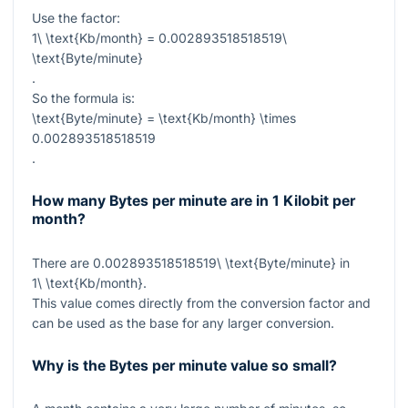
Use the factor:
1\ \text{Kb/month} = 0.002893518518519\
\text{Byte/minute}
.
So the formula is:
\text{Byte/minute} = \text{Kb/month} \times
0.002893518518519
.
How many Bytes per minute are in 1 Kilobit per
month?
There are
0.002893518518519\ \text{Byte/minute}
in
1\ \text{Kb/month}
.
This value comes directly from the conversion factor and
can be used as the base for any larger conversion.
Why is the Bytes per minute value so small?