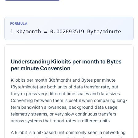
FORMULA
1
Kb/month
=
0.002893519
Byte/minute
Understanding Kilobits per month to Bytes
per minute Conversion
Kilobits per month (Kb/month) and Bytes per minute
(Byte/minute) are both units of data transfer rate, but
they express very different time scales and data sizes.
Converting between them is useful when comparing long-
term bandwidth allowances, background data usage,
telemetry streams, or very slow continuous transfers
across systems that report rates in different units.
A kilobit is a bit-based unit commonly seen in networking