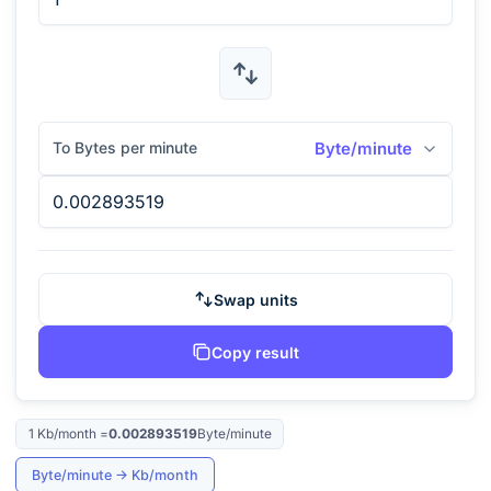
To Bytes per minute
Byte/minute
Swap units
Copy result
1
Kb/month
=
0.002893519
Byte/minute
Byte/minute
→
Kb/month