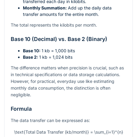
transferred each day in kilobits.
Monthly Summation:
Add up the daily data
transfer amounts for the entire month.
The total represents the kilobits per month.
Base 10 (Decimal) vs. Base 2 (Binary)
Base 10:
1 kb = 1,000 bits
Base 2:
1 kb = 1,024 bits
The difference matters when precision is crucial, such as
in technical specifications or data storage calculations.
However, for practical, everyday use like estimating
monthly data consumption, the distinction is often
negligible.
Formula
The data transfer can be expressed as:
\text{Total Data Transfer (kb/month)} = \sum_{i=1}^{n}