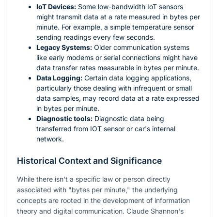
IoT Devices:
Some low-bandwidth IoT sensors
might transmit data at a rate measured in bytes per
minute. For example, a simple temperature sensor
sending readings every few seconds.
Legacy Systems:
Older communication systems
like early modems or serial connections might have
data transfer rates measurable in bytes per minute.
Data Logging:
Certain data logging applications,
particularly those dealing with infrequent or small
data samples, may record data at a rate expressed
in bytes per minute.
Diagnostic tools:
Diagnostic data being
transferred from IOT sensor or car's internal
network.
Historical Context and Significance
While there isn't a specific law or person directly
associated with "bytes per minute," the underlying
concepts are rooted in the development of information
theory and digital communication. Claude Shannon's