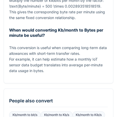
Multiply the number of kilobits per month by the factor:
\text{Byte/minute} = 500 \times 0.002893518518519
.
This gives the corresponding byte rate per minute using
the same fixed conversion relationship.
When would converting Kb/month to Bytes per
minute be useful?
This conversion is useful when comparing long-term data
allowances with short-term transfer rates.
For example, it can help estimate how a monthly IoT
sensor data budget translates into average per-minute
data usage in bytes.
People also convert
Kb/month
to
bit/s
Kb/month
to
Kb/s
Kb/month
to
Kib/s