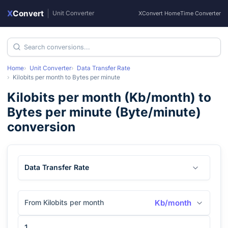
X
Convert
|
Unit Converter
XConvert Home
Time Converter
Home
Unit Converter
Data Transfer Rate
Kilobits per month
to
Bytes per minute
Kilobits per month
(
Kb/month
) to
Bytes per minute
(
Byte/minute
)
conversion
Data Transfer Rate
From Kilobits per month
Kb/month