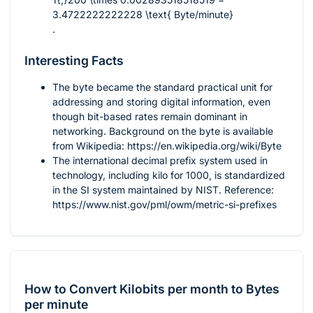
3.4722222222228 \text{ Byte/minute}
.
Interesting Facts
The byte became the standard practical unit for
addressing and storing digital information, even
though bit-based rates remain dominant in
networking. Background on the byte is available
from Wikipedia: https://en.wikipedia.org/wiki/Byte
The international decimal prefix system used in
technology, including kilo for 1000, is standardized
in the SI system maintained by NIST. Reference:
https://www.nist.gov/pml/owm/metric-si-prefixes
How to Convert Kilobits per month to Bytes
per minute