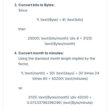
Convert bits to Bytes:
Since
1\ \text{Byte} = 8\ \text{bits}
then
25000\ \text{bits/month} \div 8 = 3125\
\text{Bytes/month}
Convert month to minutes:
Using the standard month length implied by the
factor,
1\ \text{month} = 30\ \text{days} = 30 \times 24
\times 60 = 43200\ \text{minutes}
so
3125\ \text{Bytes/month} \div 43200 =
0.07233796296296\ \text{Byte/minute}