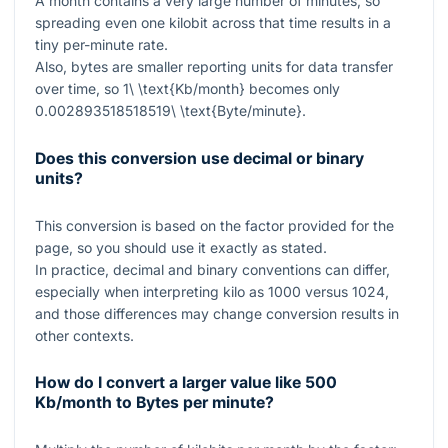
A month contains a very large number of minutes, so
spreading even one kilobit across that time results in a
tiny per-minute rate.
Also, bytes are smaller reporting units for data transfer
over time, so
1\ \text{Kb/month}
becomes only
0.002893518518519\ \text{Byte/minute}
.
Does this conversion use decimal or binary
units?
This conversion is based on the factor provided for the
page, so you should use it exactly as stated.
In practice, decimal and binary conventions can differ,
especially when interpreting kilo as
1000
versus
1024
,
and those differences may change conversion results in
other contexts.
How do I convert a larger value like 500
Kb/month to Bytes per minute?