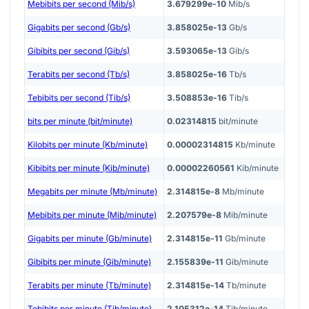
Mebibits per second (Mib/s)
3.679299e-10
Mib/s
Gigabits per second (Gb/s)
3.858025e-13
Gb/s
Gibibits per second (Gib/s)
3.593065e-13
Gib/s
Terabits per second (Tb/s)
3.858025e-16
Tb/s
Tebibits per second (Tib/s)
3.508853e-16
Tib/s
bits per minute (bit/minute)
0.02314815
bit/minute
Kilobits per minute (Kb/minute)
0.00002314815
Kb/minute
Kibibits per minute (Kib/minute)
0.00002260561
Kib/minute
Megabits per minute (Mb/minute)
2.314815e-8
Mb/minute
Mebibits per minute (Mib/minute)
2.207579e-8
Mib/minute
Gigabits per minute (Gb/minute)
2.314815e-11
Gb/minute
Gibibits per minute (Gib/minute)
2.155839e-11
Gib/minute
Terabits per minute (Tb/minute)
2.314815e-14
Tb/minute
Tebibits per minute (Tib/minute)
2.105312e-14
Tib/minute