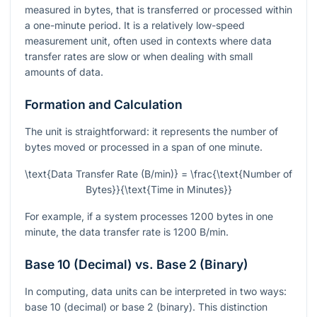
measured in bytes, that is transferred or processed within
a one-minute period. It is a relatively low-speed
measurement unit, often used in contexts where data
transfer rates are slow or when dealing with small
amounts of data.
Formation and Calculation
The unit is straightforward: it represents the number of
bytes moved or processed in a span of one minute.
\text{Data Transfer Rate (B/min)} = \frac{\text{Number of
Bytes}}{\text{Time in Minutes}}
For example, if a system processes 1200 bytes in one
minute, the data transfer rate is 1200 B/min.
Base 10 (Decimal) vs. Base 2 (Binary)
In computing, data units can be interpreted in two ways:
base 10 (decimal) or base 2 (binary). This distinction