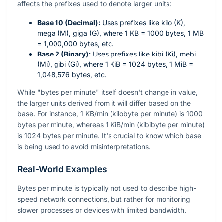
affects the prefixes used to denote larger units:
Base 10 (Decimal):
Uses prefixes like kilo (K),
mega (M), giga (G), where 1 KB = 1000 bytes, 1 MB
= 1,000,000 bytes, etc.
Base 2 (Binary):
Uses prefixes like kibi (Ki), mebi
(Mi), gibi (Gi), where 1 KiB = 1024 bytes, 1 MiB =
1,048,576 bytes, etc.
While "bytes per minute" itself doesn't change in value,
the larger units derived from it will differ based on the
base. For instance, 1 KB/min (kilobyte per minute) is 1000
bytes per minute, whereas 1 KiB/min (kibibyte per minute)
is 1024 bytes per minute. It's crucial to know which base
is being used to avoid misinterpretations.
Real-World Examples
Bytes per minute is typically not used to describe high-
speed network connections, but rather for monitoring
slower processes or devices with limited bandwidth.