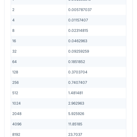
2
0.005787037
4
0.01157407
8
0.02314815
16
0.0462963
32
0.09259259
64
0.1851852
128
0.3703704
256
0.7407407
512
1.481481
1024
2.962963
2048
5.925926
4096
11.85185
8192
23.7037