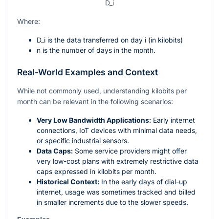
D_i
Where:
D_i
is the data transferred on day
i
(in kilobits)
n
is the number of days in the month.
Real-World Examples and Context
While not commonly used, understanding kilobits per
month can be relevant in the following scenarios:
Very Low Bandwidth Applications:
Early internet
connections, IoT devices with minimal data needs,
or specific industrial sensors.
Data Caps:
Some service providers might offer
very low-cost plans with extremely restrictive data
caps expressed in kilobits per month.
Historical Context:
In the early days of dial-up
internet, usage was sometimes tracked and billed
in smaller increments due to the slower speeds.