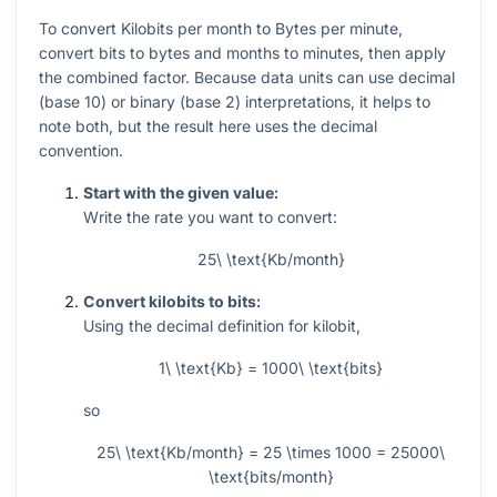
To convert Kilobits per month to Bytes per minute,
convert bits to bytes and months to minutes, then apply
the combined factor. Because data units can use decimal
(base 10) or binary (base 2) interpretations, it helps to
note both, but the result here uses the decimal
convention.
Start with the given value:
Write the rate you want to convert:
25\ \text{Kb/month}
Convert kilobits to bits:
Using the decimal definition for kilobit,
1\ \text{Kb} = 1000\ \text{bits}
so
25\ \text{Kb/month} = 25 \times 1000 = 25000\
\text{bits/month}