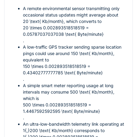
A remote environmental sensor transmitting only
occasional status updates might average about
20 \text{ Kb/month}
, which converts to
20 \times 0.002893518518519 =
0.05787037037038 \text{ Byte/minute}
.
A low-traffic GPS tracker sending sparse location
pings could use around
150 \text{ Kb/month}
,
equivalent to
150 \times 0.002893518518519 =
0.43402777777785 \text{ Byte/minute}
.
A simple smart meter reporting usage at long
intervals may consume
500 \text{ Kb/month}
,
which is
500 \times 0.002893518518519 =
1.4467592592595 \text{ Byte/minute}
.
An ultra-low-bandwidth telemetry link operating at
1{,}200 \text{ Kb/month}
corresponds to
1{,}200 \times 0.002893518518519 =