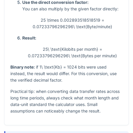
Use the direct conversion factor:
You can also multiply by the given factor directly:
25 \times 0.002893518518519 =
0.07233796296296\ \text{Byte/minute}
Result:
25\ \text{Kilobits per month} =
0.07233796296296\ \text{Bytes per minute}
Binary note:
if
1\ \text{Kb} = 1024
bits were used
instead, the result would differ. For this conversion, use
the verified decimal factor.
Practical tip: when converting data transfer rates across
long time periods, always check what month length and
data-unit standard the calculator uses. Small
assumptions can noticeably change the result.