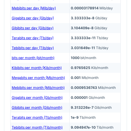
Mebibits per day (Mib/day)
0.00003178914
Mib/day
Gigabits per day (Gb/day)
3.333333e-8
Gb/day
Gibibits per day (Gib/day)
3.104409e-8
Gib/day
Terabits per day (Tb/day)
3.333333e-11
Tb/day
Tebibits per day (Tib/day)
3.031649e-11
Tib/day
bits per month (bit/month)
1000
bit/month
Kibibits per month (Kib/month)
0.9765625
Kib/month
Megabits per month (Mb/month)
0.001
Mb/month
Mebibits per month (Mib/month)
0.0009536743
Mib/month
Gigabits per month (Gb/month)
0.000001
Gb/month
Gibibits per month (Gib/month)
9.313226e-7
Gib/month
Terabits per month (Tb/month)
1e-9
Tb/month
Tebibits per month (Tib/month)
9.094947e-10
Tib/month