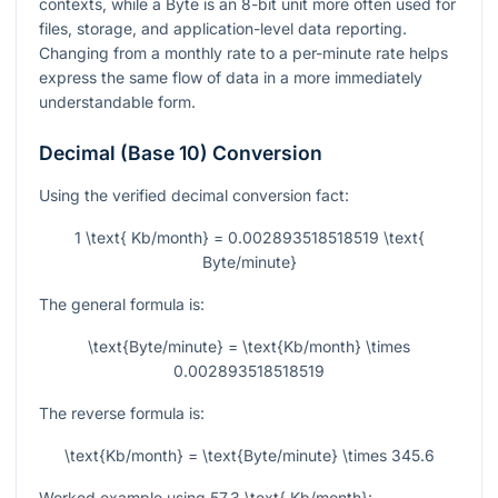
contexts, while a Byte is an 8-bit unit more often used for
files, storage, and application-level data reporting.
Changing from a monthly rate to a per-minute rate helps
express the same flow of data in a more immediately
understandable form.
Decimal (Base 10) Conversion
Using the verified decimal conversion fact:
1 \text{ Kb/month} = 0.002893518518519 \text{
Byte/minute}
The general formula is:
\text{Byte/minute} = \text{Kb/month} \times
0.002893518518519
The reverse formula is:
\text{Kb/month} = \text{Byte/minute} \times 345.6
Worked example using
57.3 \text{ Kb/month}
: