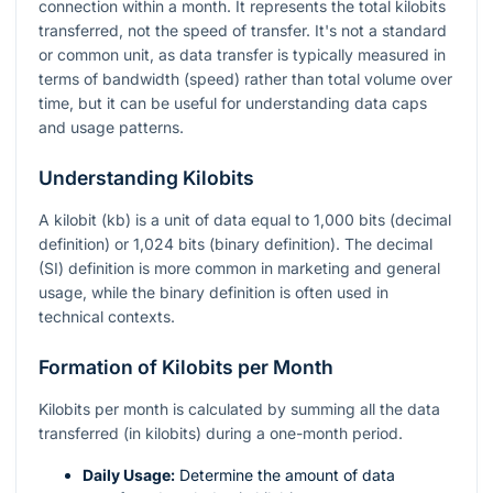
connection within a month. It represents the total kilobits
transferred, not the speed of transfer. It's not a standard
or common unit, as data transfer is typically measured in
terms of bandwidth (speed) rather than total volume over
time, but it can be useful for understanding data caps
and usage patterns.
Understanding Kilobits
A kilobit (kb) is a unit of data equal to 1,000 bits (decimal
definition) or 1,024 bits (binary definition). The decimal
(SI) definition is more common in marketing and general
usage, while the binary definition is often used in
technical contexts.
Formation of Kilobits per Month
Kilobits per month is calculated by summing all the data
transferred (in kilobits) during a one-month period.
Daily Usage:
Determine the amount of data