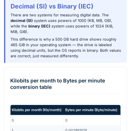
Decimal (SI) vs Binary (IEC)
There are two systems for measuring digital data. The
decimal (SI)
system uses powers of 1000 (KB, MB, GB),
while the
binary (IEC)
system uses powers of 1024 (KiB,
MiB, GiB).
This difference is why a 500 GB hard drive shows roughly
465 GiB in your operating system — the drive is labeled
using decimal units, but the OS reports in binary. Both values
are correct, just measured differently.
Kilobits per month
to
Bytes per minute
conversion table
Kilobits per month
(
Kb/month
)
Bytes per minute
(
Byte/minute
)
0
0
1
0.002893519