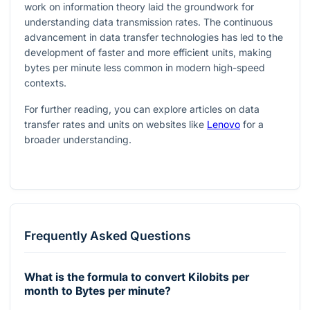
work on information theory laid the groundwork for
understanding data transmission rates. The continuous
advancement in data transfer technologies has led to the
development of faster and more efficient units, making
bytes per minute less common in modern high-speed
contexts.
For further reading, you can explore articles on data
transfer rates and units on websites like
Lenovo
for a
broader understanding.
Frequently Asked Questions
What is the formula to convert Kilobits per
month to Bytes per minute?