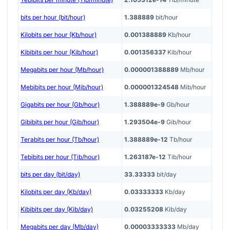
bits per hour (bit/hour)
1.388889
bit/hour
Kilobits per hour (Kb/hour)
0.001388889
Kb/hour
Kibibits per hour (Kib/hour)
0.001356337
Kib/hour
Megabits per hour (Mb/hour)
0.000001388889
Mb/hour
Mebibits per hour (Mib/hour)
0.000001324548
Mib/hour
Gigabits per hour (Gb/hour)
1.388889e-9
Gb/hour
Gibibits per hour (Gib/hour)
1.293504e-9
Gib/hour
Terabits per hour (Tb/hour)
1.388889e-12
Tb/hour
Tebibits per hour (Tib/hour)
1.263187e-12
Tib/hour
bits per day (bit/day)
33.33333
bit/day
Kilobits per day (Kb/day)
0.03333333
Kb/day
Kibibits per day (Kib/day)
0.03255208
Kib/day
Megabits per day (Mb/day)
0.00003333333
Mb/day