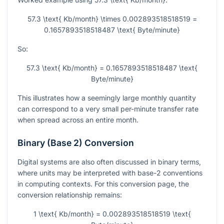
57.3 \text{ Kb/month} \times 0.002893518518519 =
0.1657893518518487 \text{ Byte/minute}
So:
57.3 \text{ Kb/month} = 0.1657893518518487 \text{
Byte/minute}
This illustrates how a seemingly large monthly quantity
can correspond to a very small per-minute transfer rate
when spread across an entire month.
Binary (Base 2) Conversion
Digital systems are also often discussed in binary terms,
where units may be interpreted with base-2 conventions
in computing contexts. For this conversion page, the
conversion relationship remains:
1 \text{ Kb/month} = 0.002893518518519 \text{