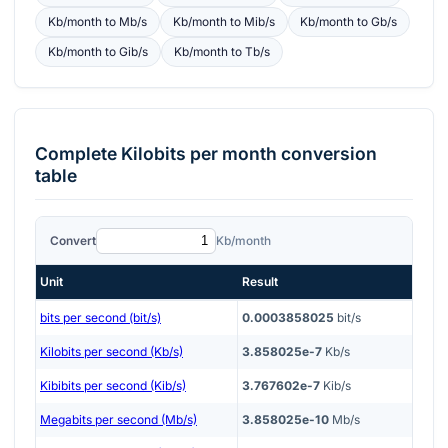
Kb/month
to
Mb/s
Kb/month
to
Mib/s
Kb/month
to
Gb/s
Kb/month
to
Gib/s
Kb/month
to
Tb/s
Complete
Kilobits per month
conversion
table
Convert
Kb/month
Unit
Result
bits per second (bit/s)
0.0003858025
bit/s
Kilobits per second (Kb/s)
3.858025e-7
Kb/s
Kibibits per second (Kib/s)
3.767602e-7
Kib/s
Megabits per second (Mb/s)
3.858025e-10
Mb/s