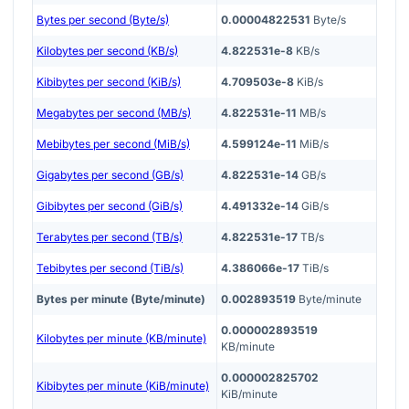
Bytes per second (Byte/s)
0.00004822531
Byte/s
Kilobytes per second (KB/s)
4.822531e-8
KB/s
Kibibytes per second (KiB/s)
4.709503e-8
KiB/s
Megabytes per second (MB/s)
4.822531e-11
MB/s
Mebibytes per second (MiB/s)
4.599124e-11
MiB/s
Gigabytes per second (GB/s)
4.822531e-14
GB/s
Gibibytes per second (GiB/s)
4.491332e-14
GiB/s
Terabytes per second (TB/s)
4.822531e-17
TB/s
Tebibytes per second (TiB/s)
4.386066e-17
TiB/s
Bytes per minute (Byte/minute)
0.002893519
Byte/minute
0.000002893519
Kilobytes per minute (KB/minute)
KB/minute
0.000002825702
Kibibytes per minute (KiB/minute)
KiB/minute