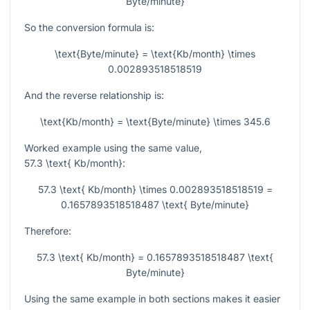
Byte/minute}
So the conversion formula is:
\text{Byte/minute} = \text{Kb/month} \times
0.002893518518519
And the reverse relationship is:
\text{Kb/month} = \text{Byte/minute} \times 345.6
Worked example using the same value,
57.3 \text{ Kb/month}
:
57.3 \text{ Kb/month} \times 0.002893518518519 =
0.1657893518518487 \text{ Byte/minute}
Therefore:
57.3 \text{ Kb/month} = 0.1657893518518487 \text{
Byte/minute}
Using the same example in both sections makes it easier