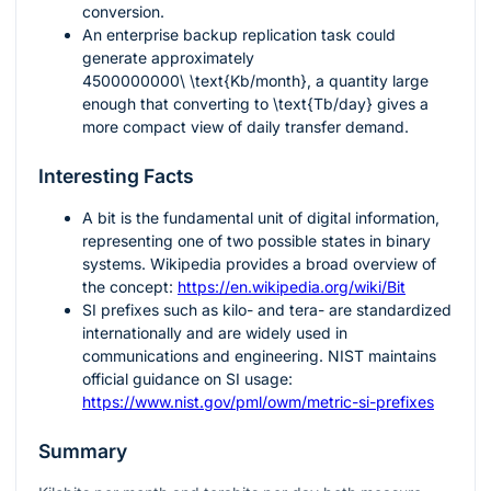
conversion.
An enterprise backup replication task could
generate approximately
4500000000\ \text{Kb/month}
, a quantity large
enough that converting to
\text{Tb/day}
gives a
more compact view of daily transfer demand.
Interesting Facts
A bit is the fundamental unit of digital information,
representing one of two possible states in binary
systems. Wikipedia provides a broad overview of
the concept:
https://en.wikipedia.org/wiki/Bit
SI prefixes such as kilo- and tera- are standardized
internationally and are widely used in
communications and engineering. NIST maintains
official guidance on SI usage:
https://www.nist.gov/pml/owm/metric-si-prefixes
Summary