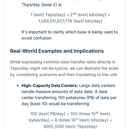
Tbps/day (base 2) is:
1 \text{ Tbps/day} = 2⁴⁰ \text{ bits/day} =
1,099,511,627,776 \text{ bits/day}
It's important to clarify which base is being used to
avoid confusion.
Real-World Examples and Implications
While expressing common data transfer rates directly in
Tbps/day might not be typical, we can illustrate the scale
by considering scenarios and then translating to this unit:
High-Capacity Data Centers:
Large data centers
handle massive amounts of data daily. A data
center transferring 100 petabytes (PB) of data per
day (base 10) would be transferring:
100 \text{ PB/day} = 100 \times 10¹⁵ \text{
bytes/day} = 8 \times 10¹⁷ \text{ bits/day} =
800{,}000 \text{ Tbps/day}