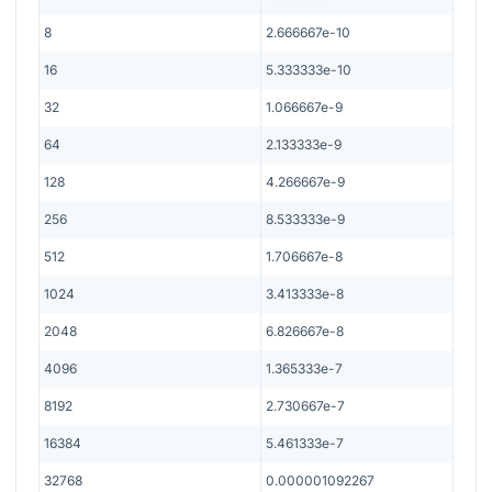
8
2.666667e-10
16
5.333333e-10
32
1.066667e-9
64
2.133333e-9
128
4.266667e-9
256
8.533333e-9
512
1.706667e-8
1024
3.413333e-8
2048
6.826667e-8
4096
1.365333e-7
8192
2.730667e-7
16384
5.461333e-7
32768
0.000001092267