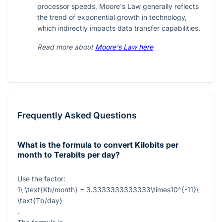
processor speeds, Moore's Law generally reflects
the trend of exponential growth in technology,
which indirectly impacts data transfer capabilities.
Read more about
Moore's Law here
Frequently Asked Questions
What is the formula to convert Kilobits per
month to Terabits per day?
Use the factor:
1\ \text{Kb/month} = 3.3333333333333\times10^{-11}\
\text{Tb/day}
.