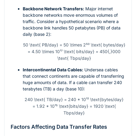
Backbone Network Transfers:
Major internet
backbone networks move enormous volumes of
traffic. Consider a hypothetical scenario where a
backbone link handles 50 petabytes (PB) of data
daily (base 2):
50 \text{ PB/day} = 50 \times 2⁵⁰ \text{ bytes/day}
= 4.50 \times 10¹⁷ \text{ bits/day} = 450{,}000
\text{ Tbps/day}
Intercontinental Data Cables:
Undersea cables
that connect continents are capable of transferring
huge amounts of data. If a cable can transfer 240
terabytes (TB) a day (base 10):
240 \text{ TB/day} = 240 * 10¹² \text{bytes/day}
= 1.92 * 10¹⁵ \text{bits/day} = 1920 \text{
Tbps/day}
Factors Affecting Data Transfer Rates