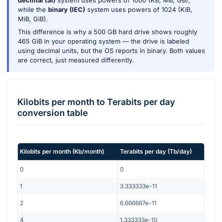
decimal (SI)
system uses powers of 1000 (KB, MB, GB),
while the
binary (IEC)
system uses powers of 1024 (KiB,
MiB, GiB).
This difference is why a 500 GB hard drive shows roughly
465 GiB in your operating system — the drive is labeled
using decimal units, but the OS reports in binary. Both values
are correct, just measured differently.
Kilobits per month
to
Terabits per day
conversion table
Kilobits per month
(
Kb/month
)
Terabits per day
(
Tb/day
)
0
0
1
3.333333e-11
2
6.666667e-11
4
1.333333e-10