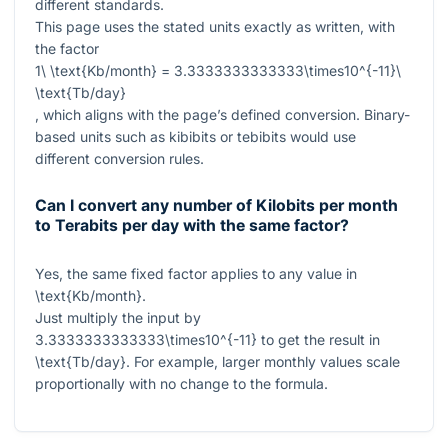
different standards.
This page uses the stated units exactly as written, with
the factor
1\ \text{Kb/month} = 3.3333333333333\times10^{-11}\
\text{Tb/day}
, which aligns with the page’s defined conversion. Binary-
based units such as kibibits or tebibits would use
different conversion rules.
Can I convert any number of Kilobits per month
to Terabits per day with the same factor?
Yes, the same fixed factor applies to any value in
\text{Kb/month}
.
Just multiply the input by
3.3333333333333\times10^{-11}
to get the result in
\text{Tb/day}
. For example, larger monthly values scale
proportionally with no change to the formula.