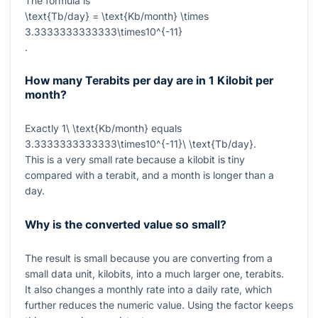
The formula is
\text{Tb/day} = \text{Kb/month} \times
3.3333333333333\times10^{-11}
.
How many Terabits per day are in 1 Kilobit per
month?
Exactly
1\ \text{Kb/month}
equals
3.3333333333333\times10^{-11}\ \text{Tb/day}
.
This is a very small rate because a kilobit is tiny
compared with a terabit, and a month is longer than a
day.
Why is the converted value so small?
The result is small because you are converting from a
small data unit, kilobits, into a much larger one, terabits.
It also changes a monthly rate into a daily rate, which
further reduces the numeric value. Using the factor keeps