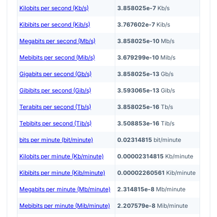
Kilobits per second (Kb/s)
3.858025e-7
Kb/s
Kibibits per second (Kib/s)
3.767602e-7
Kib/s
Megabits per second (Mb/s)
3.858025e-10
Mb/s
Mebibits per second (Mib/s)
3.679299e-10
Mib/s
Gigabits per second (Gb/s)
3.858025e-13
Gb/s
Gibibits per second (Gib/s)
3.593065e-13
Gib/s
Terabits per second (Tb/s)
3.858025e-16
Tb/s
Tebibits per second (Tib/s)
3.508853e-16
Tib/s
bits per minute (bit/minute)
0.02314815
bit/minute
Kilobits per minute (Kb/minute)
0.00002314815
Kb/minute
Kibibits per minute (Kib/minute)
0.00002260561
Kib/minute
Megabits per minute (Mb/minute)
2.314815e-8
Mb/minute
Mebibits per minute (Mib/minute)
2.207579e-8
Mib/minute