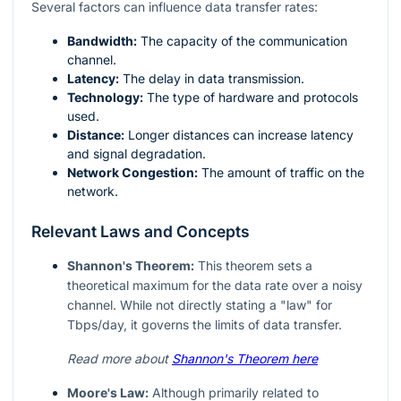
Several factors can influence data transfer rates:
Bandwidth:
The capacity of the communication
channel.
Latency:
The delay in data transmission.
Technology:
The type of hardware and protocols
used.
Distance:
Longer distances can increase latency
and signal degradation.
Network Congestion:
The amount of traffic on the
network.
Relevant Laws and Concepts
Shannon's Theorem:
This theorem sets a
theoretical maximum for the data rate over a noisy
channel. While not directly stating a "law" for
Tbps/day, it governs the limits of data transfer.
Read more about
Shannon's Theorem here
Moore's Law:
Although primarily related to