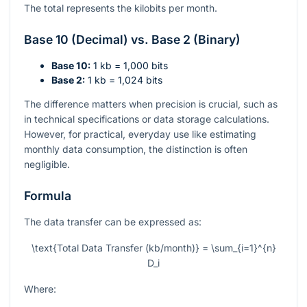
The total represents the kilobits per month.
Base 10 (Decimal) vs. Base 2 (Binary)
Base 10:
1 kb = 1,000 bits
Base 2:
1 kb = 1,024 bits
The difference matters when precision is crucial, such as
in technical specifications or data storage calculations.
However, for practical, everyday use like estimating
monthly data consumption, the distinction is often
negligible.
Formula
The data transfer can be expressed as:
\text{Total Data Transfer (kb/month)} = \sum_{i=1}^{n}
D_i
Where: