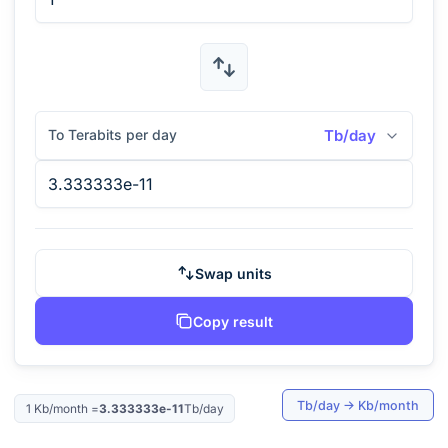
To Terabits per day
Tb/day
Swap units
Copy result
Tb/day
→
Kb/month
1
Kb/month
=
3.333333e-11
Tb/day