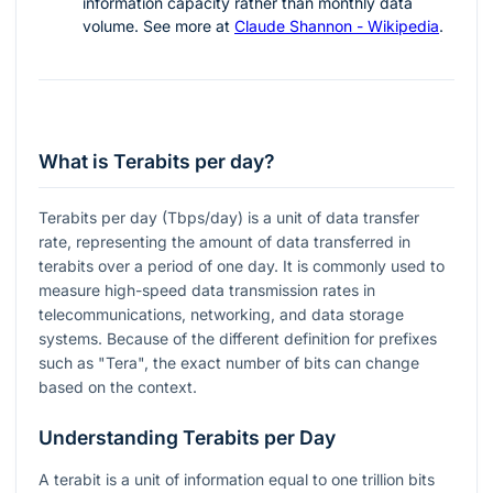
information capacity rather than monthly data
volume. See more at
Claude Shannon - Wikipedia
.
What is Terabits per day?
Terabits per day (Tbps/day) is a unit of data transfer
rate, representing the amount of data transferred in
terabits over a period of one day. It is commonly used to
measure high-speed data transmission rates in
telecommunications, networking, and data storage
systems. Because of the different definition for prefixes
such as "Tera", the exact number of bits can change
based on the context.
Understanding Terabits per Day
A terabit is a unit of information equal to one trillion bits