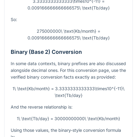
3.3333333333333\times10^{-11} =
0.009166666666666575\ \text{Tb/day}
So:
275000000\ \text{Kb/month} =
0.009166666666666575\ \text{Tb/day}
Binary (Base 2) Conversion
In some data contexts, binary prefixes are also discussed
alongside decimal ones. For this conversion page, use the
verified binary conversion facts exactly as provided:
1\ \text{Kb/month} = 3.3333333333333\times10^{-11}\
\text{Tb/day}
And the reverse relationship is:
1\ \text{Tb/day} = 30000000000\ \text{Kb/month}
Using those values, the binary-style conversion formula
is: