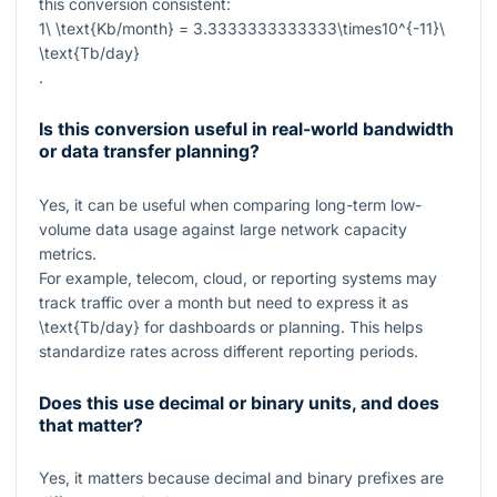
this conversion consistent:
1\ \text{Kb/month} = 3.3333333333333\times10^{-11}\
\text{Tb/day}
.
Is this conversion useful in real-world bandwidth
or data transfer planning?
Yes, it can be useful when comparing long-term low-
volume data usage against large network capacity
metrics.
For example, telecom, cloud, or reporting systems may
track traffic over a month but need to express it as
\text{Tb/day}
for dashboards or planning. This helps
standardize rates across different reporting periods.
Does this use decimal or binary units, and does
that matter?
Yes, it matters because decimal and binary prefixes are