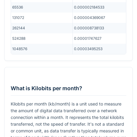
65536
0.000002184533
131072
0.000004369067
262144
0.000008738133
524288
0.00001747627
1048576
0.00003495253
What is Kilobits per month?
Kilobits per month (kb/month) is a unit used to measure
the amount of digital data transferred over a network
connection within a month. It represents the total kilobits
transferred, not the speed of transfer. It's not a standard
or common unit, as data transfer is typically measured in