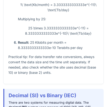
1\ \text{Kb/month} = 3.3333333333333e^{-11}\
\text{Tb/day}
Multiplying by 25:
25 \times 3.3333333333333e^{-11} =
8.3333333333333e^{-10}\ \text{Tb/day}
Result:
25 Kilobits per month =
8.3333333333333e-10 Terabits per day
Practical tip: For data transfer rate conversions, always
convert the data size and the time unit separately. If
needed, also check whether the site uses decimal (base
10) or binary (base 2) units.
Decimal (SI) vs Binary (IEC)
There are two systems for measuring digital data. The