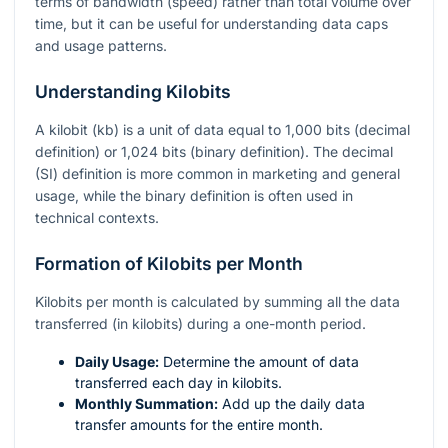
terms of bandwidth (speed) rather than total volume over
time, but it can be useful for understanding data caps
and usage patterns.
Understanding Kilobits
A kilobit (kb) is a unit of data equal to 1,000 bits (decimal
definition) or 1,024 bits (binary definition). The decimal
(SI) definition is more common in marketing and general
usage, while the binary definition is often used in
technical contexts.
Formation of Kilobits per Month
Kilobits per month is calculated by summing all the data
transferred (in kilobits) during a one-month period.
Daily Usage:
Determine the amount of data
transferred each day in kilobits.
Monthly Summation:
Add up the daily data
transfer amounts for the entire month.