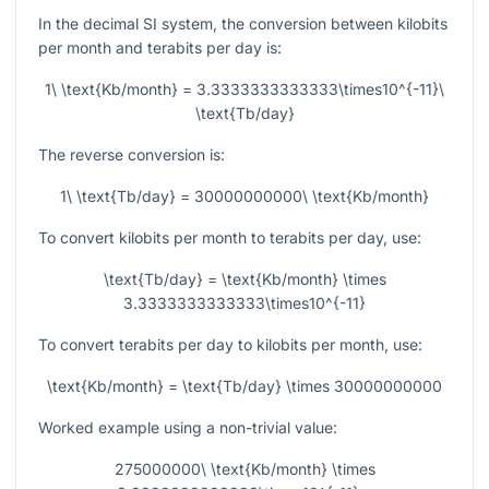
In the decimal SI system, the conversion between kilobits
per month and terabits per day is:
1\ \text{Kb/month} = 3.3333333333333\times10^{-11}\
\text{Tb/day}
The reverse conversion is:
1\ \text{Tb/day} = 30000000000\ \text{Kb/month}
To convert kilobits per month to terabits per day, use:
\text{Tb/day} = \text{Kb/month} \times
3.3333333333333\times10^{-11}
To convert terabits per day to kilobits per month, use:
\text{Kb/month} = \text{Tb/day} \times 30000000000
Worked example using a non-trivial value:
275000000\ \text{Kb/month} \times