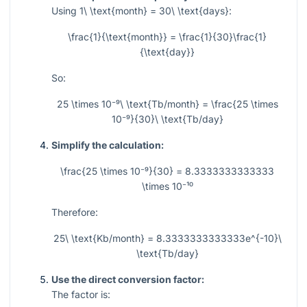
Using
1\ \text{month} = 30\ \text{days}
:
\frac{1}{\text{month}} = \frac{1}{30}\frac{1}
{\text{day}}
So:
25 \times 10⁻⁹\ \text{Tb/month} = \frac{25 \times
10⁻⁹}{30}\ \text{Tb/day}
Simplify the calculation:
\frac{25 \times 10⁻⁹}{30} = 8.3333333333333
\times 10⁻¹⁰
Therefore:
25\ \text{Kb/month} = 8.3333333333333e^{-10}\
\text{Tb/day}
Use the direct conversion factor:
The factor is: