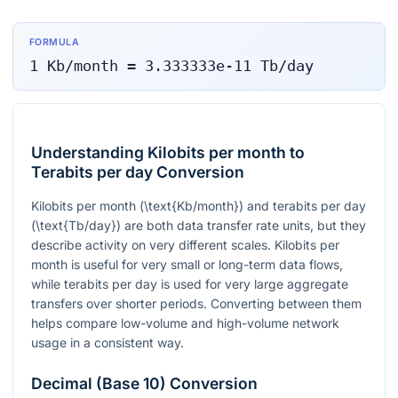
FORMULA
1
Kb/month
=
3.333333e-11
Tb/day
Understanding Kilobits per month to
Terabits per day Conversion
Kilobits per month
(\text{Kb/month})
and terabits per day
(\text{Tb/day})
are both data transfer rate units, but they
describe activity on very different scales. Kilobits per
month is useful for very small or long-term data flows,
while terabits per day is used for very large aggregate
transfers over shorter periods. Converting between them
helps compare low-volume and high-volume network
usage in a consistent way.
Decimal (Base 10) Conversion