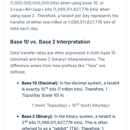
(1,000,000,000,000 bits) when using base 10, or
2<sup>40</sup> bits (1,099,511,627,776 bits) when
using base 2. Therefore, a terabit per day represents the
transfer of either one trillion or 1,099,511,627,776 bits of
data each day.
Base 10 vs. Base 2 Interpretation
Data transfer rates are often expressed in both base 10
(decimal) and base 2 (binary) interpretations. The
difference arises from how prefixes like "Tera" are
defined.
Base 10 (Decimal):
In the decimal system, a terabit
is exactly
10¹²
bits (1 trillion bits). Therefore, 1
Tbps/day (base 10) is:
1 \text{ Tbps/day} = 10¹² \text{ bits/day}
Base 2 (Binary):
In the binary system, a terabit is
2⁴⁰
bits (1,099,511,627,776 bits). This is often
referred to as a "tebibit" (Tib). Therefore, 1