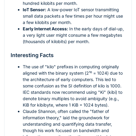
hundred kilobits per month.
IoT Sensor:
A low-power IoT sensor transmitting
small data packets a few times per hour might use
a few kilobits per month.
Early Internet Access:
In the early days of dial-up,
a very light user might consume a few megabytes
(thousands of kilobits) per month.
Interesting Facts
The use of "kilo" prefixes in computing originally
aligned with the binary system (
2¹⁰ = 1024
) due to
the architecture of early computers. This led to
some confusion as the SI definition of kilo is 1000.
IEC standards now recommend using "Ki" (kibi) to
denote binary multiples to avoid ambiguity (e.g.,
KiB for kibibyte, where 1 KiB = 1024 bytes).
Claude Shannon, often called the "father of
information theory," laid the groundwork for
understanding and quantifying data transfer,
though his work focused on bandwidth and