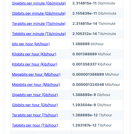
Gigabits per minute (Gb/minute)
2.314815e-11
Gb/minute
Gibibits per minute (Gib/minute)
2.155839e-11
Gib/minute
Terabits per minute (Tb/minute)
2.314815e-14
Tb/minute
Tebibits per minute (Tib/minute)
2.105312e-14
Tib/minute
bits per hour (bit/hour)
1.388889
bit/hour
Kilobits per hour (Kb/hour)
0.001388889
Kb/hour
Kibibits per hour (Kib/hour)
0.001356337
Kib/hour
Megabits per hour (Mb/hour)
0.000001388889
Mb/hour
Mebibits per hour (Mib/hour)
0.000001324548
Mib/hour
Gigabits per hour (Gb/hour)
1.388889e-9
Gb/hour
Gibibits per hour (Gib/hour)
1.293504e-9
Gib/hour
Terabits per hour (Tb/hour)
1.388889e-12
Tb/hour
Tebibits per hour (Tib/hour)
1.263187e-12
Tib/hour