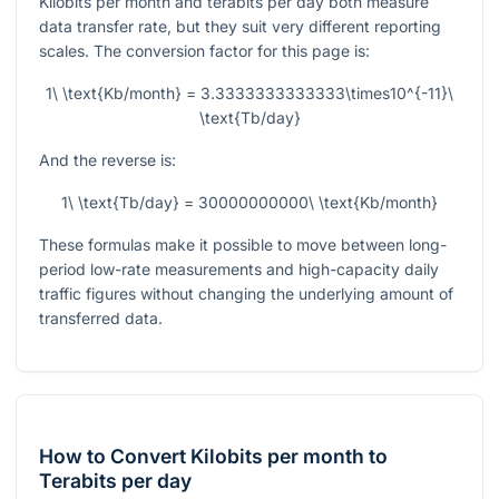
Kilobits per month and terabits per day both measure
data transfer rate, but they suit very different reporting
scales. The conversion factor for this page is:
1\ \text{Kb/month} = 3.3333333333333\times10^{-11}\
\text{Tb/day}
And the reverse is:
1\ \text{Tb/day} = 30000000000\ \text{Kb/month}
These formulas make it possible to move between long-
period low-rate measurements and high-capacity daily
traffic figures without changing the underlying amount of
transferred data.
How to Convert Kilobits per month to
Terabits per day