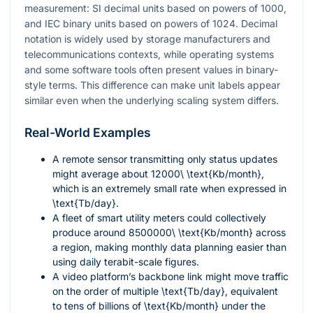
measurement: SI decimal units based on powers of 1000,
and IEC binary units based on powers of 1024. Decimal
notation is widely used by storage manufacturers and
telecommunications contexts, while operating systems
and some software tools often present values in binary-
style terms. This difference can make unit labels appear
similar even when the underlying scaling system differs.
Real-World Examples
A remote sensor transmitting only status updates
might average about
12000\ \text{Kb/month}
,
which is an extremely small rate when expressed in
\text{Tb/day}
.
A fleet of smart utility meters could collectively
produce around
8500000\ \text{Kb/month}
across
a region, making monthly data planning easier than
using daily terabit-scale figures.
A video platform’s backbone link might move traffic
on the order of multiple
\text{Tb/day}
, equivalent
to tens of billions of
\text{Kb/month}
under the