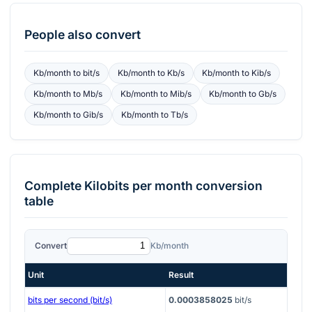
People also convert
Kb/month
to
bit/s
Kb/month
to
Kb/s
Kb/month
to
Kib/s
Kb/month
to
Mb/s
Kb/month
to
Mib/s
Kb/month
to
Gb/s
Kb/month
to
Gib/s
Kb/month
to
Tb/s
Complete
Kilobits per month
conversion
table
Convert
Kb/month
Unit
Result
bits per second (bit/s)
0.0003858025
bit/s