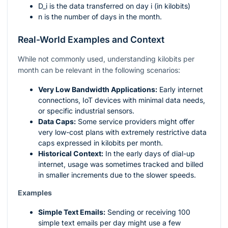
D_i
is the data transferred on day
i
(in kilobits)
n
is the number of days in the month.
Real-World Examples and Context
While not commonly used, understanding kilobits per
month can be relevant in the following scenarios:
Very Low Bandwidth Applications:
Early internet
connections, IoT devices with minimal data needs,
or specific industrial sensors.
Data Caps:
Some service providers might offer
very low-cost plans with extremely restrictive data
caps expressed in kilobits per month.
Historical Context:
In the early days of dial-up
internet, usage was sometimes tracked and billed
in smaller increments due to the slower speeds.
Examples
Simple Text Emails:
Sending or receiving 100
simple text emails per day might use a few