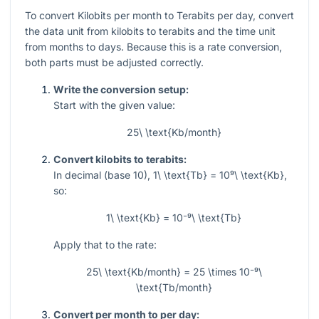
To convert Kilobits per month to Terabits per day, convert
the data unit from kilobits to terabits and the time unit
from months to days. Because this is a rate conversion,
both parts must be adjusted correctly.
Write the conversion setup:
Start with the given value:
25\ \text{Kb/month}
Convert kilobits to terabits:
In decimal (base 10),
1\ \text{Tb} = 10⁹\ \text{Kb}
,
so:
1\ \text{Kb} = 10⁻⁹\ \text{Tb}
Apply that to the rate:
25\ \text{Kb/month} = 25 \times 10⁻⁹\
\text{Tb/month}
Convert per month to per day: