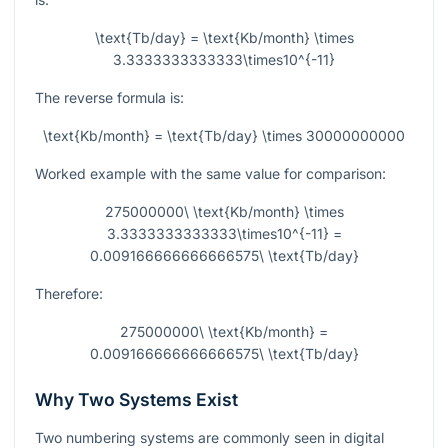
\text{Tb/day} = \text{Kb/month} \times
3.3333333333333\times10^{-11}
The reverse formula is:
\text{Kb/month} = \text{Tb/day} \times 30000000000
Worked example with the same value for comparison:
275000000\ \text{Kb/month} \times
3.3333333333333\times10^{-11} =
0.009166666666666575\ \text{Tb/day}
Therefore:
275000000\ \text{Kb/month} =
0.009166666666666575\ \text{Tb/day}
Why Two Systems Exist
Two numbering systems are commonly seen in digital