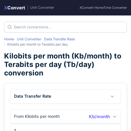
X
Convert
|
Unit Converter
XConvert Home
Time Converter
Home
Unit Converter
Data Transfer Rate
Kilobits per month
to
Terabits per day
Kilobits per month
(
Kb/month
) to
Terabits per day
(
Tb/day
)
conversion
Data Transfer Rate
From Kilobits per month
Kb/month