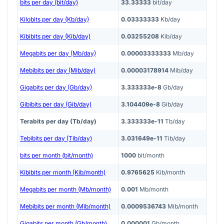
bits per day (bit/day)
33.33333
bit/day
Kilobits per day (Kb/day)
0.03333333
Kb/day
Kibibits per day (Kib/day)
0.03255208
Kib/day
Megabits per day (Mb/day)
0.00003333333
Mb/day
Mebibits per day (Mib/day)
0.00003178914
Mib/day
Gigabits per day (Gb/day)
3.333333e-8
Gb/day
Gibibits per day (Gib/day)
3.104409e-8
Gib/day
Terabits per day (Tb/day)
3.333333e-11
Tb/day
Tebibits per day (Tib/day)
3.031649e-11
Tib/day
bits per month (bit/month)
1000
bit/month
Kibibits per month (Kib/month)
0.9765625
Kib/month
Megabits per month (Mb/month)
0.001
Mb/month
Mebibits per month (Mib/month)
0.0009536743
Mib/month
Gigabits per month (Gb/month)
0.000001
Gb/month